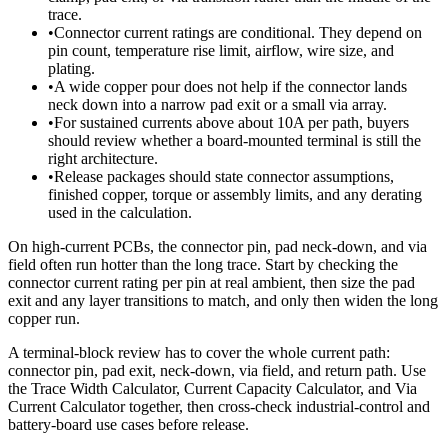
trace.
•
Connector current ratings are conditional. They depend on
pin count, temperature rise limit, airflow, wire size, and
plating.
•
A wide copper pour does not help if the connector lands
neck down into a narrow pad exit or a small via array.
•
For sustained currents above about 10A per path, buyers
should review whether a board-mounted terminal is still the
right architecture.
•
Release packages should state connector assumptions,
finished copper, torque or assembly limits, and any derating
used in the calculation.
On high-current PCBs, the connector pin, pad neck-down, and via
field often run hotter than the long trace. Start by checking the
connector current rating per pin at real ambient, then size the pad
exit and any layer transitions to match, and only then widen the long
copper run.
A terminal-block review has to cover the whole current path:
connector pin, pad exit, neck-down, via field, and return path. Use
the Trace Width Calculator, Current Capacity Calculator, and Via
Current Calculator together, then cross-check industrial-control and
battery-board use cases before release.