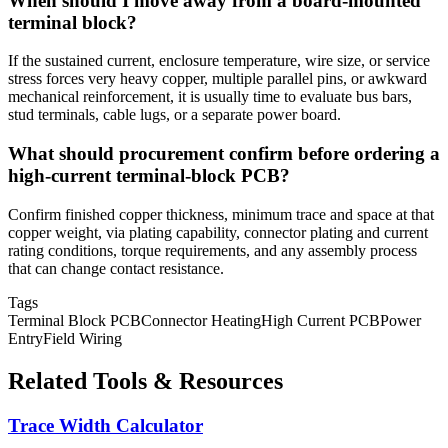
When should I move away from a board-mounted
terminal block?
If the sustained current, enclosure temperature, wire size, or service
stress forces very heavy copper, multiple parallel pins, or awkward
mechanical reinforcement, it is usually time to evaluate bus bars,
stud terminals, cable lugs, or a separate power board.
What should procurement confirm before ordering a
high-current terminal-block PCB?
Confirm finished copper thickness, minimum trace and space at that
copper weight, via plating capability, connector plating and current
rating conditions, torque requirements, and any assembly process
that can change contact resistance.
Tags
Terminal Block PCB
Connector Heating
High Current PCB
Power
Entry
Field Wiring
Related Tools & Resources
Trace Width Calculator