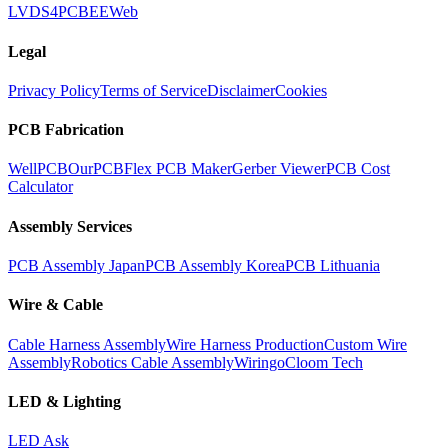
LVDS
4PCB
EEWeb
Legal
Privacy Policy
Terms of Service
Disclaimer
Cookies
PCB Fabrication
WellPCB
OurPCB
Flex PCB Maker
Gerber Viewer
PCB Cost
Calculator
Assembly Services
PCB Assembly Japan
PCB Assembly Korea
PCB Lithuania
Wire & Cable
Cable Harness Assembly
Wire Harness Production
Custom Wire
Assembly
Robotics Cable Assembly
Wiringo
Cloom Tech
LED & Lighting
LED Ask