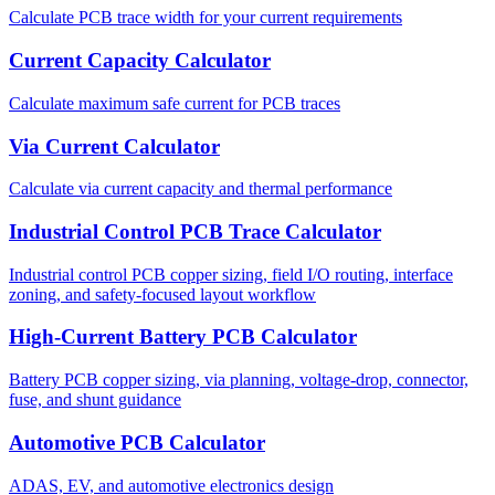
Calculate PCB trace width for your current requirements
Current Capacity Calculator
Calculate maximum safe current for PCB traces
Via Current Calculator
Calculate via current capacity and thermal performance
Industrial Control PCB Trace Calculator
Industrial control PCB copper sizing, field I/O routing, interface
zoning, and safety-focused layout workflow
High-Current Battery PCB Calculator
Battery PCB copper sizing, via planning, voltage-drop, connector,
fuse, and shunt guidance
Automotive PCB Calculator
ADAS, EV, and automotive electronics design