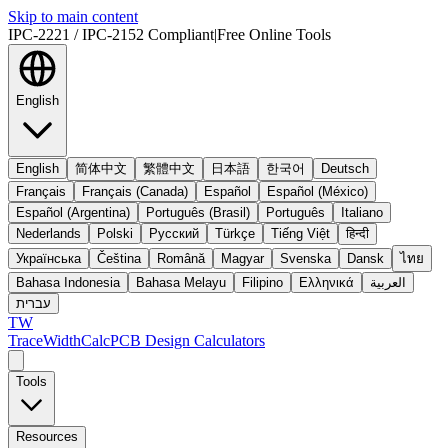
Skip to main content
IPC-2221 / IPC-2152 Compliant
|
Free Online Tools
English
English
简体中文
繁體中文
日本語
한국어
Deutsch
Français
Français (Canada)
Español
Español (México)
Español (Argentina)
Português (Brasil)
Português
Italiano
Nederlands
Polski
Русский
Türkçe
Tiếng Việt
हिन्दी
Українська
Čeština
Română
Magyar
Svenska
Dansk
ไทย
Bahasa Indonesia
Bahasa Melayu
Filipino
Ελληνικά
العربية
עברית
TW
TraceWidthCalc
PCB Design Calculators
Tools
Resources