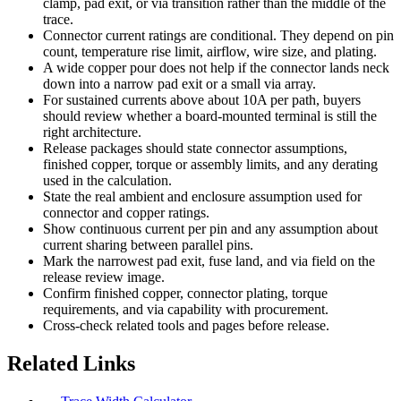
clamp, pad exit, or via transition rather than the middle of the
trace.
Connector current ratings are conditional. They depend on pin
count, temperature rise limit, airflow, wire size, and plating.
A wide copper pour does not help if the connector lands neck
down into a narrow pad exit or a small via array.
For sustained currents above about 10A per path, buyers
should review whether a board-mounted terminal is still the
right architecture.
Release packages should state connector assumptions,
finished copper, torque or assembly limits, and any derating
used in the calculation.
State the real ambient and enclosure assumption used for
connector and copper ratings.
Show continuous current per pin and any assumption about
current sharing between parallel pins.
Mark the narrowest pad exit, fuse land, and via field on the
release review image.
Confirm finished copper, connector plating, torque
requirements, and via capability with procurement.
Cross-check related tools and pages before release.
Related Links