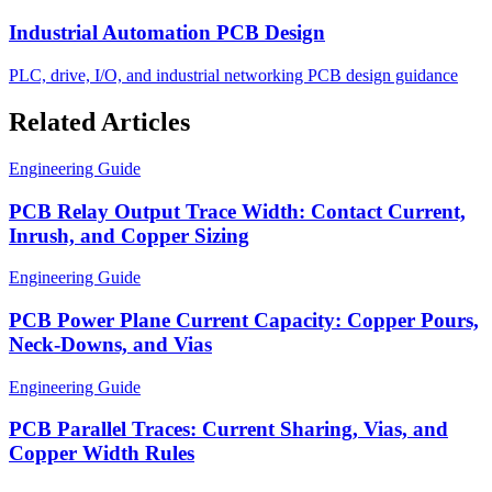
Industrial Automation PCB Design
PLC, drive, I/O, and industrial networking PCB design guidance
Related Articles
Engineering Guide
PCB Relay Output Trace Width: Contact Current,
Inrush, and Copper Sizing
Engineering Guide
PCB Power Plane Current Capacity: Copper Pours,
Neck-Downs, and Vias
Engineering Guide
PCB Parallel Traces: Current Sharing, Vias, and
Copper Width Rules