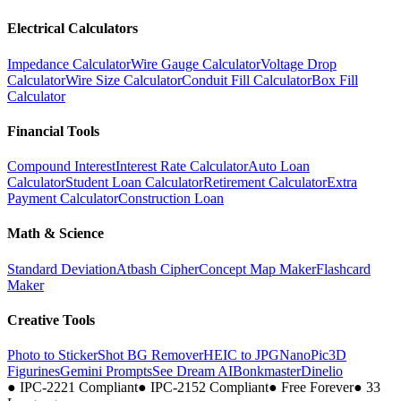
Electrical Calculators
Impedance Calculator
Wire Gauge Calculator
Voltage Drop
Calculator
Wire Size Calculator
Conduit Fill Calculator
Box Fill
Calculator
Financial Tools
Compound Interest
Interest Rate Calculator
Auto Loan
Calculator
Student Loan Calculator
Retirement Calculator
Extra
Payment Calculator
Construction Loan
Math & Science
Standard Deviation
Atbash Cipher
Concept Map Maker
Flashcard
Maker
Creative Tools
Photo to Sticker
Shot BG Remover
HEIC to JPG
NanoPic
3D
Figurines
Gemini Prompts
See Dream AI
Bonkmaster
Dinelio
●
IPC-2221 Compliant
●
IPC-2152 Compliant
●
Free Forever
●
33