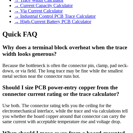
→
Trace Width Calculator
→
Current Capacity Calculator
→
Via Current Calculator
→
Industrial Control PCB Trace Calculator
→
High-Current Battery PCB Calculator
Quick FAQ
Why does a terminal block overheat when the trace
width looks generous?
Because the bottleneck is often the connector pin, clamp, pad neck-
down, or via field. The long trace may be fine while the smallest
metal section near the connector runs hot.
Should I size PCB power-entry copper from the
connector current rating or the trace calculator?
Use both. The connector rating tells you the ceiling for the
electromechanical interface, while the trace and via calculations tell
you whether the board copper around that connector can carry the
same current with acceptable temperature rise and voltage drop.