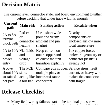
Decision Matrix
Use current level, connector style, and board environment together
before deciding that wider trace width is enough.
Current
Main risk
Starting action
Escalate when
path
Pad exit
Use a short wide
Nearby hot
2A to 5A
or
pour and verify
components or
terminal
connector
ambient and pin
enclosed airflow raise
block path
heating
sharing
local temperature
5A to 10A
Via fields
Keep current on
1oz copper forces
board
and
outer copper and
awkward geometry or
power
voltage
calculate the first
connector plastic is
entry
drop
transition explicitly
already hot
Above
The PCB
Compare 2oz copper,
Service stress, fault
about 10A
starts
multiple pins, or
current, or heavy wire
sustained
acting like
lower-resistance
makes the connector
per path
a bus bar
connectors
path fragile
Release Checklist
Many field-wiring failures start at the terminal pin, screw