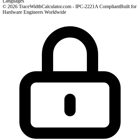
Languages
© 2026 TraceWidthCalculator.com - IPC-2221A Compliant
Built for
Hardware Engineers Worldwide