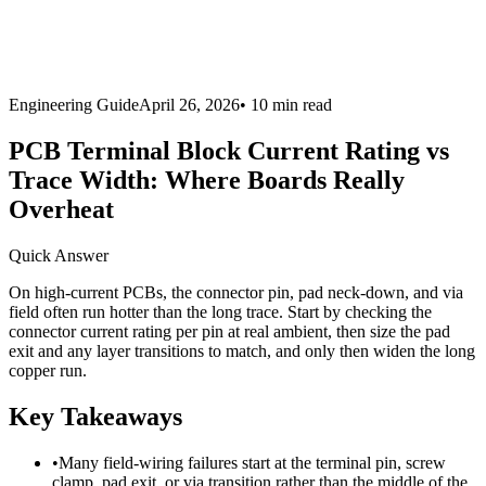
Engineering Guide
April 26, 2026
•
10 min
read
PCB Terminal Block Current Rating vs
Trace Width: Where Boards Really
Overheat
Quick Answer
On high-current PCBs, the connector pin, pad neck-down, and via
field often run hotter than the long trace. Start by checking the
connector current rating per pin at real ambient, then size the pad
exit and any layer transitions to match, and only then widen the long
copper run.
Key Takeaways
•
Many field-wiring failures start at the terminal pin, screw
clamp, pad exit, or via transition rather than the middle of the