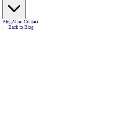
Blog
About
Contact
←
Back to Blog