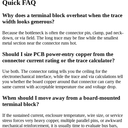
Quick FAQ
Why does a terminal block overheat when the trace
width looks generous?
Because the bottleneck is often the connector pin, clamp, pad neck-
down, or via field. The long trace may be fine while the smallest
metal section near the connector runs hot.
Should I size PCB power-entry copper from the
connector current rating or the trace calculator?
Use both. The connector rating tells you the ceiling for the
electromechanical interface, while the trace and via calculations tell
you whether the board copper around that connector can carry the
same current with acceptable temperature rise and voltage drop.
When should I move away from a board-mounted
terminal block?
If the sustained current, enclosure temperature, wire size, or service
stress forces very heavy copper, multiple parallel pins, or awkward
mechanical reinforcement, it is usually time to evaluate bus bars,