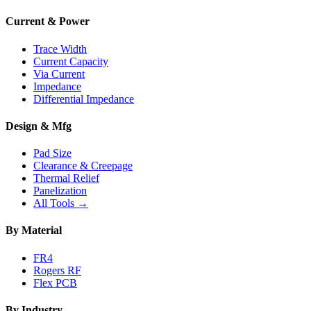
Current & Power
Trace Width
Current Capacity
Via Current
Impedance
Differential Impedance
Design & Mfg
Pad Size
Clearance & Creepage
Thermal Relief
Panelization
All Tools →
By Material
FR4
Rogers RF
Flex PCB
By Industry