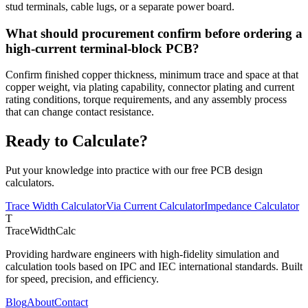
stud terminals, cable lugs, or a separate power board.
What should procurement confirm before ordering a
high-current terminal-block PCB?
Confirm finished copper thickness, minimum trace and space at that
copper weight, via plating capability, connector plating and current
rating conditions, torque requirements, and any assembly process
that can change contact resistance.
Ready to Calculate?
Put your knowledge into practice with our free PCB design
calculators.
Trace Width Calculator
Via Current Calculator
Impedance Calculator
T
TraceWidthCalc
Providing hardware engineers with high-fidelity simulation and
calculation tools based on IPC and IEC international standards. Built
for speed, precision, and efficiency.
Blog
About
Contact