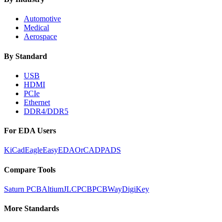
Automotive
Medical
Aerospace
By Standard
USB
HDMI
PCIe
Ethernet
DDR4/DDR5
For EDA Users
KiCad
Eagle
EasyEDA
OrCAD
PADS
Compare Tools
Saturn PCB
Altium
JLCPCB
PCBWay
DigiKey
More Standards