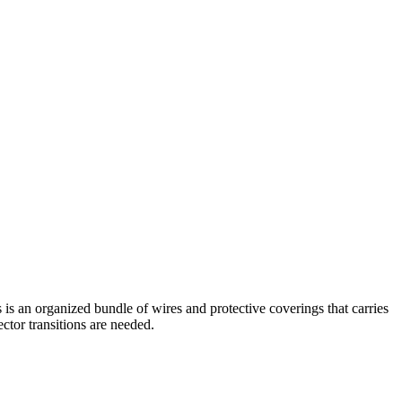
is an organized bundle of wires and protective coverings that carries
ctor transitions are needed.