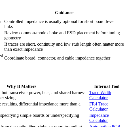
Guidance
on
Controlled impedance is usually optional for short board-level
links
Review common-mode choke and ESD placement before tuning
geometry
If traces are short, continuity and low stub length often matter more
than exact impedance
ed
Coordinate board, connector, and cable impedance together
Why It Matters
Internal Tool
, but transceiver power, bias, and shared harness
Trace Width
er sizing.
Calculator
 resulting differential impedance more than a
FR4 Trace
Calculator
specifying simple boards or underspecifying
Impedance
Calculator
rom discontinuities, stubs, or poor grounding
Automotive PCB