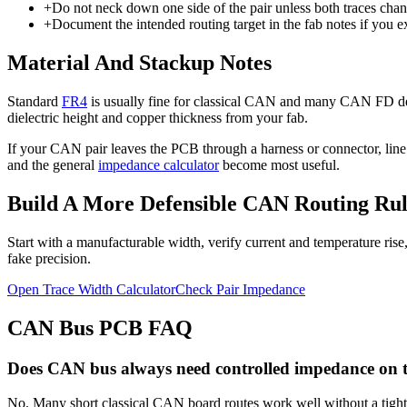
+
Do not neck down one side of the pair unless both traces chang
+
Document the intended routing target in the fab notes if you e
Material And Stackup Notes
Standard
FR4
is usually fine for classical CAN and many CAN FD des
dielectric height and copper thickness from your fab.
If your CAN pair leaves the PCB through a harness or connector, li
and the general
impedance calculator
become most useful.
Build A More Defensible CAN Routing Rul
Start with a manufacturable width, verify current and temperature rise
fake precision.
Open Trace Width Calculator
Check Pair Impedance
CAN Bus PCB FAQ
Does CAN bus always need controlled impedance on
No. Many short classical CAN board routes work well without a tightly