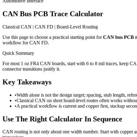
Automotive Interface
CAN Bus PCB Trace Calculator
Classical CAN | CAN FD | Board-Level Routing
Use this page to choose a practical starting point for
CAN bus PCB r
workflow for CAN FD.
Quick Summary
For most 1 oz FR4 CAN boards, start with 6 to 8 mil traces, keep 
connector transitions justify it.
Key Takeaways
•
Width alone is not the design target; spacing, stub length, refe
•
Classical CAN on short board-level routes often works withou
•
A practical workflow is current and copper first, stackup secon
Use The Right Calculator In Sequence
CAN routing is not only about one width number. Start with copper and