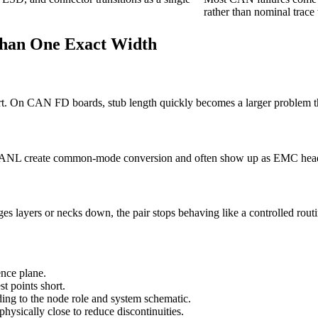
rather than nominal trace
Than One Exact Width
short. On CAN FD boards, stub length quickly becomes a larger problem
 CANL create common-mode conversion and often show up as EMC heada
ges layers or necks down, the pair stops behaving like a controlled routi
nce plane.
t points short.
ding to the node role and system schematic.
sically close to reduce discontinuities.