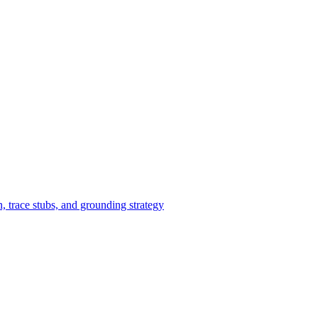
 trace stubs, and grounding strategy