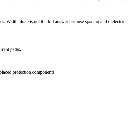
les. Width alone is not the full answer because spacing and dielectric
rrent paths.
y placed protection components.