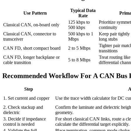
Typical Data
Use Pattern
Prima
Rate
125 kbps to
Prioritize symmet
Classical CAN, on-board only
500 kbps
continuity
Classical CAN, connector to
500 kbps to 1
Keep pair tightly
transceiver
Mbps
long stubs
Tighter pair matc
CAN FD, short compact board
2 to 5 Mbps
transitions
CAN FD, longer backplane or
Treat routing like
5 to 8 Mbps
cable transition
differential chann
Recommended Workflow For A CAN Bus
Step
A
1. Set current and copper
Use the trace width calculator for DC cur
2. Check stackup and
Confirm the laminate and dielectric heigh
dielectric
geometry.
3. Decide if impedance
For short classical CAN links, route a cl
control is needed
calculate the differential target explicitly.
4. Validate the full
Place termination, common-mode choke, E