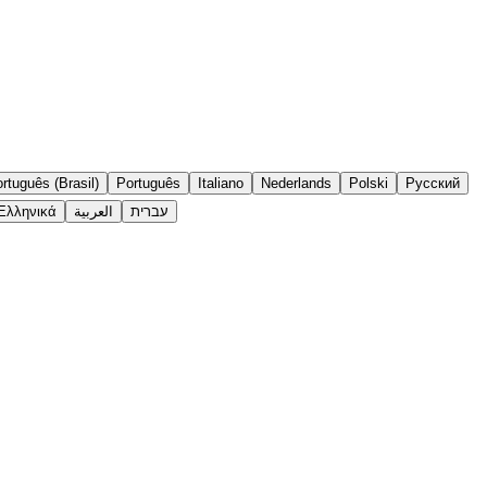
rtuguês (Brasil)
Português
Italiano
Nederlands
Polski
Русский
Ελληνικά
العربية
עברית