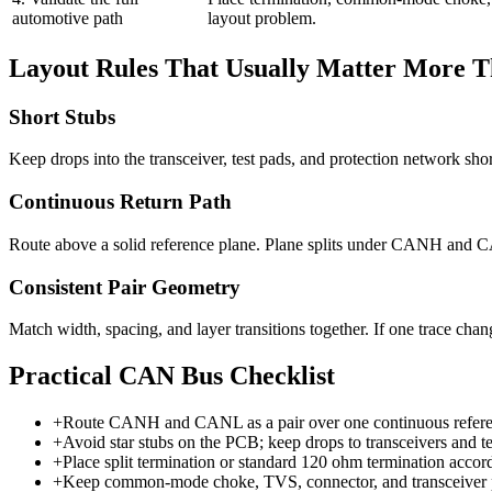
automotive path
layout problem.
Layout Rules That Usually Matter More 
Short Stubs
Keep drops into the transceiver, test pads, and protection network 
Continuous Return Path
Route above a solid reference plane. Plane splits under CANH and
Consistent Pair Geometry
Match width, spacing, and layer transitions together. If one trace chan
Practical CAN Bus Checklist
+
Route CANH and CANL as a pair over one continuous refere
+
Avoid star stubs on the PCB; keep drops to transceivers and tes
+
Place split termination or standard 120 ohm termination accor
+
Keep common-mode choke, TVS, connector, and transceiver phy