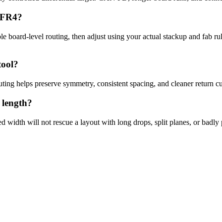
n FR4?
ble board-level routing, then adjust using your actual stackup and fab ru
tool?
ting helps preserve symmetry, consistent spacing, and cleaner return cu
 length?
d width will not rescue a layout with long drops, split planes, or badl