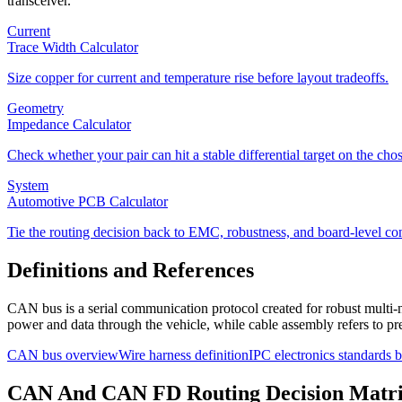
transceiver.
Current
Trace Width Calculator
Size copper for current and temperature rise before layout tradeoffs.
Geometry
Impedance Calculator
Check whether your pair can hit a stable differential target on the cho
System
Automotive PCB Calculator
Tie the routing decision back to EMC, robustness, and board-level con
Definitions and References
CAN bus is a serial communication protocol created for robust multi-n
power and data through the vehicle, while cable assembly refers to pr
CAN bus overview
Wire harness definition
IPC electronics standards
CAN And CAN FD Routing Decision Matr