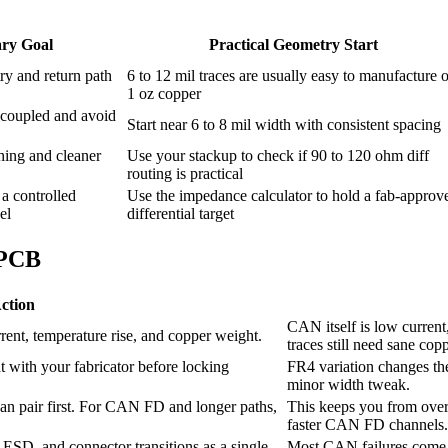
ry Goal
Practical Geometry Start
ry and return path
6 to 12 mil traces are usually easy to manufacture 
1 oz copper
 coupled and avoid
Start near 6 to 8 mil width with consistent spacing
hing and cleaner
Use your stackup to check if 90 to 120 ohm diff
routing is practical
 a controlled
Use the impedance calculator to hold a fab-approv
el
differential target
 PCB
ction
CAN itself is low current
rent, temperature rise, and copper weight.
traces still need sane copp
t with your fabricator before locking
FR4 variation changes the
minor width tweak.
ean pair first. For CAN FD and longer paths,
This keeps you from over
faster CAN FD channels.
SD, and connector transitions as a single
Most CAN failures come f