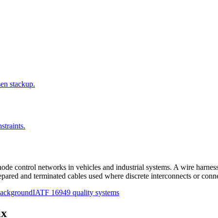
sen stackup.
straints.
ode control networks in vehicles and industrial systems. A wire harness 
epared and terminated cables used where discrete interconnects or conne
 background
IATF 16949 quality systems
ix