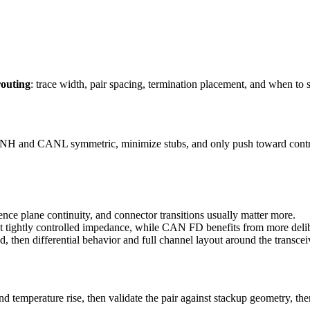
outing
: trace width, pair spacing, termination placement, and when to 
CANH and CANL symmetric, minimize stubs, and only push toward cont
rence plane continuity, and connector transitions usually matter more.
t tightly controlled impedance, while CAN FD benefits from more deli
d, then differential behavior and full channel layout around the transce
 temperature rise, then validate the pair against stackup geometry, th