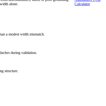
 width alone.
Calculator
 than a modest width mismatch.
ches during validation.
ng structure.