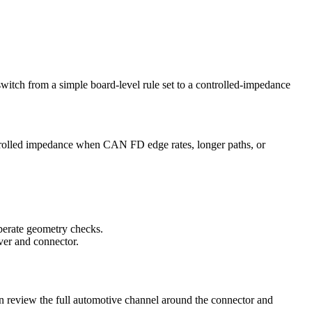
switch from a simple board-level rule set to a controlled-impedance
rolled impedance when CAN FD edge rates, longer paths, or
berate geometry checks.
iver and connector.
en review the full automotive channel around the connector and