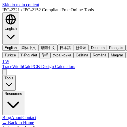
Skip to main content
IPC-2221 / IPC-2152 Compliant
|
Free Online Tools
English
English
简体中文
繁體中文
日本語
한국어
Deutsch
Français
Türkçe
Tiếng Việt
हिन्दी
Українська
Čeština
Română
Magyar
TW
TraceWidthCalc
PCB Design Calculators
Tools
Resources
Blog
About
Contact
←
Back to Home