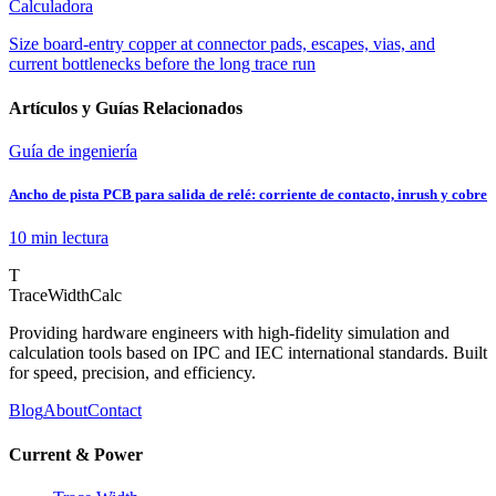
Calculadora
Size board-entry copper at connector pads, escapes, vias, and
current bottlenecks before the long trace run
Artículos y Guías Relacionados
Guía de ingeniería
Ancho de pista PCB para salida de relé: corriente de contacto, inrush y cobre
10 min
lectura
T
TraceWidthCalc
Providing hardware engineers with high-fidelity simulation and
calculation tools based on IPC and IEC international standards. Built
for speed, precision, and efficiency.
Blog
About
Contact
Current & Power