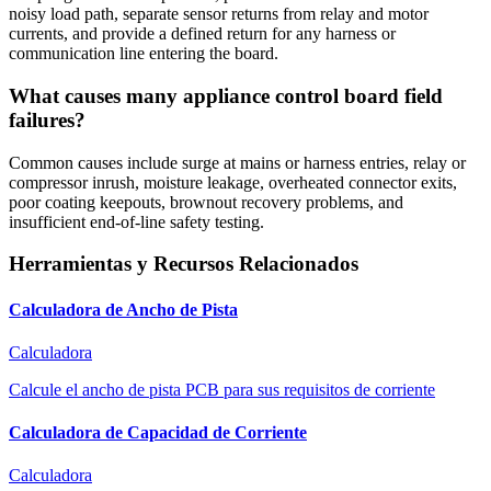
noisy load path, separate sensor returns from relay and motor
currents, and provide a defined return for any harness or
communication line entering the board.
What causes many appliance control board field
failures?
Common causes include surge at mains or harness entries, relay or
compressor inrush, moisture leakage, overheated connector exits,
poor coating keepouts, brownout recovery problems, and
insufficient end-of-line safety testing.
Herramientas y Recursos Relacionados
Calculadora de Ancho de Pista
Calculadora
Calcule el ancho de pista PCB para sus requisitos de corriente
Calculadora de Capacidad de Corriente
Calculadora