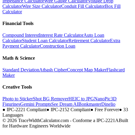
Impedance Calculator
Wire Gauge Calculator
Voltage Drop
Calculator
Wire Size Calculator
Conduit Fill Calculator
Box Fill
Calculator
Financial Tools
Compound Interest
Interest Rate Calculator
Auto Loan
Calculator
Student Loan Calculator
Retirement Calculator
Extra
Payment Calculator
Construction Loan
Math & Science
Standard Deviation
Atbash Cipher
Concept Map Maker
Flashcard
Maker
Creative Tools
Photo to Sticker
Shot BG Remover
HEIC to JPG
NanoPic
3D
Figurines
Gemini Prompts
See Dream AI
Bonkmaster
Dinelio
●
IPC-2221 Compliant
●
IPC-2152 Compliant
●
Free Forever
●
33
Languages
© 2026 TraceWidthCalculator.com - Conforme a IPC-2221A
Built
for Hardware Engineers Worldwide