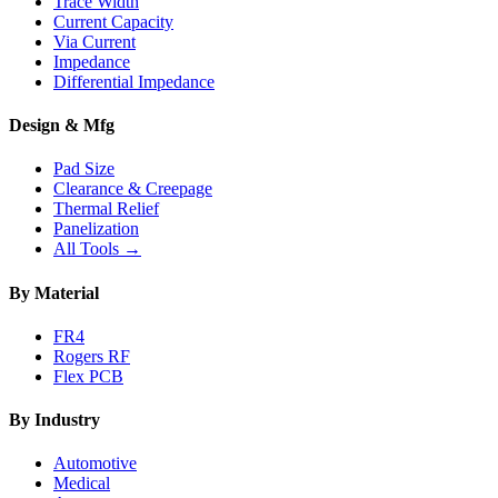
Trace Width
Current Capacity
Via Current
Impedance
Differential Impedance
Design & Mfg
Pad Size
Clearance & Creepage
Thermal Relief
Panelization
All Tools →
By Material
FR4
Rogers RF
Flex PCB
By Industry
Automotive
Medical