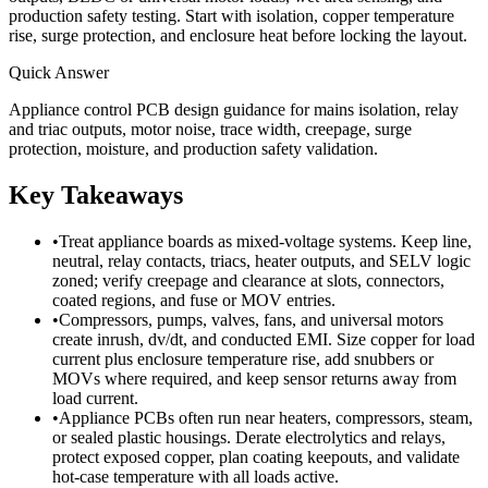
production safety testing. Start with isolation, copper temperature
rise, surge protection, and enclosure heat before locking the layout.
Quick Answer
Appliance control PCB design guidance for mains isolation, relay
and triac outputs, motor noise, trace width, creepage, surge
protection, moisture, and production safety validation.
Key Takeaways
•
Treat appliance boards as mixed-voltage systems. Keep line,
neutral, relay contacts, triacs, heater outputs, and SELV logic
zoned; verify creepage and clearance at slots, connectors,
coated regions, and fuse or MOV entries.
•
Compressors, pumps, valves, fans, and universal motors
create inrush, dv/dt, and conducted EMI. Size copper for load
current plus enclosure temperature rise, add snubbers or
MOVs where required, and keep sensor returns away from
load current.
•
Appliance PCBs often run near heaters, compressors, steam,
or sealed plastic housings. Derate electrolytics and relays,
protect exposed copper, plan coating keepouts, and validate
hot-case temperature with all loads active.