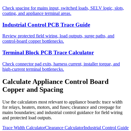
Check spacing for mains input, switched loads, SELV logic, slots,
coating, and appliance terminal areas.
Industrial Control PCB Trace Guide
Review protected field wiring, load outputs, surge paths, and
control-board copper bottlenecks.
Terminal Block PCB Trace Calculator
Check connector pad exits, harness current, installer torque, and
high-current terminal bottlenecks.
Calculate Appliance Control Board
Copper and Spacing
Use the calculators most relevant to appliance boards: trace width
for relays, heaters, motors, and fuses; clearance and creepage for
mains boundaries; and industrial control guidance for field wiring
and protected load outputs.
Trace Width Calculator
Clearance Calculator
Industrial Control Guide