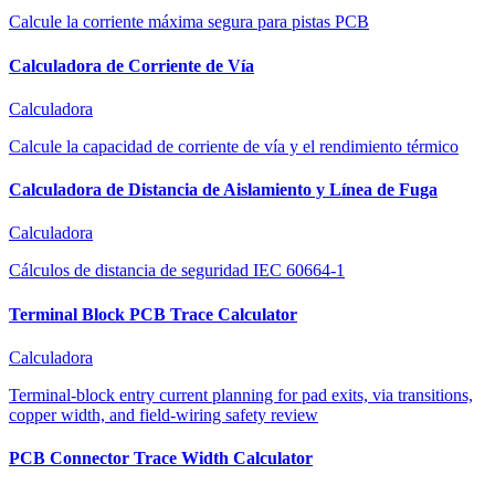
Calcule la corriente máxima segura para pistas PCB
Calculadora de Corriente de Vía
Calculadora
Calcule la capacidad de corriente de vía y el rendimiento térmico
Calculadora de Distancia de Aislamiento y Línea de Fuga
Calculadora
Cálculos de distancia de seguridad IEC 60664-1
Terminal Block PCB Trace Calculator
Calculadora
Terminal-block entry current planning for pad exits, via transitions,
copper width, and field-wiring safety review
PCB Connector Trace Width Calculator