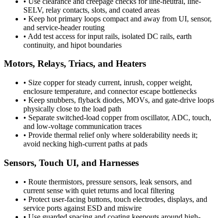
•
Use clearance and creepage checks for line-neutral, line-
SELV, relay contacts, slots, and coated areas
•
Keep hot primary loops compact and away from UI, sensor,
and service-header routing
•
Add test access for input rails, isolated DC rails, earth
continuity, and hipot boundaries
Motors, Relays, Triacs, and Heaters
•
Size copper for steady current, inrush, copper weight,
enclosure temperature, and connector escape bottlenecks
•
Keep snubbers, flyback diodes, MOVs, and gate-drive loops
physically close to the load path
•
Separate switched-load copper from oscillator, ADC, touch,
and low-voltage communication traces
•
Provide thermal relief only where solderability needs it;
avoid necking high-current paths at pads
Sensors, Touch UI, and Harnesses
•
Route thermistors, pressure sensors, leak sensors, and
current sense with quiet returns and local filtering
•
Protect user-facing buttons, touch electrodes, displays, and
service ports against ESD and miswire
•
Use guarded spacing and coating keepouts around high-