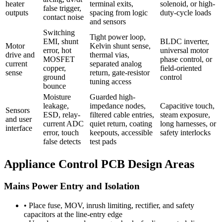
heater
terminal exits,
solenoid, or high-
false trigger,
outputs
spacing from logic
duty-cycle loads
contact noise
and sensors
Switching
Tight power loop,
EMI, shunt
BLDC inverter,
Motor
Kelvin shunt sense,
error, hot
universal motor
drive and
thermal vias,
MOSFET
phase control, or
current
separated analog
copper,
field-oriented
sense
return, gate-resistor
ground
control
tuning access
bounce
Moisture
Guarded high-
leakage,
impedance nodes,
Capacitive touch,
Sensors
ESD, relay-
filtered cable entries,
steam exposure,
and user
current ADC
quiet return, coating
long harnesses, or
interface
error, touch
keepouts, accessible
safety interlocks
false detects
test pads
Appliance Control PCB Design Areas
Mains Power Entry and Isolation
•
Place fuse, MOV, inrush limiting, rectifier, and safety
capacitors at the line-entry edge