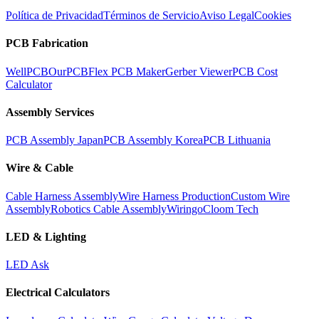
Política de Privacidad
Términos de Servicio
Aviso Legal
Cookies
PCB Fabrication
WellPCB
OurPCB
Flex PCB Maker
Gerber Viewer
PCB Cost
Calculator
Assembly Services
PCB Assembly Japan
PCB Assembly Korea
PCB Lithuania
Wire & Cable
Cable Harness Assembly
Wire Harness Production
Custom Wire
Assembly
Robotics Cable Assembly
Wiringo
Cloom Tech
LED & Lighting
LED Ask
Electrical Calculators