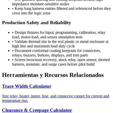
impedance moisture-sensitive nodes
•
Keep long harness entries filtered and referenced before they
cross into the logic zone
Production Safety and Reliability
•
Design fixtures for hipot, programming, calibration, relay
load, motor-load, and sensor simulation tests
•
Validate thermal rise in the real plastic or metal enclosure at
high line and maximum load duty cycle
•
Document conformal coating keepouts for connectors,
relays, buzzers, buttons, displays, and trim parts
•
Screen brownout recovery, stuck relay, open sensor, shorted
harness, moisture, and surge cases before pilot build
Herramientas y Recursos Relacionados
Trace Width Calculator
Size relay, heater, motor, fuse, and connector copper for current and
temperature rise.
Clearance & Creepage Calculator