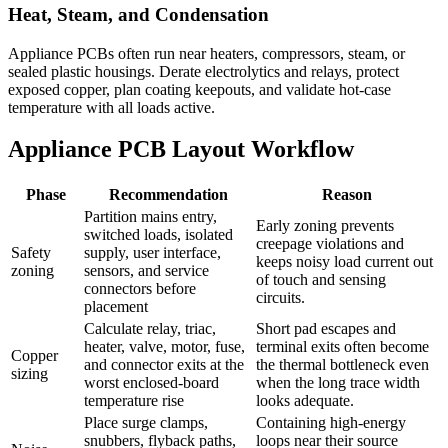
Heat, Steam, and Condensation
Appliance PCBs often run near heaters, compressors, steam, or
sealed plastic housings. Derate electrolytics and relays, protect
exposed copper, plan coating keepouts, and validate hot-case
temperature with all loads active.
Appliance PCB Layout Workflow
Phase
Recommendation
Reason
Partition mains entry,
Early zoning prevents
switched loads, isolated
creepage violations and
Safety
supply, user interface,
keeps noisy load current out
zoning
sensors, and service
of touch and sensing
connectors before
circuits.
placement
Calculate relay, triac,
Short pad escapes and
heater, valve, motor, fuse,
terminal exits often become
Copper
and connector exits at the
the thermal bottleneck even
sizing
worst enclosed-board
when the long trace width
temperature rise
looks adequate.
Place surge clamps,
Containing high-energy
snubbers, flyback paths,
loops near their source