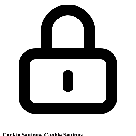
Cookie Settings
/
Cookie Settings