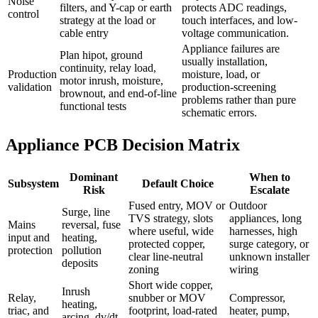
Noise
filters, and Y-cap or earth
protects ADC readings,
control
strategy at the load or
touch interfaces, and low-
cable entry
voltage communication.
Appliance failures are
Plan hipot, ground
usually installation,
continuity, relay load,
Production
moisture, load, or
motor inrush, moisture,
validation
production-screening
brownout, and end-of-line
problems rather than pure
functional tests
schematic errors.
Appliance PCB Decision Matrix
Dominant
When to
Subsystem
Default Choice
Risk
Escalate
Fused entry, MOV or
Outdoor
Surge, line
TVS strategy, slots
appliances, long
Mains
reversal, fuse
where useful, wide
harnesses, high
input and
heating,
protected copper,
surge category, or
protection
pollution
clear line-neutral
unknown installer
deposits
zoning
wiring
Short wide copper,
Inrush
Relay,
snubber or MOV
Compressor,
heating,
triac, and
footprint, load-rated
heater, pump,
arcing, dv/dt