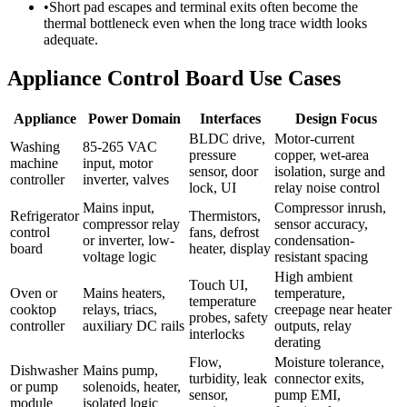
•
Short pad escapes and terminal exits often become the
thermal bottleneck even when the long trace width looks
adequate.
Appliance Control Board Use Cases
Appliance
Power Domain
Interfaces
Design Focus
BLDC drive,
Motor-current
Washing
85-265 VAC
pressure
copper, wet-area
machine
input, motor
sensor, door
isolation, surge and
controller
inverter, valves
lock, UI
relay noise control
Mains input,
Compressor inrush,
Refrigerator
Thermistors,
compressor relay
sensor accuracy,
control
fans, defrost
or inverter, low-
condensation-
board
heater, display
voltage logic
resistant spacing
High ambient
Touch UI,
Oven or
Mains heaters,
temperature,
temperature
cooktop
relays, triacs,
creepage near heater
probes, safety
controller
auxiliary DC rails
outputs, relay
interlocks
derating
Flow,
Moisture tolerance,
Dishwasher
Mains pump,
turbidity, leak
connector exits,
or pump
solenoids, heater,
sensor,
pump EMI,
module
isolated logic