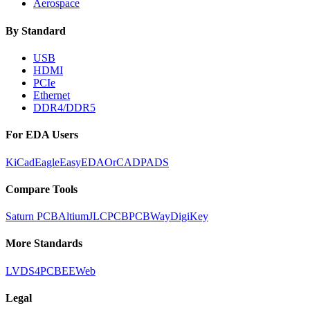
Aerospace
By Standard
USB
HDMI
PCIe
Ethernet
DDR4/DDR5
For EDA Users
KiCad
Eagle
EasyEDA
OrCAD
PADS
Compare Tools
Saturn PCB
Altium
JLCPCB
PCBWay
DigiKey
More Standards
LVDS
4PCB
EEWeb
Legal