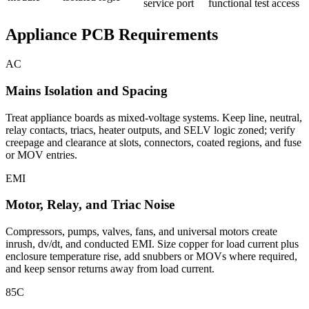
service port
functional test access
Appliance PCB Requirements
AC
Mains Isolation and Spacing
Treat appliance boards as mixed-voltage systems. Keep line, neutral,
relay contacts, triacs, heater outputs, and SELV logic zoned; verify
creepage and clearance at slots, connectors, coated regions, and fuse
or MOV entries.
EMI
Motor, Relay, and Triac Noise
Compressors, pumps, valves, fans, and universal motors create
inrush, dv/dt, and conducted EMI. Size copper for load current plus
enclosure temperature rise, add snubbers or MOVs where required,
and keep sensor returns away from load current.
85C