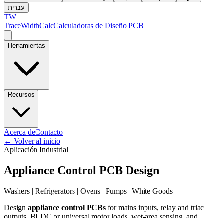
עברית
TW
TraceWidthCalc
Calculadoras de Diseño PCB
Herramientas
Recursos
Acerca de
Contacto
←
Volver al inicio
Aplicación Industrial
Appliance Control PCB Design
Washers | Refrigerators | Ovens | Pumps | White Goods
Design
appliance control PCBs
for mains inputs, relay and triac
outputs, BLDC or universal motor loads, wet-area sensing, and