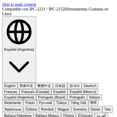
Skip to main content
Compatible con IPC-2221 / IPC-2152
|
Herramientas Gratuitas en
Línea
Español (Argentina)
English
简体中文
繁體中文
日本語
한국어
Deutsch
Français
Français (Canada)
Español
Español (México)
Español (Argentina)
Português (Brasil)
Português
Italiano
Nederlands
Polski
Русский
Türkçe
Tiếng Việt
हिन्दी
Українська
Čeština
Română
Magyar
Svenska
Dansk
ไทย
Bahasa Indonesia
Bahasa Melayu
Filipino
Ελληνικά
العربية