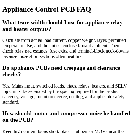
Appliance Control PCB FAQ
What trace width should I use for appliance relay
and heater outputs?
Calculate from actual load current, copper weight, layer, permitted
temperature rise, and the hottest enclosed-board ambient. Then
check relay pad escapes, fuse exits, and terminal-block neck-downs
because those short sections often heat first.
Do appliance PCBs need creepage and clearance
checks?
Yes. Mains input, switched loads, triacs, relays, heaters, and SELV
logic must be separated by the spacing required for the product
category, voltage, pollution degree, coating, and applicable safety
standard.
How should motor and compressor noise be handled
on the PCB?
Keep high-current loops short, place snubbers or MOVs near the