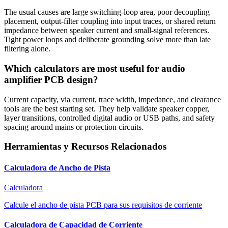
The usual causes are large switching-loop area, poor decoupling
placement, output-filter coupling into input traces, or shared return
impedance between speaker current and small-signal references.
Tight power loops and deliberate grounding solve more than late
filtering alone.
Which calculators are most useful for audio
amplifier PCB design?
Current capacity, via current, trace width, impedance, and clearance
tools are the best starting set. They help validate speaker copper,
layer transitions, controlled digital audio or USB paths, and safety
spacing around mains or protection circuits.
Herramientas y Recursos Relacionados
Calculadora de Ancho de Pista
Calculadora
Calcule el ancho de pista PCB para sus requisitos de corriente
Calculadora de Capacidad de Corriente