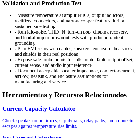
Validation and Production Test
-
Measure temperature at amplifier ICs, output inductors,
rectifiers, connectors, and narrow copper features during
sustained sine testing
-
Run idle-noise, THD+N, turn-on pop, clipping recovery,
and load-dump or brownout tests with production-intent
grounding
-
Plan EMI scans with cables, speakers, enclosure, heatsinks,
and shields in their real positions
-
Expose safe probe points for rails, mute, fault, output offset,
current sense, and audio input reference
-
Document acceptable speaker impedance, connector current,
airflow, heatsink, and enclosure assumptions for
manufacturing and service
Herramientas y Recursos Relacionados
Current Capacity Calculator
Check speaker output traces, supply rails, relay paths, and connector
escapes against temperature-rise limits.
Via Current Calculator