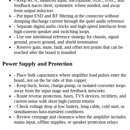
-
Keep RCA, balanced input, microphone, ADC, DAC, and
feedback traces short, symmetric where needed, and away
from output inductors
-
Put input ESD and RF filtering at the connector without
dumping discharge current through the quiet audio reference
-
Separate digital audio clocks and high-speed interfaces from
high-current speaker and switching loops
-
Use one intentional reference strategy for chassis, signal
ground, power ground, and shield termination
-
Reserve gain, mute, fault, and offset test points that can be
reached after the board is installed
Power Supply and Protection
-
Place bulk capacitance where amplifier load pulses enter the
board, not on the far side of thin copper
-
Keep buck, boost, charge-pump, or isolated converter loops
away from the input stage and feedback networks
-
Route reverse protection, fuses, TVS devices, rectifiers, and
current sense with short high-current returns
-
Check voltage drop at low battery, long cable, cold start, or
simultaneous bass-transient conditions
-
Review creepage and clearance when the amplifier includes
mains input, offline supplies, or speaker protection relays