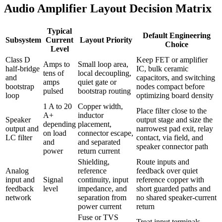
Audio Amplifier Layout Decision Matrix
Typical
Default Engineering
Subsystem
Current
Layout Priority
Choice
Level
Class D
Keep FET or amplifier
Amps to
Small loop area,
half-bridge
IC, bulk ceramic
tens of
local decoupling,
and
capacitors, and switching
amps
quiet gate or
bootstrap
nodes compact before
pulsed
bootstrap routing
loop
optimizing board density
1 A to 20
Copper width,
Place filter close to the
A+
inductor
Speaker
output stage and size the
depending
placement,
output and
narrowest pad exit, relay
on load
connector escape,
LC filter
contact, via field, and
and
and separated
speaker connector path
power
return current
Shielding,
Route inputs and
Analog
reference
feedback over quiet
input and
Signal
continuity, input
reference copper with
feedback
level
impedance, and
short guarded paths and
network
separation from
no shared speaker-current
power current
return
Fuse or TVS
Treat input terminals,