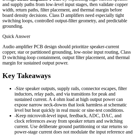
and supply paths from low-level input stages, then validate copper
width, return paths, filter placement, and thermal margin before
board density decisions. Class D amplifiers need especially tight
switching loops, controlled output-filter geometry, and predictable
grounding.
Quick Answer
Audio amplifier PCB design should prioritize speaker-current
copper, star or partitioned grounding, low-noise input routing, Class
D switching-loop containment, output filter placement, and thermal
margin for sustained output power.
Key Takeaways
-
Size speaker outputs, supply rails, connector escapes, filter
inductors, relay pads, and via transitions for peak and
sustained current. A 4 ohm load at high output power can
expose narrow neck-downs that look harmless at schematic
level but heat quickly in real music or sine-test conditions.
-
Keep microvolt-level input, feedback, ADC, DAC, and
clock references away from speaker return and switching
current. Use deliberate ground partitioning or star returns so
power-stage current does not modulate the input reference and