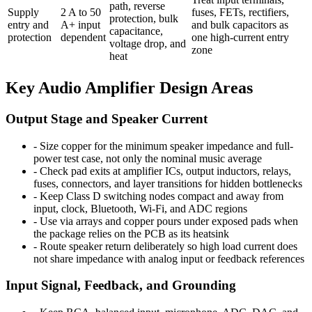
path, reverse
Supply
2 A to 50
fuses, FETs, rectifiers,
protection, bulk
entry and
A+ input
and bulk capacitors as
capacitance,
protection
dependent
one high-current entry
voltage drop, and
zone
heat
Key Audio Amplifier Design Areas
Output Stage and Speaker Current
-
Size copper for the minimum speaker impedance and full-
power test case, not only the nominal music average
-
Check pad exits at amplifier ICs, output inductors, relays,
fuses, connectors, and layer transitions for hidden bottlenecks
-
Keep Class D switching nodes compact and away from
input, clock, Bluetooth, Wi-Fi, and ADC regions
-
Use via arrays and copper pours under exposed pads when
the package relies on the PCB as its heatsink
-
Route speaker return deliberately so high load current does
not share impedance with analog input or feedback references
Input Signal, Feedback, and Grounding