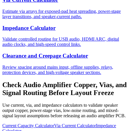
Estimate via arrays for exposed-pad heat spreading, power-stage
layer transitions, and speaker-current paths.
Impedance Calculator
Validate controlled routing for USB audio, HDMI ARC, digital
audio clocks, and high-speed control links.
Clearance and Creepage Calculator
Review spacing around mains input, offline supplies, relays,
protection devices, and high-voltage speaker sections.
Check Audio Amplifier Copper, Vias, and
Signal Routing Before Layout Freeze
Use current, via, and impedance calculators to validate speaker
output copper, power-stage vias, low-noise routing, and mixed-
signal layout assumptions before releasing an audio amplifier PCB.
Current Capacity Calculator
Via Current Calculator
Impedance
Calculator