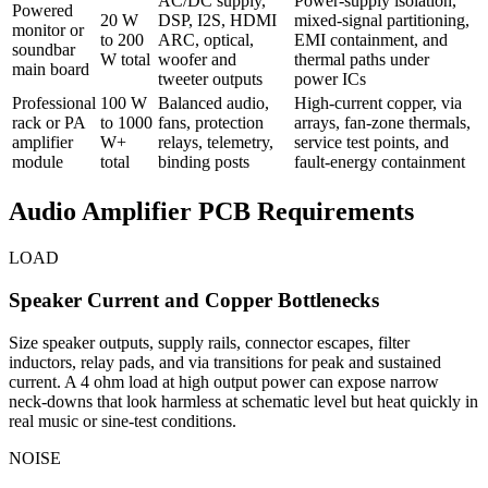
AC/DC supply,
Power-supply isolation,
Powered
20 W
DSP, I2S, HDMI
mixed-signal partitioning,
monitor or
to 200
ARC, optical,
EMI containment, and
soundbar
W total
woofer and
thermal paths under
main board
tweeter outputs
power ICs
Professional
100 W
Balanced audio,
High-current copper, via
rack or PA
to 1000
fans, protection
arrays, fan-zone thermals,
amplifier
W+
relays, telemetry,
service test points, and
module
total
binding posts
fault-energy containment
Audio Amplifier PCB Requirements
LOAD
Speaker Current and Copper Bottlenecks
Size speaker outputs, supply rails, connector escapes, filter
inductors, relay pads, and via transitions for peak and sustained
current. A 4 ohm load at high output power can expose narrow
neck-downs that look harmless at schematic level but heat quickly in
real music or sine-test conditions.
NOISE