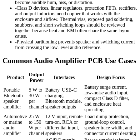
become audible hum, hiss, or distortion.
-
Class D devices, linear regulators, protection FETs, rectifiers,
and output inductors need copper that works with the
enclosure and airflow. Thermal vias, exposed-pad soldering,
snubbers, and short switching loops should be reviewed
together because heat and EMI often share the same layout
cause.
-
Physical partitioning prevents speaker and switching current
from crossing the low-level audio reference.
Common Audio Amplifier PCB Use Cases
Output
Product
Interfaces
Design Focus
Power
Battery surge current,
Portable
5 W to
Battery, USB-C
low-noise audio input,
Bluetooth
30 W
charging,
compact Class D filter,
speaker
per
Bluetooth module,
and enclosure heat
amplifier
channel
speaker outputs
spreading
Automotive
25 W
12 V input, remote
Load dump protection,
or marine
to 150
turn-on, RCA or
ground-loop control,
audio
W per
differential input,
speaker trace width, and
amplifier
channel
speakers
connector current derating