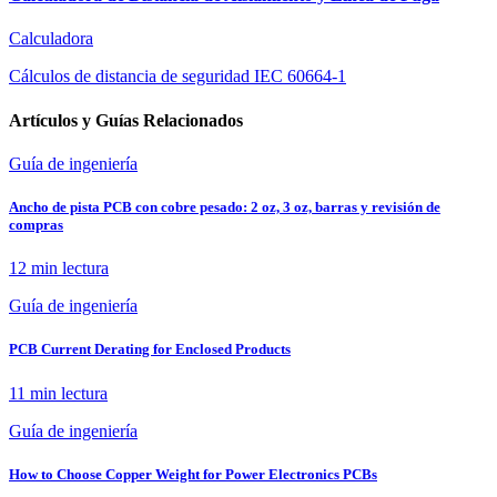
Calculadora
Cálculos de distancia de seguridad IEC 60664-1
Artículos y Guías Relacionados
Guía de ingeniería
Ancho de pista PCB con cobre pesado: 2 oz, 3 oz, barras y revisión de
compras
12 min
lectura
Guía de ingeniería
PCB Current Derating for Enclosed Products
11 min
lectura
Guía de ingeniería
How to Choose Copper Weight for Power Electronics PCBs