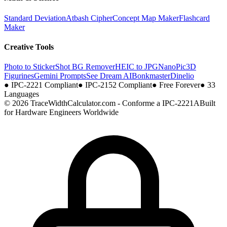
Standard Deviation
Atbash Cipher
Concept Map Maker
Flashcard
Maker
Creative Tools
Photo to Sticker
Shot BG Remover
HEIC to JPG
NanoPic
3D
Figurines
Gemini Prompts
See Dream AI
Bonkmaster
Dinelio
●
IPC-2221 Compliant
●
IPC-2152 Compliant
●
Free Forever
●
33
Languages
© 2026 TraceWidthCalculator.com - Conforme a IPC-2221A
Built
for Hardware Engineers Worldwide