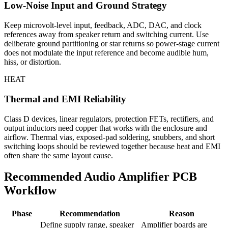
Low-Noise Input and Ground Strategy
Keep microvolt-level input, feedback, ADC, DAC, and clock
references away from speaker return and switching current. Use
deliberate ground partitioning or star returns so power-stage current
does not modulate the input reference and become audible hum,
hiss, or distortion.
HEAT
Thermal and EMI Reliability
Class D devices, linear regulators, protection FETs, rectifiers, and
output inductors need copper that works with the enclosure and
airflow. Thermal vias, exposed-pad soldering, snubbers, and short
switching loops should be reviewed together because heat and EMI
often share the same layout cause.
Recommended Audio Amplifier PCB
Workflow
Phase
Recommendation
Reason
Define supply range, speaker
Amplifier boards are