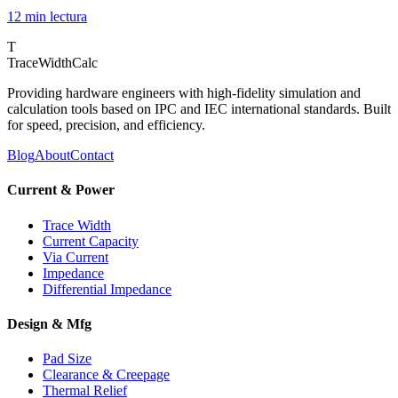
12 min
lectura
T
TraceWidthCalc
Providing hardware engineers with high-fidelity simulation and
calculation tools based on IPC and IEC international standards. Built
for speed, precision, and efficiency.
Blog
About
Contact
Current & Power
Trace Width
Current Capacity
Via Current
Impedance
Differential Impedance
Design & Mfg
Pad Size
Clearance & Creepage
Thermal Relief