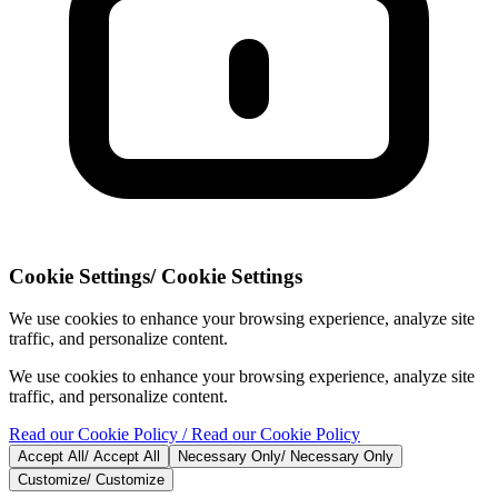
Cookie Settings
/
Cookie Settings
We use cookies to enhance your browsing experience, analyze site
traffic, and personalize content.
We use cookies to enhance your browsing experience, analyze site
traffic, and personalize content.
Read our Cookie Policy
/ Read our Cookie Policy
Accept All
/
Accept All
Necessary Only
/
Necessary Only
Customize
/
Customize