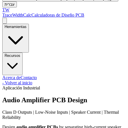
עברית
TW
TraceWidthCalc
Calculadoras de Diseño PCB
Herramientas
Recursos
Acerca de
Contacto
-
Volver al inicio
Aplicación Industrial
Audio Amplifier PCB Design
Class D Outputs | Low-Noise Inputs | Speaker Current | Thermal
Reliability
Design
audio amplifier PCBs
by separating high-current speaker