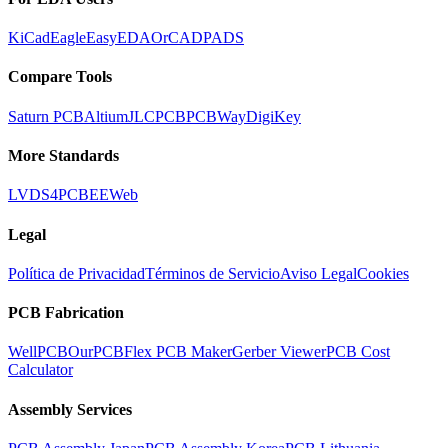
KiCad
Eagle
EasyEDA
OrCAD
PADS
Compare Tools
Saturn PCB
Altium
JLCPCB
PCBWay
DigiKey
More Standards
LVDS
4PCB
EEWeb
Legal
Política de Privacidad
Términos de Servicio
Aviso Legal
Cookies
PCB Fabrication
WellPCB
OurPCB
Flex PCB Maker
Gerber Viewer
PCB Cost
Calculator
Assembly Services