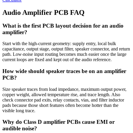
Audio Amplifier PCB FAQ
What is the first PCB layout decision for an audio
amplifier?
Start with the high-current geometry: supply entry, local bulk
capacitance, output stage, output filter, speaker connector, and return
path. Low-noise input routing becomes much easier once the large
current loops are fixed and kept out of the audio reference.
How wide should speaker traces be on an amplifier
PCB?
Size speaker traces from load impedance, maximum output power,
copper weight, allowed temperature rise, and trace length. Also
check connector pad exits, relay contacts, vias, and filter inductor
pads because those short features often become hotter than the
visible long trace.
Why do Class D amplifier PCBs cause EMI or
audible noise?