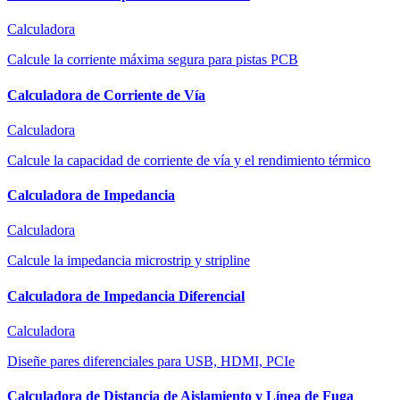
Calculadora
Calcule la corriente máxima segura para pistas PCB
Calculadora de Corriente de Vía
Calculadora
Calcule la capacidad de corriente de vía y el rendimiento térmico
Calculadora de Impedancia
Calculadora
Calcule la impedancia microstrip y stripline
Calculadora de Impedancia Diferencial
Calculadora
Diseñe pares diferenciales para USB, HDMI, PCIe
Calculadora de Distancia de Aislamiento y Línea de Fuga