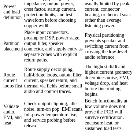
impedance, output power,
usually limited by peak
Power
crest factor, startup current,
current, connector
and load
protection limits, and test
heating, or thermal soak
definition
waveform before choosing
rather than average
copper width.
listening power.
Place input connectors,
Physical partitioning
preamp or DSP, power stage,
prevents speaker and
Partition
output filter, speaker
switching current from
placement
connector, and supply entry as
crossing the low-level
separate zones with explicit
audio reference.
return paths.
The highest di/dt and
Route supply decoupling,
highest current geometry
Route
half-bridge loops, output filter
determines noise, EMI,
current
current, speaker return, and
voltage drop, and heat
loops first
thermal via fields before small
before fine routing
audio and control traces.
begins.
Bench functionality at
Check output clipping, idle
Validate
low volume does not
noise, turn-on pop, EMI scans,
audio,
prove the PCB will
full-power temperature rise,
EMI, and
survive certification,
and service probing before
heat
enclosure heat, or
release.
sustained load tests.