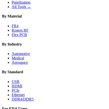
Panelization
All Tools →
By Material
FR4
Rogers RF
Flex PCB
By Industry
Automotive
Medical
Aerospace
By Standard
USB
HDMI
PCIe
Ethernet
DDR4/DDR5
For EDA Users