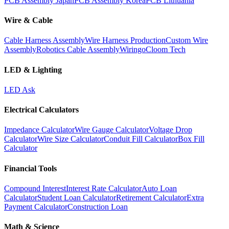
PCB Assembly Japan
PCB Assembly Korea
PCB Lithuania
Wire & Cable
Cable Harness Assembly
Wire Harness Production
Custom Wire
Assembly
Robotics Cable Assembly
Wiringo
Cloom Tech
LED & Lighting
LED Ask
Electrical Calculators
Impedance Calculator
Wire Gauge Calculator
Voltage Drop
Calculator
Wire Size Calculator
Conduit Fill Calculator
Box Fill
Calculator
Financial Tools
Compound Interest
Interest Rate Calculator
Auto Loan
Calculator
Student Loan Calculator
Retirement Calculator
Extra
Payment Calculator
Construction Loan
Math & Science