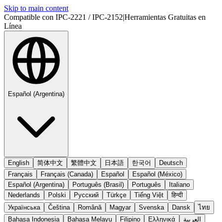
Skip to main content
Compatible con IPC-2221 / IPC-2152
|
Herramientas Gratuitas en
Línea
Español (Argentina)
English
简体中文
繁體中文
日本語
한국어
Deutsch
Français
Français (Canada)
Español
Español (México)
Español (Argentina)
Português (Brasil)
Português
Italiano
Nederlands
Polski
Русский
Türkçe
Tiếng Việt
हिन्दी
Українська
Čeština
Română
Magyar
Svenska
Dansk
ไทย
Bahasa Indonesia
Bahasa Melayu
Filipino
Ελληνικά
العربية