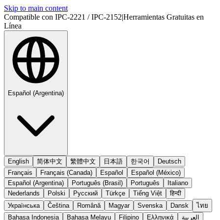
Skip to main content
Compatible con IPC-2221 / IPC-2152
|
Herramientas Gratuitas en
Línea
Español (Argentina)
English
简体中文
繁體中文
日本語
한국어
Deutsch
Français
Français (Canada)
Español
Español (México)
Español (Argentina)
Português (Brasil)
Português
Italiano
Nederlands
Polski
Русский
Türkçe
Tiếng Việt
हिन्दी
Українська
Čeština
Română
Magyar
Svenska
Dansk
ไทย
Bahasa Indonesia
Bahasa Melayu
Filipino
Ελληνικά
العربية