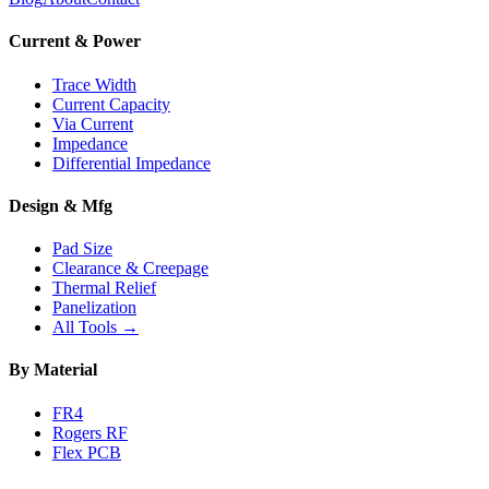
Current & Power
Trace Width
Current Capacity
Via Current
Impedance
Differential Impedance
Design & Mfg
Pad Size
Clearance & Creepage
Thermal Relief
Panelization
All Tools →
By Material
FR4
Rogers RF
Flex PCB