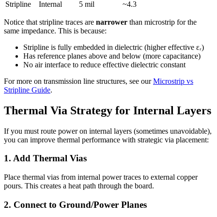
Stripline
Internal
5 mil
~4.3
Notice that stripline traces are
narrower
than microstrip for the
same impedance. This is because:
Stripline is fully embedded in dielectric (higher effective εᵣ)
Has reference planes above and below (more capacitance)
No air interface to reduce effective dielectric constant
For more on transmission line structures, see our
Microstrip vs
Stripline Guide
.
Thermal Via Strategy for Internal Layers
If you must route power on internal layers (sometimes unavoidable),
you can improve thermal performance with strategic via placement:
1. Add Thermal Vias
Place thermal vias from internal power traces to external copper
pours. This creates a heat path through the board.
2. Connect to Ground/Power Planes