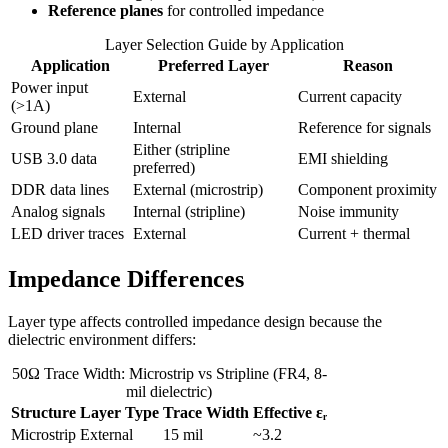
Reference planes
for controlled impedance
Layer Selection Guide by Application
Application
Preferred Layer
Reason
Power input
External
Current capacity
(>1A)
Ground plane
Internal
Reference for signals
Either (stripline
USB 3.0 data
EMI shielding
preferred)
DDR data lines
External (microstrip)
Component proximity
Analog signals
Internal (stripline)
Noise immunity
LED driver traces
External
Current + thermal
Impedance Differences
Layer type affects controlled impedance design because the
dielectric environment differs:
50Ω Trace Width: Microstrip vs Stripline (FR4, 8-
mil dielectric)
Structure
Layer Type
Trace Width
Effective εᵣ
Microstrip
External
15 mil
~3.2