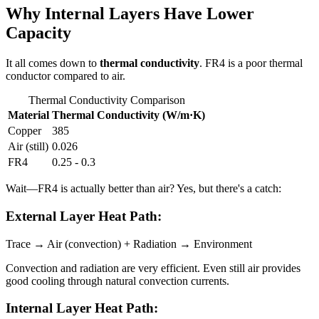
Why Internal Layers Have Lower
Capacity
It all comes down to
thermal conductivity
. FR4 is a poor thermal
conductor compared to air.
Thermal Conductivity Comparison
Material
Thermal Conductivity (W/m·K)
Copper
385
Air (still)
0.026
FR4
0.25 - 0.3
Wait—FR4 is actually better than air? Yes, but there's a catch:
External Layer Heat Path:
Trace → Air (convection) + Radiation → Environment
Convection and radiation are very efficient. Even still air provides
good cooling through natural convection currents.
Internal Layer Heat Path: