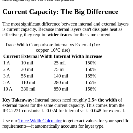
Current Capacity: The Big Difference
The most significant difference between internal and external layers
is current capacity. Because internal layers can't dissipate heat as
effectively, they require
wider traces
for the same current.
Trace Width Comparison: Internal vs External (1oz
copper, 10°C rise)
Current
External Width
Internal Width
Increase
1 A
10 mil
25 mil
150%
2 A
30 mil
75 mil
150%
3 A
55 mil
140 mil
155%
5 A
110 mil
280 mil
155%
10 A
330 mil
850 mil
158%
Key Takeaway:
Internal traces need roughly
2.5× the width
of
external traces for the same current capacity. This comes from the
IPC-2221 constants: k=0.024 for internal vs k=0.048 for external.
Use our
Trace Width Calculator
to get exact values for your specific
requirements—it automatically accounts for layer type.