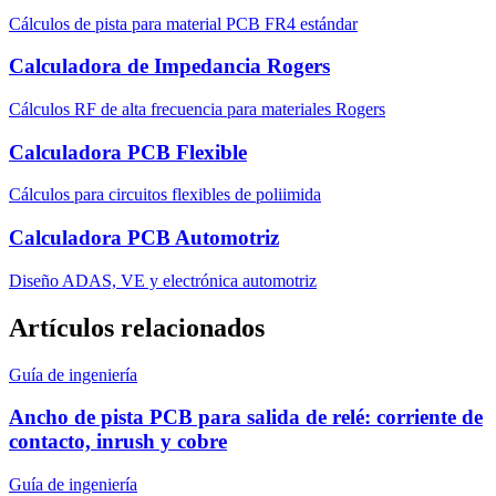
Cálculos de pista para material PCB FR4 estándar
Calculadora de Impedancia Rogers
Cálculos RF de alta frecuencia para materiales Rogers
Calculadora PCB Flexible
Cálculos para circuitos flexibles de poliimida
Calculadora PCB Automotriz
Diseño ADAS, VE y electrónica automotriz
Artículos relacionados
Guía de ingeniería
Ancho de pista PCB para salida de relé: corriente de
contacto, inrush y cobre
Guía de ingeniería