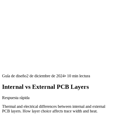
Guía de diseño
2 de diciembre de 2024
•
10 min
lectura
Internal vs External PCB Layers
Respuesta rápida
Thermal and electrical differences between internal and external
PCB layers. How layer choice affects trace width and heat.