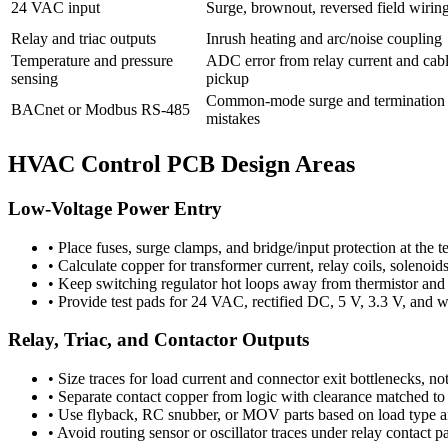
24 VAC input
Surge, brownout, reversed field wirin
Relay and triac outputs
Inrush heating and arc/noise coupling
Temperature and pressure
ADC error from relay current and cab
sensing
pickup
Common-mode surge and termination
BACnet or Modbus RS-485
mistakes
HVAC Control PCB Design Areas
Low-Voltage Power Entry
•
Place fuses, surge clamps, and bridge/input protection at the 
•
Calculate copper for transformer current, relay coils, solenoi
•
Keep switching regulator hot loops away from thermistor and 
•
Provide test pads for 24 VAC, rectified DC, 5 V, 3.3 V, and w
Relay, Triac, and Contactor Outputs
•
Size traces for load current and connector exit bottlenecks, not
•
Separate contact copper from logic with clearance matched to 
•
Use flyback, RC snubber, or MOV parts based on load type 
•
Avoid routing sensor or oscillator traces under relay contact p