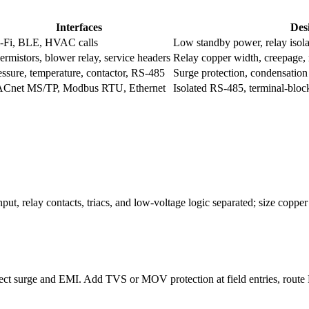
Interfaces
Des
-Fi, BLE, HVAC calls
Low standby power, relay isola
ermistors, blower relay, service headers
Relay copper width, creepage,
essure, temperature, contactor, RS-485
Surge protection, condensation
Cnet MS/TP, Modbus RTU, Ethernet
Isolated RS-485, terminal-block
t, relay contacts, triacs, and low-voltage logic separated; size copper 
ect surge and EMI. Add TVS or MOV protection at field entries, route RS