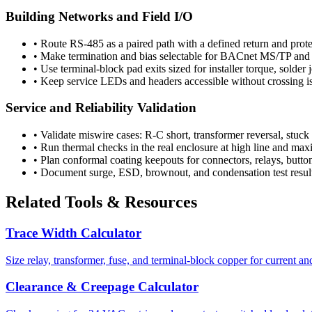
Building Networks and Field I/O
•
Route RS-485 as a paired path with a defined return and prot
•
Make termination and bias selectable for BACnet MS/TP and
•
Use terminal-block pad exits sized for installer torque, solder j
•
Keep service LEDs and headers accessible without crossing i
Service and Reliability Validation
•
Validate miswire cases: R-C short, transformer reversal, stuck
•
Run thermal checks in the real enclosure at high line and ma
•
Plan conformal coating keepouts for connectors, relays, button
•
Document surge, ESD, brownout, and condensation test results
Related Tools & Resources
Trace Width Calculator
Size relay, transformer, fuse, and terminal-block copper for current an
Clearance & Creepage Calculator