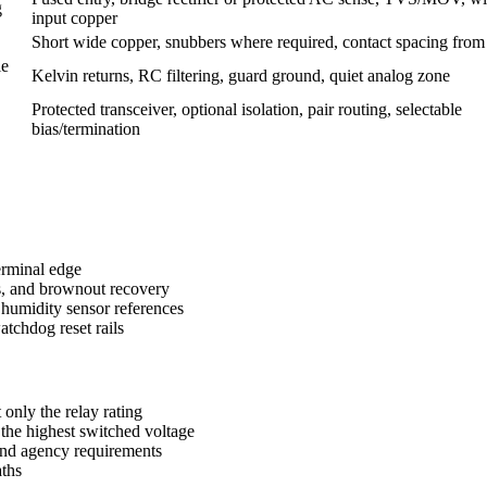
g
input copper
Short wide copper, snubbers where required, contact spacing from
le
Kelvin returns, RC filtering, guard ground, quiet analog zone
Protected transceiver, optional isolation, pair routing, selectable
bias/termination
terminal edge
ds, and brownout recovery
humidity sensor references
atchdog reset rails
 only the relay rating
the highest switched voltage
and agency requirements
aths