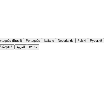
rtuguês (Brasil)
Português
Italiano
Nederlands
Polski
Русский
Ελληνικά
العربية
עברית