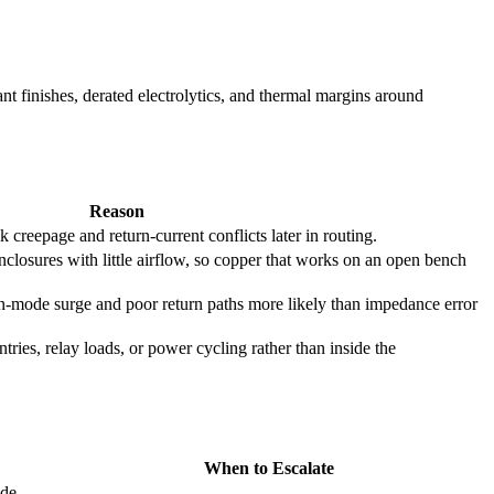
t finishes, derated electrolytics, and thermal margins around
Reason
 creepage and return-current conflicts later in routing.
closures with little airflow, so copper that works on an open bench
mode surge and poor return paths more likely than impedance error
entries, relay loads, or power cycling rather than inside the
When to Escalate
ide