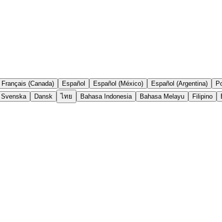
Français (Canada)
Español
Español (México)
Español (Argentina)
Po
Svenska
Dansk
ไทย
Bahasa Indonesia
Bahasa Melayu
Filipino