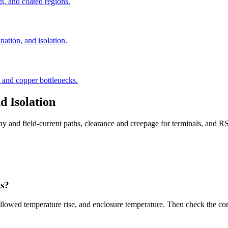
s, and coated regions.
tion, and isolation.
, and copper bottlenecks.
 Isolation
lay and field-current paths, clearance and creepage for terminals, and
ts?
r, allowed temperature rise, and enclosure temperature. Then check the co