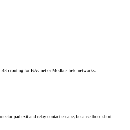
 RS-485 routing for BACnet or Modbus field networks.
nnector pad exit and relay contact escape, because those short