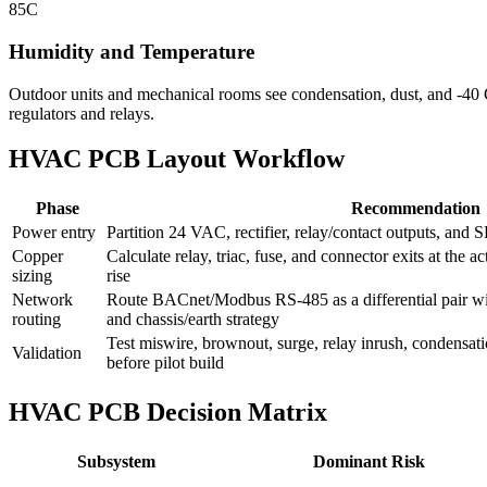
85C
Humidity and Temperature
Outdoor units and mechanical rooms see condensation, dust, and -40 C 
regulators and relays.
HVAC PCB Layout Workflow
Phase
Recommendation
Power entry
Partition 24 VAC, rectifier, relay/contact outputs, and
Copper
Calculate relay, triac, fuse, and connector exits at the 
sizing
rise
Network
Route BACnet/Modbus RS-485 as a differential pair wit
routing
and chassis/earth strategy
Test miswire, brownout, surge, relay inrush, condensat
Validation
before pilot build
HVAC PCB Decision Matrix
Subsystem
Dominant Risk