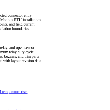
ected connector entry
 Modbus RTU installations
oints, and field current
solation boundaries
 relay, and open sensor
ximum relay duty cycle
s, buzzers, and trim parts
 with layout revision data
d temperature rise.