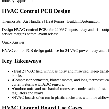
Industry Application
HVAC Control PCB Design
Thermostats | Air Handlers | Heat Pumps | Building Automation
Design
HVAC control PCBs
for 24 VAC inputs, relay and triac out
service margins before layout release.
Quick Answer
HVAC control PCB design guidance for 24 VAC power, relay and triac 
Key Takeaways
•
Treat 24 VAC field wiring as noisy and miswired. Keep transform
blocks.
•
Compressor contactors, blower motors, and long thermostat cab
current returns with ADC sensors.
•
Outdoor units and mechanical rooms see condensation, dust, an
regulators and relays.
•
HVAC boards often run in plastic enclosures with little airflo
HVAC Control Board Use Cases