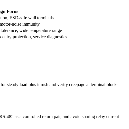
ign Focus
tion, ESD-safe wall terminals
 motor-noise immunity
 tolerance, wide temperature range
 entry protection, service diagnostics
for steady load plus inrush and verify creepage at terminal blocks.
-485 as a controlled return pair, and avoid sharing relay current