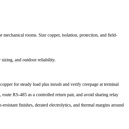
echanical rooms. Size copper, isolation, protection, and field-
zing, and outdoor reliability.
 copper for steady load plus inrush and verify creepage at terminal
route RS-485 as a controlled return pair, and avoid sharing relay
esistant finishes, derated electrolytics, and thermal margins around