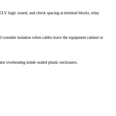
ELV logic zoned, and check spacing at terminal blocks, relay
nd consider isolation when cables leave the equipment cabinet or
tor overheating inside sealed plastic enclosures.