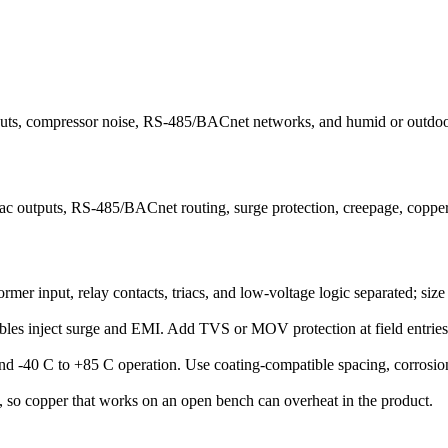
puts, compressor noise, RS-485/BACnet networks, and humid or outdoor m
outputs, RS-485/BACnet routing, surge protection, creepage, copper si
er input, relay contacts, triacs, and low-voltage logic separated; size
les inject surge and EMI. Add TVS or MOV protection at field entries, 
d -40 C to +85 C operation. Use coating-compatible spacing, corrosion-r
w, so copper that works on an open bench can overheat in the product.