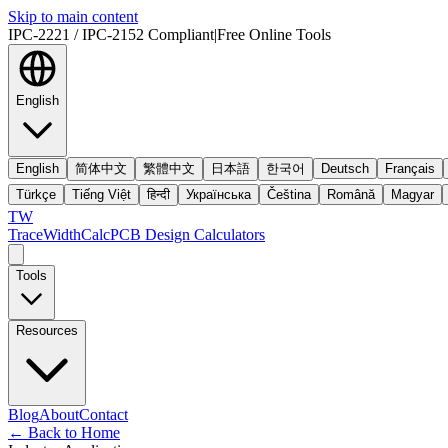
Skip to main content
IPC-2221 / IPC-2152 Compliant
|
Free Online Tools
English
English
简体中文
繁體中文
日本語
한국어
Deutsch
Français
Türkçe
Tiếng Việt
हिन्दी
Українська
Čeština
Română
Magyar
TW
TraceWidthCalc
PCB Design Calculators
Tools
Resources
Blog
About
Contact
←
Back to Home