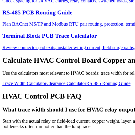
Check spacing for 24 VAC entries, relay contacts, switched loads, slot
RS-485 PCB Routing Guide
Plan BACnet MS/TP and Modbus RTU pair routing, protection, termina
Terminal Block PCB Trace Calculator
Review connector pad exits, installer wiring current, field surge paths
Calculate HVAC Control Board Copper and
Use the calculators most relevant to HVAC boards: trace width for re
Trace Width Calculator
Clearance Calculator
RS-485 Routing Guide
HVAC Control PCB FAQ
What trace width should I use for HVAC relay outpu
Start with the actual relay or field-load current, copper weight, laye
bottlenecks often run hotter than the long trace.