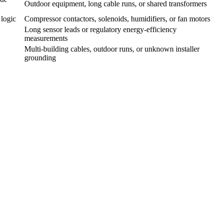
Outdoor equipment, long cable runs, or shared transformers
 logic
Compressor contactors, solenoids, humidifiers, or fan motors
Long sensor leads or regulatory energy-efficiency
measurements
Multi-building cables, outdoor runs, or unknown installer
grounding