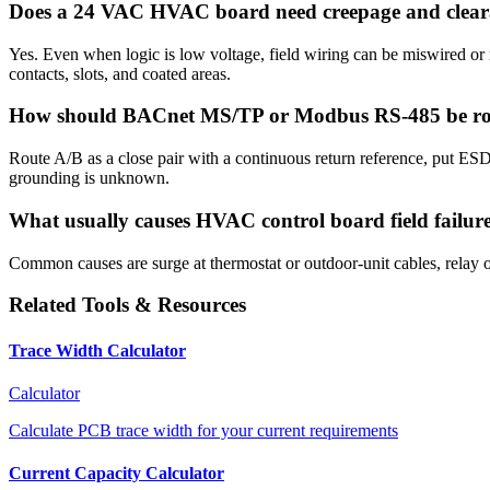
Does a 24 VAC HVAC board need creepage and clear
Yes. Even when logic is low voltage, field wiring can be miswired or
contacts, slots, and coated areas.
How should BACnet MS/TP or Modbus RS-485 be r
Route A/B as a close pair with a continuous return reference, put ESD 
grounding is unknown.
What usually causes HVAC control board field failur
Common causes are surge at thermostat or outdoor-unit cables, relay or
Related Tools & Resources
Trace Width Calculator
Calculator
Calculate PCB trace width for your current requirements
Current Capacity Calculator