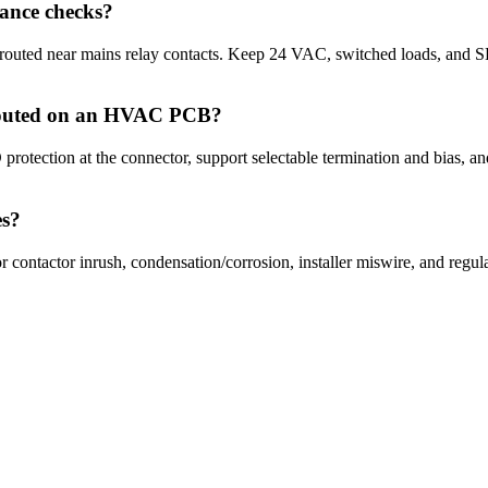
ance checks?
 routed near mains relay contacts. Keep 24 VAC, switched loads, and S
outed on an HVAC PCB?
protection at the connector, support selectable termination and bias, a
es?
 contactor inrush, condensation/corrosion, installer miswire, and regula