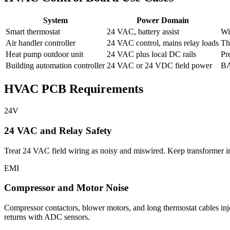
System
Power Domain
Smart thermostat
24 VAC, battery assist
Wi
Air handler controller
24 VAC control, mains relay loads
Th
Heat pump outdoor unit
24 VAC plus local DC rails
Pr
Building automation controller
24 VAC or 24 VDC field power
BA
HVAC PCB Requirements
24V
24 VAC and Relay Safety
Treat 24 VAC field wiring as noisy and miswired. Keep transformer inpu
EMI
Compressor and Motor Noise
Compressor contactors, blower motors, and long thermostat cables inj
returns with ADC sensors.