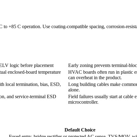
to +85 C operation. Use coating-compatible spacing, corrosion-resistan
 SELV logic before placement
Early zoning prevents terminal-block
actual enclosed-board temperature
HVAC boards often run in plastic en
can overheat in the product.
h local termination, bias, ESD,
Long building cables make common-
alone.
ion, and service-terminal ESD
Field failures usually start at cable 
microcontroller.
Default Choice
Fused entry, bridge rectifier or protected AC sense, TVS/MOV, w