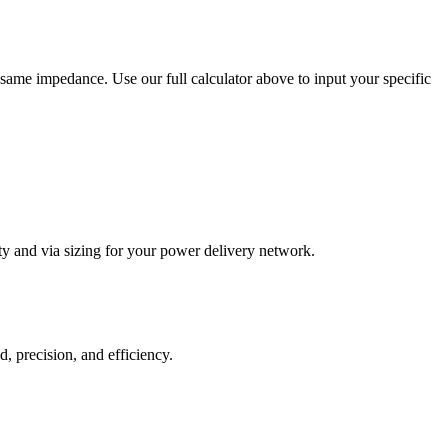
same impedance. Use our full calculator above to input your specific
ty and via sizing for your power delivery network.
, precision, and efficiency.