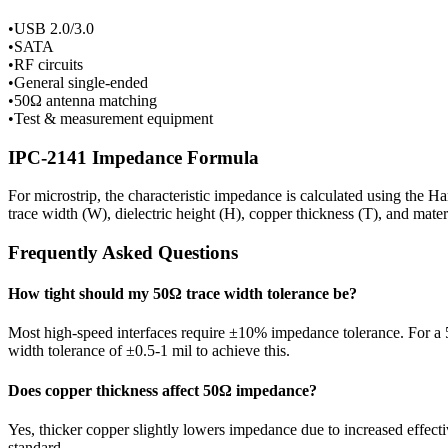
•
USB 2.0/3.0
•
SATA
•
RF circuits
•
General single-ended
•
50Ω antenna matching
•
Test & measurement equipment
IPC-2141 Impedance Formula
For microstrip, the characteristic impedance is calculated using the H
trace width (W), dielectric height (H), copper thickness (T), and mate
Frequently Asked Questions
How tight should my
50
Ω trace width tolerance be?
Most high-speed interfaces require ±10% impedance tolerance. For a
width tolerance of ±0.5-1 mil to achieve this.
Does copper thickness affect
50
Ω impedance?
Yes, thicker copper slightly lowers impedance due to increased effect
standard.