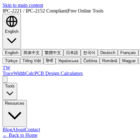
Skip to main content
IPC-2221 / IPC-2152 Compliant
|
Free Online Tools
English
English
简体中文
繁體中文
日本語
한국어
Deutsch
Français
Türkçe
Tiếng Việt
हिन्दी
Українська
Čeština
Română
Magyar
TW
TraceWidthCalc
PCB Design Calculators
Tools
Resources
Blog
About
Contact
←
Back to Home