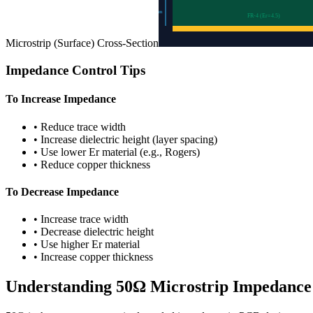
0.2
mm
FR-4 (Er=
4.5
)
Microstrip (Surface)
Cross-Section
Impedance Control Tips
To Increase Impedance
•
Reduce trace width
•
Increase dielectric height (layer spacing)
•
Use lower Er material (e.g., Rogers)
•
Reduce copper thickness
To Decrease Impedance
•
Increase trace width
•
Decrease dielectric height
•
Use higher Er material
•
Increase copper thickness
Understanding
50
Ω
Microstrip
Impedance