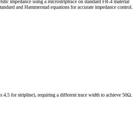
ristic impedance using a
microstrip
trace on standard FR-4 material
 standard and Hammerstad equations for accurate impedance control.
s 4.5 for stripline), requiring a different trace width to achieve 50Ω.