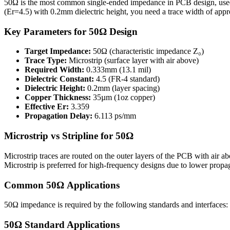
50Ω is the most common single-ended impedance in PCB design, use
(Er=
4.5
) with
0.2
mm dielectric height, you need a trace width of app
Key Parameters for
50
Ω Design
Target Impedance:
50
Ω (characteristic impedance Z₀)
Trace Type:
Microstrip
(
surface layer with air above
)
Required Width:
0.333
mm (
13.1
mil)
Dielectric Constant:
4.5
(FR-4 standard)
Dielectric Height:
0.2
mm (layer spacing)
Copper Thickness:
35
µm (1oz copper)
Effective Er:
3.359
Propagation Delay:
6.113
ps/mm
Microstrip
vs
Stripline
for
50
Ω
Microstrip traces are routed on the outer layers of the PCB with air abov
Microstrip is preferred for high-frequency designs due to lower propag
Common
50
Ω Applications
50
Ω impedance is required by the following standards and interfaces:
50
Ω Standard Applications