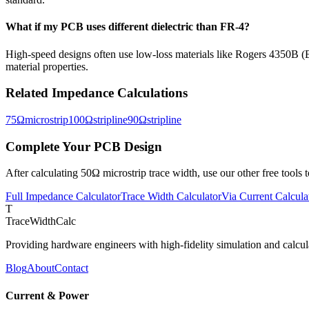
What if my PCB uses different dielectric than FR-4?
High-speed designs often use low-loss materials like Rogers 4350B (E
material properties.
Related Impedance Calculations
75
Ω
microstrip
100
Ω
stripline
90
Ω
stripline
Complete Your PCB Design
After calculating
50
Ω
microstrip
trace width, use our other free tools
Full Impedance Calculator
Trace Width Calculator
Via Current Calcula
T
TraceWidthCalc
Providing hardware engineers with high-fidelity simulation and calcula
Blog
About
Contact
Current & Power