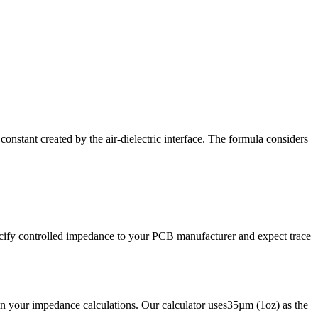
onstant created by the air-dielectric interface. The formula considers
ecify controlled impedance to your PCB manufacturer and expect trace
in your impedance calculations. Our calculator uses
35
µm (1oz) as the