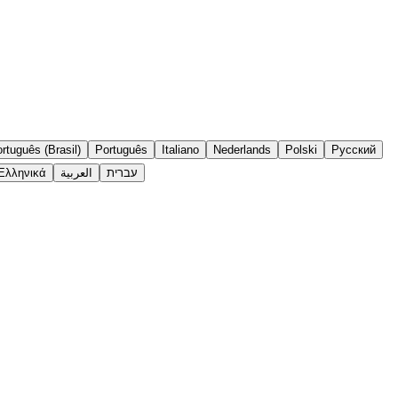
rtuguês (Brasil)
Português
Italiano
Nederlands
Polski
Русский
Ελληνικά
العربية
עברית