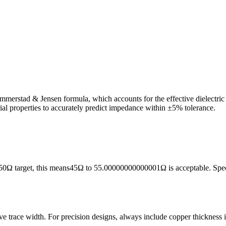
ammerstad & Jensen formula, which accounts for the effective dielectric c
rial properties to accurately predict impedance within ±5% tolerance.
50
Ω target, this means
45
Ω to
55.00000000000001
Ω is acceptable. Sp
ive trace width. For precision designs, always include copper thickness 