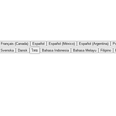
Français (Canada)
Español
Español (México)
Español (Argentina)
Po
Svenska
Dansk
ไทย
Bahasa Indonesia
Bahasa Melayu
Filipino