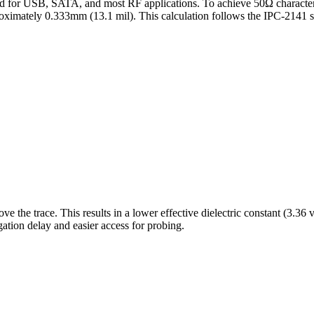
d for USB, SATA, and most RF applications.
To achieve
50
Ω characte
roximately
0.333
mm (
13.1
mil). This calculation follows the IPC-2141
e the trace. This results in a lower effective dielectric constant (3.36 v
ation delay and easier access for probing.