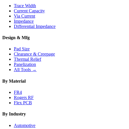
Trace Width
Current Capacity
Via Current
Impedance
Differential Impedance
Design & Mfg
Pad Size
Clearance & Creepage
Thermal Relief
Panelization
All Tools →
By Material
FR4
Rogers RF
Flex PCB
By Industry
Automotive