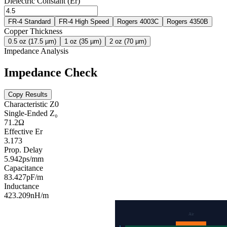
Dielectric Constant (Er)
FR-4 Standard
FR-4 High Speed
Rogers 4003C
Rogers 4350B
Copper Thickness
0.5 oz (17.5 µm)
1 oz (35 µm)
2 oz (70 µm)
Impedance Analysis
Impedance Check
Copy Results
Characteristic Z0
Single-Ended Z₀
71.2
Ω
Effective Er
3.173
Prop. Delay
5.942
ps/mm
Capacitance
83.427
pF/m
Inductance
423.209
nH/m
Air