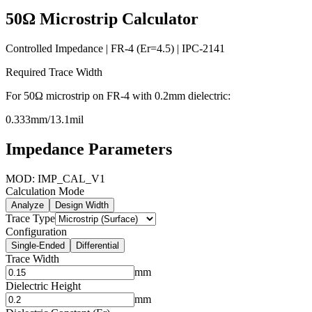
50
Ω
Microstrip
Calculator
Controlled Impedance | FR-4 (Er=
4.5
) | IPC-2141
Required Trace Width
For
50
Ω
microstrip
on FR-4 with
0.2
mm dielectric:
0.333
mm
/
13.1
mil
Impedance Parameters
MOD: IMP_CAL_V1
Calculation Mode
Analyze
Design Width
Trace Type
Configuration
Single-Ended
Differential
Trace Width
mm
Dielectric Height
mm