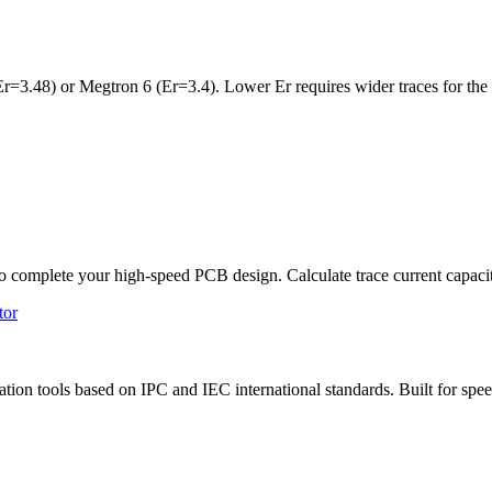
r=3.48) or Megtron 6 (Er=3.4). Lower Er requires wider traces for the 
 to complete your high-speed PCB design. Calculate trace current capaci
tor
tion tools based on IPC and IEC international standards. Built for speed