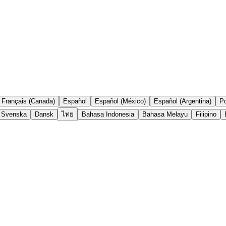
Français (Canada)
Español
Español (México)
Español (Argentina)
Po
Svenska
Dansk
ไทย
Bahasa Indonesia
Bahasa Melayu
Filipino