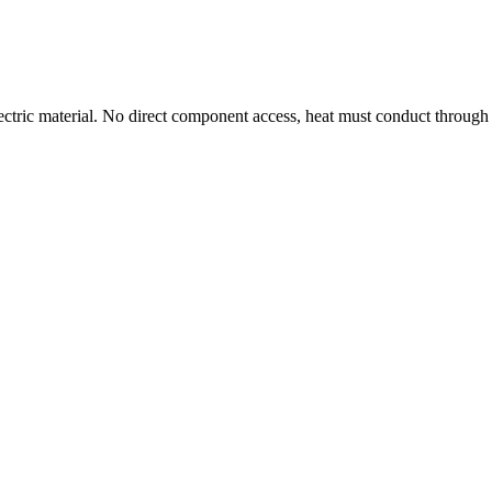
ctric material. No direct component access, heat must conduct throug