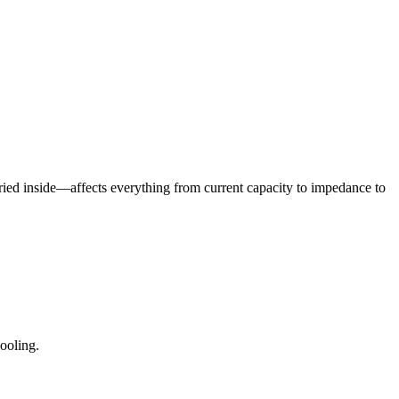
ried inside—affects everything from current capacity to impedance to
ooling.