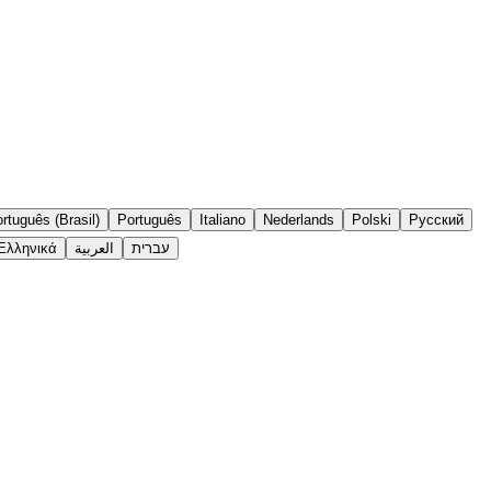
rtuguês (Brasil)
Português
Italiano
Nederlands
Polski
Русский
Ελληνικά
العربية
עברית