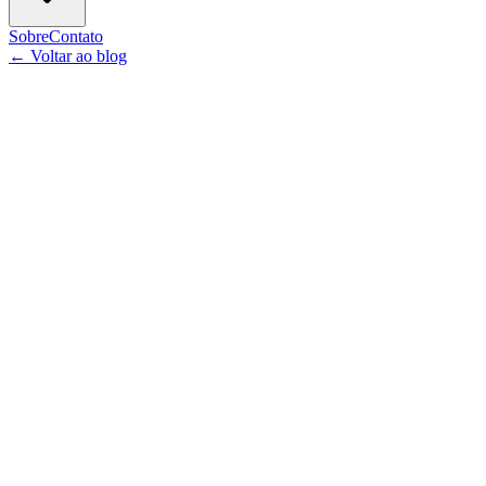
Sobre
Contato
←
Voltar ao blog