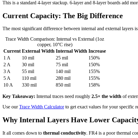
This is a standard 4-layer stackup. 6-layer and 8-layer boards add mor
Current Capacity: The Big Difference
The most significant difference between internal and external layers is 
Trace Width Comparison: Internal vs External (1oz
copper, 10°C rise)
Current
External Width
Internal Width
Increase
1 A
10 mil
25 mil
150%
2 A
30 mil
75 mil
150%
3 A
55 mil
140 mil
155%
5 A
110 mil
280 mil
155%
10 A
330 mil
850 mil
158%
Key Takeaway:
Internal traces need roughly
2.5× the width
of exte
Use our
Trace Width Calculator
to get exact values for your specific 
Why Internal Layers Have Lower Capacit
It all comes down to
thermal conductivity
. FR4 is a poor thermal co