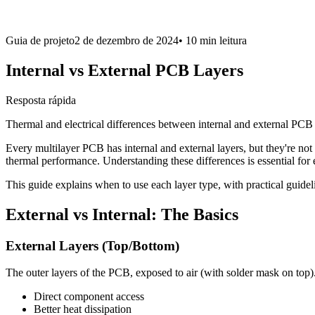
Guia de projeto
2 de dezembro de 2024
•
10 min
leitura
Internal vs External PCB Layers
Resposta rápida
Thermal and electrical differences between internal and external PCB 
Every multilayer PCB has internal and external layers, but they're n
thermal performance. Understanding these differences is essential for
This guide explains when to use each layer type, with practical guide
External vs Internal: The Basics
External Layers (Top/Bottom)
The outer layers of the PCB, exposed to air (with solder mask on top
Direct component access
Better heat dissipation