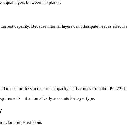
e signal layers between the planes.
current capacity. Because internal layers can't dissipate heat as effectiv
rnal traces for the same current capacity. This comes from the IPC-2221 
requirements—it automatically accounts for layer type.
y
nductor compared to air.