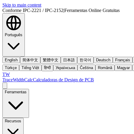
Skip to main content
Conforme IPC-2221 / IPC-2152
|
Ferramentas Online Gratuitas
Português
English
简体中文
繁體中文
日本語
한국어
Deutsch
Français
Türkçe
Tiếng Việt
हिन्दी
Українська
Čeština
Română
Magyar
TW
TraceWidthCalc
Calculadoras de Design de PCB
Ferramentas
Recursos