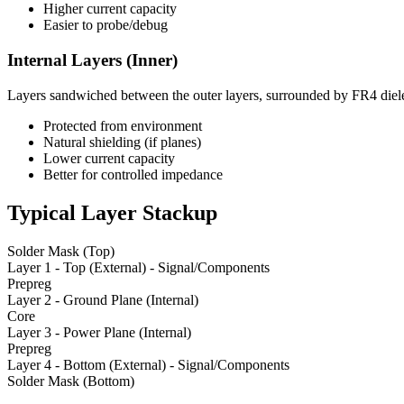
Higher current capacity
Easier to probe/debug
Internal Layers (Inner)
Layers sandwiched between the outer layers, surrounded by FR4 diele
Protected from environment
Natural shielding (if planes)
Lower current capacity
Better for controlled impedance
Typical Layer Stackup
Solder Mask (Top)
Layer 1 - Top (External) - Signal/Components
Prepreg
Layer 2 - Ground Plane (Internal)
Core
Layer 3 - Power Plane (Internal)
Prepreg
Layer 4 - Bottom (External) - Signal/Components
Solder Mask (Bottom)