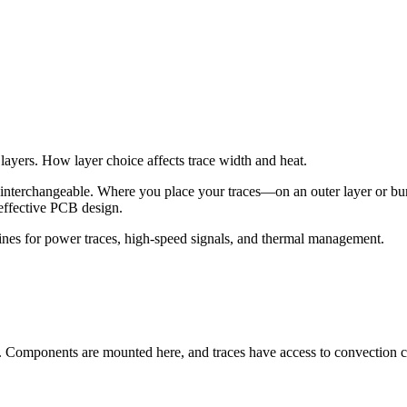
layers. How layer choice affects trace width and heat.
ot interchangeable. Where you place your traces—on an outer layer or bu
 effective PCB design.
lines for power traces, high-speed signals, and thermal management.
). Components are mounted here, and traces have access to convection c