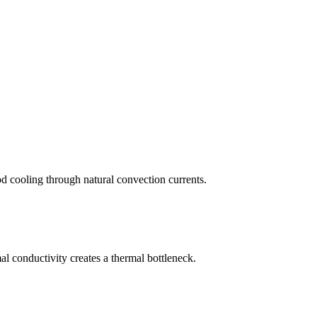
ood cooling through natural convection currents.
l conductivity creates a thermal bottleneck.