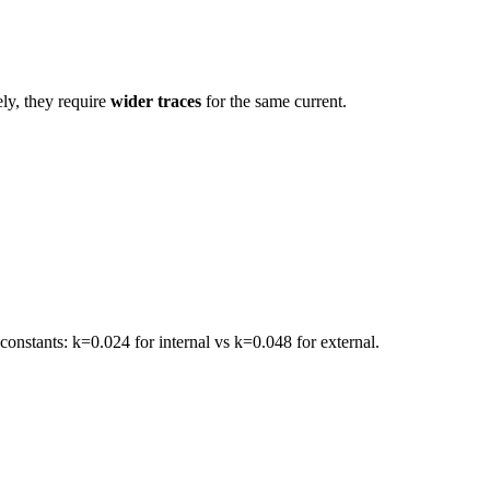
ely, they require
wider traces
for the same current.
constants: k=0.024 for internal vs k=0.048 for external.