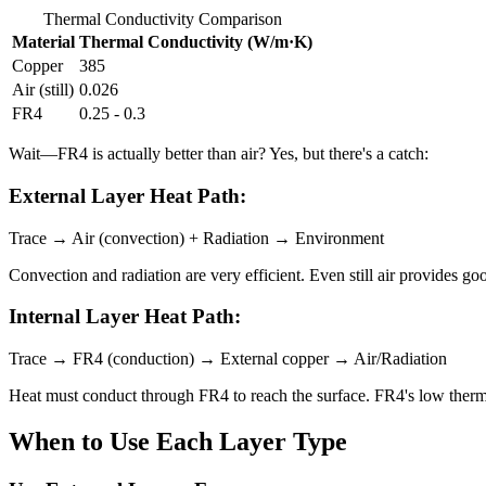
Thermal Conductivity Comparison
Material
Thermal Conductivity (W/m·K)
Copper
385
Air (still)
0.026
FR4
0.25 - 0.3
Wait—FR4 is actually better than air? Yes, but there's a catch:
External Layer Heat Path:
Trace → Air (convection) + Radiation → Environment
Convection and radiation are very efficient. Even still air provides g
Internal Layer Heat Path:
Trace → FR4 (conduction) → External copper → Air/Radiation
Heat must conduct through FR4 to reach the surface. FR4's low therma
When to Use Each Layer Type