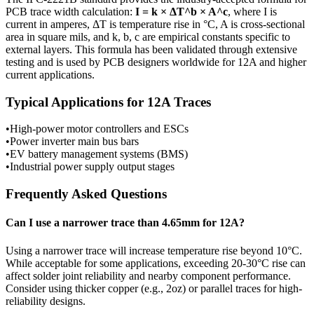
PCB trace width calculation:
I = k × ΔT^b × A^c
, where I is
current in amperes, ΔT is temperature rise in °C, A is cross-sectional
area in square mils, and k, b, c are empirical constants specific to
external
layers. This formula has been validated through extensive
testing and is used by PCB designers worldwide for
12
A and higher
current applications.
Typical Applications for
12
A Traces
•
High-power motor controllers and ESCs
•
Power inverter main bus bars
•
EV battery management systems (BMS)
•
Industrial power supply output stages
Frequently Asked Questions
Can I use a narrower trace than
4.65
mm for
12
A?
Using a narrower trace will increase temperature rise beyond 10°C.
While acceptable for some applications, exceeding 20-30°C rise can
affect solder joint reliability and nearby component performance.
Consider using thicker copper (e.g., 2oz) or parallel traces for high-
reliability designs.