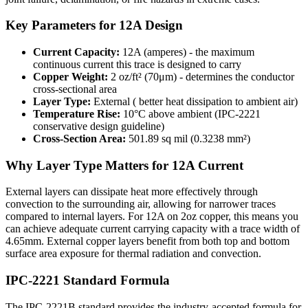
Key Parameters for
12
A Design
Current Capacity:
12
A (amperes) - the maximum
continuous current this trace is designed to carry
Copper Weight:
2
oz/ft² (
70
μm) - determines the conductor
cross-sectional area
Layer Type:
External
(
better heat dissipation to ambient air
)
Temperature Rise:
10°C above ambient (IPC-2221
conservative design guideline)
Cross-Section Area:
501.89
sq mil (
0.3238
mm²)
Why Layer Type Matters for
12
A Current
External layers can dissipate heat more effectively through
convection to the surrounding air, allowing for narrower traces
compared to internal layers. For 12A on 2oz copper, this means you
can achieve adequate current carrying capacity with a trace width of
4.65mm. External copper layers benefit from both top and bottom
surface area exposure for thermal radiation and convection.
IPC-2221 Standard Formula
The IPC-2221B standard provides the industry-accepted formula for