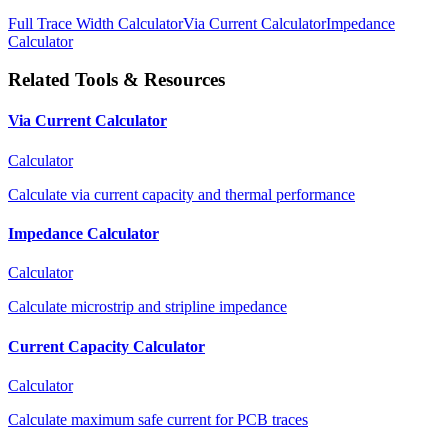
Full Trace Width Calculator
Via Current Calculator
Impedance
Calculator
Related Tools & Resources
Via Current Calculator
Calculator
Calculate via current capacity and thermal performance
Impedance Calculator
Calculator
Calculate microstrip and stripline impedance
Current Capacity Calculator
Calculator
Calculate maximum safe current for PCB traces