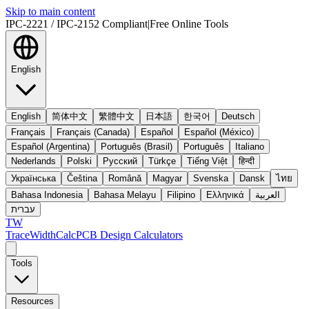
Skip to main content
IPC-2221 / IPC-2152 Compliant
|
Free Online Tools
English
English
简体中文
繁體中文
日本語
한국어
Deutsch
Français
Français (Canada)
Español
Español (México)
Español (Argentina)
Português (Brasil)
Português
Italiano
Nederlands
Polski
Русский
Türkçe
Tiếng Việt
हिन्दी
Українська
Čeština
Română
Magyar
Svenska
Dansk
ไทย
Bahasa Indonesia
Bahasa Melayu
Filipino
Ελληνικά
العربية
עברית
TW
TraceWidthCalc
PCB Design Calculators
Tools
Resources