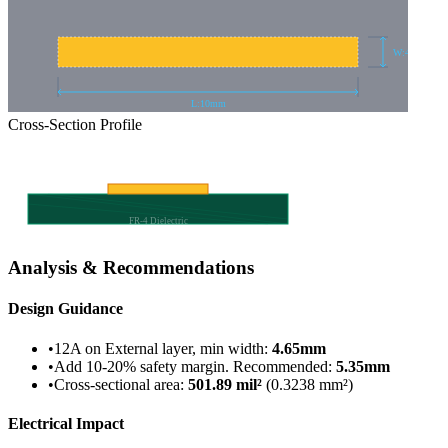
W:
4.653
mm
L:
10
mm
Cross-Section Profile
FR-4 Dielectric
Analysis & Recommendations
Design Guidance
•
12A on External layer, min width
:
4.65
mm
•
Add 10-20% safety margin. Recommended
:
5.35
mm
•
Cross-sectional area
:
501.89
mil²
(
0.3238
mm²)
Electrical Impact