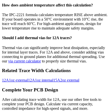
How does ambient temperature affect this calculation?
The IPC-2221 formula calculates temperature RISE above ambient.
If your board operates in a 50°C environment with 10°C rise, the
trace will reach 60°C. For high-ambient applications, design for
lower temperature rise to maintain adequate safety margins.
Should I add thermal vias for
12
A traces?
Thermal vias can significantly improve heat dissipation, especially
for internal layer traces. For
12
A and above, consider adding vias
connecting to ground planes for additional thermal spreading. Use
our
via current calculator
to properly size thermal vias.
Related Trace Width Calculations
12
A
1
oz
external
12
A
1
oz
internal
15
A
2
oz
external
Complete Your PCB Design
After calculating trace width for
12
A, use our other free tools to
complete your PCB design. Calculate via current capacity,
controlled impedance for high-speed signals, and more.