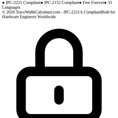
●
IPC-2221 Compliant
●
IPC-2152 Compliant
●
Free Forever
●
33
Languages
© 2026 TraceWidthCalculator.com - IPC-2221A Compliant
Built for
Hardware Engineers Worldwide