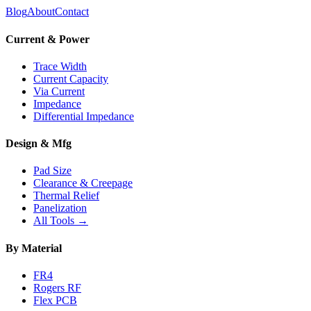
Blog
About
Contact
Current & Power
Trace Width
Current Capacity
Via Current
Impedance
Differential Impedance
Design & Mfg
Pad Size
Clearance & Creepage
Thermal Relief
Panelization
All Tools →
By Material
FR4
Rogers RF
Flex PCB