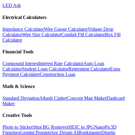
LED Ask
Electrical Calculators
Impedance Calculator
Wire Gauge Calculator
Voltage Drop
Calculator
Wire Size Calculator
Conduit Fill Calculator
Box Fill
Calculator
Financial Tools
Compound Interest
Interest Rate Calculator
Auto Loan
Calculator
Student Loan Calculator
Retirement Calculator
Extra
Payment Calculator
Construction Loan
Math & Science
Standard Deviation
Atbash Cipher
Concept Map Maker
Flashcard
Maker
Creative Tools
Photo to Sticker
Shot BG Remover
HEIC to JPG
NanoPic
3D
Figurines
Gemini Prompts
See Dream AI
Bonkmaster
Dinelio