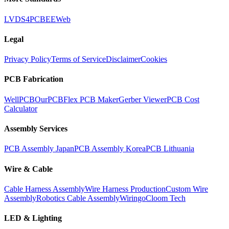
LVDS
4PCB
EEWeb
Legal
Privacy Policy
Terms of Service
Disclaimer
Cookies
PCB Fabrication
WellPCB
OurPCB
Flex PCB Maker
Gerber Viewer
PCB Cost
Calculator
Assembly Services
PCB Assembly Japan
PCB Assembly Korea
PCB Lithuania
Wire & Cable
Cable Harness Assembly
Wire Harness Production
Custom Wire
Assembly
Robotics Cable Assembly
Wiringo
Cloom Tech
LED & Lighting