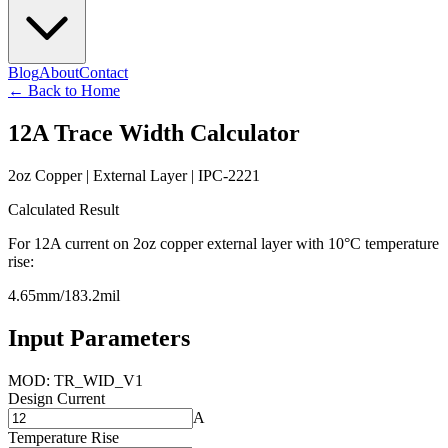
Blog
About
Contact
←
Back to Home
12
A Trace Width Calculator
2
oz Copper |
External
Layer | IPC-2221
Calculated Result
For
12
A current on
2
oz copper
external
layer with 10°C temperature
rise:
4.65
mm
/
183.2
mil
Input Parameters
MOD: TR_WID_V1
Design Current
A
Temperature Rise