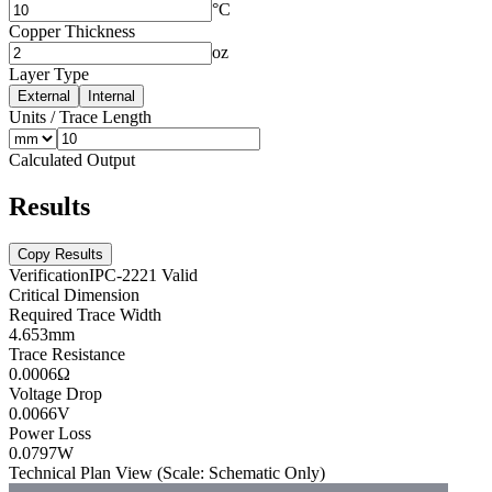
°C
Copper Thickness
oz
Layer Type
External
Internal
Units
/
Trace Length
Calculated Output
Results
Copy Results
Verification
IPC-2221 Valid
Critical Dimension
Required Trace Width
4.653
mm
Trace Resistance
0.0006
Ω
Voltage Drop
0.0066
V
Power Loss
0.0797
W
Technical Plan View (Scale: Schematic Only)