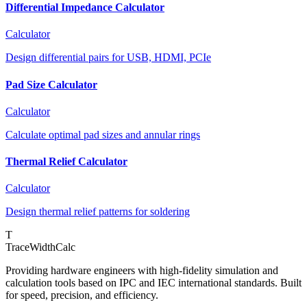
Differential Impedance Calculator
Calculator
Design differential pairs for USB, HDMI, PCIe
Pad Size Calculator
Calculator
Calculate optimal pad sizes and annular rings
Thermal Relief Calculator
Calculator
Design thermal relief patterns for soldering
T
TraceWidthCalc
Providing hardware engineers with high-fidelity simulation and
calculation tools based on IPC and IEC international standards. Built
for speed, precision, and efficiency.