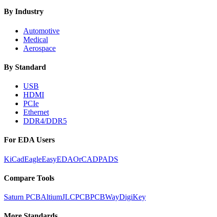
By Industry
Automotive
Medical
Aerospace
By Standard
USB
HDMI
PCIe
Ethernet
DDR4/DDR5
For EDA Users
KiCad
Eagle
EasyEDA
OrCAD
PADS
Compare Tools
Saturn PCB
Altium
JLCPCB
PCBWay
DigiKey
More Standards