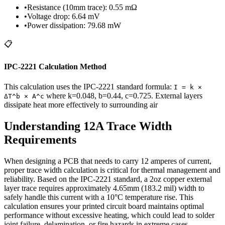
•
Resistance (10mm trace)
:
0.55
mΩ
•
Voltage drop
:
6.64
mV
•
Power dissipation
:
79.68
mW
📋
IPC-2221 Calculation Method
This calculation uses the IPC-2221 standard formula
:
I = k ×
where k=
0.048
, b=0.44, c=0.725.
External layers
ΔT^b × A^c
dissipate heat more effectively to surrounding air
Understanding
12
A Trace Width
Requirements
When designing a PCB that needs to carry
12
amperes of current,
proper trace width calculation is critical for thermal management and
reliability. Based on the IPC-2221 standard, a
2
oz copper
external
layer trace requires approximately
4.65
mm (
183.2
mil) width to
safely handle this current with a 10°C temperature rise. This
calculation ensures your printed circuit board maintains optimal
performance without excessive heating, which could lead to solder
joint failure, delamination, or fire hazards in extreme cases.