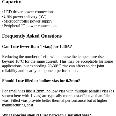
Capacity
•
LED driver power connections
•
USB power delivery (5V)
•
Microcontroller power supply
•
Peripheral IC power connections
Frequently Asked Questions
Can I use fewer than
1
via(s) for
1.46
A?
Reducing the number of vias will increase the temperature rise
beyond
10
°C for the same current. This may be acceptable for some
applications, but exceeding 20-30°C rise can affect solder joint
reliability and nearby component performance.
Should I use filled or hollow vias for
0.2
mm?
For
small
vias like
0.2
mm, hollow vias with multiple parallel vias (as
shown here with
1
vias) are typically more cost-effective than filled
vias. Filled vias provide better thermal performance but at higher
manufacturing cost.
What spacing should I use between
1
parallel vias?