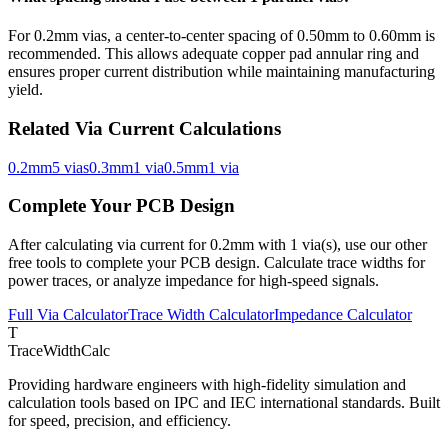
For
0.2
mm vias, a center-to-center spacing of
0.50
mm to
0.60
mm is
recommended. This allows adequate copper pad annular ring and
ensures proper current distribution while maintaining manufacturing
yield.
Related Via Current Calculations
0.2
mm
5
via
s
0.3
mm
1
via
0.5
mm
1
via
Complete Your PCB Design
After calculating via current for
0.2
mm with
1
via(s), use our other
free tools to complete your PCB design. Calculate trace widths for
power traces, or analyze impedance for high-speed signals.
Full Via Calculator
Trace Width Calculator
Impedance Calculator
T
TraceWidthCalc
Providing hardware engineers with high-fidelity simulation and
calculation tools based on IPC and IEC international standards. Built
for speed, precision, and efficiency.