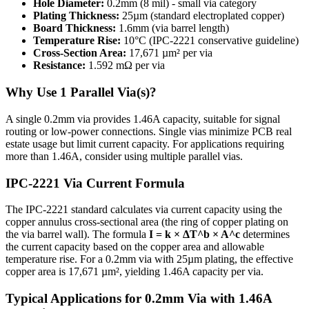
Hole Diameter:
0.2
mm (
8
mil) -
small
via category
Plating Thickness:
25
µm (standard electroplated copper)
Board Thickness:
1.6
mm (via barrel length)
Temperature Rise:
10
°C (IPC-2221 conservative guideline)
Cross-Section Area:
17,671
µm² per via
Resistance:
1.592
mΩ per via
Why Use
1
Parallel Via(s)?
A single 0.2mm via provides 1.46A capacity, suitable for signal
routing or low-power connections. Single vias minimize PCB real
estate usage but limit current capacity. For applications requiring
more than 1.46A, consider using multiple parallel vias.
IPC-2221 Via Current Formula
The IPC-2221 standard calculates via current capacity using the
copper annulus cross-sectional area (the ring of copper plating on
the via barrel wall). The formula
I = k × ΔT^b × A^c
determines
the current capacity based on the copper area and allowable
temperature rise. For a
0.2
mm via with
25
µm plating, the effective
copper area is
17,671
µm², yielding
1.46
A capacity per via.
Typical Applications for
0.2
mm Via with
1.46
A