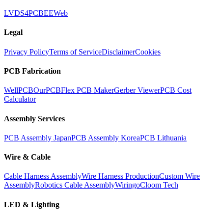
LVDS
4PCB
EEWeb
Legal
Privacy Policy
Terms of Service
Disclaimer
Cookies
PCB Fabrication
WellPCB
OurPCB
Flex PCB Maker
Gerber Viewer
PCB Cost
Calculator
Assembly Services
PCB Assembly Japan
PCB Assembly Korea
PCB Lithuania
Wire & Cable
Cable Harness Assembly
Wire Harness Production
Custom Wire
Assembly
Robotics Cable Assembly
Wiringo
Cloom Tech
LED & Lighting