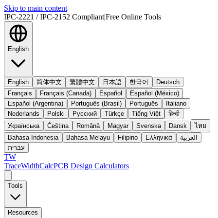
Skip to main content
IPC-2221 / IPC-2152 Compliant
|
Free Online Tools
English
English
简体中文
繁體中文
日本語
한국어
Deutsch
Français
Français (Canada)
Español
Español (México)
Español (Argentina)
Português (Brasil)
Português
Italiano
Nederlands
Polski
Русский
Türkçe
Tiếng Việt
हिन्दी
Українська
Čeština
Română
Magyar
Svenska
Dansk
ไทย
Bahasa Indonesia
Bahasa Melayu
Filipino
Ελληνικά
العربية
עברית
TW
TraceWidthCalc
PCB Design Calculators
Tools
Resources