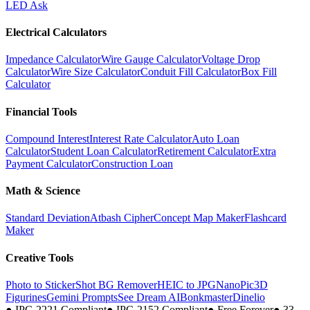
LED Ask
Electrical Calculators
Impedance Calculator
Wire Gauge Calculator
Voltage Drop
Calculator
Wire Size Calculator
Conduit Fill Calculator
Box Fill
Calculator
Financial Tools
Compound Interest
Interest Rate Calculator
Auto Loan
Calculator
Student Loan Calculator
Retirement Calculator
Extra
Payment Calculator
Construction Loan
Math & Science
Standard Deviation
Atbash Cipher
Concept Map Maker
Flashcard
Maker
Creative Tools
Photo to Sticker
Shot BG Remover
HEIC to JPG
NanoPic
3D
Figurines
Gemini Prompts
See Dream AI
Bonkmaster
Dinelio
●
IPC-2221 Compliant
●
IPC-2152 Compliant
●
Free Forever
●
33