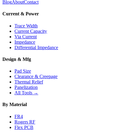
Blog
About
Contact
Current & Power
Trace Width
Current Capacity
Via Current
Impedance
Differential Impedance
Design & Mfg
Pad Size
Clearance & Creepage
Thermal Relief
Panelization
All Tools →
By Material
FR4
Rogers RF
Flex PCB