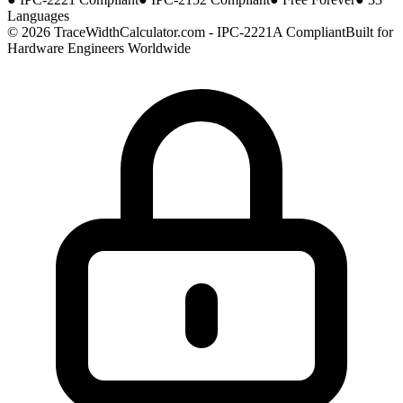
Languages
© 2026 TraceWidthCalculator.com - IPC-2221A Compliant
Built for
Hardware Engineers Worldwide