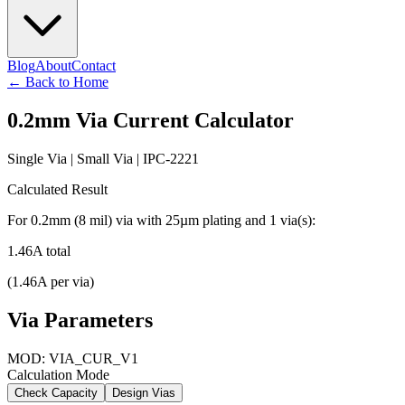
Blog
About
Contact
←
Back to Home
0.2
mm Via Current Calculator
Single Via
|
Small
Via | IPC-2221
Calculated Result
For
0.2
mm (
8
mil) via with
25
µm plating and
1
via(s):
1.46
A total
(
1.46
A per via)
Via Parameters
MOD: VIA_CUR_V1
Calculation Mode
Check Capacity
Design Vias