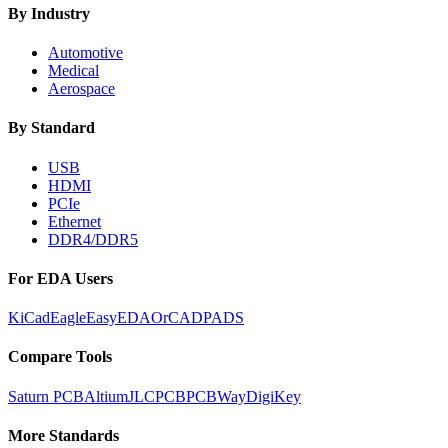
By Industry
Automotive
Medical
Aerospace
By Standard
USB
HDMI
PCIe
Ethernet
DDR4/DDR5
For EDA Users
KiCad
Eagle
EasyEDA
OrCAD
PADS
Compare Tools
Saturn PCB
Altium
JLCPCB
PCBWay
DigiKey
More Standards