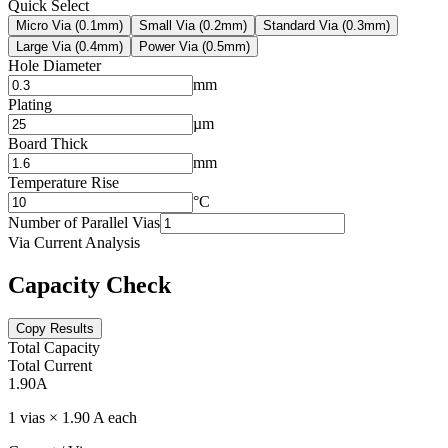
Quick Select
Micro Via (0.1mm)
Small Via (0.2mm)
Standard Via (0.3mm)
Large Via (0.4mm)
Power Via (0.5mm)
Hole Diameter
mm
Plating
µm
Board Thick
mm
Temperature Rise
°C
Number of Parallel Vias
Via Current Analysis
Capacity Check
Copy Results
Total Capacity
Total Current
1.90
A
1 vias × 1.90 A each