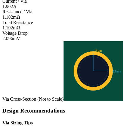
Current / Via
1.902
A
Resistance / Via
1.102
mΩ
Total Resistance
1.102
mΩ
Voltage Drop
2.096
mV
25
µm
0.3
mm
Via Cross-Section (Not to Scale)
Design Recommendations
Via Sizing Tips