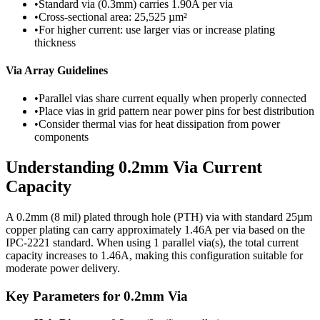
•
Standard via (0.3mm) carries 1.90A per via
•
Cross-sectional area: 25,525 µm²
•
For higher current: use larger vias or increase plating
thickness
Via Array Guidelines
•
Parallel vias share current equally when properly connected
•
Place vias in grid pattern near power pins for best distribution
•
Consider thermal vias for heat dissipation from power
components
Understanding
0.2
mm Via Current
Capacity
A
0.2
mm (
8
mil) plated through hole (PTH) via with standard
25
µm
copper plating can carry approximately
1.46
A per via based on the
IPC-2221 standard. When using
1
parallel via(s), the total current
capacity increases to
1.46
A, making this configuration suitable for
moderate power delivery
.
Key Parameters for
0.2
mm Via