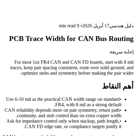
read
9 min
•
17 أبريل 2026
دليل هندسي
PCB Trace Width for CAN Bus Routing
إجابة سريعة
For most 1oz FR4 CAN and CAN FD boards, start with 8 mil
traces, keep pair spacing consistent, route over solid ground, and
optimize stubs and symmetry before making the pair wider.
أهم النقاط
Use 6-10 mil as the practical CAN width range on standard
•
FR4, with 8 mil as a strong default.
CAN reliability depends more on pair symmetry, return path
•
continuity, and stub control than on extra copper width.
Ask for impedance control only when stackup, path length,
•
CAN FD edge rate, or compliance targets justify it.