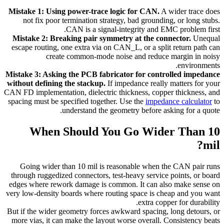
Mistake 1: Using power-trace logic for CAN.
A wider trace does
not fix poor termination strategy, bad grounding, or long stubs.
CAN is a signal-integrity and EMC problem first.
Mistake 2: Breaking pair symmetry at the connector.
Unequal
escape routing, one extra via on CAN_L, or a split return path can
create common-mode noise and reduce margin in noisy
environments.
Mistake 3: Asking the PCB fabricator for controlled impedance
without defining the stackup.
If impedance really matters for your
CAN FD implementation, dielectric thickness, copper thickness, and
spacing must be specified together. Use the
impedance calculator
to
understand the geometry before asking for a quote.
When Should You Go Wider Than 10
mil?
Going wider than 10 mil is reasonable when the CAN pair runs
through ruggedized connectors, test-heavy service points, or board
edges where rework damage is common. It can also make sense on
very low-density boards where routing space is cheap and you want
extra copper for durability.
But if the wider geometry forces awkward spacing, long detours, or
more vias, it can make the layout worse overall. Consistency beats