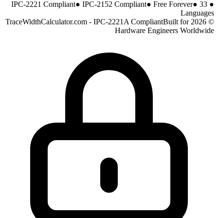
●
IPC-2152 Compliant
●
Free Forever
●
33
IPC-2221 Compliant
●
Languages
Built for
© 2026 TraceWidthCalculator.com - IPC-2221A Compliant
Hardware Engineers Worldwide