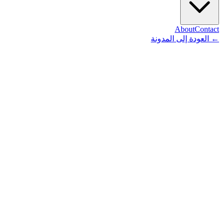
About
Contact
العودة إلى المدونة
←