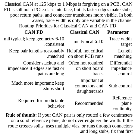
Classical CAN at 125 kbps to 1 Mbps is forgiving on a PCB. CAN
FD is still not a PCIe-class interface, but its faster edges make stubs,
poor return paths, and connector transitions more visible. In both
cases, trace width is only one variable in the channel.
Routing Priorities for Classical CAN and CAN FD
CAN FD
Classical CAN
Parameter
6-10 mil typical; keep geometry
Trace width
6-10 mil typical
consistent.
target
Keep pair lengths reasonably
Helpful, not critical
Length
matched.
on short PCB runs
matching
Consider stackup and
Often not required
Differential
impedance if edges are fast or
on short board
impedance
paths are long.
traces
control
Important at
Much more important; keep
connectors and
Stub control
stubs short.
daughtercards
Reference
Required for predictable
Recommended
plane
behavior.
continuity
Rule of thumb:
If your CAN pair is only routed a few centimeters
on a solid reference plane, do not over-engineer the width. If the
route crosses splits, uses multiple vias, or runs through connectors
and long stubs, fix that first.