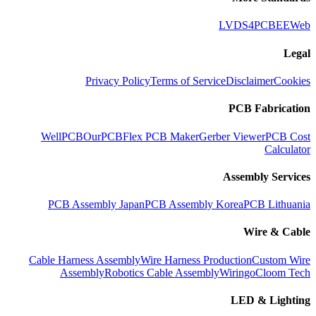
LVDS
4PCB
EEWeb
Legal
Privacy Policy
Terms of Service
Disclaimer
Cookies
PCB Fabrication
WellPCB
OurPCB
Flex PCB Maker
Gerber Viewer
PCB Cost
Calculator
Assembly Services
PCB Assembly Japan
PCB Assembly Korea
PCB Lithuania
Wire & Cable
Cable Harness Assembly
Wire Harness Production
Custom Wire
Assembly
Robotics Cable Assembly
Wiringo
Cloom Tech
LED & Lighting