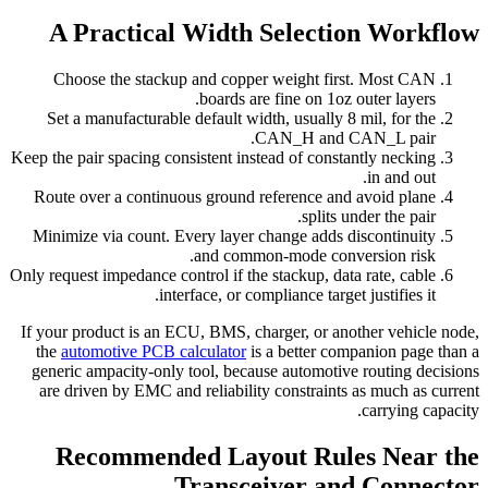
A Practical Width Selection Workflow
Choose the stackup and copper weight first. Most CAN
boards are fine on 1oz outer layers.
Set a manufacturable default width, usually 8 mil, for the
CAN_H and CAN_L pair.
Keep the pair spacing consistent instead of constantly necking
in and out.
Route over a continuous ground reference and avoid plane
splits under the pair.
Minimize via count. Every layer change adds discontinuity
and common-mode conversion risk.
Only request impedance control if the stackup, data rate, cable
interface, or compliance target justifies it.
If your product is an ECU, BMS, charger, or another vehicle node,
the
automotive PCB calculator
is a better companion page than a
generic ampacity-only tool, because automotive routing decisions
are driven by EMC and reliability constraints as much as current
carrying capacity.
Recommended Layout Rules Near the
Transceiver and Connector