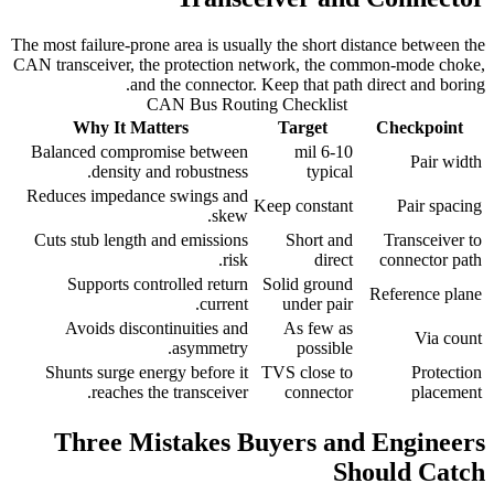
The most failure-prone area is usually the short distance between the
CAN transceiver, the protection network, the common-mode choke,
and the connector. Keep that path direct and boring.
CAN Bus Routing Checklist
Why It Matters
Target
Checkpoint
Balanced compromise between
6-10 mil
Pair width
density and robustness.
typical
Reduces impedance swings and
Keep constant
Pair spacing
skew.
Cuts stub length and emissions
Short and
Transceiver to
risk.
direct
connector path
Supports controlled return
Solid ground
Reference plane
current.
under pair
Avoids discontinuities and
As few as
Via count
asymmetry.
possible
Shunts surge energy before it
TVS close to
Protection
reaches the transceiver.
connector
placement
Three Mistakes Buyers and Engineers
Should Catch