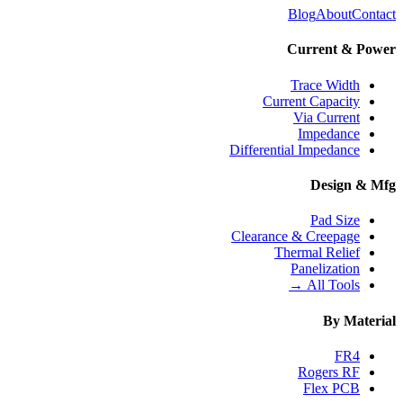
Blog
About
Contact
Current & Power
Trace Width
Current Capacity
Via Current
Impedance
Differential Impedance
Design & Mfg
Pad Size
Clearance & Creepage
Thermal Relief
Panelization
All Tools →
By Material
FR4
Rogers RF
Flex PCB