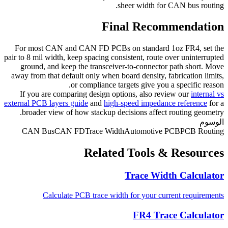
sheer width for CAN bus routing.
Final Recommendation
For most CAN and CAN FD PCBs on standard 1oz FR4, set the
pair to 8 mil width, keep spacing consistent, route over uninterrupted
ground, and keep the transceiver-to-connector path short. Move
away from that default only when board density, fabrication limits,
or compliance targets give you a specific reason.
If you are comparing design options, also review our
internal vs
external PCB layers guide
and
high-speed impedance reference
for a
broader view of how stackup decisions affect routing geometry.
الوسوم
CAN Bus
CAN FD
Trace Width
Automotive PCB
PCB Routing
Related Tools & Resources
Trace Width Calculator
Calculate PCB trace width for your current requirements
FR4 Trace Calculator