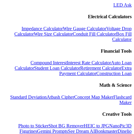
LED Ask
Electrical Calculators
Impedance Calculator
Wire Gauge Calculator
Voltage Drop
Calculator
Wire Size Calculator
Conduit Fill Calculator
Box Fill
Calculator
Financial Tools
Compound Interest
Interest Rate Calculator
Auto Loan
Calculator
Student Loan Calculator
Retirement Calculator
Extra
Payment Calculator
Construction Loan
Math & Science
Standard Deviation
Atbash Cipher
Concept Map Maker
Flashcard
Maker
Creative Tools
Photo to Sticker
Shot BG Remover
HEIC to JPG
NanoPic
3D
Figurines
Gemini Prompts
See Dream AI
Bonkmaster
Dinelio