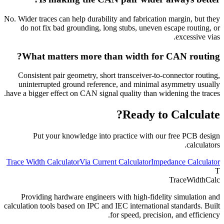
No. Wider traces can help durability and fabrication margin, but they
do not fix bad grounding, long stubs, uneven escape routing, or
excessive vias.
What matters more than width for CAN routing?
Consistent pair geometry, short transceiver-to-connector routing,
uninterrupted ground reference, and minimal asymmetry usually
have a bigger effect on CAN signal quality than widening the traces.
Ready to Calculate?
Put your knowledge into practice with our free PCB design
calculators.
Trace Width Calculator
Via Current Calculator
Impedance Calculator
T
TraceWidthCalc
Providing hardware engineers with high-fidelity simulation and
calculation tools based on IPC and IEC international standards. Built
for speed, precision, and efficiency.