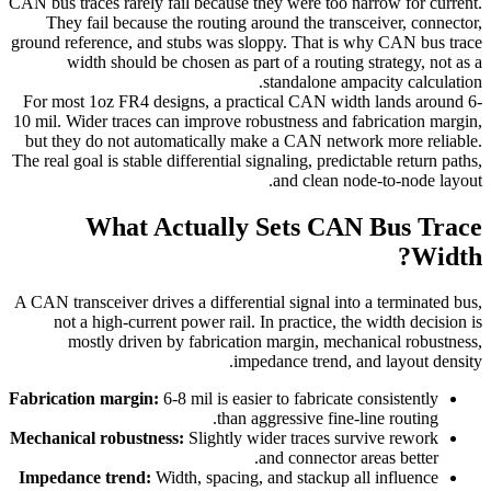
CAN bus traces rarely fail because they were too narrow for current.
They fail because the routing around the transceiver, connector,
ground reference, and stubs was sloppy. That is why CAN bus trace
width should be chosen as part of a routing strategy, not as a
standalone ampacity calculation.
For most 1oz FR4 designs, a practical CAN width lands around 6-
10 mil. Wider traces can improve robustness and fabrication margin,
but they do not automatically make a CAN network more reliable.
The real goal is stable differential signaling, predictable return paths,
and clean node-to-node layout.
What Actually Sets CAN Bus Trace
Width?
A CAN transceiver drives a differential signal into a terminated bus,
not a high-current power rail. In practice, the width decision is
mostly driven by fabrication margin, mechanical robustness,
impedance trend, and layout density.
Fabrication margin:
6-8 mil is easier to fabricate consistently
than aggressive fine-line routing.
Mechanical robustness:
Slightly wider traces survive rework
and connector areas better.
Impedance trend:
Width, spacing, and stackup all influence