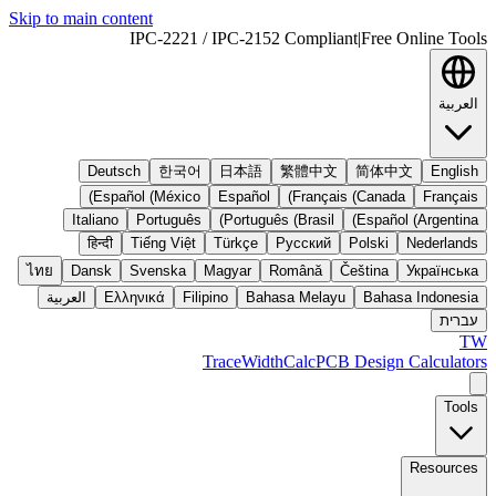
Skip to main content
IPC-2221 / IPC-2152 Compliant
|
Free Online Tools
العربية
Deutsch
한국어
日本語
繁體中文
简体中文
English
Español (México)
Español
Français (Canada)
Français
Italiano
Português
Português (Brasil)
Español (Argentina)
हिन्दी
Tiếng Việt
Türkçe
Русский
Polski
Nederlands
ไทย
Dansk
Svenska
Magyar
Română
Čeština
Українська
العربية
Ελληνικά
Filipino
Bahasa Melayu
Bahasa Indonesia
עברית
TW
TraceWidthCalc
PCB Design Calculators
Tools
Resources