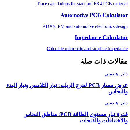
Trace calculations for standard FR4 PCB material
Automotive PCB Calculator
ADAS, EV, and automotive electronics design
Impedance Calculator
Calculate microstrip and stripline impedance
مقالات ذات صلة
دليل هندسي
عرض مسار PCB لخرج الريليه: تيار التلامس وتيار البدء
والنحاس
دليل هندسي
قدرة تيار مستوى الطاقة PCB: مناطق النحاس
والاختناقات والفتحات