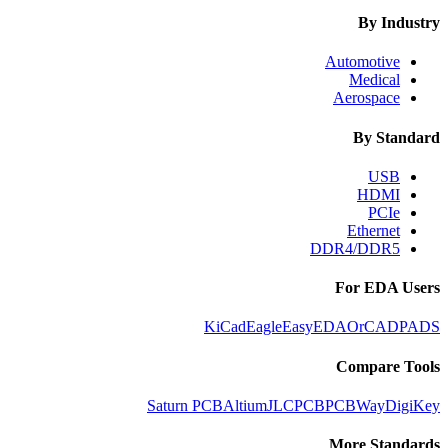
By Industry
Automotive
Medical
Aerospace
By Standard
USB
HDMI
PCIe
Ethernet
DDR4/DDR5
For EDA Users
KiCad
Eagle
EasyEDA
OrCAD
PADS
Compare Tools
Saturn PCB
Altium
JLCPCB
PCBWay
DigiKey
More Standards