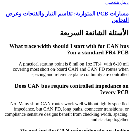
دليل هندسي
مسارات PCB المتوازية: تقاسم التيار والفتحات وعرض
النحاس
الأسئلة الشائعة السريعة
What trace width should I start with for CAN bus
on a standard FR4 PCB?
A practical starting point is 8 mil on 1oz FR4, with 6-10 mil
covering most short on-board CAN and CAN FD routes when
spacing and reference plane continuity are controlled.
Does CAN bus require controlled impedance on
every PCB?
No. Many short CAN routes work well without tightly specified
impedance, but CAN FD, long paths, connector transitions, or
compliance-sensitive designs benefit from checking width, spacing,
and stackup together.
Is making the CAN pair wider always better?