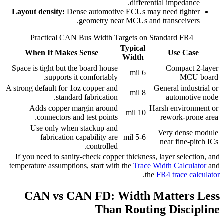
differential impedance.
Layout density:
Dense automotive ECUs may need tighter
geometry near MCUs and transceivers.
Practical CAN Bus Width Targets on Standard FR4
Typical
When It Makes Sense
Use Case
Width
Space is tight but the board house
Compact 2-layer
6 mil
supports it comfortably.
MCU board
A strong default for 1oz copper and
General industrial or
8 mil
standard fabrication.
automotive node
Adds copper margin around
Harsh environment or
10 mil
connectors and test points.
rework-prone area
Use only when stackup and
Very dense module
fabrication capability are
5-6 mil
near fine-pitch ICs
controlled.
If you need to sanity-check copper thickness, layer selection, and
temperature assumptions, start with the
Trace Width Calculator
and
.
the
FR4 trace calculator
CAN vs CAN FD: Width Matters Less
Than Routing Discipline