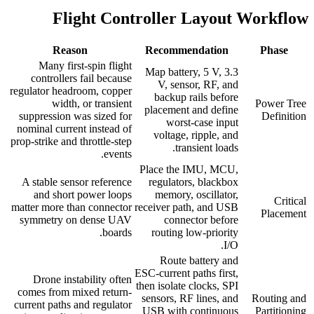
Flight Controller Layout Workflow
Reason
Recommendation
Phase
Many first-spin flight
Map battery, 5 V, 3.3
controllers fail because
V, sensor, RF, and
regulator headroom, copper
backup rails before
width, or transient
Power Tree
placement and define
suppression was sized for
Definition
worst-case input
nominal current instead of
voltage, ripple, and
prop-strike and throttle-step
transient loads.
events.
Place the IMU, MCU,
A stable sensor reference
regulators, blackbox
and short power loops
memory, oscillator,
Critical
matter more than connector
receiver path, and USB
Placement
symmetry on dense UAV
connector before
boards.
routing low-priority
I/O.
Route battery and
ESC-current paths first,
Drone instability often
then isolate clocks, SPI
comes from mixed return-
sensors, RF lines, and
Routing and
current paths and regulator
USB with continuous
Partitioning