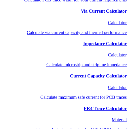
Via Current Calculator
Calculator
Calculate via current capacity and thermal performance
Impedance Calculator
Calculator
Calculate microstrip and stripline impedance
Current Capacity Calculator
Calculator
Calculate maximum safe current for PCB traces
FR4 Trace Calculator
Material