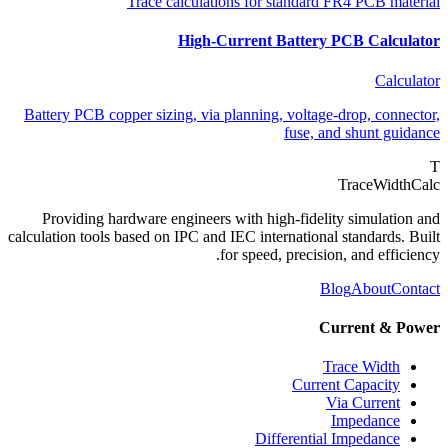
Trace calculations for standard FR4 PCB material
High-Current Battery PCB Calculator
Calculator
Battery PCB copper sizing, via planning, voltage-drop, connector,
fuse, and shunt guidance
T
TraceWidthCalc
Providing hardware engineers with high-fidelity simulation and
calculation tools based on IPC and IEC international standards. Built
for speed, precision, and efficiency.
Blog
About
Contact
Current & Power
Trace Width
Current Capacity
Via Current
Impedance
Differential Impedance