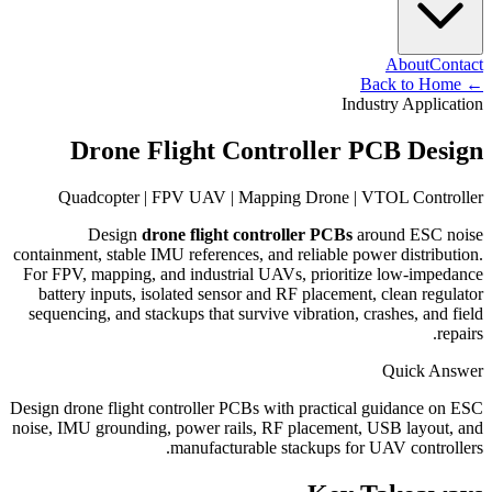
About
Contact
Back to Home
←
Industry Application
Drone Flight Controller PCB Design
Quadcopter | FPV UAV | Mapping Drone | VTOL Controller
Design
drone flight controller PCBs
around ESC noise
containment, stable IMU references, and reliable power distribution.
For FPV, mapping, and industrial UAVs, prioritize low-impedance
battery inputs, isolated sensor and RF placement, clean regulator
sequencing, and stackups that survive vibration, crashes, and field
repairs.
Quick Answer
Design drone flight controller PCBs with practical guidance on ESC
noise, IMU grounding, power rails, RF placement, USB layout, and
manufacturable stackups for UAV controllers.