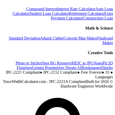
Compound Interest
Interest Rate Calculator
Auto Loan
Calculator
Student Loan Calculator
Retirement Calculator
Extra
Payment Calculator
Construction Loan
Math & Science
Standard Deviation
Atbash Cipher
Concept Map Maker
Flashcard
Maker
Creative Tools
Photo to Sticker
Shot BG Remover
HEIC to JPG
NanoPic
3D
Figurines
Gemini Prompts
See Dream AI
Bonkmaster
Dinelio
●
IPC-2152 Compliant
●
Free Forever
●
33
IPC-2221 Compliant
●
Languages
Built for
© 2026 TraceWidthCalculator.com - IPC-2221A Compliant
Hardware Engineers Worldwide