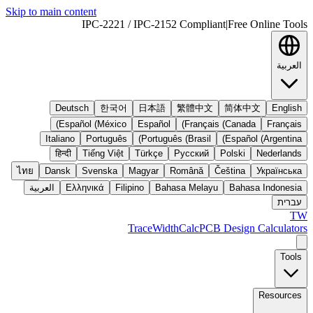
Skip to main content
IPC-2221 / IPC-2152 Compliant
|
Free Online Tools
العربية
Deutsch
한국어
日本語
繁體中文
简体中文
English
Español (México)
Español
Français (Canada)
Français
Italiano
Português
Português (Brasil)
Español (Argentina)
हिन्दी
Tiếng Việt
Türkçe
Русский
Polski
Nederlands
ไทย
Dansk
Svenska
Magyar
Română
Čeština
Українська
العربية
Ελληνικά
Filipino
Bahasa Melayu
Bahasa Indonesia
עברית
TW
TraceWidthCalc
PCB Design Calculators
Tools
Resources