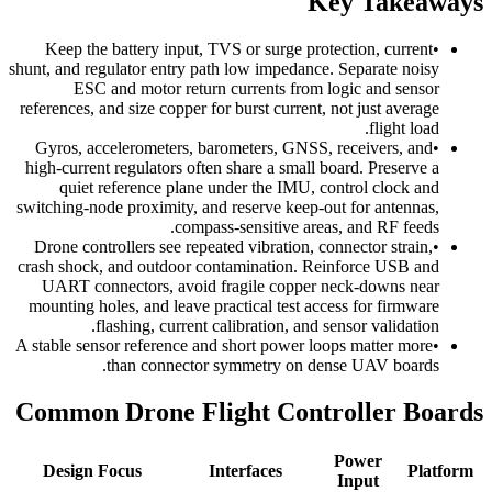
Key Takeaways
Keep the battery input, TVS or surge protection, current
•
shunt, and regulator entry path low impedance. Separate noisy
ESC and motor return currents from logic and sensor
references, and size copper for burst current, not just average
flight load.
Gyros, accelerometers, barometers, GNSS, receivers, and
•
high-current regulators often share a small board. Preserve a
quiet reference plane under the IMU, control clock and
switching-node proximity, and reserve keep-out for antennas,
compass-sensitive areas, and RF feeds.
Drone controllers see repeated vibration, connector strain,
•
crash shock, and outdoor contamination. Reinforce USB and
UART connectors, avoid fragile copper neck-downs near
mounting holes, and leave practical test access for firmware
flashing, current calibration, and sensor validation.
A stable sensor reference and short power loops matter more
•
than connector symmetry on dense UAV boards.
Common Drone Flight Controller Boards
Power
Design Focus
Interfaces
Platform
Input