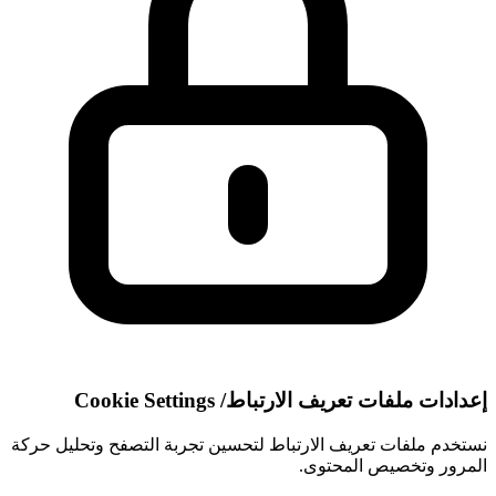
Cookie Settings
/
إعدادات ملفات تعريف الارتباط
نستخدم ملفات تعريف الارتباط لتحسين تجربة التصفح وتحليل حركة
المرور وتخصيص المحتوى.