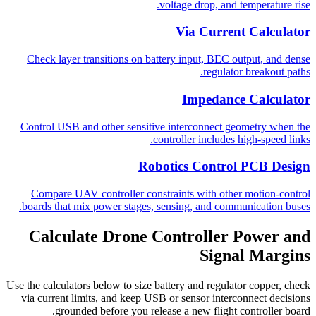
voltage drop, and temperature rise.
Via Current Calculator
Check layer transitions on battery input, BEC output, and dense
regulator breakout paths.
Impedance Calculator
Control USB and other sensitive interconnect geometry when the
controller includes high-speed links.
Robotics Control PCB Design
Compare UAV controller constraints with other motion-control
boards that mix power stages, sensing, and communication buses.
Calculate Drone Controller Power and
Signal Margins
Use the calculators below to size battery and regulator copper, check
via current limits, and keep USB or sensor interconnect decisions
grounded before you release a new flight controller board.