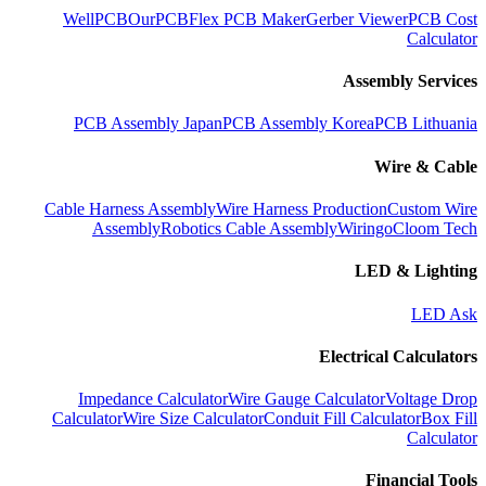
WellPCB
OurPCB
Flex PCB Maker
Gerber Viewer
PCB Cost
Calculator
Assembly Services
PCB Assembly Japan
PCB Assembly Korea
PCB Lithuania
Wire & Cable
Cable Harness Assembly
Wire Harness Production
Custom Wire
Assembly
Robotics Cable Assembly
Wiringo
Cloom Tech
LED & Lighting
LED Ask
Electrical Calculators
Impedance Calculator
Wire Gauge Calculator
Voltage Drop
Calculator
Wire Size Calculator
Conduit Fill Calculator
Box Fill
Calculator
Financial Tools