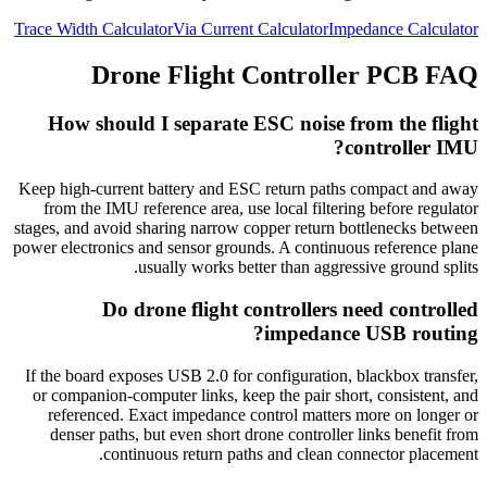
Trace Width Calculator
Via Current Calculator
Impedance Calculator
Drone Flight Controller PCB FAQ
How should I separate ESC noise from the flight
controller IMU?
Keep high-current battery and ESC return paths compact and away
from the IMU reference area, use local filtering before regulator
stages, and avoid sharing narrow copper return bottlenecks between
power electronics and sensor grounds. A continuous reference plane
usually works better than aggressive ground splits.
Do drone flight controllers need controlled
impedance USB routing?
If the board exposes USB 2.0 for configuration, blackbox transfer,
or companion-computer links, keep the pair short, consistent, and
referenced. Exact impedance control matters more on longer or
denser paths, but even short drone controller links benefit from
continuous return paths and clean connector placement.