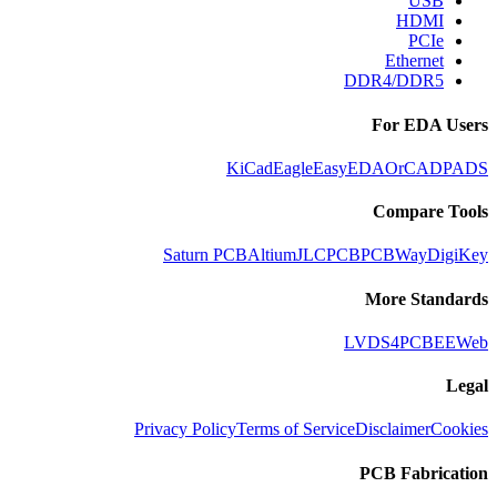
USB
HDMI
PCIe
Ethernet
DDR4/DDR5
For EDA Users
KiCad
Eagle
EasyEDA
OrCAD
PADS
Compare Tools
Saturn PCB
Altium
JLCPCB
PCBWay
DigiKey
More Standards
LVDS
4PCB
EEWeb
Legal
Privacy Policy
Terms of Service
Disclaimer
Cookies
PCB Fabrication