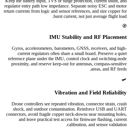
Keep the battery input, TVS or surge protection, current shunt, and
regulator entry path low impedance. Separate noisy ESC and motor
return currents from logic and sensor references, and size copper for
burst current, not just average flight load.
🧭
IMU Stability and RF Placement
Gyros, accelerometers, barometers, GNSS, receivers, and high-
current regulators often share a small board. Preserve a quiet
reference plane under the IMU, control clock and switching-node
proximity, and reserve keep-out for antennas, compass-sensitive
areas, and RF feeds.
🛩️
Vibration and Field Reliability
Drone controllers see repeated vibration, connector strain, crash
shock, and outdoor contamination. Reinforce USB and UART
connectors, avoid fragile copper neck-downs near mounting holes,
and leave practical test access for firmware flashing, current
calibration, and sensor validation.