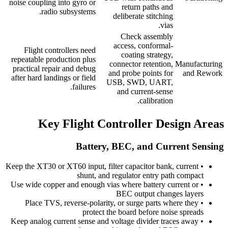
noise coupling into gyro or
return paths and
radio subsystems.
deliberate stitching
vias.
Check assembly
access, conformal-
Flight controllers need
coating strategy,
repeatable production plus
connector retention,
Manufacturing
practical repair and debug
and probe points for
and Rework
after hard landings or field
USB, SWD, UART,
failures.
and current-sense
calibration.
Key Flight Controller Design Areas
Battery, BEC, and Current Sensing
Keep the XT30 or XT60 input, filter capacitor bank, current
•
shunt, and regulator entry path compact
Use wide copper and enough vias where battery current or
•
BEC output changes layers
Place TVS, reverse-polarity, or surge parts where they
•
protect the board before noise spreads
Keep analog current sense and voltage divider traces away
•