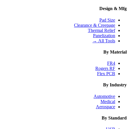
Design & Mfg
Pad Size
Clearance & Creepage
Thermal Relief
Panelization
All Tools →
By Material
FR4
Rogers RF
Flex PCB
By Industry
Automotive
Medical
Aerospace
By Standard