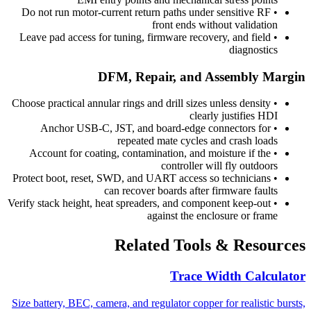
Do not run motor-current return paths under sensitive RF
•
front ends without validation
Leave pad access for tuning, firmware recovery, and field
•
diagnostics
DFM, Repair, and Assembly Margin
Choose practical annular rings and drill sizes unless density
•
clearly justifies HDI
Anchor USB-C, JST, and board-edge connectors for
•
repeated mate cycles and crash loads
Account for coating, contamination, and moisture if the
•
controller will fly outdoors
Protect boot, reset, SWD, and UART access so technicians
•
can recover boards after firmware faults
Verify stack height, heat spreaders, and component keep-out
•
against the enclosure or frame
Related Tools & Resources
Trace Width Calculator
Size battery, BEC, camera, and regulator copper for realistic bursts,