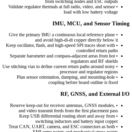
from switching nodes and ESC outputs
Validate regulator thermals at full radio, video, and sensor
•
load with low battery voltage
IMU, MCU, and Sensor Timing
Give the primary IMU a continuous local reference plane
•
and avoid high-di-dt copper directly below it
Keep oscillator, flash, and high-speed SPI traces short with
•
controlled return paths
Separate barometer and compass-adjacent areas from hot
•
regulators and RF shields
Use stitching vias to define current return paths around noisy
•
processor and regulator regions
Plan sensor orientation, damping, and mounting-hole
•
coupling before board outline is fixed
RF, GNSS, and External I/O
Reserve keep-out for receiver antennas, GNSS modules,
•
and video transmit feeds from the first placement pass
Keep USB differential routing short and away from
•
switching inductors and battery input copper
Treat CAN, UART, camera, and ESC connectors as both
•
EMI entry points and mechanical stress points