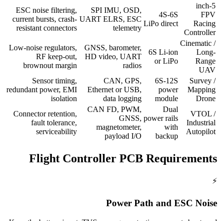
5-inch
ESC noise filtering,
SPI IMU, OSD,
4S-6S
FPV
current bursts, crash-
UART ELRS, ESC
LiPo direct
Racing
resistant connectors
telemetry
Controller
Cinematic /
Low-noise regulators,
GNSS, barometer,
6S Li-ion
Long-
RF keep-out,
HD video, UART
or LiPo
Range
brownout margin
radios
UAV
Sensor timing,
CAN, GPS,
6S-12S
Survey /
redundant power, EMI
Ethernet or USB,
power
Mapping
isolation
data logging
module
Drone
CAN FD, PWM,
Dual
Connector retention,
VTOL /
GNSS,
power rails
fault tolerance,
Industrial
magnetometer,
with
serviceability
Autopilot
payload I/O
backup
Flight Controller PCB Requirements
⚡
Power Path and ESC Noise