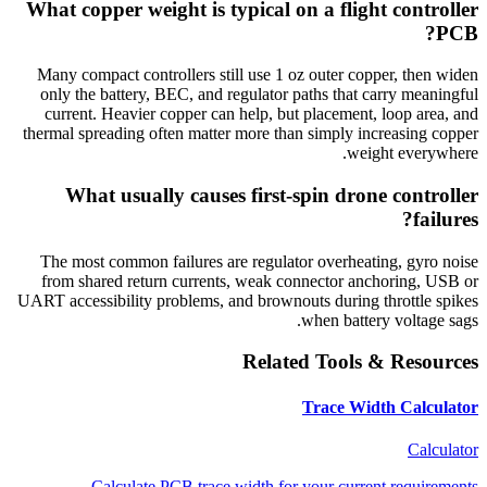
What copper weight is typical on a flight controller
PCB?
Many compact controllers still use 1 oz outer copper, then widen
only the battery, BEC, and regulator paths that carry meaningful
current. Heavier copper can help, but placement, loop area, and
thermal spreading often matter more than simply increasing copper
weight everywhere.
What usually causes first-spin drone controller
failures?
The most common failures are regulator overheating, gyro noise
from shared return currents, weak connector anchoring, USB or
UART accessibility problems, and brownouts during throttle spikes
when battery voltage sags.
Related Tools & Resources
Trace Width Calculator
Calculator
Calculate PCB trace width for your current requirements