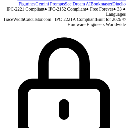
Figurines
Gemini Prompts
See Dream AI
Bonkmaster
Dinelio
●
IPC-2152 Compliant
●
Free Forever
●
33
IPC-2221 Compliant
●
Languages
Built for
© 2026 TraceWidthCalculator.com - IPC-2221A Compliant
Hardware Engineers Worldwide