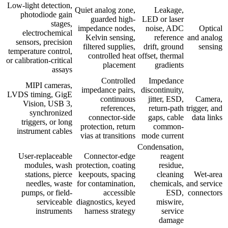
Low-light detection,
Quiet analog zone,
Leakage,
photodiode gain
guarded high-
LED or laser
stages,
impedance nodes,
noise, ADC
Optical
electrochemical
Kelvin sensing,
reference
and analog
sensors, precision
filtered supplies,
drift, ground
sensing
temperature control,
controlled heat
offset, thermal
or calibration-critical
placement
gradients
assays
Controlled
Impedance
MIPI cameras,
impedance pairs,
discontinuity,
LVDS timing, GigE
continuous
jitter, ESD,
Camera,
Vision, USB 3,
references,
return-path
trigger, and
synchronized
connector-side
gaps, cable
data links
triggers, or long
protection, return
common-
instrument cables
vias at transitions
mode current
Condensation,
User-replaceable
Connector-edge
reagent
modules, wash
protection, coating
residue,
stations, pierce
keepouts, spacing
cleaning
Wet-area
needles, waste
for contamination,
chemicals,
and service
pumps, or field-
accessible
ESD,
connectors
serviceable
diagnostics, keyed
miswire,
instruments
harness strategy
service
damage