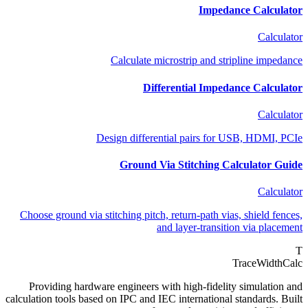
Impedance Calculator
Calculator
Calculate microstrip and stripline impedance
Differential Impedance Calculator
Calculator
Design differential pairs for USB, HDMI, PCIe
Ground Via Stitching Calculator Guide
Calculator
Choose ground via stitching pitch, return-path vias, shield fences,
and layer-transition via placement
T
TraceWidthCalc
Providing hardware engineers with high-fidelity simulation and
calculation tools based on IPC and IEC international standards. Built