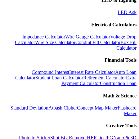
LED & Lighting
LED Ask
Electrical Calculators
Impedance Calculator
Wire Gauge Calculator
Voltage Drop
Calculator
Wire Size Calculator
Conduit Fill Calculator
Box Fill
Calculator
Financial Tools
Compound Interest
Interest Rate Calculator
Auto Loan
Calculator
Student Loan Calculator
Retirement Calculator
Extra
Payment Calculator
Construction Loan
Math & Science
Standard Deviation
Atbash Cipher
Concept Map Maker
Flashcard
Maker
Creative Tools
Photo to Sticker
Shot BG Remover
HEIC to JPG
NanoPic
3D