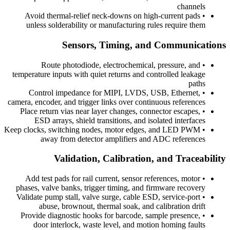
channels
Avoid thermal-relief neck-downs on high-current pads
•
unless solderability or manufacturing rules require them
Sensors, Timing, and Communications
Route photodiode, electrochemical, pressure, and
•
temperature inputs with quiet returns and controlled leakage
paths
Control impedance for MIPI, LVDS, USB, Ethernet,
•
camera, encoder, and trigger links over continuous references
Place return vias near layer changes, connector escapes,
•
ESD arrays, shield transitions, and isolated interfaces
Keep clocks, switching nodes, motor edges, and LED PWM
•
away from detector amplifiers and ADC references
Validation, Calibration, and Traceability
Add test pads for rail current, sensor references, motor
•
phases, valve banks, trigger timing, and firmware recovery
Validate pump stall, valve surge, cable ESD, service-port
•
abuse, brownout, thermal soak, and calibration drift
Provide diagnostic hooks for barcode, sample presence,
•
door interlock, waste level, and motion homing faults