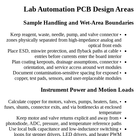
Lab Automation PCB Design Areas
Sample Handling and Wet-Area Boundaries
Keep reagent, waste, needle, pump, and valve connector
•
zones physically separated from high-impedance analog and
optical front ends
Place ESD, miswire protection, and flyback paths at cable
•
entries before currents enter the board interior
Plan coating keepouts, drainage assumptions, connector
•
orientation, and service access around wet modules
Document contamination-sensitive spacing for exposed
•
copper, test pads, sensors, and user-replaceable modules
Instrument Power and Motion Loads
Calculate copper for motors, valves, pumps, heaters, fans,
•
fuses, shunts, connector exits, and via bottlenecks at enclosed
temperature
Keep motor and valve returns explicit and away from
•
photodiode, ADC, pressure, and temperature reference paths
Use local bulk capacitance and low-inductance switching
•
loops for stepper drivers, LED drivers, and heater PWM