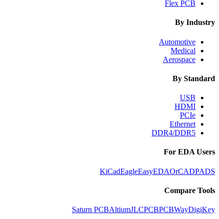
Flex PCB
By Industry
Automotive
Medical
Aerospace
By Standard
USB
HDMI
PCIe
Ethernet
DDR4/DDR5
For EDA Users
KiCad
Eagle
EasyEDA
OrCAD
PADS
Compare Tools
Saturn PCB
Altium
JLCPCB
PCBWay
DigiKey