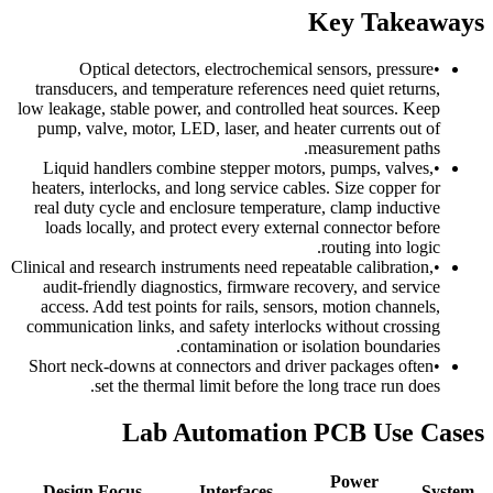
Key Takeaways
Optical detectors, electrochemical sensors, pressure
•
transducers, and temperature references need quiet returns,
low leakage, stable power, and controlled heat sources. Keep
pump, valve, motor, LED, laser, and heater currents out of
measurement paths.
Liquid handlers combine stepper motors, pumps, valves,
•
heaters, interlocks, and long service cables. Size copper for
real duty cycle and enclosure temperature, clamp inductive
loads locally, and protect every external connector before
routing into logic.
Clinical and research instruments need repeatable calibration,
•
audit-friendly diagnostics, firmware recovery, and service
access. Add test points for rails, sensors, motion channels,
communication links, and safety interlocks without crossing
contamination or isolation boundaries.
Short neck-downs at connectors and driver packages often
•
set the thermal limit before the long trace run does.
Lab Automation PCB Use Cases
Power
Design Focus
Interfaces
System