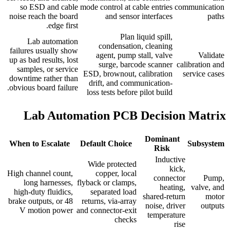
so ESD and cable
mode control at cable entries
communication
noise reach the board
and sensor interfaces
paths
edge first.
Plan liquid spill,
Lab automation
condensation, cleaning
failures usually show
agent, pump stall, valve
Validate
up as bad results, lost
surge, barcode scanner
calibration and
samples, or service
ESD, brownout, calibration
service cases
downtime rather than
drift, and communication-
obvious board failure.
loss tests before pilot build
Lab Automation PCB Decision Matrix
Dominant
When to Escalate
Default Choice
Subsystem
Risk
Inductive
Wide protected
kick,
High channel count,
copper, local
connector
Pump,
long harnesses,
flyback or clamps,
heating,
valve, and
high-duty fluidics,
separated load
shared-return
motor
brake outputs, or 48
returns, via-array
noise, driver
outputs
V motion power
and connector-exit
temperature
checks
rise