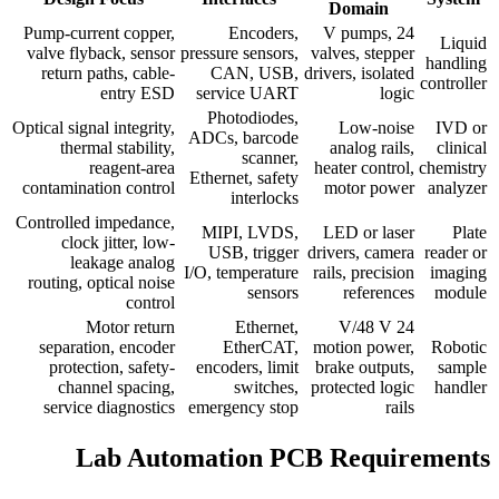
Domain
Pump-current copper,
Encoders,
24 V pumps,
Liquid
valve flyback, sensor
pressure sensors,
valves, stepper
handling
return paths, cable-
CAN, USB,
drivers, isolated
controller
entry ESD
service UART
logic
Photodiodes,
Optical signal integrity,
Low-noise
IVD or
ADCs, barcode
thermal stability,
analog rails,
clinical
scanner,
reagent-area
heater control,
chemistry
Ethernet, safety
contamination control
motor power
analyzer
interlocks
Controlled impedance,
MIPI, LVDS,
LED or laser
Plate
clock jitter, low-
USB, trigger
drivers, camera
reader or
leakage analog
I/O, temperature
rails, precision
imaging
routing, optical noise
sensors
references
module
control
Motor return
Ethernet,
24 V/48 V
separation, encoder
EtherCAT,
motion power,
Robotic
protection, safety-
encoders, limit
brake outputs,
sample
channel spacing,
switches,
protected logic
handler
service diagnostics
emergency stop
rails
Lab Automation PCB Requirements