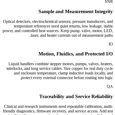
SNR
Sample and Measurement Integrity
Optical detectors, electrochemical sensors, pressure transducers, and
temperature references need quiet returns, low leakage, stable
power, and controlled heat sources. Keep pump, valve, motor, LED,
laser, and heater currents out of measurement paths.
IO
Motion, Fluidics, and Protected I/O
Liquid handlers combine stepper motors, pumps, valves, heaters,
interlocks, and long service cables. Size copper for real duty cycle
and enclosure temperature, clamp inductive loads locally, and
protect every external connector before routing into logic.
QA
Traceability and Service Reliability
Clinical and research instruments need repeatable calibration, audit-
friendly diagnostics, firmware recovery, and service access. Add test