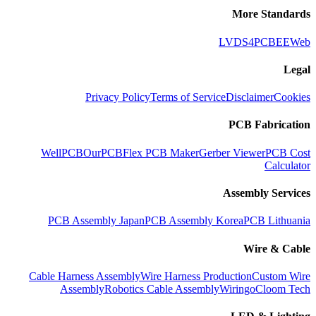
More Standards
LVDS
4PCB
EEWeb
Legal
Privacy Policy
Terms of Service
Disclaimer
Cookies
PCB Fabrication
WellPCB
OurPCB
Flex PCB Maker
Gerber Viewer
PCB Cost
Calculator
Assembly Services
PCB Assembly Japan
PCB Assembly Korea
PCB Lithuania
Wire & Cable
Cable Harness Assembly
Wire Harness Production
Custom Wire
Assembly
Robotics Cable Assembly
Wiringo
Cloom Tech