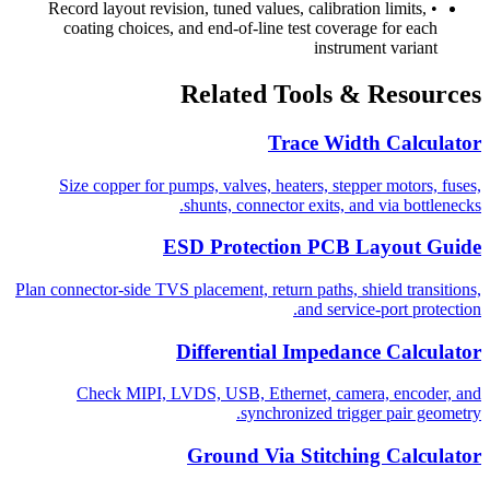
Record layout revision, tuned values, calibration limits,
•
coating choices, and end-of-line test coverage for each
instrument variant
Related Tools & Resources
Trace Width Calculator
Size copper for pumps, valves, heaters, stepper motors, fuses,
shunts, connector exits, and via bottlenecks.
ESD Protection PCB Layout Guide
Plan connector-side TVS placement, return paths, shield transitions,
and service-port protection.
Differential Impedance Calculator
Check MIPI, LVDS, USB, Ethernet, camera, encoder, and
synchronized trigger pair geometry.
Ground Via Stitching Calculator