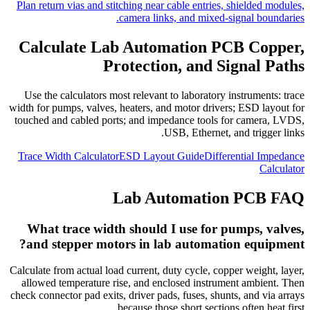
Plan return vias and stitching near cable entries, shielded modules,
camera links, and mixed-signal boundaries.
Calculate Lab Automation PCB Copper,
Protection, and Signal Paths
Use the calculators most relevant to laboratory instruments: trace
width for pumps, valves, heaters, and motor drivers; ESD layout for
touched and cabled ports; and impedance tools for camera, LVDS,
USB, Ethernet, and trigger links.
Trace Width Calculator
ESD Layout Guide
Differential Impedance
Calculator
Lab Automation PCB FAQ
What trace width should I use for pumps, valves,
and stepper motors in lab automation equipment?
Calculate from actual load current, duty cycle, copper weight, layer,
allowed temperature rise, and enclosed instrument ambient. Then
check connector pad exits, driver pads, fuses, shunts, and via arrays
because those short sections often heat first.