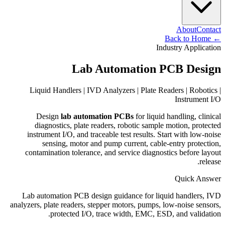
About
Contact
Back to Home
←
Industry Application
Lab Automation PCB Design
Liquid Handlers | IVD Analyzers | Plate Readers | Robotics |
Instrument I/O
Design
lab automation PCBs
for liquid handling, clinical
diagnostics, plate readers, robotic sample motion, protected
instrument I/O, and traceable test results. Start with low-noise
sensing, motor and pump current, cable-entry protection,
contamination tolerance, and service diagnostics before layout
release.
Quick Answer
Lab automation PCB design guidance for liquid handlers, IVD
analyzers, plate readers, stepper motors, pumps, low-noise sensors,
protected I/O, trace width, EMC, ESD, and validation.