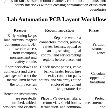
points for rails, sensors, motion channels, communication links, and
safety interlocks without crossing contamination or isolation
boundaries.
Lab Automation PCB Layout Workflow
Reason
Recommendation
Phase
Early zoning keeps
Separate wet-area
load currents, reagent
connectors, motors, pumps,
contamination, ESD,
Partition
valves, heaters, optical or
and service access
instrument
analog sensing, digital
from corrupting
zones
control, and service/debug
measurement and
regions before placement
safety circuits.
Short neck-downs at
Check motor phases, valve
connectors and driver
banks, heater feeds, fuse
Calculate
packages often set the
exits, connector pads,
copper and
thermal limit before
shunts, and via arrays at the
transitions
the long trace run
enclosed instrument
does.
temperature rise
Benchtop instruments
are repeatedly
Place TVS devices, filters,
Protect
touched, cabled,
return vias, shield bonds,
measurement
serviced, and cleaned,
termination, and common-
and