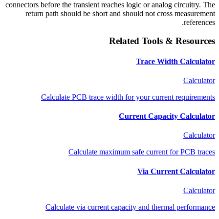
connectors before the transient reaches logic or analog circuitry. The
return path should be short and should not cross measurement
references.
Related Tools & Resources
Trace Width Calculator
Calculator
Calculate PCB trace width for your current requirements
Current Capacity Calculator
Calculator
Calculate maximum safe current for PCB traces
Via Current Calculator
Calculator
Calculate via current capacity and thermal performance