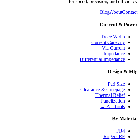
for speed, precision, and efficiency.
Blog
About
Contact
Current & Power
Trace Width
Current Capacity
Via Current
Impedance
Differential Impedance
Design & Mfg
Pad Size
Clearance & Creepage
Thermal Relief
Panelization
All Tools →
By Material
FR4
Rogers RF