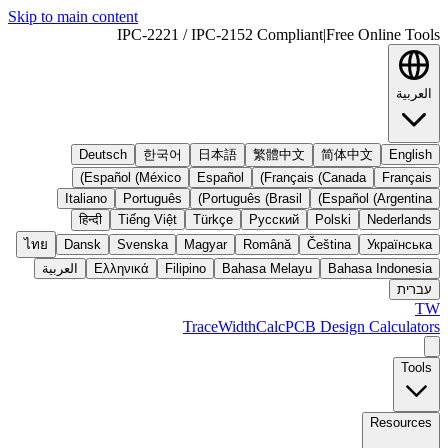
Skip to main content
IPC-2221 / IPC-2152 Compliant
|
Free Online Tools
العربية
Deutsch
한국어
日本語
繁體中文
简体中文
English
Español (México)
Español
Français (Canada)
Français
Italiano
Português
Português (Brasil)
Español (Argentina)
हिन्दी
Tiếng Việt
Türkçe
Русский
Polski
Nederlands
ไทย
Dansk
Svenska
Magyar
Română
Čeština
Українська
العربية
Ελληνικά
Filipino
Bahasa Melayu
Bahasa Indonesia
עברית
TW
TraceWidthCalc
PCB Design Calculators
Tools
Resources