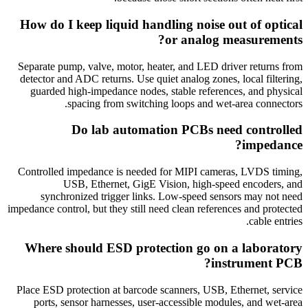
How do I keep liquid handling noise out of optical
or analog measurements?
Separate pump, valve, motor, heater, and LED driver returns from
detector and ADC returns. Use quiet analog zones, local filtering,
guarded high-impedance nodes, stable references, and physical
spacing from switching loops and wet-area connectors.
Do lab automation PCBs need controlled
impedance?
Controlled impedance is needed for MIPI cameras, LVDS timing,
USB, Ethernet, GigE Vision, high-speed encoders, and
synchronized trigger links. Low-speed sensors may not need
impedance control, but they still need clean references and protected
cable entries.
Where should ESD protection go on a laboratory
instrument PCB?
Place ESD protection at barcode scanners, USB, Ethernet, service
ports, sensor harnesses, user-accessible modules, and wet-area