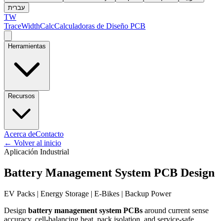
עברית
TW
TraceWidthCalc
Calculadoras de Diseño PCB
Herramientas
Recursos
Acerca de
Contacto
←
Volver al inicio
Aplicación Industrial
Battery Management System PCB Design
EV Packs | Energy Storage | E-Bikes | Backup Power
Design
battery management system PCBs
around current sense
accuracy, cell-balancing heat, pack isolation, and service-safe