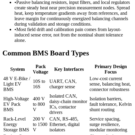
•
Passive balancing resistors, input filters, and local regulators
create steady heat near precision measurement nodes. Spread
heat, keep temperature gradients away from references, and
leave margin for continuously energized balancing channels
during validation and storage conditions.
•
Most field drift and calibration pain comes from layout-
induced sense error, not from the nominal shunt tolerance
alone.
Common BMS Board Types
Pack
Primary Design
System
Key Interfaces
Voltage
Focus
48 V E-Bike /
Low-cost current
10S to
UART, CAN,
Light EV
sense, balancing heat,
16S
charger sense
BMS
connector robustness
Isolated CAN,
High-Voltage
400 V
Isolation barriers,
daisy-chain monitor
EV Pack
to 800
fault tolerance, Kelvin
ICs, contactor
BMS
V
shunt routing
drivers
Rack-Level
200 V
CAN, RS-485,
Service spacing,
Energy
to 1500
Ethernet, digital
surge resilience,
Storage BMS
V
isolators
modular monitoring