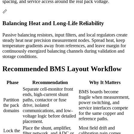
spacing, and service access around the real pack voltage.
📏
Balancing Heat and Long-Life Reliability
Passive balancing resistors, input filters, and local regulators create
steady heat near precision measurement nodes. Spread heat, keep
temperature gradients away from references, and leave margin for
continuously energized balancing channels during validation and
storage conditions.
Recommended BMS Layout Workflow
Phase
Recommendation
Why It Matters
Separate cell-monitor front
BMS boards become
ends, high-current shunt
fragile when measurement,
Partition
paths, contactor or fuse
power switching, and
the pack
drive, isolated
service interfaces compete
domains
communications, and low-
for the same copper and
voltage logic before detailed
reference paths.
placement.
Place the shunt, amplifier,
Most field drift and
Lock the
filter network, and ADC or
calibration pain comes