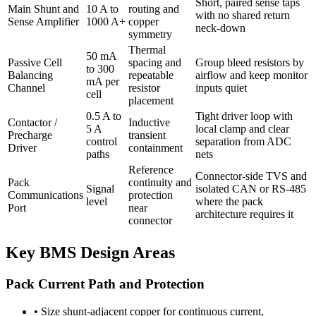
Short, paired sense taps
Main Shunt and
10 A to
routing and
with no shared return
Sense Amplifier
1000 A+
copper
neck-down
symmetry
Thermal
50 mA
Passive Cell
spacing and
Group bleed resistors by
to 300
Balancing
repeatable
airflow and keep monitor
mA per
Channel
resistor
inputs quiet
cell
placement
0.5 A to
Tight driver loop with
Contactor /
Inductive
5 A
local clamp and clear
Precharge
transient
control
separation from ADC
Driver
containment
paths
nets
Reference
Connector-side TVS and
Pack
continuity and
Signal
isolated CAN or RS-485
Communications
protection
level
where the pack
Port
near
architecture requires it
connector
Key BMS Design Areas
Pack Current Path and Protection
•
Size shunt-adjacent copper for continuous current,