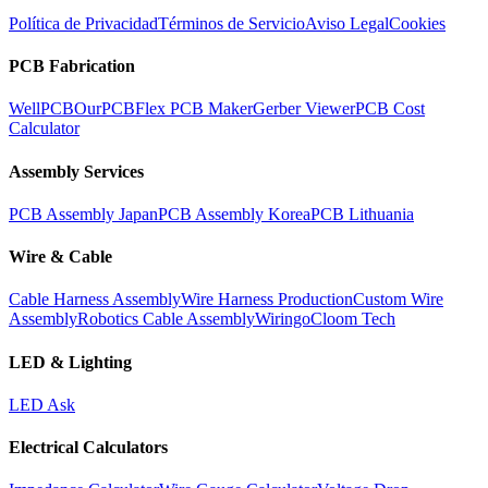
Política de Privacidad
Términos de Servicio
Aviso Legal
Cookies
PCB Fabrication
WellPCB
OurPCB
Flex PCB Maker
Gerber Viewer
PCB Cost
Calculator
Assembly Services
PCB Assembly Japan
PCB Assembly Korea
PCB Lithuania
Wire & Cable
Cable Harness Assembly
Wire Harness Production
Custom Wire
Assembly
Robotics Cable Assembly
Wiringo
Cloom Tech
LED & Lighting
LED Ask
Electrical Calculators