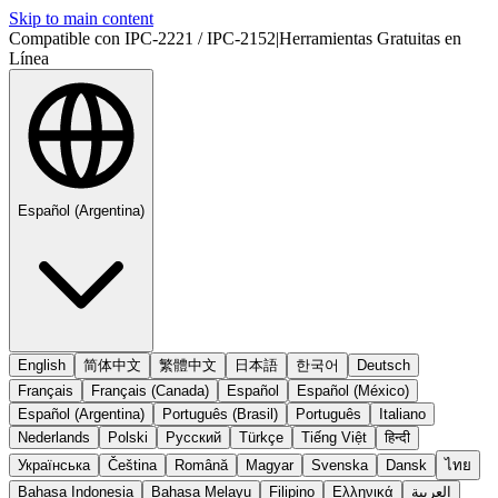
Skip to main content
Compatible con IPC-2221 / IPC-2152
|
Herramientas Gratuitas en
Línea
Español (Argentina)
English
简体中文
繁體中文
日本語
한국어
Deutsch
Français
Français (Canada)
Español
Español (México)
Español (Argentina)
Português (Brasil)
Português
Italiano
Nederlands
Polski
Русский
Türkçe
Tiếng Việt
हिन्दी
Українська
Čeština
Română
Magyar
Svenska
Dansk
ไทย
Bahasa Indonesia
Bahasa Melayu
Filipino
Ελληνικά
العربية