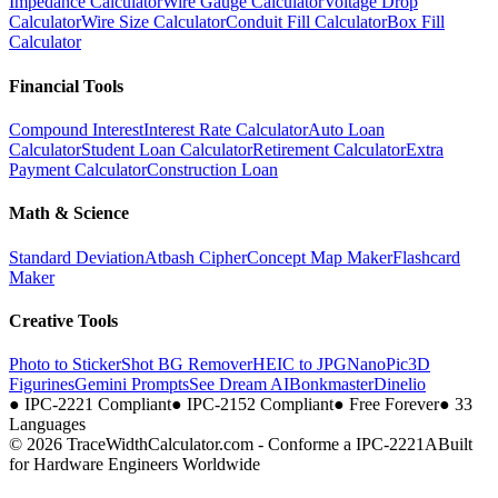
Impedance Calculator
Wire Gauge Calculator
Voltage Drop
Calculator
Wire Size Calculator
Conduit Fill Calculator
Box Fill
Calculator
Financial Tools
Compound Interest
Interest Rate Calculator
Auto Loan
Calculator
Student Loan Calculator
Retirement Calculator
Extra
Payment Calculator
Construction Loan
Math & Science
Standard Deviation
Atbash Cipher
Concept Map Maker
Flashcard
Maker
Creative Tools
Photo to Sticker
Shot BG Remover
HEIC to JPG
NanoPic
3D
Figurines
Gemini Prompts
See Dream AI
Bonkmaster
Dinelio
●
IPC-2221 Compliant
●
IPC-2152 Compliant
●
Free Forever
●
33
Languages
© 2026 TraceWidthCalculator.com - Conforme a IPC-2221A
Built
for Hardware Engineers Worldwide