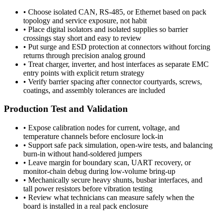
•
Choose isolated CAN, RS-485, or Ethernet based on pack
topology and service exposure, not habit
•
Place digital isolators and isolated supplies so barrier
crossings stay short and easy to review
•
Put surge and ESD protection at connectors without forcing
returns through precision analog ground
•
Treat charger, inverter, and host interfaces as separate EMC
entry points with explicit return strategy
•
Verify barrier spacing after connector courtyards, screws,
coatings, and assembly tolerances are included
Production Test and Validation
•
Expose calibration nodes for current, voltage, and
temperature channels before enclosure lock-in
•
Support safe pack simulation, open-wire tests, and balancing
burn-in without hand-soldered jumpers
•
Leave margin for boundary scan, UART recovery, or
monitor-chain debug during low-volume bring-up
•
Mechanically secure heavy shunts, busbar interfaces, and
tall power resistors before vibration testing
•
Review what technicians can measure safely when the
board is installed in a real pack enclosure