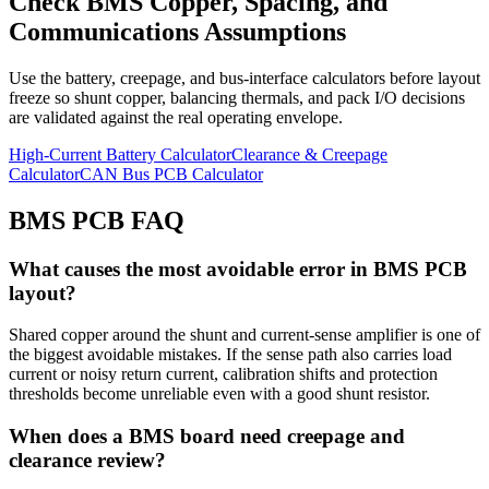
Check BMS Copper, Spacing, and
Communications Assumptions
Use the battery, creepage, and bus-interface calculators before layout
freeze so shunt copper, balancing thermals, and pack I/O decisions
are validated against the real operating envelope.
High-Current Battery Calculator
Clearance & Creepage
Calculator
CAN Bus PCB Calculator
BMS PCB FAQ
What causes the most avoidable error in BMS PCB
layout?
Shared copper around the shunt and current-sense amplifier is one of
the biggest avoidable mistakes. If the sense path also carries load
current or noisy return current, calibration shifts and protection
thresholds become unreliable even with a good shunt resistor.
When does a BMS board need creepage and
clearance review?