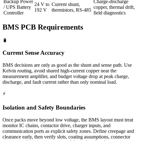
Backup Power
Charge-discharge
24 V to
Current shunt,
/ UPS Battery
copper, thermal drift,
192 V
thermistors, RS-485
Controller
field diagnostics
BMS PCB Requirements
🔋
Current Sense Accuracy
BMS decisions are only as good as the shunt and sense path. Use
Kelvin routing, avoid shared high-current copper near the
measurement amplifier, and budget voltage drop at peak charge,
discharge, and fault current rather than only nominal load.
⚡
Isolation and Safety Boundaries
Once packs move beyond low voltage, the BMS layout must treat
monitor IC chains, contactor drive, charger inputs, and
communication ports as explicit safety zones. Define creepage and
clearance early, then verify slots, coating assumptions, connector