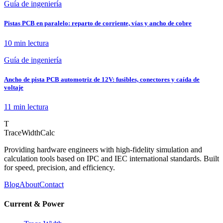
Guía de ingeniería
Pistas PCB en paralelo: reparto de corriente, vías y ancho de cobre
10 min
lectura
Guía de ingeniería
Ancho de pista PCB automotriz de 12V: fusibles, conectores y caída de
voltaje
11 min
lectura
T
TraceWidthCalc
Providing hardware engineers with high-fidelity simulation and
calculation tools based on IPC and IEC international standards. Built
for speed, precision, and efficiency.
Blog
About
Contact
Current & Power