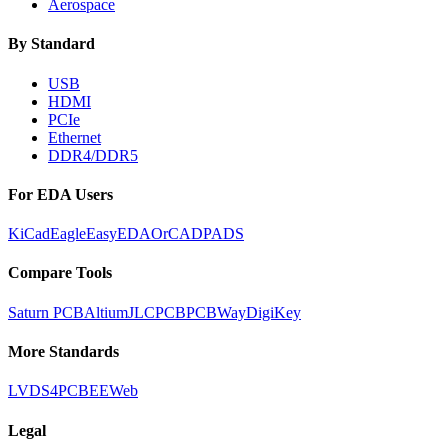
Aerospace
By Standard
USB
HDMI
PCIe
Ethernet
DDR4/DDR5
For EDA Users
KiCad
Eagle
EasyEDA
OrCAD
PADS
Compare Tools
Saturn PCB
Altium
JLCPCB
PCBWay
DigiKey
More Standards
LVDS
4PCB
EEWeb
Legal