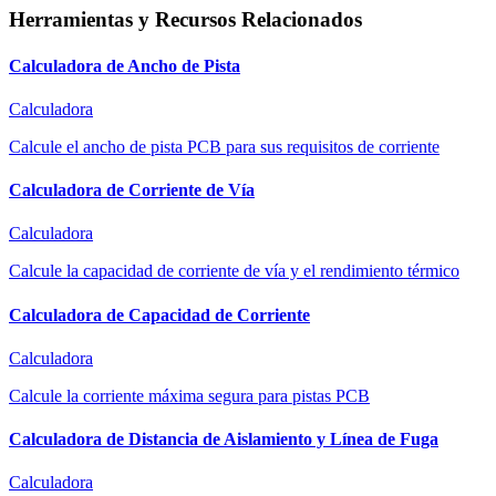
Herramientas y Recursos Relacionados
Calculadora de Ancho de Pista
Calculadora
Calcule el ancho de pista PCB para sus requisitos de corriente
Calculadora de Corriente de Vía
Calculadora
Calcule la capacidad de corriente de vía y el rendimiento térmico
Calculadora de Capacidad de Corriente
Calculadora
Calcule la corriente máxima segura para pistas PCB
Calculadora de Distancia de Aislamiento y Línea de Fuga
Calculadora