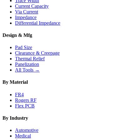
Trace Width
Current Capacity
Via Current
Impedance
Differential Impedance
Design & Mfg
Pad Size
Clearance & Creepage
Thermal Relief
Panelization
All Tools →
By Material
FR4
Rogers RF
Flex PCB
By Industry
Automotive
Medical