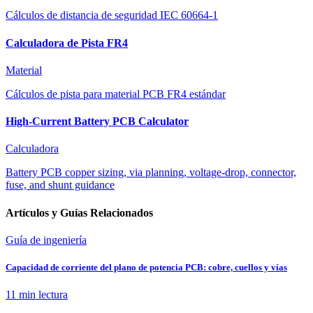
Cálculos de distancia de seguridad IEC 60664-1
Calculadora de Pista FR4
Material
Cálculos de pista para material PCB FR4 estándar
High-Current Battery PCB Calculator
Calculadora
Battery PCB copper sizing, via planning, voltage-drop, connector,
fuse, and shunt guidance
Artículos y Guías Relacionados
Guía de ingeniería
Capacidad de corriente del plano de potencia PCB: cobre, cuellos y vías
11 min
lectura