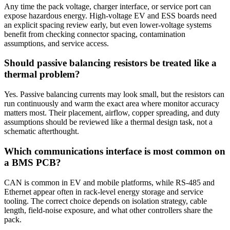
Any time the pack voltage, charger interface, or service port can
expose hazardous energy. High-voltage EV and ESS boards need
an explicit spacing review early, but even lower-voltage systems
benefit from checking connector spacing, contamination
assumptions, and service access.
Should passive balancing resistors be treated like a
thermal problem?
Yes. Passive balancing currents may look small, but the resistors can
run continuously and warm the exact area where monitor accuracy
matters most. Their placement, airflow, copper spreading, and duty
assumptions should be reviewed like a thermal design task, not a
schematic afterthought.
Which communications interface is most common on
a BMS PCB?
CAN is common in EV and mobile platforms, while RS-485 and
Ethernet appear often in rack-level energy storage and service
tooling. The correct choice depends on isolation strategy, cable
length, field-noise exposure, and what other controllers share the
pack.