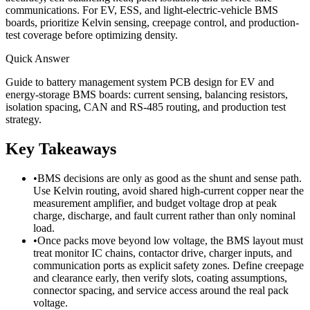
communications. For EV, ESS, and light-electric-vehicle BMS
boards, prioritize Kelvin sensing, creepage control, and production-
test coverage before optimizing density.
Quick Answer
Guide to battery management system PCB design for EV and
energy-storage BMS boards: current sensing, balancing resistors,
isolation spacing, CAN and RS-485 routing, and production test
strategy.
Key Takeaways
•
BMS decisions are only as good as the shunt and sense path.
Use Kelvin routing, avoid shared high-current copper near the
measurement amplifier, and budget voltage drop at peak
charge, discharge, and fault current rather than only nominal
load.
•
Once packs move beyond low voltage, the BMS layout must
treat monitor IC chains, contactor drive, charger inputs, and
communication ports as explicit safety zones. Define creepage
and clearance early, then verify slots, coating assumptions,
connector spacing, and service access around the real pack
voltage.