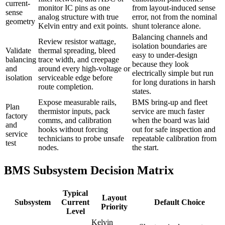
current-
monitor IC pins as one
from layout-induced sense
sense
analog structure with true
error, not from the nominal
geometry
Kelvin entry and exit points.
shunt tolerance alone.
Balancing channels and
Review resistor wattage,
isolation boundaries are
Validate
thermal spreading, bleed
easy to under-design
balancing
trace width, and creepage
because they look
and
around every high-voltage or
electrically simple but run
isolation
serviceable edge before
for long durations in harsh
route completion.
states.
Expose measurable rails,
BMS bring-up and fleet
Plan
thermistor inputs, pack
service are much faster
factory
comms, and calibration
when the board was laid
and
hooks without forcing
out for safe inspection and
service
technicians to probe unsafe
repeatable calibration from
test
nodes.
the start.
BMS Subsystem Decision Matrix
Typical
Layout
Subsystem
Current
Default Choice
Priority
Level
Kelvin