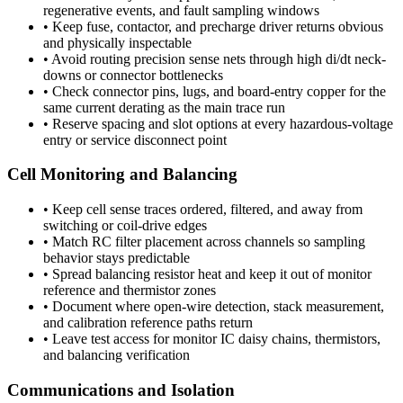
regenerative events, and fault sampling windows
•
Keep fuse, contactor, and precharge driver returns obvious
and physically inspectable
•
Avoid routing precision sense nets through high di/dt neck-
downs or connector bottlenecks
•
Check connector pins, lugs, and board-entry copper for the
same current derating as the main trace run
•
Reserve spacing and slot options at every hazardous-voltage
entry or service disconnect point
Cell Monitoring and Balancing
•
Keep cell sense traces ordered, filtered, and away from
switching or coil-drive edges
•
Match RC filter placement across channels so sampling
behavior stays predictable
•
Spread balancing resistor heat and keep it out of monitor
reference and thermistor zones
•
Document where open-wire detection, stack measurement,
and calibration reference paths return
•
Leave test access for monitor IC daisy chains, thermistors,
and balancing verification
Communications and Isolation