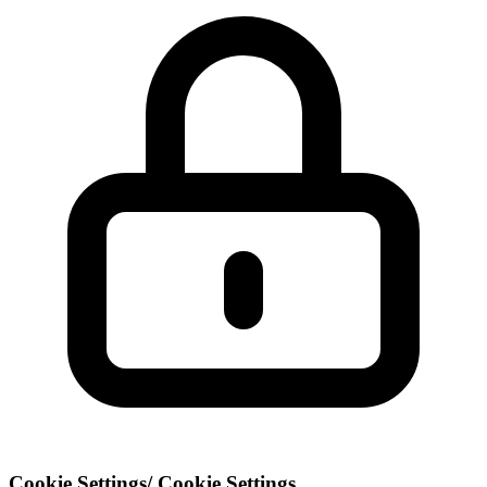
Cookie Settings
/
Cookie Settings