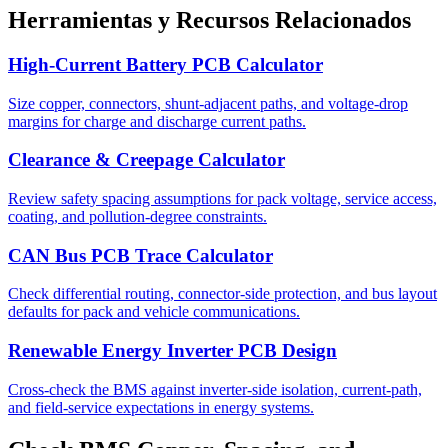
Herramientas y Recursos Relacionados
High-Current Battery PCB Calculator
Size copper, connectors, shunt-adjacent paths, and voltage-drop
margins for charge and discharge current paths.
Clearance & Creepage Calculator
Review safety spacing assumptions for pack voltage, service access,
coating, and pollution-degree constraints.
CAN Bus PCB Trace Calculator
Check differential routing, connector-side protection, and bus layout
defaults for pack and vehicle communications.
Renewable Energy Inverter PCB Design
Cross-check the BMS against inverter-side isolation, current-path,
and field-service expectations in energy systems.