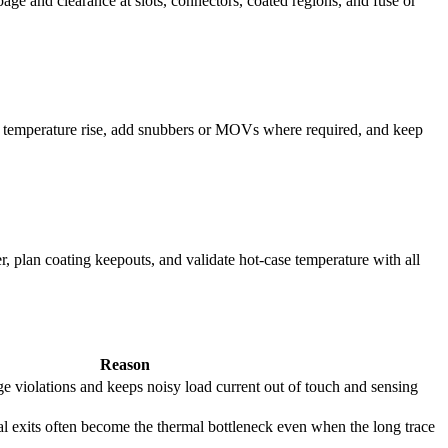
age and clearance at slots, connectors, coated regions, and fuse or
re temperature rise, add snubbers or MOVs where required, and keep
r, plan coating keepouts, and validate hot-case temperature with all
Reason
e violations and keeps noisy load current out of touch and sensing
l exits often become the thermal bottleneck even when the long trace