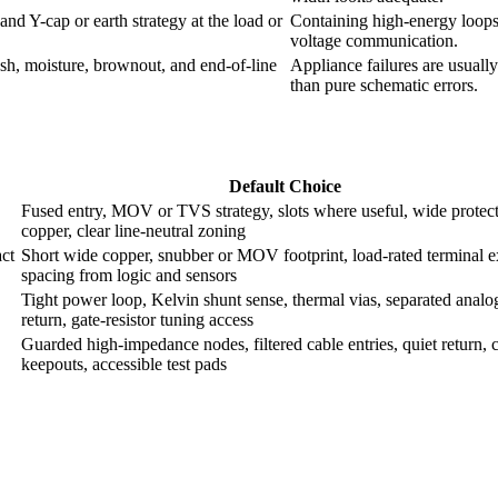
and Y-cap or earth strategy at the load or
Containing high-energy loops 
voltage communication.
ush, moisture, brownout, and end-of-line
Appliance failures are usually
than pure schematic errors.
Default Choice
Fused entry, MOV or TVS strategy, slots where useful, wide protec
copper, clear line-neutral zoning
act
Short wide copper, snubber or MOV footprint, load-rated terminal ex
spacing from logic and sensors
Tight power loop, Kelvin shunt sense, thermal vias, separated analo
return, gate-resistor tuning access
Guarded high-impedance nodes, filtered cable entries, quiet return, 
keepouts, accessible test pads