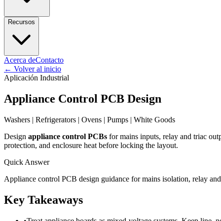
Recursos
Acerca de
Contacto
←
Volver al inicio
Aplicación Industrial
Appliance Control PCB Design
Washers | Refrigerators | Ovens | Pumps | White Goods
Design
appliance control PCBs
for mains inputs, relay and triac out
protection, and enclosure heat before locking the layout.
Quick Answer
Appliance control PCB design guidance for mains isolation, relay and t
Key Takeaways
•
Treat appliance boards as mixed-voltage systems. Keep line, neu