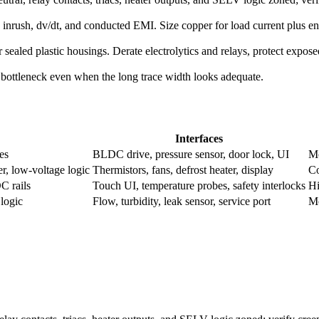
 inrush, dv/dt, and conducted EMI. Size copper for load current plus 
sealed plastic housings. Derate electrolytics and relays, protect expos
 bottleneck even when the long trace width looks adequate.
Interfaces
es
BLDC drive, pressure sensor, door lock, UI
Mo
er, low-voltage logic
Thermistors, fans, defrost heater, display
Co
DC rails
Touch UI, temperature probes, safety interlocks
Hi
 logic
Flow, turbidity, leak sensor, service port
Mo