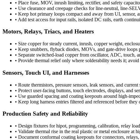
•
Place fuse, MOV, inrush limiting, rectifier, and safety capacito
•
Use clearance and creepage checks for line-neutral, line-SELV,
•
Keep hot primary loops compact and away from UI, sensor, an
•
Add test access for input rails, isolated DC rails, earth contin
Motors, Relays, Triacs, and Heaters
•
Size copper for steady current, inrush, copper weight, enclos
•
Keep snubbers, flyback diodes, MOVs, and gate-drive loops ph
•
Separate switched-load copper from oscillator, ADC, touch, 
•
Provide thermal relief only where solderability needs it; avoi
Sensors, Touch UI, and Harnesses
•
Route thermistors, pressure sensors, leak sensors, and current s
•
Protect user-facing buttons, touch electrodes, displays, and s
•
Use guarded spacing and coating keepouts around high-imped
•
Keep long harness entries filtered and referenced before they c
Production Safety and Reliability
•
Design fixtures for hipot, programming, calibration, relay load
•
Validate thermal rise in the real plastic or metal enclosure at
•
Document conformal coating keepouts for connectors, relays, b