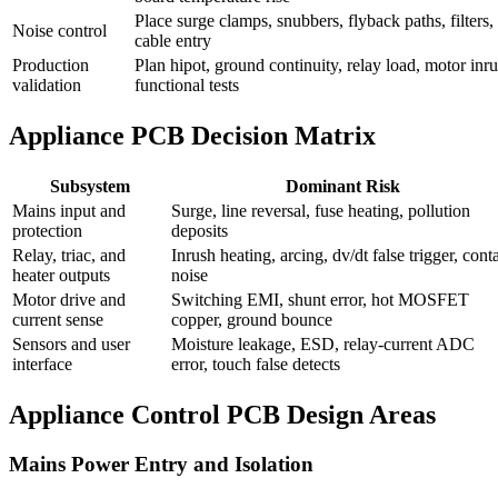
Place surge clamps, snubbers, flyback paths, filters, 
Noise control
cable entry
Production
Plan hipot, ground continuity, relay load, motor inr
validation
functional tests
Appliance PCB Decision Matrix
Subsystem
Dominant Risk
Mains input and
Surge, line reversal, fuse heating, pollution
protection
deposits
Relay, triac, and
Inrush heating, arcing, dv/dt false trigger, cont
heater outputs
noise
Motor drive and
Switching EMI, shunt error, hot MOSFET
current sense
copper, ground bounce
Sensors and user
Moisture leakage, ESD, relay-current ADC
interface
error, touch false detects
Appliance Control PCB Design Areas
Mains Power Entry and Isolation