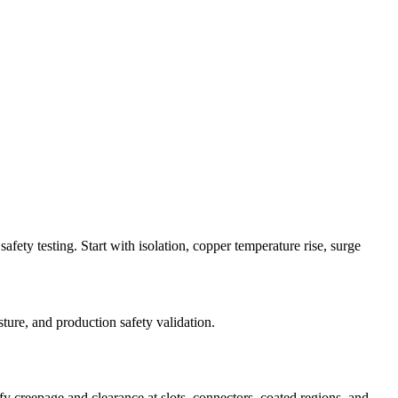
fety testing. Start with isolation, copper temperature rise, surge
ture, and production safety validation.
fy creepage and clearance at slots, connectors, coated regions, and