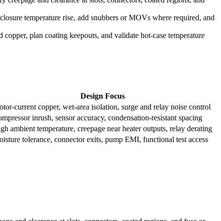
enclosure temperature rise, add snubbers or MOVs where required, and
ed copper, plan coating keepouts, and validate hot-case temperature
Design Focus
tor-current copper, wet-area isolation, surge and relay noise control
mpressor inrush, sensor accuracy, condensation-resistant spacing
gh ambient temperature, creepage near heater outputs, relay derating
isture tolerance, connector exits, pump EMI, functional test access