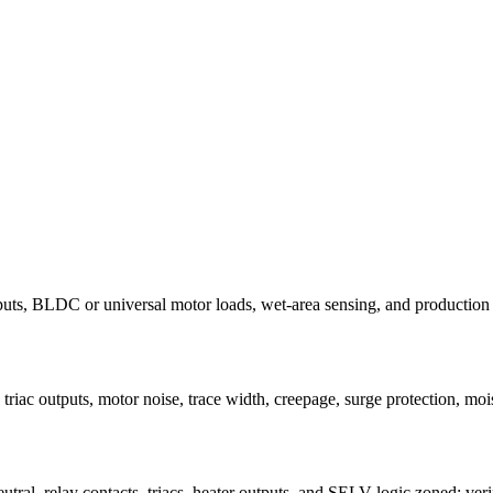
puts, BLDC or universal motor loads, wet-area sensing, and production sa
riac outputs, motor noise, trace width, creepage, surge protection, mois
tral, relay contacts, triacs, heater outputs, and SELV logic zoned; veri