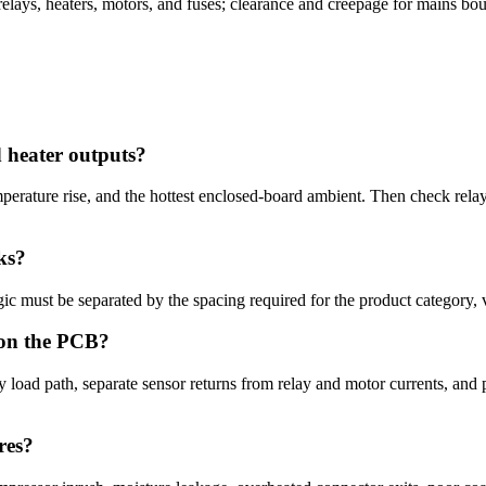
relays, heaters, motors, and fuses; clearance and creepage for mains bou
d heater outputs?
emperature rise, and the hottest enclosed-board ambient. Then check rel
ks?
ic must be separated by the spacing required for the product category, v
 on the PCB?
load path, separate sensor returns from relay and motor currents, and 
res?