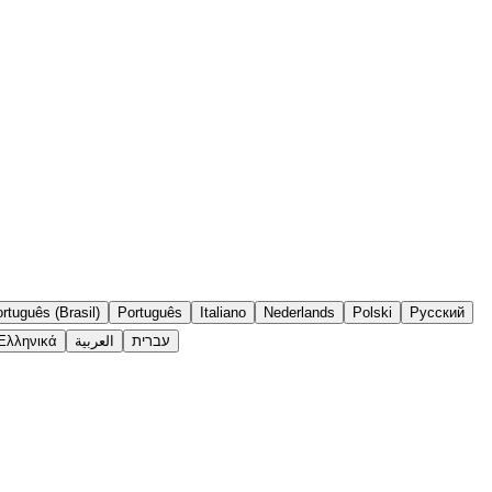
rtuguês (Brasil)
Português
Italiano
Nederlands
Polski
Русский
Ελληνικά
العربية
עברית