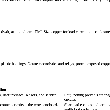
elay contacts, triacs, heater outputs, and SELV logic zoned; verify creep
, dv/dt, and conducted EMI. Size copper for load current plus enclosu
lastic housings. Derate electrolytics and relays, protect exposed coppe
ion
, user interface, sensors, and service
Early zoning prevents creepag
circuits.
d connector exits at the worst enclosed-
Short pad escapes and termina
width looks adequate.