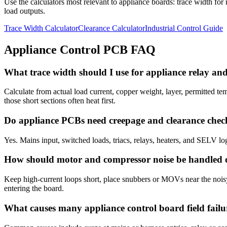
Use the calculators most relevant to appliance boards: trace width for 
load outputs.
Trace Width Calculator
Clearance Calculator
Industrial Control Guide
Appliance Control PCB FAQ
What trace width should I use for appliance relay an
Calculate from actual load current, copper weight, layer, permitted t
those short sections often heat first.
Do appliance PCBs need creepage and clearance chec
Yes. Mains input, switched loads, triacs, relays, heaters, and SELV log
How should motor and compressor noise be handled
Keep high-current loops short, place snubbers or MOVs near the noisy 
entering the board.
What causes many appliance control board field failu