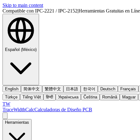
Skip to main content
Compatible con IPC-2221 / IPC-2152
|
Herramientas Gratuitas en Lín
Español (México)
English
简体中文
繁體中文
日本語
한국어
Deutsch
Français
Türkçe
Tiếng Việt
हिन्दी
Українська
Čeština
Română
Magyar
TW
TraceWidthCalc
Calculadoras de Diseño PCB
Herramientas