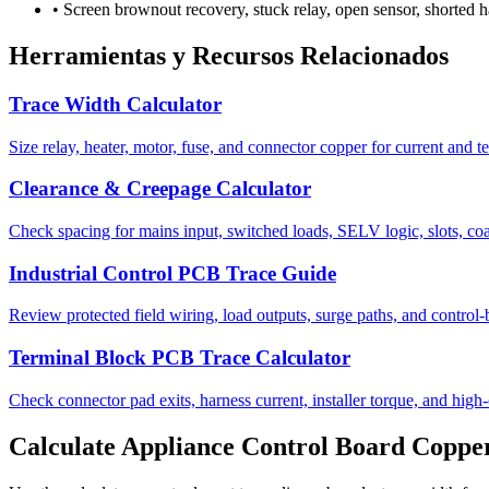
•
Screen brownout recovery, stuck relay, open sensor, shorted ha
Herramientas y Recursos Relacionados
Trace Width Calculator
Size relay, heater, motor, fuse, and connector copper for current and t
Clearance & Creepage Calculator
Check spacing for mains input, switched loads, SELV logic, slots, coa
Industrial Control PCB Trace Guide
Review protected field wiring, load outputs, surge paths, and control
Terminal Block PCB Trace Calculator
Check connector pad exits, harness current, installer torque, and high-
Calculate Appliance Control Board Coppe