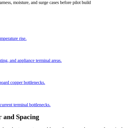
rness, moisture, and surge cases before pilot build
emperature rise.
ting, and appliance terminal areas.
-board copper bottlenecks.
current terminal bottlenecks.
r and Spacing