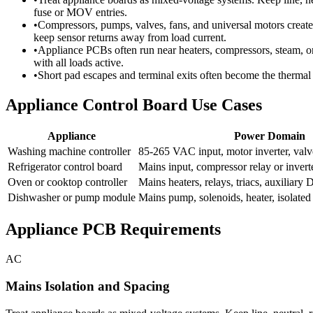
fuse or MOV entries.
•
Compressors, pumps, valves, fans, and universal motors create
keep sensor returns away from load current.
•
Appliance PCBs often run near heaters, compressors, steam, or 
with all loads active.
•
Short pad escapes and terminal exits often become the thermal
Appliance Control Board Use Cases
Appliance
Power Domain
Washing machine controller
85-265 VAC input, motor inverter, valv
Refrigerator control board
Mains input, compressor relay or invert
Oven or cooktop controller
Mains heaters, relays, triacs, auxiliary 
Dishwasher or pump module
Mains pump, solenoids, heater, isolated
Appliance PCB Requirements
AC
Mains Isolation and Spacing