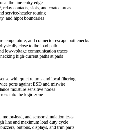
rs at the line-entry edge
 relay contacts, slots, and coated areas
d service-header routing
uity, and hipot boundaries
ure temperature, and connector escape bottlenecks
ysically close to the load path
and low-voltage communication traces
d necking high-current paths at pads
ense with quiet returns and local filtering
ervice ports against ESD and miswire
ance moisture-sensitive nodes
ross into the logic zone
, motor-load, and sensor simulation tests
 high line and maximum load duty cycle
uzzers, buttons, displays, and trim parts