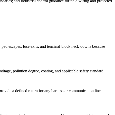
ndaries; and industrial control guidance for field wiring and protected
ay pad escapes, fuse exits, and terminal-block neck-downs because
oltage, pollution degree, coating, and applicable safety standard.
provide a defined return for any harness or communication line