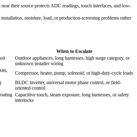
near their source protects ADC readings, touch interfaces, and low-
 installation, moisture, load, or production-screening problems rather
When to Escalate
ted
Outdoor appliances, long harnesses, high surge category, or
unknown installer wiring
its,
Compressor, heater, pump, solenoid, or high-duty-cycle loads
g
BLDC inverter, universal motor phase control, or field-
oriented control
coating
Capacitive touch, steam exposure, long harnesses, or safety
interlocks