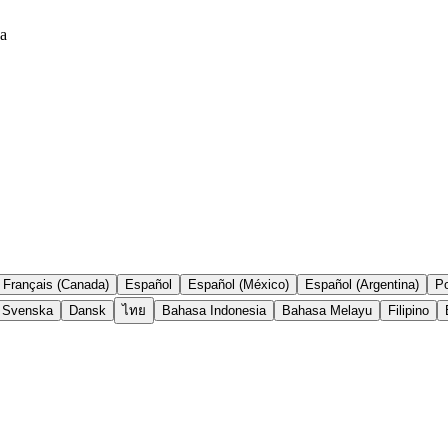
ea
Français (Canada)
Español
Español (México)
Español (Argentina)
Po
Svenska
Dansk
ไทย
Bahasa Indonesia
Bahasa Melayu
Filipino