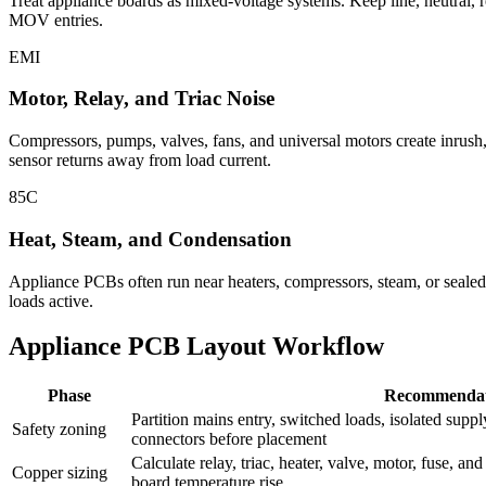
Treat appliance boards as mixed-voltage systems. Keep line, neutral, r
MOV entries.
EMI
Motor, Relay, and Triac Noise
Compressors, pumps, valves, fans, and universal motors create inrush
sensor returns away from load current.
85C
Heat, Steam, and Condensation
Appliance PCBs often run near heaters, compressors, steam, or sealed p
loads active.
Appliance PCB Layout Workflow
Phase
Recommendat
Partition mains entry, switched loads, isolated supply
Safety zoning
connectors before placement
Calculate relay, triac, heater, valve, motor, fuse, an
Copper sizing
board temperature rise