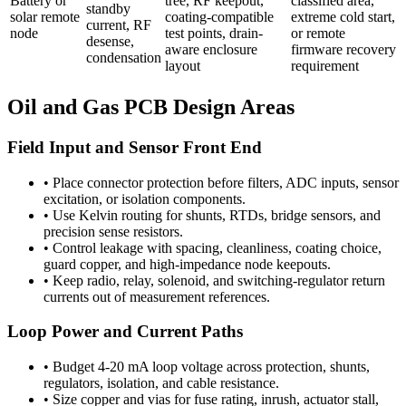
Battery or
tree, RF keepout,
classified area,
standby
solar remote
coating-compatible
extreme cold start,
current, RF
node
test points, drain-
or remote
desense,
aware enclosure
firmware recovery
condensation
layout
requirement
Oil and Gas PCB Design Areas
Field Input and Sensor Front End
•
Place connector protection before filters, ADC inputs, sensor
excitation, or isolation components.
•
Use Kelvin routing for shunts, RTDs, bridge sensors, and
precision sense resistors.
•
Control leakage with spacing, cleanliness, coating choice,
guard copper, and high-impedance node keepouts.
•
Keep radio, relay, solenoid, and switching-regulator return
currents out of measurement references.
Loop Power and Current Paths
•
Budget 4-20 mA loop voltage across protection, shunts,
regulators, isolation, and cable resistance.
•
Size copper and vias for fuse rating, inrush, actuator stall,