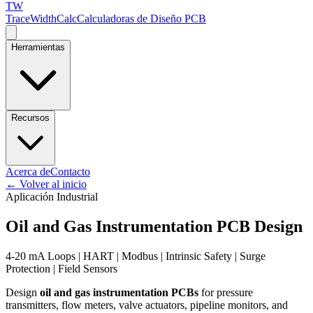
TW
TraceWidthCalc
Calculadoras de Diseño PCB
Herramientas
Recursos
Acerca de
Contacto
←
Volver al inicio
Aplicación Industrial
Oil and Gas Instrumentation PCB Design
4-20 mA Loops | HART | Modbus | Intrinsic Safety | Surge
Protection | Field Sensors
Design
oil and gas instrumentation PCBs
for pressure
transmitters, flow meters, valve actuators, pipeline monitors, and