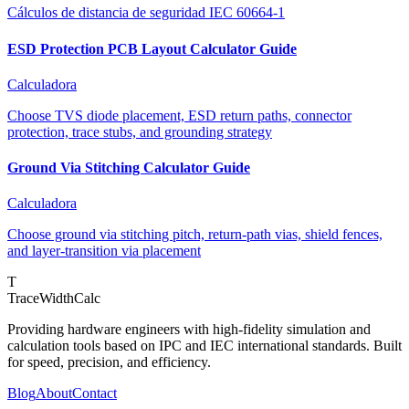
Cálculos de distancia de seguridad IEC 60664-1
ESD Protection PCB Layout Calculator Guide
Calculadora
Choose TVS diode placement, ESD return paths, connector
protection, trace stubs, and grounding strategy
Ground Via Stitching Calculator Guide
Calculadora
Choose ground via stitching pitch, return-path vias, shield fences,
and layer-transition via placement
T
TraceWidthCalc
Providing hardware engineers with high-fidelity simulation and
calculation tools based on IPC and IEC international standards. Built
for speed, precision, and efficiency.
Blog
About
Contact