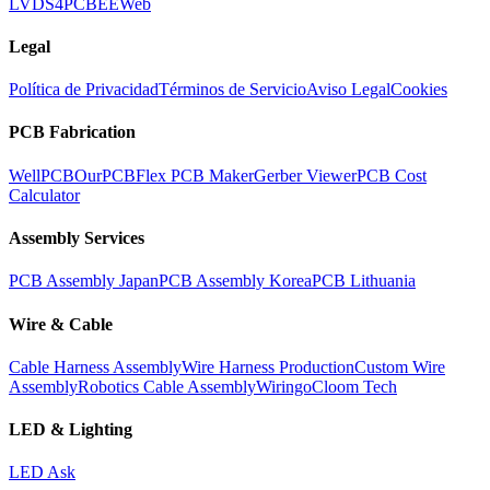
LVDS
4PCB
EEWeb
Legal
Política de Privacidad
Términos de Servicio
Aviso Legal
Cookies
PCB Fabrication
WellPCB
OurPCB
Flex PCB Maker
Gerber Viewer
PCB Cost
Calculator
Assembly Services
PCB Assembly Japan
PCB Assembly Korea
PCB Lithuania
Wire & Cable
Cable Harness Assembly
Wire Harness Production
Custom Wire
Assembly
Robotics Cable Assembly
Wiringo
Cloom Tech
LED & Lighting
LED Ask