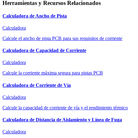
Herramientas y Recursos Relacionados
Calculadora de Ancho de Pista
Calculadora
Calcule el ancho de pista PCB para sus requisitos de corriente
Calculadora de Capacidad de Corriente
Calculadora
Calcule la corriente máxima segura para pistas PCB
Calculadora de Corriente de Vía
Calculadora
Calcule la capacidad de corriente de vía y el rendimiento térmico
Calculadora de Distancia de Aislamiento y Línea de Fuga
Calculadora