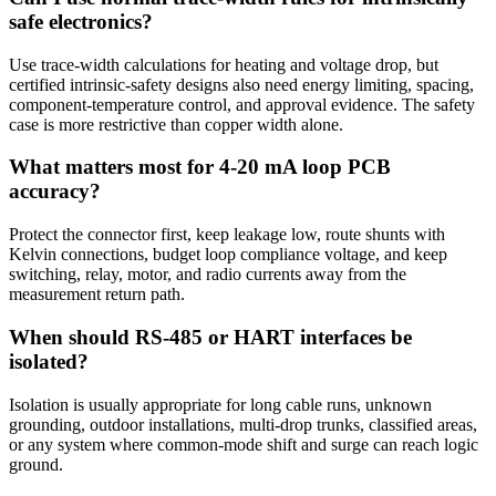
safe electronics?
Use trace-width calculations for heating and voltage drop, but
certified intrinsic-safety designs also need energy limiting, spacing,
component-temperature control, and approval evidence. The safety
case is more restrictive than copper width alone.
What matters most for 4-20 mA loop PCB
accuracy?
Protect the connector first, keep leakage low, route shunts with
Kelvin connections, budget loop compliance voltage, and keep
switching, relay, motor, and radio currents away from the
measurement return path.
When should RS-485 or HART interfaces be
isolated?
Isolation is usually appropriate for long cable runs, unknown
grounding, outdoor installations, multi-drop trunks, classified areas,
or any system where common-mode shift and surge can reach logic
ground.