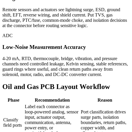
Remote sensors and actuators see lightning surge, ESD, ground
shift, EFT, reverse wiring, and shield current. Put TVS, gas
discharge, PTC/fuse, common-mode choke, and isolation decisions
at the connector before routing sensitive logic.
ADC
Low-Noise Measurement Accuracy
4-20 mA, RTD, thermocouple, bridge, vibration, and pressure
channels need controlled leakage, Kelvin sensing, stable references,
guard rings where useful, and clean return paths away from
solenoid, motor, radio, and DC-DC converter current.
Oil and Gas PCB Layout Workflow
Phase
Recommendation
Reason
Label each connector as
loop-powered analog, sensor
Port classification drives
input, actuator output,
surge parts, isolation
Classify
communication, antenna,
boundaries, return paths,
field ports
power entry, or
copper width, and