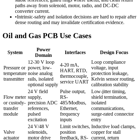
paths away from solenoid, motor, radio, and DC-DC
converter current.
•
Intrinsic-safety and isolation decisions are hard to repair after
dense routing and may invalidate certification evidence.
Oil and Gas PCB Use Cases
Power
System
Interfaces
Design Focus
Domain
12-30 V loop
Loop compliance
4-20 mA,
Pressure or
power, low-
voltage, input
HART, RTD,
temperature
noise analog
protection leakage,
thermocouple,
transmitter
rails, isolated
Kelvin sensor routing,
service UART
optional supply
calibration stability
24 V field
Pulse output,
Low-jitter timing,
Flow meter
supply,
RS-
shield termination,
or custody-
precision ADC
485/Modbus,
isolated
transfer
references,
Ethernet,
communications,
module
pulsed
frequency
surge-rated connector
excitation
inputs
entry
24 V/48 V
Limit switches,
Inductive load clamps,
Valve
solenoids,
position
copper for stall
actuator
motor drive
feedback, RS-
current, return