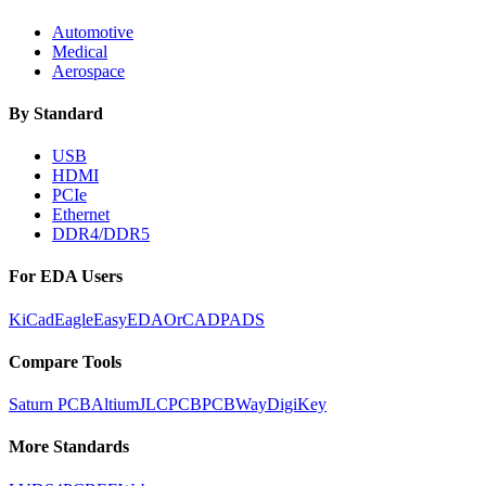
Automotive
Medical
Aerospace
By Standard
USB
HDMI
PCIe
Ethernet
DDR4/DDR5
For EDA Users
KiCad
Eagle
EasyEDA
OrCAD
PADS
Compare Tools
Saturn PCB
Altium
JLCPCB
PCBWay
DigiKey
More Standards