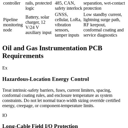
controller
rails, protected
485, CAN,
separation, wet-contact
logic
safety interlock
protection
GNSS,
Low standby current,
Battery, solar
Pipeline
cellular, LoRa,
lightning surge path,
charger, 12
monitoring
vibration
RF keepout,
V/24 V
node
sensors,
conformal coating and
auxiliary input
tamper inputs
service diagnostics
Oil and Gas Instrumentation PCB
Requirements
Ex
Hazardous-Location Energy Control
Treat intrinsic-safety barriers, fuses, current limiters, spacing,
conformal coating rules, and enclosure temperature as system
constraints. Do not let normal trace-width sizing override certified
energy, creepage, or component-temperature limits.
IO
Long-Cable Field I/O Protection