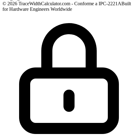
© 2026 TraceWidthCalculator.com - Conforme a IPC-2221A
Built
for Hardware Engineers Worldwide