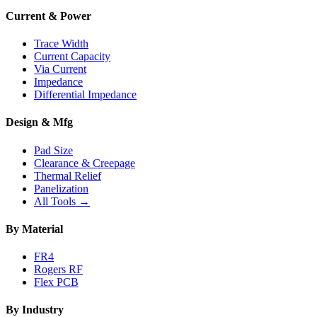
Current & Power
Trace Width
Current Capacity
Via Current
Impedance
Differential Impedance
Design & Mfg
Pad Size
Clearance & Creepage
Thermal Relief
Panelization
All Tools →
By Material
FR4
Rogers RF
Flex PCB
By Industry