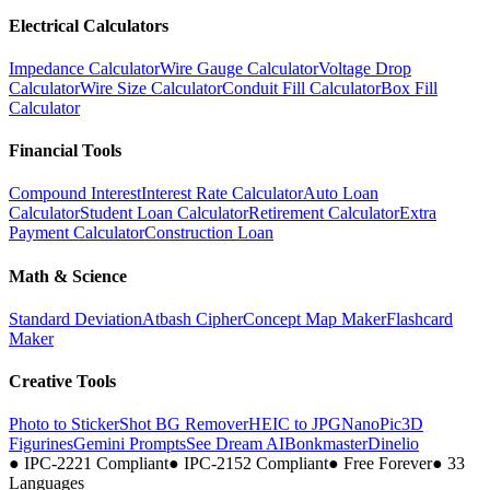
Electrical Calculators
Impedance Calculator
Wire Gauge Calculator
Voltage Drop
Calculator
Wire Size Calculator
Conduit Fill Calculator
Box Fill
Calculator
Financial Tools
Compound Interest
Interest Rate Calculator
Auto Loan
Calculator
Student Loan Calculator
Retirement Calculator
Extra
Payment Calculator
Construction Loan
Math & Science
Standard Deviation
Atbash Cipher
Concept Map Maker
Flashcard
Maker
Creative Tools
Photo to Sticker
Shot BG Remover
HEIC to JPG
NanoPic
3D
Figurines
Gemini Prompts
See Dream AI
Bonkmaster
Dinelio
●
IPC-2221 Compliant
●
IPC-2152 Compliant
●
Free Forever
●
33
Languages