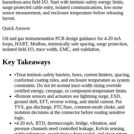
hazardous-area field I/O. Start with intrinsic-safety energy limits,
surge-protected cable entry, isolated communications, low-noise
sensor measurement, and enclosure temperature before releasing
layout.
Quick Answer
Oil and gas instrumentation PCB design guidance for 4-20 mA
loops, HART, Modbus, intrinsically safe spacing, surge protection,
isolated field I/O, trace width, EMC, and validation.
Key Takeaways
•
Treat intrinsic-safety barriers, fuses, current limiters, spacing,
conformal coating rules, and enclosure temperature as system
constraints. Do not let normal trace-width sizing override
certified energy, creepage, or component-temperature limits.
•
Remote sensors and actuators see lightning surge, ESD,
ground shift, EFT, reverse wiring, and shield current. Put
TVS, gas discharge, PTC/fuse, common-mode choke, and
isolation decisions at the connector before routing sensitive
logic.
•
4-20 mA, RTD, thermocouple, bridge, vibration, and
pressure channels need controlled leakage, Kelvin sensing,
stable references, guard rings where useful, and clean return