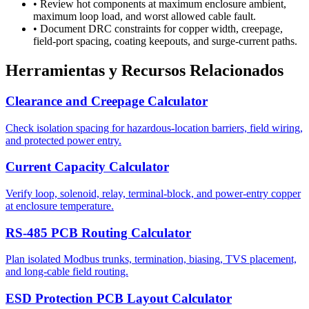
•
Review hot components at maximum enclosure ambient,
maximum loop load, and worst allowed cable fault.
•
Document DRC constraints for copper width, creepage,
field-port spacing, coating keepouts, and surge-current paths.
Herramientas y Recursos Relacionados
Clearance and Creepage Calculator
Check isolation spacing for hazardous-location barriers, field wiring,
and protected power entry.
Current Capacity Calculator
Verify loop, solenoid, relay, terminal-block, and power-entry copper
at enclosure temperature.
RS-485 PCB Routing Calculator
Plan isolated Modbus trunks, termination, biasing, TVS placement,
and long-cable field routing.
ESD Protection PCB Layout Calculator