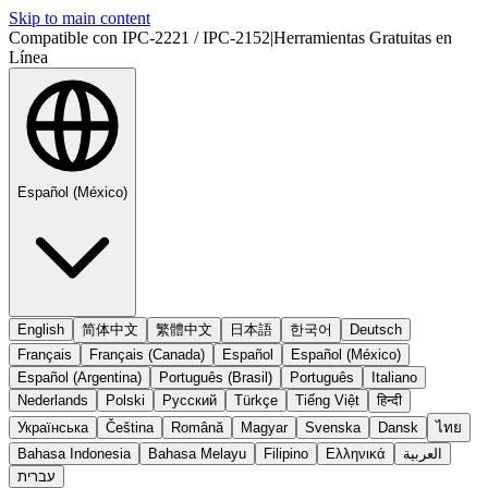
Skip to main content
Compatible con IPC-2221 / IPC-2152
|
Herramientas Gratuitas en
Línea
Español (México)
English
简体中文
繁體中文
日本語
한국어
Deutsch
Français
Français (Canada)
Español
Español (México)
Español (Argentina)
Português (Brasil)
Português
Italiano
Nederlands
Polski
Русский
Türkçe
Tiếng Việt
हिन्दी
Українська
Čeština
Română
Magyar
Svenska
Dansk
ไทย
Bahasa Indonesia
Bahasa Melayu
Filipino
Ελληνικά
العربية
עברית