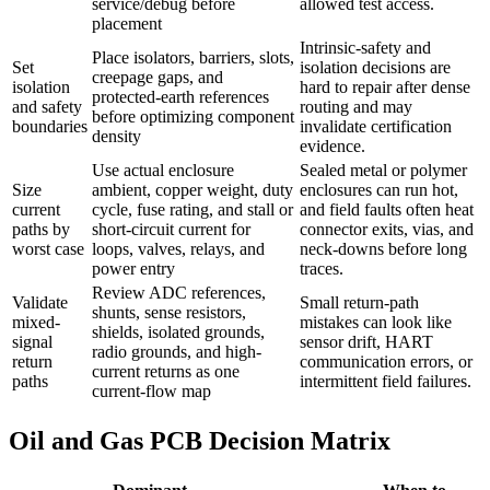
service/debug before
allowed test access.
placement
Intrinsic-safety and
Place isolators, barriers, slots,
Set
isolation decisions are
creepage gaps, and
isolation
hard to repair after dense
protected-earth references
and safety
routing and may
before optimizing component
boundaries
invalidate certification
density
evidence.
Use actual enclosure
Sealed metal or polymer
Size
ambient, copper weight, duty
enclosures can run hot,
current
cycle, fuse rating, and stall or
and field faults often heat
paths by
short-circuit current for
connector exits, vias, and
worst case
loops, valves, relays, and
neck-downs before long
power entry
traces.
Review ADC references,
Validate
Small return-path
shunts, sense resistors,
mixed-
mistakes can look like
shields, isolated grounds,
signal
sensor drift, HART
radio grounds, and high-
return
communication errors, or
current returns as one
paths
intermittent field failures.
current-flow map
Oil and Gas PCB Decision Matrix