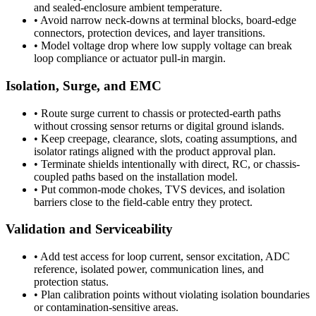
and sealed-enclosure ambient temperature.
•
Avoid narrow neck-downs at terminal blocks, board-edge
connectors, protection devices, and layer transitions.
•
Model voltage drop where low supply voltage can break
loop compliance or actuator pull-in margin.
Isolation, Surge, and EMC
•
Route surge current to chassis or protected-earth paths
without crossing sensor returns or digital ground islands.
•
Keep creepage, clearance, slots, coating assumptions, and
isolator ratings aligned with the product approval plan.
•
Terminate shields intentionally with direct, RC, or chassis-
coupled paths based on the installation model.
•
Put common-mode chokes, TVS devices, and isolation
barriers close to the field-cable entry they protect.
Validation and Serviceability
•
Add test access for loop current, sensor excitation, ADC
reference, isolated power, communication lines, and
protection status.
•
Plan calibration points without violating isolation boundaries
or contamination-sensitive areas.