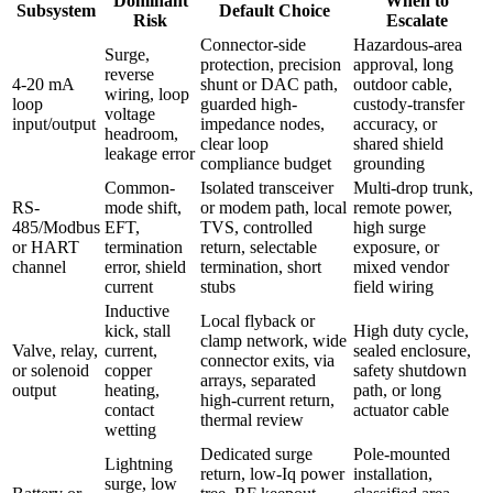
Dominant
When to
Subsystem
Default Choice
Risk
Escalate
Connector-side
Hazardous-area
Surge,
protection, precision
approval, long
reverse
4-20 mA
shunt or DAC path,
outdoor cable,
wiring, loop
loop
guarded high-
custody-transfer
voltage
input/output
impedance nodes,
accuracy, or
headroom,
clear loop
shared shield
leakage error
compliance budget
grounding
Common-
Isolated transceiver
Multi-drop trunk,
RS-
mode shift,
or modem path, local
remote power,
485/Modbus
EFT,
TVS, controlled
high surge
or HART
termination
return, selectable
exposure, or
channel
error, shield
termination, short
mixed vendor
current
stubs
field wiring
Inductive
Local flyback or
kick, stall
High duty cycle,
clamp network, wide
Valve, relay,
current,
sealed enclosure,
connector exits, via
or solenoid
copper
safety shutdown
arrays, separated
output
heating,
path, or long
high-current return,
contact
actuator cable
thermal review
wetting
Dedicated surge
Pole-mounted
Lightning
return, low-Iq power
installation,
surge, low