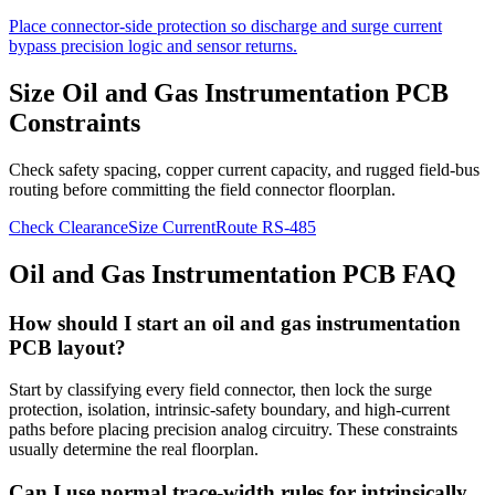
Place connector-side protection so discharge and surge current
bypass precision logic and sensor returns.
Size Oil and Gas Instrumentation PCB
Constraints
Check safety spacing, copper current capacity, and rugged field-bus
routing before committing the field connector floorplan.
Check Clearance
Size Current
Route RS-485
Oil and Gas Instrumentation PCB FAQ
How should I start an oil and gas instrumentation
PCB layout?
Start by classifying every field connector, then lock the surge
protection, isolation, intrinsic-safety boundary, and high-current
paths before placing precision analog circuitry. These constraints
usually determine the real floorplan.
Can I use normal trace-width rules for intrinsically