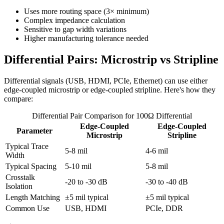
Uses more routing space (3× minimum)
Complex impedance calculation
Sensitive to gap width variations
Higher manufacturing tolerance needed
Differential Pairs: Microstrip vs Stripline
Differential signals (USB, HDMI, PCIe, Ethernet) can use either
edge-coupled microstrip or edge-coupled stripline. Here's how they
compare:
Differential Pair Comparison for 100Ω Differential
Edge-Coupled
Edge-Coupled
Parameter
Microstrip
Stripline
Typical Trace
5-8 mil
4-6 mil
Width
Typical Spacing
5-10 mil
5-8 mil
Crosstalk
-20 to -30 dB
-30 to -40 dB
Isolation
Length Matching
±5 mil typical
±5 mil typical
Common Use
USB, HDMI
PCIe, DDR