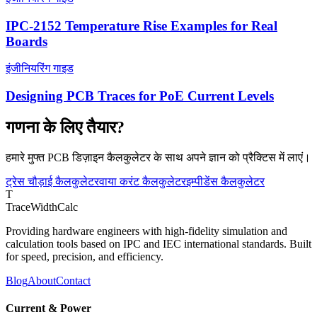
IPC-2152 Temperature Rise Examples for Real
Boards
इंजीनियरिंग गाइड
Designing PCB Traces for PoE Current Levels
गणना के लिए तैयार?
हमारे मुफ्त PCB डिज़ाइन कैलकुलेटर के साथ अपने ज्ञान को प्रैक्टिस में लाएं।
ट्रेस चौड़ाई कैलकुलेटर
वाया करंट कैलकुलेटर
इम्पीडेंस कैलकुलेटर
T
TraceWidthCalc
Providing hardware engineers with high-fidelity simulation and
calculation tools based on IPC and IEC international standards. Built
for speed, precision, and efficiency.
Blog
About
Contact
Current & Power