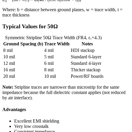
Where: b = distance between ground planes, w = trace width, t =
trace thickness
Typical Values for 50Ω
Symmetric Stripline 50Ω Trace Width (FR4, εᵣ=4.3)
Ground Spacing (b)
Trace Width
Notes
8 mil
4 mil
HDI stackup
10 mil
5 mil
Standard 6-layer
12 mil
6 mil
Standard 4-layer
16 mil
8 mil
Thicker stackup
20 mil
10 mil
Power/RF boards
Note:
Stripline traces are narrower than microstrip for the same
impedance because the full dielectric constant applies (not reduced
by air interface).
Advantages
Excellent EMI shielding
Very low crosstalk
Consistent impedance