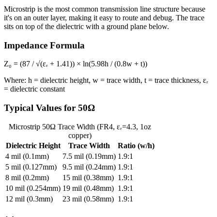
Microstrip is the most common transmission line structure because
it's on an outer layer, making it easy to route and debug. The trace
sits on top of the dielectric with a ground plane below.
Impedance Formula
Z₀ = (87 / √(εᵣ + 1.41)) × ln(5.98h / (0.8w + t))
Where: h = dielectric height, w = trace width, t = trace thickness, εᵣ
= dielectric constant
Typical Values for 50Ω
Microstrip 50Ω Trace Width (FR4, εᵣ=4.3, 1oz
copper)
Dielectric Height
Trace Width
Ratio (w/h)
4 mil (0.1mm)
7.5 mil (0.19mm)
1.9:1
5 mil (0.127mm)
9.5 mil (0.24mm)
1.9:1
8 mil (0.2mm)
15 mil (0.38mm)
1.9:1
10 mil (0.254mm)
19 mil (0.48mm)
1.9:1
12 mil (0.3mm)
23 mil (0.58mm)
1.9:1