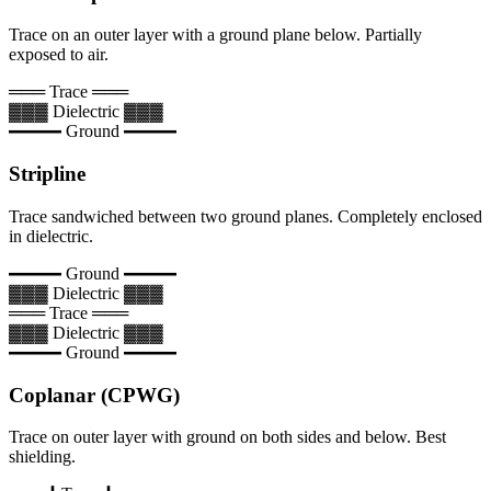
Trace on an outer layer with a ground plane below. Partially
exposed to air.
═══ Trace ═══
▓▓▓ Dielectric ▓▓▓
━━━ Ground ━━━
Stripline
Trace sandwiched between two ground planes. Completely enclosed
in dielectric.
━━━ Ground ━━━
▓▓▓ Dielectric ▓▓▓
═══ Trace ═══
▓▓▓ Dielectric ▓▓▓
━━━ Ground ━━━
Coplanar (CPWG)
Trace on outer layer with ground on both sides and below. Best
shielding.