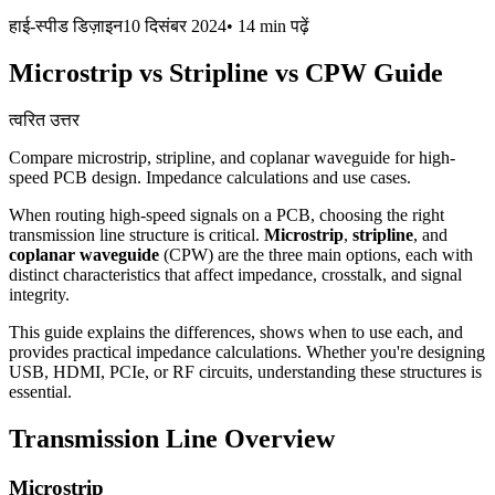
हाई-स्पीड डिज़ाइन
10 दिसंबर 2024
•
14 min
पढ़ें
Microstrip vs Stripline vs CPW Guide
त्वरित उत्तर
Compare microstrip, stripline, and coplanar waveguide for high-
speed PCB design. Impedance calculations and use cases.
When routing high-speed signals on a PCB, choosing the right
transmission line structure is critical.
Microstrip
,
stripline
, and
coplanar waveguide
(CPW) are the three main options, each with
distinct characteristics that affect impedance, crosstalk, and signal
integrity.
This guide explains the differences, shows when to use each, and
provides practical impedance calculations. Whether you're designing
USB, HDMI, PCIe, or RF circuits, understanding these structures is
essential.
Transmission Line Overview
Microstrip