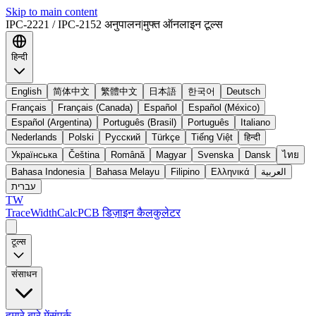
Skip to main content
IPC-2221 / IPC-2152 अनुपालन
|
मुफ्त ऑनलाइन टूल्स
हिन्दी
English
简体中文
繁體中文
日本語
한국어
Deutsch
Français
Français (Canada)
Español
Español (México)
Español (Argentina)
Português (Brasil)
Português
Italiano
Nederlands
Polski
Русский
Türkçe
Tiếng Việt
हिन्दी
Українська
Čeština
Română
Magyar
Svenska
Dansk
ไทย
Bahasa Indonesia
Bahasa Melayu
Filipino
Ελληνικά
العربية
עברית
TW
TraceWidthCalc
PCB डिज़ाइन कैलकुलेटर
टूल्स
संसाधन
हमारे बारे में
संपर्क