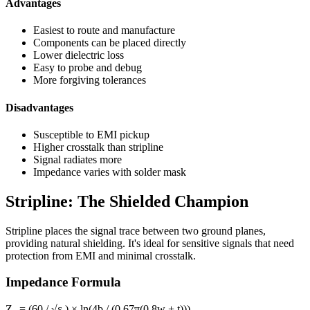
Advantages
Easiest to route and manufacture
Components can be placed directly
Lower dielectric loss
Easy to probe and debug
More forgiving tolerances
Disadvantages
Susceptible to EMI pickup
Higher crosstalk than stripline
Signal radiates more
Impedance varies with solder mask
Stripline: The Shielded Champion
Stripline places the signal trace between two ground planes,
providing natural shielding. It's ideal for sensitive signals that need
protection from EMI and minimal crosstalk.
Impedance Formula
Z₀ = (60 / √εᵣ) × ln(4b / (0.67π(0.8w + t)))