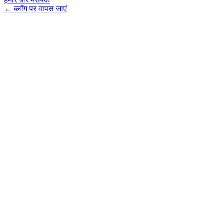
←
ब्लॉग पर वापस जाएं