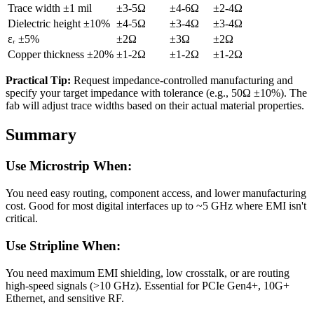
Trace width ±1 mil
±3-5Ω
±4-6Ω
±2-4Ω
Dielectric height ±10%
±4-5Ω
±3-4Ω
±3-4Ω
εᵣ ±5%
±2Ω
±3Ω
±2Ω
Copper thickness ±20%
±1-2Ω
±1-2Ω
±1-2Ω
Practical Tip:
Request impedance-controlled manufacturing and
specify your target impedance with tolerance (e.g., 50Ω ±10%). The
fab will adjust trace widths based on their actual material properties.
Summary
Use Microstrip When:
You need easy routing, component access, and lower manufacturing
cost. Good for most digital interfaces up to ~5 GHz where EMI isn't
critical.
Use Stripline When:
You need maximum EMI shielding, low crosstalk, or are routing
high-speed signals (>10 GHz). Essential for PCIe Gen4+, 10G+
Ethernet, and sensitive RF.