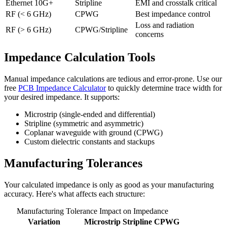
Ethernet 10G+
Stripline
EMI and crosstalk critical
RF (< 6 GHz)
CPWG
Best impedance control
Loss and radiation
RF (> 6 GHz)
CPWG/Stripline
concerns
Impedance Calculation Tools
Manual impedance calculations are tedious and error-prone. Use our
free
PCB Impedance Calculator
to quickly determine trace width for
your desired impedance. It supports:
Microstrip (single-ended and differential)
Stripline (symmetric and asymmetric)
Coplanar waveguide with ground (CPWG)
Custom dielectric constants and stackups
Manufacturing Tolerances
Your calculated impedance is only as good as your manufacturing
accuracy. Here's what affects each structure:
Manufacturing Tolerance Impact on Impedance
Variation
Microstrip
Stripline
CPWG