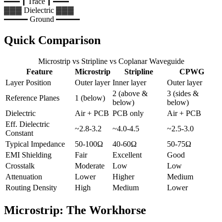
━━┃
Trace
┃━━
▓▓▓ Dielectric ▓▓▓
━━━ Ground ━━━
Quick Comparison
Microstrip vs Stripline vs Coplanar Waveguide
Feature
Microstrip
Stripline
CPWG
Layer Position
Outer layer
Inner layer
Outer layer
2 (above &
3 (sides &
Reference Planes
1 (below)
below)
below)
Dielectric
Air + PCB
PCB only
Air + PCB
Eff. Dielectric
~2.8-3.2
~4.0-4.5
~2.5-3.0
Constant
Typical Impedance
50-100Ω
40-60Ω
50-75Ω
EMI Shielding
Fair
Excellent
Good
Crosstalk
Moderate
Low
Low
Attenuation
Lower
Higher
Medium
Routing Density
High
Medium
Lower
Microstrip: The Workhorse