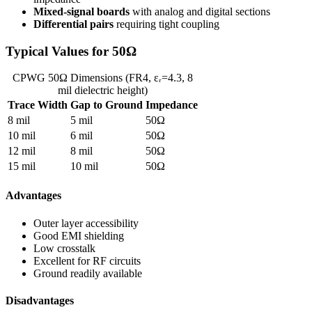
Mixed-signal boards
with analog and digital sections
Differential pairs
requiring tight coupling
Typical Values for 50Ω
CPWG 50Ω Dimensions (FR4, εᵣ=4.3, 8
mil dielectric height)
Trace Width
Gap to Ground
Impedance
8 mil
5 mil
50Ω
10 mil
6 mil
50Ω
12 mil
8 mil
50Ω
15 mil
10 mil
50Ω
Advantages
Outer layer accessibility
Good EMI shielding
Low crosstalk
Excellent for RF circuits
Ground readily available
Disadvantages