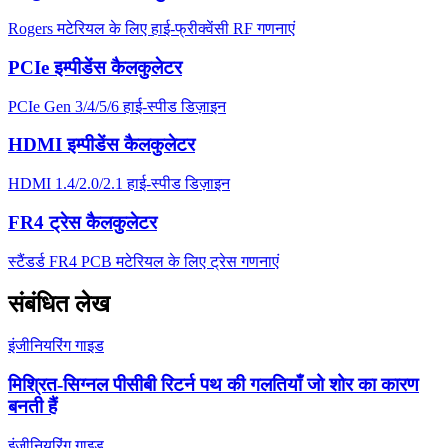
Rogers मटेरियल के लिए हाई-फ्रीक्वेंसी RF गणनाएं
PCIe इम्पीडेंस कैलकुलेटर
PCIe Gen 3/4/5/6 हाई-स्पीड डिज़ाइन
HDMI इम्पीडेंस कैलकुलेटर
HDMI 1.4/2.0/2.1 हाई-स्पीड डिज़ाइन
FR4 ट्रेस कैलकुलेटर
स्टैंडर्ड FR4 PCB मटेरियल के लिए ट्रेस गणनाएं
संबंधित लेख
इंजीनियरिंग गाइड
मिश्रित-सिग्नल पीसीबी रिटर्न पथ की गलतियाँ जो शोर का कारण
बनती हैं
इंजीनियरिंग गाइड