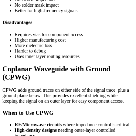
No solder mask impact
Better for high-frequency signals
Disadvantages
Requires vias for component access
Higher manufacturing cost
More dielectric loss
Harder to debug
Uses inner layer routing resources
Coplanar Waveguide with Ground
(CPWG)
CPWG adds ground traces on either side of the signal trace, plus a
ground plane below. This provides excellent shielding while
keeping the signal on an outer layer for easy component access.
When to Use CPWG
RF/Microwave circuits
where impedance control is critical
High-density designs
needing outer-layer controlled
impedance