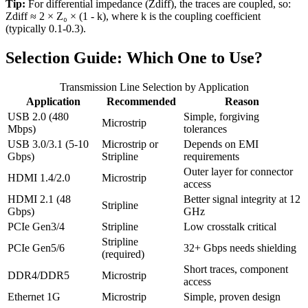
Tip:
For differential impedance (Zdiff), the traces are coupled, so:
Zdiff ≈ 2 × Z₀ × (1 - k)
, where k is the coupling coefficient
(typically 0.1-0.3).
Selection Guide: Which One to Use?
Transmission Line Selection by Application
Application
Recommended
Reason
USB 2.0 (480
Simple, forgiving
Microstrip
Mbps)
tolerances
USB 3.0/3.1 (5-10
Microstrip or
Depends on EMI
Gbps)
Stripline
requirements
Outer layer for connector
HDMI 1.4/2.0
Microstrip
access
HDMI 2.1 (48
Better signal integrity at 12
Stripline
Gbps)
GHz
PCIe Gen3/4
Stripline
Low crosstalk critical
Stripline
PCIe Gen5/6
32+ Gbps needs shielding
(required)
Short traces, component
DDR4/DDR5
Microstrip
access
Ethernet 1G
Microstrip
Simple, proven design