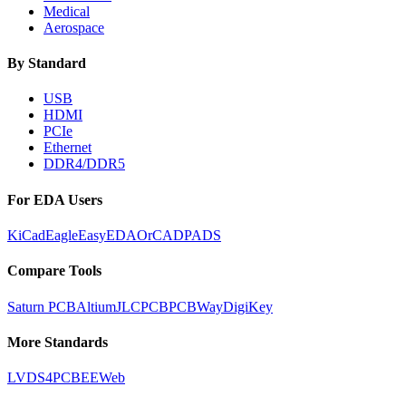
Medical
Aerospace
By Standard
USB
HDMI
PCIe
Ethernet
DDR4/DDR5
For EDA Users
KiCad
Eagle
EasyEDA
OrCAD
PADS
Compare Tools
Saturn PCB
Altium
JLCPCB
PCBWay
DigiKey
More Standards
LVDS
4PCB
EEWeb