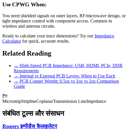
Use CPWG When:
You need shielded signals on outer layers, RF/microwave design, or
tight impedance control with component access. Common in
wireless and antenna circuits.
Ready to calculate your trace dimensions? Try our
Impedance
Calculator
for quick, accurate results.
Related Reading
→ High-Speed PCB Impedance: USB, HDMI, PCIe, DDR
Requirements
→ Internal vs External PCB Layers: When to Use Each
→ PCB Copper Weight: 0.5oz vs 1oz vs 2oz Comparison
Guide
टैग
Microstrip
Stripline
Coplanar
Transmission Line
Impedance
संबंधित टूल्स और संसाधन
Rogers इम्पीडेंस कैलकुलेटर