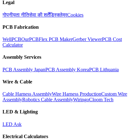
Legal
गोपनीयता नीति
सेवा की शर्तें
डिस्क्लेमर
Cookies
PCB Fabrication
WellPCB
OurPCB
Flex PCB Maker
Gerber Viewer
PCB Cost
Calculator
Assembly Services
PCB Assembly Japan
PCB Assembly Korea
PCB Lithuania
Wire & Cable
Cable Harness Assembly
Wire Harness Production
Custom Wire
Assembly
Robotics Cable Assembly
Wiringo
Cloom Tech
LED & Lighting
LED Ask
Electrical Calculators