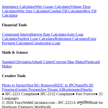
Impedance Calculator
Wire Gauge Calculator
Voltage Drop
Calculator
Wire Size Calculator
Conduit Fill Calculator
Box Fill
Calculator
Financial Tools
Compound Interest
Interest Rate Calculator
Auto Loan
Calculator
Student Loan Calculator
Retirement Calculator
Extra
Payment Calculator
Construction Loan
Math & Science
Standard Deviation
Atbash Cipher
Concept Map Maker
Flashcard
Maker
Creative Tools
Photo to Sticker
Shot BG Remover
HEIC to JPG
NanoPic
3D
Figurines
Gemini Prompts
See Dream AI
Bonkmaster
Dinelio
●
IPC-2221 Compliant
●
IPC-2152 Compliant
●
Free Forever
●
33
Languages
© 2026 TraceWidthCalculator.com - IPC-2221A अनुपालित
Built for
Hardware Engineers Worldwide