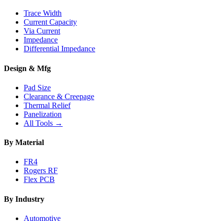
Trace Width
Current Capacity
Via Current
Impedance
Differential Impedance
Design & Mfg
Pad Size
Clearance & Creepage
Thermal Relief
Panelization
All Tools →
By Material
FR4
Rogers RF
Flex PCB
By Industry
Automotive