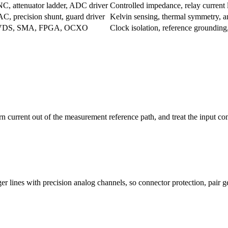
C, attenuator ladder, ADC driver
Controlled impedance, relay current
C, precision shunt, guard driver
Kelvin sensing, thermal symmetry, a
VDS, SMA, FPGA, OCXO
Clock isolation, reference grounding,
rn current out of the measurement reference path, and treat the input c
er lines with precision analog channels, so connector protection, pair 