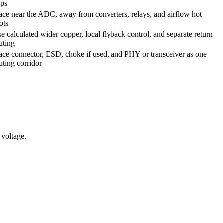
aps
ace near the ADC, away from converters, relays, and airflow hot
ots
e calculated wider copper, local flyback control, and separate return
uting
ace connector, ESD, choke if used, and PHY or transceiver as one
uting corridor
 voltage.