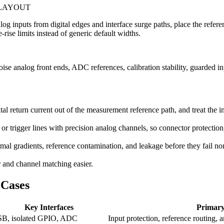
 LAYOUT
nalog inputs from digital edges and interface surge paths, place the ref
-rise limits instead of generic default widths.
e analog front ends, ADC references, calibration stability, guarded inp
al return current out of the measurement reference path, and treat the 
r trigger lines with precision analog channels, so connector protection
ermal gradients, reference contamination, and leakage before they fail n
r and channel matching easier.
Cases
Key Interfaces
Primary
B, isolated GPIO, ADC
Input protection, reference routing, a