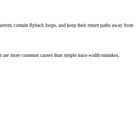
current, contain flyback loops, and keep their return paths away from
ath are more common causes than simple trace-width mistakes.