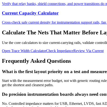
Verify that relay banks, shield connections, and power transitions do n
Current Capacity Calculator
Cross-check safe current density for instrumentation support rails, fan 
Calculate The Nets That Matter Before La
Use the core calculators to size current-carrying rails, validate contr
Open Trace Width Calculator
Check Impedance
Review Via Current
Frequently Asked Questions
What is the first layout priority on a test and meas
Start with the measurement error budget, not with generic routing rules
get the shortest and cleanest paths.
Do precision instrumentation boards always need con
No. Controlled impedance matters for USB, Ethernet, LVDS, fast ADC 