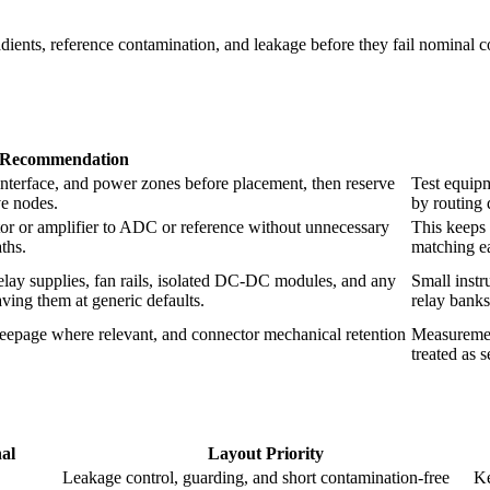
radients, reference contamination, and leakage before they fail nominal
Recommendation
interface, and power zones before placement, then reserve
Test equipm
ve nodes.
by routing 
tor or amplifier to ADC or reference without unnecessary
This keeps 
aths.
matching ea
relay supplies, fan rails, isolated DC-DC modules, and any
Small instr
ving them at generic defaults.
relay banks
eepage where relevant, and connector mechanical retention
Measurement
treated as 
nal
Layout Priority
Leakage control, guarding, and short contamination-free
Ke