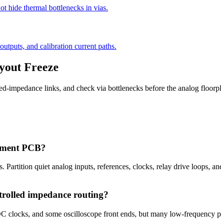
ot hide thermal bottlenecks in vias.
outputs, and calibration current paths.
yout Freeze
olled-impedance links, and check via bottlenecks before the analog floorp
urement PCB?
. Partition quiet analog inputs, references, clocks, relay drive loops, an
trolled impedance routing?
clocks, and some oscilloscope front ends, but many low-frequency pre