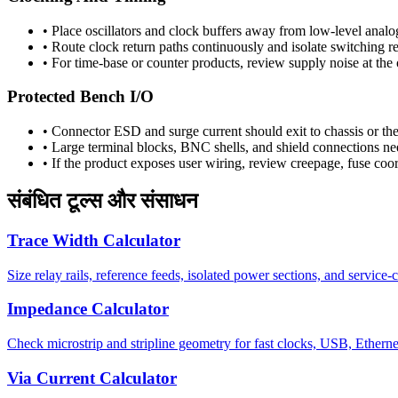
•
Place oscillators and clock buffers away from low-level analog
•
Route clock return paths continuously and isolate switching re
•
For time-base or counter products, review supply noise at the
Protected Bench I/O
•
Connector ESD and surge current should exit to chassis or the
•
Large terminal blocks, BNC shells, and shield connections nee
•
If the product exposes user wiring, review creepage, fuse coord
संबंधित टूल्स और संसाधन
Trace Width Calculator
Size relay rails, reference feeds, isolated power sections, and service-
Impedance Calculator
Check microstrip and stripline geometry for fast clocks, USB, Etherne
Via Current Calculator