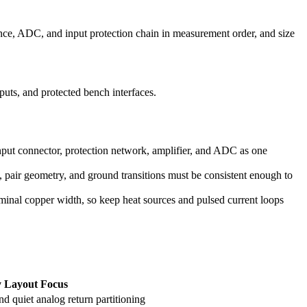
erence, ADC, and input protection chain in measurement order, and size
uts, and protected bench interfaces.
input connector, protection network, amplifier, and ADC as one
, pair geometry, and ground transitions must be consistent enough to
ominal copper width, so keep heat sources and pulsed current loops
 Layout Focus
nd quiet analog return partitioning