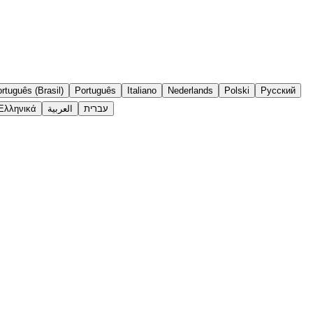
rtuguês (Brasil)
Português
Italiano
Nederlands
Polski
Русский
Ελληνικά
العربية
עברית