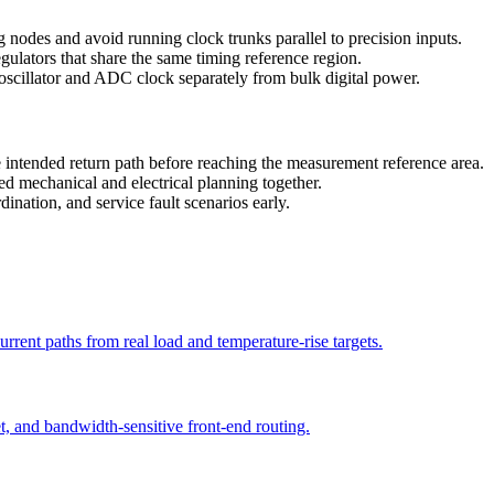
 nodes and avoid running clock trunks parallel to precision inputs.
gulators that share the same timing reference region.
 oscillator and ADC clock separately from bulk digital power.
 intended return path before reaching the measurement reference area.
d mechanical and electrical planning together.
ination, and service fault scenarios early.
current paths from real load and temperature-rise targets.
t, and bandwidth-sensitive front-end routing.