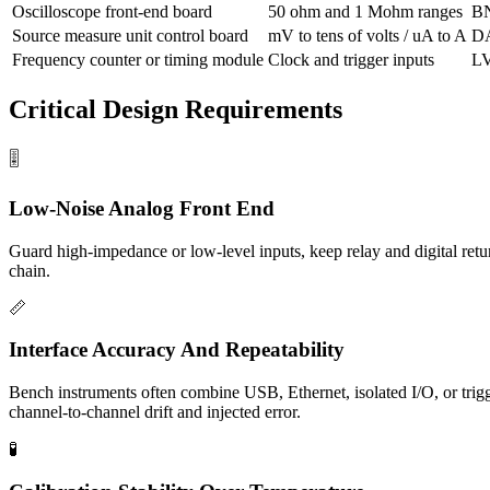
Oscilloscope front-end board
50 ohm and 1 Mohm ranges
BN
Source measure unit control board
mV to tens of volts / uA to A
DA
Frequency counter or timing module
Clock and trigger inputs
L
Critical Design Requirements
🎚️
Low-Noise Analog Front End
Guard high-impedance or low-level inputs, keep relay and digital retu
chain.
📏
Interface Accuracy And Repeatability
Bench instruments often combine USB, Ethernet, isolated I/O, or trigg
channel-to-channel drift and injected error.
🧪