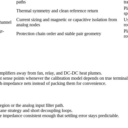
paths
tr
Pl
Thermal symmetry and clean reference return
sp
Current sizing and magnetic or capacitive isolation from
Us
hannel
analog nodes
ro
ge-
Pl
Protection chain order and stable pair geometry
ro
 amplifiers away from fan, relay, and DC-DC heat plumes.
nt sense points whenever the calibration model depends on true terminal
igh-impedance nets instead of packing them for convenience.
egion or the analog input filter path.
ane strategy and short decoupling loops.
 impedance consistent enough that settling error stays predictable.