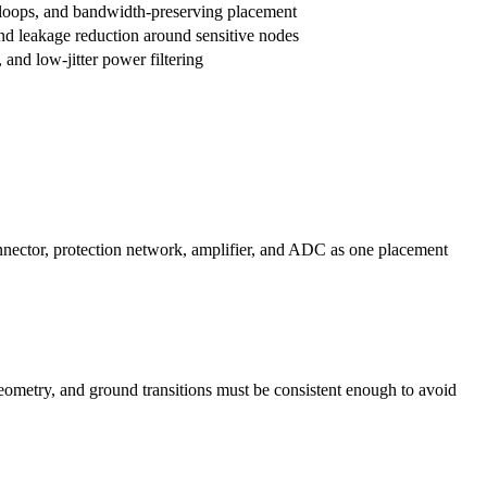
 loops, and bandwidth-preserving placement
nd leakage reduction around sensitive nodes
 and low-jitter power filtering
onnector, protection network, amplifier, and ADC as one placement
geometry, and ground transitions must be consistent enough to avoid