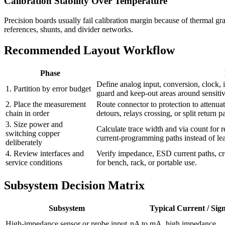
Calibration Stability Over Temperature
Precision boards usually fail calibration margin because of thermal g
references, shunts, and divider networks.
Recommended Layout Workflow
Phase
Define analog input, conversion, clock, 
1. Partition by error budget
guard and keep-out areas around sensiti
2. Place the measurement
Route connector to protection to attenua
chain in order
detours, relays crossing, or split return p
3. Size power and
Calculate trace width and via count for 
switching copper
current-programming paths instead of lea
deliberately
4. Review interfaces and
Verify impedance, ESD current paths, cr
service conditions
for bench, rack, or portable use.
Subsystem Decision Matrix
Subsystem
Typical Current / Sig
High-impedance sensor or probe input
nA to mA, high impedance