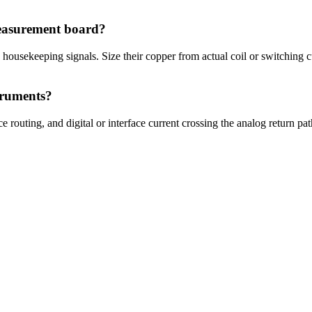
easurement board?
 housekeeping signals. Size their copper from actual coil or switching 
truments?
 routing, and digital or interface current crossing the analog return p