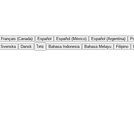
Français (Canada)
Español
Español (México)
Español (Argentina)
Po
Svenska
Dansk
ไทย
Bahasa Indonesia
Bahasa Melayu
Filipino