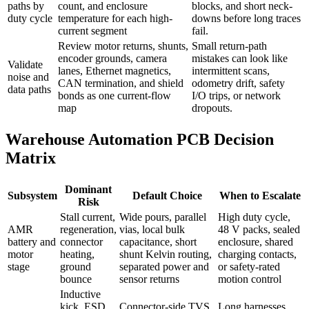
paths by
count, and enclosure
blocks, and short neck-
duty cycle
temperature for each high-
downs before long traces
current segment
fail.
Review motor returns, shunts,
Small return-path
encoder grounds, camera
mistakes can look like
Validate
lanes, Ethernet magnetics,
intermittent scans,
noise and
CAN termination, and shield
odometry drift, safety
data paths
bonds as one current-flow
I/O trips, or network
map
dropouts.
Warehouse Automation PCB Decision
Matrix
Dominant
Subsystem
Default Choice
When to Escalate
Risk
Stall current,
Wide pours, parallel
High duty cycle,
AMR
regeneration,
vias, local bulk
48 V packs, sealed
battery and
connector
capacitance, short
enclosure, shared
motor
heating,
shunt Kelvin routing,
charging contacts,
stage
ground
separated power and
or safety-rated
bounce
sensor returns
motion control
Inductive
kick, ESD,
Connector-side TVS
Long harnesses,