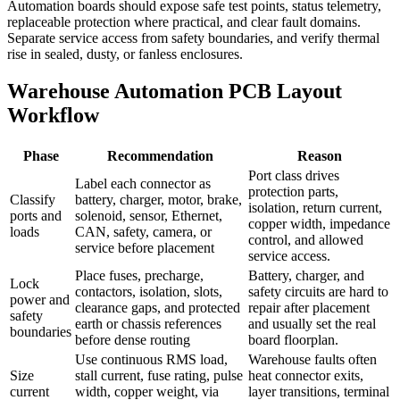
Automation boards should expose safe test points, status telemetry,
replaceable protection where practical, and clear fault domains.
Separate service access from safety boundaries, and verify thermal
rise in sealed, dusty, or fanless enclosures.
Warehouse Automation PCB Layout
Workflow
Phase
Recommendation
Reason
Port class drives
Label each connector as
protection parts,
Classify
battery, charger, motor, brake,
isolation, return current,
ports and
solenoid, sensor, Ethernet,
copper width, impedance
loads
CAN, safety, camera, or
control, and allowed
service before placement
service access.
Place fuses, precharge,
Battery, charger, and
Lock
contactors, isolation, slots,
safety circuits are hard to
power and
clearance gaps, and protected
repair after placement
safety
earth or chassis references
and usually set the real
boundaries
before dense routing
board floorplan.
Use continuous RMS load,
Warehouse faults often
Size
stall current, fuse rating, pulse
heat connector exits,
current
width, copper weight, via
layer transitions, terminal