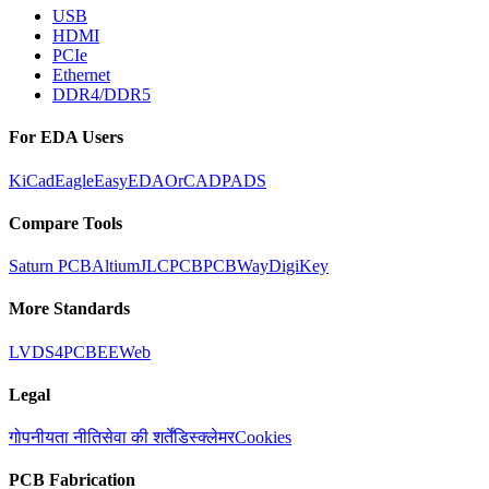
USB
HDMI
PCIe
Ethernet
DDR4/DDR5
For EDA Users
KiCad
Eagle
EasyEDA
OrCAD
PADS
Compare Tools
Saturn PCB
Altium
JLCPCB
PCBWay
DigiKey
More Standards
LVDS
4PCB
EEWeb
Legal
गोपनीयता नीति
सेवा की शर्तें
डिस्क्लेमर
Cookies
PCB Fabrication