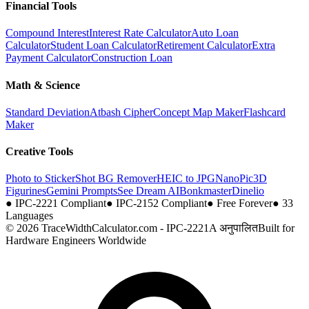
Financial Tools
Compound Interest
Interest Rate Calculator
Auto Loan
Calculator
Student Loan Calculator
Retirement Calculator
Extra
Payment Calculator
Construction Loan
Math & Science
Standard Deviation
Atbash Cipher
Concept Map Maker
Flashcard
Maker
Creative Tools
Photo to Sticker
Shot BG Remover
HEIC to JPG
NanoPic
3D
Figurines
Gemini Prompts
See Dream AI
Bonkmaster
Dinelio
●
IPC-2221 Compliant
●
IPC-2152 Compliant
●
Free Forever
●
33
Languages
© 2026 TraceWidthCalculator.com - IPC-2221A अनुपालित
Built for
Hardware Engineers Worldwide