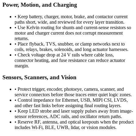
Power, Motion, and Charging
•
Keep battery, charger, motor, brake, and contactor current
paths short, wide, and reviewed for every layer transition.
•
Use Kelvin routing for shunts and current-sense resistors so
motor and charger current does not corrupt measurement
returns.
•
Place flyback, TVS, snubber, or clamp networks next to
coils, relays, brakes, solenoids, and long actuator harnesses.
•
Check voltage drop at 24 V rails where cable loss,
connector heating, and fuse resistance can reduce actuator
margin.
Sensors, Scanners, and Vision
•
Protect trigger, encoder, photoeye, camera, scanner, and
service connectors before those traces enter quiet logic zones.
•
Control impedance for Ethernet, USB, MIPI CSI, LVDS,
and other fast links before assigning final routing layers.
•
Keep LED strobe and laser supply pulses away from image-
sensor references, ADC rails, and oscillator return paths.
•
Reserve RF, antenna, and optical keepouts when the product
includes Wi-Fi, BLE, UWB, lidar, or vision modules.