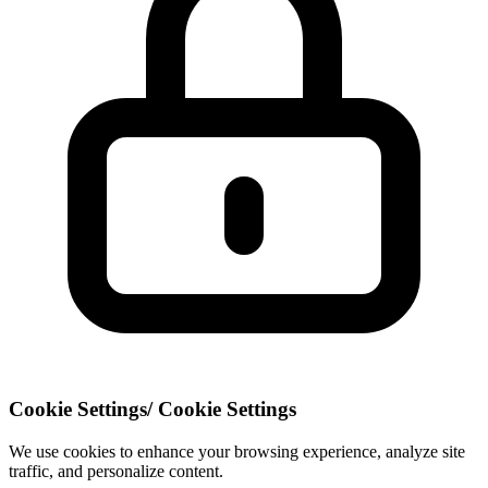
Cookie Settings
/
Cookie Settings
We use cookies to enhance your browsing experience, analyze site
traffic, and personalize content.