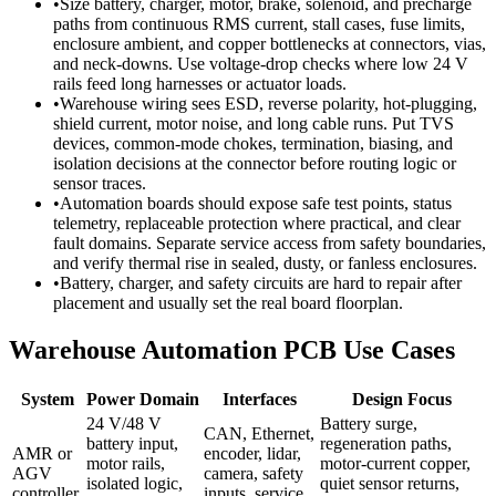
•
Size battery, charger, motor, brake, solenoid, and precharge
paths from continuous RMS current, stall cases, fuse limits,
enclosure ambient, and copper bottlenecks at connectors, vias,
and neck-downs. Use voltage-drop checks where low 24 V
rails feed long harnesses or actuator loads.
•
Warehouse wiring sees ESD, reverse polarity, hot-plugging,
shield current, motor noise, and long cable runs. Put TVS
devices, common-mode chokes, termination, biasing, and
isolation decisions at the connector before routing logic or
sensor traces.
•
Automation boards should expose safe test points, status
telemetry, replaceable protection where practical, and clear
fault domains. Separate service access from safety boundaries,
and verify thermal rise in sealed, dusty, or fanless enclosures.
•
Battery, charger, and safety circuits are hard to repair after
placement and usually set the real board floorplan.
Warehouse Automation PCB Use Cases
System
Power Domain
Interfaces
Design Focus
24 V/48 V
Battery surge,
CAN, Ethernet,
battery input,
regeneration paths,
AMR or
encoder, lidar,
motor rails,
motor-current copper,
AGV
camera, safety
isolated logic,
quiet sensor returns,
controller
inputs, service