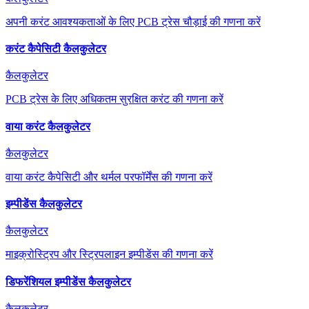
अपनी करंट आवश्यकताओं के लिए PCB ट्रेस चौड़ाई की गणना करें
करंट कैपेसिटी कैलकुलेटर
कैलकुलेटर
PCB ट्रेस के लिए अधिकतम सुरक्षित करंट की गणना करें
वाया करंट कैलकुलेटर
कैलकुलेटर
वाया करंट कैपेसिटी और थर्मल परफॉर्मेंस की गणना करें
इम्पीडेंस कैलकुलेटर
कैलकुलेटर
माइक्रोस्ट्रिप और स्ट्रिपलाइन इम्पीडेंस की गणना करें
डिफरेंशियल इम्पीडेंस कैलकुलेटर
कैलकुलेटर