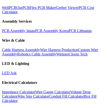
WellPCB
OurPCB
Flex PCB Maker
Gerber Viewer
PCB Cost
Calculator
Assembly Services
PCB Assembly Japan
PCB Assembly Korea
PCB Lithuania
Wire & Cable
Cable Harness Assembly
Wire Harness Production
Custom Wire
Assembly
Robotics Cable Assembly
Wiringo
Cloom Tech
LED & Lighting
LED Ask
Electrical Calculators
Impedance Calculator
Wire Gauge Calculator
Voltage Drop
Calculator
Wire Size Calculator
Conduit Fill Calculator
Box Fill
Calculator