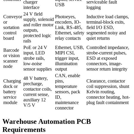
charger
serviceable fault
USB
interface
logging
24 V field
Conveyor
Photoeyes,
Inductive load clamps,
supply, solenoid
or
encoders, IO-
terminal-block exits,
and roller motor
sortation
Link, RS-485,
field I/O ESD,
outputs,
control
Ethernet, safety
segmented noisy and
protected logic
board
relay contacts
quiet returns
rails
PoE or 24 V
Ethernet, USB,
Controlled impedance,
Barcode
input, LED
MIPI CSI,
strobe-current pulses,
or vision
strobe rails,
trigger input,
ESD at exposed
scanner
low-noise
illumination
connectors, image-
node
sensor supplies
output
sensor return integrity
CAN, enable
48 V battery,
Charging
pins,
Clearance, contactor
precharge,
dock or
temperature
coil suppression, shunt
contactor coils,
battery
sensors, pack
Kelvin routing,
current sense,
service
ID,
connector heating, hot-
auxiliary 12
module
maintenance
plug fault containment
V/5 V
connector
Warehouse Automation PCB
Requirements