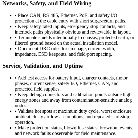
Networks, Safety, and Field Wiring
•
Place CAN, RS-485, Ethernet, PoE, and safety I/O
protection at the cable entry with short surge-return paths.
•
Keep safety-rated inputs, emergency-stop contacts, and
interlock paths physically obvious and reviewable in layout.
•
Terminate shields intentionally to chassis, protected earth, or
filtered ground based on the actual installation model.
•
Document DRC rules for creepage, current width,
impedance, ESD keepouts, and field-port spacing.
Service, Validation, and Uptime
•
Add test access for battery input, charger contacts, motor
phases, current sense, safety I/O, Ethernet, CAN, and
protected field supplies.
•
Keep debug connectors and calibration points outside high-
energy zones and away from contamination-sensitive analog
nodes.
•
Validate hot spots at maximum duty cycle, worst enclosure
ambient, dusty airflow assumptions, and repeated start-stop
operation.
•
Make protection status, blown fuse states, brownout events,
and network faults observable for field maintenance.