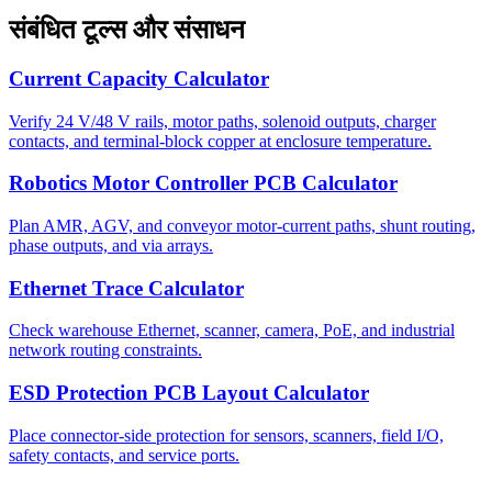
संबंधित टूल्स और संसाधन
Current Capacity Calculator
Verify 24 V/48 V rails, motor paths, solenoid outputs, charger
contacts, and terminal-block copper at enclosure temperature.
Robotics Motor Controller PCB Calculator
Plan AMR, AGV, and conveyor motor-current paths, shunt routing,
phase outputs, and via arrays.
Ethernet Trace Calculator
Check warehouse Ethernet, scanner, camera, PoE, and industrial
network routing constraints.
ESD Protection PCB Layout Calculator
Place connector-side protection for sensors, scanners, field I/O,
safety contacts, and service ports.