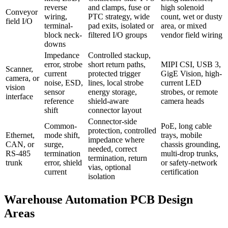
reverse
and clamps, fuse or
high solenoid
Conveyor
wiring,
PTC strategy, wide
count, wet or dusty
field I/O
terminal-
pad exits, isolated or
area, or mixed
block neck-
filtered I/O groups
vendor field wiring
downs
Impedance
Controlled stackup,
error, strobe
short return paths,
MIPI CSI, USB 3,
Scanner,
current
protected trigger
GigE Vision, high-
camera, or
noise, ESD,
lines, local strobe
current LED
vision
sensor
energy storage,
strobes, or remote
interface
reference
shield-aware
camera heads
shift
connector layout
Connector-side
Common-
PoE, long cable
protection, controlled
Ethernet,
mode shift,
trays, mobile
impedance where
CAN, or
surge,
chassis grounding,
needed, correct
RS-485
termination
multi-drop trunks,
termination, return
trunk
error, shield
or safety-network
vias, optional
current
certification
isolation
Warehouse Automation PCB Design
Areas