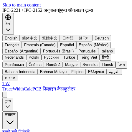
Skip to main content
IPC-2221 / IPC-2152 अनुपालन
|
मुफ्त ऑनलाइन टूल्स
हिन्दी
English
简体中文
繁體中文
日本語
한국어
Deutsch
Français
Français (Canada)
Español
Español (México)
Español (Argentina)
Português (Brasil)
Português
Italiano
Nederlands
Polski
Русский
Türkçe
Tiếng Việt
हिन्दी
Українська
Čeština
Română
Magyar
Svenska
Dansk
ไทย
Bahasa Indonesia
Bahasa Melayu
Filipino
Ελληνικά
العربية
עברית
TW
TraceWidthCalc
PCB डिज़ाइन कैलकुलेटर
टूल्स
संसाधन
हमारे बारे में
संपर्क