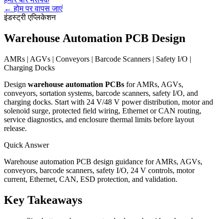
←
होम पर वापस जाएं
इंडस्ट्री एप्लिकेशन
Warehouse Automation PCB Design
AMRs | AGVs | Conveyors | Barcode Scanners | Safety I/O |
Charging Docks
Design
warehouse automation PCBs
for AMRs, AGVs,
conveyors, sortation systems, barcode scanners, safety I/O, and
charging docks. Start with 24 V/48 V power distribution, motor and
solenoid surge, protected field wiring, Ethernet or CAN routing,
service diagnostics, and enclosure thermal limits before layout
release.
Quick Answer
Warehouse automation PCB design guidance for AMRs, AGVs,
conveyors, barcode scanners, safety I/O, 24 V controls, motor
current, Ethernet, CAN, ESD protection, and validation.
Key Takeaways