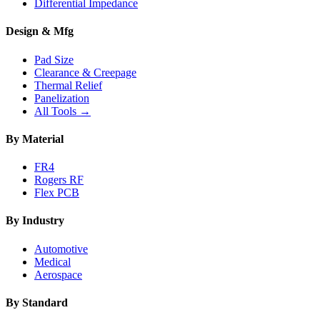
Differential Impedance
Design & Mfg
Pad Size
Clearance & Creepage
Thermal Relief
Panelization
All Tools →
By Material
FR4
Rogers RF
Flex PCB
By Industry
Automotive
Medical
Aerospace
By Standard