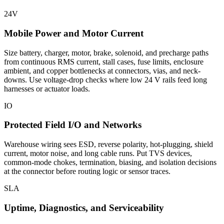
24V
Mobile Power and Motor Current
Size battery, charger, motor, brake, solenoid, and precharge paths
from continuous RMS current, stall cases, fuse limits, enclosure
ambient, and copper bottlenecks at connectors, vias, and neck-
downs. Use voltage-drop checks where low 24 V rails feed long
harnesses or actuator loads.
IO
Protected Field I/O and Networks
Warehouse wiring sees ESD, reverse polarity, hot-plugging, shield
current, motor noise, and long cable runs. Put TVS devices,
common-mode chokes, termination, biasing, and isolation decisions
at the connector before routing logic or sensor traces.
SLA
Uptime, Diagnostics, and Serviceability