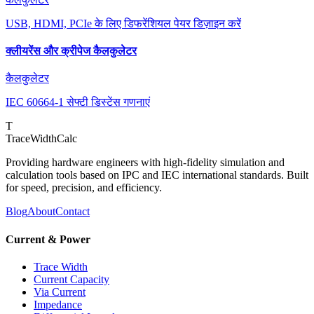
USB, HDMI, PCIe के लिए डिफरेंशियल पेयर डिज़ाइन करें
क्लीयरेंस और क्रीपेज कैलकुलेटर
कैलकुलेटर
IEC 60664-1 सेफ्टी डिस्टेंस गणनाएं
T
TraceWidthCalc
Providing hardware engineers with high-fidelity simulation and
calculation tools based on IPC and IEC international standards. Built
for speed, precision, and efficiency.
Blog
About
Contact
Current & Power
Trace Width
Current Capacity
Via Current
Impedance