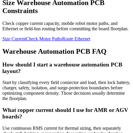
Size Warehouse Automation PCB
Constraints
Check copper current capacity, mobile robot motor paths, and
Ethernet or field-bus routing before committing the board floorplan.
Size Current
Check Motor Paths
Route Ethernet
Warehouse Automation PCB FAQ
How should I start a warehouse automation PCB
layout?
Start by classifying every field connector and load, then lock battery,
charger, safety, isolation, and surge-protection boundaries before
optimizing component density. Those decisions usually determine
the floorplan.
What copper current should I use for AMR or AGV
boards?
Use continuous RMS current for thermal sizing, then separately