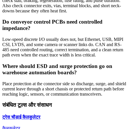
check stall, braking, regeneration, fuse rating, and pulse duration.
Also check connector exits, vias, terminal blocks, and short neck-
downs because they often heat first.
Do conveyor control PCBs need controlled
impedance?
Low-speed discrete I/O usually does not, but Ethernet, USB, MIPI
CSI, LVDS, and some camera or scanner links do. CAN and RS-
485 need controlled routing, correct termination, and a clean return
path even when the exact trace width is less critical.
Where should ESD and surge protection go on
warehouse automation boards?
Place protection at the connector side so discharge, surge, and shield
current leave through a short chassis or protected return path before
reaching logic, sensors, or communication transceivers.
संबंधित टूल्स और संसाधन
ट्रेस चौड़ाई कैलकुलेटर
कैलकुलेटर