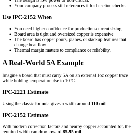
The design is low power or non-critical.
Your company process still references it for baseline checks.
Use IPC-2152 When
You need higher confidence for production-current sizing.
Board area is tight and oversized copper is expensive.
The board has copper pours, planes, or stackup features that
change heat flow.
Thermal margin matters to compliance or reliability.
A Real-World 5A Example
Imagine a board that must carry 5A on an external 1oz copper trace
while holding temperature rise to 10°C.
IPC-2221 Estimate
Using the classic formula gives a width around
110 mil
.
IPC-2152 Estimate
With modern correction factors and nearby copper accounted for, the
required width can drop toward
85-95 mil
.