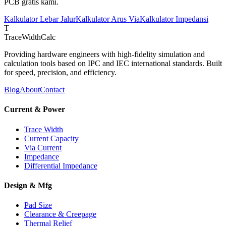
PCB gratis kami.
Kalkulator Lebar Jalur
Kalkulator Arus Via
Kalkulator Impedansi
T
TraceWidthCalc
Providing hardware engineers with high-fidelity simulation and
calculation tools based on IPC and IEC international standards. Built
for speed, precision, and efficiency.
Blog
About
Contact
Current & Power
Trace Width
Current Capacity
Via Current
Impedance
Differential Impedance
Design & Mfg
Pad Size
Clearance & Creepage
Thermal Relief