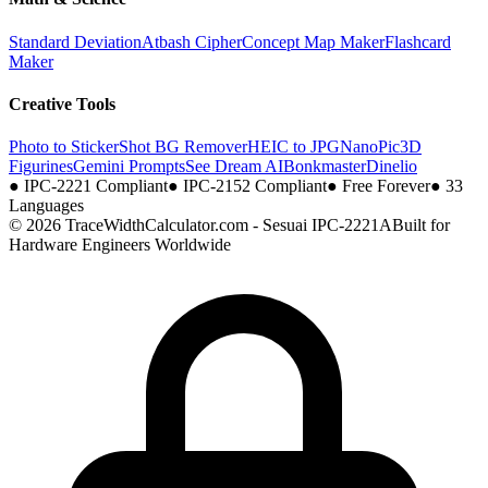
Standard Deviation
Atbash Cipher
Concept Map Maker
Flashcard
Maker
Creative Tools
Photo to Sticker
Shot BG Remover
HEIC to JPG
NanoPic
3D
Figurines
Gemini Prompts
See Dream AI
Bonkmaster
Dinelio
●
IPC-2221 Compliant
●
IPC-2152 Compliant
●
Free Forever
●
33
Languages
© 2026 TraceWidthCalculator.com - Sesuai IPC-2221A
Built for
Hardware Engineers Worldwide