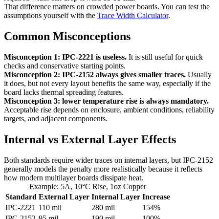
That difference matters on crowded power boards. You can test the
assumptions yourself with the
Trace Width Calculator
.
Common Misconceptions
Misconception 1: IPC-2221 is useless.
It is still useful for quick
checks and conservative starting points.
Misconception 2: IPC-2152 always gives smaller traces.
Usually
it does, but not every layout benefits the same way, especially if the
board lacks thermal spreading features.
Misconception 3: lower temperature rise is always mandatory.
Acceptable rise depends on enclosure, ambient conditions, reliability
targets, and adjacent components.
Internal vs External Layer Effects
Both standards require wider traces on internal layers, but IPC-2152
generally models the penalty more realistically because it reflects
how modern multilayer boards dissipate heat.
Example: 5A, 10°C Rise, 1oz Copper
Standard
External Layer
Internal Layer
Increase
IPC-2221
110 mil
280 mil
154%
IPC-2152
95 mil
190 mil
100%