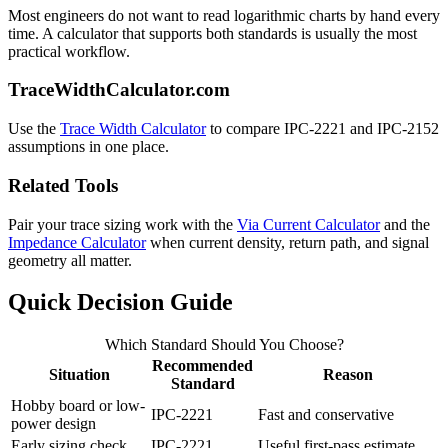
Most engineers do not want to read logarithmic charts by hand every
time. A calculator that supports both standards is usually the most
practical workflow.
TraceWidthCalculator.com
Use the
Trace Width Calculator
to compare IPC-2221 and IPC-2152
assumptions in one place.
Related Tools
Pair your trace sizing work with the
Via Current Calculator
and the
Impedance Calculator
when current density, return path, and signal
geometry all matter.
Quick Decision Guide
Which Standard Should You Choose?
Recommended
Situation
Reason
Standard
Hobby board or low-
IPC-2221
Fast and conservative
power design
Early sizing check
IPC-2221
Useful first-pass estimate