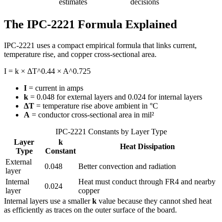
estimates
decisions
The IPC-2221 Formula Explained
IPC-2221 uses a compact empirical formula that links current,
temperature rise, and copper cross-sectional area.
I = k × ΔT^0.44 × A^0.725
I
= current in amps
k
= 0.048 for external layers and 0.024 for internal layers
ΔT
= temperature rise above ambient in °C
A
= conductor cross-sectional area in mil²
IPC-2221 Constants by Layer Type
Layer
k
Heat Dissipation
Type
Constant
External
0.048
Better convection and radiation
layer
Internal
Heat must conduct through FR4 and nearby
0.024
layer
copper
Internal layers use a smaller
k
value because they cannot shed heat
as efficiently as traces on the outer surface of the board.