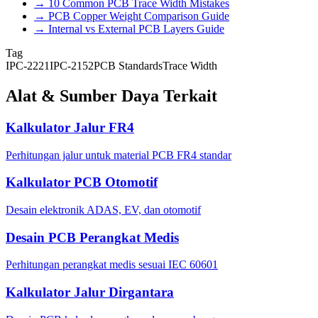
→
10 Common PCB Trace Width Mistakes
→
PCB Copper Weight Comparison Guide
→
Internal vs External PCB Layers Guide
Tag
IPC-2221
IPC-2152
PCB Standards
Trace Width
Alat & Sumber Daya Terkait
Kalkulator Jalur FR4
Perhitungan jalur untuk material PCB FR4 standar
Kalkulator PCB Otomotif
Desain elektronik ADAS, EV, dan otomotif
Desain PCB Perangkat Medis
Perhitungan perangkat medis sesuai IEC 60601
Kalkulator Jalur Dirgantara