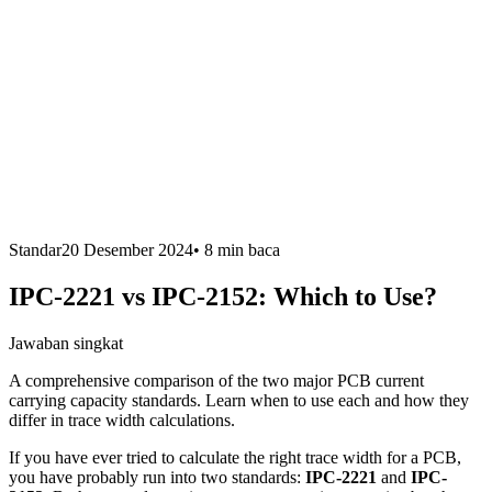
Standar
20 Desember 2024
•
8 min
baca
IPC-2221 vs IPC-2152: Which to Use?
Jawaban singkat
A comprehensive comparison of the two major PCB current
carrying capacity standards. Learn when to use each and how they
differ in trace width calculations.
If you have ever tried to calculate the right trace width for a PCB,
you have probably run into two standards:
IPC-2221
and
IPC-