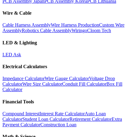
PCB Assembly Japan
PCB Assembly Korea
PCB Lithuania
Wire & Cable
Cable Harness Assembly
Wire Harness Production
Custom Wire
Assembly
Robotics Cable Assembly
Wiringo
Cloom Tech
LED & Lighting
LED Ask
Electrical Calculators
Impedance Calculator
Wire Gauge Calculator
Voltage Drop
Calculator
Wire Size Calculator
Conduit Fill Calculator
Box Fill
Calculator
Financial Tools
Compound Interest
Interest Rate Calculator
Auto Loan
Calculator
Student Loan Calculator
Retirement Calculator
Extra
Payment Calculator
Construction Loan
Math & Science