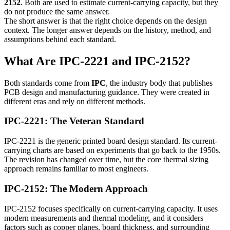
2152
. Both are used to estimate current-carrying capacity, but they
do not produce the same answer.
The short answer is that the right choice depends on the design
context. The longer answer depends on the history, method, and
assumptions behind each standard.
What Are IPC-2221 and IPC-2152?
Both standards come from
IPC
, the industry body that publishes
PCB design and manufacturing guidance. They were created in
different eras and rely on different methods.
IPC-2221: The Veteran Standard
IPC-2221 is the generic printed board design standard. Its current-
carrying charts are based on experiments that go back to the 1950s.
The revision has changed over time, but the core thermal sizing
approach remains familiar to most engineers.
IPC-2152: The Modern Approach
IPC-2152 focuses specifically on current-carrying capacity. It uses
modern measurements and thermal modeling, and it considers
factors such as copper planes, board thickness, and surrounding