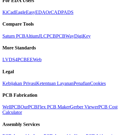
For EDA Users
KiCad
Eagle
EasyEDA
OrCAD
PADS
Compare Tools
Saturn PCB
Altium
JLCPCB
PCBWay
DigiKey
More Standards
LVDS
4PCB
EEWeb
Legal
Kebijakan Privasi
Ketentuan Layanan
Penafian
Cookies
PCB Fabrication
WellPCB
OurPCB
Flex PCB Maker
Gerber Viewer
PCB Cost
Calculator
Assembly Services