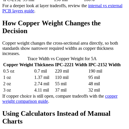
For a deeper look at layer tradeoffs, review the
internal vs external
PCB layers guide
.
How Copper Weight Changes the
Decision
Copper weight changes the cross-sectional area directly, so both
standards show narrower required widths as copper thickness
increases.
Trace Width vs Copper Weight for 5A
Copper Weight
Thickness
IPC-2221 Width
IPC-2152 Width
0.5 oz
0.7 mil
220 mil
190 mil
1 oz
1.37 mil
110 mil
95 mil
2 oz
2.74 mil
55 mil
48 mil
3 oz
4.11 mil
37 mil
32 mil
If copper choice is still open, compare tradeoffs with the
copper
weight comparison guide
.
Using Calculators Instead of Manual
Charts