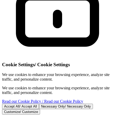
Cookie Settings
/
Cookie Settings
We use cookies to enhance your browsing experience, analyze site
traffic, and personalize content.
We use cookies to enhance your browsing experience, analyze site
traffic, and personalize content.
Read our Cookie Policy
/ Read our Cookie Policy
Accept All
/
Accept All
Necessary Only
/
Necessary Only
Customize
/
Customize