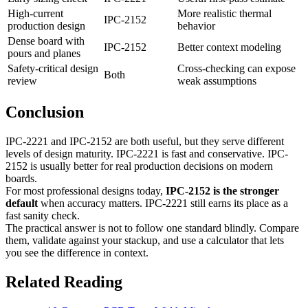
High-current
More realistic thermal
IPC-2152
production design
behavior
Dense board with
IPC-2152
Better context modeling
pours and planes
Safety-critical design
Cross-checking can expose
Both
review
weak assumptions
Conclusion
IPC-2221 and IPC-2152 are both useful, but they serve different
levels of design maturity. IPC-2221 is fast and conservative. IPC-
2152 is usually better for real production decisions on modern
boards.
For most professional designs today,
IPC-2152 is the stronger
default
when accuracy matters. IPC-2221 still earns its place as a
fast sanity check.
The practical answer is not to follow one standard blindly. Compare
them, validate against your stackup, and use a calculator that lets
you see the difference in context.
Related Reading