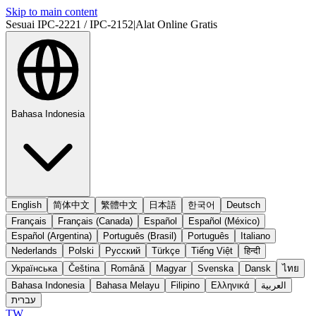
Skip to main content
Sesuai IPC-2221 / IPC-2152
|
Alat Online Gratis
Bahasa Indonesia
English
简体中文
繁體中文
日本語
한국어
Deutsch
Français
Français (Canada)
Español
Español (México)
Español (Argentina)
Português (Brasil)
Português
Italiano
Nederlands
Polski
Русский
Türkçe
Tiếng Việt
हिन्दी
Українська
Čeština
Română
Magyar
Svenska
Dansk
ไทย
Bahasa Indonesia
Bahasa Melayu
Filipino
Ελληνικά
العربية
עברית
TW