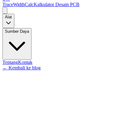
TraceWidthCalc
Kalkulator Desain PCB
Alat
Sumber Daya
Tentang
Kontak
←
Kembali ke blog