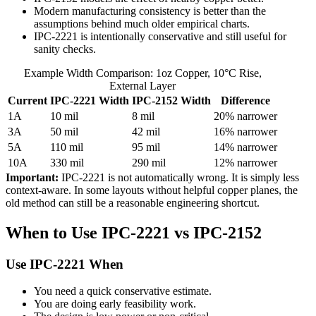
Modern manufacturing consistency is better than the
assumptions behind much older empirical charts.
IPC-2221 is intentionally conservative and still useful for
sanity checks.
Example Width Comparison: 1oz Copper, 10°C Rise,
External Layer
Current
IPC-2221 Width
IPC-2152 Width
Difference
1A
10 mil
8 mil
20% narrower
3A
50 mil
42 mil
16% narrower
5A
110 mil
95 mil
14% narrower
10A
330 mil
290 mil
12% narrower
Important:
IPC-2221 is not automatically wrong. It is simply less
context-aware. In some layouts without helpful copper planes, the
old method can still be a reasonable engineering shortcut.
When to Use IPC-2221 vs IPC-2152
Use IPC-2221 When
You need a quick conservative estimate.
You are doing early feasibility work.