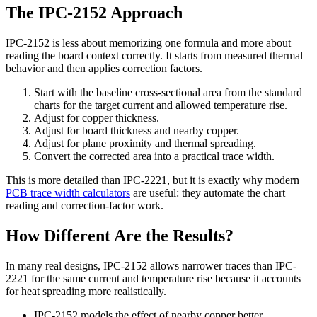
The IPC-2152 Approach
IPC-2152 is less about memorizing one formula and more about
reading the board context correctly. It starts from measured thermal
behavior and then applies correction factors.
Start with the baseline cross-sectional area from the standard
charts for the target current and allowed temperature rise.
Adjust for copper thickness.
Adjust for board thickness and nearby copper.
Adjust for plane proximity and thermal spreading.
Convert the corrected area into a practical trace width.
This is more detailed than IPC-2221, but it is exactly why modern
PCB trace width calculators
are useful: they automate the chart
reading and correction-factor work.
How Different Are the Results?
In many real designs, IPC-2152 allows narrower traces than IPC-
2221 for the same current and temperature rise because it accounts
for heat spreading more realistically.
IPC-2152 models the effect of nearby copper better.