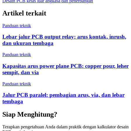
Desain PCB kelas luar angkasa dan penerbangan
Artikel terkait
Panduan teknik
Lebar jalur PCB output relay: arus kontak, inrush,
dan ukuran tembaga
Panduan teknik
Kapasitas arus power plane PCB: copper pour, leher
sempit, dan via
Panduan teknik
Jalur PCB paralel: pembagian arus, via, dan lebar
tembaga
Siap Menghitung?
Terapkan pengetahuan Anda dalam praktik dengan kalkulator desain