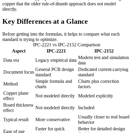
copper that the older rule-of-thumb approach does not model
directly.
Key Differences at a Glance
Before getting into the formulas, it helps to compare what each
standard is trying to optimize.
IPC-2221 vs IPC-2152 Comparison
Aspect
IPC-2221
IPC-2152
Modern test and simulation
Data era
Legacy empirical data
data
General PCB design
Dedicated current-carrying
Document focus
standard
standard
Simple formula and
Charts plus correction
Method
charts
factors
Copper plane
Not modeled directly
Modeled explicitly
effect
Board thickness
Not modeled directly
Included
effect
Usually closer to real board
Typical result
More conservative
behavior
Faster for quick
Better for detailed design
Ease of use