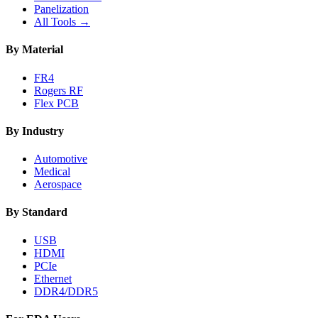
Panelization
All Tools →
By Material
FR4
Rogers RF
Flex PCB
By Industry
Automotive
Medical
Aerospace
By Standard
USB
HDMI
PCIe
Ethernet
DDR4/DDR5