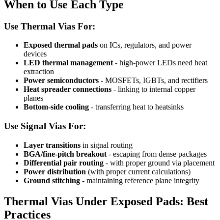
When to Use Each Type
Use Thermal Vias For:
Exposed thermal pads
on ICs, regulators, and power
devices
LED thermal management
- high-power LEDs need heat
extraction
Power semiconductors
- MOSFETs, IGBTs, and rectifiers
Heat spreader connections
- linking to internal copper
planes
Bottom-side cooling
- transferring heat to heatsinks
Use Signal Vias For:
Layer transitions
in signal routing
BGA/fine-pitch breakout
- escaping from dense packages
Differential pair routing
- with proper ground via placement
Power distribution
(with proper current calculations)
Ground stitching
- maintaining reference plane integrity
Thermal Vias Under Exposed Pads: Best
Practices