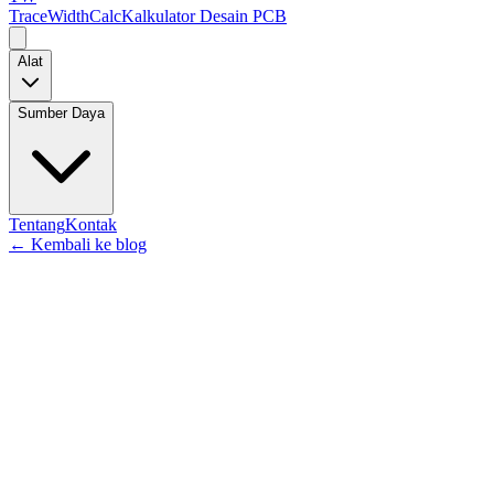
TraceWidthCalc
Kalkulator Desain PCB
Alat
Sumber Daya
Tentang
Kontak
←
Kembali ke blog