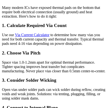
Many modern ICs have exposed thermal pads on the bottom that
require both electrical connection (usually ground) and heat
extraction. Here's how to do it right:
1. Calculate Required Via Count
Use our
Via Current Calculator
to determine how many vias you
need for both current capacity and thermal transfer. Typical thermal
pads need 4-16 vias depending on power dissipation.
2. Choose Via Pitch
Space vias 1.0-1.2mm apart for optimal thermal performance.
Tighter spacing improves heat transfer but complicates
manufacturing. Never place vias closer than 0.5mm center-to-center.
3. Consider Solder Wicking
Open vias under solder pads can wick solder during reflow, creating
voids and weak joints. Solutions: via tenting, plugging, filling, or
using solder mask dams.
4. Connect to Internal Plane