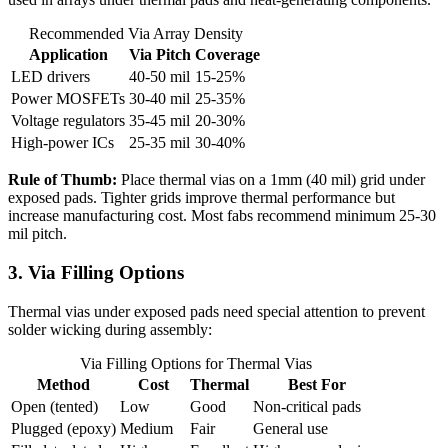
Recommended Via Array Density
Application
Via Pitch
Coverage
LED drivers
40-50 mil
15-25%
Power MOSFETs
30-40 mil
25-35%
Voltage regulators
35-45 mil
20-30%
High-power ICs
25-35 mil
30-40%
Rule of Thumb:
Place thermal vias on a 1mm (40 mil) grid under
exposed pads. Tighter grids improve thermal performance but
increase manufacturing cost. Most fabs recommend minimum 25-30
mil pitch.
3. Via Filling Options
Thermal vias under exposed pads need special attention to prevent
solder wicking during assembly:
Via Filling Options for Thermal Vias
Method
Cost
Thermal
Best For
Open (tented)
Low
Good
Non-critical pads
Plugged (epoxy)
Medium
Fair
General use