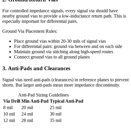
For controlled impedance signals, every signal via should have
nearby ground vias to provide a low-inductance return path. This is
especially important for differential pairs.
Ground Via Placement Rules:
Place ground vias within 20-30 mils of signal vias
For differential pairs: ground via between and on each side
Maintain ground via stitching along high-speed routes
Connect ground vias to all ground planes
3. Anti-Pads and Clearances
Signal vias need anti-pads (clearances) in reference planes to prevent
shorts. But larger anti-pads mean more impedance discontinuity.
Anti-Pad Sizing Guidelines
Via Drill
Min Anti-Pad
Typical Anti-Pad
8 mil
20 mil
25 mil
10 mil
24 mil
30 mil
12 mil
28 mil
35 mil