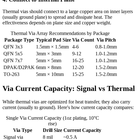
Thermal vias should connect to a large copper area on inner layers
(usually ground plane) to spread and dissipate heat. The
effectiveness depends on plane size and copper weight.
Thermal Via Array Recommendations by Package
Package Type
Typical Pad Size
Via Count
Via Pitch
QFN 3x3
1.5mm × 1.5mm
4-6
0.8-1.0mm
QFN 5x5
3mm × 3mm
9-12
1.0-1.2mm
QFN 7x7
5mm × 5mm
16-25
1.0-1.2mm
DPAK/D2PAK
6mm × 8mm
12-20
1.5-2.0mm
TO-263
5mm × 10mm
15-25
1.5-2.0mm
Via Current Capacity: Signal vs Thermal
While thermal vias are optimized for heat transfer, they also carry
current (usually to ground). Here's how current capacity compares:
Single Via Current Capacity (1oz plating, 10°C
rise)
Via Type
Drill Size
Current Capacity
Signal via
8 mil
~0.5 A