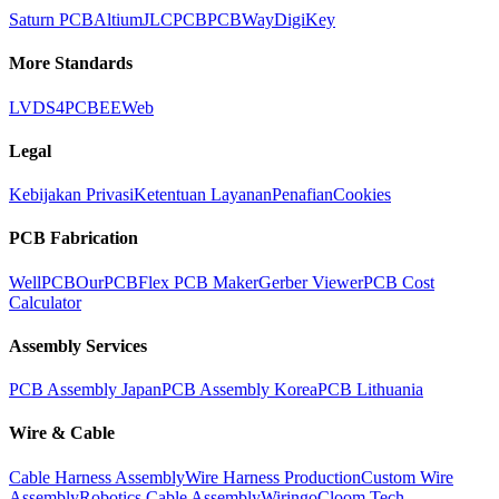
Saturn PCB
Altium
JLCPCB
PCBWay
DigiKey
More Standards
LVDS
4PCB
EEWeb
Legal
Kebijakan Privasi
Ketentuan Layanan
Penafian
Cookies
PCB Fabrication
WellPCB
OurPCB
Flex PCB Maker
Gerber Viewer
PCB Cost
Calculator
Assembly Services
PCB Assembly Japan
PCB Assembly Korea
PCB Lithuania
Wire & Cable
Cable Harness Assembly
Wire Harness Production
Custom Wire
Assembly
Robotics Cable Assembly
Wiringo
Cloom Tech