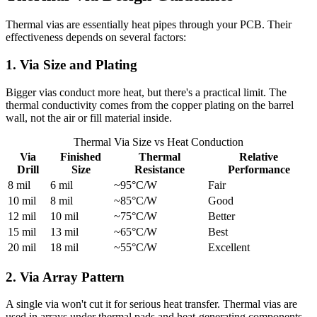
Thermal vias are essentially heat pipes through your PCB. Their
effectiveness depends on several factors:
1. Via Size and Plating
Bigger vias conduct more heat, but there's a practical limit. The
thermal conductivity comes from the copper plating on the barrel
wall, not the air or fill material inside.
Thermal Via Size vs Heat Conduction
Via
Finished
Thermal
Relative
Drill
Size
Resistance
Performance
8 mil
6 mil
~95°C/W
Fair
10 mil
8 mil
~85°C/W
Good
12 mil
10 mil
~75°C/W
Better
15 mil
13 mil
~65°C/W
Best
20 mil
18 mil
~55°C/W
Excellent
2. Via Array Pattern
A single via won't cut it for serious heat transfer. Thermal vias are
used in arrays under thermal pads and heat-generating components.