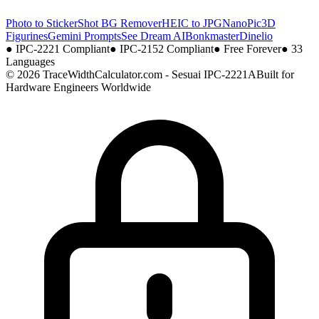
Photo to Sticker
Shot BG Remover
HEIC to JPG
NanoPic
3D
Figurines
Gemini Prompts
See Dream AI
Bonkmaster
Dinelio
●
IPC-2221 Compliant
●
IPC-2152 Compliant
●
Free Forever
●
33
Languages
© 2026 TraceWidthCalculator.com - Sesuai IPC-2221A
Built for
Hardware Engineers Worldwide