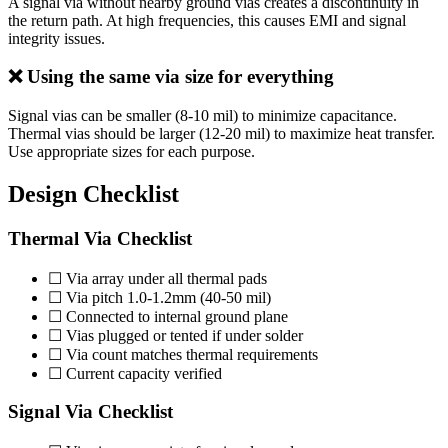
A signal via without nearby ground vias creates a discontinuity in
the return path. At high frequencies, this causes EMI and signal
integrity issues.
❌ Using the same via size for everything
Signal vias can be smaller (8-10 mil) to minimize capacitance.
Thermal vias should be larger (12-20 mil) to maximize heat transfer.
Use appropriate sizes for each purpose.
Design Checklist
Thermal Via Checklist
☐ Via array under all thermal pads
☐ Via pitch 1.0-1.2mm (40-50 mil)
☐ Connected to internal ground plane
☐ Vias plugged or tented if under solder
☐ Via count matches thermal requirements
☐ Current capacity verified
Signal Via Checklist