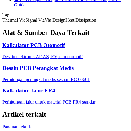
Guide
Tag
Thermal Via
Signal Via
Via Design
Heat Dissipation
Alat & Sumber Daya Terkait
Kalkulator PCB Otomotif
Desain elektronik ADAS, EV, dan otomotif
Desain PCB Perangkat Medis
Perhitungan perangkat medis sesuai IEC 60601
Kalkulator Jalur FR4
Perhitungan jalur untuk material PCB FR4 standar
Artikel terkait
Panduan teknik