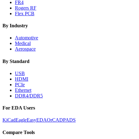
FR4
Rogers RF
Flex PCB
By Industry
Automotive
Medical
Aerospace
By Standard
USB
HDMI
PCIe
Ethernet
DDR4/DDR5
For EDA Users
KiCad
Eagle
EasyEDA
OrCAD
PADS
Compare Tools