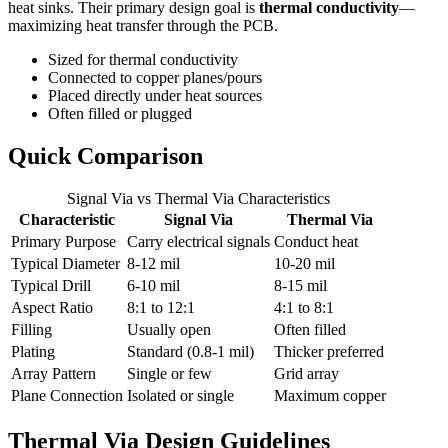
heat sinks. Their primary design goal is
thermal conductivity
—
maximizing heat transfer through the PCB.
Sized for thermal conductivity
Connected to copper planes/pours
Placed directly under heat sources
Often filled or plugged
Quick Comparison
Signal Via vs Thermal Via Characteristics
Characteristic
Signal Via
Thermal Via
Primary Purpose
Carry electrical signals
Conduct heat
Typical Diameter
8-12 mil
10-20 mil
Typical Drill
6-10 mil
8-15 mil
Aspect Ratio
8:1 to 12:1
4:1 to 8:1
Filling
Usually open
Often filled
Plating
Standard (0.8-1 mil)
Thicker preferred
Array Pattern
Single or few
Grid array
Plane Connection
Isolated or single
Maximum copper
Thermal Via Design Guidelines