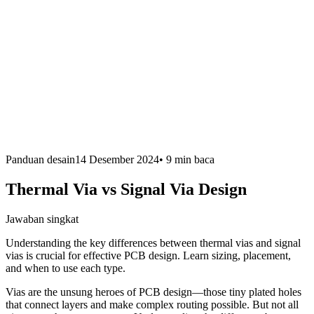
Panduan desain
14 Desember 2024
•
9 min
baca
Thermal Via vs Signal Via Design
Jawaban singkat
Understanding the key differences between thermal vias and signal
vias is crucial for effective PCB design. Learn sizing, placement,
and when to use each type.
Vias are the unsung heroes of PCB design—those tiny plated holes
that connect layers and make complex routing possible. But not all