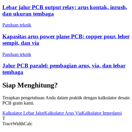
Lebar jalur PCB output relay: arus kontak, inrush,
dan ukuran tembaga
Panduan teknik
Kapasitas arus power plane PCB: copper pour, leher
sempit, dan via
Panduan teknik
Jalur PCB paralel: pembagian arus, via, dan lebar
tembaga
Siap Menghitung?
Terapkan pengetahuan Anda dalam praktik dengan kalkulator desain
PCB gratis kami.
Kalkulator Lebar Jalur
Kalkulator Arus Via
Kalkulator Impedansi
T
TraceWidthCalc