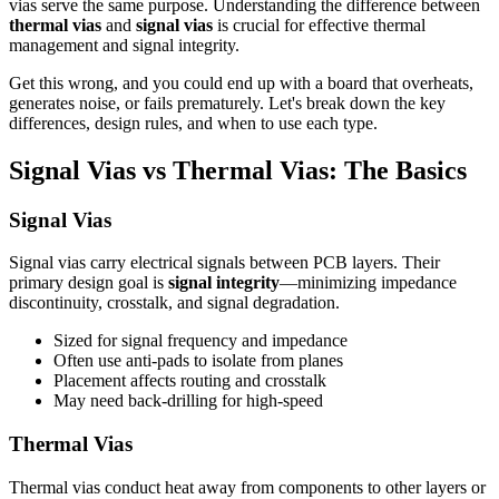
vias serve the same purpose. Understanding the difference between
thermal vias
and
signal vias
is crucial for effective thermal
management and signal integrity.
Get this wrong, and you could end up with a board that overheats,
generates noise, or fails prematurely. Let's break down the key
differences, design rules, and when to use each type.
Signal Vias vs Thermal Vias: The Basics
Signal Vias
Signal vias carry electrical signals between PCB layers. Their
primary design goal is
signal integrity
—minimizing impedance
discontinuity, crosstalk, and signal degradation.
Sized for signal frequency and impedance
Often use anti-pads to isolate from planes
Placement affects routing and crosstalk
May need back-drilling for high-speed
Thermal Vias
Thermal vias conduct heat away from components to other layers or