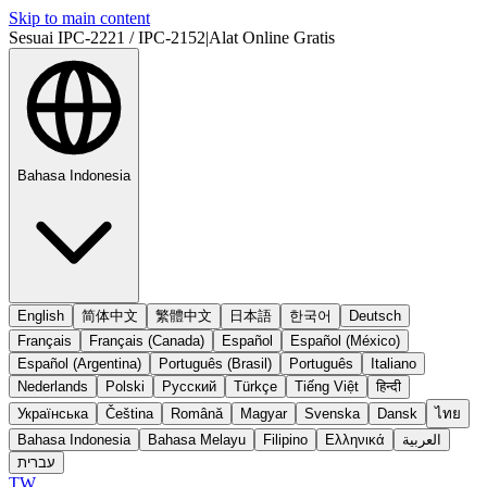
Skip to main content
Sesuai IPC-2221 / IPC-2152
|
Alat Online Gratis
Bahasa Indonesia
English
简体中文
繁體中文
日本語
한국어
Deutsch
Français
Français (Canada)
Español
Español (México)
Español (Argentina)
Português (Brasil)
Português
Italiano
Nederlands
Polski
Русский
Türkçe
Tiếng Việt
हिन्दी
Українська
Čeština
Română
Magyar
Svenska
Dansk
ไทย
Bahasa Indonesia
Bahasa Melayu
Filipino
Ελληνικά
العربية
עברית
TW