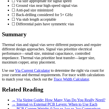
☐ Via size appropriate for signal speed
☐ Ground vias near high-speed signal vias
☐ Anti-pad size minimized
☐ Back-drilling considered for 5+ GHz
☐ Via stub length acceptable
☐ Differential pairs have symmetric vias
Summary
Thermal vias and signal vias serve different purposes and require
different design approaches. Signal vias prioritize electrical
performance—small size, minimal capacitance, controlled
impedance. Thermal vias prioritize heat transfer—larger size,
maximum copper, array placement.
Use our
Via Current Calculator
to determine the right via count for
your current and thermal requirements. For trace width calculations
to match your vias, check out the
Trace Width Calculator
.
Related Reading
→ Via Sizing Guide: How Many Vias Do You Really Need?
→ Internal vs External PCB Layers: When to Use Each
→ PCB Copper Weight: 0.5oz vs 1oz vs 2oz Comparison