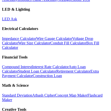
LED & Lighting
LED Ask
Electrical Calculators
Impedance Calculator
Wire Gauge Calculator
Voltage Drop
Calculator
Wire Size Calculator
Conduit Fill Calculator
Box Fill
Calculator
Financial Tools
Compound Interest
Interest Rate Calculator
Auto Loan
Calculator
Student Loan Calculator
Retirement Calculator
Extra
Payment Calculator
Construction Loan
Math & Science
Standard Deviation
Atbash Cipher
Concept Map Maker
Flashcard
Maker
Creative Tools