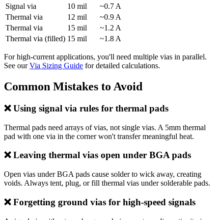
Signal via
10 mil
~0.7 A
Thermal via
12 mil
~0.9 A
Thermal via
15 mil
~1.2 A
Thermal via (filled)
15 mil
~1.8 A
For high-current applications, you'll need multiple vias in parallel.
See our
Via Sizing Guide
for detailed calculations.
Common Mistakes to Avoid
❌ Using signal via rules for thermal pads
Thermal pads need arrays of vias, not single vias. A 5mm thermal
pad with one via in the corner won't transfer meaningful heat.
❌ Leaving thermal vias open under BGA pads
Open vias under BGA pads cause solder to wick away, creating
voids. Always tent, plug, or fill thermal vias under solderable pads.
❌ Forgetting ground vias for high-speed signals