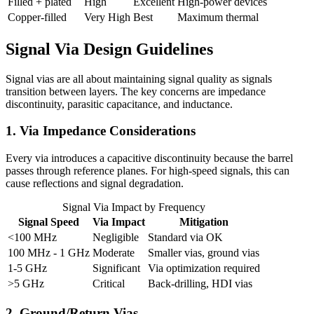
Filled + plated
High
Excellent
High-power devices
Copper-filled
Very High
Best
Maximum thermal
Signal Via Design Guidelines
Signal vias are all about maintaining signal quality as signals
transition between layers. The key concerns are impedance
discontinuity, parasitic capacitance, and inductance.
1. Via Impedance Considerations
Every via introduces a capacitive discontinuity because the barrel
passes through reference planes. For high-speed signals, this can
cause reflections and signal degradation.
Signal Via Impact by Frequency
Signal Speed
Via Impact
Mitigation
<100 MHz
Negligible
Standard via OK
100 MHz - 1 GHz
Moderate
Smaller vias, ground vias
1-5 GHz
Significant
Via optimization required
>5 GHz
Critical
Back-drilling, HDI vias
2. Ground/Return Vias