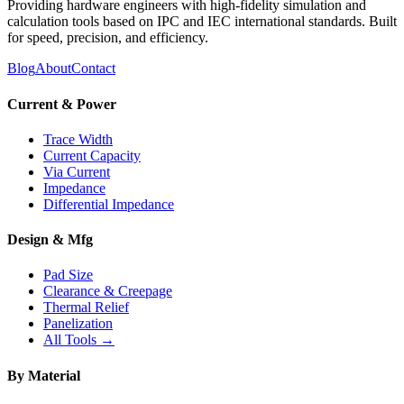
Providing hardware engineers with high-fidelity simulation and
calculation tools based on IPC and IEC international standards. Built
for speed, precision, and efficiency.
Blog
About
Contact
Current & Power
Trace Width
Current Capacity
Via Current
Impedance
Differential Impedance
Design & Mfg
Pad Size
Clearance & Creepage
Thermal Relief
Panelization
All Tools →
By Material