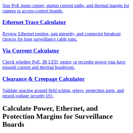
Size PoE input copper, startup current paths, and thermal margin for
camera or access-control boards.
Ethernet Trace Calculator
Review Ethernet routing, pair integrity, and connector breakout
choices for long surveillance cable runs.
Via Current Calculator
Check whether PoE, IR LED, motor, or recorder power vias have
enough current and thermal headroom.
Clearance & Creepage Calculator
Validate spacing around field wiring, relays, protection parts, and
mixed-voltage security I/O.
Calculate Power, Ethernet, and
Protection Margins for Surveillance
Boards