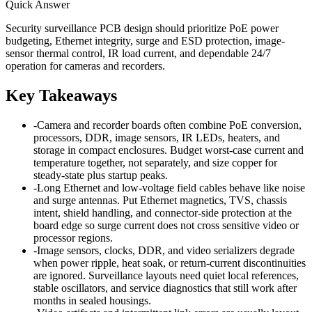
Quick Answer
Security surveillance PCB design should prioritize PoE power
budgeting, Ethernet integrity, surge and ESD protection, image-
sensor thermal control, IR load current, and dependable 24/7
operation for cameras and recorders.
Key Takeaways
-
Camera and recorder boards often combine PoE conversion,
processors, DDR, image sensors, IR LEDs, heaters, and
storage in compact enclosures. Budget worst-case current and
temperature together, not separately, and size copper for
steady-state plus startup peaks.
-
Long Ethernet and low-voltage field cables behave like noise
and surge antennas. Put Ethernet magnetics, TVS, chassis
intent, shield handling, and connector-side protection at the
board edge so surge current does not cross sensitive video or
processor regions.
-
Image sensors, clocks, DDR, and video serializers degrade
when power ripple, heat soak, or return-current discontinuities
are ignored. Surveillance layouts need quiet local references,
stable oscillators, and service diagnostics that still work after
months in sealed housings.