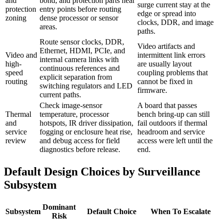
and
bond, and protection parts near
surge current stay at the
protection
entry points before routing
edge or spread into
zoning
dense processor or sensor
clocks, DDR, and image
areas.
paths.
Route sensor clocks, DDR,
Video artifacts and
Ethernet, HDMI, PCIe, and
Video and
intermittent link errors
internal camera links with
high-
are usually layout
continuous references and
speed
coupling problems that
explicit separation from
routing
cannot be fixed in
switching regulators and LED
firmware.
current paths.
Check image-sensor
A board that passes
Thermal
temperature, processor
bench bring-up can still
and
hotspots, IR driver dissipation,
fail outdoors if thermal
service
fogging or enclosure heat rise,
headroom and service
review
and debug access for field
access were left until the
diagnostics before release.
end.
Default Design Choices by Surveillance
Subsystem
Dominant
Subsystem
Default Choice
When To Escalate
Risk