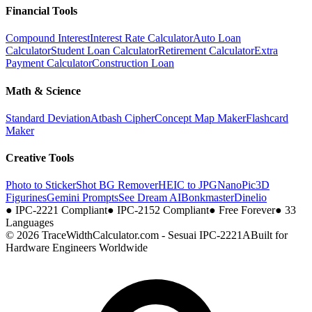
Financial Tools
Compound Interest
Interest Rate Calculator
Auto Loan
Calculator
Student Loan Calculator
Retirement Calculator
Extra
Payment Calculator
Construction Loan
Math & Science
Standard Deviation
Atbash Cipher
Concept Map Maker
Flashcard
Maker
Creative Tools
Photo to Sticker
Shot BG Remover
HEIC to JPG
NanoPic
3D
Figurines
Gemini Prompts
See Dream AI
Bonkmaster
Dinelio
●
IPC-2221 Compliant
●
IPC-2152 Compliant
●
Free Forever
●
33
Languages
© 2026 TraceWidthCalculator.com - Sesuai IPC-2221A
Built for
Hardware Engineers Worldwide