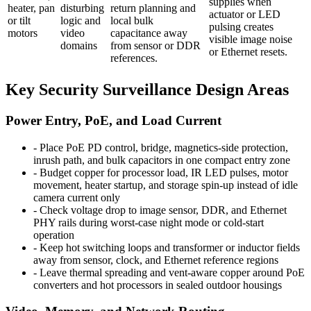
supplies when
heater, pan
disturbing
return planning and
actuator or LED
or tilt
logic and
local bulk
pulsing creates
motors
video
capacitance away
visible image noise
domains
from sensor or DDR
or Ethernet resets.
references.
Key Security Surveillance Design Areas
Power Entry, PoE, and Load Current
-
Place PoE PD control, bridge, magnetics-side protection,
inrush path, and bulk capacitors in one compact entry zone
-
Budget copper for processor load, IR LED pulses, motor
movement, heater startup, and storage spin-up instead of idle
camera current only
-
Check voltage drop to image sensor, DDR, and Ethernet
PHY rails during worst-case night mode or cold-start
operation
-
Keep hot switching loops and transformer or inductor fields
away from sensor, clock, and Ethernet reference regions
-
Leave thermal spreading and vent-aware copper around PoE
converters and hot processors in sealed outdoor housings