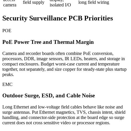
field supply
long field wiring
camera
isolated I/O
Security Surveillance PCB Priorities
POE
PoE Power Tree and Thermal Margin
Camera and recorder boards often combine PoE conversion,
processors, DDR, image sensors, IR LEDs, heaters, and storage in
compact enclosures. Budget worst-case current and temperature
together, not separately, and size copper for steady-state plus startup
peaks.
EMC
Outdoor Surge, ESD, and Cable Noise
Long Ethernet and low-voltage field cables behave like noise and
surge antennas. Put Ethernet magnetics, TVS, chassis intent, shield
handling, and connector-side protection at the board edge so surge
current does not cross sensitive video or processor regions.