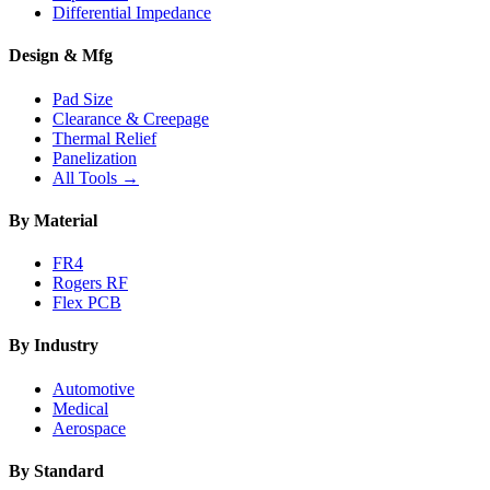
Differential Impedance
Design & Mfg
Pad Size
Clearance & Creepage
Thermal Relief
Panelization
All Tools →
By Material
FR4
Rogers RF
Flex PCB
By Industry
Automotive
Medical
Aerospace
By Standard