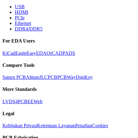
USB
HDMI
PCIe
Ethernet
DDR4/DDR5
For EDA Users
KiCad
Eagle
EasyEDA
OrCAD
PADS
Compare Tools
Saturn PCB
Altium
JLCPCB
PCBWay
DigiKey
More Standards
LVDS
4PCB
EEWeb
Legal
Kebijakan Privasi
Ketentuan Layanan
Penafian
Cookies
PCB Fabrication