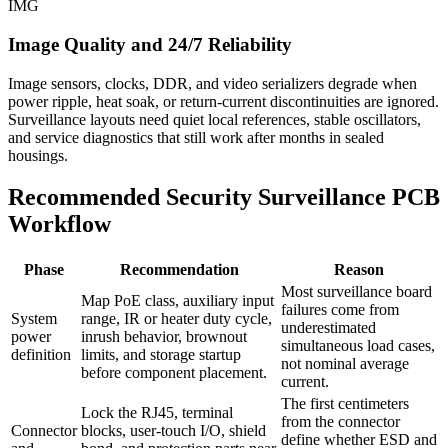
IMG
Image Quality and 24/7 Reliability
Image sensors, clocks, DDR, and video serializers degrade when
power ripple, heat soak, or return-current discontinuities are ignored.
Surveillance layouts need quiet local references, stable oscillators,
and service diagnostics that still work after months in sealed
housings.
Recommended Security Surveillance PCB
Workflow
Phase
Recommendation
Reason
Most surveillance board
Map PoE class, auxiliary input
failures come from
System
range, IR or heater duty cycle,
underestimated
power
inrush behavior, brownout
simultaneous load cases,
definition
limits, and storage startup
not nominal average
before component placement.
current.
The first centimeters
Lock the RJ45, terminal
from the connector
Connector
blocks, user-touch I/O, shield
define whether ESD and