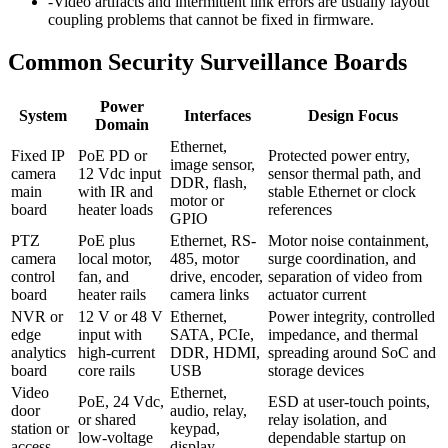
-
Video artifacts and intermittent link errors are usually layout
coupling problems that cannot be fixed in firmware.
Common Security Surveillance Boards
Power
System
Interfaces
Design Focus
Domain
Ethernet,
Fixed IP
PoE PD or
Protected power entry,
image sensor,
camera
12 Vdc input
sensor thermal path, and
DDR, flash,
main
with IR and
stable Ethernet or clock
motor or
board
heater loads
references
GPIO
PTZ
PoE plus
Ethernet, RS-
Motor noise containment,
camera
local motor,
485, motor
surge coordination, and
control
fan, and
drive, encoder,
separation of video from
board
heater rails
camera links
actuator current
NVR or
12 V or 48 V
Ethernet,
Power integrity, controlled
edge
input with
SATA, PCIe,
impedance, and thermal
analytics
high-current
DDR, HDMI,
spreading around SoC and
board
core rails
USB
storage devices
Video
Ethernet,
PoE, 24 Vdc,
ESD at user-touch points,
door
audio, relay,
or shared
relay isolation, and
station or
keypad,
low-voltage
dependable startup on
access
display,