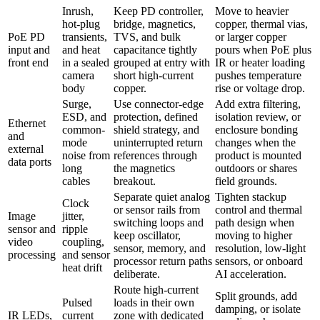
Inrush,
Keep PD controller,
Move to heavier
hot-plug
bridge, magnetics,
copper, thermal vias,
PoE PD
transients,
TVS, and bulk
or larger copper
input and
and heat
capacitance tightly
pours when PoE plus
front end
in a sealed
grouped at entry with
IR or heater loading
camera
short high-current
pushes temperature
body
copper.
rise or voltage drop.
Surge,
Use connector-edge
Add extra filtering,
ESD, and
protection, defined
isolation review, or
Ethernet
common-
shield strategy, and
enclosure bonding
and
mode
uninterrupted return
changes when the
external
noise from
references through
product is mounted
data ports
long
the magnetics
outdoors or shares
cables
breakout.
field grounds.
Separate quiet analog
Tighten stackup
Clock
or sensor rails from
control and thermal
Image
jitter,
switching loops and
path design when
sensor and
ripple
keep oscillator,
moving to higher
video
coupling,
sensor, memory, and
resolution, low-light
processing
and sensor
processor return paths
sensors, or onboard
heat drift
deliberate.
AI acceleration.
Route high-current
Split grounds, add
Pulsed
loads in their own
damping, or isolate
IR LEDs,
current
zone with dedicated