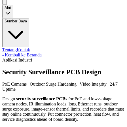
Alat
Sumber Daya
Tentang
Kontak
-
Kembali ke Beranda
Aplikasi Industri
Security Surveillance PCB Design
PoE Cameras | Outdoor Surge Hardening | Video Integrity | 24/7
Uptime
Design
security surveillance PCBs
for PoE and low-voltage
camera nodes, IR illumination loads, long Ethernet runs, outdoor
surge exposure, image-sensor thermal limits, and recorders that must
stay online continuously. Put connector protection, heat flow, and
service diagnostics ahead of board density.