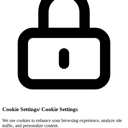
Cookie Settings
/
Cookie Settings
We use cookies to enhance your browsing experience, analyze site
traffic, and personalize content.