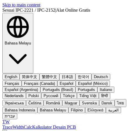
Skip to main content
Sesuai IPC-2221 / IPC-2152
|
Alat Online Gratis
Bahasa Melayu
English
简体中文
繁體中文
日本語
한국어
Deutsch
Français
Français (Canada)
Español
Español (México)
Español (Argentina)
Português (Brasil)
Português
Italiano
Nederlands
Polski
Русский
Türkçe
Tiếng Việt
हिन्दी
Українська
Čeština
Română
Magyar
Svenska
Dansk
ไทย
Bahasa Indonesia
Bahasa Melayu
Filipino
Ελληνικά
العربية
עברית
TW
TraceWidthCalc
Kalkulator Desain PCB