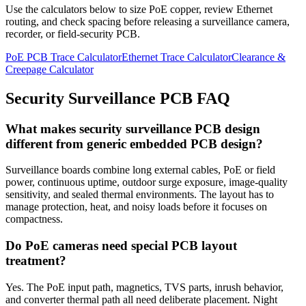
Use the calculators below to size PoE copper, review Ethernet
routing, and check spacing before releasing a surveillance camera,
recorder, or field-security PCB.
PoE PCB Trace Calculator
Ethernet Trace Calculator
Clearance &
Creepage Calculator
Security Surveillance PCB FAQ
What makes security surveillance PCB design
different from generic embedded PCB design?
Surveillance boards combine long external cables, PoE or field
power, continuous uptime, outdoor surge exposure, image-quality
sensitivity, and sealed thermal environments. The layout has to
manage protection, heat, and noisy loads before it focuses on
compactness.
Do PoE cameras need special PCB layout
treatment?
Yes. The PoE input path, magnetics, TVS parts, inrush behavior,
and converter thermal path all need deliberate placement. Night