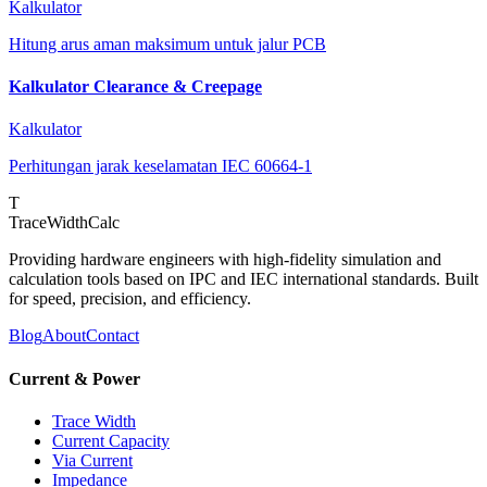
Kalkulator
Hitung arus aman maksimum untuk jalur PCB
Kalkulator Clearance & Creepage
Kalkulator
Perhitungan jarak keselamatan IEC 60664-1
T
TraceWidthCalc
Providing hardware engineers with high-fidelity simulation and
calculation tools based on IPC and IEC international standards. Built
for speed, precision, and efficiency.
Blog
About
Contact
Current & Power
Trace Width
Current Capacity
Via Current
Impedance