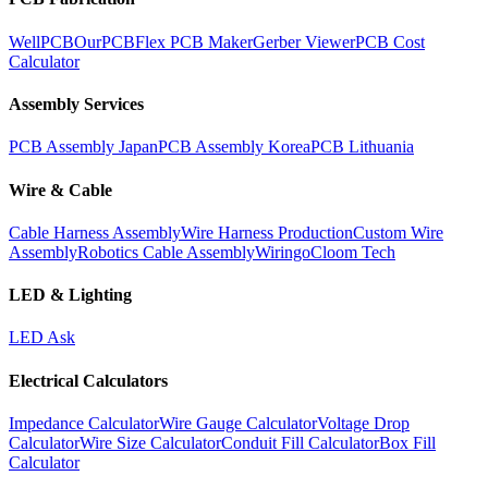
WellPCB
OurPCB
Flex PCB Maker
Gerber Viewer
PCB Cost
Calculator
Assembly Services
PCB Assembly Japan
PCB Assembly Korea
PCB Lithuania
Wire & Cable
Cable Harness Assembly
Wire Harness Production
Custom Wire
Assembly
Robotics Cable Assembly
Wiringo
Cloom Tech
LED & Lighting
LED Ask
Electrical Calculators
Impedance Calculator
Wire Gauge Calculator
Voltage Drop
Calculator
Wire Size Calculator
Conduit Fill Calculator
Box Fill
Calculator