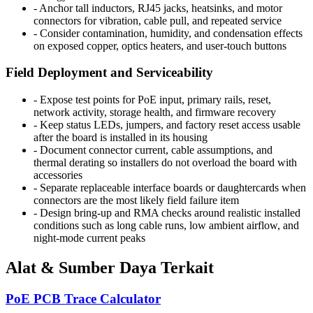
-
Anchor tall inductors, RJ45 jacks, heatsinks, and motor
connectors for vibration, cable pull, and repeated service
-
Consider contamination, humidity, and condensation effects
on exposed copper, optics heaters, and user-touch buttons
Field Deployment and Serviceability
-
Expose test points for PoE input, primary rails, reset,
network activity, storage health, and firmware recovery
-
Keep status LEDs, jumpers, and factory reset access usable
after the board is installed in its housing
-
Document connector current, cable assumptions, and
thermal derating so installers do not overload the board with
accessories
-
Separate replaceable interface boards or daughtercards when
connectors are the most likely field failure item
-
Design bring-up and RMA checks around realistic installed
conditions such as long cable runs, low ambient airflow, and
night-mode current peaks
Alat & Sumber Daya Terkait
PoE PCB Trace Calculator