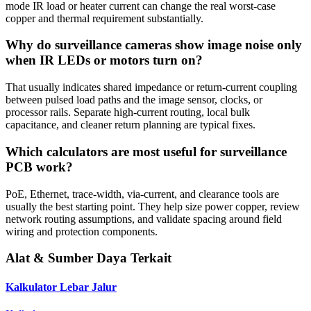
mode IR load or heater current can change the real worst-case
copper and thermal requirement substantially.
Why do surveillance cameras show image noise only
when IR LEDs or motors turn on?
That usually indicates shared impedance or return-current coupling
between pulsed load paths and the image sensor, clocks, or
processor rails. Separate high-current routing, local bulk
capacitance, and cleaner return planning are typical fixes.
Which calculators are most useful for surveillance
PCB work?
PoE, Ethernet, trace-width, via-current, and clearance tools are
usually the best starting point. They help size power copper, review
network routing assumptions, and validate spacing around field
wiring and protection components.
Alat & Sumber Daya Terkait
Kalkulator Lebar Jalur