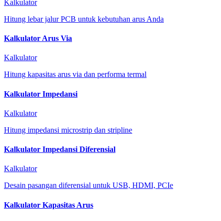
Kalkulator
Hitung lebar jalur PCB untuk kebutuhan arus Anda
Kalkulator Arus Via
Kalkulator
Hitung kapasitas arus via dan performa termal
Kalkulator Impedansi
Kalkulator
Hitung impedansi microstrip dan stripline
Kalkulator Impedansi Diferensial
Kalkulator
Desain pasangan diferensial untuk USB, HDMI, PCIe
Kalkulator Kapasitas Arus