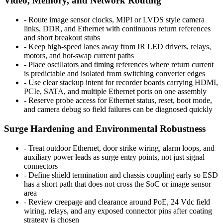
Video, Memory, and Network Routing
-
Route image sensor clocks, MIPI or LVDS style camera
links, DDR, and Ethernet with continuous return references
and short breakout stubs
-
Keep high-speed lanes away from IR LED drivers, relays,
motors, and hot-swap current paths
-
Place oscillators and timing references where return current
is predictable and isolated from switching converter edges
-
Use clear stackup intent for recorder boards carrying HDMI,
PCIe, SATA, and multiple Ethernet ports on one assembly
-
Reserve probe access for Ethernet status, reset, boot mode,
and camera debug so field failures can be diagnosed quickly
Surge Hardening and Environmental Robustness
-
Treat outdoor Ethernet, door strike wiring, alarm loops, and
auxiliary power leads as surge entry points, not just signal
connectors
-
Define shield termination and chassis coupling early so ESD
has a short path that does not cross the SoC or image sensor
area
-
Review creepage and clearance around PoE, 24 Vdc field
wiring, relays, and any exposed connector pins after coating
strategy is chosen