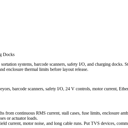
ng Docks
rtation systems, barcode scanners, safety I/O, and charging docks. St
nd enclosure thermal limits before layout release.
, barcode scanners, safety I/O, 24 V controls, motor current, Ether
aths from continuous RMS current, stall cases, fuse limits, enclosure am
es or actuator loads.
ield current, motor noise, and long cable runs. Put TVS devices, commo