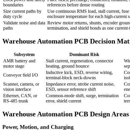
boundaries
references before dense routing
Size current paths by
Use continuous RMS load, stall current, fuse 
duty cycle
enclosure temperature for each high-current 
Validate noise and data
Review motor returns, shunts, encoder grou
paths
termination, and shield bonds as one current
Warehouse Automation PCB Decision Mat
Subsystem
Dominant Risk
AMR battery and
Stall current, regeneration, connector
Wid
motor stage
heating, ground bounce
sep
Inductive kick, ESD, reverse wiring,
Con
Conveyor field I/O
terminal-block neck-downs
iso
Scanner, camera, or
Impedance error, strobe current noise,
Con
vision interface
ESD, sensor reference shift
ene
Ethernet, CAN, or
Common-mode shift, surge, termination
Con
RS-485 trunk
error, shield current
ter
Warehouse Automation PCB Design Areas
Power, Motion, and Charging