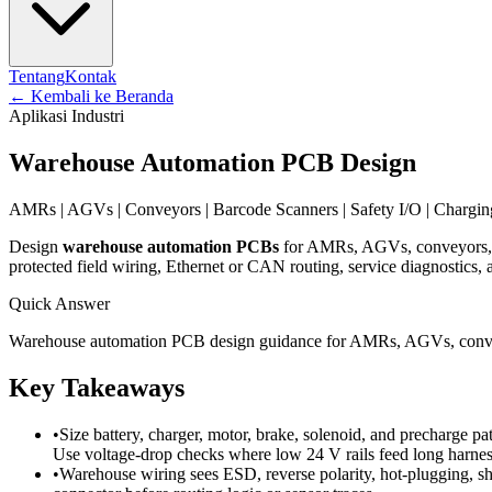
Tentang
Kontak
←
Kembali ke Beranda
Aplikasi Industri
Warehouse Automation PCB Design
AMRs | AGVs | Conveyors | Barcode Scanners | Safety I/O | Chargi
Design
warehouse automation PCBs
for AMRs, AGVs, conveyors, so
protected field wiring, Ethernet or CAN routing, service diagnostics, a
Quick Answer
Warehouse automation PCB design guidance for AMRs, AGVs, conveyors
Key Takeaways
•
Size battery, charger, motor, brake, solenoid, and precharge p
Use voltage-drop checks where low 24 V rails feed long harness
•
Warehouse wiring sees ESD, reverse polarity, hot-plugging, sh