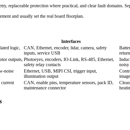
try, replaceable protection where practical, and clear fault domains. Se
acement and usually set the real board floorplan.
Interfaces
lated logic,
CAN, Ethernet, encoder, lidar, camera, safety
Batte
inputs, service USB
return
otor outputs,
Photoeyes, encoders, IO-Link, RS-485, Ethernet,
Induc
safety relay contacts
noisy
ow-noise
Ethernet, USB, MIPI CSI, trigger input,
Contr
illumination output
image
 current
CAN, enable pins, temperature sensors, pack ID,
Clear
maintenance connector
heati
s