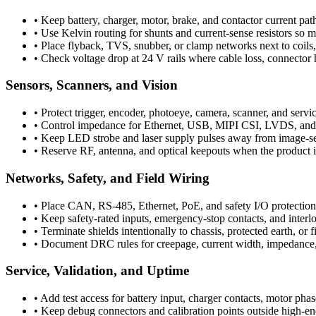
•
Keep battery, charger, motor, brake, and contactor current path
•
Use Kelvin routing for shunts and current-sense resistors so 
•
Place flyback, TVS, snubber, or clamp networks next to coils, 
•
Check voltage drop at 24 V rails where cable loss, connector 
Sensors, Scanners, and Vision
•
Protect trigger, encoder, photoeye, camera, scanner, and servic
•
Control impedance for Ethernet, USB, MIPI CSI, LVDS, and oth
•
Keep LED strobe and laser supply pulses away from image-sens
•
Reserve RF, antenna, and optical keepouts when the product 
Networks, Safety, and Field Wiring
•
Place CAN, RS-485, Ethernet, PoE, and safety I/O protection a
•
Keep safety-rated inputs, emergency-stop contacts, and interl
•
Terminate shields intentionally to chassis, protected earth, or 
•
Document DRC rules for creepage, current width, impedance,
Service, Validation, and Uptime
•
Add test access for battery input, charger contacts, motor phas
•
Keep debug connectors and calibration points outside high-e