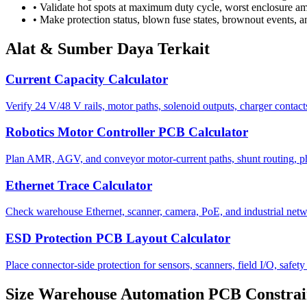
•
Validate hot spots at maximum duty cycle, worst enclosure amb
•
Make protection status, blown fuse states, brownout events, a
Alat & Sumber Daya Terkait
Current Capacity Calculator
Verify 24 V/48 V rails, motor paths, solenoid outputs, charger contact
Robotics Motor Controller PCB Calculator
Plan AMR, AGV, and conveyor motor-current paths, shunt routing, pha
Ethernet Trace Calculator
Check warehouse Ethernet, scanner, camera, PoE, and industrial netwo
ESD Protection PCB Layout Calculator
Place connector-side protection for sensors, scanners, field I/O, safety
Size Warehouse Automation PCB Constrai