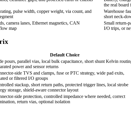
the real board 
rating, pulse width, copper weight, via count, and
Warehouse fault
segment
short neck-dow
nds, camera lanes, Ethernet magnetics, CAN
Small return-pa
-flow map
I/O trips, or n
rix
Default Choice
e pours, parallel vias, local bulk capacitance, short shunt Kelvin routin
arated power and sensor returns
nector-side TVS and clamps, fuse or PTC strategy, wide pad exits,
lated or filtered I/O groups
trolled stackup, short return paths, protected trigger lines, local strobe
rgy storage, shield-aware connector layout
nector-side protection, controlled impedance where needed, correct
mination, return vias, optional isolation