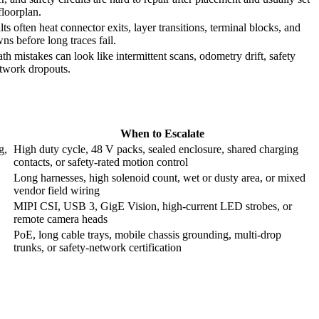
floorplan.
s often heat connector exits, layer transitions, terminal blocks, and
ns before long traces fail.
th mistakes can look like intermittent scans, odometry drift, safety
etwork dropouts.
When to Escalate
g,
High duty cycle, 48 V packs, sealed enclosure, shared charging
contacts, or safety-rated motion control
Long harnesses, high solenoid count, wet or dusty area, or mixed
vendor field wiring
MIPI CSI, USB 3, GigE Vision, high-current LED strobes, or
remote camera heads
PoE, long cable trays, mobile chassis grounding, multi-drop
trunks, or safety-network certification