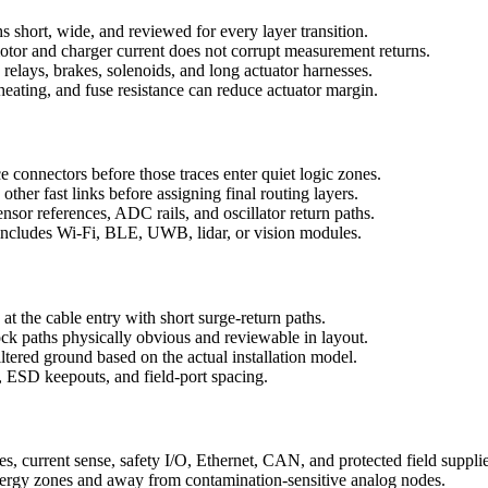
s short, wide, and reviewed for every layer transition.
motor and charger current does not corrupt measurement returns.
relays, brakes, solenoids, and long actuator harnesses.
heating, and fuse resistance can reduce actuator margin.
e connectors before those traces enter quiet logic zones.
er fast links before assigning final routing layers.
or references, ADC rails, and oscillator return paths.
includes Wi-Fi, BLE, UWB, lidar, or vision modules.
t the cable entry with short surge-return paths.
ock paths physically obvious and reviewable in layout.
filtered ground based on the actual installation model.
 ESD keepouts, and field-port spacing.
es, current sense, safety I/O, Ethernet, CAN, and protected field supplie
nergy zones and away from contamination-sensitive analog nodes.