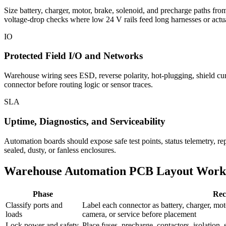
Size battery, charger, motor, brake, solenoid, and precharge paths fr
voltage-drop checks where low 24 V rails feed long harnesses or actua
IO
Protected Field I/O and Networks
Warehouse wiring sees ESD, reverse polarity, hot-plugging, shield cu
connector before routing logic or sensor traces.
SLA
Uptime, Diagnostics, and Serviceability
Automation boards should expose safe test points, status telemetry, rep
sealed, dusty, or fanless enclosures.
Warehouse Automation PCB Layout Work
Phase
Rec
Classify ports and
Label each connector as battery, charger, mot
loads
camera, or service before placement
Lock power and safety
Place fuses, precharge, contactors, isolation, 