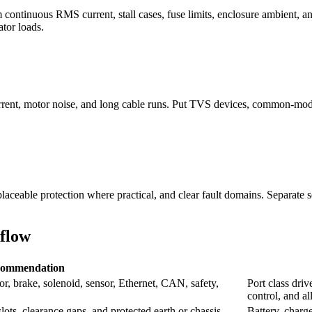
om continuous RMS current, stall cases, fuse limits, enclosure ambient, 
tor loads.
rrent, motor noise, and long cable runs. Put TVS devices, common-mode 
laceable protection where practical, and clear fault domains. Separate s
flow
ommendation
or, brake, solenoid, sensor, Ethernet, CAN, safety,
Port class driv
control, and a
slots, clearance gaps, and protected earth or chassis
Battery, charge