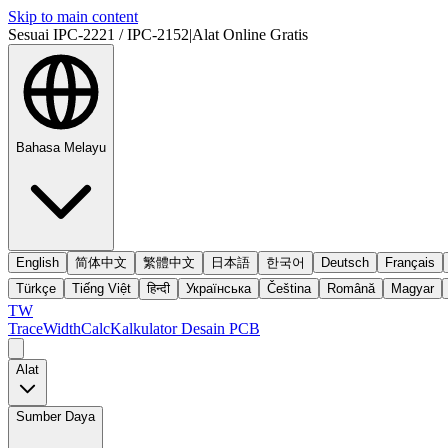
Skip to main content
Sesuai IPC-2221 / IPC-2152
|
Alat Online Gratis
Bahasa Melayu
English
简体中文
繁體中文
日本語
한국어
Deutsch
Français
Türkçe
Tiếng Việt
हिन्दी
Українська
Čeština
Română
Magyar
TW
TraceWidthCalc
Kalkulator Desain PCB
Alat
Sumber Daya