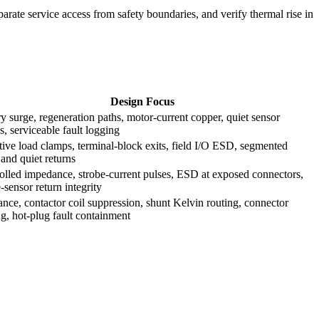
parate service access from safety boundaries, and verify thermal rise in
Design Focus
ry surge, regeneration paths, motor-current copper, quiet sensor
s, serviceable fault logging
tive load clamps, terminal-block exits, field I/O ESD, segmented
 and quiet returns
olled impedance, strobe-current pulses, ESD at exposed connectors,
-sensor return integrity
ance, contactor coil suppression, shunt Kelvin routing, connector
ng, hot-plug fault containment