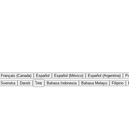
Français (Canada)
Español
Español (México)
Español (Argentina)
Po
Svenska
Dansk
ไทย
Bahasa Indonesia
Bahasa Melayu
Filipino