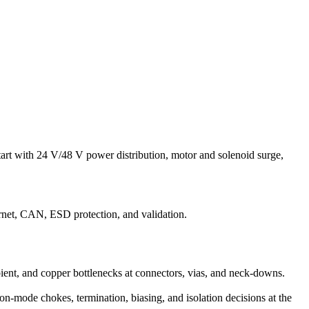
art with 24 V/48 V power distribution, motor and solenoid surge,
net, CAN, ESD protection, and validation.
bient, and copper bottlenecks at connectors, vias, and neck-downs.
n-mode chokes, termination, biasing, and isolation decisions at the