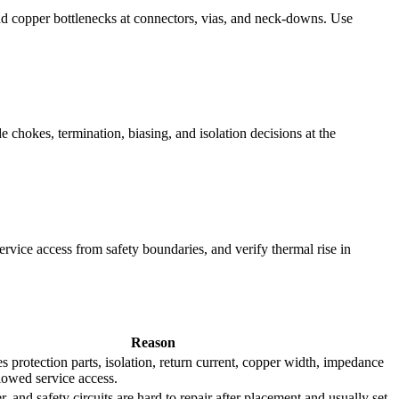
and copper bottlenecks at connectors, vias, and neck-downs. Use
chokes, termination, biasing, and isolation decisions at the
ervice access from safety boundaries, and verify thermal rise in
Reason
es protection parts, isolation, return current, copper width, impedance
llowed service access.
r, and safety circuits are hard to repair after placement and usually set