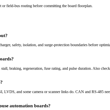
 or field-bus routing before committing the board floorplan.
out?
, charger, safety, isolation, and surge-protection boundaries before opt
boards?
tall, braking, regeneration, fuse rating, and pulse duration. Also chec
e?
I, LVDS, and some camera or scanner links do. CAN and RS-485 need co
ouse automation boards?