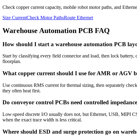
Check copper current capacity, mobile robot motor paths, and Ethernet
Size Current
Check Motor Paths
Route Ethernet
Warehouse Automation PCB FAQ
How should I start a warehouse automation PCB lay
Start by classifying every field connector and load, then lock battery
floorplan.
What copper current should I use for AMR or AGV 
Use continuous RMS current for thermal sizing, then separately check s
they often heat first.
Do conveyor control PCBs need controlled impedanc
Low-speed discrete I/O usually does not, but Ethernet, USB, MIPI CS
when the exact trace width is less critical.
Where should ESD and surge protection go on wareh