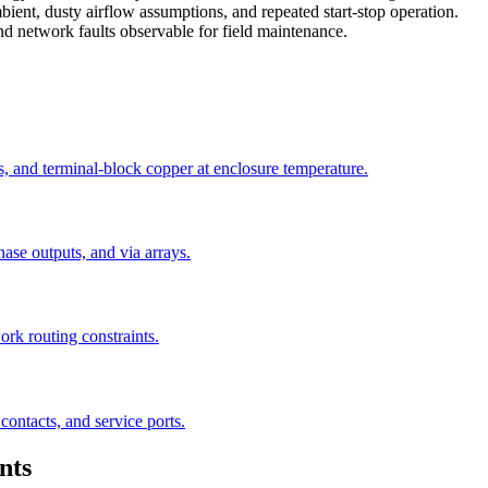
ient, dusty airflow assumptions, and repeated start-stop operation.
nd network faults observable for field maintenance.
s, and terminal-block copper at enclosure temperature.
se outputs, and via arrays.
rk routing constraints.
 contacts, and service ports.
nts