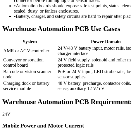
connector before routing logic or sensor traces.
•
Automation boards should expose safe test points, status teleme
sealed, dusty, or fanless enclosures.
•
Battery, charger, and safety circuits are hard to repair after pl
Warehouse Automation PCB Use Cases
System
Power Domain
24 V/48 V battery input, motor rails, iso
AMR or AGV controller
charger interface
Conveyor or sortation
24 V field supply, solenoid and roller m
control board
protected logic rails
Barcode or vision scanner
PoE or 24 V input, LED strobe rails, l
node
sensor supplies
Charging dock or battery
48 V battery, precharge, contactor coils,
service module
sense, auxiliary 12 V/5 V
Warehouse Automation PCB Requirement
24V
Mobile Power and Motor Current