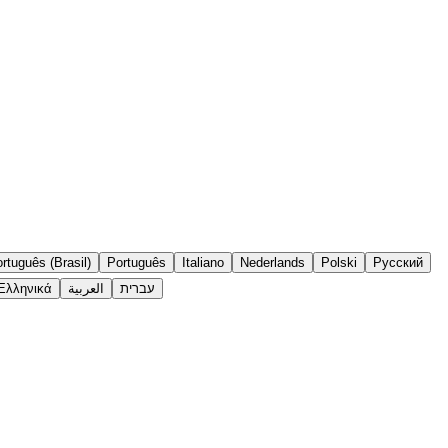
rtuguês (Brasil)
Português
Italiano
Nederlands
Polski
Русский
Ελληνικά
العربية
עברית