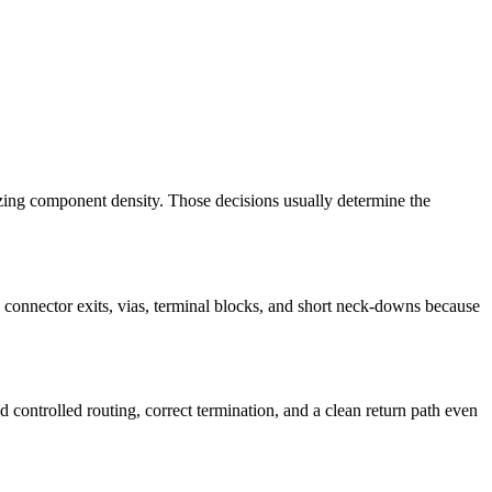
imizing component density. Those decisions usually determine the
k connector exits, vias, terminal blocks, and short neck-downs because
ntrolled routing, correct termination, and a clean return path even