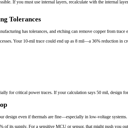
ible. If you must use internal layers, recalculate with the internal lay
ng Tolerances
nufacturing has tolerances, and etching can remove copper from trace 
cesses. Your 10-mil trace could end up as 8 mil—a 36% reduction in cro
y for critical power traces. If your calculation says 50 mil, design for 
rop
our design even if thermals are fine—especially in low-voltage systems.
of its supply. For a sensitive MCU or sensor, that might push you outs