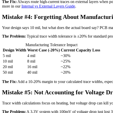
The Fix:
Always route high-current traces on external layers when poss
more in our
Internal vs External Layers Guide
.
Mistake #4:
Forgetting About Manufacturi
Your design says 10 mil, but what does the actual board say? PCB ma
The Problem:
Typical trace width tolerance is ±20% for standard pro
Manufacturing Tolerance Impact
Design Width
Worst Case (-20%)
Current Capacity Loss
5 mil
4 mil
~30%
10 mil
8 mil
~25%
20 mil
16 mil
~22%
50 mil
40 mil
~20%
The Fix:
Add a 10-20% margin to your calculated trace widths, especiall
Mistake #5:
Not Accounting for Voltage D
Trace width calculations focus on heating, but voltage drop can kill y
The Problem:
A 3.3V system with 100mV of voltage drop just lost 3% 