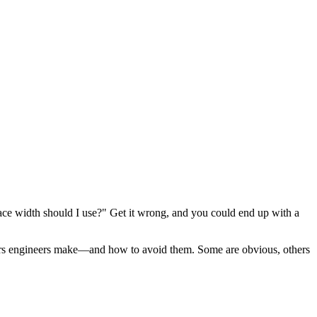
trace width should I use?" Get it wrong, and you could end up with a
ors engineers make—and how to avoid them. Some are obvious, others