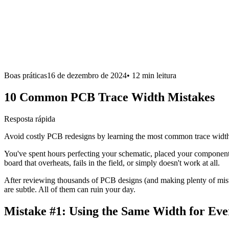
Boas práticas
16 de dezembro de 2024
•
12 min
leitura
10 Common PCB Trace Width Mistakes
Resposta rápida
Avoid costly PCB redesigns by learning the most common trace width 
You've spent hours perfecting your schematic, placed your components 
board that overheats, fails in the field, or simply doesn't work at all.
After reviewing thousands of PCB designs (and making plenty of mis
are subtle. All of them can ruin your day.
Mistake #1:
Using the Same Width for Eve