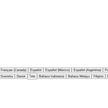
Français (Canada)
Español
Español (México)
Español (Argentina)
Po
Svenska
Dansk
ไทย
Bahasa Indonesia
Bahasa Melayu
Filipino