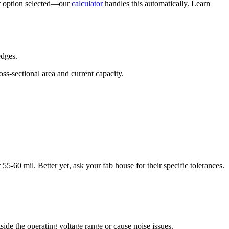
er option selected—our
calculator
handles this automatically. Learn
edges.
ss-sectional area and current capacity.
55-60 mil. Better yet, ask your fab house for their specific tolerances.
ide the operating voltage range or cause noise issues.