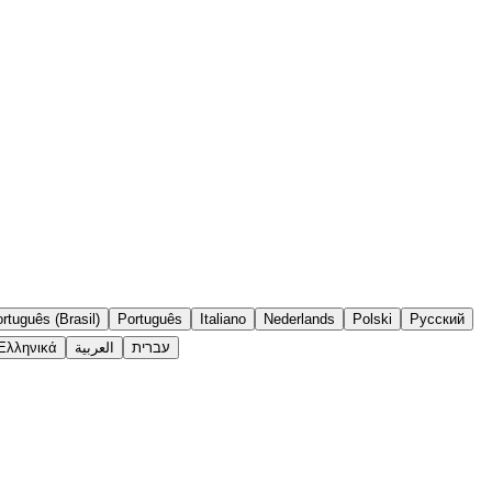
rtuguês (Brasil)
Português
Italiano
Nederlands
Polski
Русский
Ελληνικά
العربية
עברית