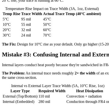
20°C rise, your trace is running at 60°C.
Temperature Rise Impact on Trace Width (3A, 1oz, External)
Temp Rise
Trace Width
Actual Trace Temp (40°C ambient)
5°C
95 mil
45°C
10°C
55 mil
50°C
20°C
32 mil
60°C
30°C
24 mil
70°C
The Fix:
Design for 10°C rise as your default. Only go higher (15-20°
Mistake #3:
Confusing Internal and Extern
Internal layers conduct heat poorly because they're sandwiched in FR4, w
The Problem:
An internal trace needs roughly
2× the width
of an ext
the same cross-section.
Internal vs External Layer Trace Width (5A, 10°C Rise, 1oz)
Layer Type
Required Width
Heat Dissipation
External (Top/Bottom)
110 mil
Convection + radiation
Internal (Embedded)
280 mil
Conduction through FR4 o