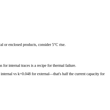
al or enclosed products, consider 5°C rise.
or internal traces is a recipe for thermal failure.
internal vs k=0.048 for external—that's half the current capacity for