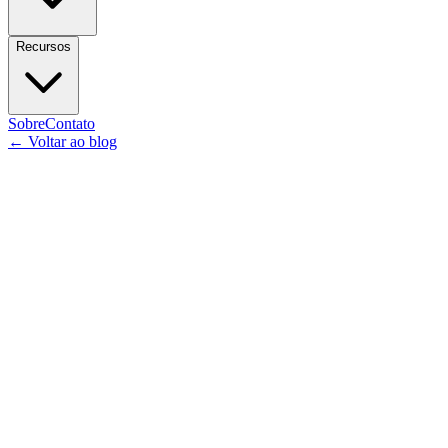
Recursos
Sobre
Contato
←
Voltar ao blog