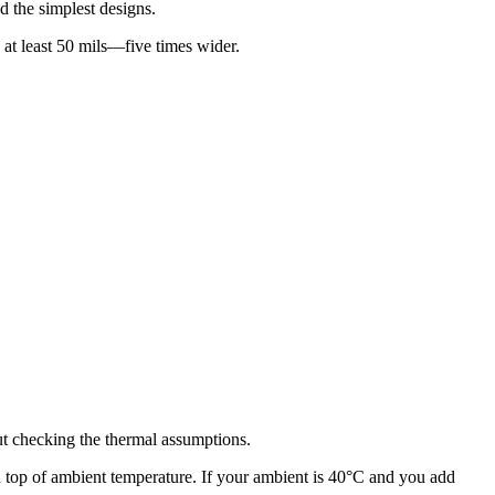
nd the simplest designs.
at least 50 mils—five times wider.
out checking the thermal assumptions.
on top of ambient temperature. If your ambient is 40°C and you add