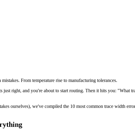
mistakes. From temperature rise to manufacturing tolerances.
just right, and you're about to start routing. Then it hits you: "What 
takes ourselves), we've compiled the 10 most common trace width err
rything