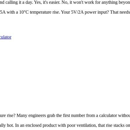
nd calling it a day. Yes, it's easier. No, it won't work for anything beyo
5A with a 10°C temperature rise. Your 5V/2A power input? That needs 
culator
ature rise? Many engineers grab the first number from a calculator with
lly hot. In an enclosed product with poor ventilation, that rise stacks 