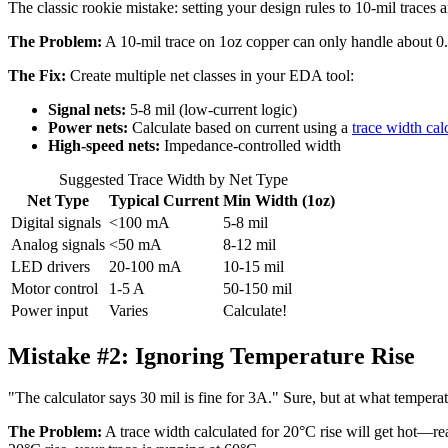
The classic rookie mistake: setting your design rules to 10-mil traces a
The Problem:
A 10-mil trace on 1oz copper can only handle about 0.
The Fix:
Create multiple net classes in your EDA tool:
Signal nets:
5-8 mil (low-current logic)
Power nets:
Calculate based on current using a
trace width cal
High-speed nets:
Impedance-controlled width
Suggested Trace Width by Net Type
Net Type
Typical Current
Min Width (1oz)
Digital signals
<100 mA
5-8 mil
Analog signals
<50 mA
8-12 mil
LED drivers
20-100 mA
10-15 mil
Motor control
1-5 A
50-150 mil
Power input
Varies
Calculate!
Mistake #2:
Ignoring Temperature Rise
"The calculator says 30 mil is fine for 3A." Sure, but at what temper
The Problem:
A trace width calculated for 20°C rise will get hot—rea