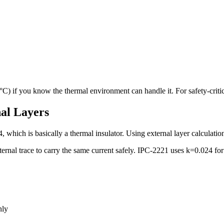
C) if you know the thermal environment can handle it. For safety-critic
al Layers
hich is basically a thermal insulator. Using external layer calculations f
ernal trace to carry the same current safely. IPC-2221 uses k=0.024 for 
nly