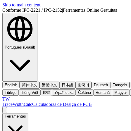
Skip to main content
Conforme IPC-2221 / IPC-2152
|
Ferramentas Online Gratuitas
Português (Brasil)
English
简体中文
繁體中文
日本語
한국어
Deutsch
Français
Türkçe
Tiếng Việt
हिन्दी
Українська
Čeština
Română
Magyar
TW
TraceWidthCalc
Calculadoras de Design de PCB
Ferramentas