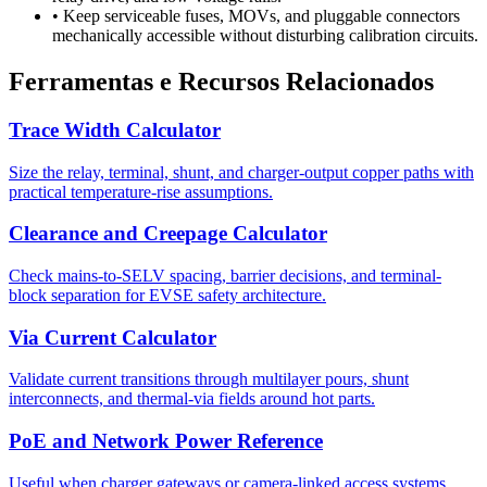
•
Keep serviceable fuses, MOVs, and pluggable connectors
mechanically accessible without disturbing calibration circuits.
Ferramentas e Recursos Relacionados
Trace Width Calculator
Size the relay, terminal, shunt, and charger-output copper paths with
practical temperature-rise assumptions.
Clearance and Creepage Calculator
Check mains-to-SELV spacing, barrier decisions, and terminal-
block separation for EVSE safety architecture.
Via Current Calculator
Validate current transitions through multilayer pours, shunt
interconnects, and thermal-via fields around hot parts.
PoE and Network Power Reference
Useful when charger gateways or camera-linked access systems