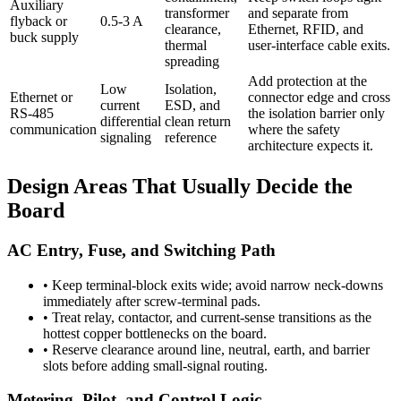
Auxiliary
transformer
and separate from
flyback or
0.5-3 A
clearance,
Ethernet, RFID, and
buck supply
thermal
user-interface cable exits.
spreading
Add protection at the
Low
Isolation,
Ethernet or
connector edge and cross
current
ESD, and
RS-485
the isolation barrier only
differential
clean return
communication
where the safety
signaling
reference
architecture expects it.
Design Areas That Usually Decide the
Board
AC Entry, Fuse, and Switching Path
•
Keep terminal-block exits wide; avoid narrow neck-downs
immediately after screw-terminal pads.
•
Treat relay, contactor, and current-sense transitions as the
hottest copper bottlenecks on the board.
•
Reserve clearance around line, neutral, earth, and barrier
slots before adding small-signal routing.
Metering, Pilot, and Control Logic