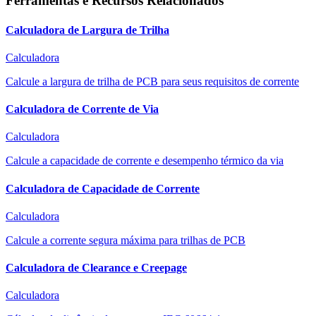
Ferramentas e Recursos Relacionados
Calculadora de Largura de Trilha
Calculadora
Calcule a largura de trilha de PCB para seus requisitos de corrente
Calculadora de Corrente de Via
Calculadora
Calcule a capacidade de corrente e desempenho térmico da via
Calculadora de Capacidade de Corrente
Calculadora
Calcule a corrente segura máxima para trilhas de PCB
Calculadora de Clearance e Creepage
Calculadora