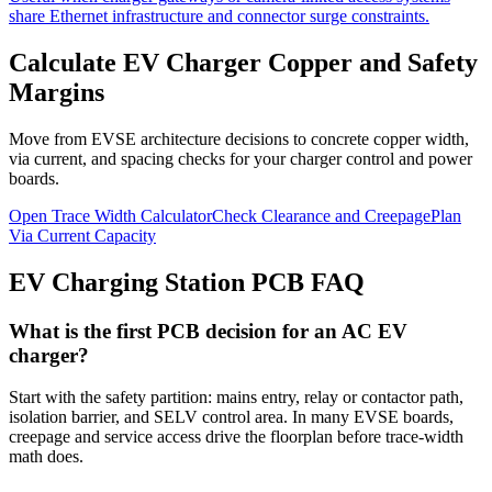
share Ethernet infrastructure and connector surge constraints.
Calculate EV Charger Copper and Safety
Margins
Move from EVSE architecture decisions to concrete copper width,
via current, and spacing checks for your charger control and power
boards.
Open Trace Width Calculator
Check Clearance and Creepage
Plan
Via Current Capacity
EV Charging Station PCB FAQ
What is the first PCB decision for an AC EV
charger?
Start with the safety partition: mains entry, relay or contactor path,
isolation barrier, and SELV control area. In many EVSE boards,
creepage and service access drive the floorplan before trace-width
math does.