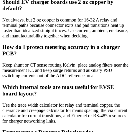
Should EV charger boards use 2 oz copper by
default?
Not always, but 2 oz copper is common for 16-32 A relay and
terminal paths because connector exits and pad transitions heat up
faster than idealized straight traces. Use current, ambient, enclosure,
and manufacturability together when deciding.
How do I protect metering accuracy in a charger
PCB?
Keep shunt or CT sense routing Kelvin, place analog filters near the
measurement IC, and keep surge returns and auxiliary PSU
switching currents out of the ADC reference area.
Which internal tools are most useful for EVSE
board layout?
Use the trace width calculator for relay and terminal copper, the
clearance and creepage calculator for mains spacing, the via current
calculator for current transitions, and Ethernet or RS-485 resources
for charger networking links.