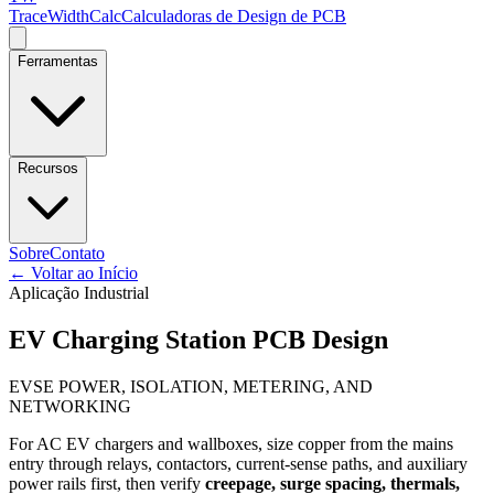
TraceWidthCalc
Calculadoras de Design de PCB
Ferramentas
Recursos
Sobre
Contato
←
Voltar ao Início
Aplicação Industrial
EV Charging Station PCB Design
EVSE POWER, ISOLATION, METERING, AND
NETWORKING
For AC EV chargers and wallboxes, size copper from the mains
entry through relays, contactors, current-sense paths, and auxiliary
power rails first, then verify
creepage, surge spacing, thermals,