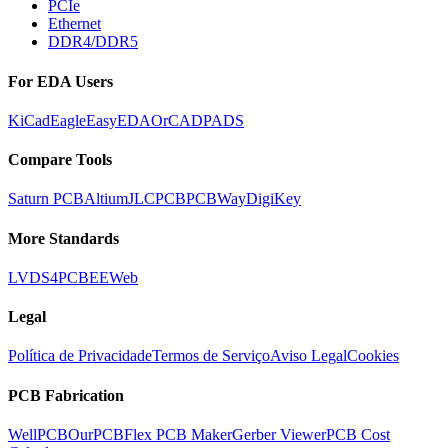
PCIe
Ethernet
DDR4/DDR5
For EDA Users
KiCad
Eagle
EasyEDA
OrCAD
PADS
Compare Tools
Saturn PCB
Altium
JLCPCB
PCBWay
DigiKey
More Standards
LVDS
4PCB
EEWeb
Legal
Política de Privacidade
Termos de Serviço
Aviso Legal
Cookies
PCB Fabrication
WellPCB
OurPCB
Flex PCB Maker
Gerber Viewer
PCB Cost