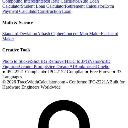
Compound Interest
Interest Rate Calculator
Auto Loan
Calculator
Student Loan Calculator
Retirement Calculator
Extra
Payment Calculator
Construction Loan
Math & Science
Standard Deviation
Atbash Cipher
Concept Map Maker
Flashcard
Maker
Creative Tools
Photo to Sticker
Shot BG Remover
HEIC to JPG
NanoPic
3D
Figurines
Gemini Prompts
See Dream AI
Bonkmaster
Dinelio
●
IPC-2221 Compliant
●
IPC-2152 Compliant
●
Free Forever
●
33
Languages
© 2026 TraceWidthCalculator.com - Conforme IPC-2221A
Built for
Hardware Engineers Worldwide