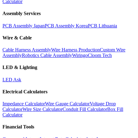
Calculator
Assembly Services
PCB Assembly Japan
PCB Assembly Korea
PCB Lithuania
Wire & Cable
Cable Harness Assembly
Wire Harness Production
Custom Wire
Assembly
Robotics Cable Assembly
Wiringo
Cloom Tech
LED & Lighting
LED Ask
Electrical Calculators
Impedance Calculator
Wire Gauge Calculator
Voltage Drop
Calculator
Wire Size Calculator
Conduit Fill Calculator
Box Fill
Calculator
Financial Tools