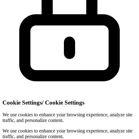
Cookie Settings
/
Cookie Settings
We use cookies to enhance your browsing experience, analyze site
traffic, and personalize content.
We use cookies to enhance your browsing experience, analyze site
traffic, and personalize content.