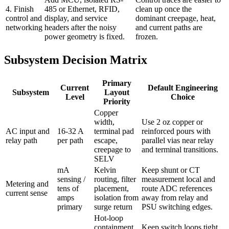
4. Finish
485 or Ethernet, RFID,
clean up once the
control and
display, and service
dominant creepage, heat,
networking
headers after the noisy
and current paths are
power geometry is fixed.
frozen.
Subsystem Decision Matrix
Primary
Current
Default Engineering
Subsystem
Layout
Level
Choice
Priority
Copper
width,
Use 2 oz copper or
AC input and
16-32 A
terminal pad
reinforced pours with
relay path
per path
escape,
parallel vias near relay
creepage to
and terminal transitions.
SELV
mA
Kelvin
Keep shunt or CT
sensing /
routing, filter
measurement local and
Metering and
tens of
placement,
route ADC references
current sense
amps
isolation from
away from relay and
primary
surge return
PSU switching edges.
Hot-loop
containment,
Keep switch loops tight