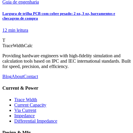
Guia de engenharia
Largura de trilha PCB com cobre pesado: 2 oz, 3 oz, barramentos e
checagens de compra
12 min
leitura
T
TraceWidthCalc
Providing hardware engineers with high-fidelity simulation and
calculation tools based on IPC and IEC international standards. Built
for speed, precision, and efficiency.
Blog
About
Contact
Current & Power
Trace Width
Current Capacity
Via Current
Impedance
Differential Impedance
Design & Mfg