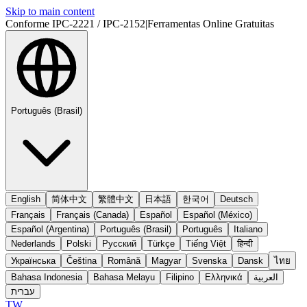
Skip to main content
Conforme IPC-2221 / IPC-2152
|
Ferramentas Online Gratuitas
Português (Brasil)
English
简体中文
繁體中文
日本語
한국어
Deutsch
Français
Français (Canada)
Español
Español (México)
Español (Argentina)
Português (Brasil)
Português
Italiano
Nederlands
Polski
Русский
Türkçe
Tiếng Việt
हिन्दी
Українська
Čeština
Română
Magyar
Svenska
Dansk
ไทย
Bahasa Indonesia
Bahasa Melayu
Filipino
Ελληνικά
العربية
עברית
TW