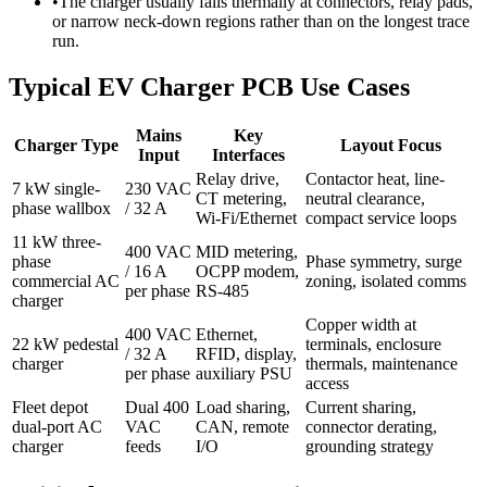
•
The charger usually fails thermally at connectors, relay pads,
or narrow neck-down regions rather than on the longest trace
run.
Typical EV Charger PCB Use Cases
Mains
Key
Charger Type
Layout Focus
Input
Interfaces
Relay drive,
Contactor heat, line-
7 kW single-
230 VAC
CT metering,
neutral clearance,
phase wallbox
/ 32 A
Wi-Fi/Ethernet
compact service loops
11 kW three-
400 VAC
MID metering,
phase
Phase symmetry, surge
/ 16 A
OCPP modem,
commercial AC
zoning, isolated comms
per phase
RS-485
charger
Copper width at
400 VAC
Ethernet,
22 kW pedestal
terminals, enclosure
/ 32 A
RFID, display,
charger
thermals, maintenance
per phase
auxiliary PSU
access
Fleet depot
Dual 400
Load sharing,
Current sharing,
dual-port AC
VAC
CAN, remote
connector derating,
charger
feeds
I/O
grounding strategy