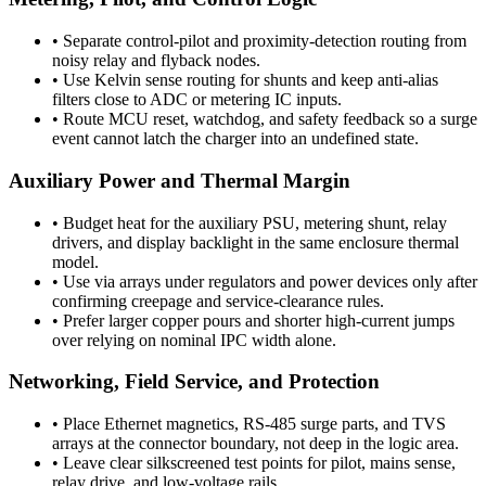
•
Separate control-pilot and proximity-detection routing from
noisy relay and flyback nodes.
•
Use Kelvin sense routing for shunts and keep anti-alias
filters close to ADC or metering IC inputs.
•
Route MCU reset, watchdog, and safety feedback so a surge
event cannot latch the charger into an undefined state.
Auxiliary Power and Thermal Margin
•
Budget heat for the auxiliary PSU, metering shunt, relay
drivers, and display backlight in the same enclosure thermal
model.
•
Use via arrays under regulators and power devices only after
confirming creepage and service-clearance rules.
•
Prefer larger copper pours and shorter high-current jumps
over relying on nominal IPC width alone.
Networking, Field Service, and Protection
•
Place Ethernet magnetics, RS-485 surge parts, and TVS
arrays at the connector boundary, not deep in the logic area.
•
Leave clear silkscreened test points for pilot, mains sense,
relay drive, and low-voltage rails.