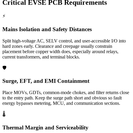
Critical EVSE PCB Requirements
⚡
Mains Isolation and Safety Distances
Split high-voltage AC, SELV control, and user-accessible I/O into
hard zones early. Clearance and creepage usually constrain
placement before copper width does, especially around relays,
current transformers, and terminal blocks.
🛡️
Surge, EFT, and EMI Containment
Place MOVs, GDTs, common-mode chokes, and filter returns close
to the entry path. Keep the surge path short and obvious so fault
energy bypasses metering, MCU, and communication sections.
🌡️
Thermal Margin and Serviceability