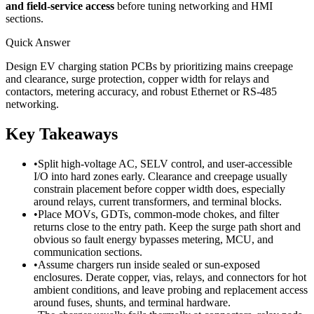
and field-service access
before tuning networking and HMI
sections.
Quick Answer
Design EV charging station PCBs by prioritizing mains creepage
and clearance, surge protection, copper width for relays and
contactors, metering accuracy, and robust Ethernet or RS-485
networking.
Key Takeaways
•
Split high-voltage AC, SELV control, and user-accessible
I/O into hard zones early. Clearance and creepage usually
constrain placement before copper width does, especially
around relays, current transformers, and terminal blocks.
•
Place MOVs, GDTs, common-mode chokes, and filter
returns close to the entry path. Keep the surge path short and
obvious so fault energy bypasses metering, MCU, and
communication sections.
•
Assume chargers run inside sealed or sun-exposed
enclosures. Derate copper, vias, relays, and connectors for hot
ambient conditions, and leave probing and replacement access
around fuses, shunts, and terminal hardware.