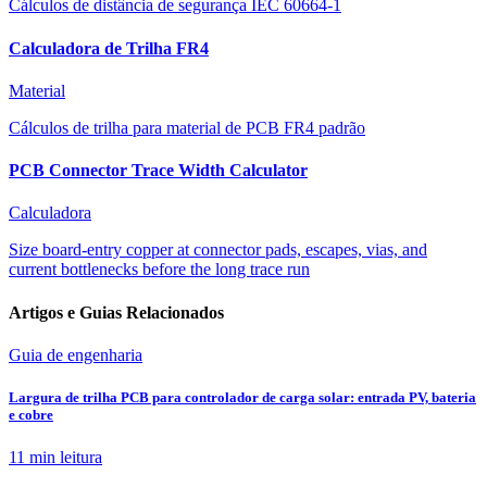
Cálculos de distância de segurança IEC 60664-1
Calculadora de Trilha FR4
Material
Cálculos de trilha para material de PCB FR4 padrão
PCB Connector Trace Width Calculator
Calculadora
Size board-entry copper at connector pads, escapes, vias, and
current bottlenecks before the long trace run
Artigos e Guias Relacionados
Guia de engenharia
Largura de trilha PCB para controlador de carga solar: entrada PV, bateria
e cobre
11 min
leitura