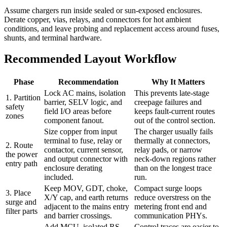
Assume chargers run inside sealed or sun-exposed enclosures.
Derate copper, vias, relays, and connectors for hot ambient
conditions, and leave probing and replacement access around fuses,
shunts, and terminal hardware.
Recommended Layout Workflow
Phase
Recommendation
Why It Matters
Lock AC mains, isolation
This prevents late-stage
1. Partition
barrier, SELV logic, and
creepage failures and
safety
field I/O areas before
keeps fault-current routes
zones
component fanout.
out of the control section.
Size copper from input
The charger usually fails
terminal to fuse, relay or
thermally at connectors,
2. Route
contactor, current sensor,
relay pads, or narrow
the power
and output connector with
neck-down regions rather
entry path
enclosure derating
than on the longest trace
included.
run.
Keep MOV, GDT, choke,
Compact surge loops
3. Place
X/Y cap, and earth returns
reduce overstress on the
surge and
adjacent to the mains entry
metering front end and
filter parts
and barrier crossings.
communication PHYs.
Add MCU, isolated RS-
Control traces are easier to