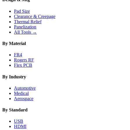
Pad Size
Clearance & Creepage
Thermal Relief
Panelization
All Tools →
By Material
FR4
Rogers RF
Flex PCB
By Industry
Automotive
Medical
Aerospace
By Standard
USB
HDMI