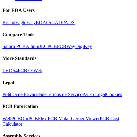
For EDA Users
KiCad
Eagle
EasyEDA
OrCAD
PADS
Compare Tools
Saturn PCB
Altium
JLCPCB
PCBWay
DigiKey
More Standards
LVDS
4PCB
EEWeb
Legal
Política de Privacidade
Termos de Serviço
Aviso Legal
Cookies
PCB Fabrication
WellPCB
OurPCB
Flex PCB Maker
Gerber Viewer
PCB Cost
Calculator
Assembly Services