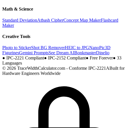
Math & Science
Standard Deviation
Atbash Cipher
Concept Map Maker
Flashcard
Maker
Creative Tools
Photo to Sticker
Shot BG Remover
HEIC to JPG
NanoPic
3D
Figurines
Gemini Prompts
See Dream AI
Bonkmaster
Dinelio
●
IPC-2221 Compliant
●
IPC-2152 Compliant
●
Free Forever
●
33
Languages
© 2026 TraceWidthCalculator.com - Conforme IPC-2221A
Built for
Hardware Engineers Worldwide