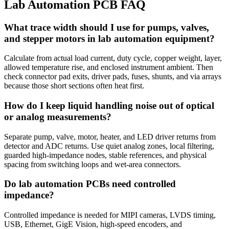
Lab Automation PCB FAQ
What trace width should I use for pumps, valves,
and stepper motors in lab automation equipment?
Calculate from actual load current, duty cycle, copper weight, layer,
allowed temperature rise, and enclosed instrument ambient. Then
check connector pad exits, driver pads, fuses, shunts, and via arrays
because those short sections often heat first.
How do I keep liquid handling noise out of optical
or analog measurements?
Separate pump, valve, motor, heater, and LED driver returns from
detector and ADC returns. Use quiet analog zones, local filtering,
guarded high-impedance nodes, stable references, and physical
spacing from switching loops and wet-area connectors.
Do lab automation PCBs need controlled
impedance?
Controlled impedance is needed for MIPI cameras, LVDS timing,
USB, Ethernet, GigE Vision, high-speed encoders, and