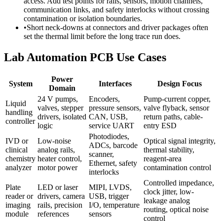
access. Add test points for rails, sensors, motion channels,
communication links, and safety interlocks without crossing
contamination or isolation boundaries.
•
Short neck-downs at connectors and driver packages often
set the thermal limit before the long trace run does.
Lab Automation PCB Use Cases
Power
System
Interfaces
Design Focus
Domain
24 V pumps,
Encoders,
Pump-current copper,
Liquid
valves, stepper
pressure sensors,
valve flyback, sensor
handling
drivers, isolated
CAN, USB,
return paths, cable-
controller
logic
service UART
entry ESD
Photodiodes,
IVD or
Low-noise
Optical signal integrity,
ADCs, barcode
clinical
analog rails,
thermal stability,
scanner,
chemistry
heater control,
reagent-area
Ethernet, safety
analyzer
motor power
contamination control
interlocks
Controlled impedance,
Plate
LED or laser
MIPI, LVDS,
clock jitter, low-
reader or
drivers, camera
USB, trigger
leakage analog
imaging
rails, precision
I/O, temperature
routing, optical noise
module
references
sensors
control