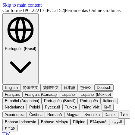
Skip to main content
Conforme IPC-2221 / IPC-2152
|
Ferramentas Online Gratuitas
Português (Brasil)
English
简体中文
繁體中文
日本語
한국어
Deutsch
Français
Français (Canada)
Español
Español (México)
Español (Argentina)
Português (Brasil)
Português
Italiano
Nederlands
Polski
Русский
Türkçe
Tiếng Việt
हिन्दी
Українська
Čeština
Română
Magyar
Svenska
Dansk
ไทย
Bahasa Indonesia
Bahasa Melayu
Filipino
Ελληνικά
العربية
עברית
TW