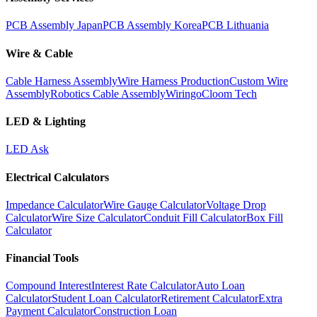
PCB Assembly Japan
PCB Assembly Korea
PCB Lithuania
Wire & Cable
Cable Harness Assembly
Wire Harness Production
Custom Wire
Assembly
Robotics Cable Assembly
Wiringo
Cloom Tech
LED & Lighting
LED Ask
Electrical Calculators
Impedance Calculator
Wire Gauge Calculator
Voltage Drop
Calculator
Wire Size Calculator
Conduit Fill Calculator
Box Fill
Calculator
Financial Tools
Compound Interest
Interest Rate Calculator
Auto Loan
Calculator
Student Loan Calculator
Retirement Calculator
Extra
Payment Calculator
Construction Loan