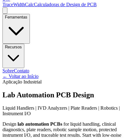
TraceWidthCalc
Calculadoras de Design de PCB
Ferramentas
Recursos
Sobre
Contato
←
Voltar ao Início
Aplicação Industrial
Lab Automation PCB Design
Liquid Handlers | IVD Analyzers | Plate Readers | Robotics |
Instrument I/O
Design
lab automation PCBs
for liquid handling, clinical
diagnostics, plate readers, robotic sample motion, protected
instrument I/O, and traceable test results. Start with low-noise