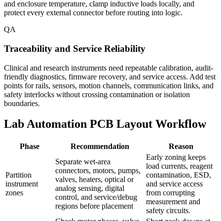
and enclosure temperature, clamp inductive loads locally, and
protect every external connector before routing into logic.
QA
Traceability and Service Reliability
Clinical and research instruments need repeatable calibration, audit-
friendly diagnostics, firmware recovery, and service access. Add test
points for rails, sensors, motion channels, communication links, and
safety interlocks without crossing contamination or isolation
boundaries.
Lab Automation PCB Layout Workflow
Phase
Recommendation
Reason
Early zoning keeps
Separate wet-area
load currents, reagent
connectors, motors, pumps,
Partition
contamination, ESD,
valves, heaters, optical or
instrument
and service access
analog sensing, digital
zones
from corrupting
control, and service/debug
measurement and
regions before placement
safety circuits.