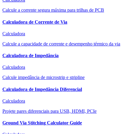
Calcule a corrente segura máxima para trilhas de PCB
Calculadora de Corrente de Via
Calculadora
Calcule a capacidade de corrente e desempenho térmico da via
Calculadora de Impedância
Calculadora
Calcule impedância de microstrip e stripline
Calculadora de Impedância Diferencial
Calculadora
Projete pares diferenciais para USB, HDMI, PCIe
Ground Via Stitching Calculator Guide