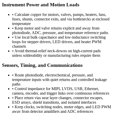
Instrument Power and Motion Loads
•
Calculate copper for motors, valves, pumps, heaters, fans,
fuses, shunts, connector exits, and via bottlenecks at enclosed
temperature
•
Keep motor and valve returns explicit and away from
photodiode, ADC, pressure, and temperature reference paths
•
Use local bulk capacitance and low-inductance switching
loops for stepper drivers, LED drivers, and heater PWM
channels
•
Avoid thermal-relief neck-downs on high-current pads
unless solderability or manufacturing rules require them
Sensors, Timing, and Communications
•
Route photodiode, electrochemical, pressure, and
temperature inputs with quiet returns and controlled leakage
paths
•
Control impedance for MIPI, LVDS, USB, Ethernet,
camera, encoder, and trigger links over continuous references
•
Place return vias near layer changes, connector escapes,
ESD arrays, shield transitions, and isolated interfaces
•
Keep clocks, switching nodes, motor edges, and LED PWM
away from detector amplifiers and ADC references