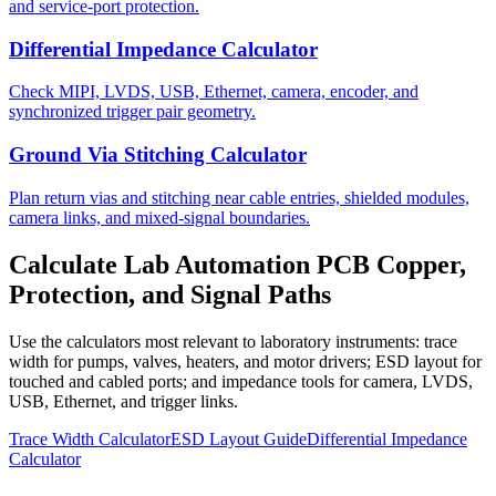
and service-port protection.
Differential Impedance Calculator
Check MIPI, LVDS, USB, Ethernet, camera, encoder, and
synchronized trigger pair geometry.
Ground Via Stitching Calculator
Plan return vias and stitching near cable entries, shielded modules,
camera links, and mixed-signal boundaries.
Calculate Lab Automation PCB Copper,
Protection, and Signal Paths
Use the calculators most relevant to laboratory instruments: trace
width for pumps, valves, heaters, and motor drivers; ESD layout for
touched and cabled ports; and impedance tools for camera, LVDS,
USB, Ethernet, and trigger links.
Trace Width Calculator
ESD Layout Guide
Differential Impedance
Calculator