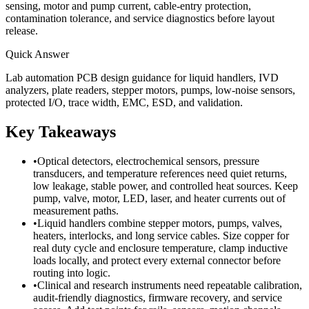
sensing, motor and pump current, cable-entry protection,
contamination tolerance, and service diagnostics before layout
release.
Quick Answer
Lab automation PCB design guidance for liquid handlers, IVD
analyzers, plate readers, stepper motors, pumps, low-noise sensors,
protected I/O, trace width, EMC, ESD, and validation.
Key Takeaways
•
Optical detectors, electrochemical sensors, pressure
transducers, and temperature references need quiet returns,
low leakage, stable power, and controlled heat sources. Keep
pump, valve, motor, LED, laser, and heater currents out of
measurement paths.
•
Liquid handlers combine stepper motors, pumps, valves,
heaters, interlocks, and long service cables. Size copper for
real duty cycle and enclosure temperature, clamp inductive
loads locally, and protect every external connector before
routing into logic.
•
Clinical and research instruments need repeatable calibration,
audit-friendly diagnostics, firmware recovery, and service