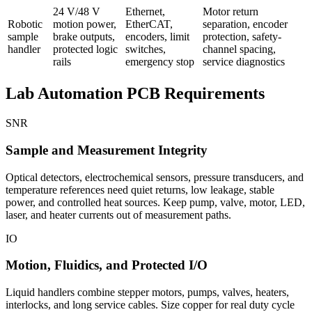
24 V/48 V
Ethernet,
Motor return
Robotic
motion power,
EtherCAT,
separation, encoder
sample
brake outputs,
encoders, limit
protection, safety-
handler
protected logic
switches,
channel spacing,
rails
emergency stop
service diagnostics
Lab Automation PCB Requirements
SNR
Sample and Measurement Integrity
Optical detectors, electrochemical sensors, pressure transducers, and
temperature references need quiet returns, low leakage, stable
power, and controlled heat sources. Keep pump, valve, motor, LED,
laser, and heater currents out of measurement paths.
IO
Motion, Fluidics, and Protected I/O
Liquid handlers combine stepper motors, pumps, valves, heaters,
interlocks, and long service cables. Size copper for real duty cycle