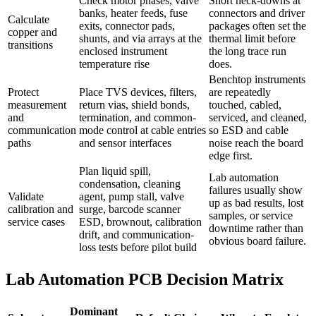
Check motor phases, valve
Short neck-downs at
banks, heater feeds, fuse
connectors and driver
Calculate
exits, connector pads,
packages often set the
copper and
shunts, and via arrays at the
thermal limit before
transitions
enclosed instrument
the long trace run
temperature rise
does.
Benchtop instruments
Protect
Place TVS devices, filters,
are repeatedly
measurement
return vias, shield bonds,
touched, cabled,
and
termination, and common-
serviced, and cleaned,
communication
mode control at cable entries
so ESD and cable
paths
and sensor interfaces
noise reach the board
edge first.
Plan liquid spill,
Lab automation
condensation, cleaning
failures usually show
Validate
agent, pump stall, valve
up as bad results, lost
calibration and
surge, barcode scanner
samples, or service
service cases
ESD, brownout, calibration
downtime rather than
drift, and communication-
obvious board failure.
loss tests before pilot build
Lab Automation PCB Decision Matrix
Dominant