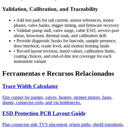
Validation, Calibration, and Traceability
•
Add test pads for rail current, sensor references, motor
phases, valve banks, trigger timing, and firmware recovery
•
Validate pump stall, valve surge, cable ESD, service-port
abuse, brownout, thermal soak, and calibration drift
•
Provide diagnostic hooks for barcode, sample presence,
door interlock, waste level, and motion homing faults
•
Record layout revision, tuned values, calibration limits,
coating choices, and end-of-line test coverage for each
instrument variant
Ferramentas e Recursos Relacionados
Trace Width Calculator
Size copper for pumps, valves, heaters, stepper motors, fuses,
shunts, connector exits, and via bottlenecks.
ESD Protection PCB Layout Guide
Plan connector-side TVS placement, return paths, shield transitions,