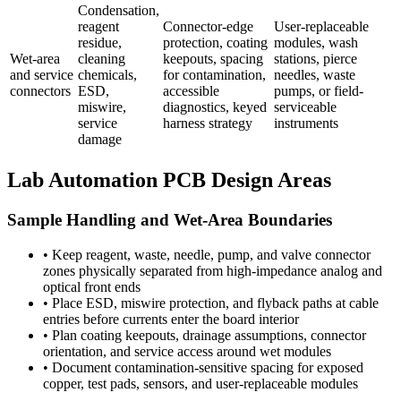
Condensation,
reagent
Connector-edge
User-replaceable
residue,
protection, coating
modules, wash
Wet-area
cleaning
keepouts, spacing
stations, pierce
and service
chemicals,
for contamination,
needles, waste
connectors
ESD,
accessible
pumps, or field-
miswire,
diagnostics, keyed
serviceable
service
harness strategy
instruments
damage
Lab Automation PCB Design Areas
Sample Handling and Wet-Area Boundaries
•
Keep reagent, waste, needle, pump, and valve connector
zones physically separated from high-impedance analog and
optical front ends
•
Place ESD, miswire protection, and flyback paths at cable
entries before currents enter the board interior
•
Plan coating keepouts, drainage assumptions, connector
orientation, and service access around wet modules
•
Document contamination-sensitive spacing for exposed
copper, test pads, sensors, and user-replaceable modules