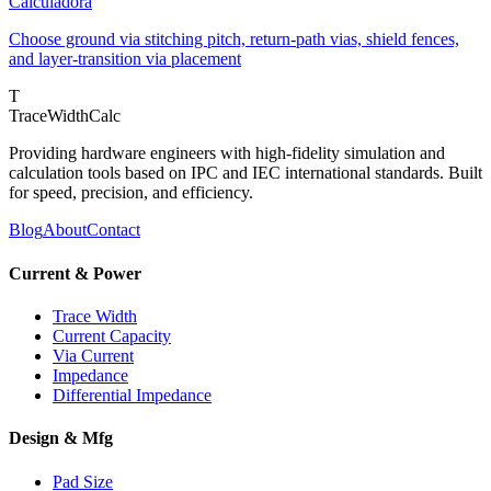
Calculadora
Choose ground via stitching pitch, return-path vias, shield fences,
and layer-transition via placement
T
TraceWidthCalc
Providing hardware engineers with high-fidelity simulation and
calculation tools based on IPC and IEC international standards. Built
for speed, precision, and efficiency.
Blog
About
Contact
Current & Power
Trace Width
Current Capacity
Via Current
Impedance
Differential Impedance
Design & Mfg
Pad Size