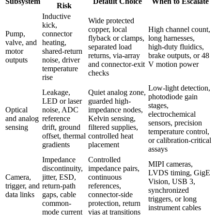
Subsystem
Default Choice
When to Escalate
Risk
Inductive
Wide protected
kick,
copper, local
High channel count,
Pump,
connector
flyback or clamps,
long harnesses,
valve, and
heating,
separated load
high-duty fluidics,
motor
shared-return
returns, via-array
brake outputs, or 48
outputs
noise, driver
and connector-exit
V motion power
temperature
checks
rise
Low-light detection,
Leakage,
Quiet analog zone,
photodiode gain
LED or laser
guarded high-
stages,
Optical
noise, ADC
impedance nodes,
electrochemical
and analog
reference
Kelvin sensing,
sensors, precision
sensing
drift, ground
filtered supplies,
temperature control,
offset, thermal
controlled heat
or calibration-critical
gradients
placement
assays
Impedance
Controlled
MIPI cameras,
discontinuity,
impedance pairs,
LVDS timing, GigE
Camera,
jitter, ESD,
continuous
Vision, USB 3,
trigger, and
return-path
references,
synchronized
data links
gaps, cable
connector-side
triggers, or long
common-
protection, return
instrument cables
mode current
vias at transitions