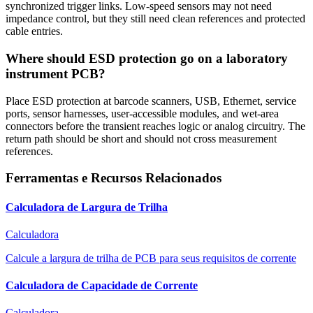
synchronized trigger links. Low-speed sensors may not need
impedance control, but they still need clean references and protected
cable entries.
Where should ESD protection go on a laboratory
instrument PCB?
Place ESD protection at barcode scanners, USB, Ethernet, service
ports, sensor harnesses, user-accessible modules, and wet-area
connectors before the transient reaches logic or analog circuitry. The
return path should be short and should not cross measurement
references.
Ferramentas e Recursos Relacionados
Calculadora de Largura de Trilha
Calculadora
Calcule a largura de trilha de PCB para seus requisitos de corrente
Calculadora de Capacidade de Corrente
Calculadora