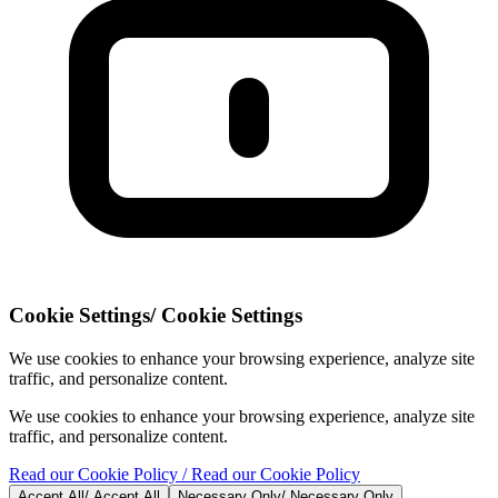
Cookie Settings
/
Cookie Settings
We use cookies to enhance your browsing experience, analyze site
traffic, and personalize content.
We use cookies to enhance your browsing experience, analyze site
traffic, and personalize content.
Read our Cookie Policy
/ Read our Cookie Policy
Accept All
/
Accept All
Necessary Only
/
Necessary Only