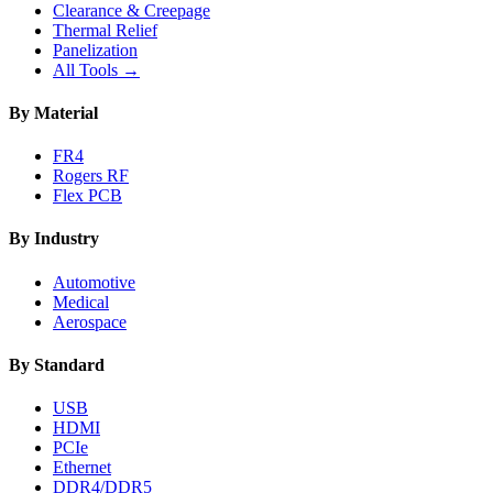
Clearance & Creepage
Thermal Relief
Panelization
All Tools →
By Material
FR4
Rogers RF
Flex PCB
By Industry
Automotive
Medical
Aerospace
By Standard
USB
HDMI
PCIe
Ethernet
DDR4/DDR5