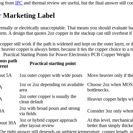
king from
IPC
and thermal review are useful, but the final answer still c
r Marketing Label
mally or electrically unacceptable. That means you should evaluate batt
tem. A design that quotes 2oz copper in the stackup can still overheat i
 copper still work if the path is widened and kept on the outer layer, or
avier copper is always better, because it ties the copper choice to a re
Practical Starting Points for Power Electronics PCB Copper Weight
ous path
Practical starting point
rent
out 5A
1oz outer copper with wide pours
Move heavier only if ther
1oz or 2oz depending on available
Choose 2oz when MOSFET
0A
area
bottlenecks.
2oz outer copper is usually the
5A
Heavier copper helps wh
clean default
2oz with broad pours and strong
30A
Consider 3oz only when 2
via fields
3oz or hybrid copper approach
At this level, mechanica
bout 30A
after layout review
better than simply thic
. The right answer still depends on ambient temperature, copper length,