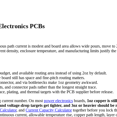
Electronics PCBs
ous path current is modest and board area allows wide pours, move to 
nt density, enclosure temperature, and manufacturing limits justify the 
dget, and available routing area instead of using 2oz by default.
oard still has space and fine-pitch routing matters.
 connector, and via bottlenecks make 1oz geometry awkward.
ts, and connector pads rather than the longest straight trace.
e, plating, and thermal targets with the PCB supplier before release.
ng current number. On most
power electronics
boards,
1oz copper is sti
nd voltage-drop targets get tighter, and 3oz or heavier should be 
Calculator
, and
Current Capacity Calculator
together before you lock th
ntinuous current, allowable temperature rise, copper path length, layer