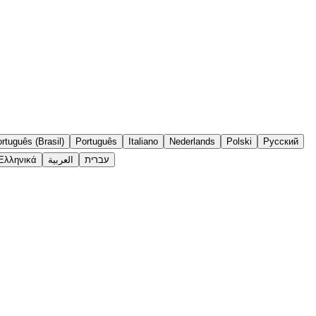
rtuguês (Brasil)
Português
Italiano
Nederlands
Polski
Русский
Ελληνικά
العربية
עברית