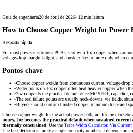
Guia de engenharia
20 de abril de 2026
•
12 min
leitura
How to Choose Copper Weight for Power 
Resposta rápida
For most power electronics PCBs, start with 1oz copper when continu
voltage-drop margin is tight, and consider 3oz or more only when curre
Pontos-chave
•
Choose copper weight from continuous current, voltage-drop bu
•
Wider pours on 1oz copper often beat heavier copper when the b
•
2oz copper is the practical default once MOSFET, capacitor,
•
The real failure points are usually neck-downs, via fields, shun
•
Buyers should confirm finished copper, minimum trace and spac
Choose copper weight for the actual power path, not for the marketi
pours, 2oz becomes the practical default when sustained current a
thermally constrained
. Use the
Trace Width Calculator
,
Via Current 
The best decision is rarely a single ampacity number. It depends on co