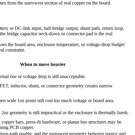
omes from the narrowest section of real copper on the board.
ery or DC-link input, half-bridge output, shunt path, return loop,
f the bridge capacitor neck-down or connector pad is the real
 does the board area, enclosure temperature, or voltage-drop budget
al constraint.
When to move heavier
mal rise or voltage drop is still unacceptable.
, inductor, shunt, or connector geometry creates narrow
en wide 1oz pours still cost too much voltage or board area.
oz geometry is still impractical or the enclosure is thermally harsh.
l copper bars, press-fit hardware, or planar bus structures may be
kening PCB copper.
 return-path quality, and the narrowest geometry between source and