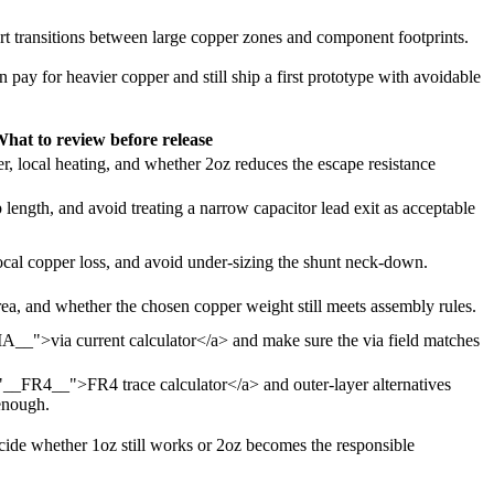
hort transitions between large copper zones and component footprints.
n pay for heavier copper and still ship a first prototype with avoidable
hat to review before release
, local heating, and whether 2oz reduces the escape resistance
 length, and avoid treating a narrow capacitor lead exit as acceptable
ocal copper loss, and avoid under-sizing the shunt neck-down.
 area, and whether the chosen copper weight still meets assembly rules.
IA__">via current calculator</a> and make sure the via field matches
="__FR4__">FR4 trace calculator</a> and outer-layer alternatives
enough.
 decide whether 1oz still works or 2oz becomes the responsible