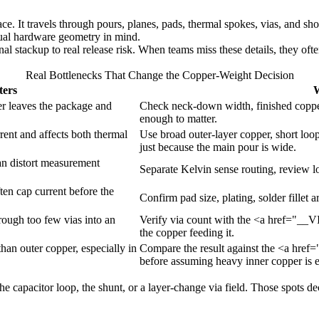
race. It travels through pours, planes, pads, thermal spokes, vias, and s
tual hardware geometry in mind.
al stackup to real release risk. When teams miss these details, they ofte
Real Bottlenecks That Change the Copper-Weight Decision
ters
W
er leaves the package and
Check neck-down width, finished copper
enough to matter.
rrent and affects both thermal
Use broad outer-layer copper, short loop
just because the main pour is wide.
an distort measurement
Separate Kelvin sense routing, review l
en cap current before the
Confirm pad size, plating, solder fillet
rough too few vias into an
Verify via count with the <a href="__V
the copper feeding it.
 than outer copper, especially in
Compare the result against the <a href
before assuming heavy inner copper is 
 the capacitor loop, the shunt, or a layer-change via field. Those spots