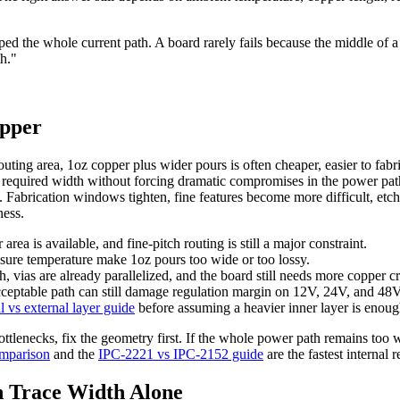
ed the whole current path. A board rarely fails because the middle of a
th."
opper
outing area, 1oz copper plus wider pours is often cheaper, easier to fab
 required width without forcing dramatic compromises in the power pat
oz. Fabrication windows tighten, fine features become more difficult, etc
ness.
ea is available, and fine-pitch routing is still a major constraint.
osure temperature make 1oz pours too wide or too lossy.
h, vias are already parallelized, and the board still needs more copper cr
acceptable path can still damage regulation margin on 12V, 24V, and 48
al vs external layer guide
before assuming a heavier inner layer is enoug
ottlenecks, fix the geometry first. If the whole power path remains too wi
omparison
and the
IPC-2221 vs IPC-2152 guide
are the fastest internal 
 Trace Width Alone