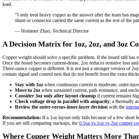
load.
"I only treat heavy copper as the answer after the team has mapp
shunt or connector carried the same current as the rest of the pa
— Hommer Zhao, Technical Director
A Decision Matrix for 1oz, 2oz, and 3oz C
Copper weight should solve a specific problem. If the board still has r
Once the board becomes current-dense, 2oz reduces resistive loss and
Three-ounce copper is different. It is not just a stronger version of 2
contain signal and control nets that do not benefit from the extra thick
Stay with 1oz
when continuous current is moderate, outer-layer ar
Move to 2oz
when sustained current, path resistance, and encl
Consider 3oz only after layout cleanup
if current remains hig
Check voltage drop in parallel with ampacity
; a thermally 
Review the outer-versus-inner-layer decision
with the
intern
Recommendation:
If a 1oz layout only fails because of a few short b
If you are still comparing stackups, the
0.5oz vs 1oz vs 2oz copper c
Where Copper Weight Matters More Than