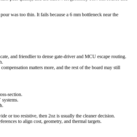
 pour was too thin. It fails because a 6 mm bottleneck near the
ricate, and friendlier to dense gate-driver and MCU escape routing.
h.
h compensation matters more, and the rest of the board may still
oss-section.
V systems.
h.
de or too resistive, then 2oz is usually the cleaner decision.
references to align cost, geometry, and thermal targets.