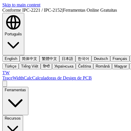
Skip to main content
Conforme IPC-2221 / IPC-2152
|
Ferramentas Online Gratuitas
Português
English
简体中文
繁體中文
日本語
한국어
Deutsch
Français
Türkçe
Tiếng Việt
हिन्दी
Українська
Čeština
Română
Magyar
TW
TraceWidthCalc
Calculadoras de Design de PCB
Ferramentas
Recursos