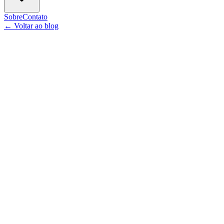
Sobre
Contato
←
Voltar ao blog