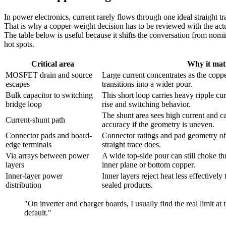
In power electronics, current rarely flows through one ideal straight t
That is why a copper-weight decision has to be reviewed with the ac
The table below is useful because it shifts the conversation from nomin
hot spots.
Critical area
Why it mat
MOSFET drain and source
Large current concentrates as the copp
escapes
transitions into a wider pour.
Bulk capacitor to switching
This short loop carries heavy ripple cu
bridge loop
rise and switching behavior.
The shunt area sees high current and c
Current-shunt path
accuracy if the geometry is uneven.
Connector pads and board-
Connector ratings and pad geometry oft
edge terminals
straight trace does.
Via arrays between power
A wide top-side pour can still choke th
layers
inner plane or bottom copper.
Inner-layer power
Inner layers reject heat less effectively
distribution
sealed products.
"On inverter and charger boards, I usually find the real limit at
default."