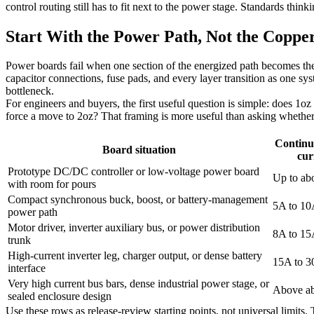
control routing still has to fit next to the power stage. Standards thin
Start With the Power Path, Not the Coppe
Power boards fail when one section of the energized path becomes ther
capacitor connections, fuse pads, and every layer transition as one sys
bottleneck.
For engineers and buyers, the first useful question is simple: does 1oz
force a move to 2oz? That framing is more useful than asking whether he
Continu
Board situation
cur
Prototype DC/DC controller or low-voltage power board
Up to ab
with room for pours
Compact synchronous buck, boost, or battery-management
5A to 1
power path
Motor driver, inverter auxiliary bus, or power distribution
8A to 1
trunk
High-current inverter leg, charger output, or dense battery
15A to 
interface
Very high current bus bars, dense industrial power stage, or
Above a
sealed enclosure design
Use these rows as release-review starting points, not universal limits