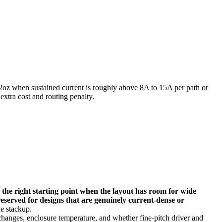
2oz when sustained current is roughly above 8A to 15A per path or
extra cost and routing penalty.
ll the right starting point when the layout has room for wide
reserved for designs that are genuinely current-dense or
e stackup.
 changes, enclosure temperature, and whether fine-pitch driver and