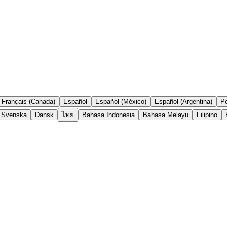
Français (Canada)
Español
Español (México)
Español (Argentina)
Po
Svenska
Dansk
ไทย
Bahasa Indonesia
Bahasa Melayu
Filipino