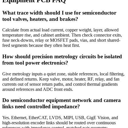
What trace width should I use for semiconductor
tool valves, heaters, and brakes?
Calculate from actual load current, copper weight, layer, allowed
temperature rise, and cabinet ambient. Then check connector exits,
fuse neck-downs, relay or MOSFET pads, vias, and short shared-
feed segments because they often heat first.
How should precision metrology circuits be isolated
from tool power electronics?
Give metrology inputs a quiet zone, stable references, local filtering,
and defined returns. Keep valve, motor, heater, RF, relay, and fan
currents out of sensor return paths, and control thermal gradients
around references and ADC front ends.
Do semiconductor equipment network and camera
links need controlled impedance?
Yes. Ethernet, EtherCAT, LVDS, MIPI, USB, GigE Vision, and
high-resolution encoder links should be routed over continuous
references with impedance control, matched pair geometry,