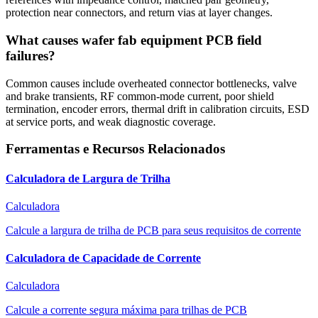
protection near connectors, and return vias at layer changes.
What causes wafer fab equipment PCB field
failures?
Common causes include overheated connector bottlenecks, valve
and brake transients, RF common-mode current, poor shield
termination, encoder errors, thermal drift in calibration circuits, ESD
at service ports, and weak diagnostic coverage.
Ferramentas e Recursos Relacionados
Calculadora de Largura de Trilha
Calculadora
Calcule a largura de trilha de PCB para seus requisitos de corrente
Calculadora de Capacidade de Corrente
Calculadora
Calcule a corrente segura máxima para trilhas de PCB