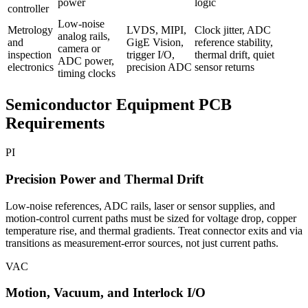
power
logic
controller
Low-noise
Metrology
LVDS, MIPI,
Clock jitter, ADC
analog rails,
and
GigE Vision,
reference stability,
camera or
inspection
trigger I/O,
thermal drift, quiet
ADC power,
electronics
precision ADC
sensor returns
timing clocks
Semiconductor Equipment PCB
Requirements
PI
Precision Power and Thermal Drift
Low-noise references, ADC rails, laser or sensor supplies, and
motion-control current paths must be sized for voltage drop, copper
temperature rise, and thermal gradients. Treat connector exits and via
transitions as measurement-error sources, not just current paths.
VAC
Motion, Vacuum, and Interlock I/O