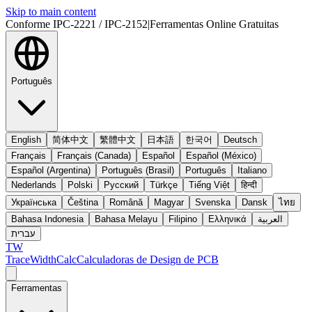
Skip to main content
Conforme IPC-2221 / IPC-2152
|
Ferramentas Online Gratuitas
Português
English
简体中文
繁體中文
日本語
한국어
Deutsch
Français
Français (Canada)
Español
Español (México)
Español (Argentina)
Português (Brasil)
Português
Italiano
Nederlands
Polski
Русский
Türkçe
Tiếng Việt
हिन्दी
Українська
Čeština
Română
Magyar
Svenska
Dansk
ไทย
Bahasa Indonesia
Bahasa Melayu
Filipino
Ελληνικά
العربية
עברית
TW
TraceWidthCalc
Calculadoras de Design de PCB
Ferramentas