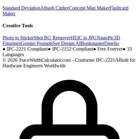
Standard Deviation
Atbash Cipher
Concept Map Maker
Flashcard
Maker
Creative Tools
Photo to Sticker
Shot BG Remover
HEIC to JPG
NanoPic
3D
Figurines
Gemini Prompts
See Dream AI
Bonkmaster
Dinelio
●
IPC-2221 Compliant
●
IPC-2152 Compliant
●
Free Forever
●
33
Languages
© 2026 TraceWidthCalculator.com - Conforme IPC-2221A
Built for
Hardware Engineers Worldwide