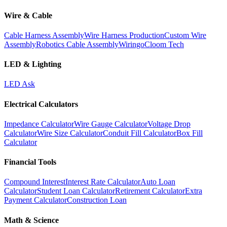
Wire & Cable
Cable Harness Assembly
Wire Harness Production
Custom Wire
Assembly
Robotics Cable Assembly
Wiringo
Cloom Tech
LED & Lighting
LED Ask
Electrical Calculators
Impedance Calculator
Wire Gauge Calculator
Voltage Drop
Calculator
Wire Size Calculator
Conduit Fill Calculator
Box Fill
Calculator
Financial Tools
Compound Interest
Interest Rate Calculator
Auto Loan
Calculator
Student Loan Calculator
Retirement Calculator
Extra
Payment Calculator
Construction Loan
Math & Science