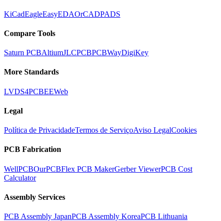
KiCad
Eagle
EasyEDA
OrCAD
PADS
Compare Tools
Saturn PCB
Altium
JLCPCB
PCBWay
DigiKey
More Standards
LVDS
4PCB
EEWeb
Legal
Política de Privacidade
Termos de Serviço
Aviso Legal
Cookies
PCB Fabrication
WellPCB
OurPCB
Flex PCB Maker
Gerber Viewer
PCB Cost
Calculator
Assembly Services
PCB Assembly Japan
PCB Assembly Korea
PCB Lithuania