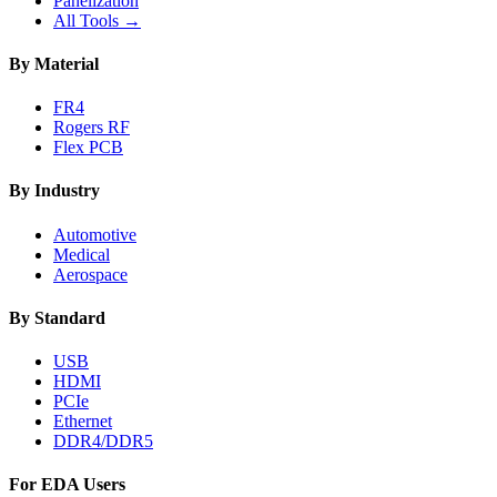
Panelization
All Tools →
By Material
FR4
Rogers RF
Flex PCB
By Industry
Automotive
Medical
Aerospace
By Standard
USB
HDMI
PCIe
Ethernet
DDR4/DDR5
For EDA Users