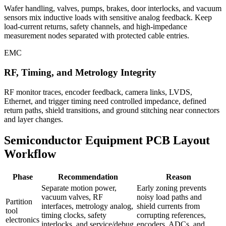
Wafer handling, valves, pumps, brakes, door interlocks, and vacuum
sensors mix inductive loads with sensitive analog feedback. Keep
load-current returns, safety channels, and high-impedance
measurement nodes separated with protected cable entries.
EMC
RF, Timing, and Metrology Integrity
RF monitor traces, encoder feedback, camera links, LVDS,
Ethernet, and trigger timing need controlled impedance, defined
return paths, shield transitions, and ground stitching near connectors
and layer changes.
Semiconductor Equipment PCB Layout
Workflow
Phase
Recommendation
Reason
Separate motion power,
Early zoning prevents
vacuum valves, RF
noisy load paths and
Partition
interfaces, metrology analog,
shield currents from
tool
timing clocks, safety
corrupting references,
electronics
interlocks, and service/debug
encoders, ADCs, and