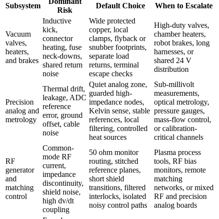
Dominant
Subsystem
Default Choice
When to Escalate
Risk
Inductive
Wide protected
High-duty valves,
kick,
copper, local
Vacuum
chamber heaters,
connector
clamps, flyback or
valves,
robot brakes, long
heating, fuse
snubber footprints,
heaters,
harnesses, or
neck-downs,
separate load
and brakes
shared 24 V
shared return
returns, terminal
distribution
noise
escape checks
Quiet analog zone,
Sub-millivolt
Thermal drift,
guarded high-
measurements,
leakage, ADC
Precision
impedance nodes,
optical metrology,
reference
analog and
Kelvin sense, stable
pressure gauges,
error, ground
metrology
references, local
mass-flow control,
offset, cable
filtering, controlled
or calibration-
noise
heat sources
critical channels
Common-
50 ohm monitor
Plasma process
mode RF
RF
routing, stitched
tools, RF bias
current,
generator
reference planes,
monitors, remote
impedance
and
short shield
matching
discontinuity,
matching
transitions, filtered
networks, or mixed
shield noise,
control
interlocks, isolated
RF and precision
high dv/dt
noisy control paths
analog boards
coupling