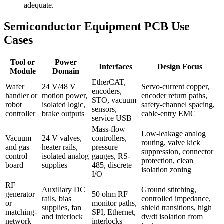
adequate.
Semiconductor Equipment PCB Use
Cases
Tool or
Power
Interfaces
Design Focus
Module
Domain
EtherCAT,
Wafer
24 V/48 V
Servo-current copper,
encoders,
handler or
motion power,
encoder return paths,
STO, vacuum
robot
isolated logic,
safety-channel spacing,
sensors,
controller
brake outputs
cable-entry EMC
service USB
Mass-flow
Low-leakage analog
Vacuum
24 V valves,
controllers,
routing, valve kick
and gas
heater rails,
pressure
suppression, connector
control
isolated analog
gauges, RS-
protection, clean
board
supplies
485, discrete
isolation zoning
I/O
RF
Auxiliary DC
Ground stitching,
generator
50 ohm RF
rails, bias
controlled impedance,
or
monitor paths,
supplies, fan
shield transitions, high
matching-
SPI, Ethernet,
and interlock
dv/dt isolation from
network
interlocks