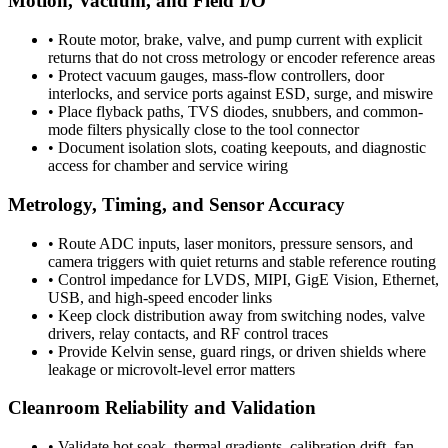
Motion, Vacuum, and Field I/O
•
Route motor, brake, valve, and pump current with explicit
returns that do not cross metrology or encoder reference areas
•
Protect vacuum gauges, mass-flow controllers, door
interlocks, and service ports against ESD, surge, and miswire
•
Place flyback paths, TVS diodes, snubbers, and common-
mode filters physically close to the tool connector
•
Document isolation slots, coating keepouts, and diagnostic
access for chamber and service wiring
Metrology, Timing, and Sensor Accuracy
•
Route ADC inputs, laser monitors, pressure sensors, and
camera triggers with quiet returns and stable reference routing
•
Control impedance for LVDS, MIPI, GigE Vision, Ethernet,
USB, and high-speed encoder links
•
Keep clock distribution away from switching nodes, valve
drivers, relay contacts, and RF control traces
•
Provide Kelvin sense, guard rings, or driven shields where
leakage or microvolt-level error matters
Cleanroom Reliability and Validation
•
Validate hot soak, thermal gradients, calibration drift, fan