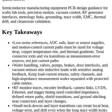
Semiconductor manufacturing equipment PCB design guidance for
wafer fab tools, precision motion, vacuum control, RF generator
interfaces, metrology links, grounding, trace width, EMC, thermal
drift, and cleanroom validation.
Key Takeaways
•
Low-noise references, ADC rails, laser or sensor supplies,
and motion-control current paths must be sized for voltage
drop, copper temperature rise, and thermal gradients. Treat
connector exits and via transitions as measurement-error
sources, not just current paths.
•
Wafer handling, valves, pumps, brakes, door interlocks, and
vacuum sensors mix inductive loads with sensitive analog
feedback. Keep load-current returns, safety channels, and
high-impedance measurement nodes separated with protected
cable entries.
•
RF monitor traces, encoder feedback, camera links, LVDS,
Ethernet, and trigger timing need controlled impedance,
defined return paths, shield transitions, and ground stitching
near connectors and layer changes.
•
Small neck-downs and layer transitions can create local heat,
voltage error, and drift even when the long trace width looks