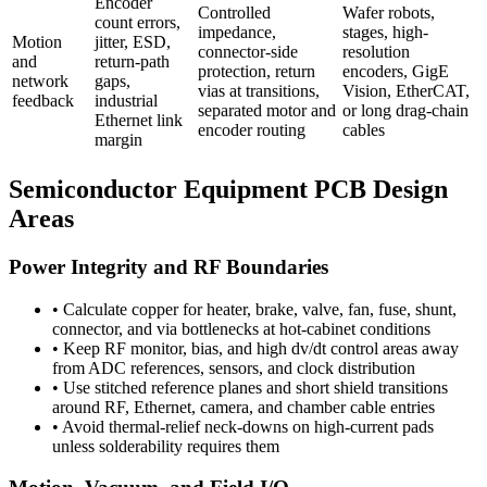
Encoder
Controlled
Wafer robots,
count errors,
impedance,
stages, high-
Motion
jitter, ESD,
connector-side
resolution
and
return-path
protection, return
encoders, GigE
network
gaps,
vias at transitions,
Vision, EtherCAT,
feedback
industrial
separated motor and
or long drag-chain
Ethernet link
encoder routing
cables
margin
Semiconductor Equipment PCB Design
Areas
Power Integrity and RF Boundaries
•
Calculate copper for heater, brake, valve, fan, fuse, shunt,
connector, and via bottlenecks at hot-cabinet conditions
•
Keep RF monitor, bias, and high dv/dt control areas away
from ADC references, sensors, and clock distribution
•
Use stitched reference planes and short shield transitions
around RF, Ethernet, camera, and chamber cable entries
•
Avoid thermal-relief neck-downs on high-current pads
unless solderability requires them