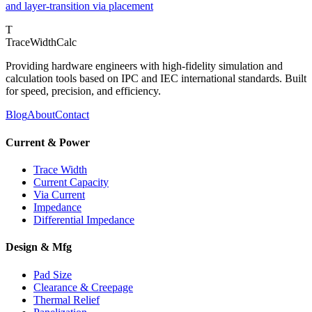
and layer-transition via placement
T
TraceWidthCalc
Providing hardware engineers with high-fidelity simulation and
calculation tools based on IPC and IEC international standards. Built
for speed, precision, and efficiency.
Blog
About
Contact
Current & Power
Trace Width
Current Capacity
Via Current
Impedance
Differential Impedance
Design & Mfg
Pad Size
Clearance & Creepage
Thermal Relief