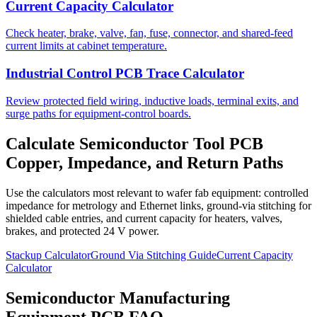
Current Capacity Calculator
Check heater, brake, valve, fan, fuse, connector, and shared-feed
current limits at cabinet temperature.
Industrial Control PCB Trace Calculator
Review protected field wiring, inductive loads, terminal exits, and
surge paths for equipment-control boards.
Calculate Semiconductor Tool PCB
Copper, Impedance, and Return Paths
Use the calculators most relevant to wafer fab equipment: controlled
impedance for metrology and Ethernet links, ground-via stitching for
shielded cable entries, and current capacity for heaters, valves,
brakes, and protected 24 V power.
Stackup Calculator
Ground Via Stitching Guide
Current Capacity
Calculator
Semiconductor Manufacturing
Equipment PCB FAQ