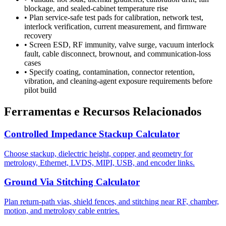
blockage, and sealed-cabinet temperature rise
•
Plan service-safe test pads for calibration, network test,
interlock verification, current measurement, and firmware
recovery
•
Screen ESD, RF immunity, valve surge, vacuum interlock
fault, cable disconnect, brownout, and communication-loss
cases
•
Specify coating, contamination, connector retention,
vibration, and cleaning-agent exposure requirements before
pilot build
Ferramentas e Recursos Relacionados
Controlled Impedance Stackup Calculator
Choose stackup, dielectric height, copper, and geometry for
metrology, Ethernet, LVDS, MIPI, USB, and encoder links.
Ground Via Stitching Calculator
Plan return-path vias, shield fences, and stitching near RF, chamber,
motion, and metrology cable entries.