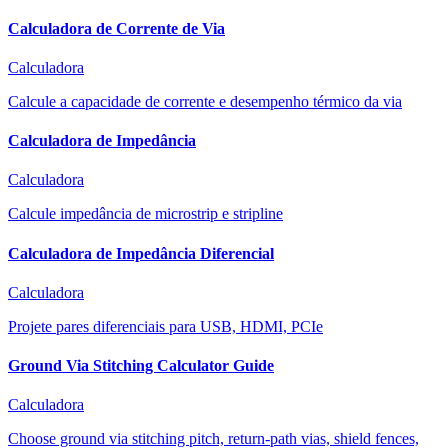
Calculadora de Corrente de Via
Calculadora
Calcule a capacidade de corrente e desempenho térmico da via
Calculadora de Impedância
Calculadora
Calcule impedância de microstrip e stripline
Calculadora de Impedância Diferencial
Calculadora
Projete pares diferenciais para USB, HDMI, PCIe
Ground Via Stitching Calculator Guide
Calculadora
Choose ground via stitching pitch, return-path vias, shield fences,