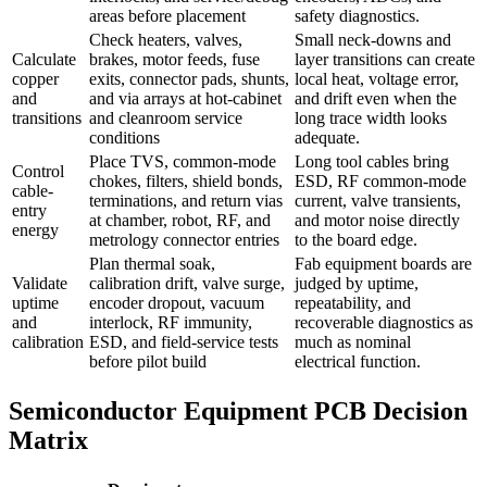
areas before placement
safety diagnostics.
Check heaters, valves,
Small neck-downs and
Calculate
brakes, motor feeds, fuse
layer transitions can create
copper
exits, connector pads, shunts,
local heat, voltage error,
and
and via arrays at hot-cabinet
and drift even when the
transitions
and cleanroom service
long trace width looks
conditions
adequate.
Place TVS, common-mode
Long tool cables bring
Control
chokes, filters, shield bonds,
ESD, RF common-mode
cable-
terminations, and return vias
current, valve transients,
entry
at chamber, robot, RF, and
and motor noise directly
energy
metrology connector entries
to the board edge.
Plan thermal soak,
Fab equipment boards are
Validate
calibration drift, valve surge,
judged by uptime,
uptime
encoder dropout, vacuum
repeatability, and
and
interlock, RF immunity,
recoverable diagnostics as
calibration
ESD, and field-service tests
much as nominal
before pilot build
electrical function.
Semiconductor Equipment PCB Decision
Matrix