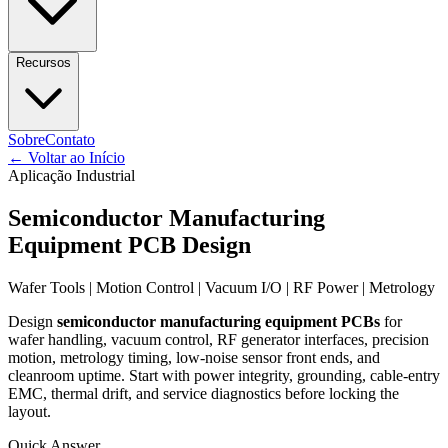
Recursos
Sobre
Contato
←
Voltar ao Início
Aplicação Industrial
Semiconductor Manufacturing
Equipment PCB Design
Wafer Tools | Motion Control | Vacuum I/O | RF Power | Metrology
Design
semiconductor manufacturing equipment PCBs
for
wafer handling, vacuum control, RF generator interfaces, precision
motion, metrology timing, low-noise sensor front ends, and
cleanroom uptime. Start with power integrity, grounding, cable-entry
EMC, thermal drift, and service diagnostics before locking the
layout.
Quick Answer