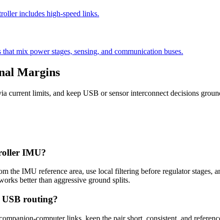
oller includes high-speed links.
 that mix power stages, sensing, and communication buses.
gnal Margins
via current limits, and keep USB or sensor interconnect decisions groun
troller IMU?
 the IMU reference area, use local filtering before regulator stages,
works better than aggressive ground splits.
e USB routing?
 companion-computer links, keep the pair short, consistent, and referen