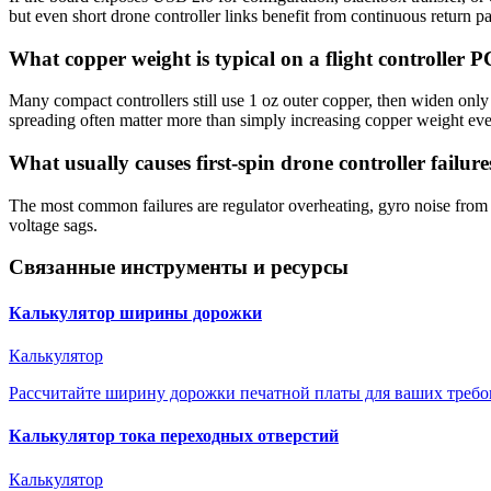
but even short drone controller links benefit from continuous return 
What copper weight is typical on a flight controller 
Many compact controllers still use 1 oz outer copper, then widen only
spreading often matter more than simply increasing copper weight ev
What usually causes first-spin drone controller failure
The most common failures are regulator overheating, gyro noise from
voltage sags.
Связанные инструменты и ресурсы
Калькулятор ширины дорожки
Калькулятор
Рассчитайте ширину дорожки печатной платы для ваших требо
Калькулятор тока переходных отверстий
Калькулятор