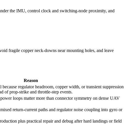
 under the IMU, control clock and switching-node proximity, and
void fragile copper neck-downs near mounting holes, and leave
Reason
fail because regulator headroom, copper width, or transient suppression
d of prop-strike and throttle-step events.
rt power loops matter more than connector symmetry on dense UAV
mixed return-current paths and regulator noise coupling into gyro or
roduction plus practical repair and debug after hard landings or field