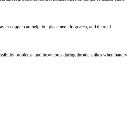
eavier copper can help, but placement, loop area, and thermal
ibility problems, and brownouts during throttle spikes when battery