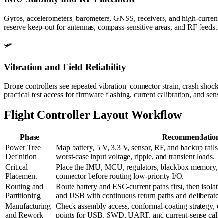
Gyros, accelerometers, barometers, GNSS, receivers, and high-current
reserve keep-out for antennas, compass-sensitive areas, and RF feeds.
🛩️
Vibration and Field Reliability
Drone controllers see repeated vibration, connector strain, crash s
practical test access for firmware flashing, current calibration, and sen
Flight Controller Layout Workflow
Phase
Recommendatio
Power Tree
Map battery, 5 V, 3.3 V, sensor, RF, and backup rail
Definition
worst-case input voltage, ripple, and transient loads.
Critical
Place the IMU, MCU, regulators, blackbox memory, o
Placement
connector before routing low-priority I/O.
Routing and
Route battery and ESC-current paths first, then isolat
Partitioning
and USB with continuous return paths and deliberate 
Manufacturing
Check assembly access, conformal-coating strategy, 
and Rework
points for USB, SWD, UART, and current-sense cali