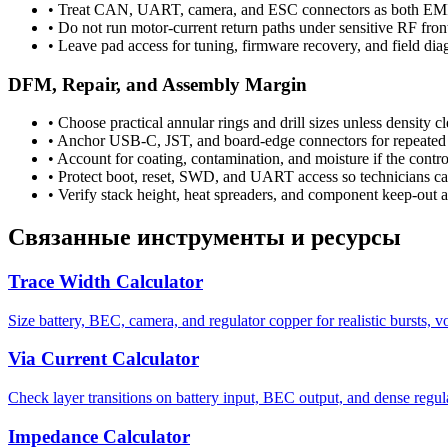
•
Treat CAN, UART, camera, and ESC connectors as both EMI e
•
Do not run motor-current return paths under sensitive RF fron
•
Leave pad access for tuning, firmware recovery, and field dia
DFM, Repair, and Assembly Margin
•
Choose practical annular rings and drill sizes unless density cl
•
Anchor USB-C, JST, and board-edge connectors for repeated 
•
Account for coating, contamination, and moisture if the control
•
Protect boot, reset, SWD, and UART access so technicians can
•
Verify stack height, heat spreaders, and component keep-out a
Связанные инструменты и ресурсы
Trace Width Calculator
Size battery, BEC, camera, and regulator copper for realistic bursts, v
Via Current Calculator
Check layer transitions on battery input, BEC output, and dense regul
Impedance Calculator