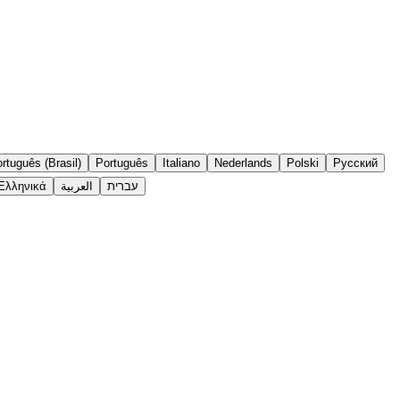
rtuguês (Brasil)
Português
Italiano
Nederlands
Polski
Русский
Ελληνικά
العربية
עברית