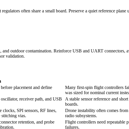
 regulators often share a small board. Preserve a quiet reference plane
hock, and outdoor contamination. Reinforce USB and UART connectors, a
sor validation.
n
s before placement and define
Many first-spin flight controllers 
was sized for nominal current instea
scillator, receiver path, and USB
A stable sensor reference and sho
boards.
e clocks, SPI sensors, RF lines,
Drone instability often comes from 
stitching vias.
radio subsystems.
connector retention, and probe
Flight controllers need repeatable p
bration.
failures.