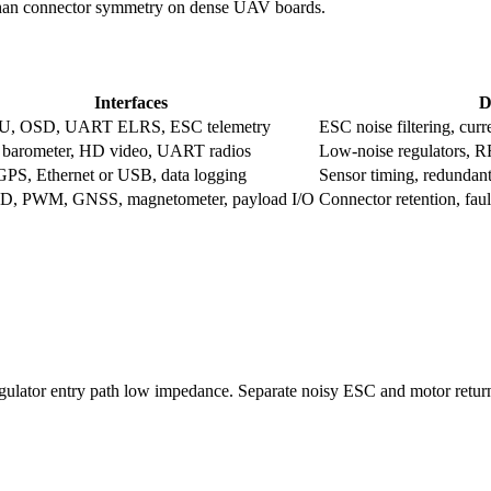
 than connector symmetry on dense UAV boards.
Interfaces
D
U, OSD, UART ELRS, ESC telemetry
ESC noise filtering, curr
barometer, HD video, UART radios
Low-noise regulators, R
PS, Ethernet or USB, data logging
Sensor timing, redundan
, PWM, GNSS, magnetometer, payload I/O
Connector retention, fault
egulator entry path low impedance. Separate noisy ESC and motor return 