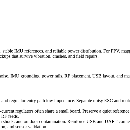
stable IMU references, and reliable power distribution. For FPV, mappi
ups that survive vibration, crashes, and field repairs.
 noise, IMU grounding, power rails, RF placement, USB layout, and man
, and regulator entry path low impedance. Separate noisy ESC and motor
current regulators often share a small board. Preserve a quiet referenc
d RF feeds.
crash shock, and outdoor contamination. Reinforce USB and UART conne
tion, and sensor validation.