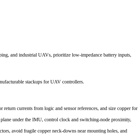
ng, and industrial UAVs, prioritize low-impedance battery inputs,
ufacturable stackups for UAV controllers.
 return currents from logic and sensor references, and size copper for
e plane under the IMU, control clock and switching-node proximity,
ctors, avoid fragile copper neck-downs near mounting holes, and