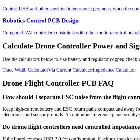
Control USB and other sensitive interconnect geometry when the contr
Robotics Control PCB Design
Compare UAV controller constraints with other motion-control boards
Calculate Drone Controller Power and Si
Use the calculators below to size battery and regulator copper, check 
Trace Width Calculator
Via Current Calculator
Impedance Calculator
Drone Flight Controller PCB FAQ
How should I separate ESC noise from the flight con
Keep high-current battery and ESC return paths compact and away from
electronics and sensor grounds. A continuous reference plane usually 
Do drone flight controllers need controlled impedanc
If the board exposes USB 2.0 for configuration, blackbox transfer, or