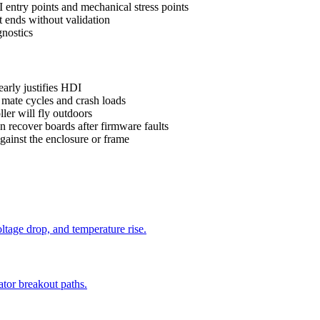
ntry points and mechanical stress points
t ends without validation
gnostics
early justifies HDI
mate cycles and crash loads
ler will fly outdoors
 recover boards after firmware faults
gainst the enclosure or frame
oltage drop, and temperature rise.
ator breakout paths.