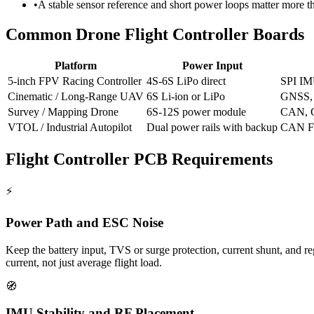
•
A stable sensor reference and short power loops matter more
Common Drone Flight Controller Boards
Platform
Power Input
5-inch FPV Racing Controller
4S-6S LiPo direct
SPI IM
Cinematic / Long-Range UAV
6S Li-ion or LiPo
GNSS, 
Survey / Mapping Drone
6S-12S power module
CAN, G
VTOL / Industrial Autopilot
Dual power rails with backup
CAN FD
Flight Controller PCB Requirements
⚡
Power Path and ESC Noise
Keep the battery input, TVS or surge protection, current shunt, and r
current, not just average flight load.
🧭
IMU Stability and RF Placement