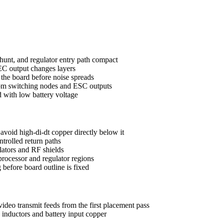
hunt, and regulator entry path compact
EC output changes layers
 the board before noise spreads
rom switching nodes and ESC outputs
ad with low battery voltage
void high-di-dt copper directly below it
ntrolled return paths
lators and RF shields
 processor and regulator regions
before board outline is fixed
deo transmit feeds from the first placement pass
inductors and battery input copper