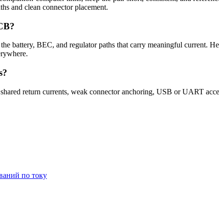
paths and clean connector placement.
PCB?
 the battery, BEC, and regulator paths that carry meaningful current. H
erywhere.
s?
 shared return currents, weak connector anchoring, USB or UART access
ваний по току