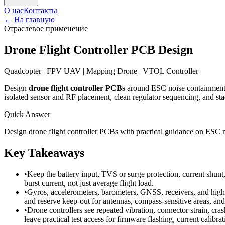
О нас
Контакты
←
На главную
Отраслевое применение
Drone Flight Controller PCB Design
Quadcopter | FPV UAV | Mapping Drone | VTOL Controller
Design
drone flight controller PCBs
around ESC noise containment, 
isolated sensor and RF placement, clean regulator sequencing, and stack
Quick Answer
Design drone flight controller PCBs with practical guidance on ESC
Key Takeaways
•
Keep the battery input, TVS or surge protection, current shunt
burst current, not just average flight load.
•
Gyros, accelerometers, barometers, GNSS, receivers, and high-
and reserve keep-out for antennas, compass-sensitive areas, an
•
Drone controllers see repeated vibration, connector strain, 
leave practical test access for firmware flashing, current calibra