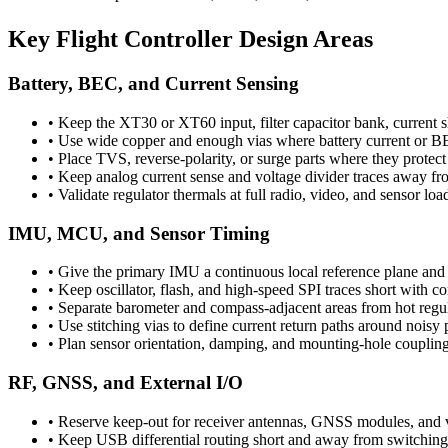
Key Flight Controller Design Areas
Battery, BEC, and Current Sensing
•
Keep the XT30 or XT60 input, filter capacitor bank, current s
•
Use wide copper and enough vias where battery current or B
•
Place TVS, reverse-polarity, or surge parts where they protect
•
Keep analog current sense and voltage divider traces away f
•
Validate regulator thermals at full radio, video, and sensor lo
IMU, MCU, and Sensor Timing
•
Give the primary IMU a continuous local reference plane and a
•
Keep oscillator, flash, and high-speed SPI traces short with co
•
Separate barometer and compass-adjacent areas from hot regu
•
Use stitching vias to define current return paths around noisy
•
Plan sensor orientation, damping, and mounting-hole coupling 
RF, GNSS, and External I/O
•
Reserve keep-out for receiver antennas, GNSS modules, and vi
•
Keep USB differential routing short and away from switching 