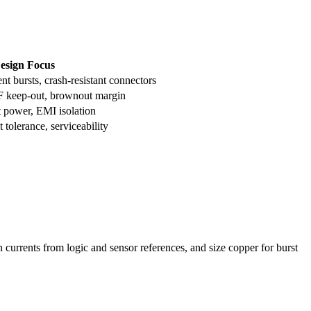
esign Focus
ent bursts, crash-resistant connectors
F keep-out, brownout margin
t power, EMI isolation
 tolerance, serviceability
currents from logic and sensor references, and size copper for burst