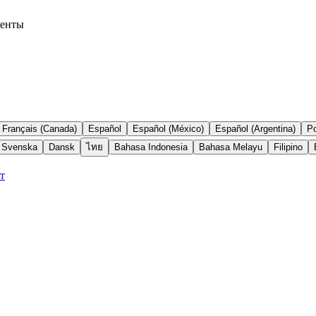
менты
Français (Canada)
Español
Español (México)
Español (Argentina)
Po
Svenska
Dansk
ไทย
Bahasa Indonesia
Bahasa Melayu
Filipino
т