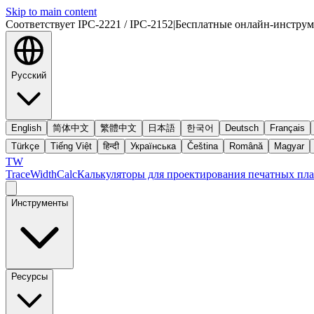
Skip to main content
Соответствует IPC-2221 / IPC-2152
|
Бесплатные онлайн-инстру
Русский
English
简体中文
繁體中文
日本語
한국어
Deutsch
Français
Türkçe
Tiếng Việt
हिन्दी
Українська
Čeština
Română
Magyar
TW
TraceWidthCalc
Калькуляторы для проектирования печатных пла
Инструменты
Ресурсы