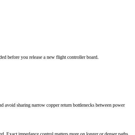
ded before you release a new flight controller board.
 and avoid sharing narrow copper return bottlenecks between power
ced. Exact impedance control matters more on longer or denser paths,