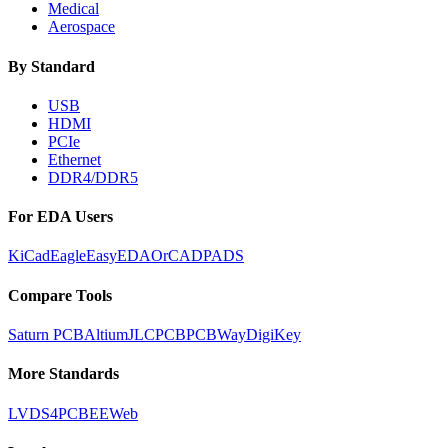
Medical
Aerospace
By Standard
USB
HDMI
PCIe
Ethernet
DDR4/DDR5
For EDA Users
KiCad
Eagle
EasyEDA
OrCAD
PADS
Compare Tools
Saturn PCB
Altium
JLCPCB
PCBWay
DigiKey
More Standards
LVDS
4PCB
EEWeb