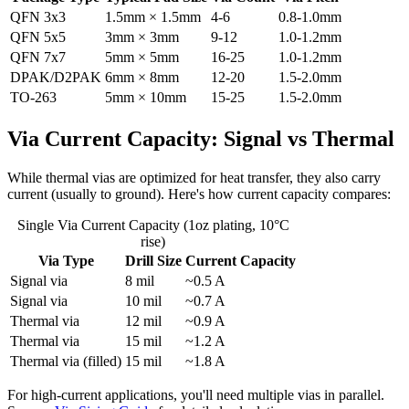
QFN 3x3
1.5mm × 1.5mm
4-6
0.8-1.0mm
QFN 5x5
3mm × 3mm
9-12
1.0-1.2mm
QFN 7x7
5mm × 5mm
16-25
1.0-1.2mm
DPAK/D2PAK
6mm × 8mm
12-20
1.5-2.0mm
TO-263
5mm × 10mm
15-25
1.5-2.0mm
Via Current Capacity: Signal vs Thermal
While thermal vias are optimized for heat transfer, they also carry
current (usually to ground). Here's how current capacity compares:
Single Via Current Capacity (1oz plating, 10°C
rise)
Via Type
Drill Size
Current Capacity
Signal via
8 mil
~0.5 A
Signal via
10 mil
~0.7 A
Thermal via
12 mil
~0.9 A
Thermal via
15 mil
~1.2 A
Thermal via (filled)
15 mil
~1.8 A
For high-current applications, you'll need multiple vias in parallel.