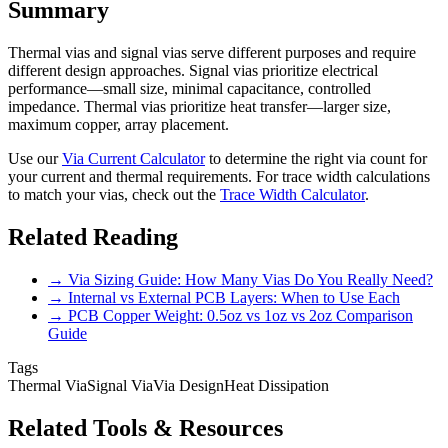
Summary
Thermal vias and signal vias serve different purposes and require
different design approaches. Signal vias prioritize electrical
performance—small size, minimal capacitance, controlled
impedance. Thermal vias prioritize heat transfer—larger size,
maximum copper, array placement.
Use our
Via Current Calculator
to determine the right via count for
your current and thermal requirements. For trace width calculations
to match your vias, check out the
Trace Width Calculator
.
Related Reading
→ Via Sizing Guide: How Many Vias Do You Really Need?
→ Internal vs External PCB Layers: When to Use Each
→ PCB Copper Weight: 0.5oz vs 1oz vs 2oz Comparison
Guide
Tags
Thermal Via
Signal Via
Via Design
Heat Dissipation
Related Tools & Resources