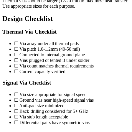
Thermal vias should be larger (12-20 mil) to maximize heat transfer.
Use appropriate sizes for each purpose.
Design Checklist
Thermal Via Checklist
☐ Via array under all thermal pads
☐ Via pitch 1.0-1.2mm (40-50 mil)
☐ Connected to internal ground plane
☐ Vias plugged or tented if under solder
☐ Via count matches thermal requirements
☐ Current capacity verified
Signal Via Checklist
☐ Via size appropriate for signal speed
☐ Ground vias near high-speed signal vias
☐ Anti-pad size minimized
☐ Back-drilling considered for 5+ GHz
☐ Via stub length acceptable
☐ Differential pairs have symmetric vias