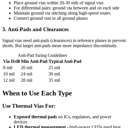
Place ground vias within 20-30 mils of signal vias
For differential pairs: ground via between and on each side
Maintain ground via stitching along high-speed routes
Connect ground vias to all ground planes
3. Anti-Pads and Clearances
Signal vias need anti-pads (clearances) in reference planes to prevent
shorts. But larger anti-pads mean more impedance discontinuity.
Anti-Pad Sizing Guidelines
Via Drill
Min Anti-Pad
Typical Anti-Pad
8 mil
20 mil
25 mil
10 mil
24 mil
30 mil
12 mil
28 mil
35 mil
When to Use Each Type
Use Thermal Vias For:
Exposed thermal pads
on ICs, regulators, and power
devices
LED thermal management
- high-power LEDs need heat