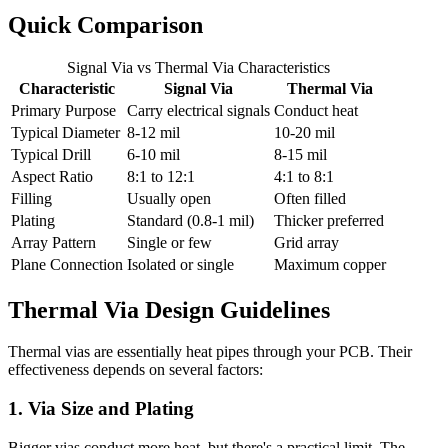
Quick Comparison
Signal Via vs Thermal Via Characteristics
Characteristic
Signal Via
Thermal Via
Primary Purpose
Carry electrical signals
Conduct heat
Typical Diameter
8-12 mil
10-20 mil
Typical Drill
6-10 mil
8-15 mil
Aspect Ratio
8:1 to 12:1
4:1 to 8:1
Filling
Usually open
Often filled
Plating
Standard (0.8-1 mil)
Thicker preferred
Array Pattern
Single or few
Grid array
Plane Connection
Isolated or single
Maximum copper
Thermal Via Design Guidelines
Thermal vias are essentially heat pipes through your PCB. Their
effectiveness depends on several factors:
1. Via Size and Plating
Bigger vias conduct more heat, but there's a practical limit. The