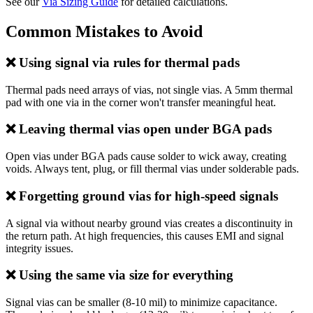
See our
Via Sizing Guide
for detailed calculations.
Common Mistakes to Avoid
❌ Using signal via rules for thermal pads
Thermal pads need arrays of vias, not single vias. A 5mm thermal
pad with one via in the corner won't transfer meaningful heat.
❌ Leaving thermal vias open under BGA pads
Open vias under BGA pads cause solder to wick away, creating
voids. Always tent, plug, or fill thermal vias under solderable pads.
❌ Forgetting ground vias for high-speed signals
A signal via without nearby ground vias creates a discontinuity in
the return path. At high frequencies, this causes EMI and signal
integrity issues.
❌ Using the same via size for everything
Signal vias can be smaller (8-10 mil) to minimize capacitance.