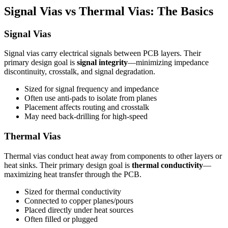
Signal Vias vs Thermal Vias: The Basics
Signal Vias
Signal vias carry electrical signals between PCB layers. Their
primary design goal is
signal integrity
—minimizing impedance
discontinuity, crosstalk, and signal degradation.
Sized for signal frequency and impedance
Often use anti-pads to isolate from planes
Placement affects routing and crosstalk
May need back-drilling for high-speed
Thermal Vias
Thermal vias conduct heat away from components to other layers or
heat sinks. Their primary design goal is
thermal conductivity
—
maximizing heat transfer through the PCB.
Sized for thermal conductivity
Connected to copper planes/pours
Placed directly under heat sources
Often filled or plugged