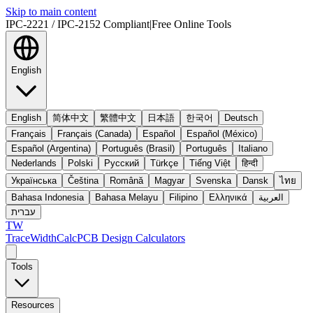
Skip to main content
IPC-2221 / IPC-2152 Compliant
|
Free Online Tools
English
English
简体中文
繁體中文
日本語
한국어
Deutsch
Français
Français (Canada)
Español
Español (México)
Español (Argentina)
Português (Brasil)
Português
Italiano
Nederlands
Polski
Русский
Türkçe
Tiếng Việt
हिन्दी
Українська
Čeština
Română
Magyar
Svenska
Dansk
ไทย
Bahasa Indonesia
Bahasa Melayu
Filipino
Ελληνικά
العربية
עברית
TW
TraceWidthCalc
PCB Design Calculators
Tools
Resources