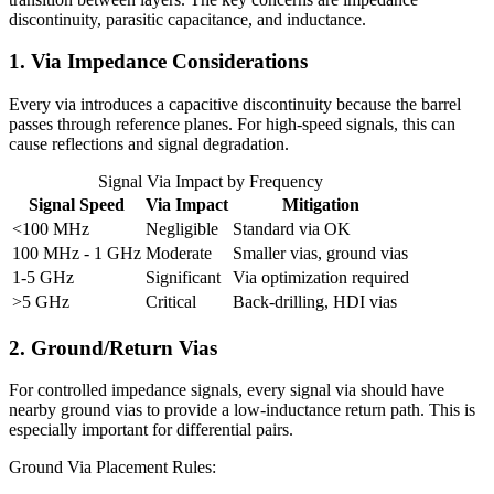
discontinuity, parasitic capacitance, and inductance.
1. Via Impedance Considerations
Every via introduces a capacitive discontinuity because the barrel
passes through reference planes. For high-speed signals, this can
cause reflections and signal degradation.
Signal Via Impact by Frequency
Signal Speed
Via Impact
Mitigation
<100 MHz
Negligible
Standard via OK
100 MHz - 1 GHz
Moderate
Smaller vias, ground vias
1-5 GHz
Significant
Via optimization required
>5 GHz
Critical
Back-drilling, HDI vias
2. Ground/Return Vias
For controlled impedance signals, every signal via should have
nearby ground vias to provide a low-inductance return path. This is
especially important for differential pairs.
Ground Via Placement Rules: