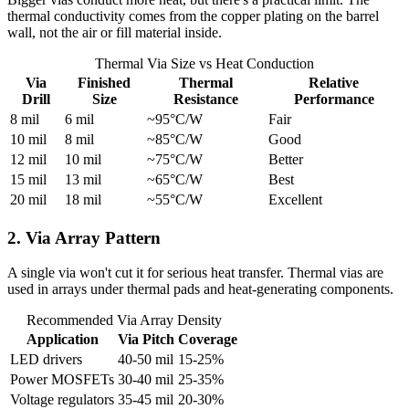
thermal conductivity comes from the copper plating on the barrel
wall, not the air or fill material inside.
Thermal Via Size vs Heat Conduction
Via
Finished
Thermal
Relative
Drill
Size
Resistance
Performance
8 mil
6 mil
~95°C/W
Fair
10 mil
8 mil
~85°C/W
Good
12 mil
10 mil
~75°C/W
Better
15 mil
13 mil
~65°C/W
Best
20 mil
18 mil
~55°C/W
Excellent
2. Via Array Pattern
A single via won't cut it for serious heat transfer. Thermal vias are
used in arrays under thermal pads and heat-generating components.
Recommended Via Array Density
Application
Via Pitch
Coverage
LED drivers
40-50 mil
15-25%
Power MOSFETs
30-40 mil
25-35%
Voltage regulators
35-45 mil
20-30%