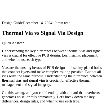
Design Guide
December 14, 2024
•
9 min
read
Thermal Via vs Signal Via Design
Quick Answer
Understanding the key differences between thermal vias and signal
vias is crucial for effective PCB design. Learn sizing, placement,
and when to use each type.
Vias are the unsung heroes of PCB design—those tiny plated holes
that connect layers and make complex routing possible. But not all
vias serve the same purpose. Understanding the difference between
thermal vias
and
signal vias
is crucial for effective thermal
management and signal integrity.
Get this wrong, and you could end up with a board that overheats,
generates noise, or fails prematurely. Let's break down the key
differences, design rules, and when to use each type.