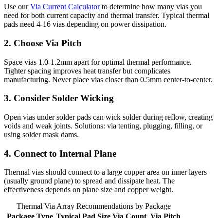
Use our
Via Current Calculator
to determine how many vias you
need for both current capacity and thermal transfer. Typical thermal
pads need 4-16 vias depending on power dissipation.
2. Choose Via Pitch
Space vias 1.0-1.2mm apart for optimal thermal performance.
Tighter spacing improves heat transfer but complicates
manufacturing. Never place vias closer than 0.5mm center-to-center.
3. Consider Solder Wicking
Open vias under solder pads can wick solder during reflow, creating
voids and weak joints. Solutions: via tenting, plugging, filling, or
using solder mask dams.
4. Connect to Internal Plane
Thermal vias should connect to a large copper area on inner layers
(usually ground plane) to spread and dissipate heat. The
effectiveness depends on plane size and copper weight.
Thermal Via Array Recommendations by Package
Package Type
Typical Pad Size
Via Count
Via Pitch