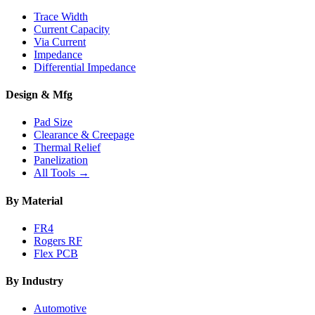
Trace Width
Current Capacity
Via Current
Impedance
Differential Impedance
Design & Mfg
Pad Size
Clearance & Creepage
Thermal Relief
Panelization
All Tools →
By Material
FR4
Rogers RF
Flex PCB
By Industry
Automotive