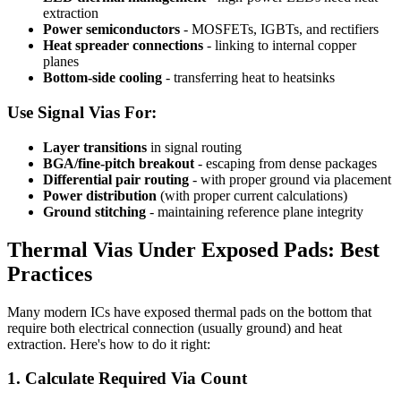
extraction
Power semiconductors
- MOSFETs, IGBTs, and rectifiers
Heat spreader connections
- linking to internal copper
planes
Bottom-side cooling
- transferring heat to heatsinks
Use Signal Vias For:
Layer transitions
in signal routing
BGA/fine-pitch breakout
- escaping from dense packages
Differential pair routing
- with proper ground via placement
Power distribution
(with proper current calculations)
Ground stitching
- maintaining reference plane integrity
Thermal Vias Under Exposed Pads: Best
Practices
Many modern ICs have exposed thermal pads on the bottom that
require both electrical connection (usually ground) and heat
extraction. Here's how to do it right:
1. Calculate Required Via Count