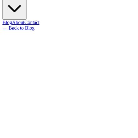
Blog
About
Contact
←
Back to Blog