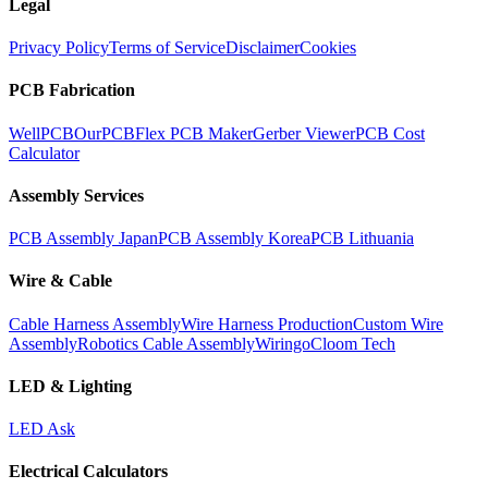
Legal
Privacy Policy
Terms of Service
Disclaimer
Cookies
PCB Fabrication
WellPCB
OurPCB
Flex PCB Maker
Gerber Viewer
PCB Cost
Calculator
Assembly Services
PCB Assembly Japan
PCB Assembly Korea
PCB Lithuania
Wire & Cable
Cable Harness Assembly
Wire Harness Production
Custom Wire
Assembly
Robotics Cable Assembly
Wiringo
Cloom Tech
LED & Lighting
LED Ask
Electrical Calculators