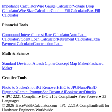
Impedance Calculator
Wire Gauge Calculator
Voltage Drop
Calculator
Wire Size Calculator
Conduit Fill Calculator
Box Fill
Calculator
Financial Tools
Compound Interest
Interest Rate Calculator
Auto Loan
Calculator
Student Loan Calculator
Retirement Calculator
Extra
Payment Calculator
Construction Loan
Math & Science
Standard Deviation
Atbash Cipher
Concept Map Maker
Flashcard
Maker
Creative Tools
Photo to Sticker
Shot BG Remover
HEIC to JPG
NanoPic
3D
Figurines
Gemini Prompts
See Dream AI
Bonkmaster
Dinelio
●
IPC-2221 Compliant
●
IPC-2152 Compliant
●
Free Forever
●
33
Languages
© 2026 TraceWidthCalculator.com - IPC-2221A Compliant
Built for
Hardware Engineers Worldwide