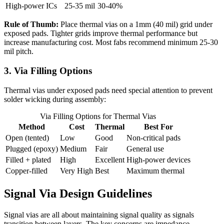
High-power ICs
25-35 mil
30-40%
Rule of Thumb:
Place thermal vias on a 1mm (40 mil) grid under
exposed pads. Tighter grids improve thermal performance but
increase manufacturing cost. Most fabs recommend minimum 25-30
mil pitch.
3. Via Filling Options
Thermal vias under exposed pads need special attention to prevent
solder wicking during assembly:
Via Filling Options for Thermal Vias
Method
Cost
Thermal
Best For
Open (tented)
Low
Good
Non-critical pads
Plugged (epoxy)
Medium
Fair
General use
Filled + plated
High
Excellent
High-power devices
Copper-filled
Very High
Best
Maximum thermal
Signal Via Design Guidelines
Signal vias are all about maintaining signal quality as signals
transition between layers. The key concerns are impedance