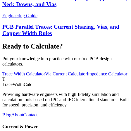
Neck-Downs, and Vias
Engineering Guide
PCB Parallel Traces: Current Sharing, Vias, and
Copper Width Rules
Ready to Calculate?
Put your knowledge into practice with our free PCB design
calculators.
Trace Width Calculator
Via Current Calculator
Impedance Calculator
T
TraceWidthCalc
Providing hardware engineers with high-fidelity simulation and
calculation tools based on IPC and IEC international standards. Built
for speed, precision, and efficiency.
Blog
About
Contact
Current & Power