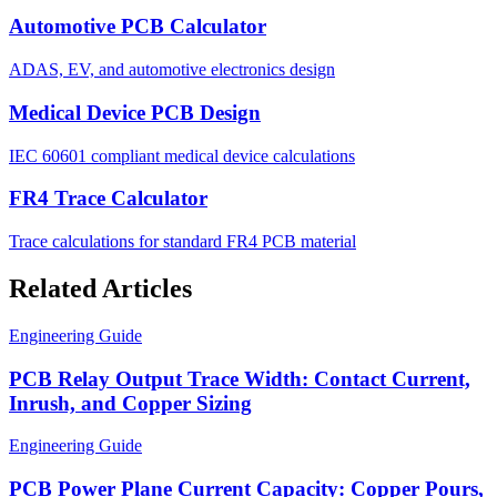
Automotive PCB Calculator
ADAS, EV, and automotive electronics design
Medical Device PCB Design
IEC 60601 compliant medical device calculations
FR4 Trace Calculator
Trace calculations for standard FR4 PCB material
Related Articles
Engineering Guide
PCB Relay Output Trace Width: Contact Current,
Inrush, and Copper Sizing
Engineering Guide
PCB Power Plane Current Capacity: Copper Pours,