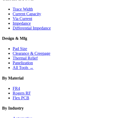
Trace Width
Current Capacity
Via Current
Impedance
Differential Impedance
Design & Mfg
Pad Size
Clearance & Creepage
Thermal Relief
Panelization
All Tools →
By Material
FR4
Rogers RF
Flex PCB
By Industry