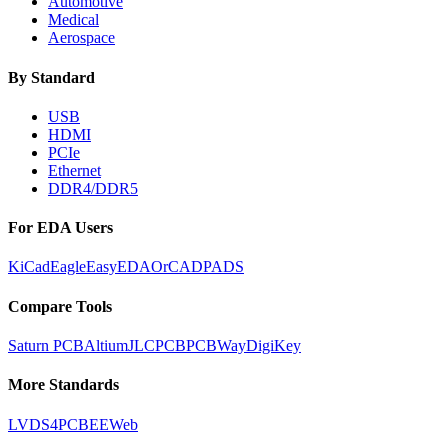
Automotive
Medical
Aerospace
By Standard
USB
HDMI
PCIe
Ethernet
DDR4/DDR5
For EDA Users
KiCad
Eagle
EasyEDA
OrCAD
PADS
Compare Tools
Saturn PCB
Altium
JLCPCB
PCBWay
DigiKey
More Standards
LVDS
4PCB
EEWeb