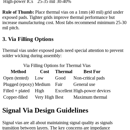
High-power ICs
25-35 mil
30-40%
Rule of Thumb:
Place thermal vias on a 1mm (40 mil) grid under
exposed pads. Tighter grids improve thermal performance but
increase manufacturing cost. Most fabs recommend minimum 25-30
mil pitch.
3. Via Filling Options
Thermal vias under exposed pads need special attention to prevent
solder wicking during assembly:
Via Filling Options for Thermal Vias
Method
Cost
Thermal
Best For
Open (tented)
Low
Good
Non-critical pads
Plugged (epoxy)
Medium
Fair
General use
Filled + plated
High
Excellent
High-power devices
Copper-filled
Very High
Best
Maximum thermal
Signal Via Design Guidelines
Signal vias are all about maintaining signal quality as signals
transition between layers. The key concerns are impedance