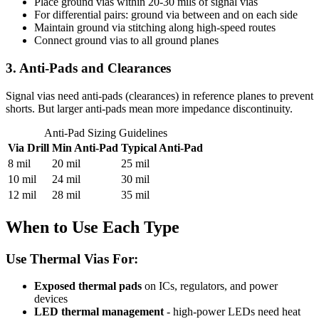
Place ground vias within 20-30 mils of signal vias
For differential pairs: ground via between and on each side
Maintain ground via stitching along high-speed routes
Connect ground vias to all ground planes
3. Anti-Pads and Clearances
Signal vias need anti-pads (clearances) in reference planes to prevent
shorts. But larger anti-pads mean more impedance discontinuity.
Anti-Pad Sizing Guidelines
Via Drill
Min Anti-Pad
Typical Anti-Pad
8 mil
20 mil
25 mil
10 mil
24 mil
30 mil
12 mil
28 mil
35 mil
When to Use Each Type
Use Thermal Vias For:
Exposed thermal pads
on ICs, regulators, and power
devices
LED thermal management
- high-power LEDs need heat