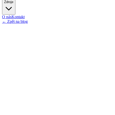
Zdroje
O nás
Kontakt
←
Zpět na blog