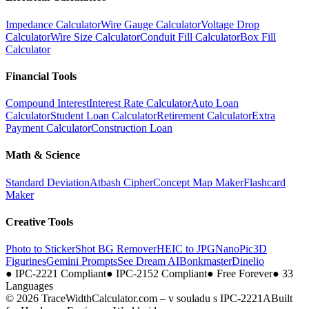
Impedance Calculator
Wire Gauge Calculator
Voltage Drop
Calculator
Wire Size Calculator
Conduit Fill Calculator
Box Fill
Calculator
Financial Tools
Compound Interest
Interest Rate Calculator
Auto Loan
Calculator
Student Loan Calculator
Retirement Calculator
Extra
Payment Calculator
Construction Loan
Math & Science
Standard Deviation
Atbash Cipher
Concept Map Maker
Flashcard
Maker
Creative Tools
Photo to Sticker
Shot BG Remover
HEIC to JPG
NanoPic
3D
Figurines
Gemini Prompts
See Dream AI
Bonkmaster
Dinelio
●
IPC-2221 Compliant
●
IPC-2152 Compliant
●
Free Forever
●
33
Languages
© 2026 TraceWidthCalculator.com – v souladu s IPC-2221A
Built