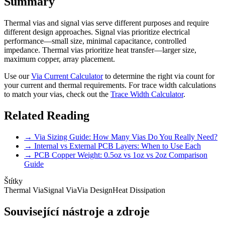
Summary
Thermal vias and signal vias serve different purposes and require
different design approaches. Signal vias prioritize electrical
performance—small size, minimal capacitance, controlled
impedance. Thermal vias prioritize heat transfer—larger size,
maximum copper, array placement.
Use our
Via Current Calculator
to determine the right via count for
your current and thermal requirements. For trace width calculations
to match your vias, check out the
Trace Width Calculator
.
Related Reading
→ Via Sizing Guide: How Many Vias Do You Really Need?
→ Internal vs External PCB Layers: When to Use Each
→ PCB Copper Weight: 0.5oz vs 1oz vs 2oz Comparison
Guide
Štítky
Thermal Via
Signal Via
Via Design
Heat Dissipation
Související nástroje a zdroje