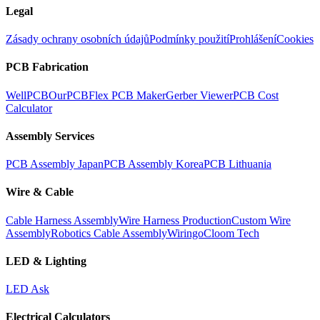
Legal
Zásady ochrany osobních údajů
Podmínky použití
Prohlášení
Cookies
PCB Fabrication
WellPCB
OurPCB
Flex PCB Maker
Gerber Viewer
PCB Cost
Calculator
Assembly Services
PCB Assembly Japan
PCB Assembly Korea
PCB Lithuania
Wire & Cable
Cable Harness Assembly
Wire Harness Production
Custom Wire
Assembly
Robotics Cable Assembly
Wiringo
Cloom Tech
LED & Lighting
LED Ask
Electrical Calculators