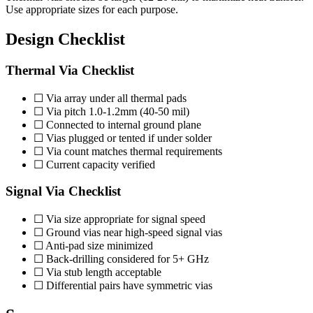
Use appropriate sizes for each purpose.
Design Checklist
Thermal Via Checklist
☐ Via array under all thermal pads
☐ Via pitch 1.0-1.2mm (40-50 mil)
☐ Connected to internal ground plane
☐ Vias plugged or tented if under solder
☐ Via count matches thermal requirements
☐ Current capacity verified
Signal Via Checklist
☐ Via size appropriate for signal speed
☐ Ground vias near high-speed signal vias
☐ Anti-pad size minimized
☐ Back-drilling considered for 5+ GHz
☐ Via stub length acceptable
☐ Differential pairs have symmetric vias