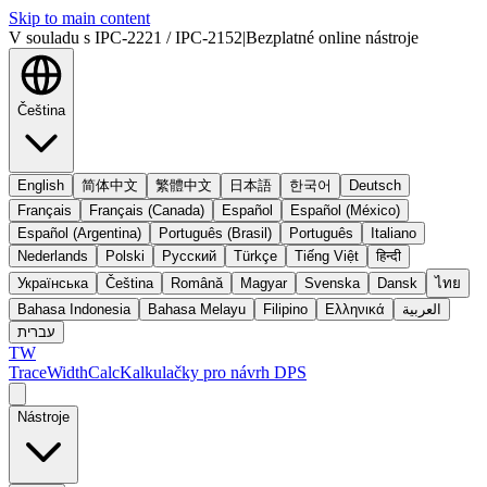
Skip to main content
V souladu s IPC-2221 / IPC-2152
|
Bezplatné online nástroje
Čeština
English
简体中文
繁體中文
日本語
한국어
Deutsch
Français
Français (Canada)
Español
Español (México)
Español (Argentina)
Português (Brasil)
Português
Italiano
Nederlands
Polski
Русский
Türkçe
Tiếng Việt
हिन्दी
Українська
Čeština
Română
Magyar
Svenska
Dansk
ไทย
Bahasa Indonesia
Bahasa Melayu
Filipino
Ελληνικά
العربية
עברית
TW
TraceWidthCalc
Kalkulačky pro návrh DPS
Nástroje