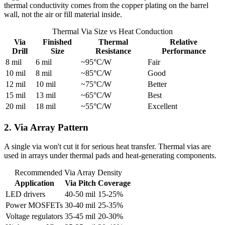
thermal conductivity comes from the copper plating on the barrel
wall, not the air or fill material inside.
Thermal Via Size vs Heat Conduction
Via
Finished
Thermal
Relative
Drill
Size
Resistance
Performance
8 mil
6 mil
~95°C/W
Fair
10 mil
8 mil
~85°C/W
Good
12 mil
10 mil
~75°C/W
Better
15 mil
13 mil
~65°C/W
Best
20 mil
18 mil
~55°C/W
Excellent
2. Via Array Pattern
A single via won't cut it for serious heat transfer. Thermal vias are
used in arrays under thermal pads and heat-generating components.
Recommended Via Array Density
Application
Via Pitch
Coverage
LED drivers
40-50 mil
15-25%
Power MOSFETs
30-40 mil
25-35%
Voltage regulators
35-45 mil
20-30%