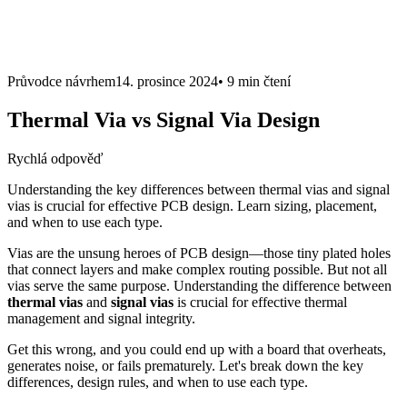
Průvodce návrhem
14. prosince 2024
•
9 min
čtení
Thermal Via vs Signal Via Design
Rychlá odpověď
Understanding the key differences between thermal vias and signal
vias is crucial for effective PCB design. Learn sizing, placement,
and when to use each type.
Vias are the unsung heroes of PCB design—those tiny plated holes
that connect layers and make complex routing possible. But not all
vias serve the same purpose. Understanding the difference between
thermal vias
and
signal vias
is crucial for effective thermal
management and signal integrity.
Get this wrong, and you could end up with a board that overheats,
generates noise, or fails prematurely. Let's break down the key
differences, design rules, and when to use each type.