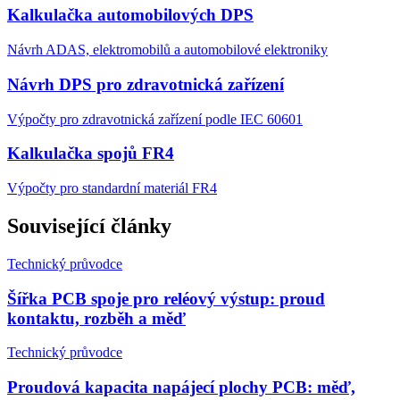
Kalkulačka automobilových DPS
Návrh ADAS, elektromobilů a automobilové elektroniky
Návrh DPS pro zdravotnická zařízení
Výpočty pro zdravotnická zařízení podle IEC 60601
Kalkulačka spojů FR4
Výpočty pro standardní materiál FR4
Související články
Technický průvodce
Šířka PCB spoje pro reléový výstup: proud
kontaktu, rozběh a měď
Technický průvodce
Proudová kapacita napájecí plochy PCB: měď,