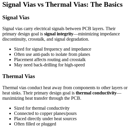
Signal Vias vs Thermal Vias: The Basics
Signal Vias
Signal vias carry electrical signals between PCB layers. Their
primary design goal is
signal integrity
—minimizing impedance
discontinuity, crosstalk, and signal degradation.
Sized for signal frequency and impedance
Often use anti-pads to isolate from planes
Placement affects routing and crosstalk
May need back-drilling for high-speed
Thermal Vias
Thermal vias conduct heat away from components to other layers or
heat sinks. Their primary design goal is
thermal conductivity
—
maximizing heat transfer through the PCB.
Sized for thermal conductivity
Connected to copper planes/pours
Placed directly under heat sources
Often filled or plugged