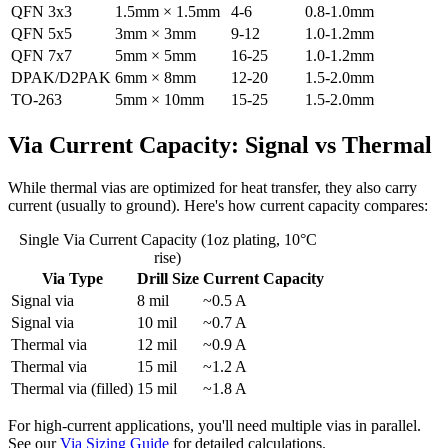
QFN 3x3
1.5mm × 1.5mm
4-6
0.8-1.0mm
QFN 5x5
3mm × 3mm
9-12
1.0-1.2mm
QFN 7x7
5mm × 5mm
16-25
1.0-1.2mm
DPAK/D2PAK
6mm × 8mm
12-20
1.5-2.0mm
TO-263
5mm × 10mm
15-25
1.5-2.0mm
Via Current Capacity: Signal vs Thermal
While thermal vias are optimized for heat transfer, they also carry
current (usually to ground). Here's how current capacity compares:
Single Via Current Capacity (1oz plating, 10°C
rise)
Via Type
Drill Size
Current Capacity
Signal via
8 mil
~0.5 A
Signal via
10 mil
~0.7 A
Thermal via
12 mil
~0.9 A
Thermal via
15 mil
~1.2 A
Thermal via (filled)
15 mil
~1.8 A
For high-current applications, you'll need multiple vias in parallel.
See our
Via Sizing Guide
for detailed calculations.