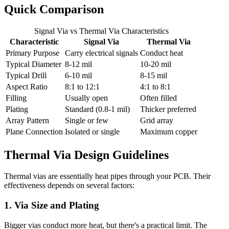
Quick Comparison
Signal Via vs Thermal Via Characteristics
Characteristic
Signal Via
Thermal Via
Primary Purpose
Carry electrical signals
Conduct heat
Typical Diameter
8-12 mil
10-20 mil
Typical Drill
6-10 mil
8-15 mil
Aspect Ratio
8:1 to 12:1
4:1 to 8:1
Filling
Usually open
Often filled
Plating
Standard (0.8-1 mil)
Thicker preferred
Array Pattern
Single or few
Grid array
Plane Connection
Isolated or single
Maximum copper
Thermal Via Design Guidelines
Thermal vias are essentially heat pipes through your PCB. Their
effectiveness depends on several factors:
1. Via Size and Plating
Bigger vias conduct more heat, but there's a practical limit. The