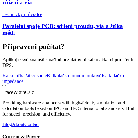
zúžení a via
Technický průvodce
Paralelní spoje PCB: sdílení proudu, via a šířka
mědi
Připraveni počítat?
Aplikujte své znalosti s našimi bezplatnými kalkulačkami pro návrh
DPS.
Kalkulačka šířky spoje
Kalkulačka proudu prokovů
Kalkulačka
impedance
T
TraceWidthCalc
Providing hardware engineers with high-fidelity simulation and
calculation tools based on IPC and IEC international standards. Built
for speed, precision, and efficiency.
Blog
About
Contact
Current & Power