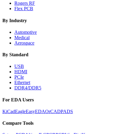
Rogers RF
Flex PCB
By Industry
Automotive
Medical
Aerospace
By Standard
USB
HDMI
PCIe
Ethernet
DDR4/DDR5
For EDA Users
KiCad
Eagle
EasyEDA
OrCAD
PADS
Compare Tools