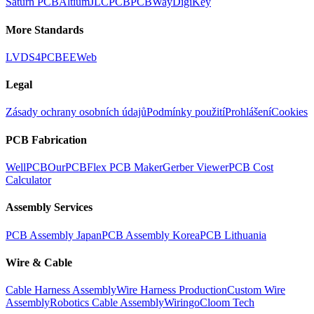
Saturn PCB
Altium
JLCPCB
PCBWay
DigiKey
More Standards
LVDS
4PCB
EEWeb
Legal
Zásady ochrany osobních údajů
Podmínky použití
Prohlášení
Cookies
PCB Fabrication
WellPCB
OurPCB
Flex PCB Maker
Gerber Viewer
PCB Cost
Calculator
Assembly Services
PCB Assembly Japan
PCB Assembly Korea
PCB Lithuania
Wire & Cable
Cable Harness Assembly
Wire Harness Production
Custom Wire
Assembly
Robotics Cable Assembly
Wiringo
Cloom Tech