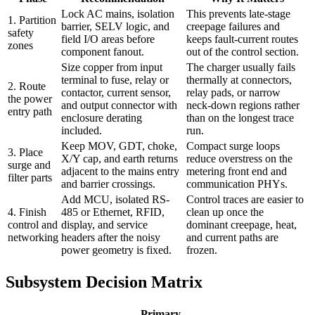
Lock AC mains, isolation
This prevents late-stage
1. Partition
barrier, SELV logic, and
creepage failures and
safety
field I/O areas before
keeps fault-current routes
zones
component fanout.
out of the control section.
Size copper from input
The charger usually fails
terminal to fuse, relay or
thermally at connectors,
2. Route
contactor, current sensor,
relay pads, or narrow
the power
and output connector with
neck-down regions rather
entry path
enclosure derating
than on the longest trace
included.
run.
Keep MOV, GDT, choke,
Compact surge loops
3. Place
X/Y cap, and earth returns
reduce overstress on the
surge and
adjacent to the mains entry
metering front end and
filter parts
and barrier crossings.
communication PHYs.
Add MCU, isolated RS-
Control traces are easier to
4. Finish
485 or Ethernet, RFID,
clean up once the
control and
display, and service
dominant creepage, heat,
networking
headers after the noisy
and current paths are
power geometry is fixed.
frozen.
Subsystem Decision Matrix
Primary