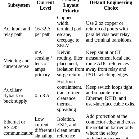
Current
Default Engineering
Subsystem
Layout
Level
Choice
Priority
Copper
width,
Use 2 oz copper or
AC input and
16-32 A
terminal pad
reinforced pours with
relay path
per path
escape,
parallel vias near relay
creepage to
and terminal transitions.
SELV
mA
Kelvin
Keep shunt or CT
sensing /
routing, filter
measurement local and
Metering and
tens of
placement,
route ADC references
current sense
amps
isolation from
away from relay and
primary
surge return
PSU switching edges.
Hot-loop
containment,
Keep switch loops tight
Auxiliary
transformer
and separate from
flyback or
0.5-3 A
clearance,
Ethernet, RFID, and
buck supply
thermal
user-interface cable exits.
spreading
Add protection at the
Low
Isolation,
Ethernet or
connector edge and cross
current
ESD, and
RS-485
the isolation barrier only
differential
clean return
communication
where the safety
signaling
reference
architecture expects it.