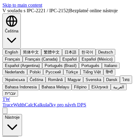
Skip to main content
V souladu s IPC-2221 / IPC-2152
|
Bezplatné online nástroje
Čeština
English
简体中文
繁體中文
日本語
한국어
Deutsch
Français
Français (Canada)
Español
Español (México)
Español (Argentina)
Português (Brasil)
Português
Italiano
Nederlands
Polski
Русский
Türkçe
Tiếng Việt
हिन्दी
Українська
Čeština
Română
Magyar
Svenska
Dansk
ไทย
Bahasa Indonesia
Bahasa Melayu
Filipino
Ελληνικά
العربية
עברית
TW
TraceWidthCalc
Kalkulačky pro návrh DPS
Nástroje