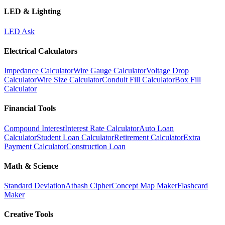
LED & Lighting
LED Ask
Electrical Calculators
Impedance Calculator
Wire Gauge Calculator
Voltage Drop
Calculator
Wire Size Calculator
Conduit Fill Calculator
Box Fill
Calculator
Financial Tools
Compound Interest
Interest Rate Calculator
Auto Loan
Calculator
Student Loan Calculator
Retirement Calculator
Extra
Payment Calculator
Construction Loan
Math & Science
Standard Deviation
Atbash Cipher
Concept Map Maker
Flashcard
Maker
Creative Tools