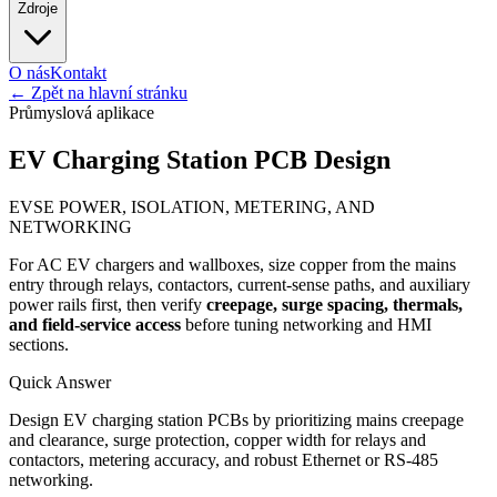
Zdroje
O nás
Kontakt
←
Zpět na hlavní stránku
Průmyslová aplikace
EV Charging Station PCB Design
EVSE POWER, ISOLATION, METERING, AND
NETWORKING
For AC EV chargers and wallboxes, size copper from the mains
entry through relays, contactors, current-sense paths, and auxiliary
power rails first, then verify
creepage, surge spacing, thermals,
and field-service access
before tuning networking and HMI
sections.
Quick Answer
Design EV charging station PCBs by prioritizing mains creepage
and clearance, surge protection, copper width for relays and
contactors, metering accuracy, and robust Ethernet or RS-485
networking.