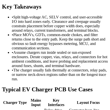
Key Takeaways
•
Split high-voltage AC, SELV control, and user-accessible
I/O into hard zones early. Clearance and creepage usually
constrain placement before copper width does, especially
around relays, current transformers, and terminal blocks.
•
Place MOVs, GDTs, common-mode chokes, and filter
returns close to the entry path. Keep the surge path short and
obvious so fault energy bypasses metering, MCU, and
communication sections.
•
Assume chargers run inside sealed or sun-exposed
enclosures. Derate copper, vias, relays, and connectors for hot
ambient conditions, and leave probing and replacement access
around fuses, shunts, and terminal hardware.
•
The charger usually fails thermally at connectors, relay pads,
or narrow neck-down regions rather than on the longest trace
run.
Typical EV Charger PCB Use Cases
Mains
Key
Charger Type
Layout Focus
Input
Interfaces