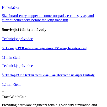
Kalkulačka
Size board-entry copper at connector pads, escapes, vias, and
current bottlenecks before the long trace run
Související články a návody
Technický průvodce
Sirka spoju PCB solarniho regulatoru: PV vstup, baterie a med
11 min
čtení
Technický průvodce
Šířka stop PCB s těžkou mědí: 2 oz, 3 oz, sběrnice a nákupní kontroly
12 min
čtení
T
TraceWidthCalc
Providing hardware engineers with high-fidelity simulation and