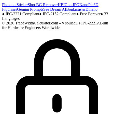
Photo to Sticker
Shot BG Remover
HEIC to JPG
NanoPic
3D
Figurines
Gemini Prompts
See Dream AI
Bonkmaster
Dinelio
●
IPC-2221 Compliant
●
IPC-2152 Compliant
●
Free Forever
●
33
Languages
© 2026 TraceWidthCalculator.com – v souladu s IPC-2221A
Built
for Hardware Engineers Worldwide