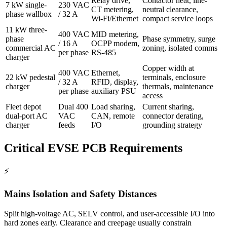
Relay drive,
Contactor heat, line-
7 kW single-
230 VAC
CT metering,
neutral clearance,
phase wallbox
/ 32 A
Wi-Fi/Ethernet
compact service loops
11 kW three-
400 VAC
MID metering,
phase
Phase symmetry, surge
/ 16 A
OCPP modem,
commercial AC
zoning, isolated comms
per phase
RS-485
charger
Copper width at
400 VAC
Ethernet,
22 kW pedestal
terminals, enclosure
/ 32 A
RFID, display,
charger
thermals, maintenance
per phase
auxiliary PSU
access
Fleet depot
Dual 400
Load sharing,
Current sharing,
dual-port AC
VAC
CAN, remote
connector derating,
charger
feeds
I/O
grounding strategy
Critical EVSE PCB Requirements
⚡
Mains Isolation and Safety Distances
Split high-voltage AC, SELV control, and user-accessible I/O into
hard zones early. Clearance and creepage usually constrain