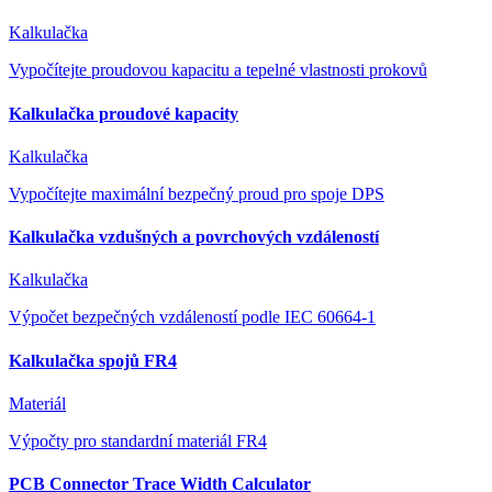
Kalkulačka
Vypočítejte proudovou kapacitu a tepelné vlastnosti prokovů
Kalkulačka proudové kapacity
Kalkulačka
Vypočítejte maximální bezpečný proud pro spoje DPS
Kalkulačka vzdušných a povrchových vzdáleností
Kalkulačka
Výpočet bezpečných vzdáleností podle IEC 60664-1
Kalkulačka spojů FR4
Materiál
Výpočty pro standardní materiál FR4
PCB Connector Trace Width Calculator