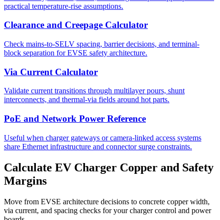
practical temperature-rise assumptions.
Clearance and Creepage Calculator
Check mains-to-SELV spacing, barrier decisions, and terminal-
block separation for EVSE safety architecture.
Via Current Calculator
Validate current transitions through multilayer pours, shunt
interconnects, and thermal-via fields around hot parts.
PoE and Network Power Reference
Useful when charger gateways or camera-linked access systems
share Ethernet infrastructure and connector surge constraints.
Calculate EV Charger Copper and Safety
Margins
Move from EVSE architecture decisions to concrete copper width,
via current, and spacing checks for your charger control and power
boards.