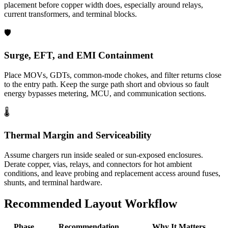
placement before copper width does, especially around relays,
current transformers, and terminal blocks.
🛡️
Surge, EFT, and EMI Containment
Place MOVs, GDTs, common-mode chokes, and filter returns close
to the entry path. Keep the surge path short and obvious so fault
energy bypasses metering, MCU, and communication sections.
🌡️
Thermal Margin and Serviceability
Assume chargers run inside sealed or sun-exposed enclosures.
Derate copper, vias, relays, and connectors for hot ambient
conditions, and leave probing and replacement access around fuses,
shunts, and terminal hardware.
Recommended Layout Workflow
Phase
Recommendation
Why It Matters