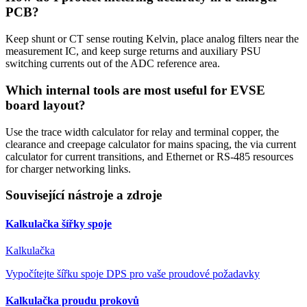
PCB?
Keep shunt or CT sense routing Kelvin, place analog filters near the
measurement IC, and keep surge returns and auxiliary PSU
switching currents out of the ADC reference area.
Which internal tools are most useful for EVSE
board layout?
Use the trace width calculator for relay and terminal copper, the
clearance and creepage calculator for mains spacing, the via current
calculator for current transitions, and Ethernet or RS-485 resources
for charger networking links.
Související nástroje a zdroje
Kalkulačka šířky spoje
Kalkulačka
Vypočítejte šířku spoje DPS pro vaše proudové požadavky
Kalkulačka proudu prokovů