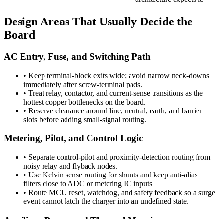
Design Areas That Usually Decide the
Board
AC Entry, Fuse, and Switching Path
•
Keep terminal-block exits wide; avoid narrow neck-downs
immediately after screw-terminal pads.
•
Treat relay, contactor, and current-sense transitions as the
hottest copper bottlenecks on the board.
•
Reserve clearance around line, neutral, earth, and barrier
slots before adding small-signal routing.
Metering, Pilot, and Control Logic
•
Separate control-pilot and proximity-detection routing from
noisy relay and flyback nodes.
•
Use Kelvin sense routing for shunts and keep anti-alias
filters close to ADC or metering IC inputs.
•
Route MCU reset, watchdog, and safety feedback so a surge
event cannot latch the charger into an undefined state.