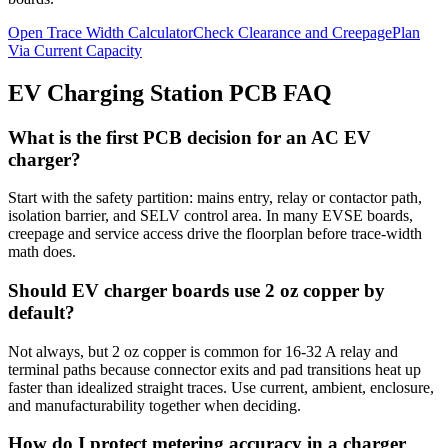
Open Trace Width Calculator
Check Clearance and Creepage
Plan
Via Current Capacity
EV Charging Station PCB FAQ
What is the first PCB decision for an AC EV
charger?
Start with the safety partition: mains entry, relay or contactor path,
isolation barrier, and SELV control area. In many EVSE boards,
creepage and service access drive the floorplan before trace-width
math does.
Should EV charger boards use 2 oz copper by
default?
Not always, but 2 oz copper is common for 16-32 A relay and
terminal paths because connector exits and pad transitions heat up
faster than idealized straight traces. Use current, ambient, enclosure,
and manufacturability together when deciding.
How do I protect metering accuracy in a charger