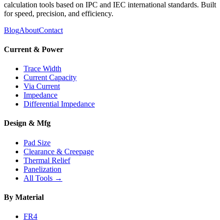
calculation tools based on IPC and IEC international standards. Built
for speed, precision, and efficiency.
Blog
About
Contact
Current & Power
Trace Width
Current Capacity
Via Current
Impedance
Differential Impedance
Design & Mfg
Pad Size
Clearance & Creepage
Thermal Relief
Panelization
All Tools →
By Material
FR4