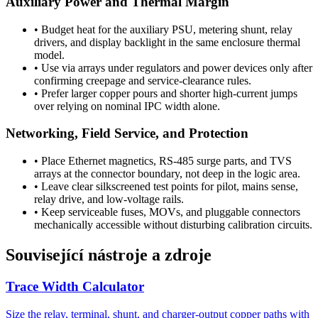
Auxiliary Power and Thermal Margin
•
Budget heat for the auxiliary PSU, metering shunt, relay
drivers, and display backlight in the same enclosure thermal
model.
•
Use via arrays under regulators and power devices only after
confirming creepage and service-clearance rules.
•
Prefer larger copper pours and shorter high-current jumps
over relying on nominal IPC width alone.
Networking, Field Service, and Protection
•
Place Ethernet magnetics, RS-485 surge parts, and TVS
arrays at the connector boundary, not deep in the logic area.
•
Leave clear silkscreened test points for pilot, mains sense,
relay drive, and low-voltage rails.
•
Keep serviceable fuses, MOVs, and pluggable connectors
mechanically accessible without disturbing calibration circuits.
Související nástroje a zdroje
Trace Width Calculator
Size the relay, terminal, shunt, and charger-output copper paths with