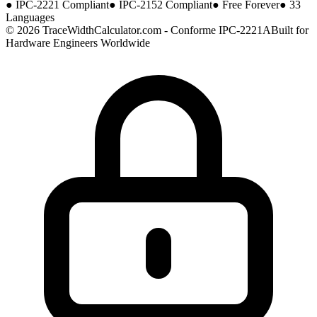
●
IPC-2221 Compliant
●
IPC-2152 Compliant
●
Free Forever
●
33
Languages
© 2026 TraceWidthCalculator.com - Conforme IPC-2221A
Built for
Hardware Engineers Worldwide