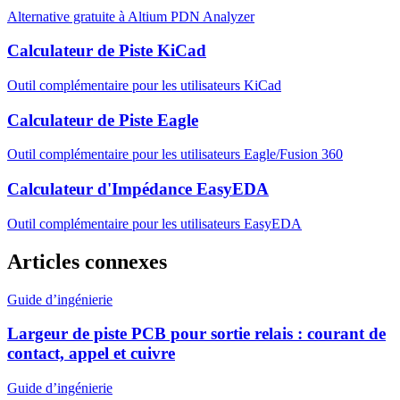
Alternative gratuite à Altium PDN Analyzer
Calculateur de Piste KiCad
Outil complémentaire pour les utilisateurs KiCad
Calculateur de Piste Eagle
Outil complémentaire pour les utilisateurs Eagle/Fusion 360
Calculateur d'Impédance EasyEDA
Outil complémentaire pour les utilisateurs EasyEDA
Articles connexes
Guide d’ingénierie
Largeur de piste PCB pour sortie relais : courant de
contact, appel et cuivre
Guide d’ingénierie