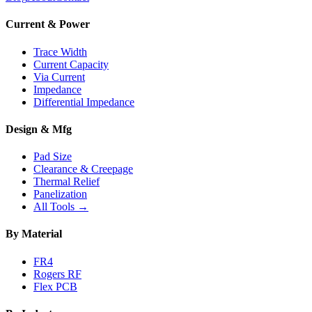
Current & Power
Trace Width
Current Capacity
Via Current
Impedance
Differential Impedance
Design & Mfg
Pad Size
Clearance & Creepage
Thermal Relief
Panelization
All Tools →
By Material
FR4
Rogers RF
Flex PCB