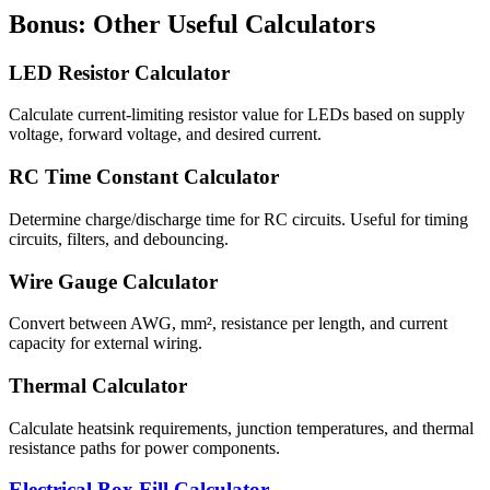
Bonus: Other Useful Calculators
LED Resistor Calculator
Calculate current-limiting resistor value for LEDs based on supply
voltage, forward voltage, and desired current.
RC Time Constant Calculator
Determine charge/discharge time for RC circuits. Useful for timing
circuits, filters, and debouncing.
Wire Gauge Calculator
Convert between AWG, mm², resistance per length, and current
capacity for external wiring.
Thermal Calculator
Calculate heatsink requirements, junction temperatures, and thermal
resistance paths for power components.
Electrical Box Fill Calculator