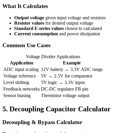
What It Calculates
Output voltage
given input voltage and resistors
Resistor values
for desired output voltage
Standard E-series values
closest to calculated
Current consumption
and power dissipation
Common Use Cases
Voltage Divider Applications
Application
Example
ADC input scaling
12V battery → 3.3V ADC range
Voltage reference
5V → 2.5V for comparator
Level shifting
5V logic → 3.3V input
Feedback networks
DC-DC regulator FB pin
Sensor biasing
Thermistor voltage output
5.
Decoupling Capacitor Calculator
Decoupling & Bypass Calculator