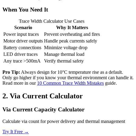
When You Need It
Trace Width Calculator Use Cases
Scenario
Why It Matters
Power input traces
Prevent overheating and fires
Motor driver outputs
Handle peak currents safely
Battery connections
Minimize voltage drop
LED driver traces
Manage thermal load
Any trace >500mA
Verify thermal safety
Pro Tip:
Always design for 10°C temperature rise as a default.
Only go higher if you know your thermal environment can handle it.
Read more in our
10 Common Trace Width Mistakes
guide.
2.
Via Current Calculator
Via Current Capacity Calculator
Calculate via count for power delivery and thermal management
Try It Free →