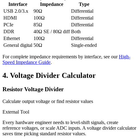
Interface
Impedance
Type
USB 2.0/3.x
90Ω
Differential
HDMI
100Ω
Differential
PCIe
85Ω
Differential
DDR
40Ω SE / 80Ω diff
Both
Ethernet
100Ω
Differential
General digital
50Ω
Single-ended
For complete impedance requirements by interface, see our
High-
Speed Impedance Guide
.
4.
Voltage Divider Calculator
Resistor Voltage Divider
Calculate output voltage or find resistor values
External Tool
Every hardware engineer needs to level-shift signals, create
reference voltages, or scale ADC inputs. A voltage divider calculator
saves time picking standard resistor values.