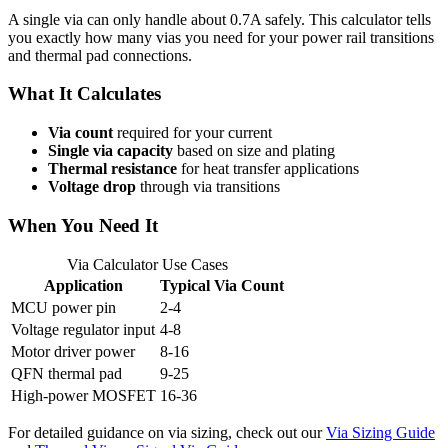
A single via can only handle about 0.7A safely. This calculator tells
you exactly how many vias you need for your power rail transitions
and thermal pad connections.
What It Calculates
Via count
required for your current
Single via capacity
based on size and plating
Thermal resistance
for heat transfer applications
Voltage drop
through via transitions
When You Need It
Via Calculator Use Cases
Application
Typical Via Count
MCU power pin
2-4
Voltage regulator input
4-8
Motor driver power
8-16
QFN thermal pad
9-25
High-power MOSFET
16-36
For detailed guidance on via sizing, check out our
Via Sizing Guide