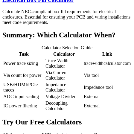
Calculate NEC-compliant box fill requirements for electrical
enclosures. Essential for ensuring your PCB and wiring installations
meet code requirements.
Summary: Which Calculator When?
Calculator Selection Guide
Task
Calculator
Link
Trace Width
Power trace sizing
tracewidthcalculator.com
Calculator
Via Current
Via count for power
Via tool
Calculator
USB/HDMI/PCIe
Impedance
Impedance tool
traces
Calculator
ADC input scaling
Voltage Divider
External
Decoupling
IC power filtering
External
Calculator
Try Our Free Calculators