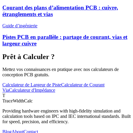
Courant des plans d’alimentation PCB : cuivre,
étranglements et vias
Guide d’ingénierie
Pistes PCB en parallèle : partage de courant, vias et
largeur cuivre
Prêt à Calculer ?
Mettez vos connaissances en pratique avec nos calculateurs de
conception PCB gratuits.
Calculateur de Largeur de Piste
Calculateur de Courant
Via
Calculateur d'Impédance
T
TraceWidthCalc
Providing hardware engineers with high-fidelity simulation and
calculation tools based on IPC and IEC international standards. Built
for speed, precision, and efficiency.
Blog
About
Contact