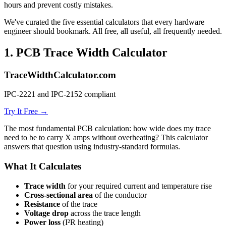
hours and prevent costly mistakes.
We've curated the five essential calculators that every hardware
engineer should bookmark. All free, all useful, all frequently needed.
1.
PCB Trace Width Calculator
TraceWidthCalculator.com
IPC-2221 and IPC-2152 compliant
Try It Free →
The most fundamental PCB calculation: how wide does my trace
need to be to carry X amps without overheating? This calculator
answers that question using industry-standard formulas.
What It Calculates
Trace width
for your required current and temperature rise
Cross-sectional area
of the conductor
Resistance
of the trace
Voltage drop
across the trace length
Power loss
(I²R heating)