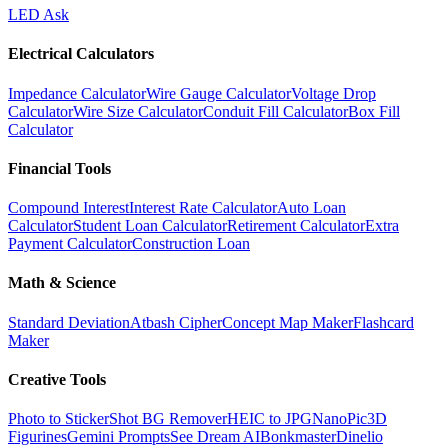
LED Ask
Electrical Calculators
Impedance Calculator
Wire Gauge Calculator
Voltage Drop
Calculator
Wire Size Calculator
Conduit Fill Calculator
Box Fill
Calculator
Financial Tools
Compound Interest
Interest Rate Calculator
Auto Loan
Calculator
Student Loan Calculator
Retirement Calculator
Extra
Payment Calculator
Construction Loan
Math & Science
Standard Deviation
Atbash Cipher
Concept Map Maker
Flashcard
Maker
Creative Tools
Photo to Sticker
Shot BG Remover
HEIC to JPG
NanoPic
3D
Figurines
Gemini Prompts
See Dream AI
Bonkmaster
Dinelio