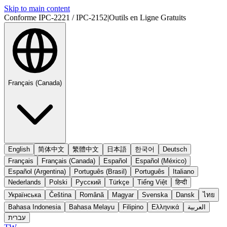
Skip to main content
Conforme IPC-2221 / IPC-2152
|
Outils en Ligne Gratuits
Français (Canada)
English
简体中文
繁體中文
日本語
한국어
Deutsch
Français
Français (Canada)
Español
Español (México)
Español (Argentina)
Português (Brasil)
Português
Italiano
Nederlands
Polski
Русский
Türkçe
Tiếng Việt
हिन्दी
Українська
Čeština
Română
Magyar
Svenska
Dansk
ไทย
Bahasa Indonesia
Bahasa Melayu
Filipino
Ελληνικά
العربية
עברית