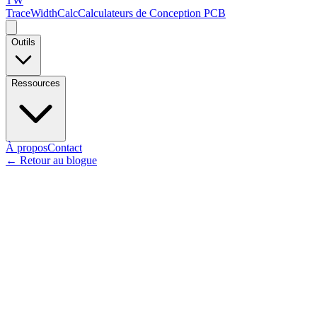
TW
TraceWidthCalc
Calculateurs de Conception PCB
Outils
Ressources
À propos
Contact
←
Retour au blogue