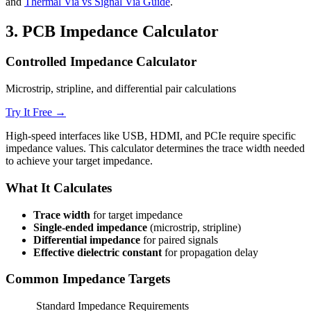
and
Thermal Via vs Signal Via Guide
.
3.
PCB Impedance Calculator
Controlled Impedance Calculator
Microstrip, stripline, and differential pair calculations
Try It Free →
High-speed interfaces like USB, HDMI, and PCIe require specific
impedance values. This calculator determines the trace width needed
to achieve your target impedance.
What It Calculates
Trace width
for target impedance
Single-ended impedance
(microstrip, stripline)
Differential impedance
for paired signals
Effective dielectric constant
for propagation delay
Common Impedance Targets
Standard Impedance Requirements