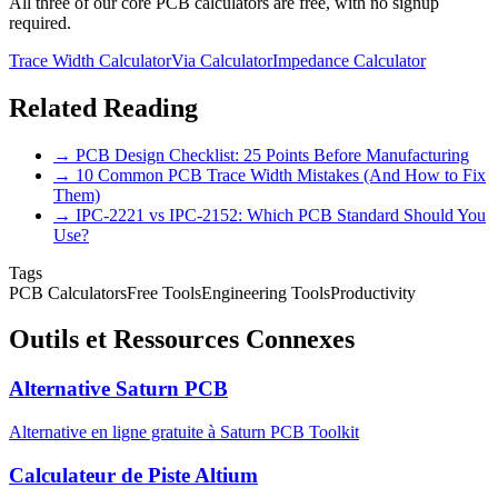
All three of our core PCB calculators are free, with no signup
required.
Trace Width Calculator
Via Calculator
Impedance Calculator
Related Reading
→ PCB Design Checklist: 25 Points Before Manufacturing
→ 10 Common PCB Trace Width Mistakes (And How to Fix
Them)
→ IPC-2221 vs IPC-2152: Which PCB Standard Should You
Use?
Tags
PCB Calculators
Free Tools
Engineering Tools
Productivity
Outils et Ressources Connexes
Alternative Saturn PCB
Alternative en ligne gratuite à Saturn PCB Toolkit
Calculateur de Piste Altium