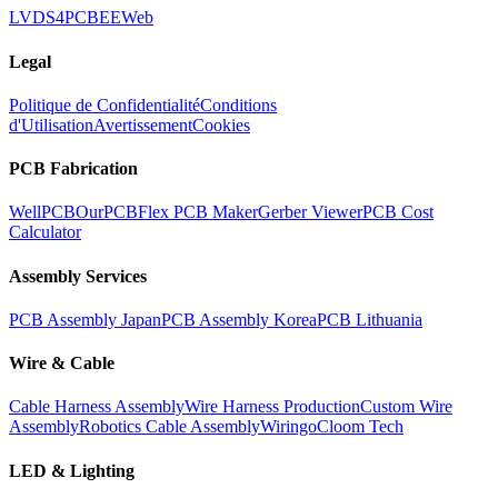
LVDS
4PCB
EEWeb
Legal
Politique de Confidentialité
Conditions
d'Utilisation
Avertissement
Cookies
PCB Fabrication
WellPCB
OurPCB
Flex PCB Maker
Gerber Viewer
PCB Cost
Calculator
Assembly Services
PCB Assembly Japan
PCB Assembly Korea
PCB Lithuania
Wire & Cable
Cable Harness Assembly
Wire Harness Production
Custom Wire
Assembly
Robotics Cable Assembly
Wiringo
Cloom Tech
LED & Lighting