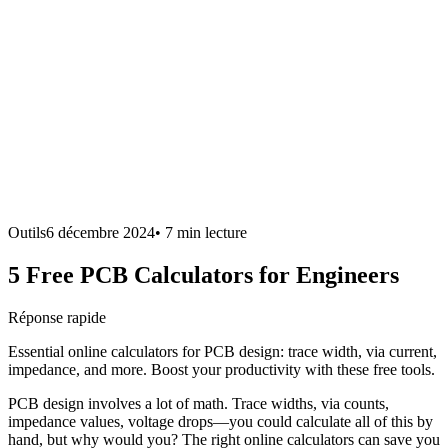
Outils
6 décembre 2024
•
7 min
lecture
5 Free PCB Calculators for Engineers
Réponse rapide
Essential online calculators for PCB design: trace width, via current,
impedance, and more. Boost your productivity with these free tools.
PCB design involves a lot of math. Trace widths, via counts,
impedance values, voltage drops—you could calculate all of this by
hand, but why would you? The right online calculators can save you