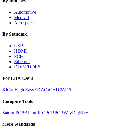
By Industry
Automotive
Medical
Aerospace
By Standard
USB
HDMI
PCIe
Ethernet
DDR4/DDR5
For EDA Users
KiCad
Eagle
EasyEDA
OrCAD
PADS
Compare Tools
Saturn PCB
Altium
JLCPCB
PCBWay
DigiKey
More Standards