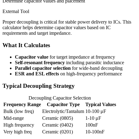
Determine capacitor values and placement
External Tool
Proper decoupling is critical for stable power delivery to ICs. This
calculator helps determine capacitor values based on IC
requirements and target impedance.
What It Calculates
Capacitor value
for target impedance at frequency
Self-resonant frequency
including parasitic inductance
Parallel capacitor selection
for wide-band decoupling
ESR and ESL effects
on high-frequency performance
Typical Decoupling Strategy
Decoupling Capacitor Selection
Frequency Range
Capacitor Type
Typical Values
Bulk (low freq)
Electrolytic/Tantalum
10-100 μF
Mid-range
Ceramic (0805)
1-10 μF
High frequency
Ceramic (0402)
100nF
Very high freq
Ceramic (0201)
10-100nF