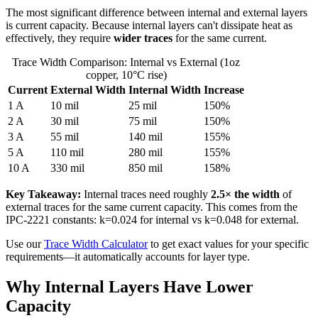
The most significant difference between internal and external layers
is current capacity. Because internal layers can't dissipate heat as
effectively, they require
wider traces
for the same current.
Trace Width Comparison: Internal vs External (1oz
copper, 10°C rise)
Current
External Width
Internal Width
Increase
1 A
10 mil
25 mil
150%
2 A
30 mil
75 mil
150%
3 A
55 mil
140 mil
155%
5 A
110 mil
280 mil
155%
10 A
330 mil
850 mil
158%
Key Takeaway:
Internal traces need roughly
2.5× the width
of
external traces for the same current capacity. This comes from the
IPC-2221 constants: k=0.024 for internal vs k=0.048 for external.
Use our
Trace Width Calculator
to get exact values for your specific
requirements—it automatically accounts for layer type.
Why Internal Layers Have Lower
Capacity