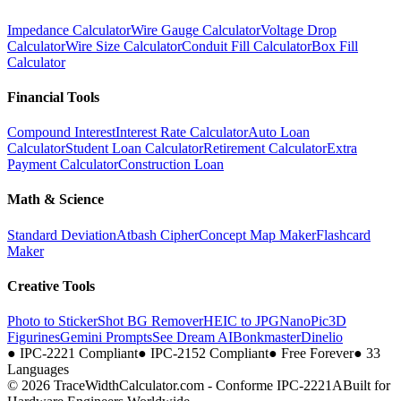
Impedance Calculator
Wire Gauge Calculator
Voltage Drop
Calculator
Wire Size Calculator
Conduit Fill Calculator
Box Fill
Calculator
Financial Tools
Compound Interest
Interest Rate Calculator
Auto Loan
Calculator
Student Loan Calculator
Retirement Calculator
Extra
Payment Calculator
Construction Loan
Math & Science
Standard Deviation
Atbash Cipher
Concept Map Maker
Flashcard
Maker
Creative Tools
Photo to Sticker
Shot BG Remover
HEIC to JPG
NanoPic
3D
Figurines
Gemini Prompts
See Dream AI
Bonkmaster
Dinelio
●
IPC-2221 Compliant
●
IPC-2152 Compliant
●
Free Forever
●
33
Languages
© 2026 TraceWidthCalculator.com - Conforme IPC-2221A
Built for