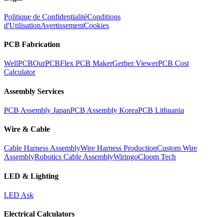
Politique de Confidentialité
Conditions
d'Utilisation
Avertissement
Cookies
PCB Fabrication
WellPCB
OurPCB
Flex PCB Maker
Gerber Viewer
PCB Cost
Calculator
Assembly Services
PCB Assembly Japan
PCB Assembly Korea
PCB Lithuania
Wire & Cable
Cable Harness Assembly
Wire Harness Production
Custom Wire
Assembly
Robotics Cable Assembly
Wiringo
Cloom Tech
LED & Lighting
LED Ask
Electrical Calculators