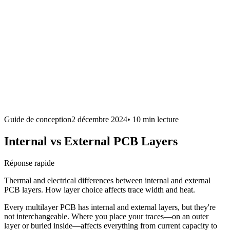
Guide de conception
2 décembre 2024
•
10 min
lecture
Internal vs External PCB Layers
Réponse rapide
Thermal and electrical differences between internal and external
PCB layers. How layer choice affects trace width and heat.
Every multilayer PCB has internal and external layers, but they're
not interchangeable. Where you place your traces—on an outer
layer or buried inside—affects everything from current capacity to