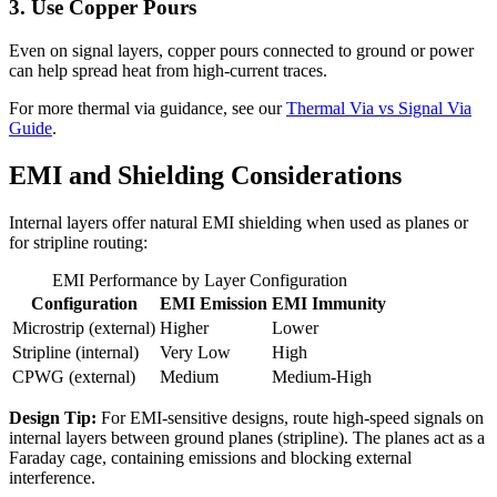
3. Use Copper Pours
Even on signal layers, copper pours connected to ground or power
can help spread heat from high-current traces.
For more thermal via guidance, see our
Thermal Via vs Signal Via
Guide
.
EMI and Shielding Considerations
Internal layers offer natural EMI shielding when used as planes or
for stripline routing:
EMI Performance by Layer Configuration
Configuration
EMI Emission
EMI Immunity
Microstrip (external)
Higher
Lower
Stripline (internal)
Very Low
High
CPWG (external)
Medium
Medium-High
Design Tip:
For EMI-sensitive designs, route high-speed signals on
internal layers between ground planes (stripline). The planes act as a
Faraday cage, containing emissions and blocking external
interference.