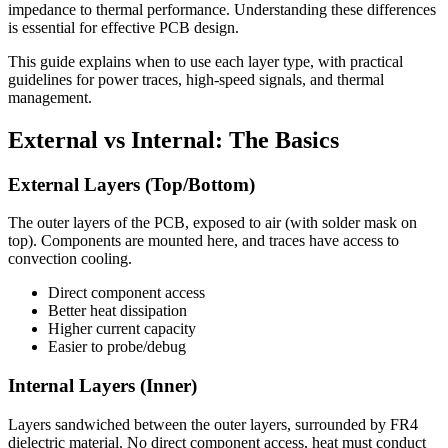
impedance to thermal performance. Understanding these differences
is essential for effective PCB design.
This guide explains when to use each layer type, with practical
guidelines for power traces, high-speed signals, and thermal
management.
External vs Internal: The Basics
External Layers (Top/Bottom)
The outer layers of the PCB, exposed to air (with solder mask on
top). Components are mounted here, and traces have access to
convection cooling.
Direct component access
Better heat dissipation
Higher current capacity
Easier to probe/debug
Internal Layers (Inner)
Layers sandwiched between the outer layers, surrounded by FR4
dielectric material. No direct component access, heat must conduct