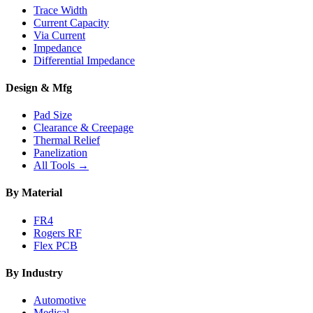
Trace Width
Current Capacity
Via Current
Impedance
Differential Impedance
Design & Mfg
Pad Size
Clearance & Creepage
Thermal Relief
Panelization
All Tools →
By Material
FR4
Rogers RF
Flex PCB
By Industry
Automotive
Medical