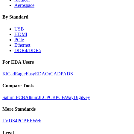
Aerospace
By Standard
USB
HDMI
PCIe
Ethernet
DDR4/DDR5
For EDA Users
KiCad
Eagle
EasyEDA
OrCAD
PADS
Compare Tools
Saturn PCB
Altium
JLCPCB
PCBWay
DigiKey
More Standards
LVDS
4PCB
EEWeb
Legal