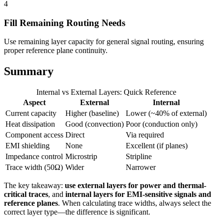
4
Fill Remaining Routing Needs
Use remaining layer capacity for general signal routing, ensuring
proper reference plane continuity.
Summary
Internal vs External Layers: Quick Reference
Aspect
External
Internal
Current capacity
Higher (baseline)
Lower (~40% of external)
Heat dissipation
Good (convection)
Poor (conduction only)
Component access
Direct
Via required
EMI shielding
None
Excellent (if planes)
Impedance control
Microstrip
Stripline
Trace width (50Ω)
Wider
Narrower
The key takeaway:
use external layers for power and thermal-
critical traces
, and
internal layers for EMI-sensitive signals and
reference planes
. When calculating trace widths, always select the
correct layer type—the difference is significant.