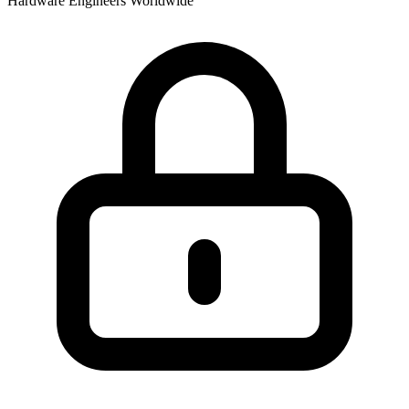
Hardware Engineers Worldwide