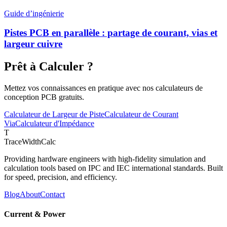
Guide d’ingénierie
Pistes PCB en parallèle : partage de courant, vias et
largeur cuivre
Prêt à Calculer ?
Mettez vos connaissances en pratique avec nos calculateurs de
conception PCB gratuits.
Calculateur de Largeur de Piste
Calculateur de Courant
Via
Calculateur d'Impédance
T
TraceWidthCalc
Providing hardware engineers with high-fidelity simulation and
calculation tools based on IPC and IEC international standards. Built
for speed, precision, and efficiency.
Blog
About
Contact
Current & Power