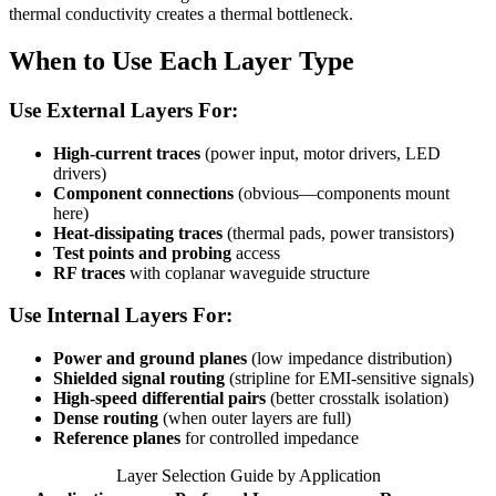
thermal conductivity creates a thermal bottleneck.
When to Use Each Layer Type
Use External Layers For:
High-current traces
(power input, motor drivers, LED
drivers)
Component connections
(obvious—components mount
here)
Heat-dissipating traces
(thermal pads, power transistors)
Test points and probing
access
RF traces
with coplanar waveguide structure
Use Internal Layers For:
Power and ground planes
(low impedance distribution)
Shielded signal routing
(stripline for EMI-sensitive signals)
High-speed differential pairs
(better crosstalk isolation)
Dense routing
(when outer layers are full)
Reference planes
for controlled impedance
Layer Selection Guide by Application