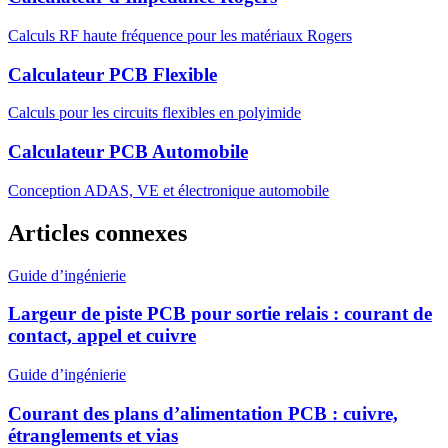
Calculs RF haute fréquence pour les matériaux Rogers
Calculateur PCB Flexible
Calculs pour les circuits flexibles en polyimide
Calculateur PCB Automobile
Conception ADAS, VE et électronique automobile
Articles connexes
Guide d’ingénierie
Largeur de piste PCB pour sortie relais : courant de
contact, appel et cuivre
Guide d’ingénierie
Courant des plans d’alimentation PCB : cuivre,
étranglements et vias