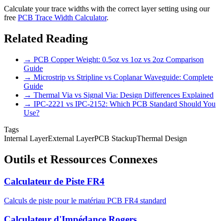
Calculate your trace widths with the correct layer setting using our
free
PCB Trace Width Calculator
.
Related Reading
→ PCB Copper Weight: 0.5oz vs 1oz vs 2oz Comparison
Guide
→ Microstrip vs Stripline vs Coplanar Waveguide: Complete
Guide
→ Thermal Via vs Signal Via: Design Differences Explained
→ IPC-2221 vs IPC-2152: Which PCB Standard Should You
Use?
Tags
Internal Layer
External Layer
PCB Stackup
Thermal Design
Outils et Ressources Connexes
Calculateur de Piste FR4
Calculs de piste pour le matériau PCB FR4 standard
Calculateur d'Impédance Rogers