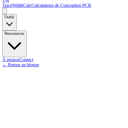
TW
TraceWidthCalc
Calculateurs de Conception PCB
Outils
Ressources
À propos
Contact
←
Retour au blogue