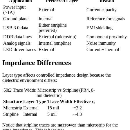
Application
Preferred Layer
Reason
Power input
External
Current capacity
(>1A)
Ground plane
Internal
Reference for signals
Either (stripline
USB 3.0 data
EMI shielding
preferred)
DDR data lines
External (microstrip)
Component proximity
Analog signals
Internal (stripline)
Noise immunity
LED driver traces
External
Current + thermal
Impedance Differences
Layer type affects controlled impedance design because the
dielectric environment differs:
50Ω Trace Width: Microstrip vs Stripline (FR4, 8-
mil dielectric)
Structure
Layer Type
Trace Width
Effective εᵣ
Microstrip
External
15 mil
~3.2
Stripline
Internal
5 mil
~4.3
Notice that stripline traces are
narrower
than microstrip for the