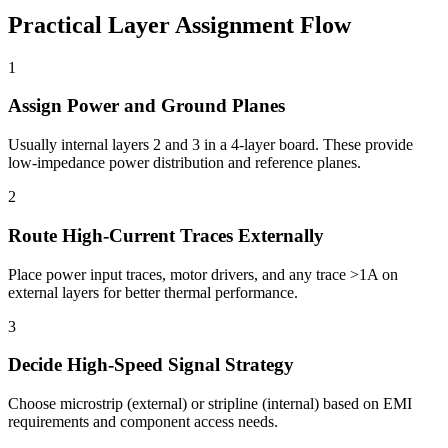
Practical Layer Assignment Flow
1
Assign Power and Ground Planes
Usually internal layers 2 and 3 in a 4-layer board. These provide
low-impedance power distribution and reference planes.
2
Route High-Current Traces Externally
Place power input traces, motor drivers, and any trace >1A on
external layers for better thermal performance.
3
Decide High-Speed Signal Strategy
Choose microstrip (external) or stripline (internal) based on EMI
requirements and component access needs.