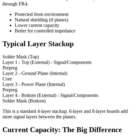
through FR4.
Protected from environment
Natural shielding (if planes)
Lower current capacity
Better for controlled impedance
Typical Layer Stackup
Solder Mask (Top)
Layer 1 - Top (External) - Signal/Components
Prepreg
Layer 2 - Ground Plane (Internal)
Core
Layer 3 - Power Plane (Internal)
Prepreg
Layer 4 - Bottom (External) - Signal/Components
Solder Mask (Bottom)
This is a standard 4-layer stackup. 6-layer and 8-layer boards add
more signal layers between the planes.
Current Capacity: The Big Difference