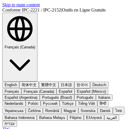
Skip to main content
Conforme IPC-2221 / IPC-2152
|
Outils en Ligne Gratuits
Français (Canada)
English
简体中文
繁體中文
日本語
한국어
Deutsch
Français
Français (Canada)
Español
Español (México)
Español (Argentina)
Português (Brasil)
Português
Italiano
Nederlands
Polski
Русский
Türkçe
Tiếng Việt
हिन्दी
Українська
Čeština
Română
Magyar
Svenska
Dansk
ไทย
Bahasa Indonesia
Bahasa Melayu
Filipino
Ελληνικά
العربية
עברית