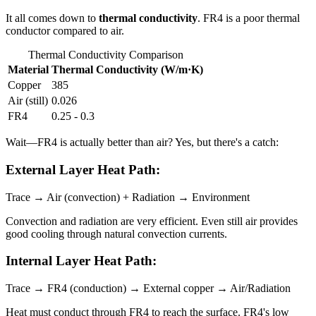
It all comes down to
thermal conductivity
. FR4 is a poor thermal
conductor compared to air.
Thermal Conductivity Comparison
Material
Thermal Conductivity (W/m·K)
Copper
385
Air (still)
0.026
FR4
0.25 - 0.3
Wait—FR4 is actually better than air? Yes, but there's a catch:
External Layer Heat Path:
Trace → Air (convection) + Radiation → Environment
Convection and radiation are very efficient. Even still air provides
good cooling through natural convection currents.
Internal Layer Heat Path:
Trace → FR4 (conduction) → External copper → Air/Radiation
Heat must conduct through FR4 to reach the surface. FR4's low