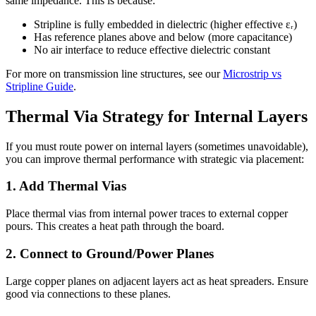
same impedance. This is because:
Stripline is fully embedded in dielectric (higher effective εᵣ)
Has reference planes above and below (more capacitance)
No air interface to reduce effective dielectric constant
For more on transmission line structures, see our
Microstrip vs
Stripline Guide
.
Thermal Via Strategy for Internal Layers
If you must route power on internal layers (sometimes unavoidable),
you can improve thermal performance with strategic via placement:
1. Add Thermal Vias
Place thermal vias from internal power traces to external copper
pours. This creates a heat path through the board.
2. Connect to Ground/Power Planes
Large copper planes on adjacent layers act as heat spreaders. Ensure
good via connections to these planes.