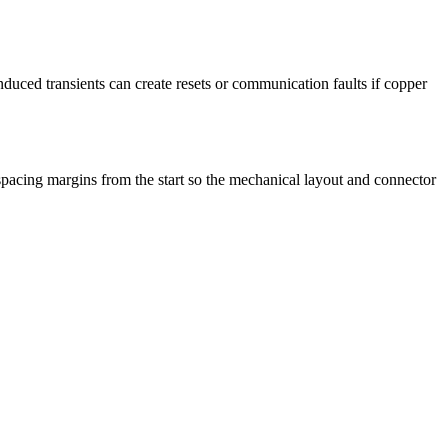
induced transients can create resets or communication faults if copper
 spacing margins from the start so the mechanical layout and connector