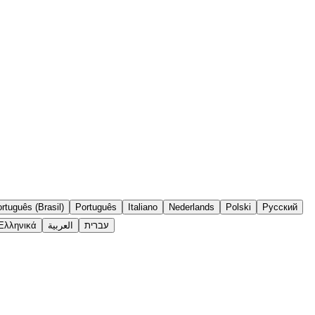
rtuguês (Brasil)
Português
Italiano
Nederlands
Polski
Русский
Ελληνικά
العربية
עברית