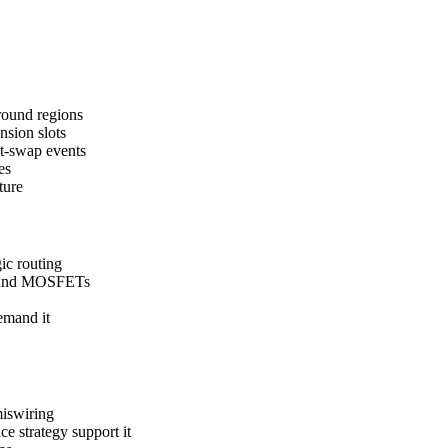
round regions
nsion slots
ot-swap events
es
ture
ic routing
ts and MOSFETs
emand it
miswiring
e strategy support it