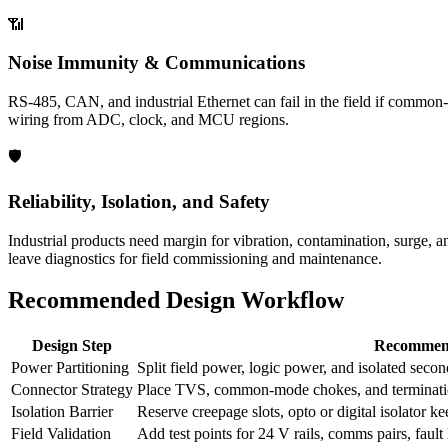
📶
Noise Immunity & Communications
RS-485, CAN, and industrial Ethernet can fail in the field if common-m
wiring from ADC, clock, and MCU regions.
🛡️
Reliability, Isolation, and Safety
Industrial products need margin for vibration, contamination, surge, 
leave diagnostics for field commissioning and maintenance.
Recommended Design Workflow
Design Step
Recommen
Power Partitioning
Split field power, logic power, and isolated second
Connector Strategy
Place TVS, common-mode chokes, and termination
Isolation Barrier
Reserve creepage slots, opto or digital isolator k
Field Validation
Add test points for 24 V rails, comms pairs, fault 