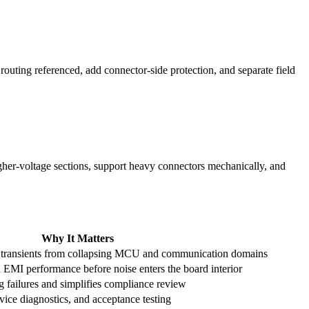
routing referenced, add connector-side protection, and separate field
igher-voltage sections, support heavy connectors mechanically, and
Why It Matters
or transients from collapsing MCU and communication domains
EMI performance before noise enters the board interior
g failures and simplifies compliance review
vice diagnostics, and acceptance testing