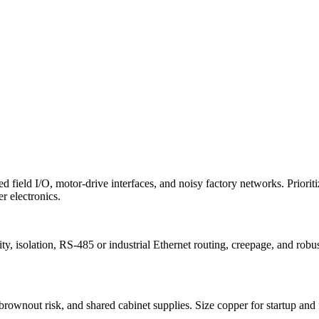
ed field I/O, motor-drive interfaces, and noisy factory networks. Priorit
r electronics.
ty, isolation, RS-485 or industrial Ethernet routing, creepage, and ro
brownout risk, and shared cabinet supplies. Size copper for startup and f