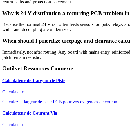
return paths and protection placement.
Why is 24 V distribution a recurring PCB problem i
Because the nominal 24 V rail often feeds sensors, outputs, relays, and
width and decoupling are undersized.
When should I prioritize creepage and clearance calcu
Immediately, not after routing. Any board with mains entry, reinforced
pitch remain realistic.
Outils et Ressources Connexes
Calculateur de Largeur de Piste
Calculateur
Calculez la largeur de piste PCB pour vos exigences de courant
Calculateur de Courant Via
Calculateur