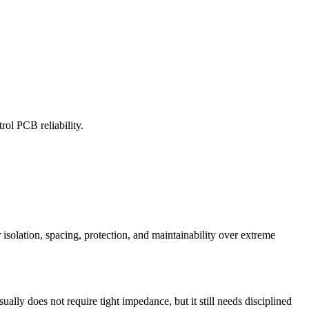
rol PCB reliability.
 isolation, spacing, protection, and maintainability over extreme
ally does not require tight impedance, but it still needs disciplined