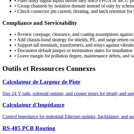
•
Filter noisy digital inputs before they reach FPGA or MCU pi
•
Group channels by isolation domain instead of only by schem
•
Check connector pin current, derating, and latch retention for 
Compliance and Serviceability
•
Review creepage, clearance, and coating assumptions against 
•
Add chassis-bond strategy for shields, PE, and surge return cu
•
Support tall terminals, transformers, and relays against vibrati
•
Document default jumper or termination states for installation
•
Leave margin for pollution degree, maintenance debris, and wi
Outils et Ressources Connexes
Calculateur de Largeur de Piste
Size 24 V rails, solenoid outputs, and copper pours for steady and sur
Calculateur d'Impédance
Control impedance for industrial Ethernet uplinks, backplanes, and g
RS-485 PCB Routing