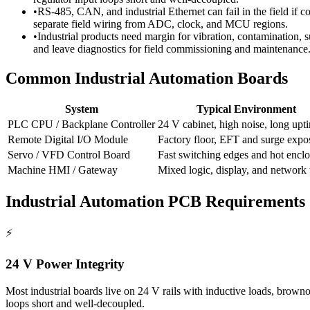
•
RS-485, CAN, and industrial Ethernet can fail in the field if 
separate field wiring from ADC, clock, and MCU regions.
•
Industrial products need margin for vibration, contamination, 
and leave diagnostics for field commissioning and maintenance
Common Industrial Automation Boards
System
Typical Environment
PLC CPU / Backplane Controller
24 V cabinet, high noise, long upt
Remote Digital I/O Module
Factory floor, EFT and surge expo
Servo / VFD Control Board
Fast switching edges and hot enclo
Machine HMI / Gateway
Mixed logic, display, and network t
Industrial Automation PCB Requirements
⚡
24 V Power Integrity
Most industrial boards live on 24 V rails with inductive loads, brownout
loops short and well-decoupled.