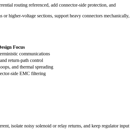
rential routing referenced, add connector-side protection, and
ns or higher-voltage sections, support heavy connectors mechanically,
esign Focus
terministic communications
 and return-path control
t loops, and thermal spreading
ector-side EMC filtering
rent, isolate noisy solenoid or relay returns, and keep regulator input