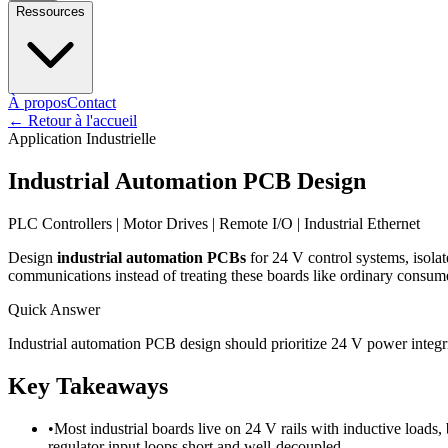
Ressources
À propos
Contact
←
Retour à l'accueil
Application Industrielle
Industrial Automation PCB Design
PLC Controllers | Motor Drives | Remote I/O | Industrial Ethernet
Design
industrial automation PCBs
for 24 V control systems, isolat
communications instead of treating these boards like ordinary consume
Quick Answer
Industrial automation PCB design should prioritize 24 V power integri
Key Takeaways
•
Most industrial boards live on 24 V rails with inductive loads, 
regulator input loops short and well-decoupled.