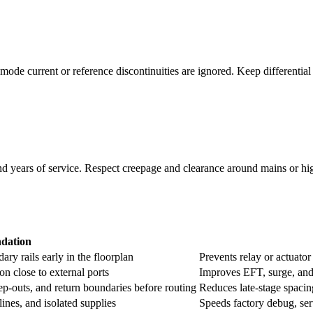
ode current or reference discontinuities are ignored. Keep differential 
and years of service. Respect creepage and clearance around mains or h
dation
ary rails early in the floorplan
Prevents relay or actuat
 close to external ports
Improves EFT, surge, and 
eep-outs, and return boundaries before routing
Reduces late-stage spacin
lines, and isolated supplies
Speeds factory debug, ser