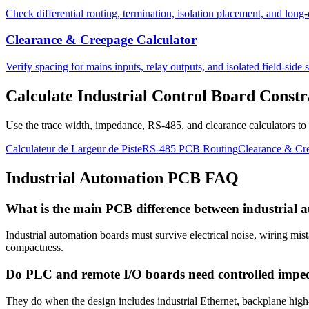
Check differential routing, termination, isolation placement, and long-
Clearance & Creepage Calculator
Verify spacing for mains inputs, relay outputs, and isolated field-side s
Calculate Industrial Control Board Constr
Use the trace width, impedance, RS-485, and clearance calculators to ch
Calculateur de Largeur de Piste
RS-485 PCB Routing
Clearance & Cre
Industrial Automation PCB FAQ
What is the main PCB difference between industrial 
Industrial automation boards must survive electrical noise, wiring mist
compactness.
Do PLC and remote I/O boards need controlled impe
They do when the design includes industrial Ethernet, backplane high-sp