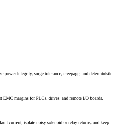
ize power integrity, surge tolerance, creepage, and deterministic
bust EMC margins for PLCs, drives, and remote I/O boards.
ault current, isolate noisy solenoid or relay returns, and keep