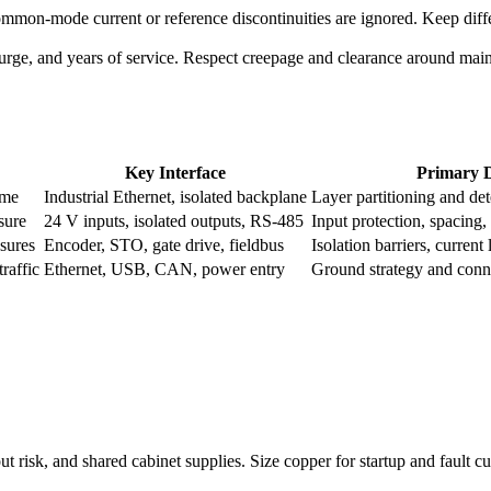
common-mode current or reference discontinuities are ignored. Keep diffe
surge, and years of service. Respect creepage and clearance around mai
.
Key Interface
Primary D
ime
Industrial Ethernet, isolated backplane
Layer partitioning and de
sure
24 V inputs, isolated outputs, RS-485
Input protection, spacing,
sures
Encoder, STO, gate drive, fieldbus
Isolation barriers, curren
raffic
Ethernet, USB, CAN, power entry
Ground strategy and conn
 risk, and shared cabinet supplies. Size copper for startup and fault cur