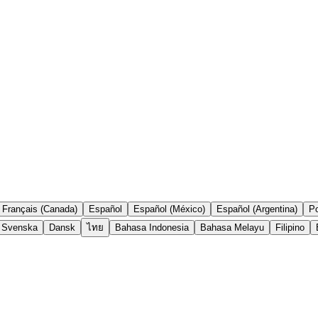
Français (Canada)
Español
Español (México)
Español (Argentina)
Po
Svenska
Dansk
ไทย
Bahasa Indonesia
Bahasa Melayu
Filipino