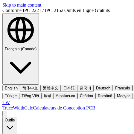
Skip to main content
Conforme IPC-2221 / IPC-2152
|
Outils en Ligne Gratuits
Français (Canada)
English
简体中文
繁體中文
日本語
한국어
Deutsch
Français
Türkçe
Tiếng Việt
हिन्दी
Українська
Čeština
Română
Magyar
TW
TraceWidthCalc
Calculateurs de Conception PCB
Outils