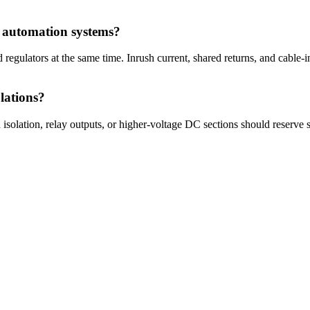
n automation systems?
 regulators at the same time. Inrush current, shared returns, and cable-
lations?
 isolation, relay outputs, or higher-voltage DC sections should reserve