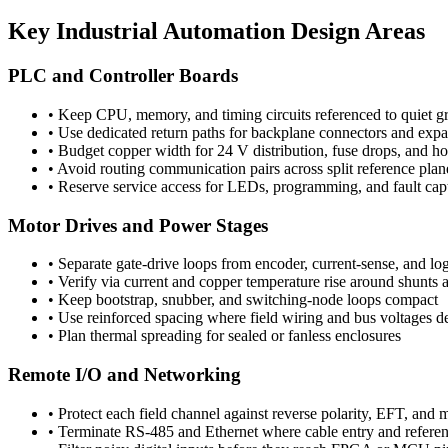
Key Industrial Automation Design Areas
PLC and Controller Boards
•
Keep CPU, memory, and timing circuits referenced to quiet g
•
Use dedicated return paths for backplane connectors and expa
•
Budget copper width for 24 V distribution, fuse drops, and h
•
Avoid routing communication pairs across split reference plan
•
Reserve service access for LEDs, programming, and fault cap
Motor Drives and Power Stages
•
Separate gate-drive loops from encoder, current-sense, and log
•
Verify via current and copper temperature rise around shun
•
Keep bootstrap, snubber, and switching-node loops compact
•
Use reinforced spacing where field wiring and bus voltages d
•
Plan thermal spreading for sealed or fanless enclosures
Remote I/O and Networking
•
Protect each field channel against reverse polarity, EFT, and 
•
Terminate RS-485 and Ethernet where cable entry and referenc