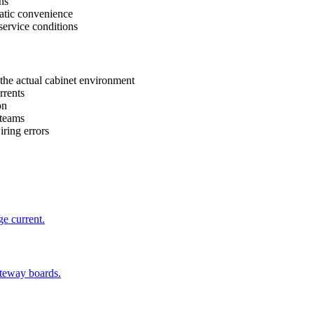
ns
atic convenience
service conditions
the actual cabinet environment
rrents
on
 teams
ring errors
ge current.
ateway boards.