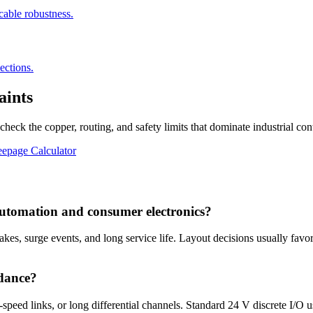
cable robustness.
ections.
aints
eck the copper, routing, and safety limits that dominate industrial cont
epage Calculator
automation and consumer electronics?
akes, surge events, and long service life. Layout decisions usually favor
dance?
eed links, or long differential channels. Standard 24 V discrete I/O usu