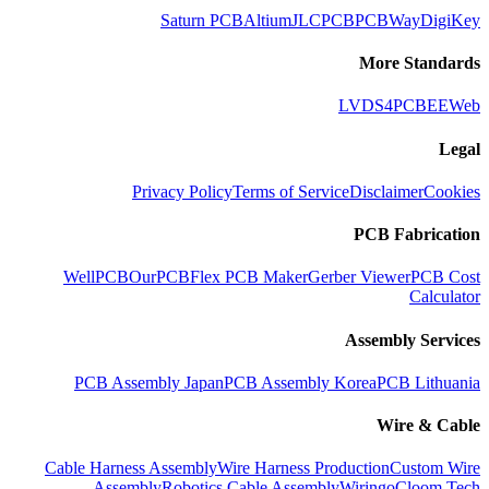
Saturn PCB
Altium
JLCPCB
PCBWay
DigiKey
More Standards
LVDS
4PCB
EEWeb
Legal
Privacy Policy
Terms of Service
Disclaimer
Cookies
PCB Fabrication
WellPCB
OurPCB
Flex PCB Maker
Gerber Viewer
PCB Cost
Calculator
Assembly Services
PCB Assembly Japan
PCB Assembly Korea
PCB Lithuania
Wire & Cable
Cable Harness Assembly
Wire Harness Production
Custom Wire
Assembly
Robotics Cable Assembly
Wiringo
Cloom Tech