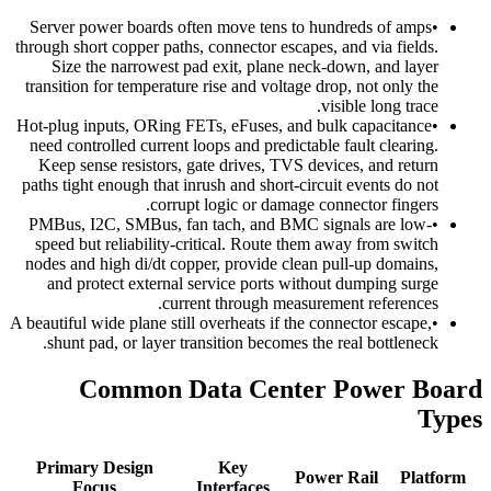
Server power boards often move tens to hundreds of amps
•
through short copper paths, connector escapes, and via fields.
Size the narrowest pad exit, plane neck-down, and layer
transition for temperature rise and voltage drop, not only the
visible long trace.
Hot-plug inputs, ORing FETs, eFuses, and bulk capacitance
•
need controlled current loops and predictable fault clearing.
Keep sense resistors, gate drives, TVS devices, and return
paths tight enough that inrush and short-circuit events do not
corrupt logic or damage connector fingers.
PMBus, I2C, SMBus, fan tach, and BMC signals are low-
•
speed but reliability-critical. Route them away from switch
nodes and high di/dt copper, provide clean pull-up domains,
and protect external service ports without dumping surge
current through measurement references.
A beautiful wide plane still overheats if the connector escape,
•
shunt pad, or layer transition becomes the real bottleneck.
Common Data Center Power Board
Types
Primary Design
Key
Power Rail
Platform
Focus
Interfaces