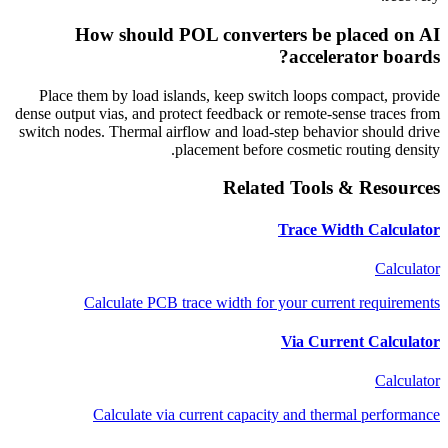
How should POL converters be placed on AI
accelerator boards?
Place them by load islands, keep switch loops compact, provide
dense output vias, and protect feedback or remote-sense traces from
switch nodes. Thermal airflow and load-step behavior should drive
placement before cosmetic routing density.
Related Tools & Resources
Trace Width Calculator
Calculator
Calculate PCB trace width for your current requirements
Via Current Calculator
Calculator
Calculate via current capacity and thermal performance