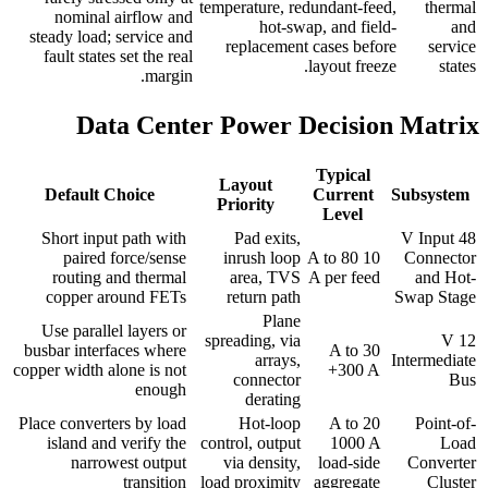
temperature, redundant-feed,
thermal
nominal airflow and
hot-swap, and field-
and
steady load; service and
replacement cases before
service
fault states set the real
layout freeze.
states
margin.
Data Center Power Decision Matrix
Typical
Layout
Default Choice
Current
Subsystem
Priority
Level
Short input path with
Pad exits,
48 V Input
paired force/sense
inrush loop
10 A to 80
Connector
routing and thermal
area, TVS
A per feed
and Hot-
copper around FETs
return path
Swap Stage
Plane
Use parallel layers or
spreading, via
12 V
busbar interfaces where
30 A to
arrays,
Intermediate
copper width alone is not
300 A+
connector
Bus
enough
derating
Place converters by load
Hot-loop
20 A to
Point-of-
island and verify the
control, output
1000 A
Load
narrowest output
via density,
load-side
Converter
transition
load proximity
aggregate
Cluster