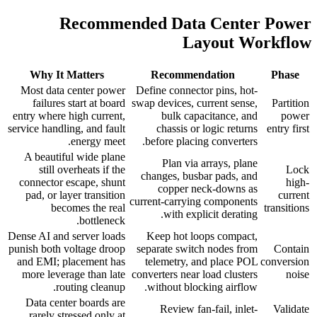
Recommended Data Center Power
Layout Workflow
Why It Matters
Recommendation
Phase
Most data center power
Define connector pins, hot-
failures start at board
swap devices, current sense,
Partition
entry where high current,
bulk capacitance, and
power
service handling, and fault
chassis or logic returns
entry first
energy meet.
before placing converters.
A beautiful wide plane
Plan via arrays, plane
still overheats if the
Lock
changes, busbar pads, and
connector escape, shunt
high-
copper neck-downs as
pad, or layer transition
current
current-carrying components
becomes the real
transitions
with explicit derating.
bottleneck.
Dense AI and server loads
Keep hot loops compact,
punish both voltage droop
separate switch nodes from
Contain
and EMI; placement has
telemetry, and place POL
conversion
more leverage than late
converters near load clusters
noise
routing cleanup.
without blocking airflow.
Data center boards are
Review fan-fail, inlet-
Validate
rarely stressed only at