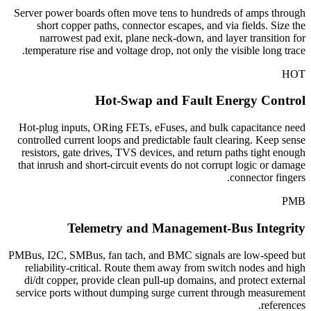
Server power boards often move tens to hundreds of amps through
short copper paths, connector escapes, and via fields. Size the
narrowest pad exit, plane neck-down, and layer transition for
temperature rise and voltage drop, not only the visible long trace.
HOT
Hot-Swap and Fault Energy Control
Hot-plug inputs, ORing FETs, eFuses, and bulk capacitance need
controlled current loops and predictable fault clearing. Keep sense
resistors, gate drives, TVS devices, and return paths tight enough
that inrush and short-circuit events do not corrupt logic or damage
connector fingers.
PMB
Telemetry and Management-Bus Integrity
PMBus, I2C, SMBus, fan tach, and BMC signals are low-speed but
reliability-critical. Route them away from switch nodes and high
di/dt copper, provide clean pull-up domains, and protect external
service ports without dumping surge current through measurement
references.