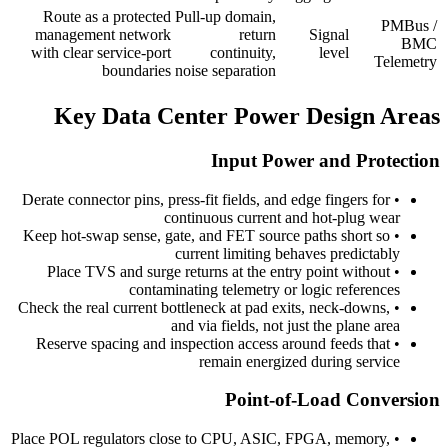
Route as a protected
Pull-up domain,
PMBus /
management network
return
Signal
BMC
with clear service-port
continuity,
level
Telemetry
boundaries
noise separation
Key Data Center Power Design Areas
Input Power and Protection
Derate connector pins, press-fit fields, and edge fingers for
•
continuous current and hot-plug wear
Keep hot-swap sense, gate, and FET source paths short so
•
current limiting behaves predictably
Place TVS and surge returns at the entry point without
•
contaminating telemetry or logic references
Check the real current bottleneck at pad exits, neck-downs,
•
and via fields, not just the plane area
Reserve spacing and inspection access around feeds that
•
remain energized during service
Point-of-Load Conversion
Place POL regulators close to CPU, ASIC, FPGA, memory,
•