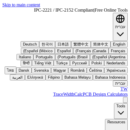
Skip to main content
IPC-2221 / IPC-2152 Compliant
|
Free Online Tools
עברית
Deutsch
한국어
日本語
繁體中文
简体中文
English
Español (México)
Español
Français (Canada)
Français
Italiano
Português
Português (Brasil)
Español (Argentina)
हिन्दी
Tiếng Việt
Türkçe
Русский
Polski
Nederlands
ไทย
Dansk
Svenska
Magyar
Română
Čeština
Українська
العربية
Ελληνικά
Filipino
Bahasa Melayu
Bahasa Indonesia
עברית
TW
TraceWidthCalc
PCB Design Calculators
Tools
Resources