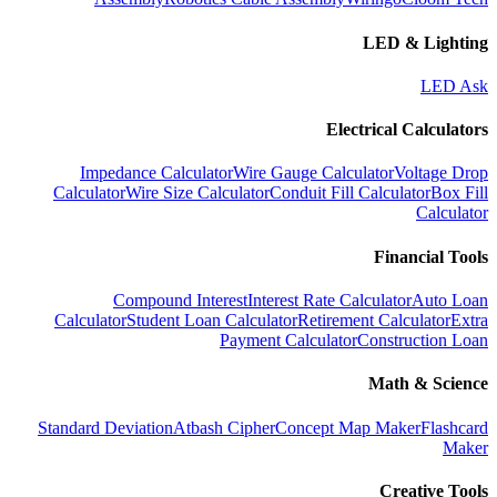
LED & Lighting
LED Ask
Electrical Calculators
Impedance Calculator
Wire Gauge Calculator
Voltage Drop
Calculator
Wire Size Calculator
Conduit Fill Calculator
Box Fill
Calculator
Financial Tools
Compound Interest
Interest Rate Calculator
Auto Loan
Calculator
Student Loan Calculator
Retirement Calculator
Extra
Payment Calculator
Construction Loan
Math & Science
Standard Deviation
Atbash Cipher
Concept Map Maker
Flashcard
Maker
Creative Tools