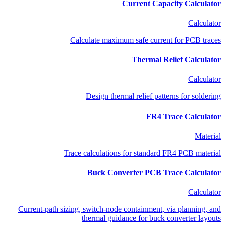
Current Capacity Calculator
Calculator
Calculate maximum safe current for PCB traces
Thermal Relief Calculator
Calculator
Design thermal relief patterns for soldering
FR4 Trace Calculator
Material
Trace calculations for standard FR4 PCB material
Buck Converter PCB Trace Calculator
Calculator
Current-path sizing, switch-node containment, via planning, and
thermal guidance for buck converter layouts