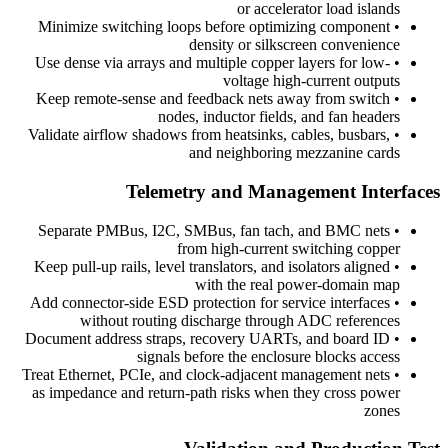
or accelerator load islands
Minimize switching loops before optimizing component
•
density or silkscreen convenience
Use dense via arrays and multiple copper layers for low-
•
voltage high-current outputs
Keep remote-sense and feedback nets away from switch
•
nodes, inductor fields, and fan headers
Validate airflow shadows from heatsinks, cables, busbars,
•
and neighboring mezzanine cards
Telemetry and Management Interfaces
Separate PMBus, I2C, SMBus, fan tach, and BMC nets
•
from high-current switching copper
Keep pull-up rails, level translators, and isolators aligned
•
with the real power-domain map
Add connector-side ESD protection for service interfaces
•
without routing discharge through ADC references
Document address straps, recovery UARTs, and board ID
•
signals before the enclosure blocks access
Treat Ethernet, PCIe, and clock-adjacent management nets
•
as impedance and return-path risks when they cross power
zones