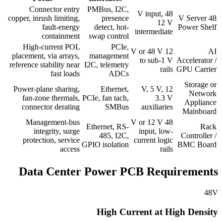
Connector entry
PMBus, I2C,
48 V input,
copper, inrush limiting,
presence
48 V Server
12 V
fault-energy
detect, hot-
Power Shelf
intermediate
containment
swap control
High-current POL
PCIe,
12 V or 48 V
AI
placement, via arrays,
management
to sub-1 V
Accelerator /
reference stability near
I2C, telemetry
rails
GPU Carrier
fast loads
ADCs
Storage or
Power-plane sharing,
Ethernet,
12 V, 5 V,
Network
fan-zone thermals,
PCIe, fan tach,
3.3 V
Appliance
connector derating
SMBus
auxiliaries
Mainboard
Management-bus
48 V or 12 V
Ethernet, RS-
Rack
integrity, surge
input, low-
485, I2C,
Controller /
protection, service
current logic
GPIO isolation
BMC Board
access
rails
Data Center Power PCB Requirements
48V
High Current at High Density