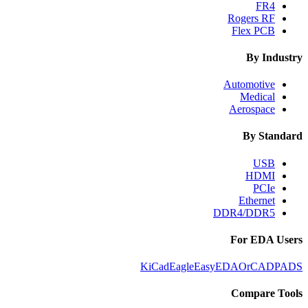
FR4
Rogers RF
Flex PCB
By Industry
Automotive
Medical
Aerospace
By Standard
USB
HDMI
PCIe
Ethernet
DDR4/DDR5
For EDA Users
KiCad
Eagle
EasyEDA
OrCAD
PADS
Compare Tools