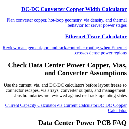
DC-DC Converter Copper Width Calculator
Plan converter copper, hot-loop geometry, via density, and thermal
behavior for server power stages.
Ethernet Trace Calculator
Review management-port and rack-controller routing when Ethernet
crosses dense power regions.
Check Data Center Power Copper, Vias,
and Converter Assumptions
Use the current, via, and DC-DC calculators before layout freeze so
connector escapes, via arrays, converter outputs, and management-
bus boundaries are reviewed against real rack operating states.
Current Capacity Calculator
Via Current Calculator
DC-DC Copper
Calculator
Data Center Power PCB FAQ