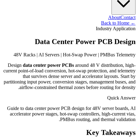
About
Contact
Back to Home
←
Industry Application
Data Center Power PCB Design
48V Racks | AI Servers | Hot-Swap Power | PMBus Telemetry
Design
data center power PCBs
around 48 V distribution, high-
current point-of-load conversion, hot-swap protection, and telemetry
that survives dense server and accelerator layouts. Start by
partitioning input power, conversion stages, management buses, and
airflow-constrained thermal zones before routing for density.
Quick Answer
Guide to data center power PCB design for 48V server boards, AI
accelerator power stages, hot-swap controllers, high-current vias,
PMBus routing, and thermal validation.
Key Takeaways