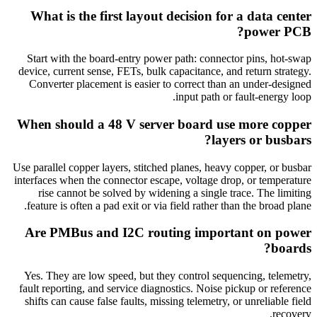
What is the first layout decision for a data center
power PCB?
Start with the board-entry power path: connector pins, hot-swap
device, current sense, FETs, bulk capacitance, and return strategy.
Converter placement is easier to correct than an under-designed
input path or fault-energy loop.
When should a 48 V server board use more copper
layers or busbars?
Use parallel copper layers, stitched planes, heavy copper, or busbar
interfaces when the connector escape, voltage drop, or temperature
rise cannot be solved by widening a single trace. The limiting
feature is often a pad exit or via field rather than the broad plane.
Are PMBus and I2C routing important on power
boards?
Yes. They are low speed, but they control sequencing, telemetry,
fault reporting, and service diagnostics. Noise pickup or reference
shifts can cause false faults, missing telemetry, or unreliable field
recovery.