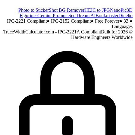
Photo to Sticker
Shot BG Remover
HEIC to JPG
NanoPic
3D
Figurines
Gemini Prompts
See Dream AI
Bonkmaster
Dinelio
●
IPC-2152 Compliant
●
Free Forever
●
33
IPC-2221 Compliant
●
Languages
Built for
© 2026 TraceWidthCalculator.com - IPC-2221A Compliant
Hardware Engineers Worldwide