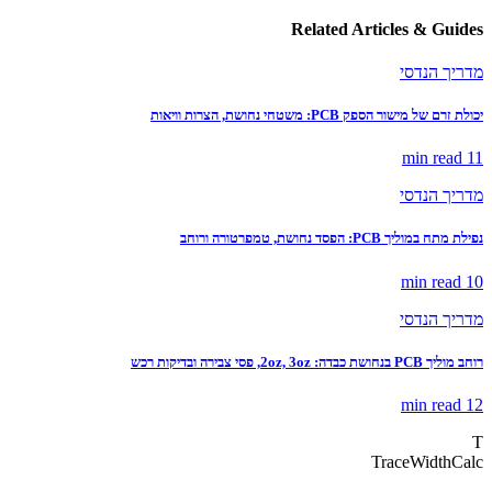
Related Articles & Guides
מדריך הנדסי
יכולת זרם של מישור הספק PCB: משטחי נחושת, הצרות וויאות
read
11 min
מדריך הנדסי
נפילת מתח במוליך PCB: הפסד נחושת, טמפרטורה ורוחב
read
10 min
מדריך הנדסי
רוחב מוליך PCB בנחושת כבדה: 2oz, 3oz, פסי צבירה ובדיקות רכש
read
12 min
T
TraceWidthCalc