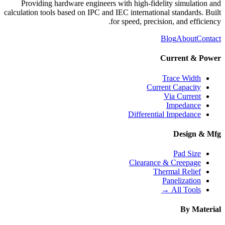
Providing hardware engineers with high-fidelity simulation and
calculation tools based on IPC and IEC international standards. Built
for speed, precision, and efficiency.
Blog
About
Contact
Current & Power
Trace Width
Current Capacity
Via Current
Impedance
Differential Impedance
Design & Mfg
Pad Size
Clearance & Creepage
Thermal Relief
Panelization
All Tools →
By Material