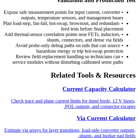
Validation and Production Test
Expose safe measurement points for input current, converter
•
outputs, temperature sensors, and management buses
Plan load-step, fan-fail, hot-swap, brownout, and redundant-
•
feed tests before final placement
Add thermal-sensor correlation points near FETs, inductors,
•
shunts, connectors, and dense via fields
Avoid probe-only debug paths on rails that can source
•
hazardous energy or trip hot-swap protection
Review field-replacement handling so technicians can
•
service modules without disturbing calibrated sense paths
Related Tools & Resources
Current Capacity Calculator
Check trace and plane current limits for input feeds, 12 V buses,
POL outputs, and connector escapes.
Via Current Calculator
Estimate via arrays for layer transitions, load-side converter outputs,
shunts, and busbar pad fields.