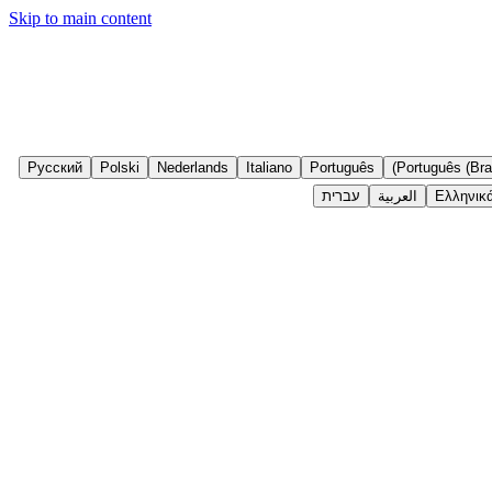
Skip to main content
Русский
Polski
Nederlands
Italiano
Português
Português (Bras
עברית
العربية
Ελληνικ