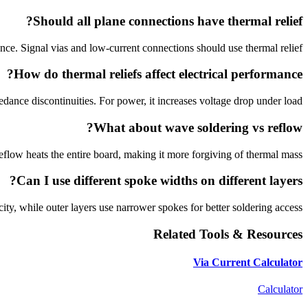
Should all plane connections have thermal relief?
ce. Signal vias and low-current connections should use thermal relief.
How do thermal reliefs affect electrical performance?
dance discontinuities. For power, it increases voltage drop under load.
What about wave soldering vs reflow?
Reflow heats the entire board, making it more forgiving of thermal mass.
Can I use different spoke widths on different layers?
ity, while outer layers use narrower spokes for better soldering access.
Related Tools & Resources
Via Current Calculator
Calculator