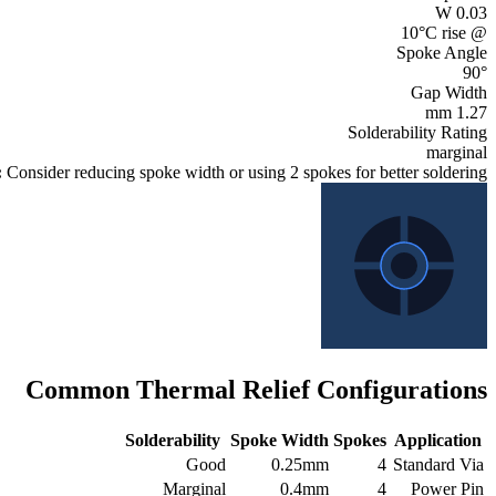
W
0.03
@ 10°C rise
Spoke Angle
90
°
Gap Width
mm
1.27
Solderability Rating
marginal
:
Consider reducing spoke width or using 2 spokes for better soldering
Common Thermal Relief Configurations
Solderability
Spoke Width
Spokes
Application
Good
0.25mm
4
Standard Via
Marginal
0.4mm
4
Power Pin