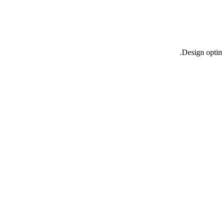
Design opti