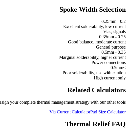
Spoke Width Selection
0.2 - 0.25mm
Excellent solderability, low current
Vias, signals
0.25 - 0.35mm
Good balance, moderate current
General purpose
0.35 - 0.5mm
Marginal solderability, higher current
Power connections
>0.5mm
Poor solderability, use with caution
High current only
Related Calculators
sign your complete thermal management strategy with our other tools.
Via Current Calculator
Pad Size Calculator
Thermal Relief FAQ