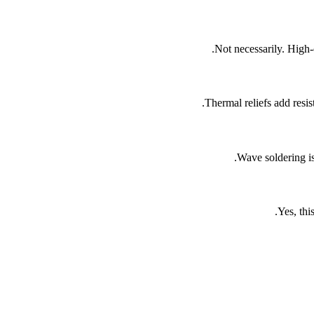
Not necessarily. High-
Thermal reliefs add resis
Wave soldering is
Yes, thi