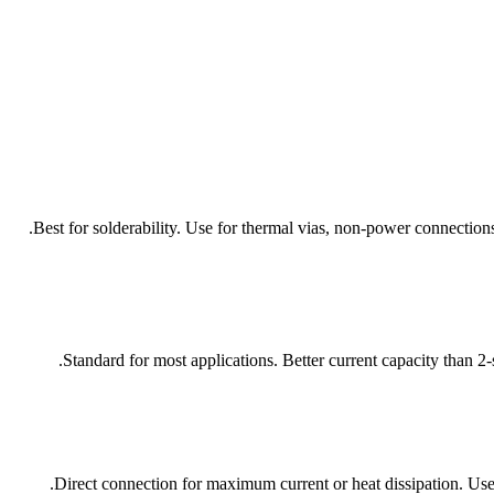
Best for solderability. Use for thermal vias, non-power connection
Standard for most applications. Better current capacity than 
Direct connection for maximum current or heat dissipation. Use 