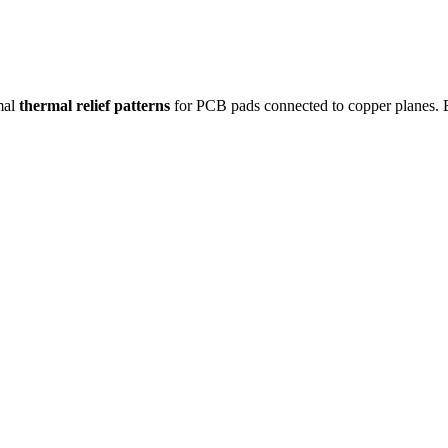
mal
thermal relief patterns
for PCB pads connected to copper planes. Ba