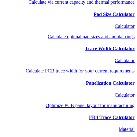
Calculate via current capacity and thermal performance
Pad Size Calculator
Calculator
Calculate optimal pad sizes and annular rings
Trace Width Calculator
Calculator
Calculate PCB trace width for your current requirements
Panelization Calculator
Calculator
Optimize PCB panel layout for manufacturing
FR4 Trace Calculator
Material