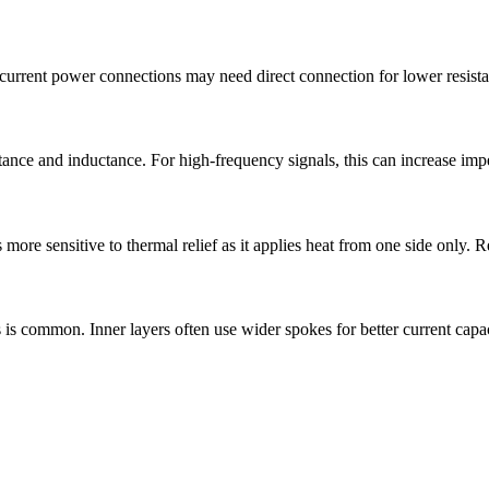
current power connections may need direct connection for lower resistan
tance and inductance. For high-frequency signals, this can increase impe
 more sensitive to thermal relief as it applies heat from one side only. 
s is common. Inner layers often use wider spokes for better current capac