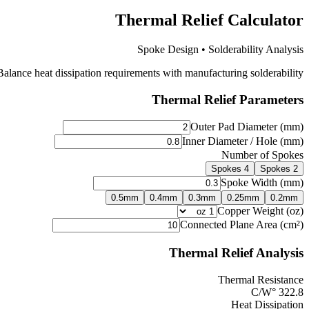
Thermal Relief Calculator
Spoke Design • Solderability Analysis
lance heat dissipation requirements with manufacturing solderability.
Thermal Relief Parameters
Outer Pad Diameter (mm)
Inner Diameter / Hole (mm)
Number of Spokes
4 Spokes
2 Spokes
Spoke Width (mm)
0.5
mm
0.4
mm
0.3
mm
0.25
mm
0.2
mm
Copper Weight (oz)
Connected Plane Area (cm²)
Thermal Relief Analysis
Thermal Resistance
°C/W
322.8
Heat Dissipation