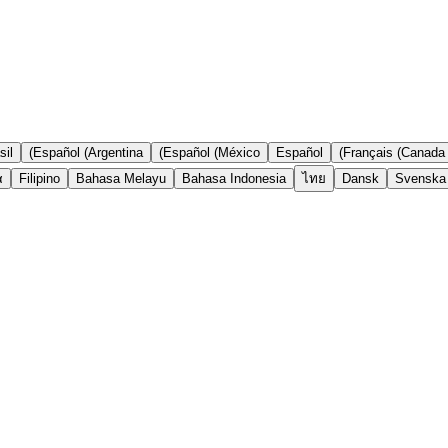
il)
Español (Argentina)
Español (México)
Español
Français (Canada)
ά
Filipino
Bahasa Melayu
Bahasa Indonesia
ไทย
Dansk
Svenska