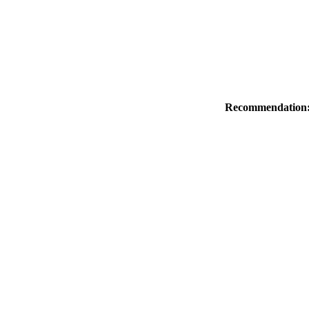
Recommendation