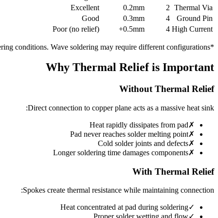
Excellent
0.2mm
2
Thermal Via
Good
0.3mm
4
Ground Pin
Poor (no relief)
0.5mm+
4
High Current
*Ratings based on typical reflow soldering conditions. Wave soldering may require different configurations.
Why Thermal Relief is Important
Without Thermal Relief
Direct connection to copper plane acts as a massive heat sink:
Heat rapidly dissipates from pad
✗
Pad never reaches solder melting point
✗
Cold solder joints and defects
✗
Longer soldering time damages components
✗
With Thermal Relief
Spokes create thermal resistance while maintaining connection:
Heat concentrated at pad during soldering
✓
Proper solder wetting and flow
✓