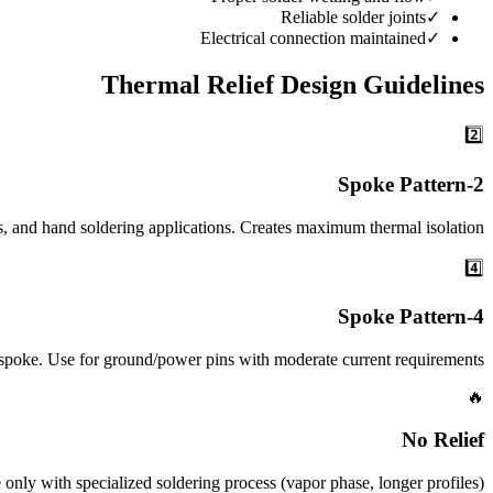
Reliable solder joints
✓
Electrical connection maintained
✓
Thermal Relief Design Guidelines
2️⃣
2-Spoke Pattern
s, and hand soldering applications. Creates maximum thermal isolation.
4️⃣
4-Spoke Pattern
2-spoke. Use for ground/power pins with moderate current requirements.
🔥
No Relief
only with specialized soldering process (vapor phase, longer profiles).