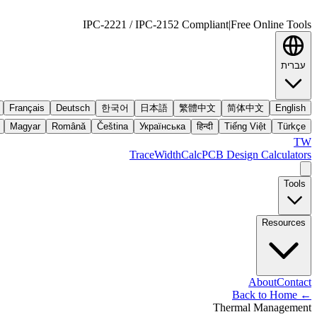
IPC-2221 / IPC-2152 Compliant
|
Free Online Tools
עברית
Français
Deutsch
한국어
日本語
繁體中文
简体中文
English
Magyar
Română
Čeština
Українська
हिन्दी
Tiếng Việt
Türkçe
TW
TraceWidthCalc
PCB Design Calculators
Tools
Resources
About
Contact
Back to Home
←
Thermal Management