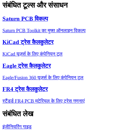
संबंधित टूल्स और संसाधन
Saturn PCB विकल्प
Saturn PCB Toolkit का मुफ्त ऑनलाइन विकल्प
KiCad ट्रेस कैलकुलेटर
KiCad यूज़र्स के लिए कंपेनियन टूल
Eagle ट्रेस कैलकुलेटर
Eagle/Fusion 360 यूज़र्स के लिए कंपेनियन टूल
FR4 ट्रेस कैलकुलेटर
स्टैंडर्ड FR4 PCB मटेरियल के लिए ट्रेस गणनाएं
संबंधित लेख
इंजीनियरिंग गाइड