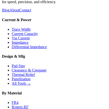
for speed, precision, and efficiency.
Blog
About
Contact
Current & Power
Trace Width
Current Capacity
Via Current
Impedance
Differential Impedance
Design & Mfg
Pad Size
Clearance & Creepage
Thermal Relief
Panelization
All Tools →
By Material
FR4
Rogers RF