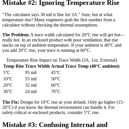
Mistake #2:
Ignoring Temperature Rise
"The calculator says 30 mil is fine for 3A." Sure, but at what
temperature rise? Many engineers grab the first number from a
calculator without checking the thermal assumptions.
The Problem:
A trace width calculated for 20°C rise will get hot—
really hot. In an enclosed product with poor ventilation, that rise
stacks on top of ambient temperature. If your ambient is 40°C and
you add 20°C rise, your trace is running at 60°C.
Temperature Rise Impact on Trace Width (3A, 1oz, External)
Temp Rise
Trace Width
Actual Trace Temp (40°C ambient)
5°C
95 mil
45°C
10°C
55 mil
50°C
20°C
32 mil
60°C
30°C
24 mil
70°C
The Fix:
Design for 10°C rise as your default. Only go higher (15-
20°C) if you know the thermal environment can handle it. For
safety-critical or enclosed products, consider 5°C rise.
Mistake #3:
Confusing Internal and