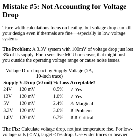
Mistake #5:
Not Accounting for Voltage
Drop
Trace width calculations focus on heating, but voltage drop can kill
your design even if thermals are fine—especially in low-voltage
systems.
The Problem:
A 3.3V system with 100mV of voltage drop just lost
3% of its supply. For a sensitive MCU or sensor, that might push
you outside the operating voltage range or cause noise issues.
Voltage Drop Impact by Supply Voltage (5A,
10-inch trace)
Supply
V-Drop (50 mil)
% Loss
Acceptable?
24V
120 mV
0.5%
✓ Yes
12V
120 mV
1.0%
✓ Yes
5V
120 mV
2.4%
⚠ Marginal
3.3V
120 mV
3.6%
✗ Problem
1.8V
120 mV
6.7%
✗✗ Critical
The Fix:
Calculate voltage drop, not just temperature rise. For low-
voltage rails (<5V), target <1% drop. Use wider traces or heavier