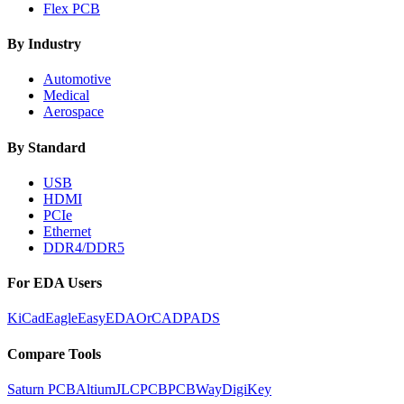
Flex PCB
By Industry
Automotive
Medical
Aerospace
By Standard
USB
HDMI
PCIe
Ethernet
DDR4/DDR5
For EDA Users
KiCad
Eagle
EasyEDA
OrCAD
PADS
Compare Tools
Saturn PCB
Altium
JLCPCB
PCBWay
DigiKey