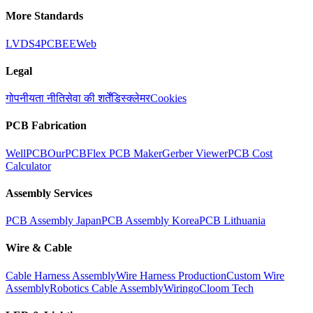
More Standards
LVDS
4PCB
EEWeb
Legal
गोपनीयता नीति
सेवा की शर्तें
डिस्क्लेमर
Cookies
PCB Fabrication
WellPCB
OurPCB
Flex PCB Maker
Gerber Viewer
PCB Cost
Calculator
Assembly Services
PCB Assembly Japan
PCB Assembly Korea
PCB Lithuania
Wire & Cable
Cable Harness Assembly
Wire Harness Production
Custom Wire
Assembly
Robotics Cable Assembly
Wiringo
Cloom Tech