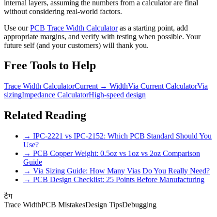
internal layers, assuming the numbers from a calculator are final
without considering real-world factors.
Use our
PCB Trace Width Calculator
as a starting point, add
appropriate margins, and verify with testing when possible. Your
future self (and your customers) will thank you.
Free Tools to Help
Trace Width Calculator
Current → Width
Via Current Calculator
Via
sizing
Impedance Calculator
High-speed design
Related Reading
→ IPC-2221 vs IPC-2152: Which PCB Standard Should You
Use?
→ PCB Copper Weight: 0.5oz vs 1oz vs 2oz Comparison
Guide
→ Via Sizing Guide: How Many Vias Do You Really Need?
→ PCB Design Checklist: 25 Points Before Manufacturing
टैग
Trace Width
PCB Mistakes
Design Tips
Debugging