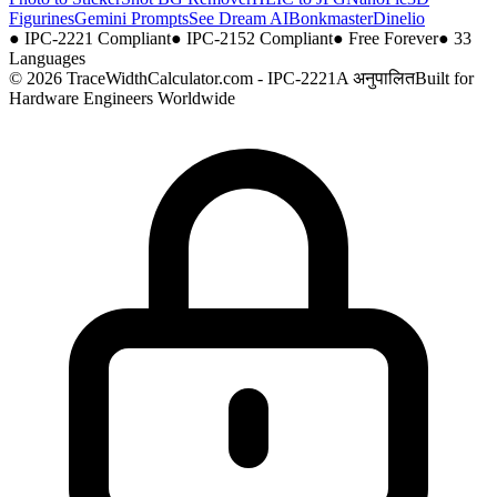
Figurines
Gemini Prompts
See Dream AI
Bonkmaster
Dinelio
●
IPC-2221 Compliant
●
IPC-2152 Compliant
●
Free Forever
●
33
Languages
© 2026 TraceWidthCalculator.com - IPC-2221A अनुपालित
Built for
Hardware Engineers Worldwide