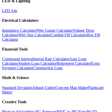
LED & Lighting
LED Ask
Electrical Calculators
Impedance Calculator
Wire Gauge Calculator
Voltage Drop
Calculator
Wire Size Calculator
Conduit Fill Calculator
Box Fill
Calculator
Financial Tools
Compound Interest
Interest Rate Calculator
Auto Loan
Calculator
Student Loan Calculator
Retirement Calculator
Extra
Payment Calculator
Construction Loan
Math & Science
Standard Deviation
Atbash Cipher
Concept Map Maker
Flashcard
Maker
Creative Tools
Photo to Sticker
Shot BG Remover
HEIC to JPG
NanoPic
3D