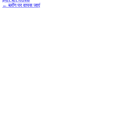
←
ब्लॉग पर वापस जाएं