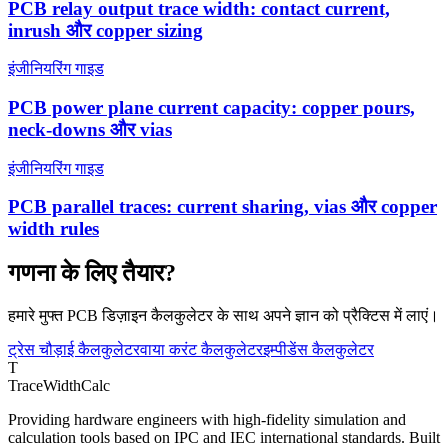
PCB relay output trace width: contact current,
inrush और copper sizing
इंजीनियरिंग गाइड
PCB power plane current capacity: copper pours,
neck-downs और vias
इंजीनियरिंग गाइड
PCB parallel traces: current sharing, vias और copper
width rules
गणना के लिए तैयार?
हमारे मुफ्त PCB डिज़ाइन कैलकुलेटर के साथ अपने ज्ञान को प्रैक्टिस में लाएं।
ट्रेस चौड़ाई कैलकुलेटर
वाया करंट कैलकुलेटर
इम्पीडेंस कैलकुलेटर
T
TraceWidthCalc
Providing hardware engineers with high-fidelity simulation and
calculation tools based on IPC and IEC international standards. Built