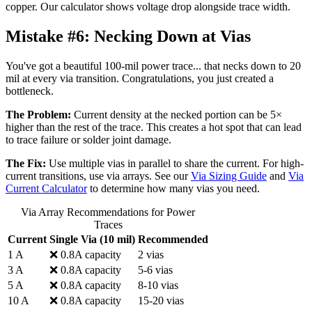
copper. Our calculator shows voltage drop alongside trace width.
Mistake #6:
Necking Down at Vias
You've got a beautiful 100-mil power trace... that necks down to 20
mil at every via transition. Congratulations, you just created a
bottleneck.
The Problem:
Current density at the necked portion can be 5×
higher than the rest of the trace. This creates a hot spot that can lead
to trace failure or solder joint damage.
The Fix:
Use multiple vias in parallel to share the current. For high-
current transitions, use via arrays. See our
Via Sizing Guide
and
Via
Current Calculator
to determine how many vias you need.
Via Array Recommendations for Power
Traces
Current
Single Via (10 mil)
Recommended
1 A
❌ 0.8A capacity
2 vias
3 A
❌ 0.8A capacity
5-6 vias
5 A
❌ 0.8A capacity
8-10 vias
10 A
❌ 0.8A capacity
15-20 vias