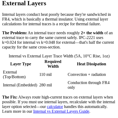
External Layers
Internal layers conduct heat poorly because they're sandwiched in
FR4, which is basically a thermal insulator. Using external layer
calculations for internal traces is a recipe for thermal failure.
The Problem:
An internal trace needs roughly
2× the width
of an
external trace to carry the same current safely. IPC-2221 uses
k=0.024 for internal vs k=0.048 for external—that's half the current
capacity for the same cross-section.
Internal vs External Layer Trace Width (5A, 10°C Rise, 1oz)
Required
Layer Type
Heat Dissipation
Width
External
110 mil
Convection + radiation
(Top/Bottom)
Conduction through FR4
Internal (Embedded)
280 mil
only
The Fix:
Always route high-current traces on external layers when
possible. If you must use internal layers, recalculate with the internal
layer option selected—our
calculator
handles this automatically.
Learn more in our
Internal vs External Layers Guide
.