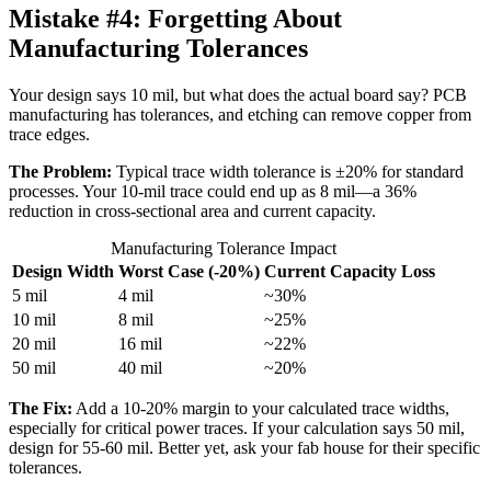
Mistake #4:
Forgetting About
Manufacturing Tolerances
Your design says 10 mil, but what does the actual board say? PCB
manufacturing has tolerances, and etching can remove copper from
trace edges.
The Problem:
Typical trace width tolerance is ±20% for standard
processes. Your 10-mil trace could end up as 8 mil—a 36%
reduction in cross-sectional area and current capacity.
Manufacturing Tolerance Impact
Design Width
Worst Case (-20%)
Current Capacity Loss
5 mil
4 mil
~30%
10 mil
8 mil
~25%
20 mil
16 mil
~22%
50 mil
40 mil
~20%
The Fix:
Add a 10-20% margin to your calculated trace widths,
especially for critical power traces. If your calculation says 50 mil,
design for 55-60 mil. Better yet, ask your fab house for their specific
tolerances.