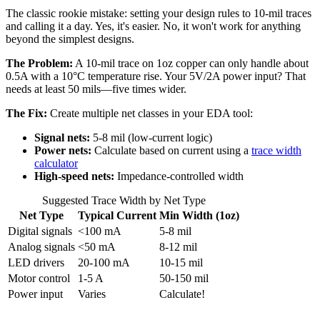
The classic rookie mistake: setting your design rules to 10-mil traces
and calling it a day. Yes, it's easier. No, it won't work for anything
beyond the simplest designs.
The Problem:
A 10-mil trace on 1oz copper can only handle about
0.5A with a 10°C temperature rise. Your 5V/2A power input? That
needs at least 50 mils—five times wider.
The Fix:
Create multiple net classes in your EDA tool:
Signal nets:
5-8 mil (low-current logic)
Power nets:
Calculate based on current using a
trace width
calculator
High-speed nets:
Impedance-controlled width
Suggested Trace Width by Net Type
Net Type
Typical Current
Min Width (1oz)
Digital signals
<100 mA
5-8 mil
Analog signals
<50 mA
8-12 mil
LED drivers
20-100 mA
10-15 mil
Motor control
1-5 A
50-150 mil
Power input
Varies
Calculate!