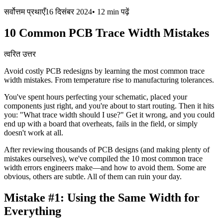
सर्वोत्तम प्रथाएँ
16 दिसंबर 2024
•
12 min
पढ़ें
10 Common PCB Trace Width Mistakes
त्वरित उत्तर
Avoid costly PCB redesigns by learning the most common trace
width mistakes. From temperature rise to manufacturing tolerances.
You've spent hours perfecting your schematic, placed your
components just right, and you're about to start routing. Then it hits
you: "What trace width should I use?" Get it wrong, and you could
end up with a board that overheats, fails in the field, or simply
doesn't work at all.
After reviewing thousands of PCB designs (and making plenty of
mistakes ourselves), we've compiled the 10 most common trace
width errors engineers make—and how to avoid them. Some are
obvious, others are subtle. All of them can ruin your day.
Mistake #1:
Using the Same Width for
Everything