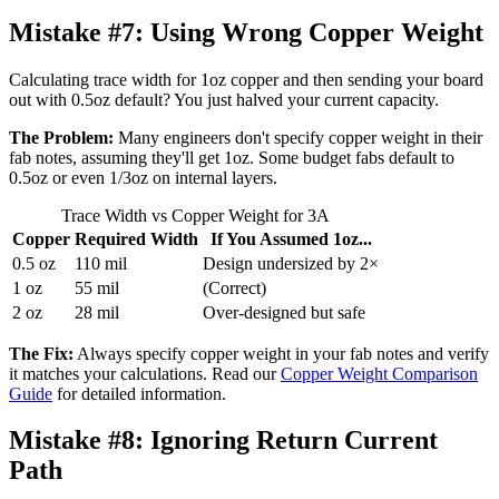
Mistake #7:
Using Wrong Copper Weight
Calculating trace width for 1oz copper and then sending your board
out with 0.5oz default? You just halved your current capacity.
The Problem:
Many engineers don't specify copper weight in their
fab notes, assuming they'll get 1oz. Some budget fabs default to
0.5oz or even 1/3oz on internal layers.
Trace Width vs Copper Weight for 3A
Copper
Required Width
If You Assumed 1oz...
0.5 oz
110 mil
Design undersized by 2×
1 oz
55 mil
(Correct)
2 oz
28 mil
Over-designed but safe
The Fix:
Always specify copper weight in your fab notes and verify
it matches your calculations. Read our
Copper Weight Comparison
Guide
for detailed information.
Mistake #8:
Ignoring Return Current
Path