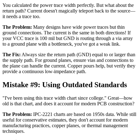
You calculated the power trace width perfectly. But what about the
return path? Current doesn't magically teleport back to the source—
it needs a trace too.
The Problem:
Many designs have wide power traces but thin
ground connections. The current is the same in both directions! If
your VCC trace is 100 mil but GND is routing through a via array
to a ground plane with a bottleneck, you've got a weak link.
The Fix:
Always size the return path (GND) equal to or larger than
the supply path. For ground planes, ensure vias and connections to
the plane can handle the current. Copper pours help, but verify they
provide a continuous low-impedance path.
Mistake #9:
Using Outdated Standards
"I've been using this trace width chart since college." Great—how
old is that chart, and does it account for modern PCB construction?
The Problem:
IPC-2221 charts are based on 1950s data. While still
useful for conservative estimates, they don't account for modern
manufacturing practices, copper planes, or thermal management
techniques.