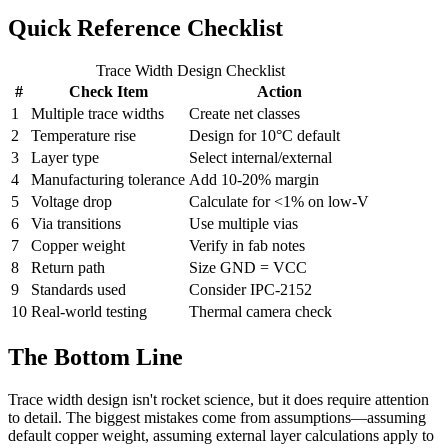
Quick Reference Checklist
Trace Width Design Checklist
#
Check Item
Action
1
Multiple trace widths
Create net classes
2
Temperature rise
Design for 10°C default
3
Layer type
Select internal/external
4
Manufacturing tolerance
Add 10-20% margin
5
Voltage drop
Calculate for <1% on low-V
6
Via transitions
Use multiple vias
7
Copper weight
Verify in fab notes
8
Return path
Size GND = VCC
9
Standards used
Consider IPC-2152
10
Real-world testing
Thermal camera check
The Bottom Line
Trace width design isn't rocket science, but it does require attention
to detail. The biggest mistakes come from assumptions—assuming
default copper weight, assuming external layer calculations apply to