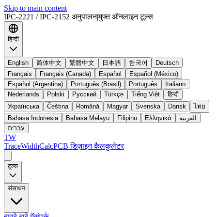
Skip to main content
IPC-2221 / IPC-2152 अनुपालन
|
मुफ्त ऑनलाइन टूल्स
हिन्दी
English
简体中文
繁體中文
日本語
한국어
Deutsch
Français
Français (Canada)
Español
Español (México)
Español (Argentina)
Português (Brasil)
Português
Italiano
Nederlands
Polski
Русский
Türkçe
Tiếng Việt
हिन्दी
Українська
Čeština
Română
Magyar
Svenska
Dansk
ไทย
Bahasa Indonesia
Bahasa Melayu
Filipino
Ελληνικά
العربية
עברית
TW
TraceWidthCalc
PCB डिज़ाइन कैलकुलेटर
टूल्स
संसाधन
हमारे बारे में
संपर्क