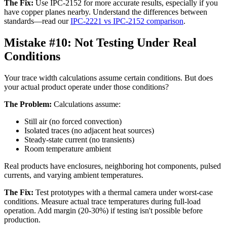
The Fix:
Use IPC-2152 for more accurate results, especially if you
have copper planes nearby. Understand the differences between
standards—read our
IPC-2221 vs IPC-2152 comparison
.
Mistake #10:
Not Testing Under Real
Conditions
Your trace width calculations assume certain conditions. But does
your actual product operate under those conditions?
The Problem:
Calculations assume:
Still air (no forced convection)
Isolated traces (no adjacent heat sources)
Steady-state current (no transients)
Room temperature ambient
Real products have enclosures, neighboring hot components, pulsed
currents, and varying ambient temperatures.
The Fix:
Test prototypes with a thermal camera under worst-case
conditions. Measure actual trace temperatures during full-load
operation. Add margin (20-30%) if testing isn't possible before
production.