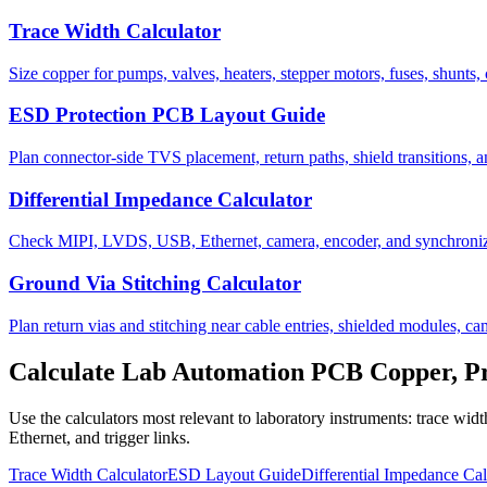
Trace Width Calculator
Size copper for pumps, valves, heaters, stepper motors, fuses, shunts, 
ESD Protection PCB Layout Guide
Plan connector-side TVS placement, return paths, shield transitions, a
Differential Impedance Calculator
Check MIPI, LVDS, USB, Ethernet, camera, encoder, and synchronize
Ground Via Stitching Calculator
Plan return vias and stitching near cable entries, shielded modules, c
Calculate Lab Automation PCB Copper, Pro
Use the calculators most relevant to laboratory instruments: trace w
Ethernet, and trigger links.
Trace Width Calculator
ESD Layout Guide
Differential Impedance Cal