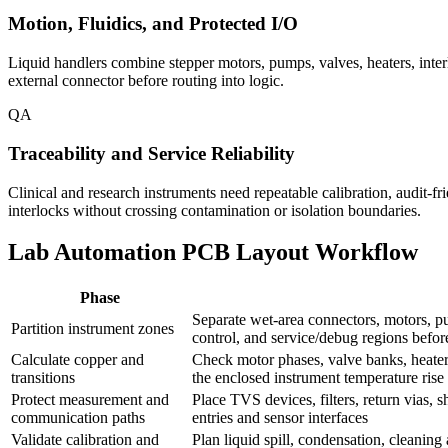
Motion, Fluidics, and Protected I/O
Liquid handlers combine stepper motors, pumps, valves, heaters, interl
external connector before routing into logic.
QA
Traceability and Service Reliability
Clinical and research instruments need repeatable calibration, audit-fr
interlocks without crossing contamination or isolation boundaries.
Lab Automation PCB Layout Workflow
Phase
Separate wet-area connectors, motors, pum
Partition instrument zones
control, and service/debug regions befo
Calculate copper and
Check motor phases, valve banks, heater f
transitions
the enclosed instrument temperature rise
Protect measurement and
Place TVS devices, filters, return vias,
communication paths
entries and sensor interfaces
Validate calibration and
Plan liquid spill, condensation, cleanin