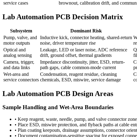
service cases
brownout, calibration drift, and communic
Lab Automation PCB Decision Matrix
Subsystem
Dominant Risk
Pump, valve, and
Inductive kick, connector heating, shared-return
W
motor outputs
noise, driver temperature rise
r
Optical and
Leakage, LED or laser noise, ADC reference
Q
analog sensing
drift, ground offset, thermal gradients
f
Camera, trigger,
Impedance discontinuity, jitter, ESD, return-
C
and data links
path gaps, cable common-mode current
pr
Wet-area and
Condensation, reagent residue, cleaning
C
service connectors
chemicals, ESD, miswire, service damage
c
Lab Automation PCB Design Areas
Sample Handling and Wet-Area Boundaries
•
Keep reagent, waste, needle, pump, and valve connector zone
•
Place ESD, miswire protection, and flyback paths at cable entri
•
Plan coating keepouts, drainage assumptions, connector orien
•
Document contamination-sensitive spacing for exposed copper,