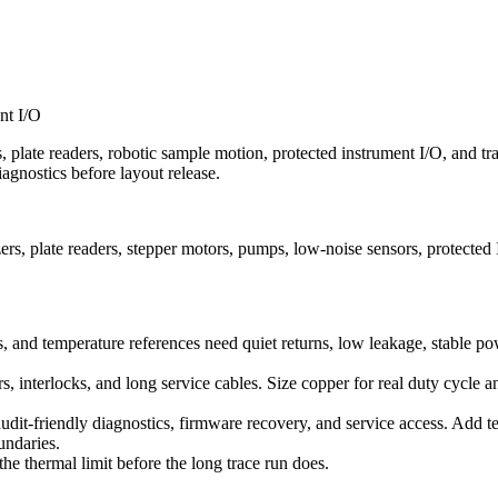
nt I/O
cs, plate readers, robotic sample motion, protected instrument I/O, and t
iagnostics before layout release.
s, plate readers, stepper motors, pumps, low-noise sensors, protected
rs, and temperature references need quiet returns, low leakage, stable 
 interlocks, and long service cables. Size copper for real duty cycle a
audit-friendly diagnostics, firmware recovery, and service access. Add t
undaries.
he thermal limit before the long trace run does.