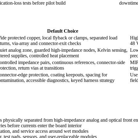
ation-loss tests before pilot build
downtime 
Default Choice
ide protected copper, local flyback or clamps, separated load
High
eturns, via-array and connector-exit checks
48 
uiet analog zone, guarded high-impedance nodes, Kelvin sensing,
Low-
iltered supplies, controlled heat placement
prec
ontrolled impedance pairs, continuous references, connector-side
MIP
otection, return vias at transitions
trig
onnector-edge protection, coating keepouts, spacing for
User
ontamination, accessible diagnostics, keyed harness strategy
fiel
s physically separated from high-impedance analog and optical front e
es before currents enter the board interior
tation, and service access around wet modules
 test pads, sensors, and user-replaceable modules