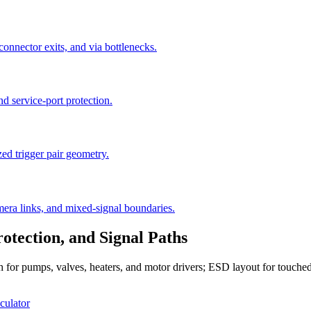
connector exits, and via bottlenecks.
nd service-port protection.
d trigger pair geometry.
amera links, and mixed-signal boundaries.
tection, and Signal Paths
idth for pumps, valves, heaters, and motor drivers; ESD layout for tou
culator