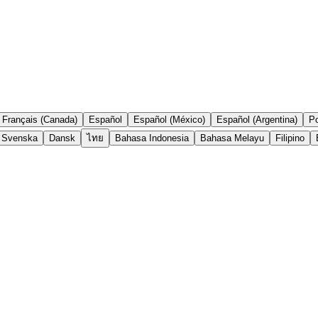
Français (Canada)
Español
Español (México)
Español (Argentina)
Po
Svenska
Dansk
ไทย
Bahasa Indonesia
Bahasa Melayu
Filipino