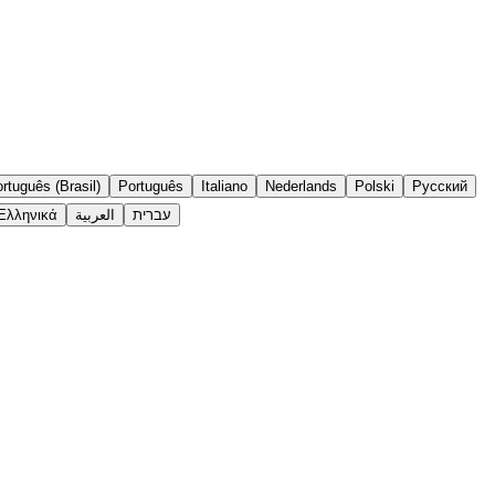
rtuguês (Brasil)
Português
Italiano
Nederlands
Polski
Русский
Ελληνικά
العربية
עברית