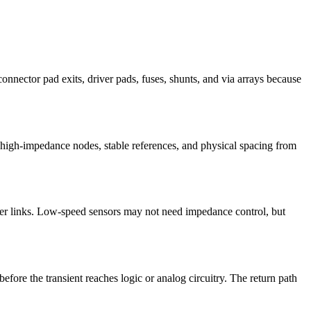
onnector pad exits, driver pads, fuses, shunts, and via arrays because
 high-impedance nodes, stable references, and physical spacing from
er links. Low-speed sensors may not need impedance control, but
fore the transient reaches logic or analog circuitry. The return path