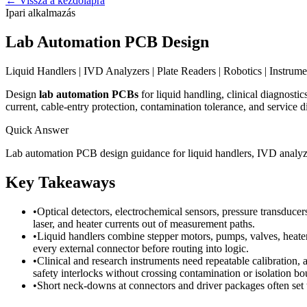
←
Vissza a kezdőlapra
Ipari alkalmazás
Lab Automation PCB Design
Liquid Handlers | IVD Analyzers | Plate Readers | Robotics | Instrume
Design
lab automation PCBs
for liquid handling, clinical diagnosti
current, cable-entry protection, contamination tolerance, and service d
Quick Answer
Lab automation PCB design guidance for liquid handlers, IVD analyzer
Key Takeaways
•
Optical detectors, electrochemical sensors, pressure transduce
laser, and heater currents out of measurement paths.
•
Liquid handlers combine stepper motors, pumps, valves, heaters,
every external connector before routing into logic.
•
Clinical and research instruments need repeatable calibration, 
safety interlocks without crossing contamination or isolation bo
•
Short neck-downs at connectors and driver packages often set t