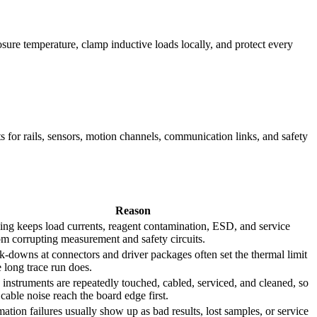
osure temperature, clamp inductive loads locally, and protect every
ts for rails, sensors, motion channels, communication links, and safety
Reason
ing keeps load currents, reagent contamination, ESD, and service
om corrupting measurement and safety circuits.
k-downs at connectors and driver packages often set the thermal limit
e long trace run does.
instruments are repeatedly touched, cabled, serviced, and cleaned, so
able noise reach the board edge first.
ation failures usually show up as bad results, lost samples, or service