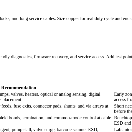
ocks, and long service cables. Size copper for real duty cycle and encl
iendly diagnostics, firmware recovery, and service access. Add test poin
Recommendation
ps, valves, heaters, optical or analog sensing, digital
Early zon
re placement
access fr
eeds, fuse exits, connector pads, shunts, and via arrays at
Short nec
before th
 shield bonds, termination, and common-mode control at cable
Benchtop 
ESD and c
g agent, pump stall, valve surge, barcode scanner ESD,
Lab autom