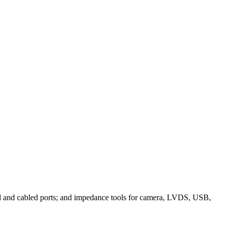
ched and cabled ports; and impedance tools for camera, LVDS, USB,