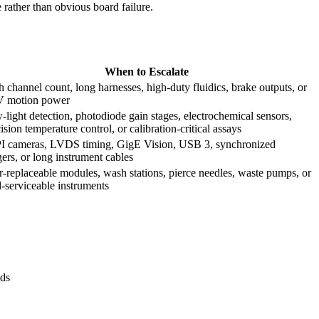
rather than obvious board failure.
When to Escalate
 channel count, long harnesses, high-duty fluidics, brake outputs, or
V motion power
light detection, photodiode gain stages, electrochemical sensors,
ision temperature control, or calibration-critical assays
I cameras, LVDS timing, GigE Vision, USB 3, synchronized
gers, or long instrument cables
-replaceable modules, wash stations, pierce needles, waste pumps, or
d-serviceable instruments
nds