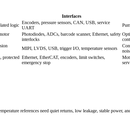
Interfaces
Encoders, pressure sensors, CAN, USB, service
lated logic
Pump
UART
 motor
Photodiodes, ADCs, barcode scanner, Ethernet, safety
Opti
interlocks
cont
ision
Cont
MIPI, LVDS, USB, trigger I/O, temperature sensors
nois
, protected
Ethernet, EtherCAT, encoders, limit switches,
Moto
emergency stop
serv
 temperature references need quiet returns, low leakage, stable power, a