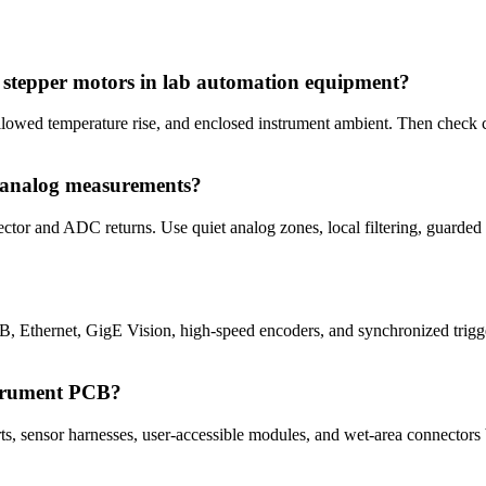
d stepper motors in lab automation equipment?
allowed temperature rise, and enclosed instrument ambient. Then check c
r analog measurements?
ector and ADC returns. Use quiet analog zones, local filtering, guarded
 Ethernet, GigE Vision, high-speed encoders, and synchronized trigg
strument PCB?
, sensor harnesses, user-accessible modules, and wet-area connectors be