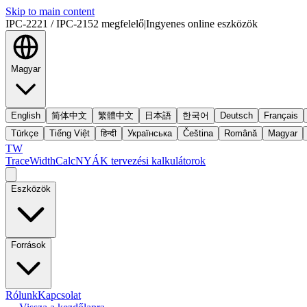
Skip to main content
IPC-2221 / IPC-2152 megfelelő
|
Ingyenes online eszközök
Magyar
English
简体中文
繁體中文
日本語
한국어
Deutsch
Français
Türkçe
Tiếng Việt
हिन्दी
Українська
Čeština
Română
Magyar
TW
TraceWidthCalc
NYÁK tervezési kalkulátorok
Eszközök
Források
Rólunk
Kapcsolat