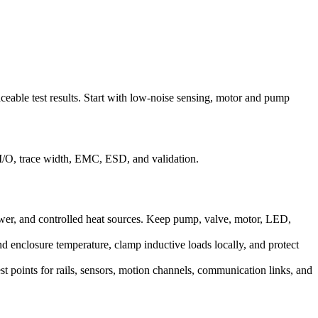
raceable test results. Start with low-noise sensing, motor and pump
 I/O, trace width, EMC, ESD, and validation.
power, and controlled heat sources. Keep pump, valve, motor, LED,
nd enclosure temperature, clamp inductive loads locally, and protect
est points for rails, sensors, motion channels, communication links, and