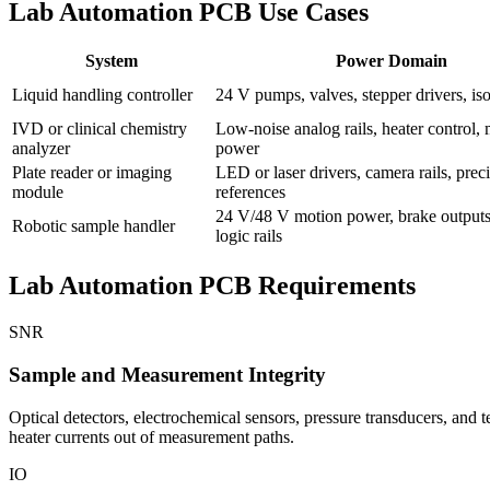
Lab Automation PCB Use Cases
System
Power Domain
Liquid handling controller
24 V pumps, valves, stepper drivers, iso
IVD or clinical chemistry
Low-noise analog rails, heater control,
analyzer
power
Plate reader or imaging
LED or laser drivers, camera rails, prec
module
references
24 V/48 V motion power, brake outputs
Robotic sample handler
logic rails
Lab Automation PCB Requirements
SNR
Sample and Measurement Integrity
Optical detectors, electrochemical sensors, pressure transducers, and
heater currents out of measurement paths.
IO