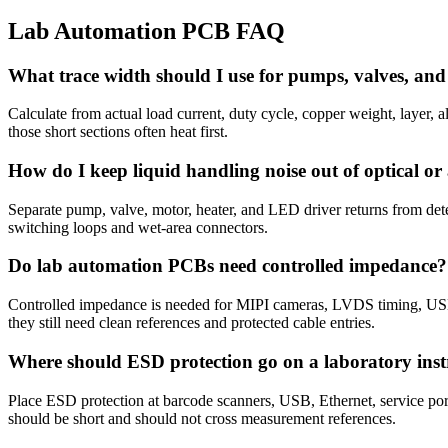
Lab Automation PCB FAQ
What trace width should I use for pumps, valves, an
Calculate from actual load current, duty cycle, copper weight, layer, 
those short sections often heat first.
How do I keep liquid handling noise out of optical o
Separate pump, valve, motor, heater, and LED driver returns from det
switching loops and wet-area connectors.
Do lab automation PCBs need controlled impedance?
Controlled impedance is needed for MIPI cameras, LVDS timing, USB,
they still need clean references and protected cable entries.
Where should ESD protection go on a laboratory in
Place ESD protection at barcode scanners, USB, Ethernet, service ports
should be short and should not cross measurement references.