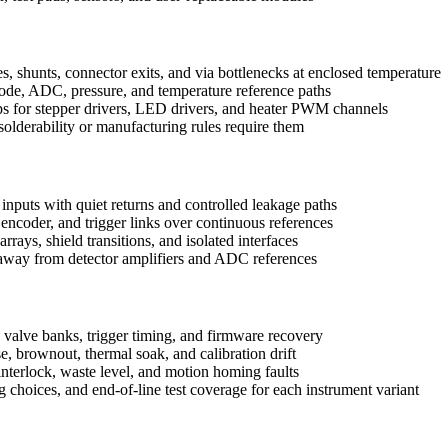
es, shunts, connector exits, and via bottlenecks at enclosed temperature
ode, ADC, pressure, and temperature reference paths
ps for stepper drivers, LED drivers, and heater PWM channels
olderability or manufacturing rules require them
inputs with quiet returns and controlled leakage paths
coder, and trigger links over continuous references
rays, shield transitions, and isolated interfaces
way from detector amplifiers and ADC references
s, valve banks, trigger timing, and firmware recovery
e, brownout, thermal soak, and calibration drift
nterlock, waste level, and motion homing faults
ng choices, and end-of-line test coverage for each instrument variant