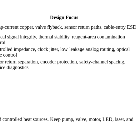
Design Focus
-current copper, valve flyback, sensor return paths, cable-entry ESD
cal signal integrity, thermal stability, reagent-area contamination
rol
rolled impedance, clock jitter, low-leakage analog routing, optical
e control
r return separation, encoder protection, safety-channel spacing,
ice diagnostics
nd controlled heat sources. Keep pump, valve, motor, LED, laser, and