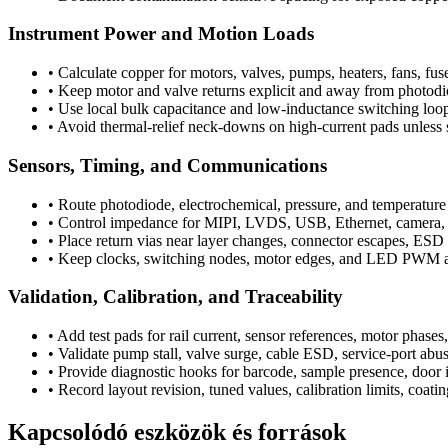
Instrument Power and Motion Loads
•
Calculate copper for motors, valves, pumps, heaters, fans, fus
•
Keep motor and valve returns explicit and away from photodi
•
Use local bulk capacitance and low-inductance switching loo
•
Avoid thermal-relief neck-downs on high-current pads unless s
Sensors, Timing, and Communications
•
Route photodiode, electrochemical, pressure, and temperature 
•
Control impedance for MIPI, LVDS, USB, Ethernet, camera, en
•
Place return vias near layer changes, connector escapes, ESD ar
•
Keep clocks, switching nodes, motor edges, and LED PWM a
Validation, Calibration, and Traceability
•
Add test pads for rail current, sensor references, motor phase
•
Validate pump stall, valve surge, cable ESD, service-port abus
•
Provide diagnostic hooks for barcode, sample presence, door i
•
Record layout revision, tuned values, calibration limits, coati
Kapcsolódó eszközök és források