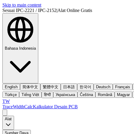
Skip to main content
Sesuai IPC-2221 / IPC-2152
|
Alat Online Gratis
Bahasa Indonesia
English
简体中文
繁體中文
日本語
한국어
Deutsch
Français
Türkçe
Tiếng Việt
हिन्दी
Українська
Čeština
Română
Magyar
TW
TraceWidthCalc
Kalkulator Desain PCB
Alat
Sumber Daya