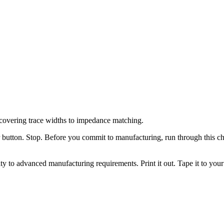
covering trace widths to impedance matching.
button. Stop. Before you commit to manufacturing, run through this chec
 to advanced manufacturing requirements. Print it out. Tape it to your 