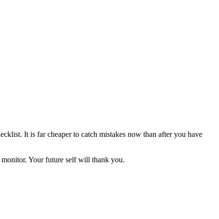
klist. It is far cheaper to catch mistakes now than after you have
monitor. Your future self will thank you.