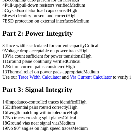
4
Pull-up/pull-down resistors verified
Medium
5
Crystal/oscillator load caps correct
High
6
Reset circuitry present and correct
High
7
ESD protection on external interfaces
Medium
Part 2:
Power Integrity
8
Trace widths calculated for current capacity
Critical
9
Voltage drop acceptable on power traces
High
10
Via count sufficient for power transitions
High
11
Ground plane continuity verified
Critical
12
Return current paths considered
High
13
Thermal relief on power pads appropriate
Medium
Use our
Trace Width Calculator
and
Via Current Calculator
to verify 
Part 3:
Signal Integrity
14
Impedance-controlled traces identified
High
15
Differential pairs routed correctly
High
16
Length matching within tolerance
High
17
No traces crossing split planes
Critical
18
Ground vias near signal vias
Medium
19
No 90° angles on high-speed traces
Medium