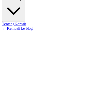
Tentang
Kontak
←
Kembali ke blog