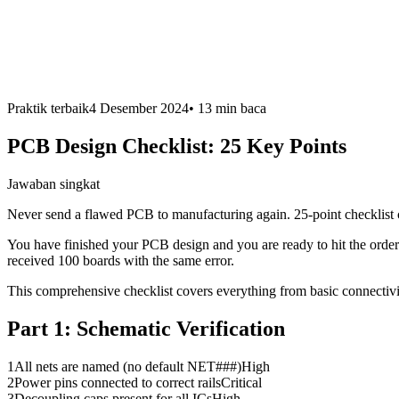
Praktik terbaik
4 Desember 2024
•
13 min
baca
PCB Design Checklist: 25 Key Points
Jawaban singkat
Never send a flawed PCB to manufacturing again. 25-point checklist 
You have finished your PCB design and you are ready to hit the order 
received 100 boards with the same error.
This comprehensive checklist covers everything from basic connectivity
Part 1:
Schematic Verification
1
All nets are named (no default NET###)
High
2
Power pins connected to correct rails
Critical
3
Decoupling caps present for all ICs
High