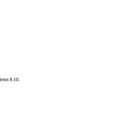
items 8-10.