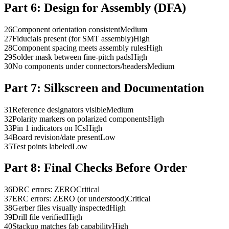
Part 6:
Design for Assembly (DFA)
26
Component orientation consistent
Medium
27
Fiducials present (for SMT assembly)
High
28
Component spacing meets assembly rules
High
29
Solder mask between fine-pitch pads
High
30
No components under connectors/headers
Medium
Part 7:
Silkscreen and Documentation
31
Reference designators visible
Medium
32
Polarity markers on polarized components
High
33
Pin 1 indicators on ICs
High
34
Board revision/date present
Low
35
Test points labeled
Low
Part 8:
Final Checks Before Order
36
DRC errors: ZERO
Critical
37
ERC errors: ZERO (or understood)
Critical
38
Gerber files visually inspected
High
39
Drill file verified
High
40
Stackup matches fab capability
High