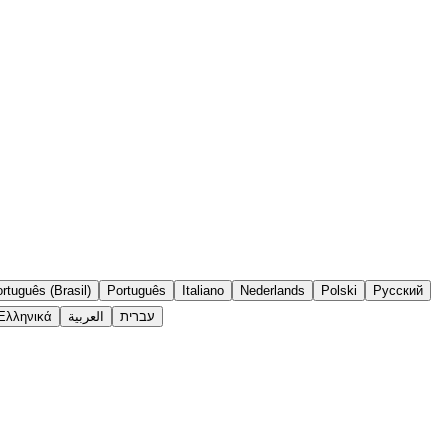
rtuguês (Brasil)
Português
Italiano
Nederlands
Polski
Русский
Ελληνικά
العربية
עברית