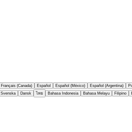
Français (Canada)
Español
Español (México)
Español (Argentina)
Po
Svenska
Dansk
ไทย
Bahasa Indonesia
Bahasa Melayu
Filipino