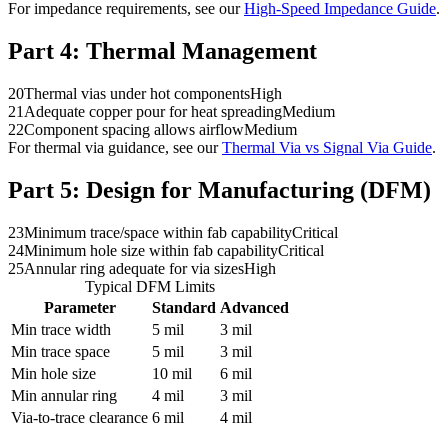
For impedance requirements, see our
High-Speed Impedance Guide
.
Part 4:
Thermal Management
20
Thermal vias under hot components
High
21
Adequate copper pour for heat spreading
Medium
22
Component spacing allows airflow
Medium
For thermal via guidance, see our
Thermal Via vs Signal Via Guide
.
Part 5:
Design for Manufacturing (DFM)
23
Minimum trace/space within fab capability
Critical
24
Minimum hole size within fab capability
Critical
25
Annular ring adequate for via sizes
High
Typical DFM Limits
Parameter
Standard
Advanced
Min trace width
5 mil
3 mil
Min trace space
5 mil
3 mil
Min hole size
10 mil
6 mil
Min annular ring
4 mil
3 mil
Via-to-trace clearance
6 mil
4 mil