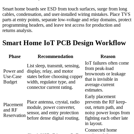
Smart home boards see ESD from touch surfaces, surge from long
cables, condensation, and user-installed wiring mistakes. Place TVS
parts at entry points, separate low-voltage and relay domains, protect
programming headers, and leave test access for production and
returns analysis.
Smart Home IoT PCB Design Workflow
Phase
Recommendation
Reason
IoT failures often come
List sleep, transmit, sensing,
from peak-load
Power and
display, relay, and motor
brownouts or leakage
Use-Case
states before choosing copper
that is invisible in
Budget
width, regulator type, and
average-current
connector current rating.
estimates.
Early placement
Place antenna, crystal, radio
prevents the RF keep-
Placement
module, power converter,
out, return path, and
and RF
sensor, and entry protection
noisy power loops from
Reservation
before dense digital routing.
fighting each other late
in layout.
Connected home