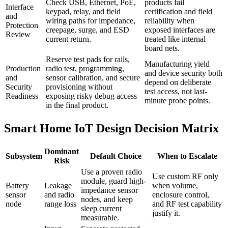
Check USB, Ethernet, PoE,
products fail
Interface
keypad, relay, and field
certification and field
and
wiring paths for impedance,
reliability when
Protection
creepage, surge, and ESD
exposed interfaces are
Review
current return.
treated like internal
board nets.
Reserve test pads for rails,
Manufacturing yield
Production
radio test, programming,
and device security both
and
sensor calibration, and secure
depend on deliberate
Security
provisioning without
test access, not last-
Readiness
exposing risky debug access
minute probe points.
in the final product.
Smart Home IoT Design Decision Matrix
Dominant
Subsystem
Default Choice
When to Escalate
Risk
Use a proven radio
Use custom RF only
module, guard high-
Battery
Leakage
when volume,
impedance sensor
sensor
and radio
enclosure control,
nodes, and keep
node
range loss
and RF test capability
sleep current
justify it.
measurable.