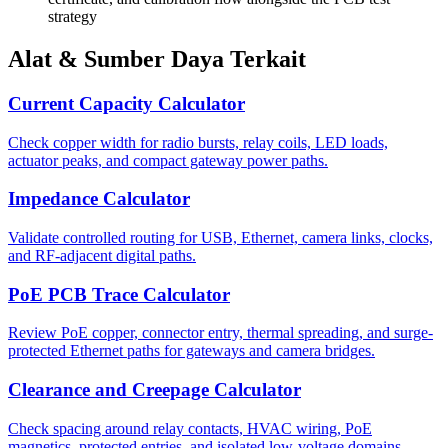
strategy
Alat & Sumber Daya Terkait
Current Capacity Calculator
Check copper width for radio bursts, relay coils, LED loads,
actuator peaks, and compact gateway power paths.
Impedance Calculator
Validate controlled routing for USB, Ethernet, camera links, clocks,
and RF-adjacent digital paths.
PoE PCB Trace Calculator
Review PoE copper, connector entry, thermal spreading, and surge-
protected Ethernet paths for gateways and camera bridges.
Clearance and Creepage Calculator
Check spacing around relay contacts, HVAC wiring, PoE
magnetics, protected entries, and isolated low-voltage domains.