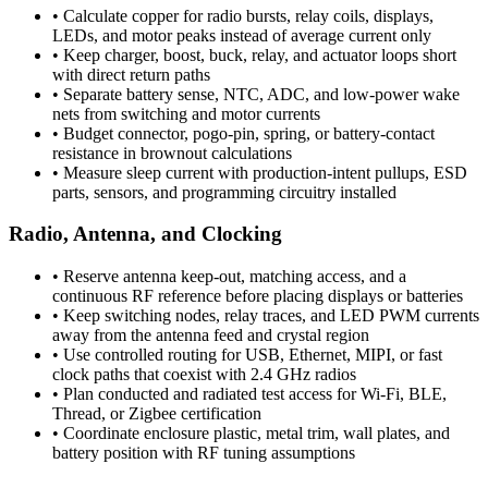
•
Calculate copper for radio bursts, relay coils, displays,
LEDs, and motor peaks instead of average current only
•
Keep charger, boost, buck, relay, and actuator loops short
with direct return paths
•
Separate battery sense, NTC, ADC, and low-power wake
nets from switching and motor currents
•
Budget connector, pogo-pin, spring, or battery-contact
resistance in brownout calculations
•
Measure sleep current with production-intent pullups, ESD
parts, sensors, and programming circuitry installed
Radio, Antenna, and Clocking
•
Reserve antenna keep-out, matching access, and a
continuous RF reference before placing displays or batteries
•
Keep switching nodes, relay traces, and LED PWM currents
away from the antenna feed and crystal region
•
Use controlled routing for USB, Ethernet, MIPI, or fast
clock paths that coexist with 2.4 GHz radios
•
Plan conducted and radiated test access for Wi-Fi, BLE,
Thread, or Zigbee certification
•
Coordinate enclosure plastic, metal trim, wall plates, and
battery position with RF tuning assumptions