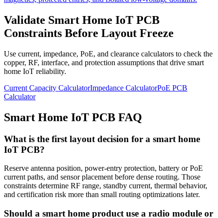
Validate Smart Home IoT PCB
Constraints Before Layout Freeze
Use current, impedance, PoE, and clearance calculators to check the
copper, RF, interface, and protection assumptions that drive smart
home IoT reliability.
Current Capacity Calculator
Impedance Calculator
PoE PCB
Calculator
Smart Home IoT PCB FAQ
What is the first layout decision for a smart home
IoT PCB?
Reserve antenna position, power-entry protection, battery or PoE
current paths, and sensor placement before dense routing. Those
constraints determine RF range, standby current, thermal behavior,
and certification risk more than small routing optimizations later.
Should a smart home product use a radio module or