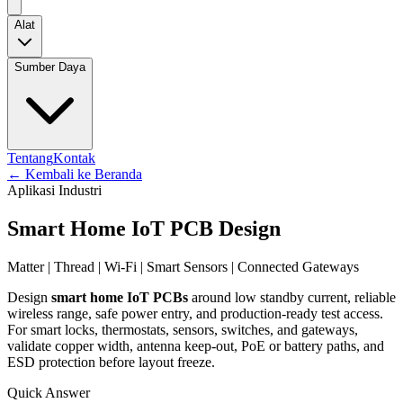
Alat
Sumber Daya
Tentang
Kontak
←
Kembali ke Beranda
Aplikasi Industri
Smart Home IoT PCB Design
Matter | Thread | Wi-Fi | Smart Sensors | Connected Gateways
Design
smart home IoT PCBs
around low standby current, reliable
wireless range, safe power entry, and production-ready test access.
For smart locks, thermostats, sensors, switches, and gateways,
validate copper width, antenna keep-out, PoE or battery paths, and
ESD protection before layout freeze.
Quick Answer