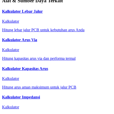
Alat & Sumber Daya Terkait
Kalkulator Lebar Jalur
Kalkulator
Hitung lebar jalur PCB untuk kebutuhan arus Anda
Kalkulator Arus Via
Kalkulator
Hitung kapasitas arus via dan performa termal
Kalkulator Kapasitas Arus
Kalkulator
Hitung arus aman maksimum untuk jalur PCB
Kalkulator Impedansi
Kalkulator