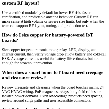
custom RF layout?
Use a certified module by default for lower RF risk, faster
certification, and predictable antenna behavior. Custom RF can
make sense at high volume or severe size limits, but only when the
team can support RF layout, tuning, and production test.
How do I size copper for battery-powered IoT
boards?
Size copper for peak transmit, motor, relay, LED, display, and
charger current, then verify voltage drop at low battery and cold-cell
ESR. Average current is useful for battery-life estimates but not
enough for brownout prevention.
When does a smart home IoT board need creepage
and clearance review?
Review creepage and clearance when the board touches mains, 24
VAC HVAC wiring, PoE magnetics, relays, long field cables, or
isolated power domains. Even low-voltage products need spacing
review around surge paths and user-accessible connectors.