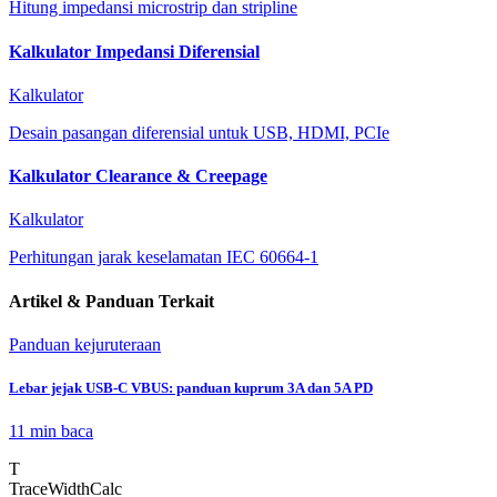
Hitung impedansi microstrip dan stripline
Kalkulator Impedansi Diferensial
Kalkulator
Desain pasangan diferensial untuk USB, HDMI, PCIe
Kalkulator Clearance & Creepage
Kalkulator
Perhitungan jarak keselamatan IEC 60664-1
Artikel & Panduan Terkait
Panduan kejuruteraan
Lebar jejak USB-C VBUS: panduan kuprum 3A dan 5A PD
11 min
baca
T
TraceWidthCalc