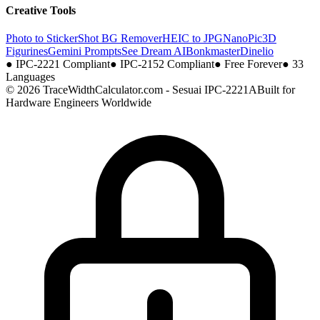
Creative Tools
Photo to Sticker
Shot BG Remover
HEIC to JPG
NanoPic
3D
Figurines
Gemini Prompts
See Dream AI
Bonkmaster
Dinelio
●
IPC-2221 Compliant
●
IPC-2152 Compliant
●
Free Forever
●
33
Languages
© 2026 TraceWidthCalculator.com - Sesuai IPC-2221A
Built for
Hardware Engineers Worldwide