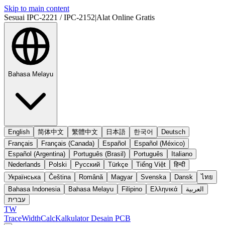
Skip to main content
Sesuai IPC-2221 / IPC-2152
|
Alat Online Gratis
Bahasa Melayu
English
简体中文
繁體中文
日本語
한국어
Deutsch
Français
Français (Canada)
Español
Español (México)
Español (Argentina)
Português (Brasil)
Português
Italiano
Nederlands
Polski
Русский
Türkçe
Tiếng Việt
हिन्दी
Українська
Čeština
Română
Magyar
Svenska
Dansk
ไทย
Bahasa Indonesia
Bahasa Melayu
Filipino
Ελληνικά
العربية
עברית
TW
TraceWidthCalc
Kalkulator Desain PCB