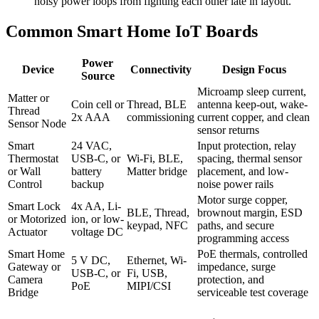
noisy power loops from fighting each other late in layout.
Common Smart Home IoT Boards
Power
Device
Connectivity
Design Focus
Source
Microamp sleep current,
Matter or
Coin cell or
Thread, BLE
antenna keep-out, wake-
Thread
2x AAA
commissioning
current copper, and clean
Sensor Node
sensor returns
Smart
24 VAC,
Input protection, relay
Thermostat
USB-C, or
Wi-Fi, BLE,
spacing, thermal sensor
or Wall
battery
Matter bridge
placement, and low-
Control
backup
noise power rails
Motor surge copper,
Smart Lock
4x AA, Li-
BLE, Thread,
brownout margin, ESD
or Motorized
ion, or low-
keypad, NFC
paths, and secure
Actuator
voltage DC
programming access
Smart Home
PoE thermals, controlled
5 V DC,
Ethernet, Wi-
Gateway or
impedance, surge
USB-C, or
Fi, USB,
Camera
protection, and
PoE
MIPI/CSI
Bridge
serviceable test coverage