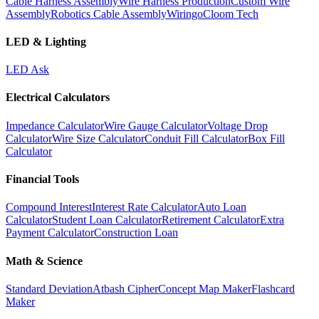
Cable Harness Assembly
Wire Harness Production
Custom Wire
Assembly
Robotics Cable Assembly
Wiringo
Cloom Tech
LED & Lighting
LED Ask
Electrical Calculators
Impedance Calculator
Wire Gauge Calculator
Voltage Drop
Calculator
Wire Size Calculator
Conduit Fill Calculator
Box Fill
Calculator
Financial Tools
Compound Interest
Interest Rate Calculator
Auto Loan
Calculator
Student Loan Calculator
Retirement Calculator
Extra
Payment Calculator
Construction Loan
Math & Science
Standard Deviation
Atbash Cipher
Concept Map Maker
Flashcard
Maker