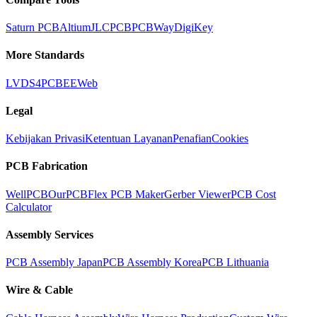
Saturn PCB
Altium
JLCPCB
PCBWay
DigiKey
More Standards
LVDS
4PCB
EEWeb
Legal
Kebijakan Privasi
Ketentuan Layanan
Penafian
Cookies
PCB Fabrication
WellPCB
OurPCB
Flex PCB Maker
Gerber Viewer
PCB Cost
Calculator
Assembly Services
PCB Assembly Japan
PCB Assembly Korea
PCB Lithuania
Wire & Cable