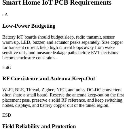
Smart Home IoT PCB Requirements
uA
Low-Power Budgeting
Battery IoT boards should budget sleep, radio transmit, sensor
warm-up, LED, buzzer, and actuator peaks separately. Size copper
for transient current, keep high-current loops away from wake-
sensitive rails, and measure leakage paths before EVT decisions
become enclosure constraints.
2.4G
RF Coexistence and Antenna Keep-Out
Wi-Fi, BLE, Thread, Zigbee, NFC, and noisy DC-DC converters
often share a small board. Reserve the antenna keep-out on the first
placement pass, preserve a solid RF reference, and keep switching
nodes, displays, and battery copper out of the tuned region.
ESD
Field Reliability and Protection