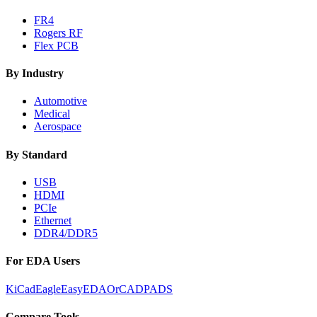
FR4
Rogers RF
Flex PCB
By Industry
Automotive
Medical
Aerospace
By Standard
USB
HDMI
PCIe
Ethernet
DDR4/DDR5
For EDA Users
KiCad
Eagle
EasyEDA
OrCAD
PADS
Compare Tools