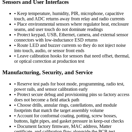
Sensors and User Interfaces
•
Keep temperature, humidity, PIR, microphone, capacitive
touch, and ADC returns away from relay and radio currents
•
Place environmental sensors where regulator heat, enclosure
seams, and user touch do not dominate readings
•
Protect keypad, USB, Ethernet, camera, and external sensor
connectors with low-inductance ESD returns
•
Route LED and buzzer currents so they do not inject noise
into touch, audio, or sensor front ends
•
Leave calibration hooks for sensors that need offset, thermal,
or optical correction at production test
Manufacturing, Security, and Service
•
Reserve test pads for boot mode, programming, radio test,
power rails, and sensor calibration early
•
Protect secure debug and provisioning pins so factory access
does not become a field attack path
•
Choose drills, annular rings, castellations, and module
footprints that match the target assembly volume
•
Account for conformal coating, potting, screw bosses,
buttons, light pipes, and gasket pressure in keep-out checks
•
Document factory firmware, MAC address, Matter
certificate, and calibration flow alongside the PCB test