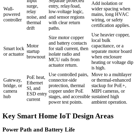
Input
Separate protected
Add isolation or
surge,
entry, relay/load,
Wall-
wider spacing when
relay
low-voltage logic,
powered
mains, long HVAC
noise, and
and sensor regions
controller
wiring, or safety
thermal
with clear return
certification applies.
drift
paths.
Use heavier copper,
Size motor copper
local bulk
and battery contacts
Motor
capacitance, or a
Smart lock
for stall current, then
startup
separate motor board
or actuator
isolate radio and
brownout
when enclosure
MCU rails from
heating or voltage dip
actuator return.
is high.
Use controlled pairs,
Move to a multilayer
PoE heat,
Gateway,
connector-side
or thermal-enhanced
Ethernet
bridge, or
protection, thermal
stackup for PoE+,
SI, and
camera
copper under PoE
MIPI cameras, or
ESD entry
hub
stages, and accessible
sustained high
current
power test points.
ambient operation.
Key Smart Home IoT Design Areas
Power Path and Battery Life