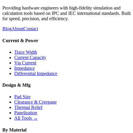
Providing hardware engineers with high-fidelity simulation and
calculation tools based on IPC and IEC international standards. Built
for speed, precision, and efficiency.
Blog
About
Contact
Current & Power
Trace Width
Current Capacity
Via Current
Impedance
Differential Impedance
Design & Mfg
Pad Size
Clearance & Creepage
Thermal Relief
Panelization
All Tools →
By Material