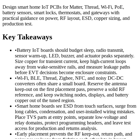
Design smart home IoT PCBs for Matter, Thread, Wi-Fi, PoE,
battery sensors, smart locks, thermostats, and gateways with
practical guidance on power, RF layout, ESD, copper sizing, and
production test.
Key Takeaways
•
Battery IoT boards should budget sleep, radio transmit,
sensor warm-up, LED, buzzer, and actuator peaks separately.
Size copper for transient current, keep high-current loops
away from wake-sensitive rails, and measure leakage paths
before EVT decisions become enclosure constraints.
•
Wi-Fi, BLE, Thread, Zigbee, NFC, and noisy DC-DC
converters often share a small board. Reserve the antenna
keep-out on the first placement pass, preserve a solid RF
reference, and keep switching nodes, displays, and battery
copper out of the tuned region.
•
Smart home boards see ESD from touch surfaces, surge from
long cables, condensation, and user-installed wiring mistakes.
Place TVS parts at entry points, separate low-voltage and
relay domains, protect programming headers, and leave test
access for production and returns analysis.
•
Early placement prevents the RF keep-out, return path, and