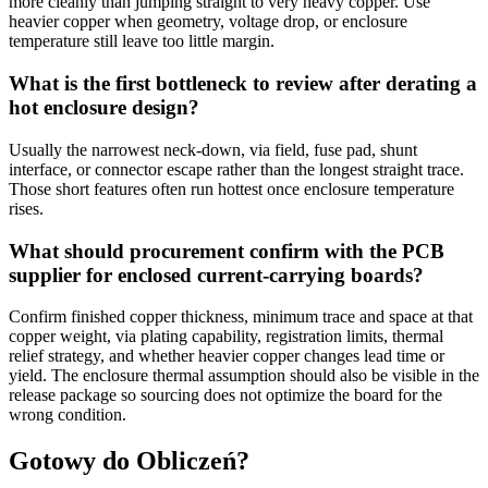
more cleanly than jumping straight to very heavy copper. Use
heavier copper when geometry, voltage drop, or enclosure
temperature still leave too little margin.
What is the first bottleneck to review after derating a
hot enclosure design?
Usually the narrowest neck-down, via field, fuse pad, shunt
interface, or connector escape rather than the longest straight trace.
Those short features often run hottest once enclosure temperature
rises.
What should procurement confirm with the PCB
supplier for enclosed current-carrying boards?
Confirm finished copper thickness, minimum trace and space at that
copper weight, via plating capability, registration limits, thermal
relief strategy, and whether heavier copper changes lead time or
yield. The enclosure thermal assumption should also be visible in the
release package so sourcing does not optimize the board for the
wrong condition.
Gotowy do Obliczeń?