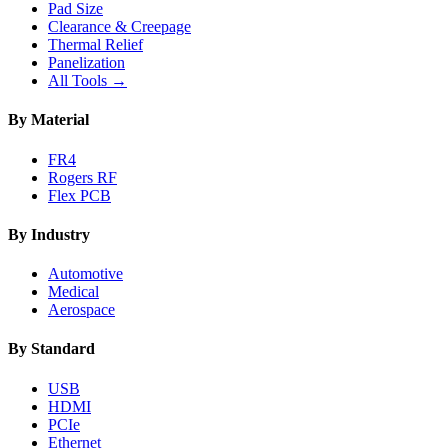
Pad Size
Clearance & Creepage
Thermal Relief
Panelization
All Tools →
By Material
FR4
Rogers RF
Flex PCB
By Industry
Automotive
Medical
Aerospace
By Standard
USB
HDMI
PCIe
Ethernet