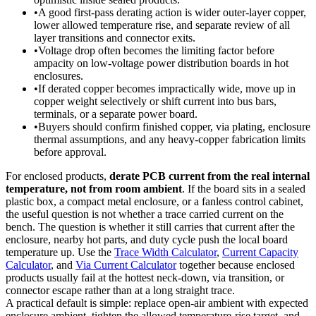
•
A good first-pass derating action is wider outer-layer copper,
lower allowed temperature rise, and separate review of all
layer transitions and connector exits.
•
Voltage drop often becomes the limiting factor before
ampacity on low-voltage power distribution boards in hot
enclosures.
•
If derated copper becomes impractically wide, move up in
copper weight selectively or shift current into bus bars,
terminals, or a separate power board.
•
Buyers should confirm finished copper, via plating, enclosure
thermal assumptions, and any heavy-copper fabrication limits
before approval.
For enclosed products,
derate PCB current from the real internal
temperature, not from room ambient
. If the board sits in a sealed
plastic box, a compact metal enclosure, or a fanless control cabinet,
the useful question is not whether a trace carried current on the
bench. The question is whether it still carries that current after the
enclosure, nearby hot parts, and duty cycle push the local board
temperature up. Use the
Trace Width Calculator
,
Current Capacity
Calculator
, and
Via Current Calculator
together because enclosed
products usually fail at the hottest neck-down, via transition, or
connector escape rather than at a long straight trace.
A practical default is simple: replace open-air ambient with expected
enclosure ambient, tighten the allowed temperature-rise target, and