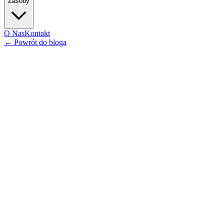
Zasoby
O Nas
Kontakt
←
Powrót do bloga