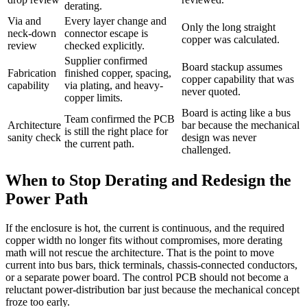
derating.
Via and
Every layer change and
Only the long straight
neck-down
connector escape is
copper was calculated.
review
checked explicitly.
Supplier confirmed
Board stackup assumes
Fabrication
finished copper, spacing,
copper capability that was
capability
via plating, and heavy-
never quoted.
copper limits.
Board is acting like a bus
Team confirmed the PCB
Architecture
bar because the mechanical
is still the right place for
sanity check
design was never
the current path.
challenged.
When to Stop Derating and Redesign the
Power Path
If the enclosure is hot, the current is continuous, and the required
copper width no longer fits without compromises, more derating
math will not rescue the architecture. That is the point to move
current into bus bars, thick terminals, chassis-connected conductors,
or a separate power board. The control PCB should not become a
reluctant power-distribution bar just because the mechanical concept
froze too early.