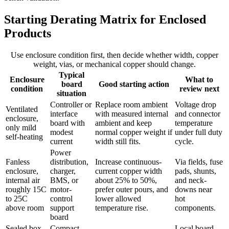
Starting Derating Matrix for Enclosed
Products
Use enclosure condition first, then decide whether width, copper
weight, vias, or mechanical copper should change.
Typical
Enclosure
What to
board
Good starting action
condition
review next
situation
Controller or
Replace room ambient
Voltage drop
Ventilated
interface
with measured internal
and connector
enclosure,
board with
ambient and keep
temperature
only mild
modest
normal copper weight if
under full duty
self-heating
current
width still fits.
cycle.
Power
Fanless
distribution,
Increase continuous-
Via fields, fuse
enclosure,
charger,
current copper width
pads, shunts,
internal air
BMS, or
about 25% to 50%,
and neck-
roughly 15C
motor-
prefer outer pours, and
downs near
to 25C
control
lower allowed
hot
above room
support
temperature rise.
components.
board
Sealed box
Compact
Local board