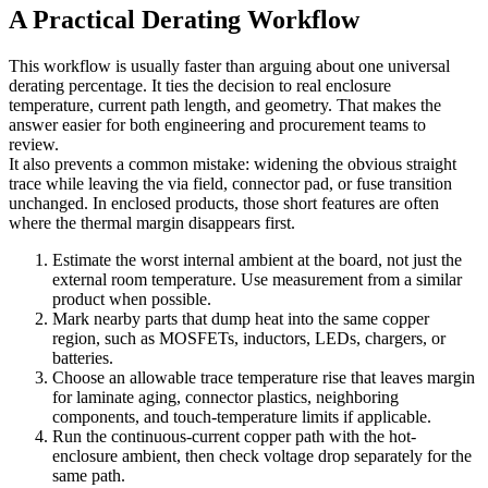
A Practical Derating Workflow
This workflow is usually faster than arguing about one universal
derating percentage. It ties the decision to real enclosure
temperature, current path length, and geometry. That makes the
answer easier for both engineering and procurement teams to
review.
It also prevents a common mistake: widening the obvious straight
trace while leaving the via field, connector pad, or fuse transition
unchanged. In enclosed products, those short features are often
where the thermal margin disappears first.
Estimate the worst internal ambient at the board, not just the
external room temperature. Use measurement from a similar
product when possible.
Mark nearby parts that dump heat into the same copper
region, such as MOSFETs, inductors, LEDs, chargers, or
batteries.
Choose an allowable trace temperature rise that leaves margin
for laminate aging, connector plastics, neighboring
components, and touch-temperature limits if applicable.
Run the continuous-current copper path with the hot-
enclosure ambient, then check voltage drop separately for the
same path.