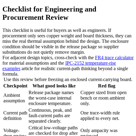
Checklist for Engineering and
Procurement Review
This checklist is useful for buyers as well as engineers. If
procurement only sees copper weight and board thickness, they can
miss the real thermal assumption behind the design. The enclosure
condition should be visible in the release package so supplier
substitutions do not quietly remove margin.
For adjacent design topics, cross-check with the
FR4 trace calculator
for material assumptions and the
IPC-2152 temperature-rise
examples
article for realistic current-path thinking beyond a single
formula.
Use this review before freezing an enclosed current-carrying board.
Checkpoint
What good looks like
Red flag
Release package names
Copper sized from open
Ambient
the worst-case internal
bench or room ambient
assumption
enclosure temperature.
only.
Continuous, peak, and
Current path
One trace-width rule
fault-current paths are
definition
applied to every net.
separated clearly.
Critical low-voltage paths
Voltage-
Only ampacity was
are checked for drop after
drop review
reviewed.