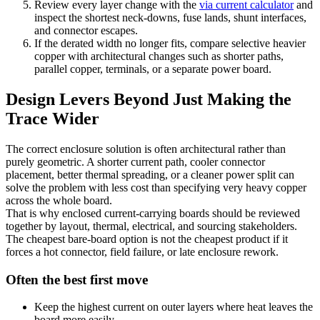
Review every layer change with the
via current calculator
and
inspect the shortest neck-downs, fuse lands, shunt interfaces,
and connector escapes.
If the derated width no longer fits, compare selective heavier
copper with architectural changes such as shorter paths,
parallel copper, terminals, or a separate power board.
Design Levers Beyond Just Making the
Trace Wider
The correct enclosure solution is often architectural rather than
purely geometric. A shorter current path, cooler connector
placement, better thermal spreading, or a cleaner power split can
solve the problem with less cost than specifying very heavy copper
across the whole board.
That is why enclosed current-carrying boards should be reviewed
together by layout, thermal, electrical, and sourcing stakeholders.
The cheapest bare-board option is not the cheapest product if it
forces a hot connector, field failure, or late enclosure rework.
Often the best first move
Keep the highest current on outer layers where heat leaves the
board more easily.