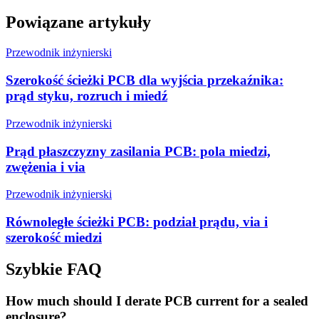
Powiązane artykuły
Przewodnik inżynierski
Szerokość ścieżki PCB dla wyjścia przekaźnika:
prąd styku, rozruch i miedź
Przewodnik inżynierski
Prąd płaszczyzny zasilania PCB: pola miedzi,
zwężenia i via
Przewodnik inżynierski
Równoległe ścieżki PCB: podział prądu, via i
szerokość miedzi
Szybkie FAQ
How much should I derate PCB current for a sealed
enclosure?