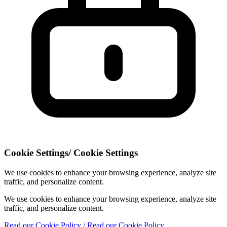
Cookie Settings
/
Cookie Settings
We use cookies to enhance your browsing experience, analyze site
traffic, and personalize content.
We use cookies to enhance your browsing experience, analyze site
traffic, and personalize content.
Read our Cookie Policy
/ Read our Cookie Policy