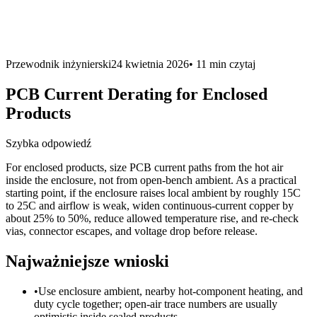
Przewodnik inżynierski
24 kwietnia 2026
•
11 min
czytaj
PCB Current Derating for Enclosed
Products
Szybka odpowiedź
For enclosed products, size PCB current paths from the hot air
inside the enclosure, not from open-bench ambient. As a practical
starting point, if the enclosure raises local ambient by roughly 15C
to 25C and airflow is weak, widen continuous-current copper by
about 25% to 50%, reduce allowed temperature rise, and re-check
vias, connector escapes, and voltage drop before release.
Najważniejsze wnioski
•
Use enclosure ambient, nearby hot-component heating, and
duty cycle together; open-air trace numbers are usually
optimistic inside sealed products.