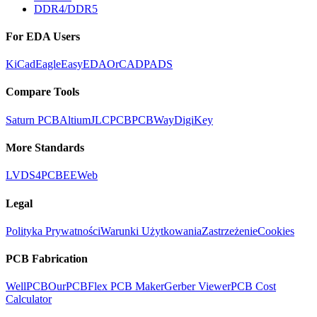
DDR4/DDR5
For EDA Users
KiCad
Eagle
EasyEDA
OrCAD
PADS
Compare Tools
Saturn PCB
Altium
JLCPCB
PCBWay
DigiKey
More Standards
LVDS
4PCB
EEWeb
Legal
Polityka Prywatności
Warunki Użytkowania
Zastrzeżenie
Cookies
PCB Fabrication
WellPCB
OurPCB
Flex PCB Maker
Gerber Viewer
PCB Cost
Calculator