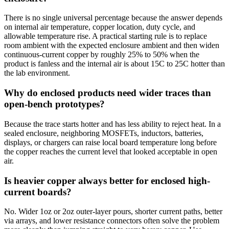
There is no single universal percentage because the answer depends
on internal air temperature, copper location, duty cycle, and
allowable temperature rise. A practical starting rule is to replace
room ambient with the expected enclosure ambient and then widen
continuous-current copper by roughly 25% to 50% when the
product is fanless and the internal air is about 15C to 25C hotter than
the lab environment.
Why do enclosed products need wider traces than
open-bench prototypes?
Because the trace starts hotter and has less ability to reject heat. In a
sealed enclosure, neighboring MOSFETs, inductors, batteries,
displays, or chargers can raise local board temperature long before
the copper reaches the current level that looked acceptable in open
air.
Is heavier copper always better for enclosed high-
current boards?
No. Wider 1oz or 2oz outer-layer pours, shorter current paths, better
via arrays, and lower resistance connectors often solve the problem