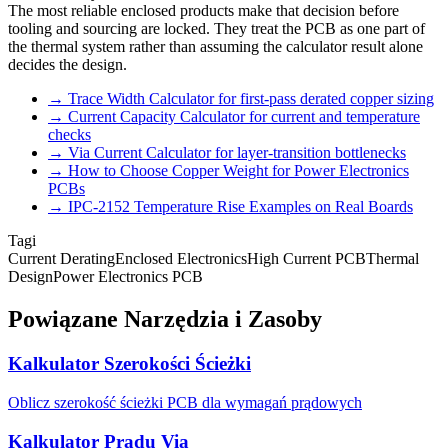
The most reliable enclosed products make that decision before
tooling and sourcing are locked. They treat the PCB as one part of
the thermal system rather than assuming the calculator result alone
decides the design.
→
Trace Width Calculator for first-pass derated copper sizing
→
Current Capacity Calculator for current and temperature
checks
→
Via Current Calculator for layer-transition bottlenecks
→
How to Choose Copper Weight for Power Electronics
PCBs
→
IPC-2152 Temperature Rise Examples on Real Boards
Tagi
Current Derating
Enclosed Electronics
High Current PCB
Thermal
Design
Power Electronics PCB
Powiązane Narzędzia i Zasoby
Kalkulator Szerokości Ścieżki
Oblicz szerokość ścieżki PCB dla wymagań prądowych
Kalkulator Prądu Via