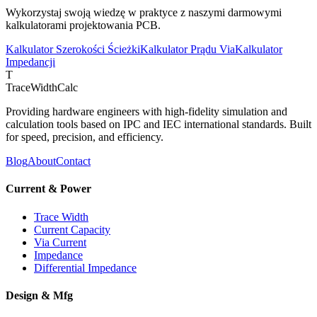
Wykorzystaj swoją wiedzę w praktyce z naszymi darmowymi
kalkulatorami projektowania PCB.
Kalkulator Szerokości Ścieżki
Kalkulator Prądu Via
Kalkulator
Impedancji
T
TraceWidthCalc
Providing hardware engineers with high-fidelity simulation and
calculation tools based on IPC and IEC international standards. Built
for speed, precision, and efficiency.
Blog
About
Contact
Current & Power
Trace Width
Current Capacity
Via Current
Impedance
Differential Impedance
Design & Mfg