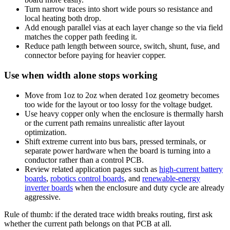
Turn narrow traces into short wide pours so resistance and
local heating both drop.
Add enough parallel vias at each layer change so the via field
matches the copper path feeding it.
Reduce path length between source, switch, shunt, fuse, and
connector before paying for heavier copper.
Use when width alone stops working
Move from 1oz to 2oz when derated 1oz geometry becomes
too wide for the layout or too lossy for the voltage budget.
Use heavy copper only when the enclosure is thermally harsh
or the current path remains unrealistic after layout
optimization.
Shift extreme current into bus bars, pressed terminals, or
separate power hardware when the board is turning into a
conductor rather than a control PCB.
Review related application pages such as
high-current battery
boards
,
robotics control boards
, and
renewable-energy
inverter boards
when the enclosure and duty cycle are already
aggressive.
Rule of thumb: if the derated trace width breaks routing, first ask
whether the current path belongs on that PCB at all.