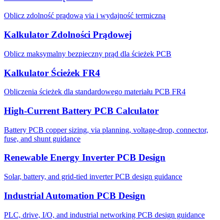
Oblicz zdolność prądową via i wydajność termiczną
Kalkulator Zdolności Prądowej
Oblicz maksymalny bezpieczny prąd dla ścieżek PCB
Kalkulator Ścieżek FR4
Obliczenia ścieżek dla standardowego materiału PCB FR4
High-Current Battery PCB Calculator
Battery PCB copper sizing, via planning, voltage-drop, connector,
fuse, and shunt guidance
Renewable Energy Inverter PCB Design
Solar, battery, and grid-tied inverter PCB design guidance
Industrial Automation PCB Design
PLC, drive, I/O, and industrial networking PCB design guidance