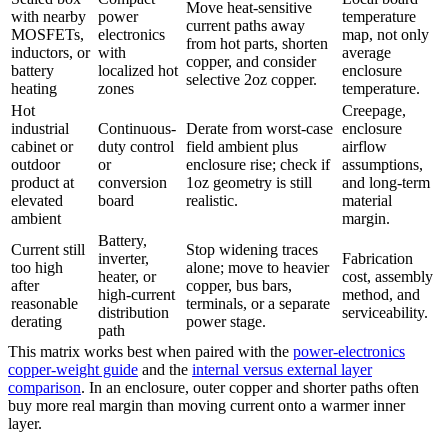
Move heat-sensitive
with nearby
power
temperature
current paths away
MOSFETs,
electronics
map, not only
from hot parts, shorten
inductors, or
with
average
copper, and consider
battery
localized hot
enclosure
selective 2oz copper.
heating
zones
temperature.
Hot
Creepage,
industrial
Continuous-
Derate from worst-case
enclosure
cabinet or
duty control
field ambient plus
airflow
outdoor
or
enclosure rise; check if
assumptions,
product at
conversion
1oz geometry is still
and long-term
elevated
board
realistic.
material
ambient
margin.
Battery,
Current still
Stop widening traces
inverter,
Fabrication
too high
alone; move to heavier
heater, or
cost, assembly
after
copper, bus bars,
high-current
method, and
reasonable
terminals, or a separate
distribution
serviceability.
derating
power stage.
path
This matrix works best when paired with the
power-electronics
copper-weight guide
and the
internal versus external layer
comparison
. In an enclosure, outer copper and shorter paths often
buy more real margin than moving current onto a warmer inner
layer.