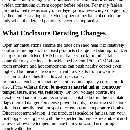
widen continuous-current copper before release. For many fanless
products, that means using outer-layer pours, reviewing voltage drop
earlier, and escalating to heavier copper or mechanical conductors
only when the derated geometry becomes impractical.
What Enclosure Derating Changes
Open-air calculations assume the trace can shed heat into relatively
cool surrounding air. Enclosed products change that starting point. A
charger, motor driver, LED board, battery pack, or industrial
controller may see local air inside the box run 15C to 25C above
room ambient, and hot components can push nearby copper even
higher. That means the same current now starts from a warmer
baseline and reaches the allowed rise sooner.
In practice, enclosure derating is not just an ampacity correction. It
also affects
voltage drop, long-term material aging, connector
temperature, and via reliability
. On low-voltage boards, the
derated voltage drop can become unacceptable before the calculator
flags thermal danger. On dense power boards, the narrowest feature
often becomes the real hot spot once enclosure temperature climbs.
Direct recommendation: if the product is sealed or fanless, run your
first copper-sizing pass with the expected hot-enclosure ambient and
a lower allowable temperature rise than you would use for open-
bench validation.