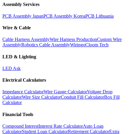
Assembly Services
PCB Assembly Japan
PCB Assembly Korea
PCB Lithuania
Wire & Cable
Cable Harness Assembly
Wire Harness Production
Custom Wire
Assembly
Robotics Cable Assembly
Wiringo
Cloom Tech
LED & Lighting
LED Ask
Electrical Calculators
Impedance Calculator
Wire Gauge Calculator
Voltage Drop
Calculator
Wire Size Calculator
Conduit Fill Calculator
Box Fill
Calculator
Financial Tools
Compound Interest
Interest Rate Calculator
Auto Loan
Calculator
Student Loan Calculator
Retirement Calculator
Extra