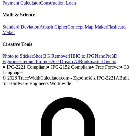
Payment Calculator
Construction Loan
Math & Science
Standard Deviation
Atbash Cipher
Concept Map Maker
Flashcard
Maker
Creative Tools
Photo to Sticker
Shot BG Remover
HEIC to JPG
NanoPic
3D
Figurines
Gemini Prompts
See Dream AI
Bonkmaster
Dinelio
●
IPC-2221 Compliant
●
IPC-2152 Compliant
●
Free Forever
●
33
Languages
© 2026 TraceWidthCalculator.com - Zgodność z IPC-2221A
Built
for Hardware Engineers Worldwide