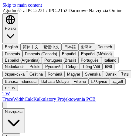
Skip to main content
Zgodność z IPC-2221 / IPC-2152
|
Darmowe Narzędzia Online
Polski
English
简体中文
繁體中文
日本語
한국어
Deutsch
Français
Français (Canada)
Español
Español (México)
Español (Argentina)
Português (Brasil)
Português
Italiano
Nederlands
Polski
Русский
Türkçe
Tiếng Việt
हिन्दी
Українська
Čeština
Română
Magyar
Svenska
Dansk
ไทย
Bahasa Indonesia
Bahasa Melayu
Filipino
Ελληνικά
العربية
עברית
TW
TraceWidthCalc
Kalkulatory Projektowania PCB
Narzędzia