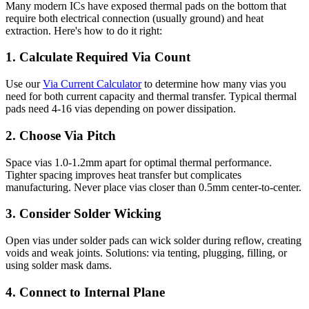
Many modern ICs have exposed thermal pads on the bottom that
require both electrical connection (usually ground) and heat
extraction. Here's how to do it right:
1. Calculate Required Via Count
Use our
Via Current Calculator
to determine how many vias you
need for both current capacity and thermal transfer. Typical thermal
pads need 4-16 vias depending on power dissipation.
2. Choose Via Pitch
Space vias 1.0-1.2mm apart for optimal thermal performance.
Tighter spacing improves heat transfer but complicates
manufacturing. Never place vias closer than 0.5mm center-to-center.
3. Consider Solder Wicking
Open vias under solder pads can wick solder during reflow, creating
voids and weak joints. Solutions: via tenting, plugging, filling, or
using solder mask dams.
4. Connect to Internal Plane