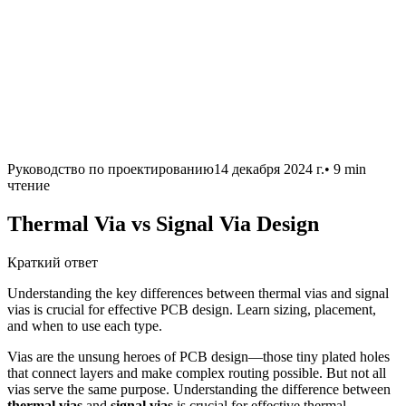
Руководство по проектированию
14 декабря 2024 г.
•
9 min
чтение
Thermal Via vs Signal Via Design
Краткий ответ
Understanding the key differences between thermal vias and signal
vias is crucial for effective PCB design. Learn sizing, placement,
and when to use each type.
Vias are the unsung heroes of PCB design—those tiny plated holes
that connect layers and make complex routing possible. But not all
vias serve the same purpose. Understanding the difference between
thermal vias
and
signal vias
is crucial for effective thermal