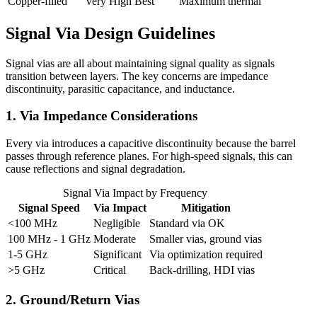
Copper-filled
Very High
Best
Maximum thermal
Signal Via Design Guidelines
Signal vias are all about maintaining signal quality as signals
transition between layers. The key concerns are impedance
discontinuity, parasitic capacitance, and inductance.
1. Via Impedance Considerations
Every via introduces a capacitive discontinuity because the barrel
passes through reference planes. For high-speed signals, this can
cause reflections and signal degradation.
Signal Via Impact by Frequency
Signal Speed
Via Impact
Mitigation
<100 MHz
Negligible
Standard via OK
100 MHz - 1 GHz
Moderate
Smaller vias, ground vias
1-5 GHz
Significant
Via optimization required
>5 GHz
Critical
Back-drilling, HDI vias
2. Ground/Return Vias