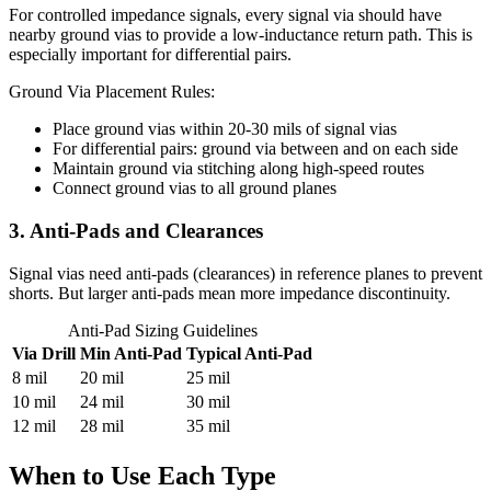
For controlled impedance signals, every signal via should have
nearby ground vias to provide a low-inductance return path. This is
especially important for differential pairs.
Ground Via Placement Rules:
Place ground vias within 20-30 mils of signal vias
For differential pairs: ground via between and on each side
Maintain ground via stitching along high-speed routes
Connect ground vias to all ground planes
3. Anti-Pads and Clearances
Signal vias need anti-pads (clearances) in reference planes to prevent
shorts. But larger anti-pads mean more impedance discontinuity.
Anti-Pad Sizing Guidelines
Via Drill
Min Anti-Pad
Typical Anti-Pad
8 mil
20 mil
25 mil
10 mil
24 mil
30 mil
12 mil
28 mil
35 mil
When to Use Each Type