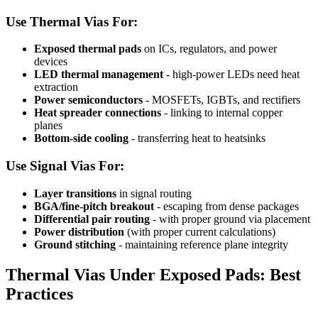
Use Thermal Vias For:
Exposed thermal pads
on ICs, regulators, and power
devices
LED thermal management
- high-power LEDs need heat
extraction
Power semiconductors
- MOSFETs, IGBTs, and rectifiers
Heat spreader connections
- linking to internal copper
planes
Bottom-side cooling
- transferring heat to heatsinks
Use Signal Vias For:
Layer transitions
in signal routing
BGA/fine-pitch breakout
- escaping from dense packages
Differential pair routing
- with proper ground via placement
Power distribution
(with proper current calculations)
Ground stitching
- maintaining reference plane integrity
Thermal Vias Under Exposed Pads: Best
Practices