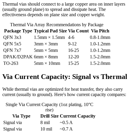
Thermal vias should connect to a large copper area on inner layers
(usually ground plane) to spread and dissipate heat. The
effectiveness depends on plane size and copper weight.
Thermal Via Array Recommendations by Package
Package Type
Typical Pad Size
Via Count
Via Pitch
QFN 3x3
1.5mm × 1.5mm
4-6
0.8-1.0mm
QFN 5x5
3mm × 3mm
9-12
1.0-1.2mm
QFN 7x7
5mm × 5mm
16-25
1.0-1.2mm
DPAK/D2PAK
6mm × 8mm
12-20
1.5-2.0mm
TO-263
5mm × 10mm
15-25
1.5-2.0mm
Via Current Capacity: Signal vs Thermal
While thermal vias are optimized for heat transfer, they also carry
current (usually to ground). Here's how current capacity compares:
Single Via Current Capacity (1oz plating, 10°C
rise)
Via Type
Drill Size
Current Capacity
Signal via
8 mil
~0.5 A
Signal via
10 mil
~0.7 A