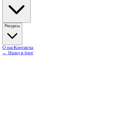
Ресурсы
О нас
Контакты
←
Назад в блог