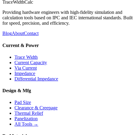
TraceWidthCalc
Providing hardware engineers with high-fidelity simulation and
calculation tools based on IPC and IEC international standards. Built
for speed, precision, and efficiency.
Blog
About
Contact
Current & Power
Trace Width
Current Capacity
Via Current
Impedance
Differential Impedance
Design & Mfg
Pad Size
Clearance & Creepage
Thermal Relief
Panelization
All Tools →