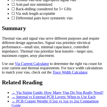
☐ Anti-pad size minimized
☐ Back-drilling considered for 5+ GHz
☐ Via stub length acceptable
☐ Differential pairs have symmetric vias
Summary
Thermal vias and signal vias serve different purposes and require
different design approaches. Signal vias prioritize electrical
performance—small size, minimal capacitance, controlled
impedance. Thermal vias prioritize heat transfer—larger size,
maximum copper, array placement.
Use our
Via Current Calculator
to determine the right via count for
your current and thermal requirements. For trace width calculations
to match your vias, check out the
Trace Width Calculator
.
Related Reading
→ Via Sizing Guide: How Many Vias Do You Really Need?
→ Internal vs External PCB Layers: When to Use Each
→ PCB Copper Weight: 0.5oz vs 1oz vs 2oz Comparison
Guide