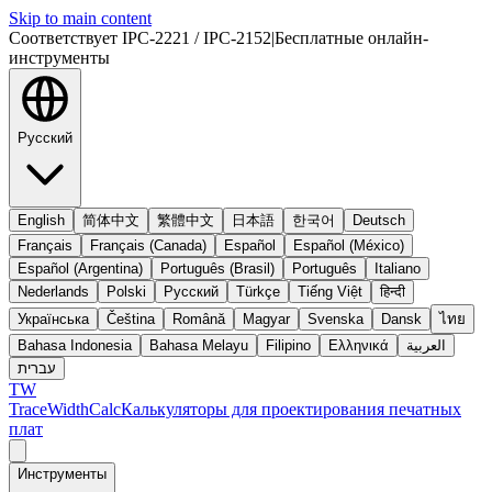
Skip to main content
Соответствует IPC-2221 / IPC-2152
|
Бесплатные онлайн-
инструменты
Русский
English
简体中文
繁體中文
日本語
한국어
Deutsch
Français
Français (Canada)
Español
Español (México)
Español (Argentina)
Português (Brasil)
Português
Italiano
Nederlands
Polski
Русский
Türkçe
Tiếng Việt
हिन्दी
Українська
Čeština
Română
Magyar
Svenska
Dansk
ไทย
Bahasa Indonesia
Bahasa Melayu
Filipino
Ελληνικά
العربية
עברית
TW
TraceWidthCalc
Калькуляторы для проектирования печатных
плат
Инструменты