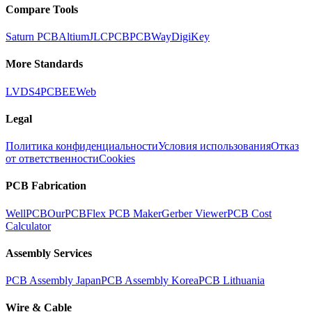
Compare Tools
Saturn PCB
Altium
JLCPCB
PCBWay
DigiKey
More Standards
LVDS
4PCB
EEWeb
Legal
Политика конфиденциальности
Условия использования
Отказ
от ответственности
Cookies
PCB Fabrication
WellPCB
OurPCB
Flex PCB Maker
Gerber Viewer
PCB Cost
Calculator
Assembly Services
PCB Assembly Japan
PCB Assembly Korea
PCB Lithuania
Wire & Cable