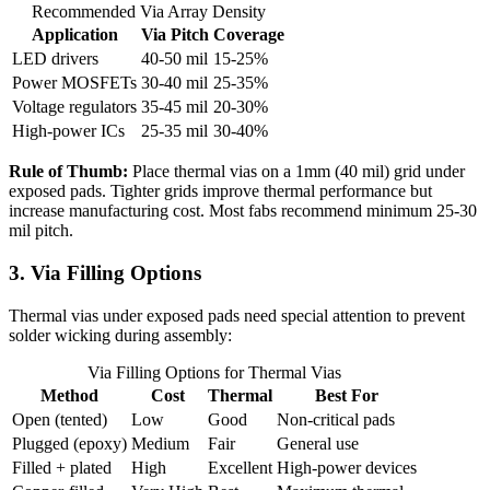
Recommended Via Array Density
Application
Via Pitch
Coverage
LED drivers
40-50 mil
15-25%
Power MOSFETs
30-40 mil
25-35%
Voltage regulators
35-45 mil
20-30%
High-power ICs
25-35 mil
30-40%
Rule of Thumb:
Place thermal vias on a 1mm (40 mil) grid under
exposed pads. Tighter grids improve thermal performance but
increase manufacturing cost. Most fabs recommend minimum 25-30
mil pitch.
3. Via Filling Options
Thermal vias under exposed pads need special attention to prevent
solder wicking during assembly:
Via Filling Options for Thermal Vias
Method
Cost
Thermal
Best For
Open (tented)
Low
Good
Non-critical pads
Plugged (epoxy)
Medium
Fair
General use
Filled + plated
High
Excellent
High-power devices