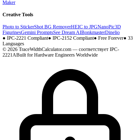
Maker
Creative Tools
Photo to Sticker
Shot BG Remover
HEIC to JPG
NanoPic
3D
Figurines
Gemini Prompts
See Dream AI
Bonkmaster
Dinelio
●
IPC-2221 Compliant
●
IPC-2152 Compliant
●
Free Forever
●
33
Languages
© 2026 TraceWidthCalculator.com — соответствует IPC-
2221A
Built for Hardware Engineers Worldwide