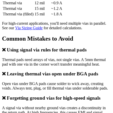
Thermal via
12 mil
~0.9 A
Thermal via
15 mil
~1.2 A
Thermal via (filled)
15 mil
~1.8 A
For high-current applications, you'll need multiple vias in parallel.
See our
Via Sizing Guide
for detailed calculations.
Common Mistakes to Avoid
❌ Using signal via rules for thermal pads
Thermal pads need arrays of vias, not single vias. A 5mm thermal
pad with one via in the corner won't transfer meaningful heat.
❌ Leaving thermal vias open under BGA pads
Open vias under BGA pads cause solder to wick away, creating
voids. Always tent, plug, or fill thermal vias under solderable pads.
❌ Forgetting ground vias for high-speed signals
A signal via without nearby ground vias creates a discontinuity in
the return path. At high frequencies, this causes EMI and signal