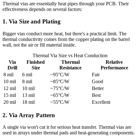
Thermal vias are essentially heat pipes through your PCB. Their
effectiveness depends on several factors:
1. Via Size and Plating
Bigger vias conduct more heat, but there's a practical limit. The
thermal conductivity comes from the copper plating on the barrel
wall, not the air or fill material inside.
Thermal Via Size vs Heat Conduction
Via
Finished
Thermal
Relative
Drill
Size
Resistance
Performance
8 mil
6 mil
~95°C/W
Fair
10 mil
8 mil
~85°C/W
Good
12 mil
10 mil
~75°C/W
Better
15 mil
13 mil
~65°C/W
Best
20 mil
18 mil
~55°C/W
Excellent
2. Via Array Pattern
A single via won't cut it for serious heat transfer. Thermal vias are
used in arrays under thermal pads and heat-generating components.