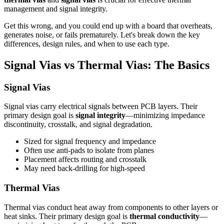
management and signal integrity.
Get this wrong, and you could end up with a board that overheats,
generates noise, or fails prematurely. Let's break down the key
differences, design rules, and when to use each type.
Signal Vias vs Thermal Vias: The Basics
Signal Vias
Signal vias carry electrical signals between PCB layers. Their
primary design goal is
signal integrity
—minimizing impedance
discontinuity, crosstalk, and signal degradation.
Sized for signal frequency and impedance
Often use anti-pads to isolate from planes
Placement affects routing and crosstalk
May need back-drilling for high-speed
Thermal Vias
Thermal vias conduct heat away from components to other layers or
heat sinks. Their primary design goal is
thermal conductivity
—