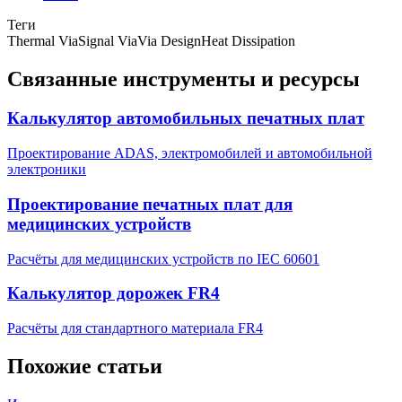
Теги
Thermal Via
Signal Via
Via Design
Heat Dissipation
Связанные инструменты и ресурсы
Калькулятор автомобильных печатных плат
Проектирование ADAS, электромобилей и автомобильной
электроники
Проектирование печатных плат для
медицинских устройств
Расчёты для медицинских устройств по IEC 60601
Калькулятор дорожек FR4
Расчёты для стандартного материала FR4
Похожие статьи