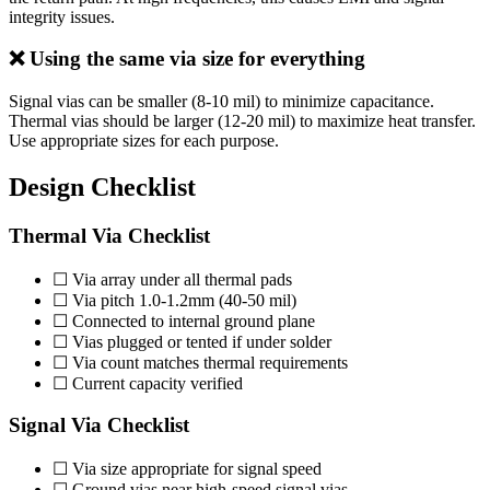
integrity issues.
❌ Using the same via size for everything
Signal vias can be smaller (8-10 mil) to minimize capacitance.
Thermal vias should be larger (12-20 mil) to maximize heat transfer.
Use appropriate sizes for each purpose.
Design Checklist
Thermal Via Checklist
☐ Via array under all thermal pads
☐ Via pitch 1.0-1.2mm (40-50 mil)
☐ Connected to internal ground plane
☐ Vias plugged or tented if under solder
☐ Via count matches thermal requirements
☐ Current capacity verified
Signal Via Checklist
☐ Via size appropriate for signal speed
☐ Ground vias near high-speed signal vias