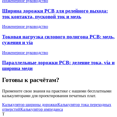
Инженерное руководство
Ширина дорожки PCB для релейного выхода:
ток контакта, пусковой ток и медь
Инженерное руководство
Токовая нагрузка силового полигона PCB: медь,
сужения и via
Инженерное руководство
Параллельные дорожки PCB: деление тока, via и
ширина меди
Готовы к расчётам?
Примените свои знания на практике с нашими бесплатными
калькуляторами для проектирования печатных плат.
Калькулятор ширины дорожки
Калькулятор тока переходных
отверстий
Калькулятор импеданса
T