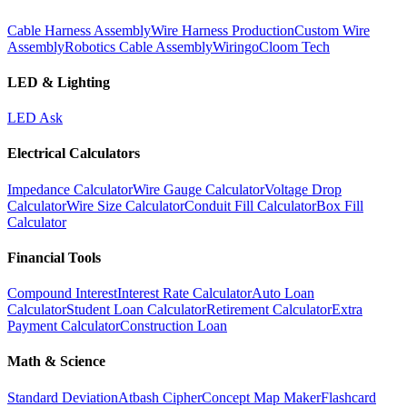
Cable Harness Assembly
Wire Harness Production
Custom Wire
Assembly
Robotics Cable Assembly
Wiringo
Cloom Tech
LED & Lighting
LED Ask
Electrical Calculators
Impedance Calculator
Wire Gauge Calculator
Voltage Drop
Calculator
Wire Size Calculator
Conduit Fill Calculator
Box Fill
Calculator
Financial Tools
Compound Interest
Interest Rate Calculator
Auto Loan
Calculator
Student Loan Calculator
Retirement Calculator
Extra
Payment Calculator
Construction Loan
Math & Science
Standard Deviation
Atbash Cipher
Concept Map Maker
Flashcard