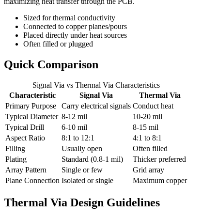
maximizing heat transfer through the PCB.
Sized for thermal conductivity
Connected to copper planes/pours
Placed directly under heat sources
Often filled or plugged
Quick Comparison
Signal Via vs Thermal Via Characteristics
Characteristic
Signal Via
Thermal Via
Primary Purpose
Carry electrical signals
Conduct heat
Typical Diameter
8-12 mil
10-20 mil
Typical Drill
6-10 mil
8-15 mil
Aspect Ratio
8:1 to 12:1
4:1 to 8:1
Filling
Usually open
Often filled
Plating
Standard (0.8-1 mil)
Thicker preferred
Array Pattern
Single or few
Grid array
Plane Connection
Isolated or single
Maximum copper
Thermal Via Design Guidelines