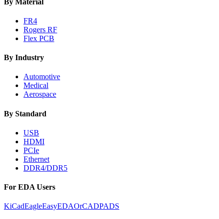
By Material
FR4
Rogers RF
Flex PCB
By Industry
Automotive
Medical
Aerospace
By Standard
USB
HDMI
PCIe
Ethernet
DDR4/DDR5
For EDA Users
KiCad
Eagle
EasyEDA
OrCAD
PADS