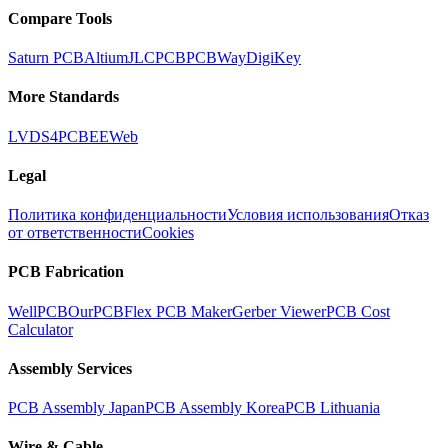
Compare Tools
Saturn PCB
Altium
JLCPCB
PCBWay
DigiKey
More Standards
LVDS
4PCB
EEWeb
Legal
Политика конфиденциальности
Условия использования
Отказ
от ответственности
Cookies
PCB Fabrication
WellPCB
OurPCB
Flex PCB Maker
Gerber Viewer
PCB Cost
Calculator
Assembly Services
PCB Assembly Japan
PCB Assembly Korea
PCB Lithuania
Wire & Cable