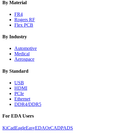
By Material
FR4
Rogers RF
Flex PCB
By Industry
Automotive
Medical
Aerospace
By Standard
USB
HDMI
PCIe
Ethernet
DDR4/DDR5
For EDA Users
KiCad
Eagle
EasyEDA
OrCAD
PADS