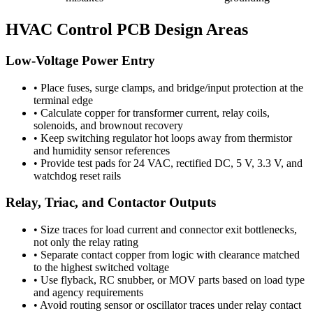
HVAC Control PCB Design Areas
Low-Voltage Power Entry
•
Place fuses, surge clamps, and bridge/input protection at the
terminal edge
•
Calculate copper for transformer current, relay coils,
solenoids, and brownout recovery
•
Keep switching regulator hot loops away from thermistor
and humidity sensor references
•
Provide test pads for 24 VAC, rectified DC, 5 V, 3.3 V, and
watchdog reset rails
Relay, Triac, and Contactor Outputs
•
Size traces for load current and connector exit bottlenecks,
not only the relay rating
•
Separate contact copper from logic with clearance matched
to the highest switched voltage
•
Use flyback, RC snubber, or MOV parts based on load type
and agency requirements
•
Avoid routing sensor or oscillator traces under relay contact