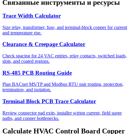
Связанные инструменты и ресурсы
Trace Width Calculator
Size relay, transformer, fuse, and terminal-block copper for current
and temperature rise.
Clearance & Creepage Calculator
Check spacing for 24 VAC entries, relay contacts, switched loads,
slots, and coated regions.
RS-485 PCB Routing Guide
Plan BACnet MS/TP and Modbus RTU pair routing, protection,
termination, and isolation.
Terminal Block PCB Trace Calculator
Review connector pad exits, installer wiring current, field surge
paths, and copper bottlenecks.
Calculate HVAC Control Board Copper