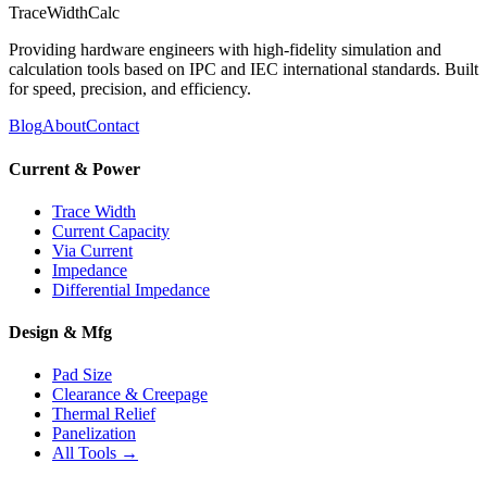
TraceWidthCalc
Providing hardware engineers with high-fidelity simulation and
calculation tools based on IPC and IEC international standards. Built
for speed, precision, and efficiency.
Blog
About
Contact
Current & Power
Trace Width
Current Capacity
Via Current
Impedance
Differential Impedance
Design & Mfg
Pad Size
Clearance & Creepage
Thermal Relief
Panelization
All Tools →