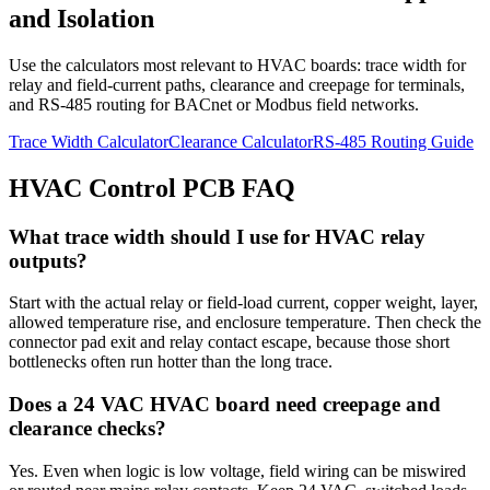
and Isolation
Use the calculators most relevant to HVAC boards: trace width for
relay and field-current paths, clearance and creepage for terminals,
and RS-485 routing for BACnet or Modbus field networks.
Trace Width Calculator
Clearance Calculator
RS-485 Routing Guide
HVAC Control PCB FAQ
What trace width should I use for HVAC relay
outputs?
Start with the actual relay or field-load current, copper weight, layer,
allowed temperature rise, and enclosure temperature. Then check the
connector pad exit and relay contact escape, because those short
bottlenecks often run hotter than the long trace.
Does a 24 VAC HVAC board need creepage and
clearance checks?
Yes. Even when logic is low voltage, field wiring can be miswired