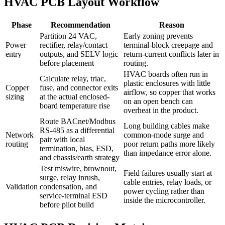
HVAC PCB Layout Workflow
Phase
Recommendation
Reason
Partition 24 VAC,
Early zoning prevents
Power
rectifier, relay/contact
terminal-block creepage and
entry
outputs, and SELV logic
return-current conflicts later in
before placement
routing.
HVAC boards often run in
Calculate relay, triac,
plastic enclosures with little
Copper
fuse, and connector exits
airflow, so copper that works
sizing
at the actual enclosed-
on an open bench can
board temperature rise
overheat in the product.
Route BACnet/Modbus
Long building cables make
RS-485 as a differential
Network
common-mode surge and
pair with local
routing
poor return paths more likely
termination, bias, ESD,
than impedance error alone.
and chassis/earth strategy
Test miswire, brownout,
Field failures usually start at
surge, relay inrush,
cable entries, relay loads, or
Validation
condensation, and
power cycling rather than
service-terminal ESD
inside the microcontroller.
before pilot build