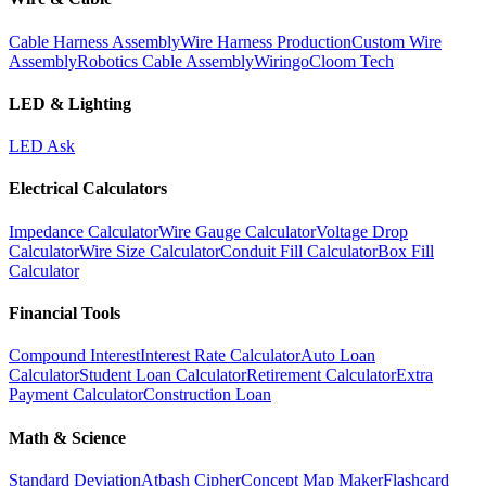
Cable Harness Assembly
Wire Harness Production
Custom Wire
Assembly
Robotics Cable Assembly
Wiringo
Cloom Tech
LED & Lighting
LED Ask
Electrical Calculators
Impedance Calculator
Wire Gauge Calculator
Voltage Drop
Calculator
Wire Size Calculator
Conduit Fill Calculator
Box Fill
Calculator
Financial Tools
Compound Interest
Interest Rate Calculator
Auto Loan
Calculator
Student Loan Calculator
Retirement Calculator
Extra
Payment Calculator
Construction Loan
Math & Science
Standard Deviation
Atbash Cipher
Concept Map Maker
Flashcard