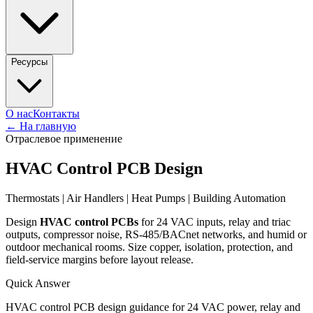
Ресурсы
О нас
Контакты
←
На главную
Отраслевое применение
HVAC Control PCB Design
Thermostats | Air Handlers | Heat Pumps | Building Automation
Design
HVAC control PCBs
for 24 VAC inputs, relay and triac
outputs, compressor noise, RS-485/BACnet networks, and humid or
outdoor mechanical rooms. Size copper, isolation, protection, and
field-service margins before layout release.
Quick Answer
HVAC control PCB design guidance for 24 VAC power, relay and