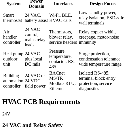
Power
System
Interfaces
Design Focus
Domain
Low standby power,
Smart
24 VAC,
Wi-Fi, BLE,
relay isolation, ESD-safe
thermostat
battery assist
HVAC calls
wall terminals
24 VAC
Air
Thermistors,
Relay copper width,
control,
handler
blower relay,
creepage, motor-noise
mains relay
controller
service headers
immunity
loads
Pressure,
Heat pump
24 VAC
Surge protection,
temperature,
outdoor
plus local
condensation tolerance,
contactor, RS-
unit
DC rails
wide temperature range
485
BACnet
Isolated RS-485,
Building
24 VAC or
MS/TP,
terminal-block entry
automation
24 VDC
Modbus RTU,
protection, service
controller
field power
Ethernet
diagnostics
HVAC PCB Requirements
24V
24 VAC and Relay Safety