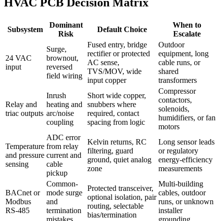
HVAC PCB Decision Matrix
Dominant
When to
Subsystem
Default Choice
Risk
Escalate
Fused entry, bridge
Outdoor
Surge,
rectifier or protected
equipment, long
24 VAC
brownout,
AC sense,
cable runs, or
input
reversed
TVS/MOV, wide
shared
field wiring
input copper
transformers
Compressor
Inrush
Short wide copper,
contactors,
Relay and
heating and
snubbers where
solenoids,
triac outputs
arc/noise
required, contact
humidifiers, or fan
coupling
spacing from logic
motors
ADC error
Kelvin returns, RC
Long sensor leads
Temperature
from relay
filtering, guard
or regulatory
and pressure
current and
ground, quiet analog
energy-efficiency
sensing
cable
zone
measurements
pickup
Common-
Multi-building
Protected transceiver,
BACnet or
mode surge
cables, outdoor
optional isolation, pair
Modbus
and
runs, or unknown
routing, selectable
RS-485
termination
installer
bias/termination
mistakes
grounding