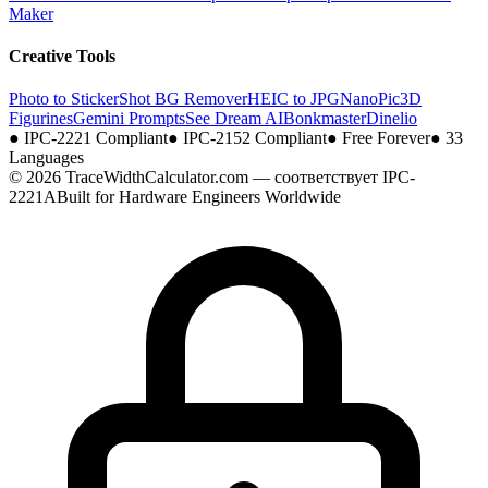
Maker
Creative Tools
Photo to Sticker
Shot BG Remover
HEIC to JPG
NanoPic
3D
Figurines
Gemini Prompts
See Dream AI
Bonkmaster
Dinelio
●
IPC-2221 Compliant
●
IPC-2152 Compliant
●
Free Forever
●
33
Languages
© 2026 TraceWidthCalculator.com — соответствует IPC-
2221A
Built for Hardware Engineers Worldwide