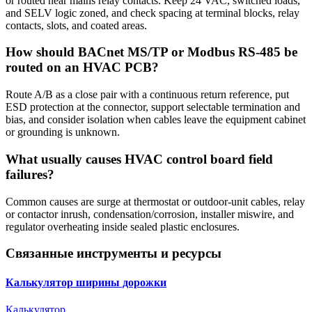
or routed near mains relay contacts. Keep 24 VAC, switched loads,
and SELV logic zoned, and check spacing at terminal blocks, relay
contacts, slots, and coated areas.
How should BACnet MS/TP or Modbus RS-485 be
routed on an HVAC PCB?
Route A/B as a close pair with a continuous return reference, put
ESD protection at the connector, support selectable termination and
bias, and consider isolation when cables leave the equipment cabinet
or grounding is unknown.
What usually causes HVAC control board field
failures?
Common causes are surge at thermostat or outdoor-unit cables, relay
or contactor inrush, condensation/corrosion, installer miswire, and
regulator overheating inside sealed plastic enclosures.
Связанные инструменты и ресурсы
Калькулятор ширины дорожки
Калькулятор