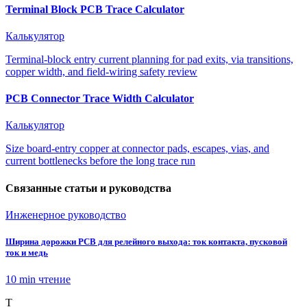
Terminal Block PCB Trace Calculator
Калькулятор
Terminal-block entry current planning for pad exits, via transitions,
copper width, and field-wiring safety review
PCB Connector Trace Width Calculator
Калькулятор
Size board-entry copper at connector pads, escapes, vias, and
current bottlenecks before the long trace run
Связанные статьи и руководства
Инженерное руководство
Ширина дорожки PCB для релейного выхода: ток контакта, пусковой
ток и медь
10 min
чтение
T