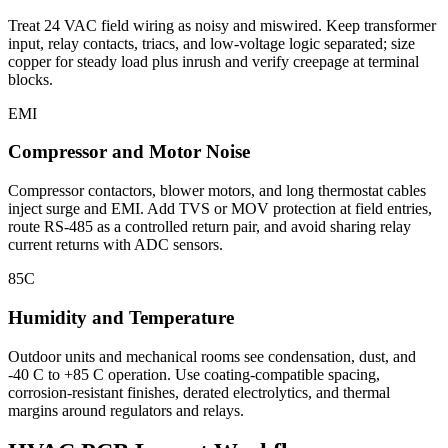
Treat 24 VAC field wiring as noisy and miswired. Keep transformer
input, relay contacts, triacs, and low-voltage logic separated; size
copper for steady load plus inrush and verify creepage at terminal
blocks.
EMI
Compressor and Motor Noise
Compressor contactors, blower motors, and long thermostat cables
inject surge and EMI. Add TVS or MOV protection at field entries,
route RS-485 as a controlled return pair, and avoid sharing relay
current returns with ADC sensors.
85C
Humidity and Temperature
Outdoor units and mechanical rooms see condensation, dust, and
-40 C to +85 C operation. Use coating-compatible spacing,
corrosion-resistant finishes, derated electrolytics, and thermal
margins around regulators and relays.