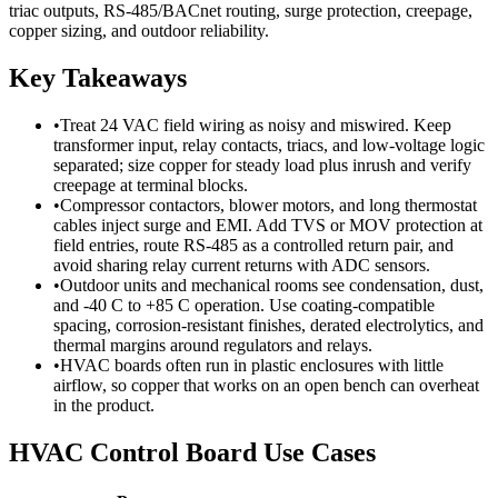
triac outputs, RS-485/BACnet routing, surge protection, creepage,
copper sizing, and outdoor reliability.
Key Takeaways
•
Treat 24 VAC field wiring as noisy and miswired. Keep
transformer input, relay contacts, triacs, and low-voltage logic
separated; size copper for steady load plus inrush and verify
creepage at terminal blocks.
•
Compressor contactors, blower motors, and long thermostat
cables inject surge and EMI. Add TVS or MOV protection at
field entries, route RS-485 as a controlled return pair, and
avoid sharing relay current returns with ADC sensors.
•
Outdoor units and mechanical rooms see condensation, dust,
and -40 C to +85 C operation. Use coating-compatible
spacing, corrosion-resistant finishes, derated electrolytics, and
thermal margins around regulators and relays.
•
HVAC boards often run in plastic enclosures with little
airflow, so copper that works on an open bench can overheat
in the product.
HVAC Control Board Use Cases