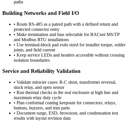
paths
Building Networks and Field I/O
•
Route RS-485 as a paired path with a defined return and
protected connector entry
•
Make termination and bias selectable for BACnet MS/TP
and Modbus RTU installations
•
Use terminal-block pad exits sized for installer torque, solder
joints, and field current
•
Keep service LEDs and headers accessible without crossing
isolation boundaries
Service and Reliability Validation
•
Validate miswire cases: R-C short, transformer reversal,
stuck relay, and open sensor
•
Run thermal checks in the real enclosure at high line and
maximum relay duty cycle
•
Plan conformal coating keepouts for connectors, relays,
buttons, buzzers, and trim parts
•
Document surge, ESD, brownout, and condensation test
results with layout revision data