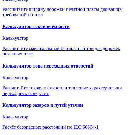
Рассчитайте ширину дорожки печатной платы для ваших
требований по току
Калькулятор токовой ёмкости
Калькулятор
Рассчитайте максимальный безопасный ток для дорожек
печатных плат
Калькулятор тока переходных отверстий
Калькулятор
Рассчитайте токовую ёмкость и тепловые характеристики
переходных отверстий
Калькулятор зазоров и путей утечки
Калькулятор
Расчёт безопасных расстояний по IEC 60664-1