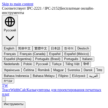
Skip to main content
Соответствует IPC-2221 / IPC-2152
|
Бесплатные онлайн-
инструменты
Русский
English
简体中文
繁體中文
日本語
한국어
Deutsch
Français
Français (Canada)
Español
Español (México)
Español (Argentina)
Português (Brasil)
Português
Italiano
Nederlands
Polski
Русский
Türkçe
Tiếng Việt
हिन्दी
Українська
Čeština
Română
Magyar
Svenska
Dansk
ไทย
Bahasa Indonesia
Bahasa Melayu
Filipino
Ελληνικά
العربية
עברית
TW
TraceWidthCalc
Калькуляторы для проектирования печатных
плат
Инструменты