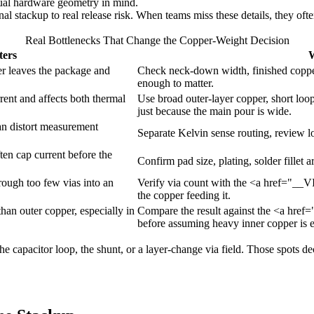
tual hardware geometry in mind.
al stackup to real release risk. When teams miss these details, they ofte
Real Bottlenecks That Change the Copper-Weight Decision
ters
W
er leaves the package and
Check neck-down width, finished copper
enough to matter.
rrent and affects both thermal
Use broad outer-layer copper, short loop
just because the main pour is wide.
an distort measurement
Separate Kelvin sense routing, review l
en cap current before the
Confirm pad size, plating, solder fillet
rough too few vias into an
Verify via count with the <a href="__V
the copper feeding it.
 than outer copper, especially in
Compare the result against the <a href
before assuming heavy inner copper is 
 the capacitor loop, the shunt, or a layer-change via field. Those spots