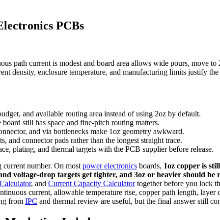
Electronics PCBs
ous path current is modest and board area allows wide pours, move to 
nt density, enclosure temperature, and manufacturing limits justify the 
dget, and available routing area instead of using 2oz by default.
oard still has space and fine-pitch routing matters.
 connector, and via bottlenecks make 1oz geometry awkward.
ts, and connector pads rather than the longest straight trace.
e, plating, and thermal targets with the PCB supplier before release.
ng current number. On most
power electronics
boards,
1oz copper is sti
nd voltage-drop targets get tighter, and 3oz or heavier should be 
Calculator
, and
Current Capacity Calculator
together before you lock th
ntinuous current, allowable temperature rise, copper path length, layer
king from
IPC
and thermal review are useful, but the final answer still c