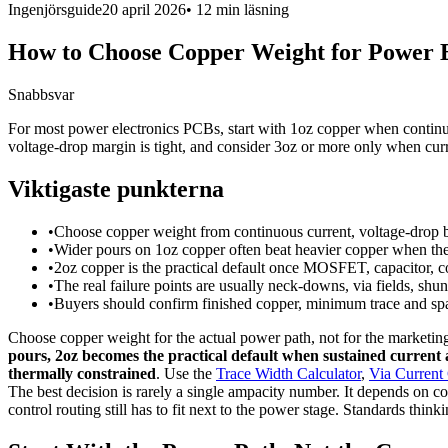
Ingenjörsguide
20 april 2026
•
12 min
läsning
How to Choose Copper Weight for Power 
Snabbsvar
For most power electronics PCBs, start with 1oz copper when continu
voltage-drop margin is tight, and consider 3oz or more only when curre
Viktigaste punkterna
•
Choose copper weight from continuous current, voltage-drop bu
•
Wider pours on 1oz copper often beat heavier copper when the b
•
2oz copper is the practical default once MOSFET, capacitor,
•
The real failure points are usually neck-downs, via fields, shun
•
Buyers should confirm finished copper, minimum trace and spac
Choose copper weight for the actual power path, not for the marketi
pours, 2oz becomes the practical default when sustained current a
thermally constrained
. Use the
Trace Width Calculator
,
Via Current 
The best decision is rarely a single ampacity number. It depends on co
control routing still has to fit next to the power stage. Standards thin