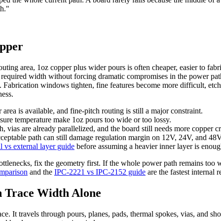
th."
opper
outing area, 1oz copper plus wider pours is often cheaper, easier to fab
 required width without forcing dramatic compromises in the power pat
oz. Fabrication windows tighten, fine features become more difficult, etc
ness.
ea is available, and fine-pitch routing is still a major constraint.
osure temperature make 1oz pours too wide or too lossy.
h, vias are already parallelized, and the board still needs more copper cr
acceptable path can still damage regulation margin on 12V, 24V, and 48
al vs external layer guide
before assuming a heavier inner layer is enoug
ottlenecks, fix the geometry first. If the whole power path remains too wi
omparison
and the
IPC-2221 vs IPC-2152 guide
are the fastest internal 
 Trace Width Alone
race. It travels through pours, planes, pads, thermal spokes, vias, and s