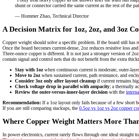
shunt or connector carried the same current as the rest of the pa
— Hommer Zhao, Technical Director
A Decision Matrix for 1oz, 2oz, and 3oz C
Copper weight should solve a specific problem. If the board still has r
Once the board becomes current-dense, 2oz reduces resistive loss and
Three-ounce copper is different. It is not just a stronger version of 2
contain signal and control nets that do not benefit from the extra thick
Stay with 1oz
when continuous current is moderate, outer-layer ar
Move to 2oz
when sustained current, path resistance, and encl
Consider 3oz only after layout cleanup
if current remains hig
Check voltage drop in parallel with ampacity
; a thermally 
Review the outer-versus-inner-layer decision
with the
intern
Recommendation:
If a 1oz layout only fails because of a few short b
If you are still comparing stackups, the
0.5oz vs 1oz vs 2oz copper c
Where Copper Weight Matters More Than
In power electronics, current rarely flows through one ideal straight t