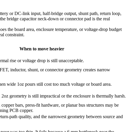
ery or DC-link input, half-bridge output, shunt path, return loop,
f the bridge capacitor neck-down or connector pad is the real
 does the board area, enclosure temperature, or voltage-drop budget
al constraint.
When to move heavier
mal rise or voltage drop is still unacceptable.
, inductor, shunt, or connector geometry creates narrow
en wide 1oz pours still cost too much voltage or board area.
oz geometry is still impractical or the enclosure is thermally harsh.
l copper bars, press-fit hardware, or planar bus structures may be
kening PCB copper.
 return-path quality, and the narrowest geometry between source and
 pour was too thin. It fails because a 6 mm bottleneck near the