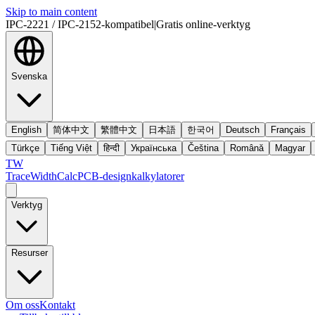
Skip to main content
IPC-2221 / IPC-2152-kompatibel
|
Gratis online-verktyg
Svenska
English
简体中文
繁體中文
日本語
한국어
Deutsch
Français
Türkçe
Tiếng Việt
हिन्दी
Українська
Čeština
Română
Magyar
TW
TraceWidthCalc
PCB-designkalkylatorer
Verktyg
Resurser
Om oss
Kontakt