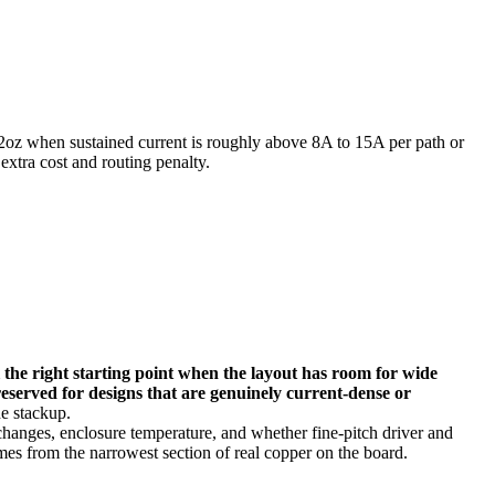
2oz when sustained current is roughly above 8A to 15A per path or
extra cost and routing penalty.
ll the right starting point when the layout has room for wide
reserved for designs that are genuinely current-dense or
e stackup.
 changes, enclosure temperature, and whether fine-pitch driver and
omes from the narrowest section of real copper on the board.