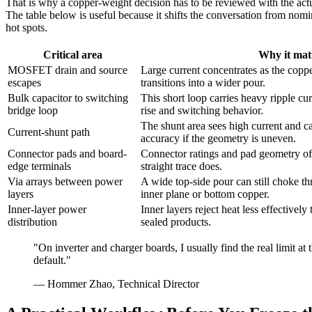
That is why a copper-weight decision has to be reviewed with the ac
The table below is useful because it shifts the conversation from nomin
hot spots.
Critical area
Why it mat
MOSFET drain and source
Large current concentrates as the copp
escapes
transitions into a wider pour.
Bulk capacitor to switching
This short loop carries heavy ripple cu
bridge loop
rise and switching behavior.
The shunt area sees high current and c
Current-shunt path
accuracy if the geometry is uneven.
Connector pads and board-
Connector ratings and pad geometry oft
edge terminals
straight trace does.
Via arrays between power
A wide top-side pour can still choke th
layers
inner plane or bottom copper.
Inner-layer power
Inner layers reject heat less effectively
distribution
sealed products.
"On inverter and charger boards, I usually find the real limit at
default."
— Hommer Zhao, Technical Director