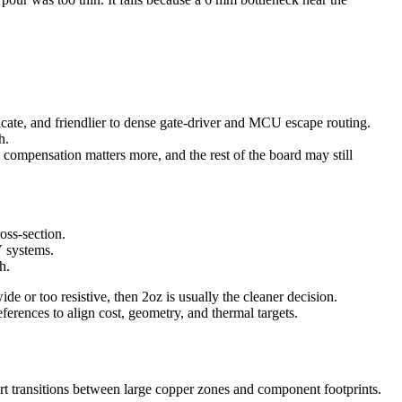
ricate, and friendlier to dense gate-driver and MCU escape routing.
h.
h compensation matters more, and the rest of the board may still
oss-section.
V systems.
h.
de or too resistive, then 2oz is usually the cleaner decision.
references to align cost, geometry, and thermal targets.
hort transitions between large copper zones and component footprints.