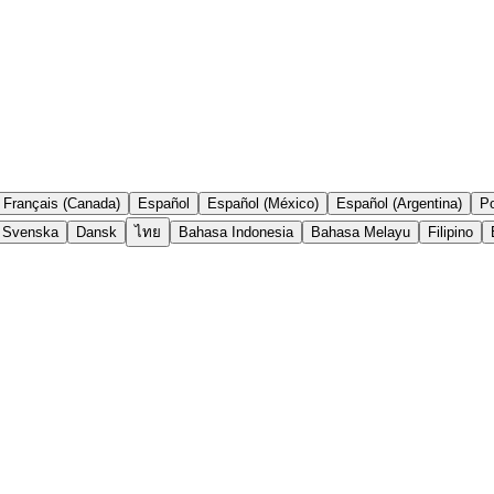
Français (Canada)
Español
Español (México)
Español (Argentina)
Po
Svenska
Dansk
ไทย
Bahasa Indonesia
Bahasa Melayu
Filipino