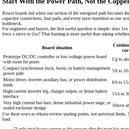
Start With the Power Path, Not the Coppe
Power boards fail when one section of the energized path becomes ther
capacitor connections, fuse pads, and every layer transition as one sys
bottleneck.
For engineers and buyers, the first useful question is simple: does 1oz
force a move to 2oz? That framing is more useful than asking whether he
Continu
Board situation
cur
Prototype DC/DC controller or low-voltage power board
Up to ab
with room for pours
Compact synchronous buck, boost, or battery-management
5A to 1
power path
Motor driver, inverter auxiliary bus, or power distribution
8A to 1
trunk
High-current inverter leg, charger output, or dense battery
15A to 
interface
Very high current bus bars, dense industrial power stage, or
Above a
sealed enclosure design
Use these rows as release-review starting points, not universal limits
load.
"I only treat heavy copper as the answer after the team has mapp