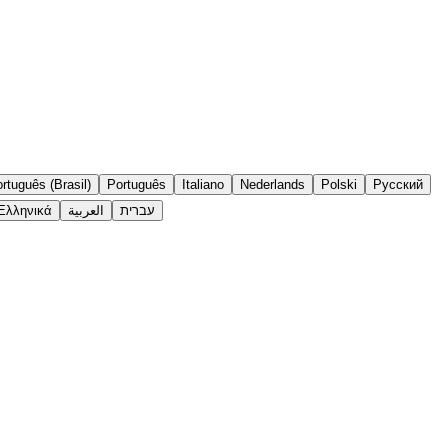
rtuguês (Brasil)
Português
Italiano
Nederlands
Polski
Русский
Ελληνικά
العربية
עברית