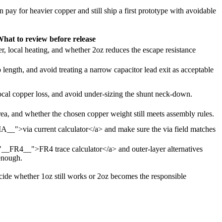
n pay for heavier copper and still ship a first prototype with avoidable
hat to review before release
, local heating, and whether 2oz reduces the escape resistance
 length, and avoid treating a narrow capacitor lead exit as acceptable
ocal copper loss, and avoid under-sizing the shunt neck-down.
 area, and whether the chosen copper weight still meets assembly rules.
IA__">via current calculator</a> and make sure the via field matches
="__FR4__">FR4 trace calculator</a> and outer-layer alternatives
enough.
 decide whether 1oz still works or 2oz becomes the responsible