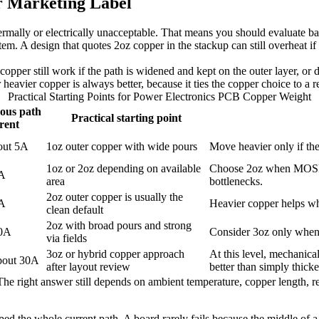
r Marketing Label
mally or electrically unacceptable. That means you should evaluate batt
tem. A design that quotes 2oz copper in the stackup can still overheat i
 copper still work if the path is widened and kept on the outer layer, or
avier copper is always better, because it ties the copper choice to a re
Practical Starting Points for Power Electronics PCB Copper Weight
ous path
Practical starting point
rent
out 5A
1oz outer copper with wide pours
Move heavier only if ther
1oz or 2oz depending on available
Choose 2oz when MOSFET
0A
area
bottlenecks.
2oz outer copper is usually the
5A
Heavier copper helps wh
clean default
2oz with broad pours and strong
30A
Consider 3oz only when 2
via fields
3oz or hybrid copper approach
At this level, mechanica
bout 30A
after layout review
better than simply thic
. The right answer still depends on ambient temperature, copper length,
ed the whole current path. A board rarely fails because the middle of a