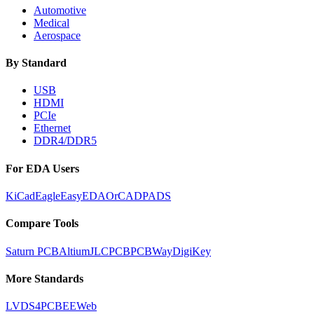
Automotive
Medical
Aerospace
By Standard
USB
HDMI
PCIe
Ethernet
DDR4/DDR5
For EDA Users
KiCad
Eagle
EasyEDA
OrCAD
PADS
Compare Tools
Saturn PCB
Altium
JLCPCB
PCBWay
DigiKey
More Standards
LVDS
4PCB
EEWeb