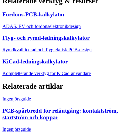
Relaterade verktyg & resurser
Fordons-PCB-kalkylator
ADAS, EV och fordonselektronikdesign
Flyg- och rymd-ledningskalkylator
Rymdkvalificerad och flygteknisk PCB-design
KiCad-ledningskalkylator
Kompletterande verktyg för KiCad-användare
Relaterade artiklar
Ingenjörsguide
PCB-spårbredd för reläutgång: kontaktström,
startström och koppar
Ingenjörsguide