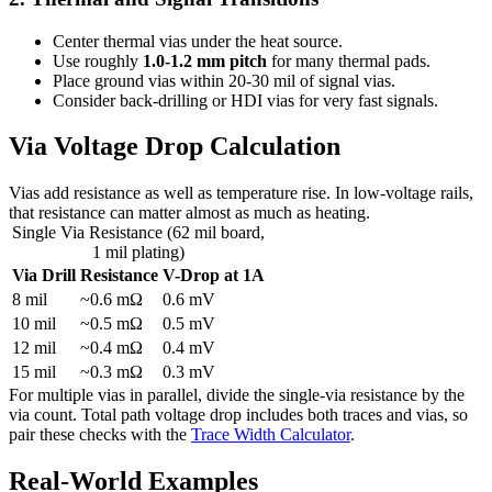
Center thermal vias under the heat source.
Use roughly
1.0-1.2 mm pitch
for many thermal pads.
Place ground vias within 20-30 mil of signal vias.
Consider back-drilling or HDI vias for very fast signals.
Via Voltage Drop Calculation
Vias add resistance as well as temperature rise. In low-voltage rails,
that resistance can matter almost as much as heating.
Single Via Resistance (62 mil board,
1 mil plating)
Via Drill
Resistance
V-Drop at 1A
8 mil
~0.6 mΩ
0.6 mV
10 mil
~0.5 mΩ
0.5 mV
12 mil
~0.4 mΩ
0.4 mV
15 mil
~0.3 mΩ
0.3 mV
For multiple vias in parallel, divide the single-via resistance by the
via count. Total path voltage drop includes both traces and vias, so
pair these checks with the
Trace Width Calculator
.
Real-World Examples