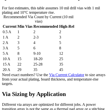
For fast estimates, this table assumes 10 mil drill vias with 1 mil
plating and 10°C temperature rise.
Recommended Via Count by Current (10 mil
vias)
Current
Min Vias
Recommended
High-Rel
0.5 A
1
2
2
1 A
2
2-3
3
2 A
3
4
5
3 A
5
6
8
5 A
8
9-10
12
10 A
15
18-20
25
15 A
22
25-28
35
20 A
29
35
45
Need exact numbers? Use the
Via Current Calculator
to size arrays
from your actual plating, board thickness, and temperature-rise
targets.
Via Sizing by Application
Different via arrays are optimized for different jobs. A power
transition array is not the same as a thermal pad array or a stitching