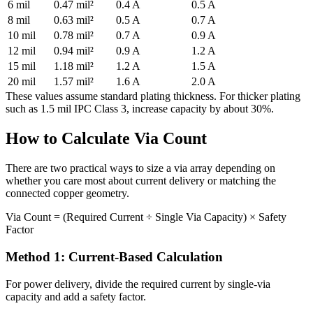
6 mil
0.47 mil²
0.4 A
0.5 A
8 mil
0.63 mil²
0.5 A
0.7 A
10 mil
0.78 mil²
0.7 A
0.9 A
12 mil
0.94 mil²
0.9 A
1.2 A
15 mil
1.18 mil²
1.2 A
1.5 A
20 mil
1.57 mil²
1.6 A
2.0 A
These values assume standard plating thickness. For thicker plating
such as 1.5 mil IPC Class 3, increase capacity by about 30%.
How to Calculate Via Count
There are two practical ways to size a via array depending on
whether you care most about current delivery or matching the
connected copper geometry.
Via Count = (Required Current ÷ Single Via Capacity) × Safety
Factor
Method 1: Current-Based Calculation
For power delivery, divide the required current by single-via
capacity and add a safety factor.