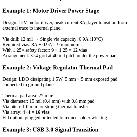
Example 1: Motor Driver Power Stage
Design: 12V motor driver, peak current 8A, layer transition from
external trace to internal plane.
Via drill: 12 mil → Single via capacity: 0.9A (10°C)
Required vias: 8A ÷ 0.9A = 9 minimum
With 1.25× safety factor: 9 × 1.25 =
12 vias
Arrangement: 3×4 grid at 40 mil pitch under the power pad.
Example 2: Voltage Regulator Thermal Pad
Design: LDO dissipating 1.5W, 5 mm × 5 mm exposed pad,
connected to ground plane.
Thermal pad area: 25 mm²
Via diameter: 15 mil (0.4 mm) with 0.8 mm pad
Via pitch: 1.0 mm for strong thermal transfer
Via array: 4×4 =
16 vias
Fill option: plugged or tented to reduce solder wicking.
Example 3: USB 3.0 Signal Transition