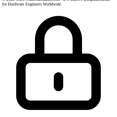
for Hardware Engineers Worldwide