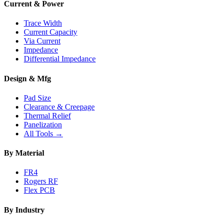
Current & Power
Trace Width
Current Capacity
Via Current
Impedance
Differential Impedance
Design & Mfg
Pad Size
Clearance & Creepage
Thermal Relief
Panelization
All Tools →
By Material
FR4
Rogers RF
Flex PCB
By Industry