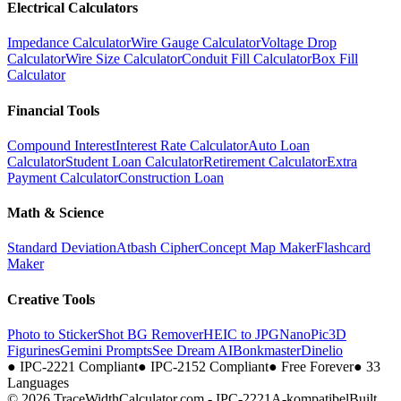
Electrical Calculators
Impedance Calculator
Wire Gauge Calculator
Voltage Drop
Calculator
Wire Size Calculator
Conduit Fill Calculator
Box Fill
Calculator
Financial Tools
Compound Interest
Interest Rate Calculator
Auto Loan
Calculator
Student Loan Calculator
Retirement Calculator
Extra
Payment Calculator
Construction Loan
Math & Science
Standard Deviation
Atbash Cipher
Concept Map Maker
Flashcard
Maker
Creative Tools
Photo to Sticker
Shot BG Remover
HEIC to JPG
NanoPic
3D
Figurines
Gemini Prompts
See Dream AI
Bonkmaster
Dinelio
●
IPC-2221 Compliant
●
IPC-2152 Compliant
●
Free Forever
●
33
Languages
© 2026 TraceWidthCalculator.com - IPC-2221A-kompatibel
Built