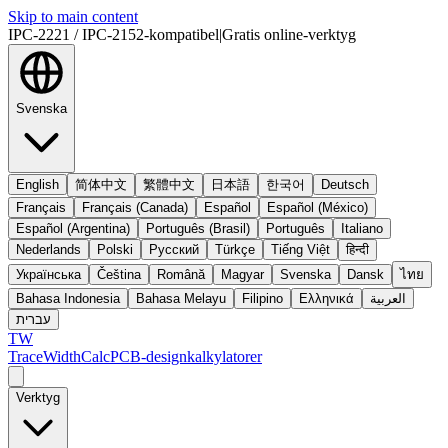
Skip to main content
IPC-2221 / IPC-2152-kompatibel
|
Gratis online-verktyg
Svenska
English
简体中文
繁體中文
日本語
한국어
Deutsch
Français
Français (Canada)
Español
Español (México)
Español (Argentina)
Português (Brasil)
Português
Italiano
Nederlands
Polski
Русский
Türkçe
Tiếng Việt
हिन्दी
Українська
Čeština
Română
Magyar
Svenska
Dansk
ไทย
Bahasa Indonesia
Bahasa Melayu
Filipino
Ελληνικά
العربية
עברית
TW
TraceWidthCalc
PCB-designkalkylatorer
Verktyg