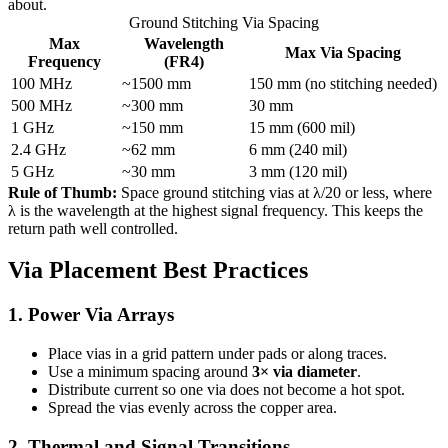
about.
Ground Stitching Via Spacing
Max
Wavelength
Max Via Spacing
Frequency
(FR4)
100 MHz
~1500 mm
150 mm (no stitching needed)
500 MHz
~300 mm
30 mm
1 GHz
~150 mm
15 mm (600 mil)
2.4 GHz
~62 mm
6 mm (240 mil)
5 GHz
~30 mm
3 mm (120 mil)
Rule of Thumb:
Space ground stitching vias at λ/20 or less, where
λ is the wavelength at the highest signal frequency. This keeps the
return path well controlled.
Via Placement Best Practices
1. Power Via Arrays
Place vias in a grid pattern under pads or along traces.
Use a minimum spacing around
3× via diameter
.
Distribute current so one via does not become a hot spot.
Spread the vias evenly across the copper area.
2. Thermal and Signal Transitions