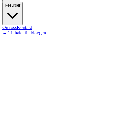
Resurser
Om oss
Kontakt
←
Tillbaka till bloggen