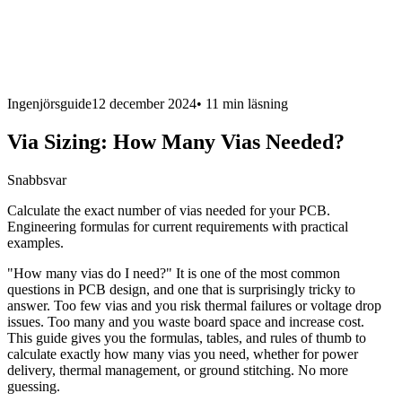
Ingenjörsguide
12 december 2024
•
11 min
läsning
Via Sizing: How Many Vias Needed?
Snabbsvar
Calculate the exact number of vias needed for your PCB.
Engineering formulas for current requirements with practical
examples.
"How many vias do I need?" It is one of the most common
questions in PCB design, and one that is surprisingly tricky to
answer. Too few vias and you risk thermal failures or voltage drop
issues. Too many and you waste board space and increase cost.
This guide gives you the formulas, tables, and rules of thumb to
calculate exactly how many vias you need, whether for power
delivery, thermal management, or ground stitching. No more
guessing.