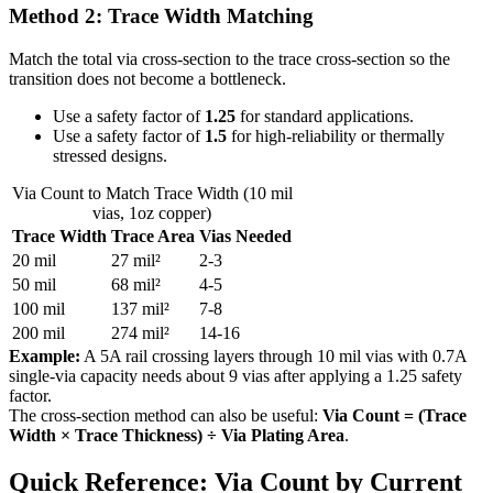
Method 2: Trace Width Matching
Match the total via cross-section to the trace cross-section so the
transition does not become a bottleneck.
Use a safety factor of
1.25
for standard applications.
Use a safety factor of
1.5
for high-reliability or thermally
stressed designs.
Via Count to Match Trace Width (10 mil
vias, 1oz copper)
Trace Width
Trace Area
Vias Needed
20 mil
27 mil²
2-3
50 mil
68 mil²
4-5
100 mil
137 mil²
7-8
200 mil
274 mil²
14-16
Example:
A 5A rail crossing layers through 10 mil vias with 0.7A
single-via capacity needs about 9 vias after applying a 1.25 safety
factor.
The cross-section method can also be useful:
Via Count = (Trace
Width × Trace Thickness) ÷ Via Plating Area
.
Quick Reference: Via Count by Current