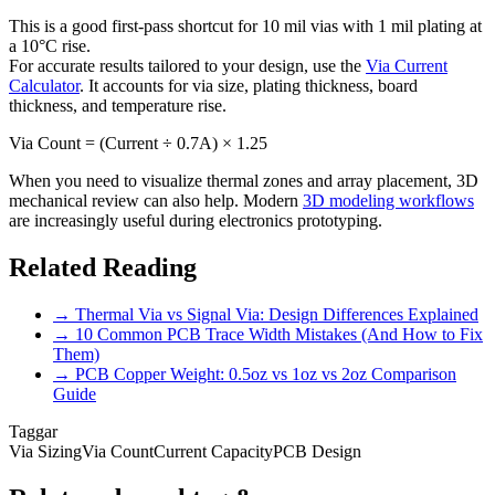
This is a good first-pass shortcut for 10 mil vias with 1 mil plating at
a 10°C rise.
For accurate results tailored to your design, use the
Via Current
Calculator
. It accounts for via size, plating thickness, board
thickness, and temperature rise.
Via Count = (Current ÷ 0.7A) × 1.25
When you need to visualize thermal zones and array placement, 3D
mechanical review can also help. Modern
3D modeling workflows
are increasingly useful during electronics prototyping.
Related Reading
→
Thermal Via vs Signal Via: Design Differences Explained
→
10 Common PCB Trace Width Mistakes (And How to Fix
Them)
→
PCB Copper Weight: 0.5oz vs 1oz vs 2oz Comparison
Guide
Taggar
Via Sizing
Via Count
Current Capacity
PCB Design