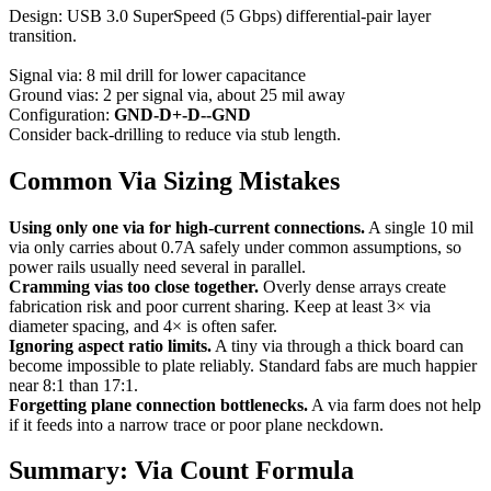
Design: USB 3.0 SuperSpeed (5 Gbps) differential-pair layer
transition.
Signal via: 8 mil drill for lower capacitance
Ground vias: 2 per signal via, about 25 mil away
Configuration:
GND-D+-D--GND
Consider back-drilling to reduce via stub length.
Common Via Sizing Mistakes
Using only one via for high-current connections.
A single 10 mil
via only carries about 0.7A safely under common assumptions, so
power rails usually need several in parallel.
Cramming vias too close together.
Overly dense arrays create
fabrication risk and poor current sharing. Keep at least 3× via
diameter spacing, and 4× is often safer.
Ignoring aspect ratio limits.
A tiny via through a thick board can
become impossible to plate reliably. Standard fabs are much happier
near 8:1 than 17:1.
Forgetting plane connection bottlenecks.
A via farm does not help
if it feeds into a narrow trace or poor plane neckdown.
Summary: Via Count Formula