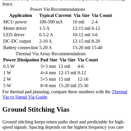
fence.
Power Via Recommendations
Application
Typical Current
Via Size
Via Count
MCU power
100-500 mA
10 mil
2-4
Motor driver
1-5 A
12-15 mil
6-12
LED driver
0.5-2 A
10-12 mil
3-6
DC-DC output
2-10 A
12-15 mil
8-20
Battery connection
5-20 A
15-20 mil
15-40
Thermal Via Array Recommendations
Power Dissipation
Pad Size
Via Size
Via Count
0.5 W
3×3 mm
12 mil
4-6
1 W
4×4 mm
12-15 mil
9-12
2 W
5×5 mm
15 mil
12-16
5 W
8×8 mm
15-20 mil
25-36
For thermal pad planning, compare these numbers with the
Thermal
Via vs Signal Via Guide
.
Ground Stitching Vias
Ground stitching keeps return paths short and predictable for high-
speed signals. Spacing depends on the highest frequency you care