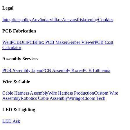
Legal
Integritetspolicy
Användarvillkor
Ansvarsfriskrivning
Cookies
PCB Fabrication
WellPCB
OurPCB
Flex PCB Maker
Gerber Viewer
PCB Cost
Calculator
Assembly Services
PCB Assembly Japan
PCB Assembly Korea
PCB Lithuania
Wire & Cable
Cable Harness Assembly
Wire Harness Production
Custom Wire
Assembly
Robotics Cable Assembly
Wiringo
Cloom Tech
LED & Lighting
LED Ask