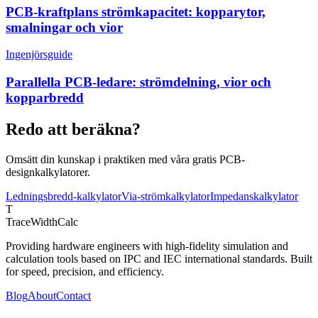
PCB-kraftplans strömkapacitet: kopparytor,
smalningar och vior
Ingenjörsguide
Parallella PCB-ledare: strömdelning, vior och
kopparbredd
Redo att beräkna?
Omsätt din kunskap i praktiken med våra gratis PCB-
designkalkylatorer.
Ledningsbredd-kalkylator
Via-strömkalkylator
Impedanskalkylator
T
TraceWidthCalc
Providing hardware engineers with high-fidelity simulation and
calculation tools based on IPC and IEC international standards. Built
for speed, precision, and efficiency.
Blog
About
Contact