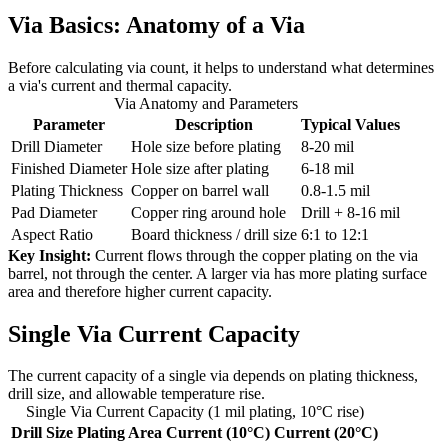
Via Basics: Anatomy of a Via
Before calculating via count, it helps to understand what determines
a via's current and thermal capacity.
Via Anatomy and Parameters
Parameter
Description
Typical Values
Drill Diameter
Hole size before plating
8-20 mil
Finished Diameter
Hole size after plating
6-18 mil
Plating Thickness
Copper on barrel wall
0.8-1.5 mil
Pad Diameter
Copper ring around hole
Drill + 8-16 mil
Aspect Ratio
Board thickness / drill size
6:1 to 12:1
Key Insight:
Current flows through the copper plating on the via
barrel, not through the center. A larger via has more plating surface
area and therefore higher current capacity.
Single Via Current Capacity
The current capacity of a single via depends on plating thickness,
drill size, and allowable temperature rise.
Single Via Current Capacity (1 mil plating, 10°C rise)
Drill Size
Plating Area
Current (10°C)
Current (20°C)