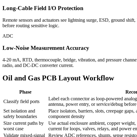
Long-Cable Field I/O Protection
Remote sensors and actuators see lightning surge, ESD, ground shift,
before routing sensitive logic.
ADC
Low-Noise Measurement Accuracy
4-20 mA, RTD, thermocouple, bridge, vibration, and pressure channels
radio, and DC-DC converter current.
Oil and Gas PCB Layout Workflow
Phase
Reco
Label each connector as loop-powered analog,
Classify field ports
antenna, power entry, or service/debug befor
Set isolation and
Place isolators, barriers, slots, creepage gaps
safety boundaries
component density
Size current paths by
Use actual enclosure ambient, copper weight, du
worst case
current for loops, valves, relays, and power en
Validate mixed-signal
Review ADC references, shunts, sense resistor