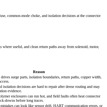
/fuse, common-mode choke, and isolation decisions at the connector
s where useful, and clean return paths away from solenoid, motor,
Reason
n drives surge parts, isolation boundaries, return paths, copper width,
access.
nd isolation decisions are hard to repair after dense routing and may
cation evidence.
olymer enclosures can run hot, and field faults often heat connector
neck-downs before long traces.
 mistakes can look like sensor drift, HART communication errors, or