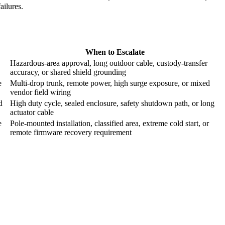
failures.
When to Escalate
Hazardous-area approval, long outdoor cable, custody-transfer
accuracy, or shared shield grounding
e
Multi-drop trunk, remote power, high surge exposure, or mixed
vendor field wiring
d
High duty cycle, sealed enclosure, safety shutdown path, or long
actuator cable
e
Pole-mounted installation, classified area, extreme cold start, or
remote firmware recovery requirement