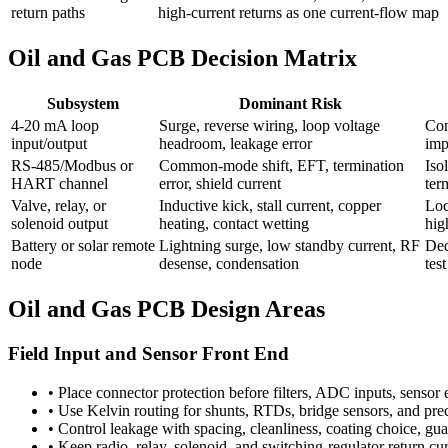
return paths
high-current returns as one current-flow map
Oil and Gas PCB Decision Matrix
Subsystem
Dominant Risk
4-20 mA loop
Surge, reverse wiring, loop voltage
Con
input/output
headroom, leakage error
imp
RS-485/Modbus or
Common-mode shift, EFT, termination
Iso
HART channel
error, shield current
ter
Valve, relay, or
Inductive kick, stall current, copper
Loc
solenoid output
heating, contact wetting
hig
Battery or solar remote
Lightning surge, low standby current, RF
Ded
node
desense, condensation
tes
Oil and Gas PCB Design Areas
Field Input and Sensor Front End
•
Place connector protection before filters, ADC inputs, sensor 
•
Use Kelvin routing for shunts, RTDs, bridge sensors, and preci
•
Control leakage with spacing, cleanliness, coating choice, g
•
Keep radio, relay, solenoid, and switching-regulator return cu