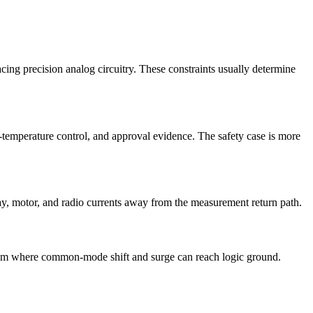
lacing precision analog circuitry. These constraints usually determine
t-temperature control, and approval evidence. The safety case is more
lay, motor, and radio currents away from the measurement return path.
system where common-mode shift and surge can reach logic ground.