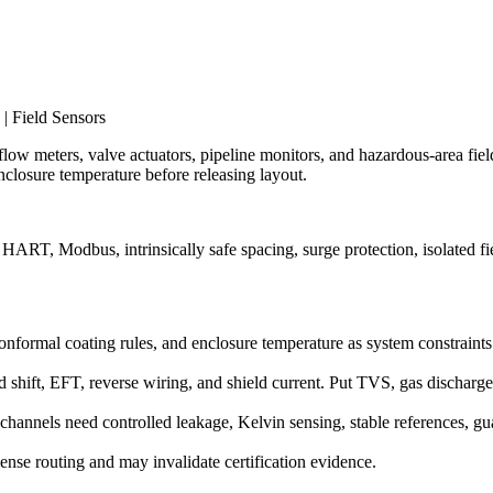
| Field Sensors
 flow meters, valve actuators, pipeline monitors, and hazardous-area field
closure temperature before releasing layout.
ART, Modbus, intrinsically safe spacing, surge protection, isolated fi
g, conformal coating rules, and enclosure temperature as system constraint
 shift, EFT, reverse wiring, and shield current. Put TVS, gas dischar
hannels need controlled leakage, Kelvin sensing, stable references, gu
 dense routing and may invalidate certification evidence.