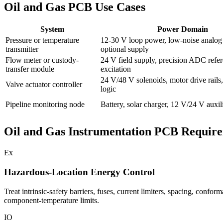
Oil and Gas PCB Use Cases
System
Power Domain
Pressure or temperature
12-30 V loop power, low-noise analog r
transmitter
optional supply
Flow meter or custody-
24 V field supply, precision ADC refer
transfer module
excitation
24 V/48 V solenoids, motor drive rails,
Valve actuator controller
logic
Pipeline monitoring node
Battery, solar charger, 12 V/24 V auxil
Oil and Gas Instrumentation PCB Requir
Ex
Hazardous-Location Energy Control
Treat intrinsic-safety barriers, fuses, current limiters, spacing, confo
component-temperature limits.
IO