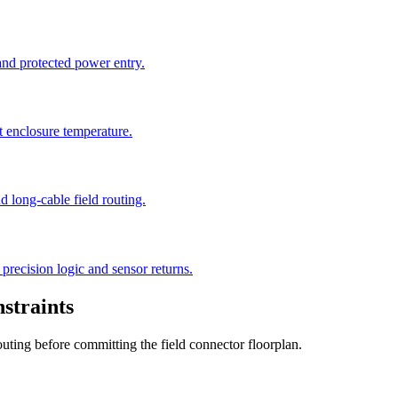
 and protected power entry.
t enclosure temperature.
 long-cable field routing.
precision logic and sensor returns.
straints
outing before committing the field connector floorplan.