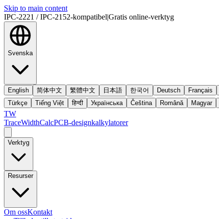
Skip to main content
IPC-2221 / IPC-2152-kompatibel
|
Gratis online-verktyg
Svenska
English
简体中文
繁體中文
日本語
한국어
Deutsch
Français
Türkçe
Tiếng Việt
हिन्दी
Українська
Čeština
Română
Magyar
TW
TraceWidthCalc
PCB-designkalkylatorer
Verktyg
Resurser
Om oss
Kontakt