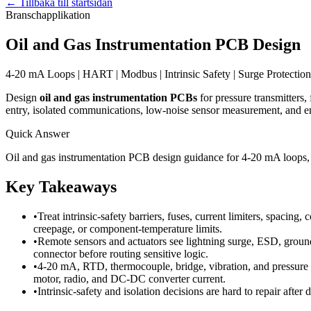
←
Tillbaka till startsidan
Branschapplikation
Oil and Gas Instrumentation PCB Design
4-20 mA Loops | HART | Modbus | Intrinsic Safety | Surge Protection 
Design
oil and gas instrumentation PCBs
for pressure transmitters,
entry, isolated communications, low-noise sensor measurement, and en
Quick Answer
Oil and gas instrumentation PCB design guidance for 4-20 mA loops, H
Key Takeaways
•
Treat intrinsic-safety barriers, fuses, current limiters, spacin
creepage, or component-temperature limits.
•
Remote sensors and actuators see lightning surge, ESD, ground
connector before routing sensitive logic.
•
4-20 mA, RTD, thermocouple, bridge, vibration, and pressure c
motor, radio, and DC-DC converter current.
•
Intrinsic-safety and isolation decisions are hard to repair after