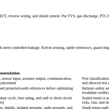
 EFT, reverse wiring, and shield current. Put TVS, gas discharge, PTC
 need controlled leakage, Kelvin sensing, stable references, guard ring
mmendation
 sensor input, actuator output, communication,
Port classificatio
e placement
and allowed test 
, and protected-earth references before optimizing
Intrinsic-safety a
invalidate certifi
ty cycle, fuse rating, and stall or short-circuit
Sealed metal or p
try
exits, vias, and 
s, shields, isolated grounds, radio grounds, and
Small return-path