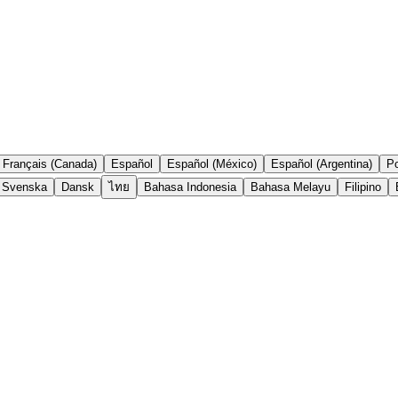
Français (Canada)
Español
Español (México)
Español (Argentina)
Po
Svenska
Dansk
ไทย
Bahasa Indonesia
Bahasa Melayu
Filipino