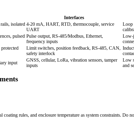
Interfaces
ails, isolated
4-20 mA, HART, RTD, thermocouple, service
Loop 
UART
calibr
ences, pulsed
Pulse output, RS-485/Modbus, Ethernet,
Low-ji
frequency inputs
conne
 protected
Limit switches, position feedback, RS-485, CAN,
Induct
safety interlock
contac
GNSS, cellular, LoRa, vibration sensors, tamper
Low s
iary input
inputs
and se
ements
rmal coating rules, and enclosure temperature as system constraints. Do no