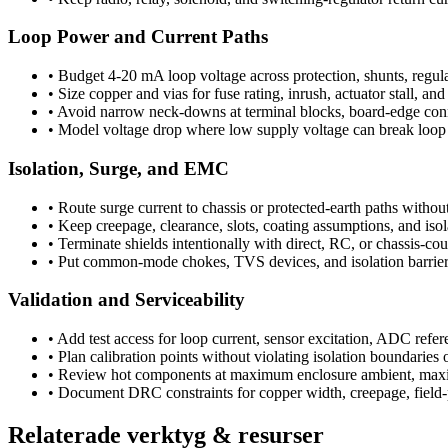
Loop Power and Current Paths
•
Budget 4-20 mA loop voltage across protection, shunts, regulat
•
Size copper and vias for fuse rating, inrush, actuator stall, a
•
Avoid narrow neck-downs at terminal blocks, board-edge connec
•
Model voltage drop where low supply voltage can break loop 
Isolation, Surge, and EMC
•
Route surge current to chassis or protected-earth paths without
•
Keep creepage, clearance, slots, coating assumptions, and isol
•
Terminate shields intentionally with direct, RC, or chassis-cou
•
Put common-mode chokes, TVS devices, and isolation barriers c
Validation and Serviceability
•
Add test access for loop current, sensor excitation, ADC refer
•
Plan calibration points without violating isolation boundaries 
•
Review hot components at maximum enclosure ambient, maxim
•
Document DRC constraints for copper width, creepage, field-p
Relaterade verktyg & resurser