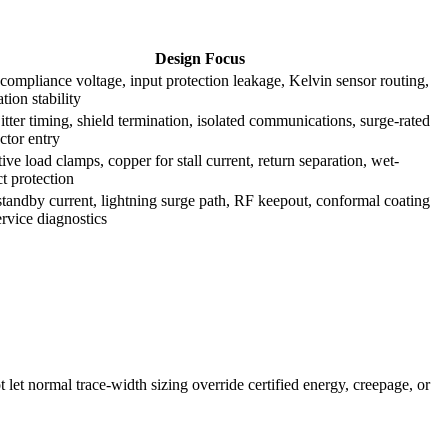
Design Focus
compliance voltage, input protection leakage, Kelvin sensor routing,
ation stability
tter timing, shield termination, isolated communications, surge-rated
ctor entry
ive load clamps, copper for stall current, return separation, wet-
t protection
tandby current, lightning surge path, RF keepout, conformal coating
rvice diagnostics
t let normal trace-width sizing override certified energy, creepage, or