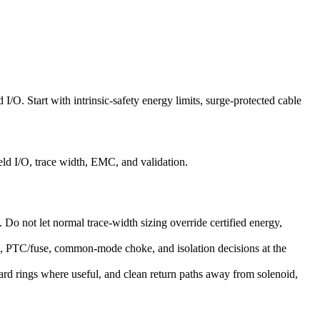
 I/O. Start with intrinsic-safety energy limits, surge-protected cable
eld I/O, trace width, EMC, and validation.
s. Do not let normal trace-width sizing override certified energy,
ge, PTC/fuse, common-mode choke, and isolation decisions at the
ard rings where useful, and clean return paths away from solenoid,