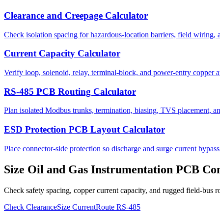
Clearance and Creepage Calculator
Check isolation spacing for hazardous-location barriers, field wiring,
Current Capacity Calculator
Verify loop, solenoid, relay, terminal-block, and power-entry copper a
RS-485 PCB Routing Calculator
Plan isolated Modbus trunks, termination, biasing, TVS placement, and
ESD Protection PCB Layout Calculator
Place connector-side protection so discharge and surge current bypass 
Size Oil and Gas Instrumentation PCB Con
Check safety spacing, copper current capacity, and rugged field-bus r
Check Clearance
Size Current
Route RS-485