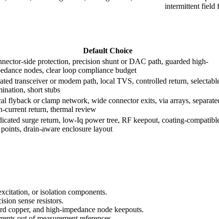
intermittent field 
Default Choice
nector-side protection, precision shunt or DAC path, guarded high-
edance nodes, clear loop compliance budget
lated transceiver or modem path, local TVS, controlled return, selectabl
mination, short stubs
al flyback or clamp network, wide connector exits, via arrays, separate
h-current return, thermal review
icated surge return, low-Iq power tree, RF keepout, coating-compatibl
t points, drain-aware enclosure layout
excitation, or isolation components.
sion sense resistors.
uard copper, and high-impedance node keepouts.
rrents out of measurement references.