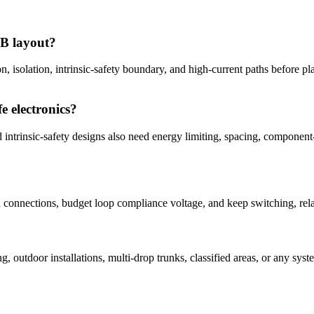
CB layout?
on, isolation, intrinsic-safety boundary, and high-current paths before p
e electronics?
ed intrinsic-safety designs also need energy limiting, spacing, componen
in connections, budget loop compliance voltage, and keep switching, re
?
ng, outdoor installations, multi-drop trunks, classified areas, or any 