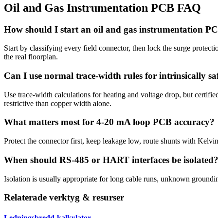
Oil and Gas Instrumentation PCB FAQ
How should I start an oil and gas instrumentation P
Start by classifying every field connector, then lock the surge protecti
the real floorplan.
Can I use normal trace-width rules for intrinsically saf
Use trace-width calculations for heating and voltage drop, but certifi
restrictive than copper width alone.
What matters most for 4-20 mA loop PCB accuracy?
Protect the connector first, keep leakage low, route shunts with Kelv
When should RS-485 or HART interfaces be isolated
Isolation is usually appropriate for long cable runs, unknown groundi
Relaterade verktyg & resurser
Ledningsbredd-kalkylator