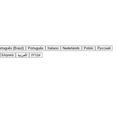
rtuguês (Brasil)
Português
Italiano
Nederlands
Polski
Русский
Ελληνικά
العربية
עברית