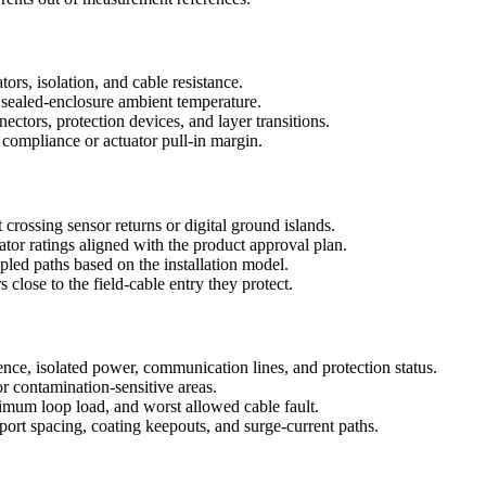
ors, isolation, and cable resistance.
nd sealed-enclosure ambient temperature.
tors, protection devices, and layer transitions.
compliance or actuator pull-in margin.
 crossing sensor returns or digital ground islands.
ator ratings aligned with the product approval plan.
pled paths based on the installation model.
lose to the field-cable entry they protect.
ence, isolated power, communication lines, and protection status.
or contamination-sensitive areas.
um loop load, and worst allowed cable fault.
ort spacing, coating keepouts, and surge-current paths.