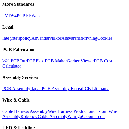
More Standards
LVDS
4PCB
EEWeb
Legal
Integritetspolicy
Användarvillkor
Ansvarsfriskrivning
Cookies
PCB Fabrication
WellPCB
OurPCB
Flex PCB Maker
Gerber Viewer
PCB Cost
Calculator
Assembly Services
PCB Assembly Japan
PCB Assembly Korea
PCB Lithuania
Wire & Cable
Cable Harness Assembly
Wire Harness Production
Custom Wire
Assembly
Robotics Cable Assembly
Wiringo
Cloom Tech
LED & Lighting