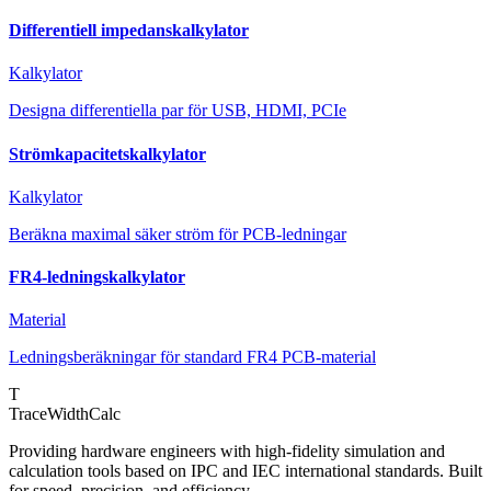
Differentiell impedanskalkylator
Kalkylator
Designa differentiella par för USB, HDMI, PCIe
Strömkapacitetskalkylator
Kalkylator
Beräkna maximal säker ström för PCB-ledningar
FR4-ledningskalkylator
Material
Ledningsberäkningar för standard FR4 PCB-material
T
TraceWidthCalc
Providing hardware engineers with high-fidelity simulation and
calculation tools based on IPC and IEC international standards. Built
for speed, precision, and efficiency.