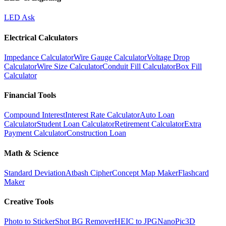
LED Ask
Electrical Calculators
Impedance Calculator
Wire Gauge Calculator
Voltage Drop
Calculator
Wire Size Calculator
Conduit Fill Calculator
Box Fill
Calculator
Financial Tools
Compound Interest
Interest Rate Calculator
Auto Loan
Calculator
Student Loan Calculator
Retirement Calculator
Extra
Payment Calculator
Construction Loan
Math & Science
Standard Deviation
Atbash Cipher
Concept Map Maker
Flashcard
Maker
Creative Tools
Photo to Sticker
Shot BG Remover
HEIC to JPG
NanoPic
3D