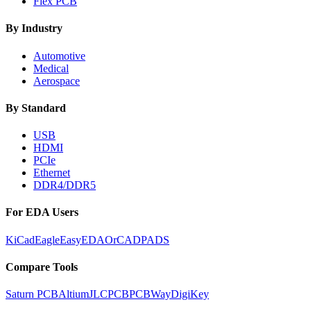
Flex PCB
By Industry
Automotive
Medical
Aerospace
By Standard
USB
HDMI
PCIe
Ethernet
DDR4/DDR5
For EDA Users
KiCad
Eagle
EasyEDA
OrCAD
PADS
Compare Tools
Saturn PCB
Altium
JLCPCB
PCBWay
DigiKey