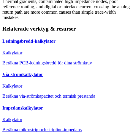
Thermal gradients, contaminated high-impedance nodes, poor
reference routing, and digital or interface current crossing the analog
return path are more common causes than simple trace-width
mistakes.
Relaterade verktyg & resurser
Ledningsbredd-kalkylator
Kalkylator
Beräkna PCB-ledningsbredd för dina strömkrav
Via-strömkalkylator
Kalkylator
Beräkna via-strömkapacitet och termisk prestanda
Impedanskalkylator
Kalkylator
Beräkna mikrostrip och stripline-impedans