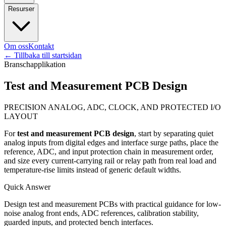
Resurser
Om oss
Kontakt
←
Tillbaka till startsidan
Branschapplikation
Test and Measurement PCB Design
PRECISION ANALOG, ADC, CLOCK, AND PROTECTED I/O
LAYOUT
For
test and measurement PCB design
, start by separating quiet
analog inputs from digital edges and interface surge paths, place the
reference, ADC, and input protection chain in measurement order,
and size every current-carrying rail or relay path from real load and
temperature-rise limits instead of generic default widths.
Quick Answer
Design test and measurement PCBs with practical guidance for low-
noise analog front ends, ADC references, calibration stability,
guarded inputs, and protected bench interfaces.