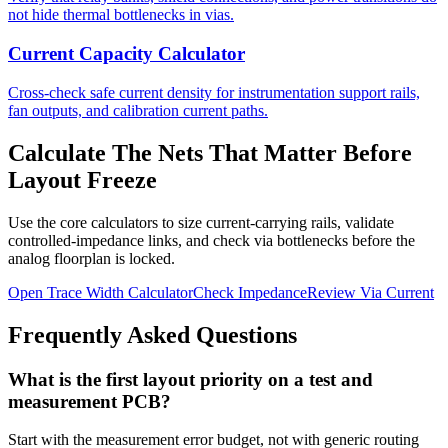
not hide thermal bottlenecks in vias.
Current Capacity Calculator
Cross-check safe current density for instrumentation support rails,
fan outputs, and calibration current paths.
Calculate The Nets That Matter Before
Layout Freeze
Use the core calculators to size current-carrying rails, validate
controlled-impedance links, and check via bottlenecks before the
analog floorplan is locked.
Open Trace Width Calculator
Check Impedance
Review Via Current
Frequently Asked Questions
What is the first layout priority on a test and
measurement PCB?
Start with the measurement error budget, not with generic routing