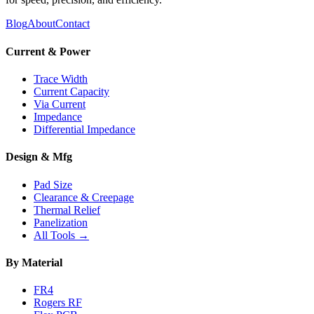
Blog
About
Contact
Current & Power
Trace Width
Current Capacity
Via Current
Impedance
Differential Impedance
Design & Mfg
Pad Size
Clearance & Creepage
Thermal Relief
Panelization
All Tools →
By Material
FR4
Rogers RF