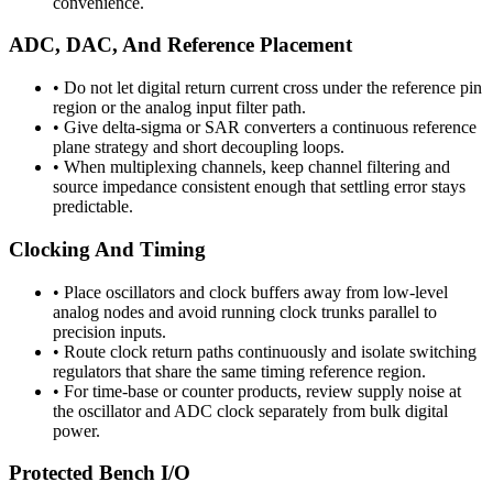
convenience.
ADC, DAC, And Reference Placement
•
Do not let digital return current cross under the reference pin
region or the analog input filter path.
•
Give delta-sigma or SAR converters a continuous reference
plane strategy and short decoupling loops.
•
When multiplexing channels, keep channel filtering and
source impedance consistent enough that settling error stays
predictable.
Clocking And Timing
•
Place oscillators and clock buffers away from low-level
analog nodes and avoid running clock trunks parallel to
precision inputs.
•
Route clock return paths continuously and isolate switching
regulators that share the same timing reference region.
•
For time-base or counter products, review supply noise at
the oscillator and ADC clock separately from bulk digital
power.
Protected Bench I/O