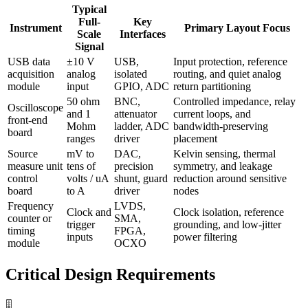
Typical
Full-
Key
Instrument
Primary Layout Focus
Scale
Interfaces
Signal
USB data
±10 V
USB,
Input protection, reference
acquisition
analog
isolated
routing, and quiet analog
module
input
GPIO, ADC
return partitioning
50 ohm
BNC,
Controlled impedance, relay
Oscilloscope
and 1
attenuator
current loops, and
front-end
Mohm
ladder, ADC
bandwidth-preserving
board
ranges
driver
placement
Source
mV to
DAC,
Kelvin sensing, thermal
measure unit
tens of
precision
symmetry, and leakage
control
volts / uA
shunt, guard
reduction around sensitive
board
to A
driver
nodes
Frequency
LVDS,
Clock and
Clock isolation, reference
counter or
SMA,
trigger
grounding, and low-jitter
timing
FPGA,
inputs
power filtering
module
OCXO
Critical Design Requirements
🎚️