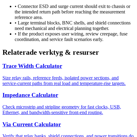
•
Connector ESD and surge current should exit to chassis or
the intended return path before reaching the measurement
reference area.
•
Large terminal blocks, BNC shells, and shield connections
need mechanical and electrical planning together.
•
If the product exposes user wiring, review creepage, fuse
coordination, and service fault scenarios early.
Relaterade verktyg & resurser
Trace Width Calculator
Size relay rails, reference feeds, isolated power sections, and
service-current paths from real load and temperature-rise targets.
Impedance Calculator
Check microstrip and stripline geometry for fast clocks, USB,
Ethernet, and bandwidth-sensitive front-end routing.
Via Current Calculator
Verify that relay banks, shield connections, and power transitions do