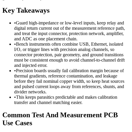
Key Takeaways
•
Guard high-impedance or low-level inputs, keep relay and
digital return current out of the measurement reference path,
and treat the input connector, protection network, amplifier,
and ADC as one placement chain.
•
Bench instruments often combine USB, Ethernet, isolated
I/O, or trigger lines with precision analog channels, so
connector protection, pair geometry, and ground transitions
must be consistent enough to avoid channel-to-channel drift
and injected error.
•
Precision boards usually fail calibration margin because of
thermal gradients, reference contamination, and leakage
before they fail nominal copper width, so keep heat sources
and pulsed current loops away from references, shunts, and
divider networks.
•
This keeps parasitics predictable and makes calibration
transfer and channel matching easier.
Common Test And Measurement PCB
Use Cases