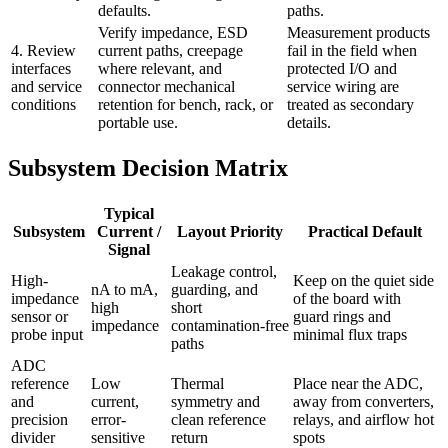
defaults.
paths.
Verify impedance, ESD
Measurement products
4. Review
current paths, creepage
fail in the field when
interfaces
where relevant, and
protected I/O and
and service
connector mechanical
service wiring are
conditions
retention for bench, rack, or
treated as secondary
portable use.
details.
Subsystem Decision Matrix
Typical
Subsystem
Current /
Layout Priority
Practical Default
Signal
Leakage control,
High-
Keep on the quiet side
nA to mA,
guarding, and
impedance
of the board with
high
short
sensor or
guard rings and
impedance
contamination-free
probe input
minimal flux traps
paths
ADC
reference
Low
Thermal
Place near the ADC,
and
current,
symmetry and
away from converters,
precision
error-
clean reference
relays, and airflow hot
divider
sensitive
return
spots