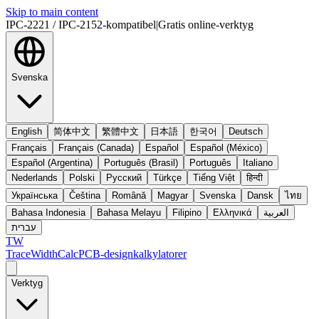
Skip to main content
IPC-2221 / IPC-2152-kompatibel
|
Gratis online-verktyg
Svenska
English
简体中文
繁體中文
日本語
한국어
Deutsch
Français
Français (Canada)
Español
Español (México)
Español (Argentina)
Português (Brasil)
Português
Italiano
Nederlands
Polski
Русский
Türkçe
Tiếng Việt
हिन्दी
Українська
Čeština
Română
Magyar
Svenska
Dansk
ไทย
Bahasa Indonesia
Bahasa Melayu
Filipino
Ελληνικά
العربية
עברית
TW
TraceWidthCalc
PCB-designkalkylatorer
Verktyg