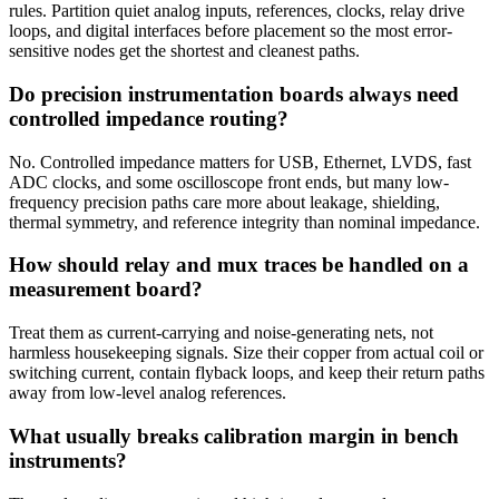
rules. Partition quiet analog inputs, references, clocks, relay drive
loops, and digital interfaces before placement so the most error-
sensitive nodes get the shortest and cleanest paths.
Do precision instrumentation boards always need
controlled impedance routing?
No. Controlled impedance matters for USB, Ethernet, LVDS, fast
ADC clocks, and some oscilloscope front ends, but many low-
frequency precision paths care more about leakage, shielding,
thermal symmetry, and reference integrity than nominal impedance.
How should relay and mux traces be handled on a
measurement board?
Treat them as current-carrying and noise-generating nets, not
harmless housekeeping signals. Size their copper from actual coil or
switching current, contain flyback loops, and keep their return paths
away from low-level analog references.
What usually breaks calibration margin in bench
instruments?