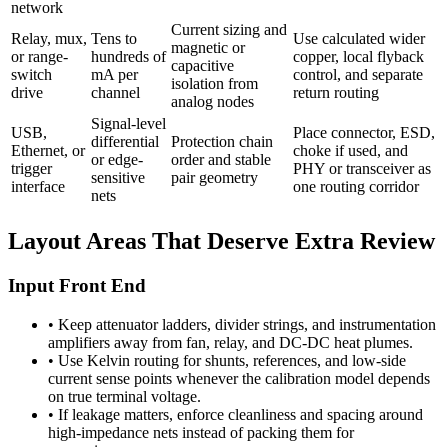
network
Current sizing and
Relay, mux,
Tens to
Use calculated wider
magnetic or
or range-
hundreds of
copper, local flyback
capacitive
switch
mA per
control, and separate
isolation from
drive
channel
return routing
analog nodes
Signal-level
USB,
Place connector, ESD,
differential
Protection chain
Ethernet, or
choke if used, and
or edge-
order and stable
trigger
PHY or transceiver as
sensitive
pair geometry
interface
one routing corridor
nets
Layout Areas That Deserve Extra Review
Input Front End
•
Keep attenuator ladders, divider strings, and instrumentation
amplifiers away from fan, relay, and DC-DC heat plumes.
•
Use Kelvin routing for shunts, references, and low-side
current sense points whenever the calibration model depends
on true terminal voltage.
•
If leakage matters, enforce cleanliness and spacing around
high-impedance nets instead of packing them for