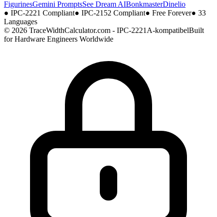
Figurines
Gemini Prompts
See Dream AI
Bonkmaster
Dinelio
●
IPC-2221 Compliant
●
IPC-2152 Compliant
●
Free Forever
●
33
Languages
© 2026 TraceWidthCalculator.com - IPC-2221A-kompatibel
Built
for Hardware Engineers Worldwide