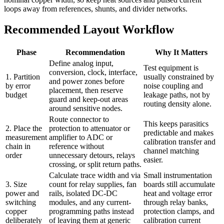
loops away from references, shunts, and divider networks.
Recommended Layout Workflow
Phase
Recommendation
Why It Matters
Define analog input,
Test equipment is
conversion, clock, interface,
1. Partition
usually constrained by
and power zones before
by error
noise coupling and
placement, then reserve
budget
leakage paths, not by
guard and keep-out areas
routing density alone.
around sensitive nodes.
Route connector to
This keeps parasitics
2. Place the
protection to attenuator or
predictable and makes
measurement
amplifier to ADC or
calibration transfer and
chain in
reference without
channel matching
order
unnecessary detours, relays
easier.
crossing, or split return paths.
Calculate trace width and via
Small instrumentation
3. Size
count for relay supplies, fan
boards still accumulate
power and
rails, isolated DC-DC
heat and voltage error
switching
modules, and any current-
through relay banks,
copper
programming paths instead
protection clamps, and
deliberately
of leaving them at generic
calibration current