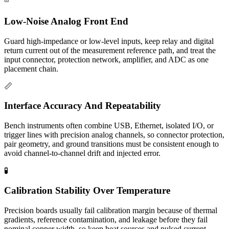
Low-Noise Analog Front End
Guard high-impedance or low-level inputs, keep relay and digital
return current out of the measurement reference path, and treat the
input connector, protection network, amplifier, and ADC as one
placement chain.
📏
Interface Accuracy And Repeatability
Bench instruments often combine USB, Ethernet, isolated I/O, or
trigger lines with precision analog channels, so connector protection,
pair geometry, and ground transitions must be consistent enough to
avoid channel-to-channel drift and injected error.
🧪
Calibration Stability Over Temperature
Precision boards usually fail calibration margin because of thermal
gradients, reference contamination, and leakage before they fail
nominal copper width, so keep heat sources and pulsed current