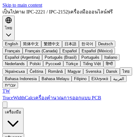
Skip to main content
เป็นไปตาม IPC-2221 / IPC-2152
|
เครื่องมือออนไลน์ฟรี
ไทย
English
简体中文
繁體中文
日本語
한국어
Deutsch
Français
Français (Canada)
Español
Español (México)
Español (Argentina)
Português (Brasil)
Português
Italiano
Nederlands
Polski
Русский
Türkçe
Tiếng Việt
हिन्दी
Українська
Čeština
Română
Magyar
Svenska
Dansk
ไทย
Bahasa Indonesia
Bahasa Melayu
Filipino
Ελληνικά
العربية
עברית
TW
TraceWidthCalc
เครื่องคำนวณการออกแบบ PCB
เครื่องมือ