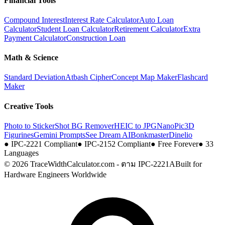
Financial Tools
Compound Interest
Interest Rate Calculator
Auto Loan
Calculator
Student Loan Calculator
Retirement Calculator
Extra
Payment Calculator
Construction Loan
Math & Science
Standard Deviation
Atbash Cipher
Concept Map Maker
Flashcard
Maker
Creative Tools
Photo to Sticker
Shot BG Remover
HEIC to JPG
NanoPic
3D
Figurines
Gemini Prompts
See Dream AI
Bonkmaster
Dinelio
●
IPC-2221 Compliant
●
IPC-2152 Compliant
●
Free Forever
●
33
Languages
© 2026 TraceWidthCalculator.com - ตาม IPC-2221A
Built for
Hardware Engineers Worldwide