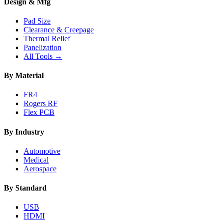
Design & Mfg
Pad Size
Clearance & Creepage
Thermal Relief
Panelization
All Tools →
By Material
FR4
Rogers RF
Flex PCB
By Industry
Automotive
Medical
Aerospace
By Standard
USB
HDMI