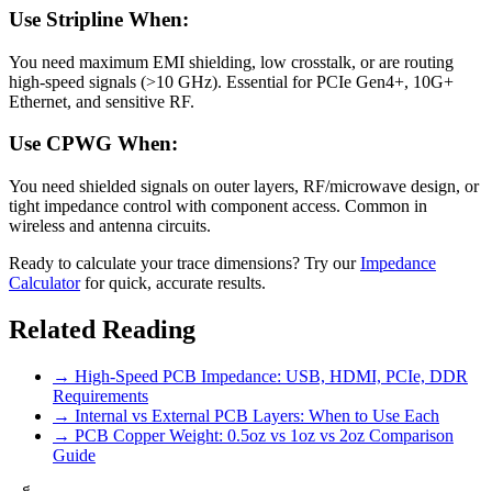
Use Stripline When:
You need maximum EMI shielding, low crosstalk, or are routing
high-speed signals (>10 GHz). Essential for PCIe Gen4+, 10G+
Ethernet, and sensitive RF.
Use CPWG When:
You need shielded signals on outer layers, RF/microwave design, or
tight impedance control with component access. Common in
wireless and antenna circuits.
Ready to calculate your trace dimensions? Try our
Impedance
Calculator
for quick, accurate results.
Related Reading
→ High-Speed PCB Impedance: USB, HDMI, PCIe, DDR
Requirements
→ Internal vs External PCB Layers: When to Use Each
→ PCB Copper Weight: 0.5oz vs 1oz vs 2oz Comparison
Guide