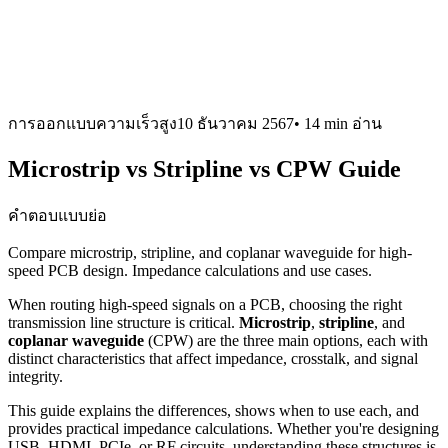
การออกแบบความเร็วสูง
10 ธันวาคม 2567
•
14 min
อ่าน
Microstrip vs Stripline vs CPW Guide
คำตอบแบบย่อ
Compare microstrip, stripline, and coplanar waveguide for high-
speed PCB design. Impedance calculations and use cases.
When routing high-speed signals on a PCB, choosing the right
transmission line structure is critical.
Microstrip
,
stripline
, and
coplanar waveguide
(CPW) are the three main options, each with
distinct characteristics that affect impedance, crosstalk, and signal
integrity.
This guide explains the differences, shows when to use each, and
provides practical impedance calculations. Whether you're designing
USB, HDMI, PCIe, or RF circuits, understanding these structures is