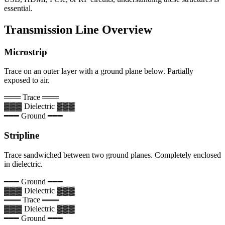
essential.
Transmission Line Overview
Microstrip
Trace on an outer layer with a ground plane below. Partially
exposed to air.
═══ Trace ═══
▓▓▓ Dielectric ▓▓▓
━━━ Ground ━━━
Stripline
Trace sandwiched between two ground planes. Completely enclosed
in dielectric.
━━━ Ground ━━━
▓▓▓ Dielectric ▓▓▓
═══ Trace ═══
▓▓▓ Dielectric ▓▓▓
━━━ Ground ━━━