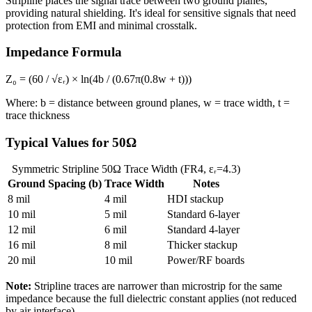
Stripline places the signal trace between two ground planes,
providing natural shielding. It's ideal for sensitive signals that need
protection from EMI and minimal crosstalk.
Impedance Formula
Z₀ = (60 / √εᵣ) × ln(4b / (0.67π(0.8w + t)))
Where: b = distance between ground planes, w = trace width, t =
trace thickness
Typical Values for 50Ω
Symmetric Stripline 50Ω Trace Width (FR4, εᵣ=4.3)
Ground Spacing (b)
Trace Width
Notes
8 mil
4 mil
HDI stackup
10 mil
5 mil
Standard 6-layer
12 mil
6 mil
Standard 4-layer
16 mil
8 mil
Thicker stackup
20 mil
10 mil
Power/RF boards
Note:
Stripline traces are narrower than microstrip for the same
impedance because the full dielectric constant applies (not reduced
by air interface).