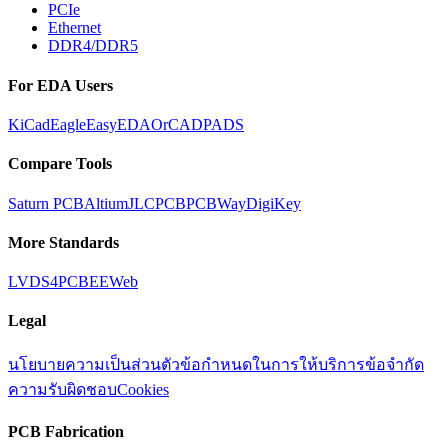
PCIe
Ethernet
DDR4/DDR5
For EDA Users
KiCad
Eagle
EasyEDA
OrCAD
PADS
Compare Tools
Saturn PCB
Altium
JLCPCB
PCBWay
DigiKey
More Standards
LVDS
4PCB
EEWeb
Legal
นโยบายความเป็นส่วนตัว
ข้อกำหนดในการให้บริการ
ข้อจำกัด
ความรับผิดชอบ
Cookies
PCB Fabrication