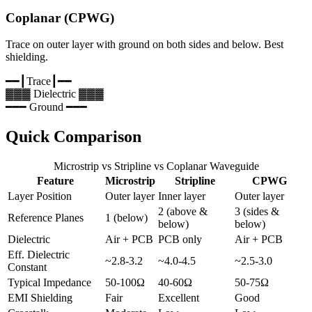
Coplanar (CPWG)
Trace on outer layer with ground on both sides and below. Best
shielding.
━━┃
Trace
┃━━
▓▓▓ Dielectric ▓▓▓
━━━ Ground ━━━
Quick Comparison
Microstrip vs Stripline vs Coplanar Waveguide
Feature
Microstrip
Stripline
CPWG
Layer Position
Outer layer
Inner layer
Outer layer
2 (above &
3 (sides &
Reference Planes
1 (below)
below)
below)
Dielectric
Air + PCB
PCB only
Air + PCB
Eff. Dielectric
~2.8-3.2
~4.0-4.5
~2.5-3.0
Constant
Typical Impedance
50-100Ω
40-60Ω
50-75Ω
EMI Shielding
Fair
Excellent
Good