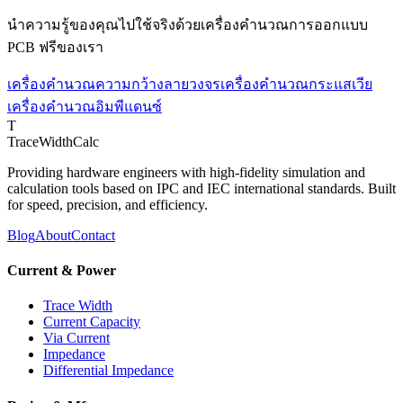
นำความรู้ของคุณไปใช้จริงด้วยเครื่องคำนวณการออกแบบ
PCB ฟรีของเรา
เครื่องคำนวณความกว้างลายวงจร
เครื่องคำนวณกระแสเวีย
เครื่องคำนวณอิมพีแดนซ์
T
TraceWidthCalc
Providing hardware engineers with high-fidelity simulation and
calculation tools based on IPC and IEC international standards. Built
for speed, precision, and efficiency.
Blog
About
Contact
Current & Power
Trace Width
Current Capacity
Via Current
Impedance
Differential Impedance