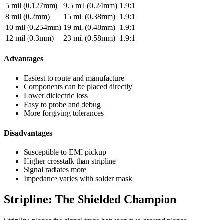
5 mil (0.127mm)
9.5 mil (0.24mm)
1.9:1
8 mil (0.2mm)
15 mil (0.38mm)
1.9:1
10 mil (0.254mm)
19 mil (0.48mm)
1.9:1
12 mil (0.3mm)
23 mil (0.58mm)
1.9:1
Advantages
Easiest to route and manufacture
Components can be placed directly
Lower dielectric loss
Easy to probe and debug
More forgiving tolerances
Disadvantages
Susceptible to EMI pickup
Higher crosstalk than stripline
Signal radiates more
Impedance varies with solder mask
Stripline: The Shielded Champion