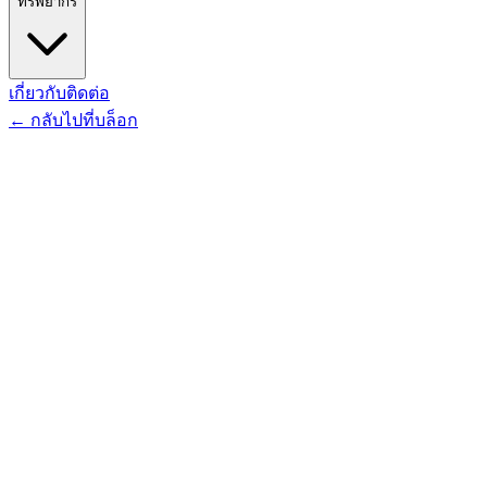
ทรัพยากร
เกี่ยวกับ
ติดต่อ
←
กลับไปที่บล็อก