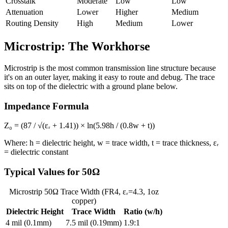
Crosstalk
Moderate
Low
Low
Attenuation
Lower
Higher
Medium
Routing Density
High
Medium
Lower
Microstrip: The Workhorse
Microstrip is the most common transmission line structure because
it's on an outer layer, making it easy to route and debug. The trace
sits on top of the dielectric with a ground plane below.
Impedance Formula
Z₀ = (87 / √(εᵣ + 1.41)) × ln(5.98h / (0.8w + t))
Where: h = dielectric height, w = trace width, t = trace thickness, εᵣ
= dielectric constant
Typical Values for 50Ω
Microstrip 50Ω Trace Width (FR4, εᵣ=4.3, 1oz
copper)
Dielectric Height
Trace Width
Ratio (w/h)
4 mil (0.1mm)
7.5 mil (0.19mm)
1.9:1