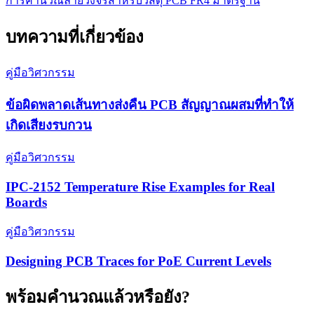
การคำนวณลายวงจรสำหรับวัสดุ PCB FR4 มาตรฐาน
บทความที่เกี่ยวข้อง
คู่มือวิศวกรรม
ข้อผิดพลาดเส้นทางส่งคืน PCB สัญญาณผสมที่ทำให้
เกิดเสียงรบกวน
คู่มือวิศวกรรม
IPC-2152 Temperature Rise Examples for Real
Boards
คู่มือวิศวกรรม
Designing PCB Traces for PoE Current Levels
พร้อมคำนวณแล้วหรือยัง?