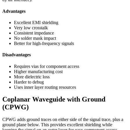
Advantages
Excellent EMI shielding
Very low crosstalk
Consistent impedance
No solder mask impact
Better for high-frequency signals
Disadvantages
Requires vias for component access
Higher manufacturing cost
More dielectric loss
Harder to debug
Uses inner layer routing resources
Coplanar Waveguide with Ground
(CPWG)
CPWG adds ground traces on either side of the signal trace, plus a
ground plane below. This provides excellent shielding while
keeping the signal on an outer layer for easy component access.