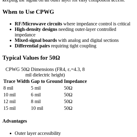
When to Use CPWG
RF/Microwave circuits
where impedance control is critical
High-density designs
needing outer-layer controlled
impedance
Mixed-signal boards
with analog and digital sections
Differential pairs
requiring tight coupling
Typical Values for 50Ω
CPWG 50Ω Dimensions (FR4, εᵣ=4.3, 8
mil dielectric height)
Trace Width
Gap to Ground
Impedance
8 mil
5 mil
50Ω
10 mil
6 mil
50Ω
12 mil
8 mil
50Ω
15 mil
10 mil
50Ω
Advantages
Outer layer accessibility