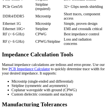
Stripline
PCIe Gen5/6
32+ Gbps needs shielding
(required)
Short traces, component
DDR4/DDR5
Microstrip
access
Ethernet 1G
Microstrip
Simple, proven design
Ethernet 10G+
Stripline
EMI and crosstalk critical
RF (< 6 GHz)
CPWG
Best impedance control
Loss and radiation
RF (> 6 GHz)
CPWG/Stripline
concerns
Impedance Calculation Tools
Manual impedance calculations are tedious and error-prone. Use our
free
PCB Impedance Calculator
to quickly determine trace width for
your desired impedance. It supports:
Microstrip (single-ended and differential)
Stripline (symmetric and asymmetric)
Coplanar waveguide with ground (CPWG)
Custom dielectric constants and stackups
Manufacturing Tolerances