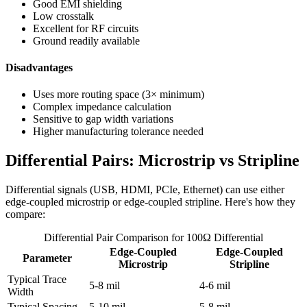
Good EMI shielding
Low crosstalk
Excellent for RF circuits
Ground readily available
Disadvantages
Uses more routing space (3× minimum)
Complex impedance calculation
Sensitive to gap width variations
Higher manufacturing tolerance needed
Differential Pairs: Microstrip vs Stripline
Differential signals (USB, HDMI, PCIe, Ethernet) can use either
edge-coupled microstrip or edge-coupled stripline. Here's how they
compare:
Differential Pair Comparison for 100Ω Differential
Edge-Coupled
Edge-Coupled
Parameter
Microstrip
Stripline
Typical Trace
5-8 mil
4-6 mil
Width
Typical Spacing
5-10 mil
5-8 mil