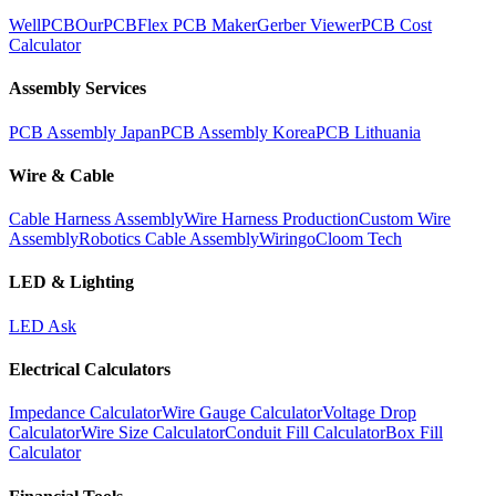
WellPCB
OurPCB
Flex PCB Maker
Gerber Viewer
PCB Cost
Calculator
Assembly Services
PCB Assembly Japan
PCB Assembly Korea
PCB Lithuania
Wire & Cable
Cable Harness Assembly
Wire Harness Production
Custom Wire
Assembly
Robotics Cable Assembly
Wiringo
Cloom Tech
LED & Lighting
LED Ask
Electrical Calculators
Impedance Calculator
Wire Gauge Calculator
Voltage Drop
Calculator
Wire Size Calculator
Conduit Fill Calculator
Box Fill
Calculator