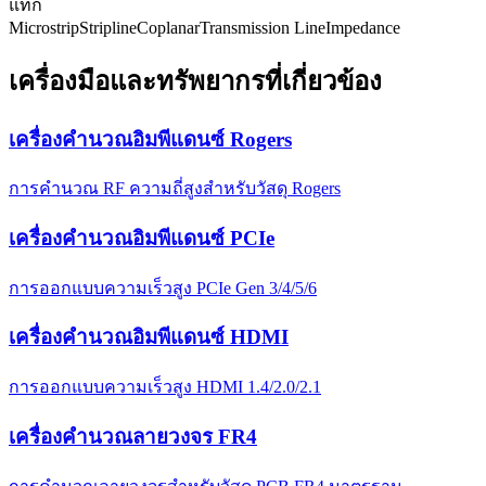
แท็ก
Microstrip
Stripline
Coplanar
Transmission Line
Impedance
เครื่องมือและทรัพยากรที่เกี่ยวข้อง
เครื่องคำนวณอิมพีแดนซ์ Rogers
การคำนวณ RF ความถี่สูงสำหรับวัสดุ Rogers
เครื่องคำนวณอิมพีแดนซ์ PCIe
การออกแบบความเร็วสูง PCIe Gen 3/4/5/6
เครื่องคำนวณอิมพีแดนซ์ HDMI
การออกแบบความเร็วสูง HDMI 1.4/2.0/2.1
เครื่องคำนวณลายวงจร FR4