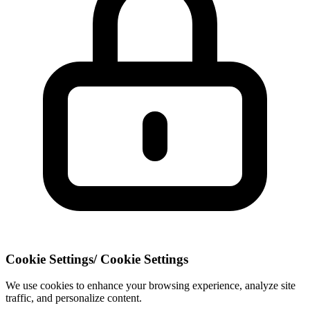
Cookie Settings
/
Cookie Settings
We use cookies to enhance your browsing experience, analyze site
traffic, and personalize content.