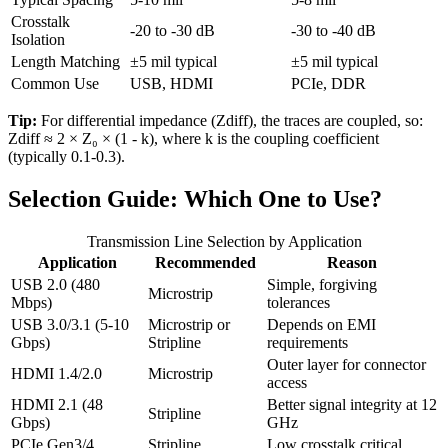
Crosstalk
-20 to -30 dB
-30 to -40 dB
Isolation
Length Matching
±5 mil typical
±5 mil typical
Common Use
USB, HDMI
PCIe, DDR
Tip:
For differential impedance (Zdiff), the traces are coupled, so:
Zdiff ≈ 2 × Z₀ × (1 - k)
, where k is the coupling coefficient
(typically 0.1-0.3).
Selection Guide: Which One to Use?
Transmission Line Selection by Application
Application
Recommended
Reason
USB 2.0 (480
Simple, forgiving
Microstrip
Mbps)
tolerances
USB 3.0/3.1 (5-10
Microstrip or
Depends on EMI
Gbps)
Stripline
requirements
Outer layer for connector
HDMI 1.4/2.0
Microstrip
access
HDMI 2.1 (48
Better signal integrity at 12
Stripline
Gbps)
GHz
PCIe Gen3/4
Stripline
Low crosstalk critical