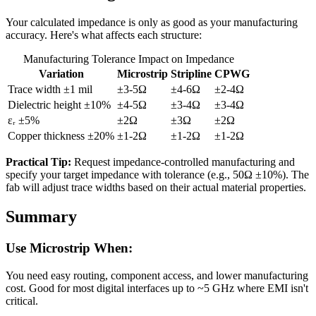
Your calculated impedance is only as good as your manufacturing
accuracy. Here's what affects each structure:
Manufacturing Tolerance Impact on Impedance
Variation
Microstrip
Stripline
CPWG
Trace width ±1 mil
±3-5Ω
±4-6Ω
±2-4Ω
Dielectric height ±10%
±4-5Ω
±3-4Ω
±3-4Ω
εᵣ ±5%
±2Ω
±3Ω
±2Ω
Copper thickness ±20%
±1-2Ω
±1-2Ω
±1-2Ω
Practical Tip:
Request impedance-controlled manufacturing and
specify your target impedance with tolerance (e.g., 50Ω ±10%). The
fab will adjust trace widths based on their actual material properties.
Summary
Use Microstrip When:
You need easy routing, component access, and lower manufacturing
cost. Good for most digital interfaces up to ~5 GHz where EMI isn't
critical.