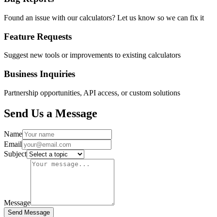
Found an issue with our calculators? Let us know so we can fix it
Feature Requests
Suggest new tools or improvements to existing calculators
Business Inquiries
Partnership opportunities, API access, or custom solutions
Send Us a Message
Name
Email
Subject
Message
Send Message