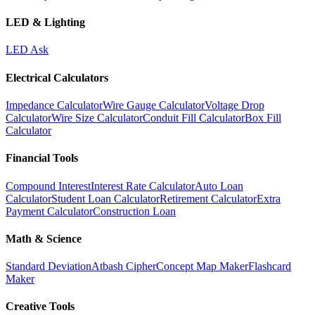
LED & Lighting
LED Ask
Electrical Calculators
Impedance Calculator
Wire Gauge Calculator
Voltage Drop
Calculator
Wire Size Calculator
Conduit Fill Calculator
Box Fill
Calculator
Financial Tools
Compound Interest
Interest Rate Calculator
Auto Loan
Calculator
Student Loan Calculator
Retirement Calculator
Extra
Payment Calculator
Construction Loan
Math & Science
Standard Deviation
Atbash Cipher
Concept Map Maker
Flashcard
Maker
Creative Tools