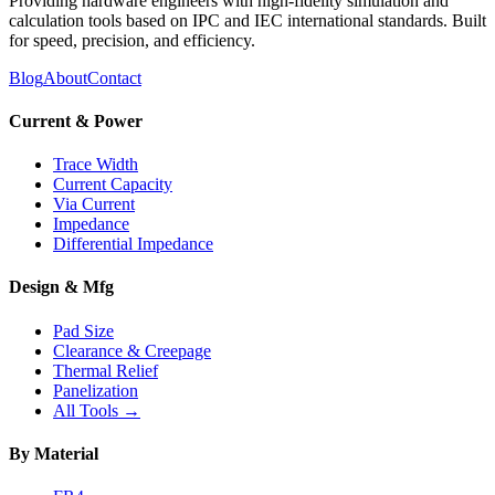
Providing hardware engineers with high-fidelity simulation and
calculation tools based on IPC and IEC international standards. Built
for speed, precision, and efficiency.
Blog
About
Contact
Current & Power
Trace Width
Current Capacity
Via Current
Impedance
Differential Impedance
Design & Mfg
Pad Size
Clearance & Creepage
Thermal Relief
Panelization
All Tools →
By Material