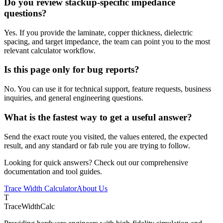
Do you review stackup-specific impedance
questions?
Yes. If you provide the laminate, copper thickness, dielectric
spacing, and target impedance, the team can point you to the most
relevant calculator workflow.
Is this page only for bug reports?
No. You can use it for technical support, feature requests, business
inquiries, and general engineering questions.
What is the fastest way to get a useful answer?
Send the exact route you visited, the values entered, the expected
result, and any standard or fab rule you are trying to follow.
Looking for quick answers? Check out our comprehensive
documentation and tool guides.
Trace Width Calculator
About Us
T
TraceWidthCalc