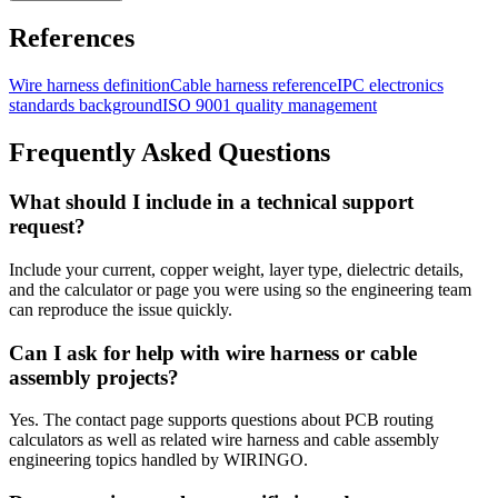
References
Wire harness definition
Cable harness reference
IPC electronics
standards background
ISO 9001 quality management
Frequently Asked Questions
What should I include in a technical support
request?
Include your current, copper weight, layer type, dielectric details,
and the calculator or page you were using so the engineering team
can reproduce the issue quickly.
Can I ask for help with wire harness or cable
assembly projects?
Yes. The contact page supports questions about PCB routing
calculators as well as related wire harness and cable assembly
engineering topics handled by WIRINGO.