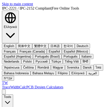
Skip to main content
IPC-2221 / IPC-2152 Compliant
|
Free Online Tools
Ελληνικά
English
简体中文
繁體中文
日本語
한국어
Deutsch
Français
Français (Canada)
Español
Español (México)
Español (Argentina)
Português (Brasil)
Português
Italiano
Nederlands
Polski
Русский
Türkçe
Tiếng Việt
हिन्दी
Українська
Čeština
Română
Magyar
Svenska
Dansk
ไทย
Bahasa Indonesia
Bahasa Melayu
Filipino
Ελληνικά
العربية
עברית
TW
TraceWidthCalc
PCB Design Calculators
Tools