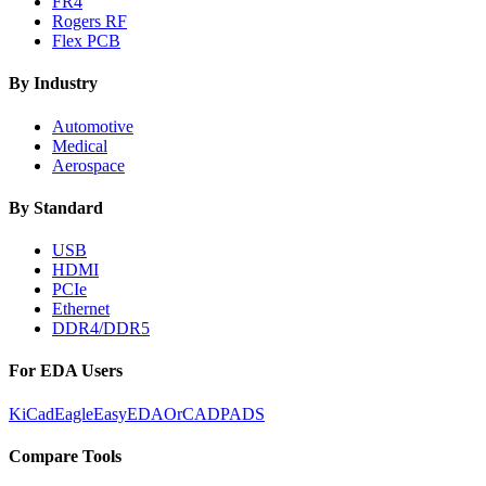
FR4
Rogers RF
Flex PCB
By Industry
Automotive
Medical
Aerospace
By Standard
USB
HDMI
PCIe
Ethernet
DDR4/DDR5
For EDA Users
KiCad
Eagle
EasyEDA
OrCAD
PADS
Compare Tools