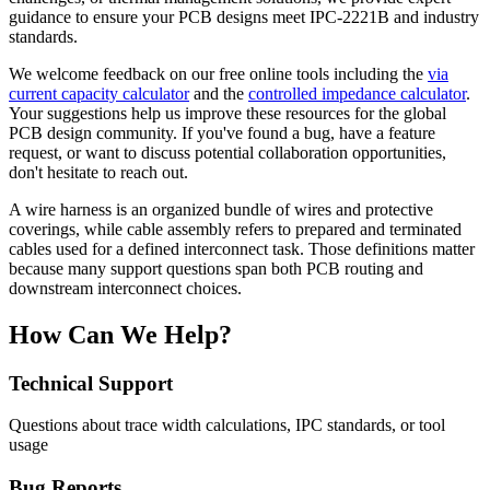
guidance to ensure your PCB designs meet IPC-2221B and industry
standards.
We welcome feedback on our free online tools including the
via
current capacity calculator
and the
controlled impedance calculator
.
Your suggestions help us improve these resources for the global
PCB design community. If you've found a bug, have a feature
request, or want to discuss potential collaboration opportunities,
don't hesitate to reach out.
A wire harness is an organized bundle of wires and protective
coverings, while cable assembly refers to prepared and terminated
cables used for a defined interconnect task. Those definitions matter
because many support questions span both PCB routing and
downstream interconnect choices.
How Can We Help?
Technical Support
Questions about trace width calculations, IPC standards, or tool
usage
Bug Reports