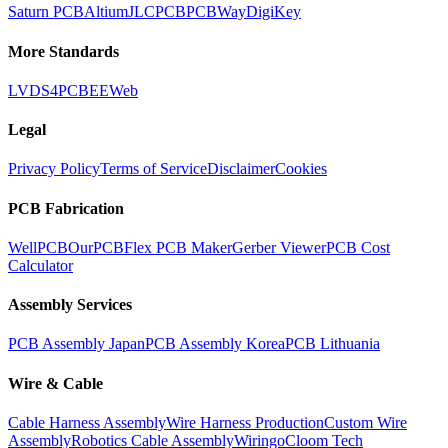
Saturn PCB
Altium
JLCPCB
PCBWay
DigiKey
More Standards
LVDS
4PCB
EEWeb
Legal
Privacy Policy
Terms of Service
Disclaimer
Cookies
PCB Fabrication
WellPCB
OurPCB
Flex PCB Maker
Gerber Viewer
PCB Cost
Calculator
Assembly Services
PCB Assembly Japan
PCB Assembly Korea
PCB Lithuania
Wire & Cable
Cable Harness Assembly
Wire Harness Production
Custom Wire
Assembly
Robotics Cable Assembly
Wiringo
Cloom Tech