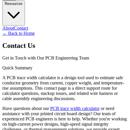
Resources
About
Contact
←
Back to Home
Contact Us
Get in Touch with Our PCB Engineering Team
Quick Summary
A PCB trace width calculator is a design tool used to estimate safe
conductor geometry from current, copper weight, and temperature-
rise assumptions. This contact page is a direct support route for
calculator questions, stackup issues, and related wire harness or
cable assembly engineering discussions.
Have questions about our
PCB trace width calculator
or need
assistance with your printed circuit board design? Our team of
experienced PCB engineers is here to help. Whether you're working
on high-current power designs, high-speed signal integrity
challenges, or thermal management solutions, we provide expert