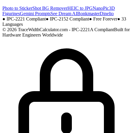
Photo to Sticker
Shot BG Remover
HEIC to JPG
NanoPic
3D
Figurines
Gemini Prompts
See Dream AI
Bonkmaster
Dinelio
●
IPC-2221 Compliant
●
IPC-2152 Compliant
●
Free Forever
●
33
Languages
© 2026 TraceWidthCalculator.com - IPC-2221A Compliant
Built for
Hardware Engineers Worldwide